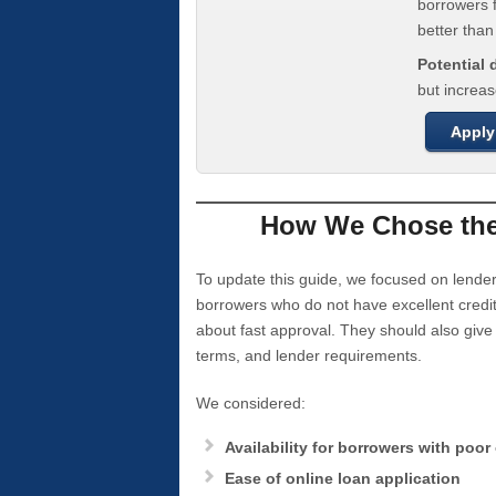
borrowers f
better tha
Potential
but increas
Apply
How We Chose the 
To update this guide, we focused on lender
borrowers who do not have excellent credi
about fast approval. They should also giv
terms, and lender requirements.
We considered:
Availability for borrowers with poor 
Ease of online loan application