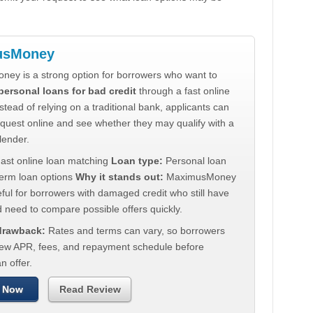
usMoney
ey is a strong option for borrowers who want to
personal loans for bad credit
through a fast online
stead of relying on a traditional bank, applicants can
quest online and see whether they may qualify with a
lender.
ast online loan matching
Loan type:
Personal loan
term loan options
Why it stands out:
MaximusMoney
ul for borrowers with damaged credit who still have
 need to compare possible offers quickly.
 drawback:
Rates and terms can vary, so borrowers
iew APR, fees, and repayment schedule before
n offer.
 Now
Read Review