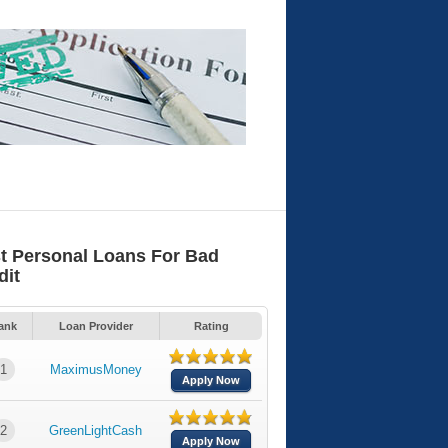
t Personal Loans For Bad
dit
ank
Loan Provider
Rating
1
MaximusMoney
Apply Now
2
GreenLightCash
Apply Now