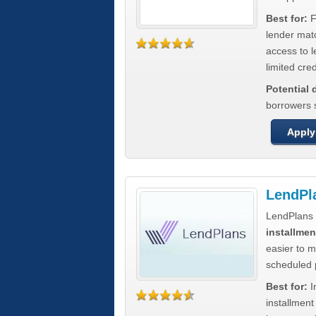
Best for:
F
lender mat
access to l
limited cred
Potential
borrowers 
Apply
LendPl
LendPlans 
installmen
easier to 
scheduled
Best for:
I
installmen