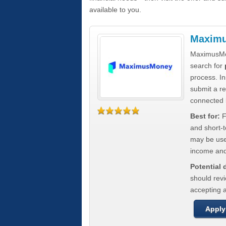
available to you.
Maxim
MaximusMon
search for
process. In
submit a re
connected 
Best for:
F
and short-
may be usef
income and
Potential
should rev
accepting a
Apply