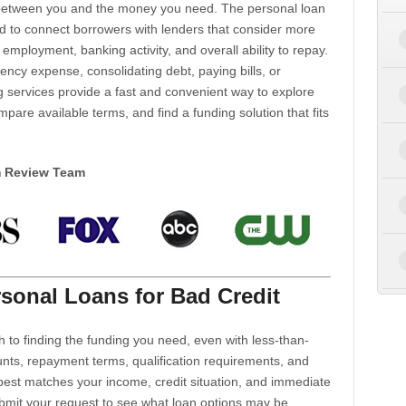
d between you and the money you need. The personal loan
d to connect borrowers with lenders that consider more
 employment, banking activity, and overall ability to repay.
cy expense, consolidating debt, paying bills, or
 services provide a fast and convenient way to explore
mpare available terms, and find a funding solution that fits
m Review Team
sonal Loans for Bad Credit
h to finding the funding you need, even with less-than-
nts, repayment terms, qualification requirements, and
 best matches your income, credit situation, and immediate
ubmit your request to see what loan options may be