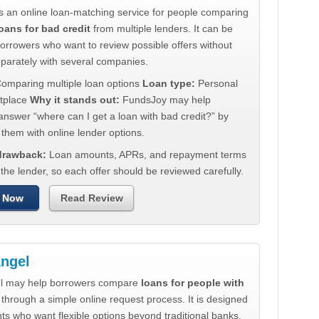
s an online loan-matching service for people comparing
oans for bad credit
from multiple lenders. It can be
borrowers who want to review possible offers without
eparately with several companies.
omparing multiple loan options
Loan type:
Personal
tplace
Why it stands out:
FundsJoy may help
nswer “where can I get a loan with bad credit?” by
them with online lender options.
 drawback:
Loan amounts, APRs, and repayment terms
he lender, so each offer should be reviewed carefully.
 Now
Read Review
ngel
l may help borrowers compare
loans for people with
through a simple online request process. It is designed
nts who want flexible options beyond traditional banks.