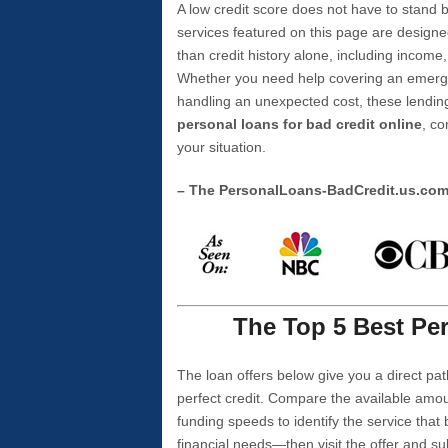
A low credit score does not have to stan
services featured on this page are designe
than credit history alone, including income,
Whether you need help covering an emergen
handling an unexpected cost, these lending
personal loans for bad credit online
, co
your situation.
– The PersonalLoans-BadCredit.us.co
The Top 5 Best Per
The loan offers below give you a direct pat
perfect credit. Compare the available amou
funding speeds to identify the service that
financial needs—then visit the offer and s