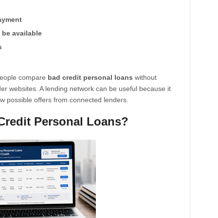
payment
be available
s
 people compare
bad credit personal loans
without
nder websites. A lending network can be useful because it
w possible offers from connected lenders.
Credit Personal Loans?