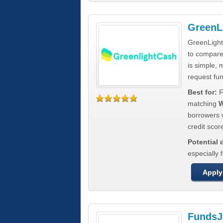
GreenL
GreenLight
to compar
is simple, 
request fun
Best for:
F
matching
W
borrowers w
credit scor
Potential
especially 
Apply
FundsJ