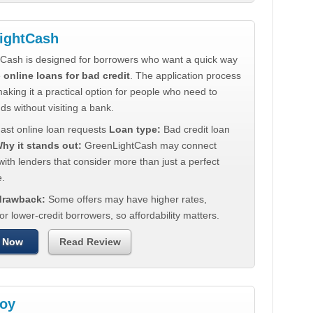
ightCash
Cash is designed for borrowers who want a quick way
e
online loans for bad credit
. The application process
making it a practical option for people who need to
ds without visiting a bank.
ast online loan requests
Loan type:
Bad credit loan
hy it stands out:
GreenLightCash may connect
ith lenders that consider more than just a perfect
e.
 drawback:
Some offers may have higher rates,
for lower-credit borrowers, so affordability matters.
 Now
Read Review
oy