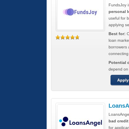
FundsJoy i
personal l
useful for 
applying s
Best for:
C
loan marke
borrowers a
connecting 
Potential
depend on t
Apply
LoansA
LoansAnge
bad credit
for applica