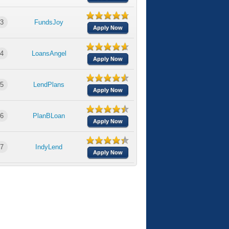
3
FundsJoy
Apply Now
4
LoansAngel
Apply Now
5
LendPlans
Apply Now
6
PlanBLoan
Apply Now
7
IndyLend
Apply Now