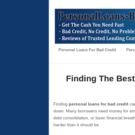
Personal Loans For Bad Credit
Pers
Finding The Best
Finding
personal loans for bad credit
can
down. Many borrowers need money for emer
debt consolidation, or basic financial brea
harder than it should be.