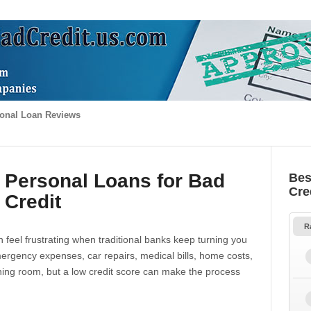
onal Loan Reviews
 Personal Loans for Bad
Bes
Cre
Credit
R
 feel frustrating when traditional banks keep turning you
gency expenses, car repairs, medical bills, home costs,
thing room, but a low credit score can make the process