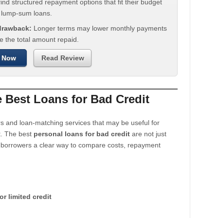
ind structured repayment options that fit their budget
n lump-sum loans.
 drawback:
Longer terms may lower monthly payments
e the total amount repaid.
 Now
Read Review
Best Loans for Bad Credit
s and loan-matching services that may be useful for
t. The best
personal loans for bad credit
are not just
e borrowers a clear way to compare costs, repayment
or limited credit