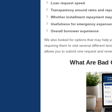
Loan request speed
Transparency around rates and re
Whether installment repayment may 
Usefulness for emergency expense
Overall borrower experience
We also looked for options that may help
requiring them to visit several different le
allows you to submit one request and revie
What Are Bad 