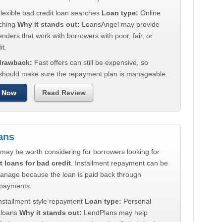
lexible bad credit loan searches
Loan type:
Online
ching
Why it stands out:
LoansAngel may provide
enders that work with borrowers with poor, fair, or
it.
 drawback:
Fast offers can still be expensive, so
should make sure the repayment plan is manageable.
 Now
Read Review
ans
may be worth considering for borrowers looking for
t loans for bad credit
. Installment repayment can be
manage because the loan is paid back through
 payments.
nstallment-style repayment
Loan type:
Personal
t loans
Why it stands out:
LendPlans may help