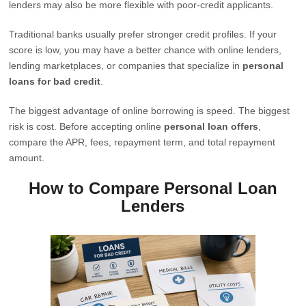
lenders may also be more flexible with poor-credit applicants.
Traditional banks usually prefer stronger credit profiles. If your
score is low, you may have a better chance with online lenders,
lending marketplaces, or companies that specialize in
personal
loans for bad credit
.
The biggest advantage of online borrowing is speed. The biggest
risk is cost. Before accepting online
personal loan offers
,
compare the APR, fees, repayment term, and total repayment
amount.
How to Compare Personal Loan
Lenders