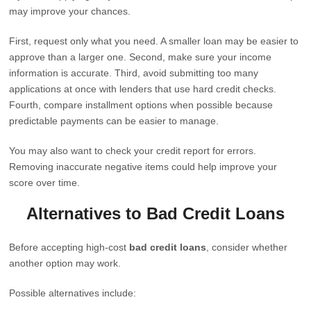
may improve your chances.
First, request only what you need. A smaller loan may be easier to
approve than a larger one. Second, make sure your income
information is accurate. Third, avoid submitting too many
applications at once with lenders that use hard credit checks.
Fourth, compare installment options when possible because
predictable payments can be easier to manage.
You may also want to check your credit report for errors.
Removing inaccurate negative items could help improve your
score over time.
Alternatives to Bad Credit Loans
Before accepting high-cost
bad credit loans
, consider whether
another option may work.
Possible alternatives include: