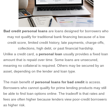
Bad credit personal loans
are loans designed for borrowers who
may not qualify for traditional bank financing because of a low
credit score, limited credit history, late payments, charge-offs,
collections, high debt, or past financial hardship.
Unlike a credit card, a
personal loan
usually provides a fixed loan
amount that is repaid over time. Some loans are unsecured,
meaning no collateral is required. Others may be secured by an
asset, depending on the lender and loan type.
The main benefit of
personal loans for bad credit
is access.
Borrowers who cannot qualify for prime lending products may still
be able to find loan options online. The tradeoff is that rates and
fees are often higher because lenders view poor-credit borrowers
as higher risk.