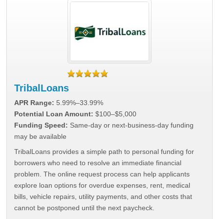
TribalLoans
APR Range:
5.99%–33.99%
Potential Loan Amount:
$100–$5,000
Funding Speed:
Same-day or next-business-day funding
may be available
TribalLoans provides a simple path to personal funding for
borrowers who need to resolve an immediate financial
problem. The online request process can help applicants
explore loan options for overdue expenses, rent, medical
bills, vehicle repairs, utility payments, and other costs that
cannot be postponed until the next paycheck.