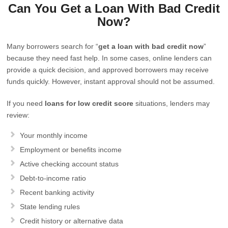
Can You Get a Loan With Bad Credit
Now?
Many borrowers search for “
get a loan with bad credit now
”
because they need fast help. In some cases, online lenders can
provide a quick decision, and approved borrowers may receive
funds quickly. However, instant approval should not be assumed.
If you need
loans for low credit score
situations, lenders may
review:
Your monthly income
Employment or benefits income
Active checking account status
Debt-to-income ratio
Recent banking activity
State lending rules
Credit history or alternative data