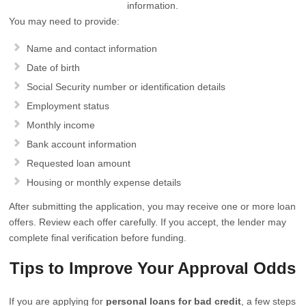
information.
You may need to provide:
Name and contact information
Date of birth
Social Security number or identification details
Employment status
Monthly income
Bank account information
Requested loan amount
Housing or monthly expense details
After submitting the application, you may receive one or more loan
offers. Review each offer carefully. If you accept, the lender may
complete final verification before funding.
Tips to Improve Your Approval Odds
If you are applying for
personal loans for bad credit
, a few steps