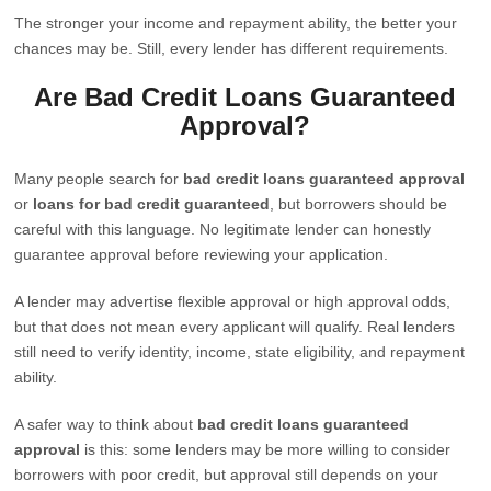
The stronger your income and repayment ability, the better your
chances may be. Still, every lender has different requirements.
Are Bad Credit Loans Guaranteed
Approval?
Many people search for
bad credit loans guaranteed approval
or
loans for bad credit guaranteed
, but borrowers should be
careful with this language. No legitimate lender can honestly
guarantee approval before reviewing your application.
A lender may advertise flexible approval or high approval odds,
but that does not mean every applicant will qualify. Real lenders
still need to verify identity, income, state eligibility, and repayment
ability.
A safer way to think about
bad credit loans guaranteed
approval
is this: some lenders may be more willing to consider
borrowers with poor credit, but approval still depends on your