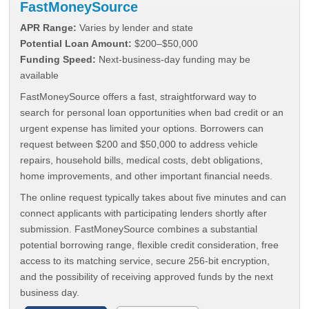
FastMoneySource
APR Range:
Varies by lender and state
Potential Loan Amount:
$200–$50,000
Funding Speed:
Next-business-day funding may be
available
FastMoneySource offers a fast, straightforward way to
search for personal loan opportunities when bad credit or an
urgent expense has limited your options. Borrowers can
request between $200 and $50,000 to address vehicle
repairs, household bills, medical costs, debt obligations,
home improvements, and other important financial needs.
The online request typically takes about five minutes and can
connect applicants with participating lenders shortly after
submission. FastMoneySource combines a substantial
potential borrowing range, flexible credit consideration, free
access to its matching service, secure 256-bit encryption,
and the possibility of receiving approved funds by the next
business day.