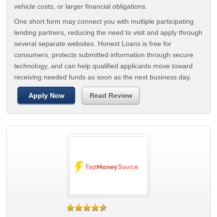
vehicle costs, or larger financial obligations.
One short form may connect you with multiple participating
lending partners, reducing the need to visit and apply through
several separate websites. Honest Loans is free for
consumers, protects submitted information through secure
technology, and can help qualified applicants move toward
receiving needed funds as soon as the next business day.
Apply Now
Read Review