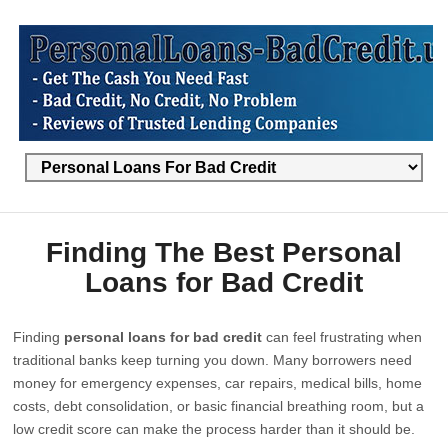
Finding The Best Personal
Loans for Bad Credit
Finding
personal loans for bad credit
can feel frustrating when
traditional banks keep turning you down. Many borrowers need
money for emergency expenses, car repairs, medical bills, home
costs, debt consolidation, or basic financial breathing room, but a
low credit score can make the process harder than it should be.