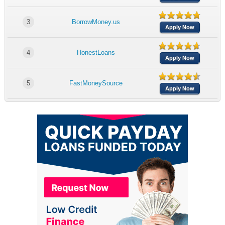
3
BorrowMoney.us
Apply Now
4
HonestLoans
Apply Now
5
FastMoneySource
Apply Now