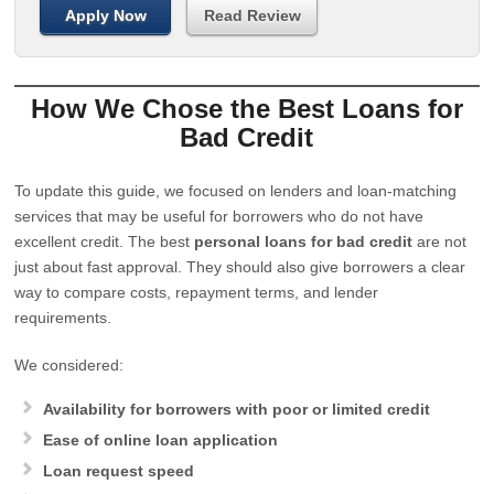
Apply Now
Read Review
How We Chose the Best Loans for
Bad Credit
To update this guide, we focused on lenders and loan-matching
services that may be useful for borrowers who do not have
excellent credit. The best
personal loans for bad credit
are not
just about fast approval. They should also give borrowers a clear
way to compare costs, repayment terms, and lender
requirements.
We considered:
Availability for borrowers with poor or limited credit
Ease of online loan application
Loan request speed