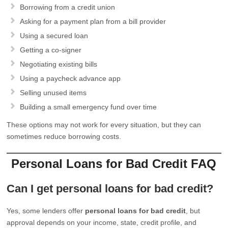
Borrowing from a credit union
Asking for a payment plan from a bill provider
Using a secured loan
Getting a co-signer
Negotiating existing bills
Using a paycheck advance app
Selling unused items
Building a small emergency fund over time
These options may not work for every situation, but they can
sometimes reduce borrowing costs.
Personal Loans for Bad Credit FAQ
Can I get personal loans for bad credit?
Yes, some lenders offer
personal loans for bad credit
, but
approval depends on your income, state, credit profile, and