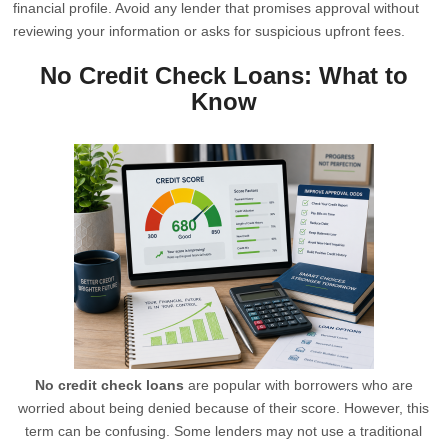
financial profile. Avoid any lender that promises approval without
reviewing your information or asks for suspicious upfront fees.
No Credit Check Loans: What to
Know
No credit check loans
are popular with borrowers who are
worried about being denied because of their score. However, this
term can be confusing. Some lenders may not use a traditional