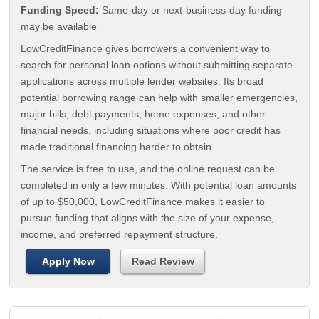
Funding Speed:
Same-day or next-business-day funding
may be available
LowCreditFinance gives borrowers a convenient way to
search for personal loan options without submitting separate
applications across multiple lender websites. Its broad
potential borrowing range can help with smaller emergencies,
major bills, debt payments, home expenses, and other
financial needs, including situations where poor credit has
made traditional financing harder to obtain.
The service is free to use, and the online request can be
completed in only a few minutes. With potential loan amounts
of up to $50,000, LowCreditFinance makes it easier to
pursue funding that aligns with the size of your expense,
income, and preferred repayment structure.
Apply Now
Read Review