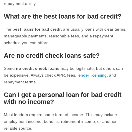
repayment ability.
What are the best loans for bad credit?
The
best loans for bad credit
are usually loans with clear terms,
manageable payments, reasonable fees, and a repayment
schedule you can afford.
Are no credit check loans safe?
Some
no credit check loans
may be legitimate, but others can
be expensive. Always check APR, fees,
lender licensing
, and
repayment terms.
Can I get a personal loan for bad credit
with no income?
Most lenders require some form of income. This may include
employment income, benefits, retirement income, or another
reliable source.