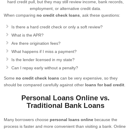
hard credit pull, but they may still review income, bank records,
employment, or alternative credit data.
When comparing
no credit check loans
, ask these questions:
Is there a hard credit check or only a soft review?
What is the APR?
Are there origination fees?
What happens if I miss a payment?
Is the lender licensed in my state?
Can I repay early without a penalty?
Some
no credit check loans
can be very expensive, so they
should be compared carefully against other
loans for bad credit
.
Personal Loans Online vs.
Traditional Bank Loans
Many borrowers choose
personal loans online
because the
process is faster and more convenient than visiting a bank. Online