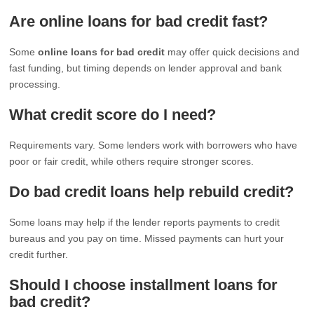
Are online loans for bad credit fast?
Some
online loans for bad credit
may offer quick decisions and
fast funding, but timing depends on lender approval and bank
processing.
What credit score do I need?
Requirements vary. Some lenders work with borrowers who have
poor or fair credit, while others require stronger scores.
Do bad credit loans help rebuild credit?
Some loans may help if the lender reports payments to credit
bureaus and you pay on time. Missed payments can hurt your
credit further.
Should I choose installment loans for
bad credit?