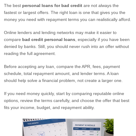
The best
personal loans for bad credit
are not always the
fastest or largest offers. The right loan is one that gives you the
money you need with repayment terms you can realistically afford.
Online lenders and lending networks may make it easier to
compare
bad credit personal loans
, especially if you have been
denied by banks. Still, you should never rush into an offer without
reading the full agreement.
Before accepting any loan, compare the APR, fees, payment
schedule, total repayment amount, and lender terms. A loan
should help solve a financial problem, not create a larger one.
If you need money quickly, start by comparing reputable online
options, review the terms carefully, and choose the offer that best
fits your income, budget, and repayment ability.