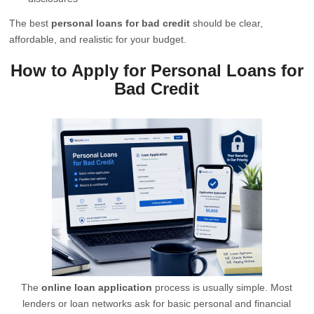
The best
personal loans for bad credit
should be clear,
affordable, and realistic for your budget.
How to Apply for Personal Loans for
Bad Credit
The
online loan application
process is usually simple. Most
lenders or loan networks ask for basic personal and financial