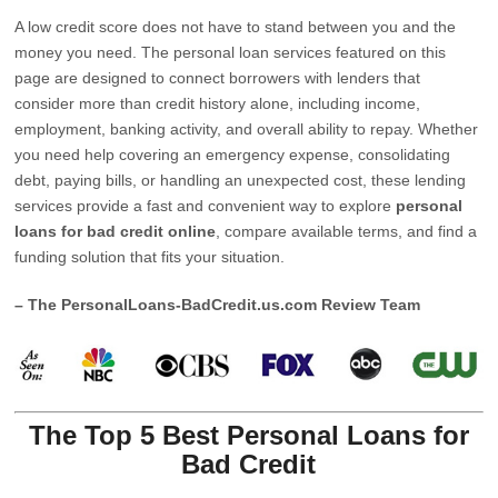
A low credit score does not have to stand between you and the
money you need. The personal loan services featured on this
page are designed to connect borrowers with lenders that
consider more than credit history alone, including income,
employment, banking activity, and overall ability to repay. Whether
you need help covering an emergency expense, consolidating
debt, paying bills, or handling an unexpected cost, these lending
services provide a fast and convenient way to explore
personal
loans for bad credit online
, compare available terms, and find a
funding solution that fits your situation.
– The PersonalLoans-BadCredit.us.com Review Team
The Top 5 Best Personal Loans for
Bad Credit