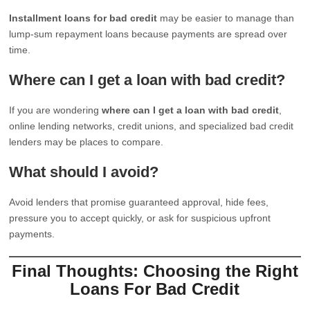
Installment loans for bad credit
may be easier to manage than
lump-sum repayment loans because payments are spread over
time.
Where can I get a loan with bad credit?
If you are wondering
where can I get a loan with bad credit
,
online lending networks, credit unions, and specialized bad credit
lenders may be places to compare.
What should I avoid?
Avoid lenders that promise guaranteed approval, hide fees,
pressure you to accept quickly, or ask for suspicious upfront
payments.
Final Thoughts: Choosing the Right
Loans For Bad Credit