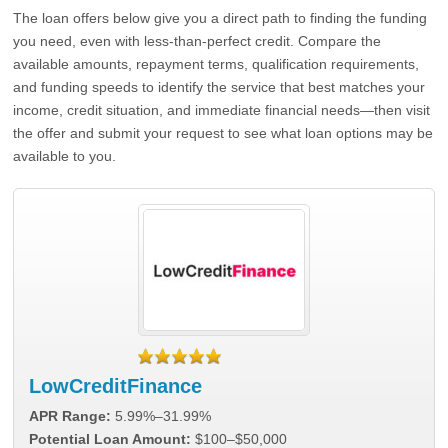
The loan offers below give you a direct path to finding the funding
you need, even with less-than-perfect credit. Compare the
available amounts, repayment terms, qualification requirements,
and funding speeds to identify the service that best matches your
income, credit situation, and immediate financial needs—then visit
the offer and submit your request to see what loan options may be
available to you.
LowCreditFinance
APR Range:
5.99%–31.99%
Potential Loan Amount:
$100–$50,000