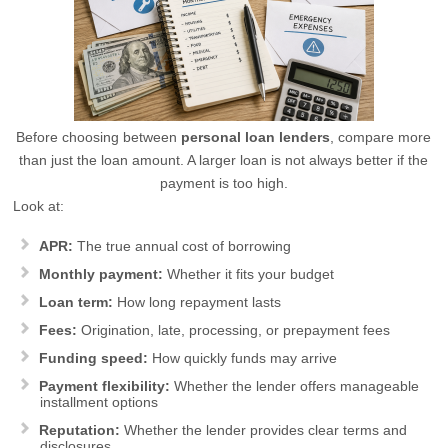
Before choosing between
personal loan lenders
, compare more
than just the loan amount. A larger loan is not always better if the
payment is too high.
Look at:
APR:
The true annual cost of borrowing
Monthly payment:
Whether it fits your budget
Loan term:
How long repayment lasts
Fees:
Origination, late, processing, or prepayment fees
Funding speed:
How quickly funds may arrive
Payment flexibility:
Whether the lender offers manageable
installment options
Reputation:
Whether the lender provides clear terms and
disclosures