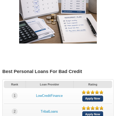
Best Personal Loans For Bad Credit
Rank
Loan Provider
Rating
1
LowCreditFinance
Apply Now
2
TribalLoans
Apply Now