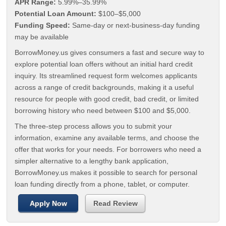
APR Range:
5.99%–35.99%
Potential Loan Amount:
$100–$5,000
Funding Speed:
Same-day or next-business-day funding
may be available
BorrowMoney.us gives consumers a fast and secure way to
explore potential loan offers without an initial hard credit
inquiry. Its streamlined request form welcomes applicants
across a range of credit backgrounds, making it a useful
resource for people with good credit, bad credit, or limited
borrowing history who need between $100 and $5,000.
The three-step process allows you to submit your
information, examine any available terms, and choose the
offer that works for your needs. For borrowers who need a
simpler alternative to a lengthy bank application,
BorrowMoney.us makes it possible to search for personal
loan funding directly from a phone, tablet, or computer.
Apply Now
Read Review