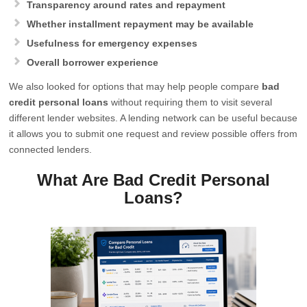
Transparency around rates and repayment
Whether installment repayment may be available
Usefulness for emergency expenses
Overall borrower experience
We also looked for options that may help people compare
bad
credit personal loans
without requiring them to visit several
different lender websites. A lending network can be useful because
it allows you to submit one request and review possible offers from
connected lenders.
What Are Bad Credit Personal
Loans?