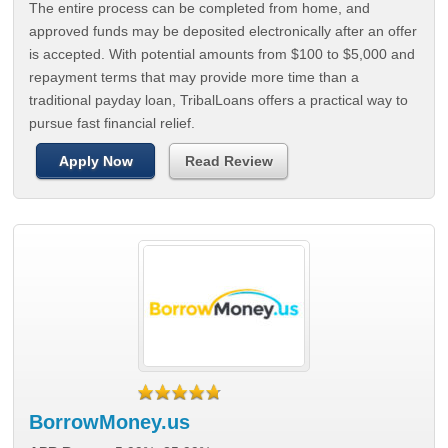
The entire process can be completed from home, and
approved funds may be deposited electronically after an offer
is accepted. With potential amounts from $100 to $5,000 and
repayment terms that may provide more time than a
traditional payday loan, TribalLoans offers a practical way to
pursue fast financial relief.
Apply Now
Read Review
BorrowMoney.us