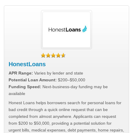
HonestLoans
APR Range:
Varies by lender and state
Potential Loan Amount:
$200–$50,000
Funding Speed:
Next-business-day funding may be
available
Honest Loans helps borrowers search for personal loans for
bad credit through a quick online request that can be
completed from almost anywhere. Applicants can request
from $200 to $50,000, providing a potential solution for
urgent bills, medical expenses, debt payments, home repairs,