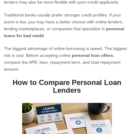
lenders may also be more flexible with poor-credit applicants.
Traditional banks usually prefer stronger credit profiles. If your
score is low, you may have a better chance with online lenders,
lending marketplaces, or companies that specialize in
personal
loans for bad credit
.
The biggest advantage of online borrowing is speed. The biggest
risk is cost. Before accepting online
personal loan offers
,
compare the APR, fees, repayment term, and total repayment
amount.
How to Compare Personal Loan
Lenders