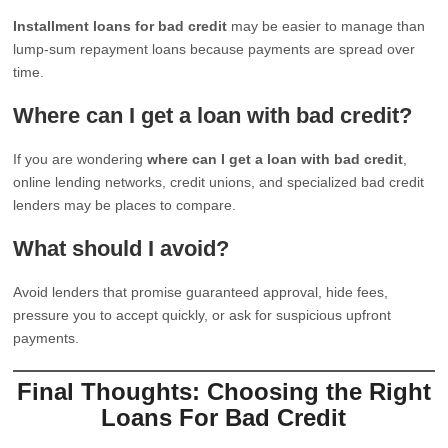
Installment loans for bad credit
may be easier to manage than
lump-sum repayment loans because payments are spread over
time.
Where can I get a loan with bad credit?
If you are wondering
where can I get a loan with bad credit
,
online lending networks, credit unions, and specialized bad credit
lenders may be places to compare.
What should I avoid?
Avoid lenders that promise guaranteed approval, hide fees,
pressure you to accept quickly, or ask for suspicious upfront
payments.
Final Thoughts: Choosing the Right
Loans For Bad Credit