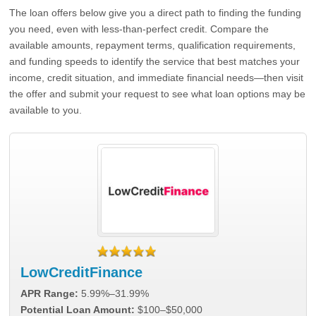
The loan offers below give you a direct path to finding the funding
you need, even with less-than-perfect credit. Compare the
available amounts, repayment terms, qualification requirements,
and funding speeds to identify the service that best matches your
income, credit situation, and immediate financial needs—then visit
the offer and submit your request to see what loan options may be
available to you.
LowCreditFinance
APR Range:
5.99%–31.99%
Potential Loan Amount:
$100–$50,000