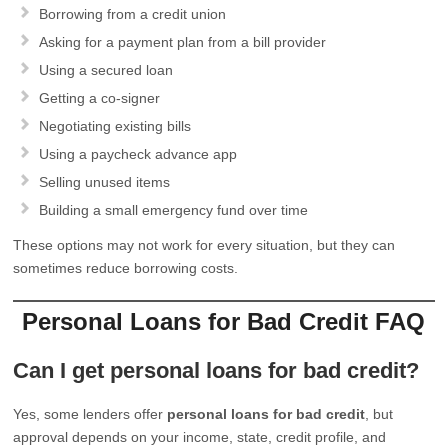
Borrowing from a credit union
Asking for a payment plan from a bill provider
Using a secured loan
Getting a co-signer
Negotiating existing bills
Using a paycheck advance app
Selling unused items
Building a small emergency fund over time
These options may not work for every situation, but they can
sometimes reduce borrowing costs.
Personal Loans for Bad Credit FAQ
Can I get personal loans for bad credit?
Yes, some lenders offer
personal loans for bad credit
, but
approval depends on your income, state, credit profile, and