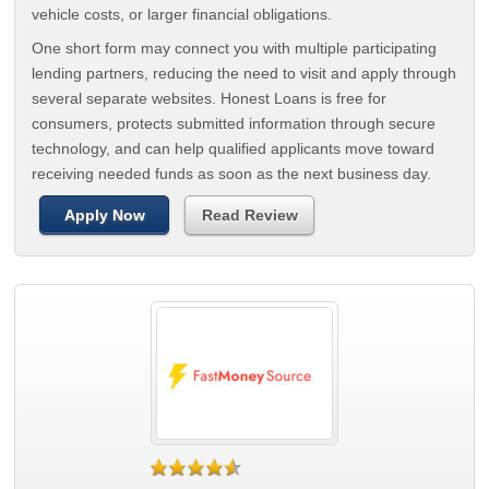
vehicle costs, or larger financial obligations.
One short form may connect you with multiple participating
lending partners, reducing the need to visit and apply through
several separate websites. Honest Loans is free for
consumers, protects submitted information through secure
technology, and can help qualified applicants move toward
receiving needed funds as soon as the next business day.
Apply Now
Read Review