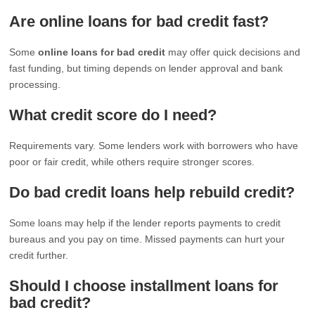
Are online loans for bad credit fast?
Some
online loans for bad credit
may offer quick decisions and
fast funding, but timing depends on lender approval and bank
processing.
What credit score do I need?
Requirements vary. Some lenders work with borrowers who have
poor or fair credit, while others require stronger scores.
Do bad credit loans help rebuild credit?
Some loans may help if the lender reports payments to credit
bureaus and you pay on time. Missed payments can hurt your
credit further.
Should I choose installment loans for
bad credit?