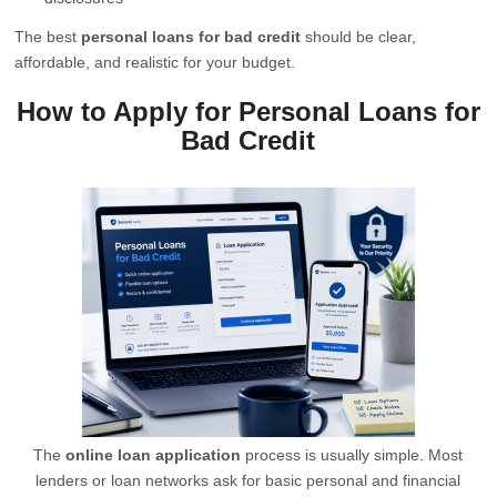
The best
personal loans for bad credit
should be clear,
affordable, and realistic for your budget.
How to Apply for Personal Loans for
Bad Credit
The
online loan application
process is usually simple. Most
lenders or loan networks ask for basic personal and financial