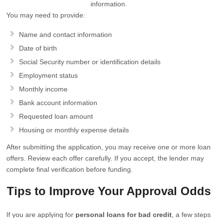
information.
You may need to provide:
Name and contact information
Date of birth
Social Security number or identification details
Employment status
Monthly income
Bank account information
Requested loan amount
Housing or monthly expense details
After submitting the application, you may receive one or more loan
offers. Review each offer carefully. If you accept, the lender may
complete final verification before funding.
Tips to Improve Your Approval Odds
If you are applying for
personal loans for bad credit
, a few steps