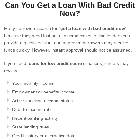
Can You Get a Loan With Bad Credit
Now?
Many borrowers search for “
get a loan with bad credit now
”
because they need fast help. In some cases, online lenders can
provide a quick decision, and approved borrowers may receive
funds quickly. However, instant approval should not be assumed.
If you need
loans for low credit score
situations, lenders may
review:
Your monthly income
Employment or benefits income
Active checking account status
Debt-to-income ratio
Recent banking activity
State lending rules
Credit history or alternative data