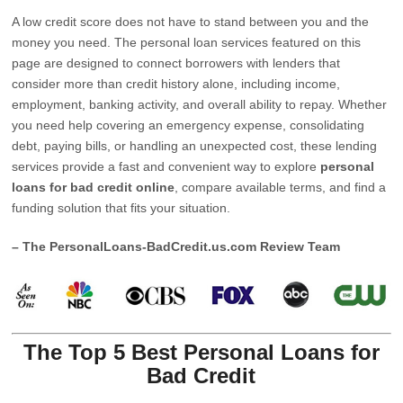
A low credit score does not have to stand between you and the
money you need. The personal loan services featured on this
page are designed to connect borrowers with lenders that
consider more than credit history alone, including income,
employment, banking activity, and overall ability to repay. Whether
you need help covering an emergency expense, consolidating
debt, paying bills, or handling an unexpected cost, these lending
services provide a fast and convenient way to explore
personal
loans for bad credit online
, compare available terms, and find a
funding solution that fits your situation.
– The PersonalLoans-BadCredit.us.com Review Team
The Top 5 Best Personal Loans for
Bad Credit