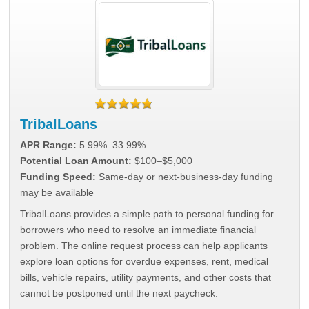
TribalLoans
APR Range:
5.99%–33.99%
Potential Loan Amount:
$100–$5,000
Funding Speed:
Same-day or next-business-day funding
may be available
TribalLoans provides a simple path to personal funding for
borrowers who need to resolve an immediate financial
problem. The online request process can help applicants
explore loan options for overdue expenses, rent, medical
bills, vehicle repairs, utility payments, and other costs that
cannot be postponed until the next paycheck.