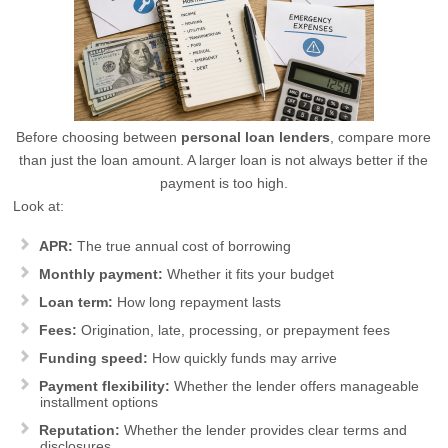
Before choosing between
personal loan lenders
, compare more
than just the loan amount. A larger loan is not always better if the
payment is too high.
Look at:
APR:
The true annual cost of borrowing
Monthly payment:
Whether it fits your budget
Loan term:
How long repayment lasts
Fees:
Origination, late, processing, or prepayment fees
Funding speed:
How quickly funds may arrive
Payment flexibility:
Whether the lender offers manageable
installment options
Reputation:
Whether the lender provides clear terms and
disclosures