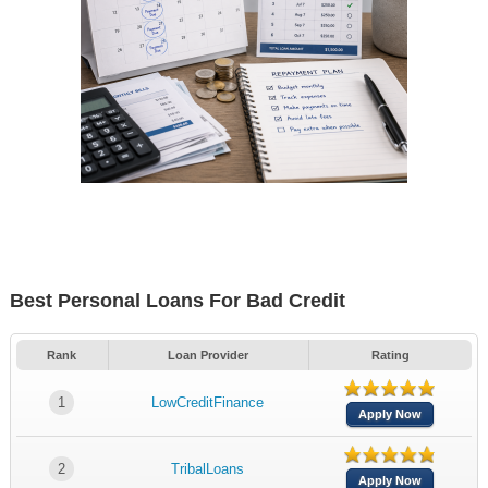
Best Personal Loans For Bad Credit
Rank
Loan Provider
Rating
1
LowCreditFinance
Apply Now
2
TribalLoans
Apply Now