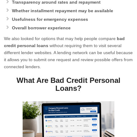
Transparency around rates and repayment
Whether installment repayment may be available
Usefulness for emergency expenses
Overall borrower experience
We also looked for options that may help people compare
bad
credit personal loans
without requiring them to visit several
different lender websites. A lending network can be useful because
it allows you to submit one request and review possible offers from
connected lenders.
What Are Bad Credit Personal
Loans?