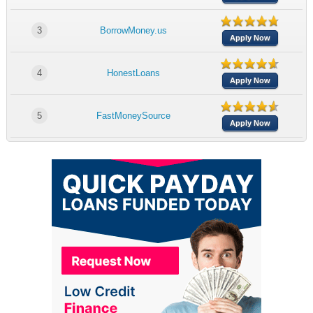
3
BorrowMoney.us
Apply Now
4
HonestLoans
Apply Now
5
FastMoneySource
Apply Now