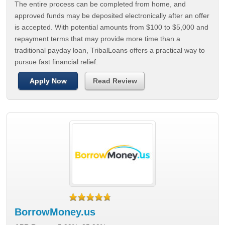
The entire process can be completed from home, and
approved funds may be deposited electronically after an offer
is accepted. With potential amounts from $100 to $5,000 and
repayment terms that may provide more time than a
traditional payday loan, TribalLoans offers a practical way to
pursue fast financial relief.
Apply Now
Read Review
BorrowMoney.us