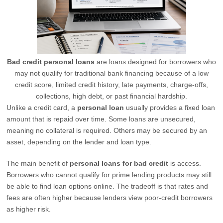
Bad credit personal loans
are loans designed for borrowers who
may not qualify for traditional bank financing because of a low
credit score, limited credit history, late payments, charge-offs,
collections, high debt, or past financial hardship.
Unlike a credit card, a
personal loan
usually provides a fixed loan
amount that is repaid over time. Some loans are unsecured,
meaning no collateral is required. Others may be secured by an
asset, depending on the lender and loan type.
The main benefit of
personal loans for bad credit
is access.
Borrowers who cannot qualify for prime lending products may still
be able to find loan options online. The tradeoff is that rates and
fees are often higher because lenders view poor-credit borrowers
as higher risk.