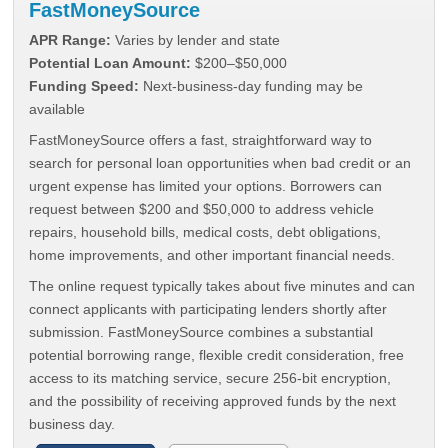
FastMoneySource
APR Range:
Varies by lender and state
Potential Loan Amount:
$200–$50,000
Funding Speed:
Next-business-day funding may be
available
FastMoneySource offers a fast, straightforward way to
search for personal loan opportunities when bad credit or an
urgent expense has limited your options. Borrowers can
request between $200 and $50,000 to address vehicle
repairs, household bills, medical costs, debt obligations,
home improvements, and other important financial needs.
The online request typically takes about five minutes and can
connect applicants with participating lenders shortly after
submission. FastMoneySource combines a substantial
potential borrowing range, flexible credit consideration, free
access to its matching service, secure 256-bit encryption,
and the possibility of receiving approved funds by the next
business day.