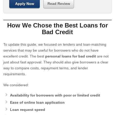
Apply Now
Read Review
How We Chose the Best Loans for
Bad Credit
To update this guide, we focused on lenders and loan-matching
services that may be useful for borrowers who do not have
excellent credit. The best
personal loans for bad credit
are not
just about fast approval. They should also give borrowers a clear
way to compare costs, repayment terms, and lender
requirements.
We considered:
Availability for borrowers with poor or limited credit
Ease of online loan application
Loan request speed