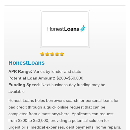
HonestLoans
APR Range:
Varies by lender and state
Potential Loan Amount:
$200–$50,000
Funding Speed:
Next-business-day funding may be
available
Honest Loans helps borrowers search for personal loans for
bad credit through a quick online request that can be
completed from almost anywhere. Applicants can request
from $200 to $50,000, providing a potential solution for
urgent bills, medical expenses, debt payments, home repairs,