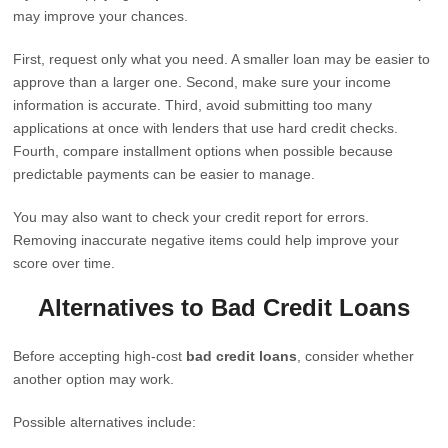
may improve your chances.
First, request only what you need. A smaller loan may be easier to
approve than a larger one. Second, make sure your income
information is accurate. Third, avoid submitting too many
applications at once with lenders that use hard credit checks.
Fourth, compare installment options when possible because
predictable payments can be easier to manage.
You may also want to check your credit report for errors.
Removing inaccurate negative items could help improve your
score over time.
Alternatives to Bad Credit Loans
Before accepting high-cost
bad credit loans
, consider whether
another option may work.
Possible alternatives include: