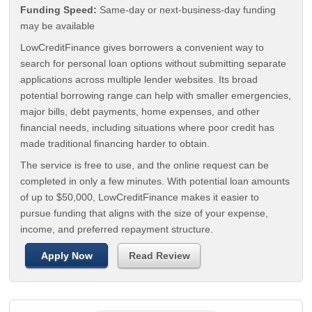
Funding Speed:
Same-day or next-business-day funding
may be available
LowCreditFinance gives borrowers a convenient way to
search for personal loan options without submitting separate
applications across multiple lender websites. Its broad
potential borrowing range can help with smaller emergencies,
major bills, debt payments, home expenses, and other
financial needs, including situations where poor credit has
made traditional financing harder to obtain.
The service is free to use, and the online request can be
completed in only a few minutes. With potential loan amounts
of up to $50,000, LowCreditFinance makes it easier to
pursue funding that aligns with the size of your expense,
income, and preferred repayment structure.
Apply Now
Read Review