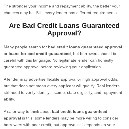
The stronger your income and repayment ability, the better your
chances may be. Still, every lender has different requirements.
Are Bad Credit Loans Guaranteed
Approval?
Many people search for
bad credit loans guaranteed approval
or
loans for bad credit guaranteed
, but borrowers should be
careful with this language. No legitimate lender can honestly
guarantee approval before reviewing your application.
A lender may advertise flexible approval or high approval odds,
but that does not mean every applicant will qualify. Real lenders
still need to verify identity, income, state eligibility, and repayment
ability.
A safer way to think about
bad credit loans guaranteed
approval
is this: some lenders may be more willing to consider
borrowers with poor credit, but approval still depends on your