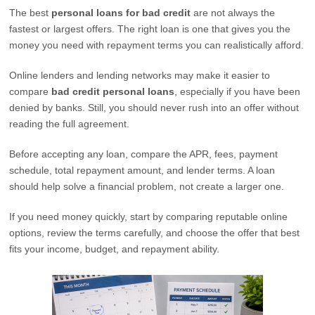
The best
personal loans for bad credit
are not always the
fastest or largest offers. The right loan is one that gives you the
money you need with repayment terms you can realistically afford.
Online lenders and lending networks may make it easier to
compare
bad credit personal loans
, especially if you have been
denied by banks. Still, you should never rush into an offer without
reading the full agreement.
Before accepting any loan, compare the APR, fees, payment
schedule, total repayment amount, and lender terms. A loan
should help solve a financial problem, not create a larger one.
If you need money quickly, start by comparing reputable online
options, review the terms carefully, and choose the offer that best
fits your income, budget, and repayment ability.