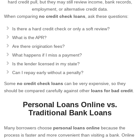
hard credit pull, but they may still review income, bank records,
employment, or alternative credit data.
When comparing
no credit check loans
, ask these questions:
Is there a hard credit check or only a soft review?
What is the APR?
Are there origination fees?
What happens if I miss a payment?
Is the lender licensed in my state?
Can I repay early without a penalty?
Some
no credit check loans
can be very expensive, so they
should be compared carefully against other
loans for bad credit
.
Personal Loans Online vs.
Traditional Bank Loans
Many borrowers choose
personal loans online
because the
process is faster and more convenient than visiting a bank. Online