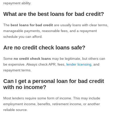
repayment ability.
What are the best loans for bad credit?
The
best loans for bad credit
are usually loans with clear terms,
manageable payments, reasonable fees, and a repayment
schedule you can afford.
Are no credit check loans safe?
Some
no credit check loans
may be legitimate, but others can
be expensive. Always check APR, fees,
lender licensing
, and
repayment terms.
Can I get a personal loan for bad credit
with no income?
Most lenders require some form of income. This may include
employment income, benefits, retirement income, or another
reliable source.