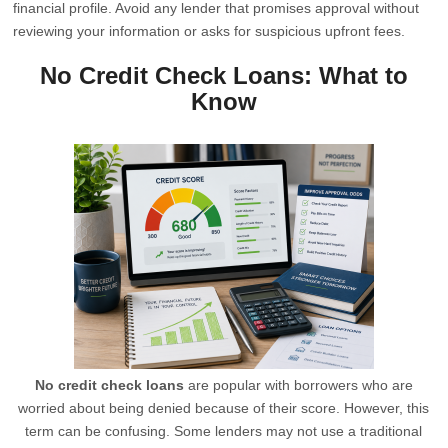
financial profile. Avoid any lender that promises approval without
reviewing your information or asks for suspicious upfront fees.
No Credit Check Loans: What to
Know
No credit check loans
are popular with borrowers who are
worried about being denied because of their score. However, this
term can be confusing. Some lenders may not use a traditional