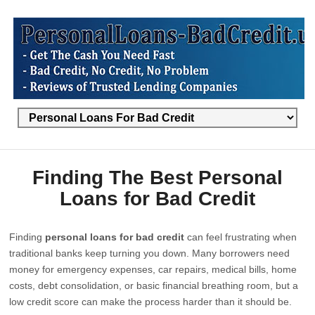
Finding The Best Personal
Loans for Bad Credit
Finding
personal loans for bad credit
can feel frustrating when
traditional banks keep turning you down. Many borrowers need
money for emergency expenses, car repairs, medical bills, home
costs, debt consolidation, or basic financial breathing room, but a
low credit score can make the process harder than it should be.