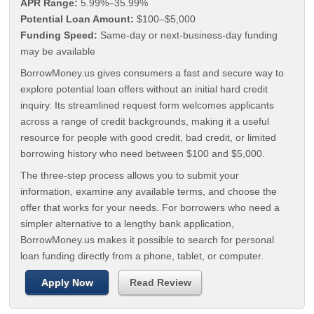
APR Range:
5.99%–35.99%
Potential Loan Amount:
$100–$5,000
Funding Speed:
Same-day or next-business-day funding
may be available
BorrowMoney.us gives consumers a fast and secure way to
explore potential loan offers without an initial hard credit
inquiry. Its streamlined request form welcomes applicants
across a range of credit backgrounds, making it a useful
resource for people with good credit, bad credit, or limited
borrowing history who need between $100 and $5,000.
The three-step process allows you to submit your
information, examine any available terms, and choose the
offer that works for your needs. For borrowers who need a
simpler alternative to a lengthy bank application,
BorrowMoney.us makes it possible to search for personal
loan funding directly from a phone, tablet, or computer.
Apply Now
Read Review