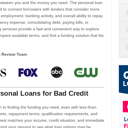
d between you and the money you need. The personal loan
d to connect borrowers with lenders that consider more
 employment, banking activity, and overall ability to repay.
cy expense, consolidating debt, paying bills, or
 services provide a fast and convenient way to explore
mpare available terms, and find a funding solution that fits
m Review Team
sonal Loans for Bad Credit
h to finding the funding you need, even with less-than-
nts, repayment terms, qualification requirements, and
 best matches your income, credit situation, and immediate
ubmit your request to see what loan options may be