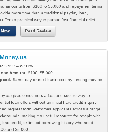
tial amounts from $100 to $5,000 and repayment terms
ovide more time than a traditional payday loan,
 offers a practical way to pursue fast financial relief.
 Now
Read Review
Money.us
e:
5.99%–35.99%
 Loan Amount:
$100–$5,000
peed:
Same-day or next-business-day funding may be
y.us gives consumers a fast and secure way to
ntial loan offers without an initial hard credit inquiry.
lined request form welcomes applicants across a range
ackgrounds, making it a useful resource for people with
, bad credit, or limited borrowing history who need
00 and $5,000.