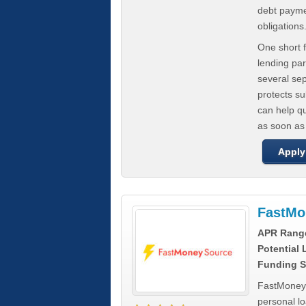
debt paymen
obligations
One short f
lending par
several se
protects s
can help q
as soon as
Apply
FastMo
APR Rang
Potential
Funding S
FastMoneySo
personal l