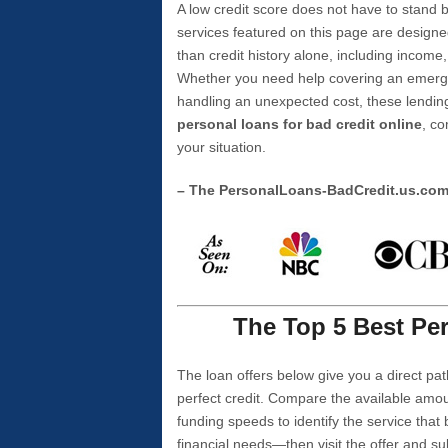
A low credit score does not have to stan
services featured on this page are designe
than credit history alone, including income,
Whether you need help covering an emergen
handling an unexpected cost, these lending
personal loans for bad credit online
, co
your situation.
– The PersonalLoans-BadCredit.us.co
The Top 5 Best Per
The loan offers below give you a direct pat
perfect credit. Compare the available amou
funding speeds to identify the service that
financial needs—then visit the offer and s