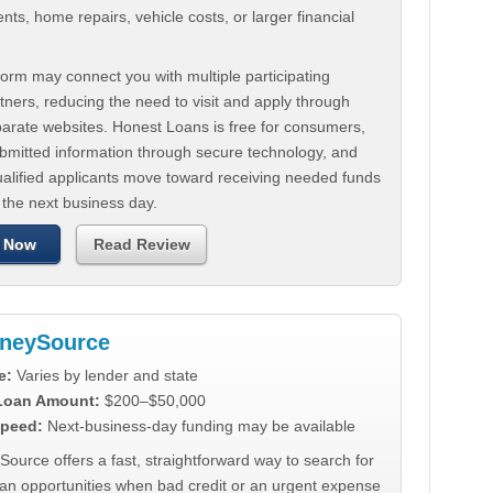
ts, home repairs, vehicle costs, or larger financial
.
orm may connect you with multiple participating
tners, reducing the need to visit and apply through
parate websites. Honest Loans is free for consumers,
ubmitted information through secure technology, and
ualified applicants move toward receiving needed funds
 the next business day.
 Now
Read Review
neySource
e:
Varies by lender and state
 Loan Amount:
$200–$50,000
peed:
Next-business-day funding may be available
urce offers a fast, straightforward way to search for
oan opportunities when bad credit or an urgent expense