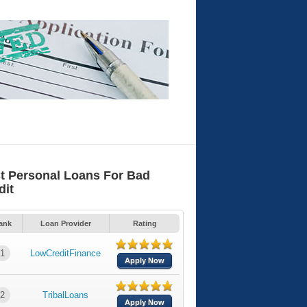
t Personal Loans For Bad
dit
ank
Loan Provider
Rating
1
LowCreditFinance
Apply Now
2
TribalLoans
Apply Now