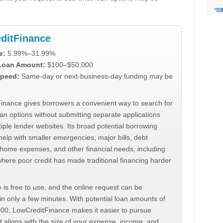
ditFinance
e:
5.99%–31.99%
 Loan Amount:
$100–$50,000
peed:
Same-day or next-business-day funding may be
inance gives borrowers a convenient way to search for
an options without submitting separate applications
iple lender websites. Its broad potential borrowing
elp with smaller emergencies, major bills, debt
home expenses, and other financial needs, including
where poor credit has made traditional financing harder
 is free to use, and the online request can be
n only a few minutes. With potential loan amounts of
000, LowCreditFinance makes it easier to pursue
t aligns with the size of your expense, income, and