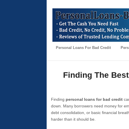
Personal Loans For Bad Credit
Pers
Finding The Best
Finding
personal loans for bad credit
can
down. Many borrowers need money for emer
debt consolidation, or basic financial brea
harder than it should be.