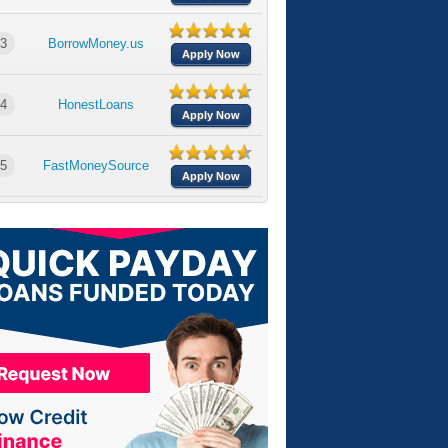
3
BorrowMoney.us
Apply Now
4
HonestLoans
Apply Now
5
FastMoneySource
Apply Now