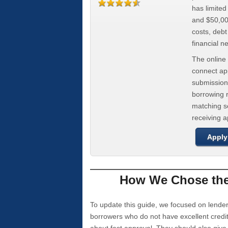
has limite
and $50,000
costs, deb
financial n
The online 
connect app
submission
borrowing r
matching se
receiving 
Apply
How We Chose the 
To update this guide, we focused on lender
borrowers who do not have excellent credi