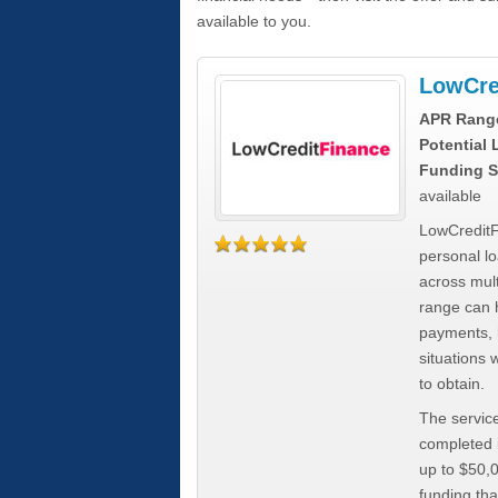
available to you.
LowCre
APR Rang
Potential
Funding S
available
LowCreditF
personal lo
across mult
range can h
payments, 
situations 
to obtain.
The service
completed i
up to $50,
funding tha