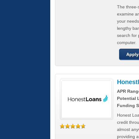
The three-s
examine any
your needs
lengthy ba
search for 
computer.
Apply
Honest
APR Rang
Potential
Funding S
Honest Loa
credit thro
almost any
providing a