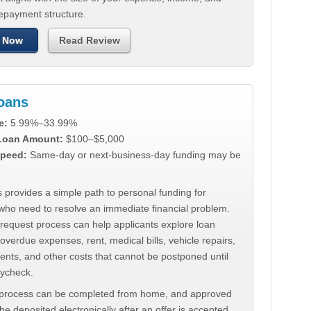
repayment structure.
 Now
Read Review
Loans
e:
5.99%–33.99%
 Loan Amount:
$100–$5,000
peed:
Same-day or next-business-day funding may be
 provides a simple path to personal funding for
who need to resolve an immediate financial problem.
 request process can help applicants explore loan
 overdue expenses, rent, medical bills, vehicle repairs,
ments, and other costs that cannot be postponed until
aycheck.
 process can be completed from home, and approved
e deposited electronically after an offer is accepted.