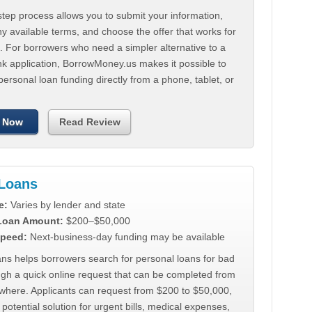
tep process allows you to submit your information,
 available terms, and choose the offer that works for
. For borrowers who need a simpler alternative to a
nk application, BorrowMoney.us makes it possible to
personal loan funding directly from a phone, tablet, or
 Now
Read Review
Loans
e:
Varies by lender and state
 Loan Amount:
$200–$50,000
peed:
Next-business-day funding may be available
ns helps borrowers search for personal loans for bad
ugh a quick online request that can be completed from
where. Applicants can request from $200 to $50,000,
 potential solution for urgent bills, medical expenses,