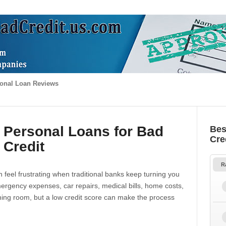
onal Loan Reviews
 Personal Loans for Bad
Bes
Cre
Credit
R
 feel frustrating when traditional banks keep turning you
gency expenses, car repairs, medical bills, home costs,
thing room, but a low credit score can make the process