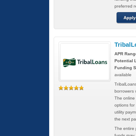
preferred 
Apply
Tribal
APR Rang
Potential
Funding S
available
TribalLoans
borrowers 
The online
options for
utility pay
the next p
The entire
funds may b