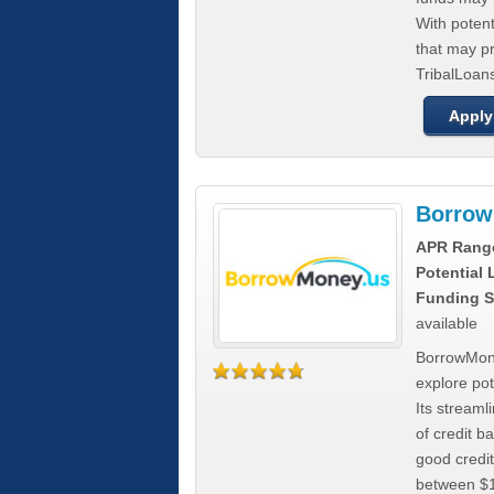
With poten
that may pr
TribalLoans
Apply
Borrow
APR Rang
Potential
Funding S
available
BorrowMone
explore pote
Its stream
of credit b
good credit
between $1