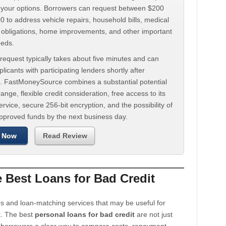
d your options. Borrowers can request between $200
 to address vehicle repairs, household bills, medical
t obligations, home improvements, and other important
eeds.
request typically takes about five minutes and can
licants with participating lenders shortly after
. FastMoneySource combines a substantial potential
ange, flexible credit consideration, free access to its
rvice, secure 256-bit encryption, and the possibility of
approved funds by the next business day.
 Now
Read Review
Best Loans for Bad Credit
s and loan-matching services that may be useful for
t. The best
personal loans for bad credit
are not just