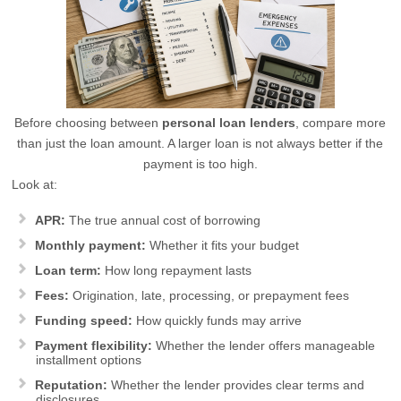
Before choosing between
personal loan lenders
, compare more
than just the loan amount. A larger loan is not always better if the
payment is too high.
Look at:
APR:
The true annual cost of borrowing
Monthly payment:
Whether it fits your budget
Loan term:
How long repayment lasts
Fees:
Origination, late, processing, or prepayment fees
Funding speed:
How quickly funds may arrive
Payment flexibility:
Whether the lender offers manageable
installment options
Reputation:
Whether the lender provides clear terms and
disclosures