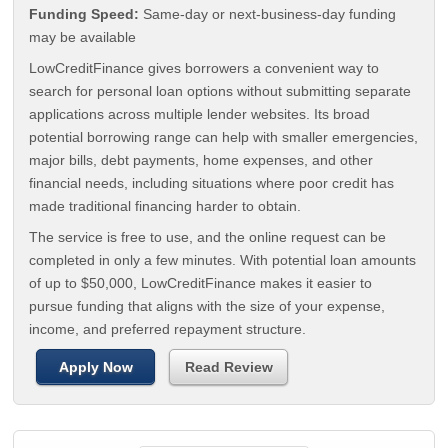
Funding Speed:
Same-day or next-business-day funding
may be available
LowCreditFinance gives borrowers a convenient way to
search for personal loan options without submitting separate
applications across multiple lender websites. Its broad
potential borrowing range can help with smaller emergencies,
major bills, debt payments, home expenses, and other
financial needs, including situations where poor credit has
made traditional financing harder to obtain.
The service is free to use, and the online request can be
completed in only a few minutes. With potential loan amounts
of up to $50,000, LowCreditFinance makes it easier to
pursue funding that aligns with the size of your expense,
income, and preferred repayment structure.
Apply Now
Read Review