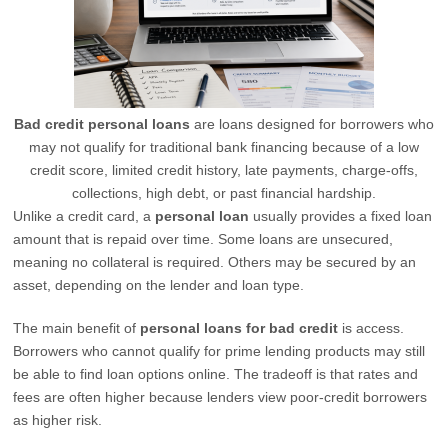
Bad credit personal loans
are loans designed for borrowers who
may not qualify for traditional bank financing because of a low
credit score, limited credit history, late payments, charge-offs,
collections, high debt, or past financial hardship.
Unlike a credit card, a
personal loan
usually provides a fixed loan
amount that is repaid over time. Some loans are unsecured,
meaning no collateral is required. Others may be secured by an
asset, depending on the lender and loan type.
The main benefit of
personal loans for bad credit
is access.
Borrowers who cannot qualify for prime lending products may still
be able to find loan options online. The tradeoff is that rates and
fees are often higher because lenders view poor-credit borrowers
as higher risk.