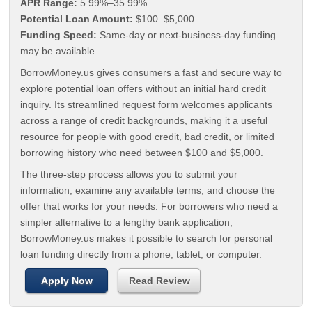
APR Range:
5.99%–35.99%
Potential Loan Amount:
$100–$5,000
Funding Speed:
Same-day or next-business-day funding
may be available
BorrowMoney.us gives consumers a fast and secure way to
explore potential loan offers without an initial hard credit
inquiry. Its streamlined request form welcomes applicants
across a range of credit backgrounds, making it a useful
resource for people with good credit, bad credit, or limited
borrowing history who need between $100 and $5,000.
The three-step process allows you to submit your
information, examine any available terms, and choose the
offer that works for your needs. For borrowers who need a
simpler alternative to a lengthy bank application,
BorrowMoney.us makes it possible to search for personal
loan funding directly from a phone, tablet, or computer.
Apply Now
Read Review