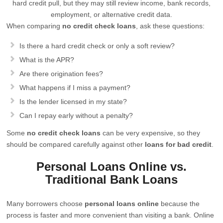
hard credit pull, but they may still review income, bank records,
employment, or alternative credit data.
When comparing
no credit check loans
, ask these questions:
Is there a hard credit check or only a soft review?
What is the APR?
Are there origination fees?
What happens if I miss a payment?
Is the lender licensed in my state?
Can I repay early without a penalty?
Some
no credit check loans
can be very expensive, so they
should be compared carefully against other
loans for bad credit
.
Personal Loans Online vs.
Traditional Bank Loans
Many borrowers choose
personal loans online
because the
process is faster and more convenient than visiting a bank. Online