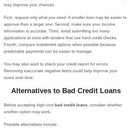
may improve your chances.
First, request only what you need. A smaller loan may be easier to
approve than a larger one. Second, make sure your income
information is accurate. Third, avoid submitting too many
applications at once with lenders that use hard credit checks.
Fourth, compare installment options when possible because
predictable payments can be easier to manage.
You may also want to check your credit report for errors.
Removing inaccurate negative items could help improve your
score over time.
Alternatives to Bad Credit Loans
Before accepting high-cost
bad credit loans
, consider whether
another option may work.
Possible alternatives include: