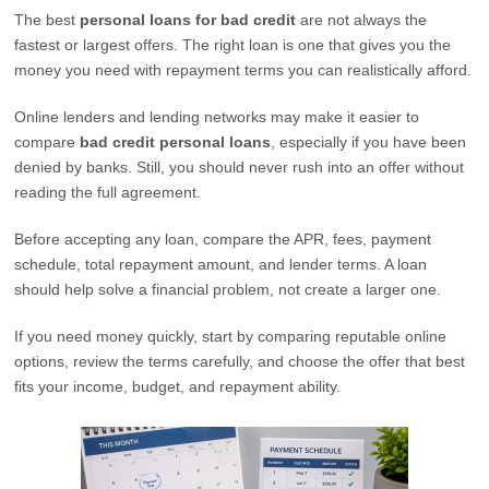
The best
personal loans for bad credit
are not always the
fastest or largest offers. The right loan is one that gives you the
money you need with repayment terms you can realistically afford.
Online lenders and lending networks may make it easier to
compare
bad credit personal loans
, especially if you have been
denied by banks. Still, you should never rush into an offer without
reading the full agreement.
Before accepting any loan, compare the APR, fees, payment
schedule, total repayment amount, and lender terms. A loan
should help solve a financial problem, not create a larger one.
If you need money quickly, start by comparing reputable online
options, review the terms carefully, and choose the offer that best
fits your income, budget, and repayment ability.