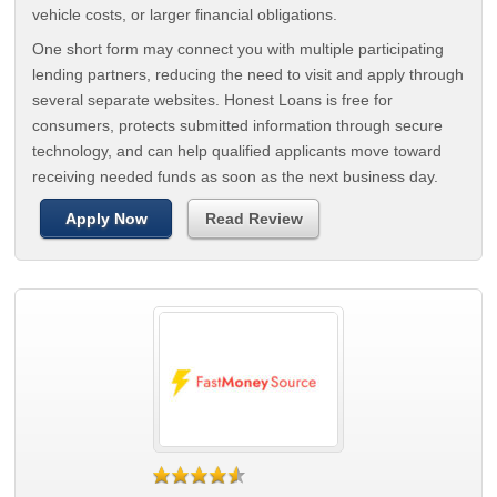
vehicle costs, or larger financial obligations.
One short form may connect you with multiple participating
lending partners, reducing the need to visit and apply through
several separate websites. Honest Loans is free for
consumers, protects submitted information through secure
technology, and can help qualified applicants move toward
receiving needed funds as soon as the next business day.
Apply Now
Read Review