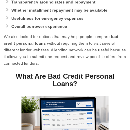
Transparency around rates and repayment
Whether installment repayment may be available
Usefulness for emergency expenses
Overall borrower experience
We also looked for options that may help people compare
bad
credit personal loans
without requiring them to visit several
different lender websites. A lending network can be useful because
it allows you to submit one request and review possible offers from
connected lenders.
What Are Bad Credit Personal
Loans?