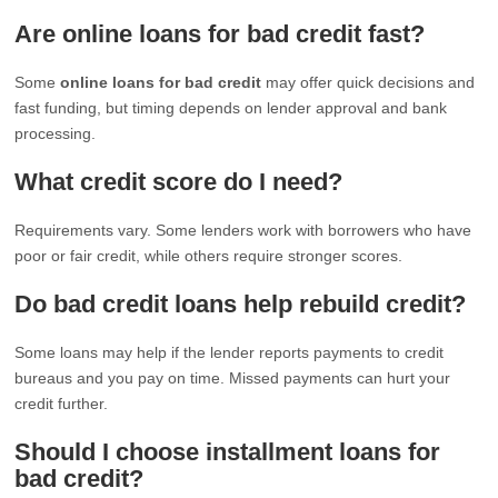
Are online loans for bad credit fast?
Some
online loans for bad credit
may offer quick decisions and
fast funding, but timing depends on lender approval and bank
processing.
What credit score do I need?
Requirements vary. Some lenders work with borrowers who have
poor or fair credit, while others require stronger scores.
Do bad credit loans help rebuild credit?
Some loans may help if the lender reports payments to credit
bureaus and you pay on time. Missed payments can hurt your
credit further.
Should I choose installment loans for
bad credit?