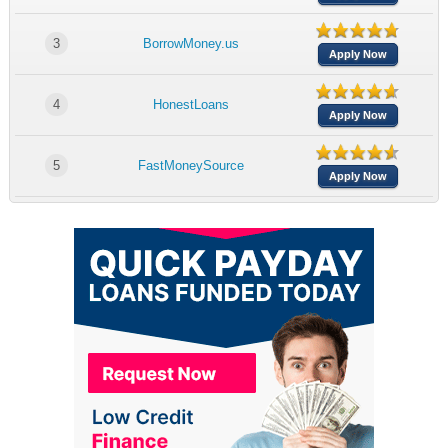
3
BorrowMoney.us
Apply Now
4
HonestLoans
Apply Now
5
FastMoneySource
Apply Now