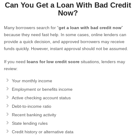
Can You Get a Loan With Bad Credit
Now?
Many borrowers search for “
get a loan with bad credit now
”
because they need fast help. In some cases, online lenders can
provide a quick decision, and approved borrowers may receive
funds quickly. However, instant approval should not be assumed.
If you need
loans for low credit score
situations, lenders may
review:
Your monthly income
Employment or benefits income
Active checking account status
Debt-to-income ratio
Recent banking activity
State lending rules
Credit history or alternative data