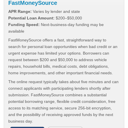
FastMoneySource
APR Range:
Varies by lender and state
Potential Loan Amount:
$200–$50,000
Funding Speed:
Next-business-day funding may be
available
FastMoneySource offers a fast, straightforward way to
search for personal loan opportunities when bad credit or an
urgent expense has limited your options. Borrowers can
request between $200 and $50,000 to address vehicle
repairs, household bills, medical costs, debt obligations,
home improvements, and other important financial needs.
The online request typically takes about five minutes and can
connect applicants with participating lenders shortly after
submission. FastMoneySource combines a substantial
potential borrowing range, flexible credit consideration, free
access to its matching service, secure 256-bit encryption,
and the possibility of receiving approved funds by the next
business day.