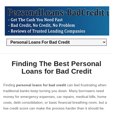
Finding The Best Personal
Loans for Bad Credit
Finding
personal loans for bad credit
can feel frustrating when
traditional banks keep turning you down. Many borrowers need
money for emergency expenses, car repairs, medical bills, home
costs, debt consolidation, or basic financial breathing room, but a
low credit score can make the process harder than it should be.