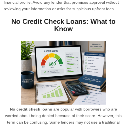
financial profile. Avoid any lender that promises approval without
reviewing your information or asks for suspicious upfront fees.
No Credit Check Loans: What to
Know
No credit check loans
are popular with borrowers who are
worried about being denied because of their score. However, this
term can be confusing. Some lenders may not use a traditional