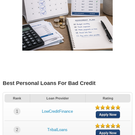
Best Personal Loans For Bad Credit
Rank
Loan Provider
Rating
1
LowCreditFinance
Apply Now
2
TribalLoans
Apply Now