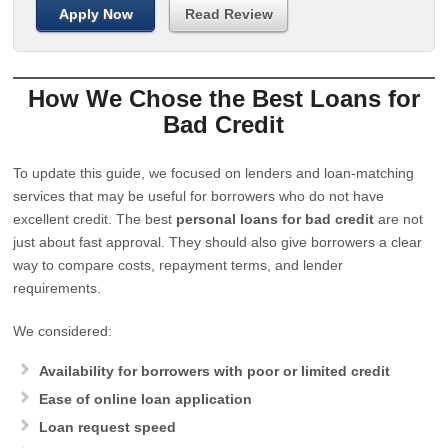
Apply Now
Read Review
How We Chose the Best Loans for
Bad Credit
To update this guide, we focused on lenders and loan-matching
services that may be useful for borrowers who do not have
excellent credit. The best
personal loans for bad credit
are not
just about fast approval. They should also give borrowers a clear
way to compare costs, repayment terms, and lender
requirements.
We considered:
Availability for borrowers with poor or limited credit
Ease of online loan application
Loan request speed