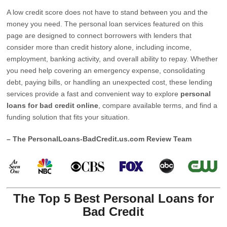
A low credit score does not have to stand between you and the
money you need. The personal loan services featured on this
page are designed to connect borrowers with lenders that
consider more than credit history alone, including income,
employment, banking activity, and overall ability to repay. Whether
you need help covering an emergency expense, consolidating
debt, paying bills, or handling an unexpected cost, these lending
services provide a fast and convenient way to explore
personal
loans for bad credit online
, compare available terms, and find a
funding solution that fits your situation.
– The PersonalLoans-BadCredit.us.com Review Team
The Top 5 Best Personal Loans for
Bad Credit