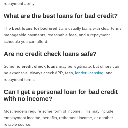
repayment ability.
What are the best loans for bad credit?
The
best loans for bad credit
are usually loans with clear terms,
manageable payments, reasonable fees, and a repayment
schedule you can afford.
Are no credit check loans safe?
Some
no credit check loans
may be legitimate, but others can
be expensive. Always check APR, fees,
lender licensing
, and
repayment terms.
Can I get a personal loan for bad credit
with no income?
Most lenders require some form of income. This may include
employment income, benefits, retirement income, or another
reliable source.