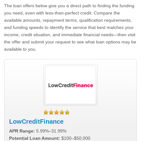
The loan offers below give you a direct path to finding the funding
you need, even with less-than-perfect credit. Compare the
available amounts, repayment terms, qualification requirements,
and funding speeds to identify the service that best matches your
income, credit situation, and immediate financial needs—then visit
the offer and submit your request to see what loan options may be
available to you.
LowCreditFinance
APR Range:
5.99%–31.99%
Potential Loan Amount:
$100–$50,000