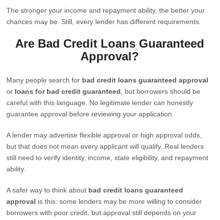
The stronger your income and repayment ability, the better your
chances may be. Still, every lender has different requirements.
Are Bad Credit Loans Guaranteed
Approval?
Many people search for
bad credit loans guaranteed approval
or
loans for bad credit guaranteed
, but borrowers should be
careful with this language. No legitimate lender can honestly
guarantee approval before reviewing your application.
A lender may advertise flexible approval or high approval odds,
but that does not mean every applicant will qualify. Real lenders
still need to verify identity, income, state eligibility, and repayment
ability.
A safer way to think about
bad credit loans guaranteed
approval
is this: some lenders may be more willing to consider
borrowers with poor credit, but approval still depends on your