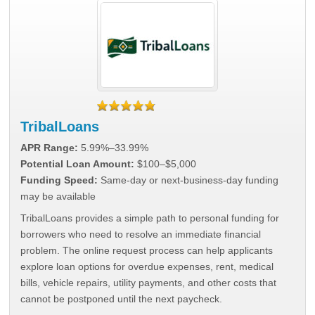
TribalLoans
APR Range:
5.99%–33.99%
Potential Loan Amount:
$100–$5,000
Funding Speed:
Same-day or next-business-day funding
may be available
TribalLoans provides a simple path to personal funding for
borrowers who need to resolve an immediate financial
problem. The online request process can help applicants
explore loan options for overdue expenses, rent, medical
bills, vehicle repairs, utility payments, and other costs that
cannot be postponed until the next paycheck.