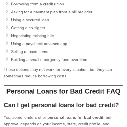
Borrowing from a credit union
Asking for a payment plan from a bill provider
Using a secured loan
Getting a co-signer
Negotiating existing bills
Using a paycheck advance app
Selling unused items
Building a small emergency fund over time
These options may not work for every situation, but they can
sometimes reduce borrowing costs.
Personal Loans for Bad Credit FAQ
Can I get personal loans for bad credit?
Yes, some lenders offer
personal loans for bad credit
, but
approval depends on your income, state, credit profile, and