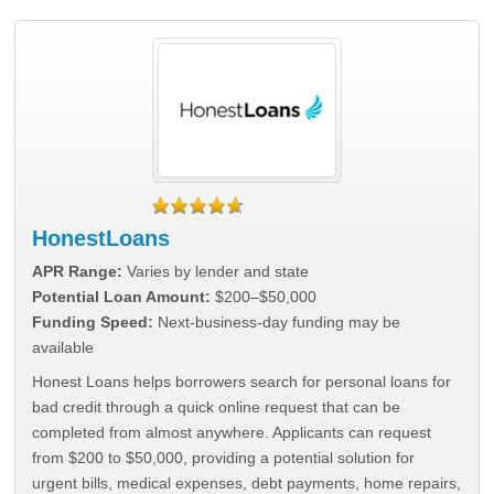
HonestLoans
APR Range:
Varies by lender and state
Potential Loan Amount:
$200–$50,000
Funding Speed:
Next-business-day funding may be
available
Honest Loans helps borrowers search for personal loans for
bad credit through a quick online request that can be
completed from almost anywhere. Applicants can request
from $200 to $50,000, providing a potential solution for
urgent bills, medical expenses, debt payments, home repairs,