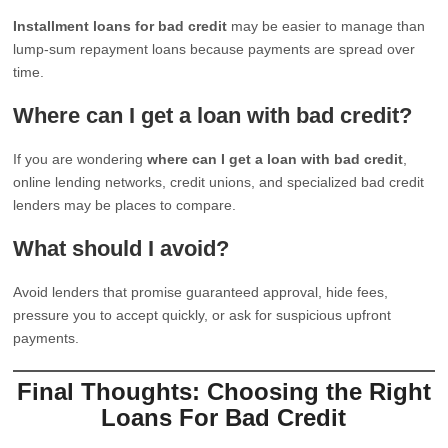
Installment loans for bad credit
may be easier to manage than
lump-sum repayment loans because payments are spread over
time.
Where can I get a loan with bad credit?
If you are wondering
where can I get a loan with bad credit
,
online lending networks, credit unions, and specialized bad credit
lenders may be places to compare.
What should I avoid?
Avoid lenders that promise guaranteed approval, hide fees,
pressure you to accept quickly, or ask for suspicious upfront
payments.
Final Thoughts: Choosing the Right
Loans For Bad Credit