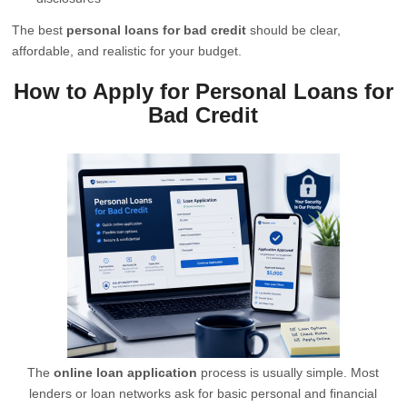
The best
personal loans for bad credit
should be clear,
affordable, and realistic for your budget.
How to Apply for Personal Loans for
Bad Credit
The
online loan application
process is usually simple. Most
lenders or loan networks ask for basic personal and financial