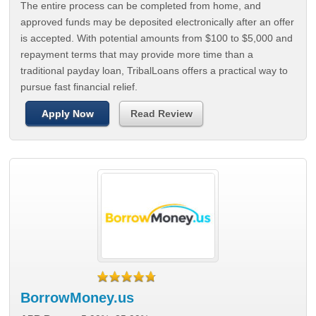
The entire process can be completed from home, and
approved funds may be deposited electronically after an offer
is accepted. With potential amounts from $100 to $5,000 and
repayment terms that may provide more time than a
traditional payday loan, TribalLoans offers a practical way to
pursue fast financial relief.
Apply Now
Read Review
BorrowMoney.us