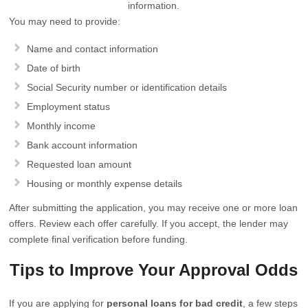
information.
You may need to provide:
Name and contact information
Date of birth
Social Security number or identification details
Employment status
Monthly income
Bank account information
Requested loan amount
Housing or monthly expense details
After submitting the application, you may receive one or more loan
offers. Review each offer carefully. If you accept, the lender may
complete final verification before funding.
Tips to Improve Your Approval Odds
If you are applying for
personal loans for bad credit
, a few steps