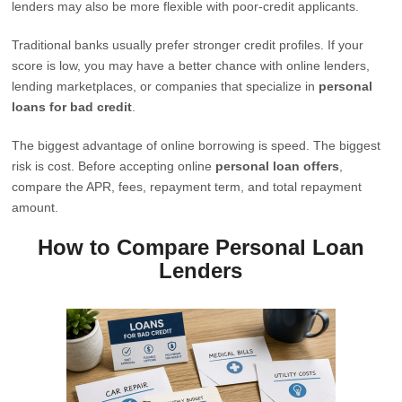
lenders may also be more flexible with poor-credit applicants.
Traditional banks usually prefer stronger credit profiles. If your
score is low, you may have a better chance with online lenders,
lending marketplaces, or companies that specialize in
personal
loans for bad credit
.
The biggest advantage of online borrowing is speed. The biggest
risk is cost. Before accepting online
personal loan offers
,
compare the APR, fees, repayment term, and total repayment
amount.
How to Compare Personal Loan
Lenders