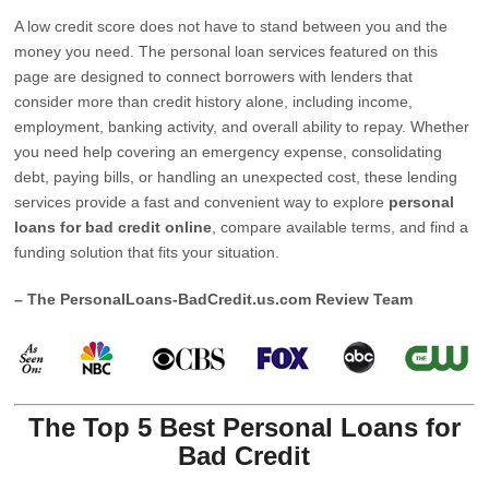
A low credit score does not have to stand between you and the
money you need. The personal loan services featured on this
page are designed to connect borrowers with lenders that
consider more than credit history alone, including income,
employment, banking activity, and overall ability to repay. Whether
you need help covering an emergency expense, consolidating
debt, paying bills, or handling an unexpected cost, these lending
services provide a fast and convenient way to explore
personal
loans for bad credit online
, compare available terms, and find a
funding solution that fits your situation.
– The PersonalLoans-BadCredit.us.com Review Team
The Top 5 Best Personal Loans for
Bad Credit