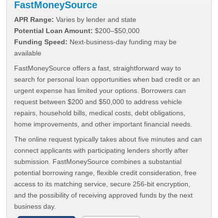
FastMoneySource
APR Range:
Varies by lender and state
Potential Loan Amount:
$200–$50,000
Funding Speed:
Next-business-day funding may be
available
FastMoneySource offers a fast, straightforward way to
search for personal loan opportunities when bad credit or an
urgent expense has limited your options. Borrowers can
request between $200 and $50,000 to address vehicle
repairs, household bills, medical costs, debt obligations,
home improvements, and other important financial needs.
The online request typically takes about five minutes and can
connect applicants with participating lenders shortly after
submission. FastMoneySource combines a substantial
potential borrowing range, flexible credit consideration, free
access to its matching service, secure 256-bit encryption,
and the possibility of receiving approved funds by the next
business day.