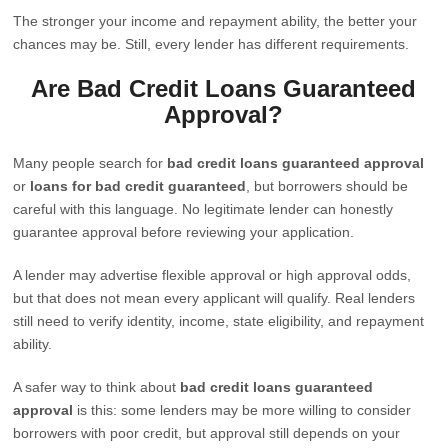
The stronger your income and repayment ability, the better your
chances may be. Still, every lender has different requirements.
Are Bad Credit Loans Guaranteed
Approval?
Many people search for
bad credit loans guaranteed approval
or
loans for bad credit guaranteed
, but borrowers should be
careful with this language. No legitimate lender can honestly
guarantee approval before reviewing your application.
A lender may advertise flexible approval or high approval odds,
but that does not mean every applicant will qualify. Real lenders
still need to verify identity, income, state eligibility, and repayment
ability.
A safer way to think about
bad credit loans guaranteed
approval
is this: some lenders may be more willing to consider
borrowers with poor credit, but approval still depends on your