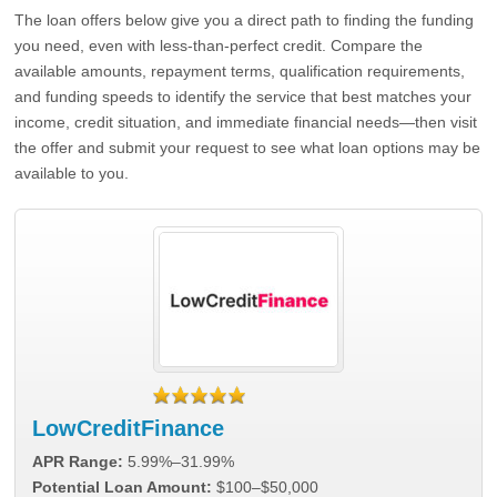
The loan offers below give you a direct path to finding the funding
you need, even with less-than-perfect credit. Compare the
available amounts, repayment terms, qualification requirements,
and funding speeds to identify the service that best matches your
income, credit situation, and immediate financial needs—then visit
the offer and submit your request to see what loan options may be
available to you.
LowCreditFinance
APR Range:
5.99%–31.99%
Potential Loan Amount:
$100–$50,000