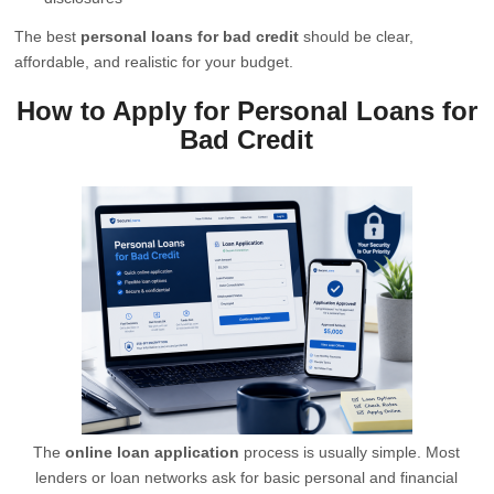
The best
personal loans for bad credit
should be clear,
affordable, and realistic for your budget.
How to Apply for Personal Loans for
Bad Credit
The
online loan application
process is usually simple. Most
lenders or loan networks ask for basic personal and financial