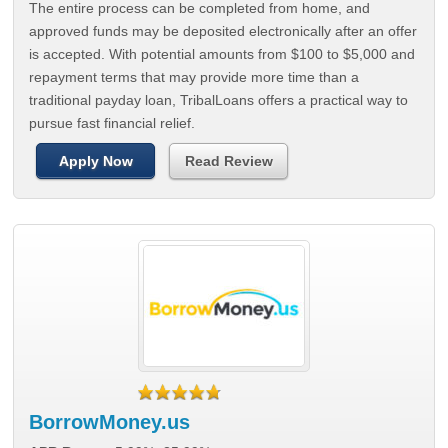
The entire process can be completed from home, and
approved funds may be deposited electronically after an offer
is accepted. With potential amounts from $100 to $5,000 and
repayment terms that may provide more time than a
traditional payday loan, TribalLoans offers a practical way to
pursue fast financial relief.
Apply Now
Read Review
BorrowMoney.us