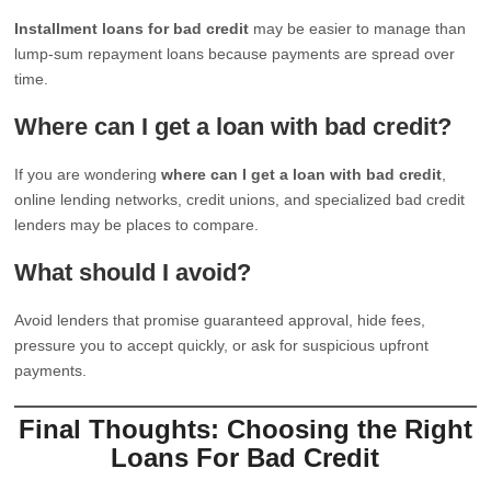
Installment loans for bad credit
may be easier to manage than
lump-sum repayment loans because payments are spread over
time.
Where can I get a loan with bad credit?
If you are wondering
where can I get a loan with bad credit
,
online lending networks, credit unions, and specialized bad credit
lenders may be places to compare.
What should I avoid?
Avoid lenders that promise guaranteed approval, hide fees,
pressure you to accept quickly, or ask for suspicious upfront
payments.
Final Thoughts: Choosing the Right
Loans For Bad Credit