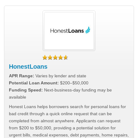
HonestLoans
APR Range:
Varies by lender and state
Potential Loan Amount:
$200–$50,000
Funding Speed:
Next-business-day funding may be
available
Honest Loans helps borrowers search for personal loans for
bad credit through a quick online request that can be
completed from almost anywhere. Applicants can request
from $200 to $50,000, providing a potential solution for
urgent bills, medical expenses, debt payments, home repairs,