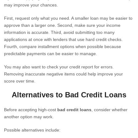
may improve your chances.
First, request only what you need. A smaller loan may be easier to
approve than a larger one. Second, make sure your income
information is accurate. Third, avoid submitting too many
applications at once with lenders that use hard credit checks.
Fourth, compare installment options when possible because
predictable payments can be easier to manage.
You may also want to check your credit report for errors.
Removing inaccurate negative items could help improve your
score over time.
Alternatives to Bad Credit Loans
Before accepting high-cost
bad credit loans
, consider whether
another option may work.
Possible alternatives include: