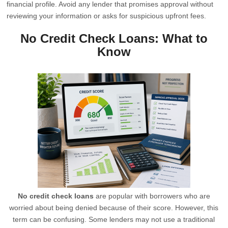
financial profile. Avoid any lender that promises approval without
reviewing your information or asks for suspicious upfront fees.
No Credit Check Loans: What to
Know
No credit check loans
are popular with borrowers who are
worried about being denied because of their score. However, this
term can be confusing. Some lenders may not use a traditional