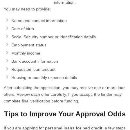
information.
You may need to provide:
Name and contact information
Date of birth
Social Security number or identification details
Employment status
Monthly income
Bank account information
Requested loan amount
Housing or monthly expense details
After submitting the application, you may receive one or more loan
offers. Review each offer carefully. If you accept, the lender may
complete final verification before funding.
Tips to Improve Your Approval Odds
If you are applying for
personal loans for bad credit
, a few steps