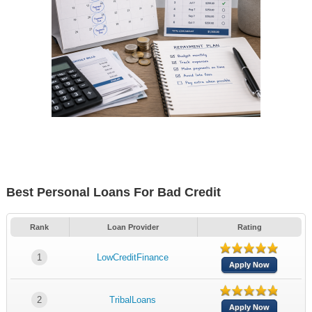
Best Personal Loans For Bad Credit
Rank
Loan Provider
Rating
1
LowCreditFinance
Apply Now
2
TribalLoans
Apply Now