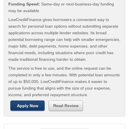
Funding Speed:
Same-day or next-business-day funding
may be available
LowCreditFinance gives borrowers a convenient way to
search for personal loan options without submitting separate
applications across multiple lender websites. Its broad
potential borrowing range can help with smaller emergencies,
major bills, debt payments, home expenses, and other
financial needs, including situations where poor credit has
made traditional financing harder to obtain.
The service is free to use, and the online request can be
completed in only a few minutes. With potential loan amounts
of up to $50,000, LowCreditFinance makes it easier to
pursue funding that aligns with the size of your expense,
income, and preferred repayment structure.
Apply Now
Read Review