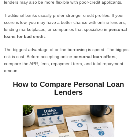
lenders may also be more flexible with poor-credit applicants.
Traditional banks usually prefer stronger credit profiles. If your
score is low, you may have a better chance with online lenders,
lending marketplaces, or companies that specialize in
personal
loans for bad credit
.
The biggest advantage of online borrowing is speed. The biggest
risk is cost. Before accepting online
personal loan offers
,
compare the APR, fees, repayment term, and total repayment
amount.
How to Compare Personal Loan
Lenders