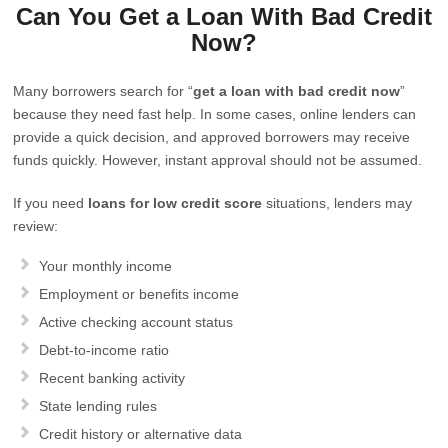
Can You Get a Loan With Bad Credit
Now?
Many borrowers search for “
get a loan with bad credit now
”
because they need fast help. In some cases, online lenders can
provide a quick decision, and approved borrowers may receive
funds quickly. However, instant approval should not be assumed.
If you need
loans for low credit score
situations, lenders may
review:
Your monthly income
Employment or benefits income
Active checking account status
Debt-to-income ratio
Recent banking activity
State lending rules
Credit history or alternative data