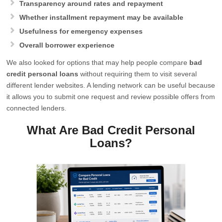
Transparency around rates and repayment
Whether installment repayment may be available
Usefulness for emergency expenses
Overall borrower experience
We also looked for options that may help people compare
bad
credit personal loans
without requiring them to visit several
different lender websites. A lending network can be useful because
it allows you to submit one request and review possible offers from
connected lenders.
What Are Bad Credit Personal
Loans?