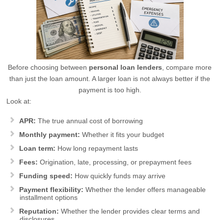
Before choosing between
personal loan lenders
, compare more
than just the loan amount. A larger loan is not always better if the
payment is too high.
Look at:
APR:
The true annual cost of borrowing
Monthly payment:
Whether it fits your budget
Loan term:
How long repayment lasts
Fees:
Origination, late, processing, or prepayment fees
Funding speed:
How quickly funds may arrive
Payment flexibility:
Whether the lender offers manageable
installment options
Reputation:
Whether the lender provides clear terms and
disclosures