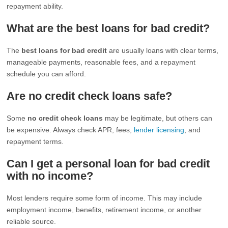
repayment ability.
What are the best loans for bad credit?
The
best loans for bad credit
are usually loans with clear terms,
manageable payments, reasonable fees, and a repayment
schedule you can afford.
Are no credit check loans safe?
Some
no credit check loans
may be legitimate, but others can
be expensive. Always check APR, fees,
lender licensing
, and
repayment terms.
Can I get a personal loan for bad credit
with no income?
Most lenders require some form of income. This may include
employment income, benefits, retirement income, or another
reliable source.