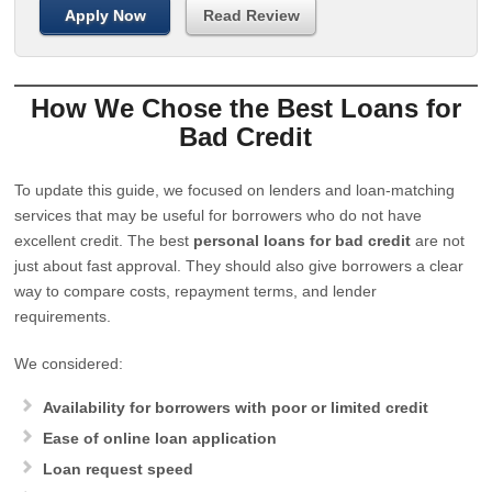
Apply Now
Read Review
How We Chose the Best Loans for
Bad Credit
To update this guide, we focused on lenders and loan-matching
services that may be useful for borrowers who do not have
excellent credit. The best
personal loans for bad credit
are not
just about fast approval. They should also give borrowers a clear
way to compare costs, repayment terms, and lender
requirements.
We considered:
Availability for borrowers with poor or limited credit
Ease of online loan application
Loan request speed