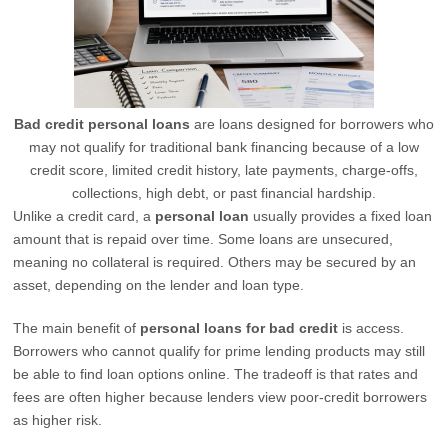
Bad credit personal loans
are loans designed for borrowers who
may not qualify for traditional bank financing because of a low
credit score, limited credit history, late payments, charge-offs,
collections, high debt, or past financial hardship.
Unlike a credit card, a
personal loan
usually provides a fixed loan
amount that is repaid over time. Some loans are unsecured,
meaning no collateral is required. Others may be secured by an
asset, depending on the lender and loan type.
The main benefit of
personal loans for bad credit
is access.
Borrowers who cannot qualify for prime lending products may still
be able to find loan options online. The tradeoff is that rates and
fees are often higher because lenders view poor-credit borrowers
as higher risk.