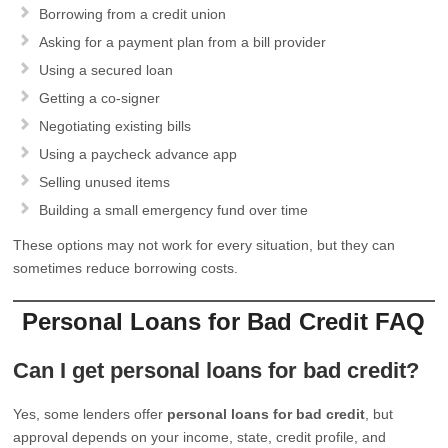
Borrowing from a credit union
Asking for a payment plan from a bill provider
Using a secured loan
Getting a co-signer
Negotiating existing bills
Using a paycheck advance app
Selling unused items
Building a small emergency fund over time
These options may not work for every situation, but they can
sometimes reduce borrowing costs.
Personal Loans for Bad Credit FAQ
Can I get personal loans for bad credit?
Yes, some lenders offer
personal loans for bad credit
, but
approval depends on your income, state, credit profile, and