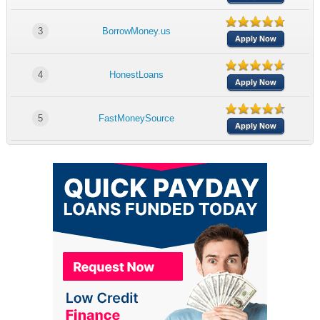
3
BorrowMoney.us
Apply Now
4
HonestLoans
Apply Now
5
FastMoneySource
Apply Now