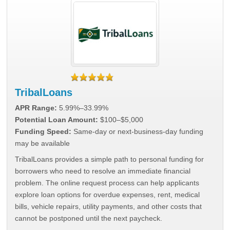
TribalLoans
APR Range:
5.99%–33.99%
Potential Loan Amount:
$100–$5,000
Funding Speed:
Same-day or next-business-day funding
may be available
TribalLoans provides a simple path to personal funding for
borrowers who need to resolve an immediate financial
problem. The online request process can help applicants
explore loan options for overdue expenses, rent, medical
bills, vehicle repairs, utility payments, and other costs that
cannot be postponed until the next paycheck.