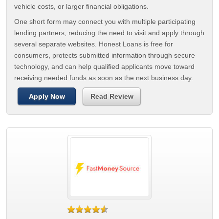
vehicle costs, or larger financial obligations.
One short form may connect you with multiple participating
lending partners, reducing the need to visit and apply through
several separate websites. Honest Loans is free for
consumers, protects submitted information through secure
technology, and can help qualified applicants move toward
receiving needed funds as soon as the next business day.
Apply Now
Read Review