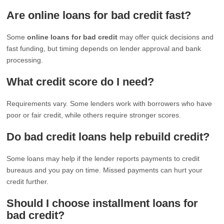
Are online loans for bad credit fast?
Some
online loans for bad credit
may offer quick decisions and
fast funding, but timing depends on lender approval and bank
processing.
What credit score do I need?
Requirements vary. Some lenders work with borrowers who have
poor or fair credit, while others require stronger scores.
Do bad credit loans help rebuild credit?
Some loans may help if the lender reports payments to credit
bureaus and you pay on time. Missed payments can hurt your
credit further.
Should I choose installment loans for
bad credit?