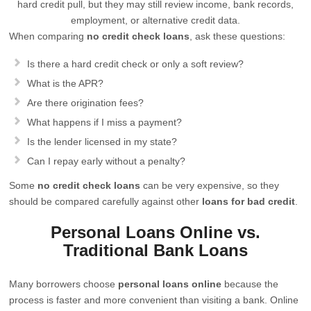
hard credit pull, but they may still review income, bank records,
employment, or alternative credit data.
When comparing
no credit check loans
, ask these questions:
Is there a hard credit check or only a soft review?
What is the APR?
Are there origination fees?
What happens if I miss a payment?
Is the lender licensed in my state?
Can I repay early without a penalty?
Some
no credit check loans
can be very expensive, so they
should be compared carefully against other
loans for bad credit
.
Personal Loans Online vs.
Traditional Bank Loans
Many borrowers choose
personal loans online
because the
process is faster and more convenient than visiting a bank. Online