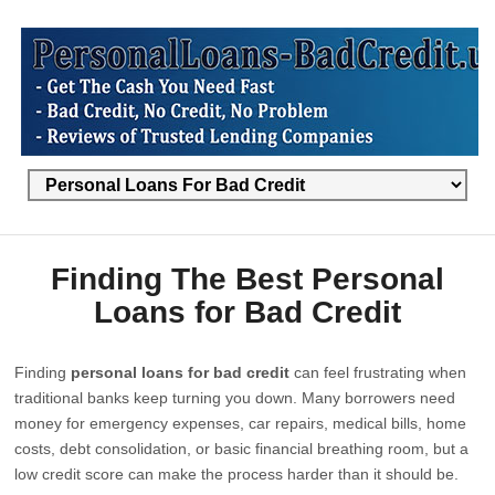
Finding The Best Personal
Loans for Bad Credit
Finding
personal loans for bad credit
can feel frustrating when
traditional banks keep turning you down. Many borrowers need
money for emergency expenses, car repairs, medical bills, home
costs, debt consolidation, or basic financial breathing room, but a
low credit score can make the process harder than it should be.