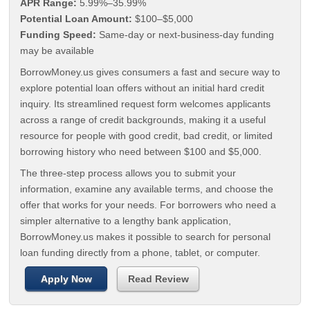
APR Range:
5.99%–35.99%
Potential Loan Amount:
$100–$5,000
Funding Speed:
Same-day or next-business-day funding
may be available
BorrowMoney.us gives consumers a fast and secure way to
explore potential loan offers without an initial hard credit
inquiry. Its streamlined request form welcomes applicants
across a range of credit backgrounds, making it a useful
resource for people with good credit, bad credit, or limited
borrowing history who need between $100 and $5,000.
The three-step process allows you to submit your
information, examine any available terms, and choose the
offer that works for your needs. For borrowers who need a
simpler alternative to a lengthy bank application,
BorrowMoney.us makes it possible to search for personal
loan funding directly from a phone, tablet, or computer.
Apply Now
Read Review