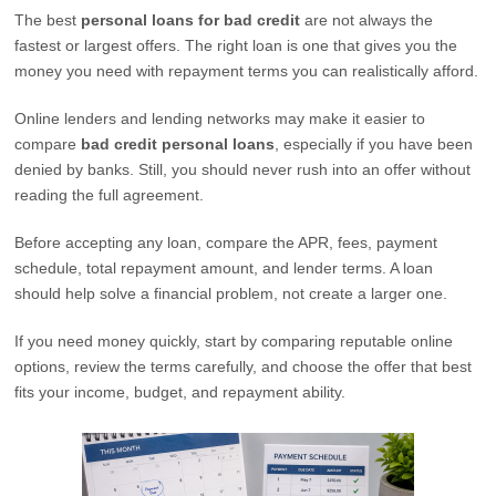
The best
personal loans for bad credit
are not always the
fastest or largest offers. The right loan is one that gives you the
money you need with repayment terms you can realistically afford.
Online lenders and lending networks may make it easier to
compare
bad credit personal loans
, especially if you have been
denied by banks. Still, you should never rush into an offer without
reading the full agreement.
Before accepting any loan, compare the APR, fees, payment
schedule, total repayment amount, and lender terms. A loan
should help solve a financial problem, not create a larger one.
If you need money quickly, start by comparing reputable online
options, review the terms carefully, and choose the offer that best
fits your income, budget, and repayment ability.