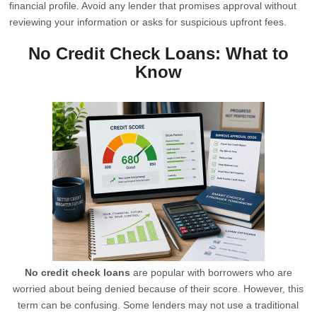
financial profile. Avoid any lender that promises approval without
reviewing your information or asks for suspicious upfront fees.
No Credit Check Loans: What to
Know
No credit check loans
are popular with borrowers who are
worried about being denied because of their score. However, this
term can be confusing. Some lenders may not use a traditional