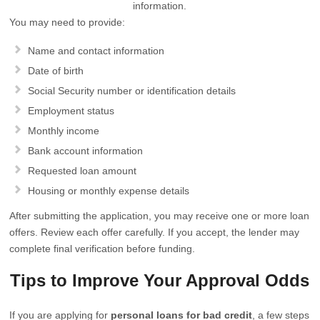
information.
You may need to provide:
Name and contact information
Date of birth
Social Security number or identification details
Employment status
Monthly income
Bank account information
Requested loan amount
Housing or monthly expense details
After submitting the application, you may receive one or more loan
offers. Review each offer carefully. If you accept, the lender may
complete final verification before funding.
Tips to Improve Your Approval Odds
If you are applying for
personal loans for bad credit
, a few steps