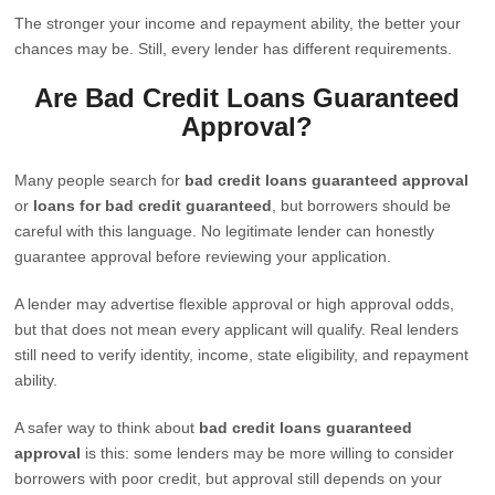
The stronger your income and repayment ability, the better your
chances may be. Still, every lender has different requirements.
Are Bad Credit Loans Guaranteed
Approval?
Many people search for
bad credit loans guaranteed approval
or
loans for bad credit guaranteed
, but borrowers should be
careful with this language. No legitimate lender can honestly
guarantee approval before reviewing your application.
A lender may advertise flexible approval or high approval odds,
but that does not mean every applicant will qualify. Real lenders
still need to verify identity, income, state eligibility, and repayment
ability.
A safer way to think about
bad credit loans guaranteed
approval
is this: some lenders may be more willing to consider
borrowers with poor credit, but approval still depends on your