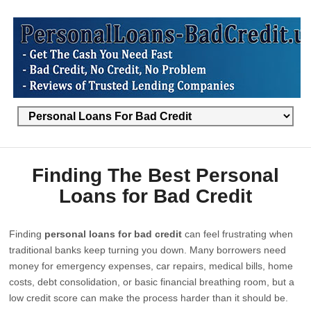
Finding The Best Personal
Loans for Bad Credit
Finding
personal loans for bad credit
can feel frustrating when
traditional banks keep turning you down. Many borrowers need
money for emergency expenses, car repairs, medical bills, home
costs, debt consolidation, or basic financial breathing room, but a
low credit score can make the process harder than it should be.