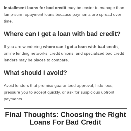
Installment loans for bad credit
may be easier to manage than
lump-sum repayment loans because payments are spread over
time.
Where can I get a loan with bad credit?
If you are wondering
where can I get a loan with bad credit
,
online lending networks, credit unions, and specialized bad credit
lenders may be places to compare.
What should I avoid?
Avoid lenders that promise guaranteed approval, hide fees,
pressure you to accept quickly, or ask for suspicious upfront
payments.
Final Thoughts: Choosing the Right
Loans For Bad Credit