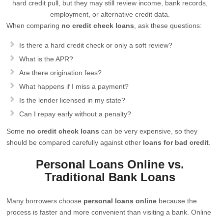
hard credit pull, but they may still review income, bank records,
employment, or alternative credit data.
When comparing
no credit check loans
, ask these questions:
Is there a hard credit check or only a soft review?
What is the APR?
Are there origination fees?
What happens if I miss a payment?
Is the lender licensed in my state?
Can I repay early without a penalty?
Some
no credit check loans
can be very expensive, so they
should be compared carefully against other
loans for bad credit
.
Personal Loans Online vs.
Traditional Bank Loans
Many borrowers choose
personal loans online
because the
process is faster and more convenient than visiting a bank. Online