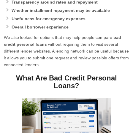
Transparency around rates and repayment
Whether installment repayment may be available
Usefulness for emergency expenses
Overall borrower experience
We also looked for options that may help people compare
bad
credit personal loans
without requiring them to visit several
different lender websites. A lending network can be useful because
it allows you to submit one request and review possible offers from
connected lenders.
What Are Bad Credit Personal
Loans?