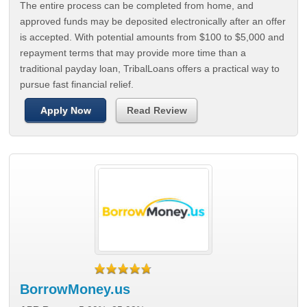
The entire process can be completed from home, and
approved funds may be deposited electronically after an offer
is accepted. With potential amounts from $100 to $5,000 and
repayment terms that may provide more time than a
traditional payday loan, TribalLoans offers a practical way to
pursue fast financial relief.
Apply Now
Read Review
BorrowMoney.us