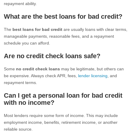
repayment ability.
What are the best loans for bad credit?
The
best loans for bad credit
are usually loans with clear terms,
manageable payments, reasonable fees, and a repayment
schedule you can afford.
Are no credit check loans safe?
Some
no credit check loans
may be legitimate, but others can
be expensive. Always check APR, fees,
lender licensing
, and
repayment terms.
Can I get a personal loan for bad credit
with no income?
Most lenders require some form of income. This may include
employment income, benefits, retirement income, or another
reliable source.