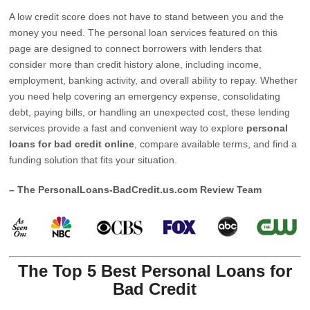
A low credit score does not have to stand between you and the
money you need. The personal loan services featured on this
page are designed to connect borrowers with lenders that
consider more than credit history alone, including income,
employment, banking activity, and overall ability to repay. Whether
you need help covering an emergency expense, consolidating
debt, paying bills, or handling an unexpected cost, these lending
services provide a fast and convenient way to explore
personal
loans for bad credit online
, compare available terms, and find a
funding solution that fits your situation.
– The PersonalLoans-BadCredit.us.com Review Team
The Top 5 Best Personal Loans for
Bad Credit