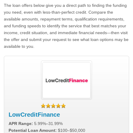
The loan offers below give you a direct path to finding the funding
you need, even with less-than-perfect credit. Compare the
available amounts, repayment terms, qualification requirements,
and funding speeds to identify the service that best matches your
income, credit situation, and immediate financial needs—then visit
the offer and submit your request to see what loan options may be
available to you.
LowCreditFinance
APR Range:
5.99%–31.99%
Potential Loan Amount:
$100–$50,000