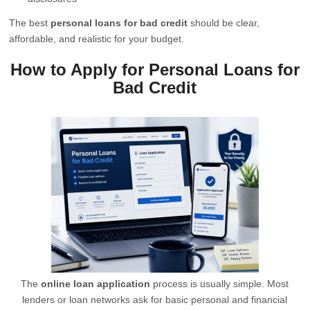
The best
personal loans for bad credit
should be clear,
affordable, and realistic for your budget.
How to Apply for Personal Loans for
Bad Credit
The
online loan application
process is usually simple. Most
lenders or loan networks ask for basic personal and financial