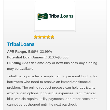
TribalLoans
APR Range:
5.99%–33.99%
Potential Loan Amount:
$100–$5,000
Funding Speed:
Same-day or next-business-day funding
may be available
TribalLoans provides a simple path to personal funding for
borrowers who need to resolve an immediate financial
problem. The online request process can help applicants
explore loan options for overdue expenses, rent, medical
bills, vehicle repairs, utility payments, and other costs that
cannot be postponed until the next paycheck.