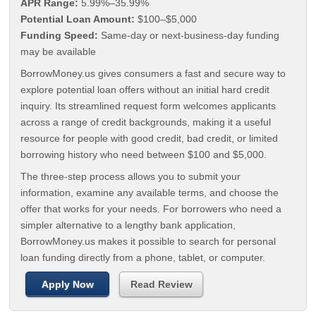
APR Range:
5.99%–35.99%
Potential Loan Amount:
$100–$5,000
Funding Speed:
Same-day or next-business-day funding
may be available
BorrowMoney.us gives consumers a fast and secure way to
explore potential loan offers without an initial hard credit
inquiry. Its streamlined request form welcomes applicants
across a range of credit backgrounds, making it a useful
resource for people with good credit, bad credit, or limited
borrowing history who need between $100 and $5,000.
The three-step process allows you to submit your
information, examine any available terms, and choose the
offer that works for your needs. For borrowers who need a
simpler alternative to a lengthy bank application,
BorrowMoney.us makes it possible to search for personal
loan funding directly from a phone, tablet, or computer.
Apply Now
Read Review