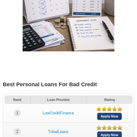
Best Personal Loans For Bad Credit
Rank
Loan Provider
Rating
1
LowCreditFinance
Apply Now
2
TribalLoans
Apply Now