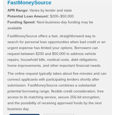
FastMoneySource
APR Range:
Varies by lender and state
Potential Loan Amount:
$200–$50,000
Funding Speed:
Next-business-day funding may be
available
FastMoneySource offers a fast, straightforward way to
search for personal loan opportunities when bad credit or an
urgent expense has limited your options. Borrowers can
request between $200 and $50,000 to address vehicle
repairs, household bills, medical costs, debt obligations,
home improvements, and other important financial needs.
The online request typically takes about five minutes and can
connect applicants with participating lenders shortly after
submission. FastMoneySource combines a substantial
potential borrowing range, flexible credit consideration, free
access to its matching service, secure 256-bit encryption,
and the possibility of receiving approved funds by the next
business day.