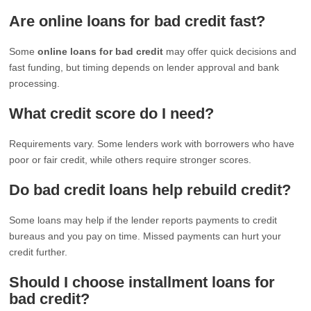
Are online loans for bad credit fast?
Some
online loans for bad credit
may offer quick decisions and
fast funding, but timing depends on lender approval and bank
processing.
What credit score do I need?
Requirements vary. Some lenders work with borrowers who have
poor or fair credit, while others require stronger scores.
Do bad credit loans help rebuild credit?
Some loans may help if the lender reports payments to credit
bureaus and you pay on time. Missed payments can hurt your
credit further.
Should I choose installment loans for
bad credit?