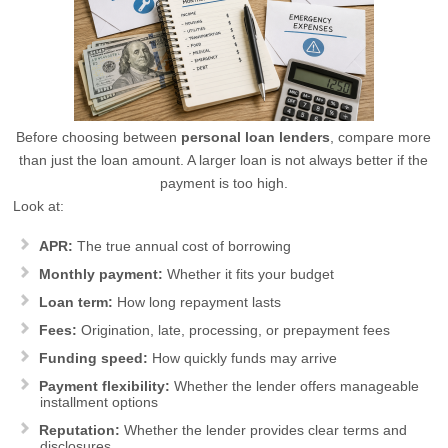
Before choosing between
personal loan lenders
, compare more
than just the loan amount. A larger loan is not always better if the
payment is too high.
Look at:
APR:
The true annual cost of borrowing
Monthly payment:
Whether it fits your budget
Loan term:
How long repayment lasts
Fees:
Origination, late, processing, or prepayment fees
Funding speed:
How quickly funds may arrive
Payment flexibility:
Whether the lender offers manageable
installment options
Reputation:
Whether the lender provides clear terms and
disclosures