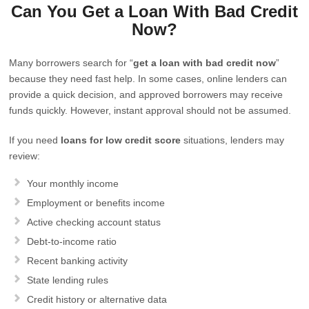
Can You Get a Loan With Bad Credit
Now?
Many borrowers search for “
get a loan with bad credit now
”
because they need fast help. In some cases, online lenders can
provide a quick decision, and approved borrowers may receive
funds quickly. However, instant approval should not be assumed.
If you need
loans for low credit score
situations, lenders may
review:
Your monthly income
Employment or benefits income
Active checking account status
Debt-to-income ratio
Recent banking activity
State lending rules
Credit history or alternative data