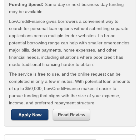
Funding Speed:
Same-day or next-business-day funding
may be available
LowCreditFinance gives borrowers a convenient way to
search for personal loan options without submitting separate
applications across multiple lender websites. Its broad
potential borrowing range can help with smaller emergencies,
major bills, debt payments, home expenses, and other
financial needs, including situations where poor credit has
made traditional financing harder to obtain.
The service is free to use, and the online request can be
completed in only a few minutes. With potential loan amounts
of up to $50,000, LowCreditFinance makes it easier to
pursue funding that aligns with the size of your expense,
income, and preferred repayment structure.
Apply Now
Read Review