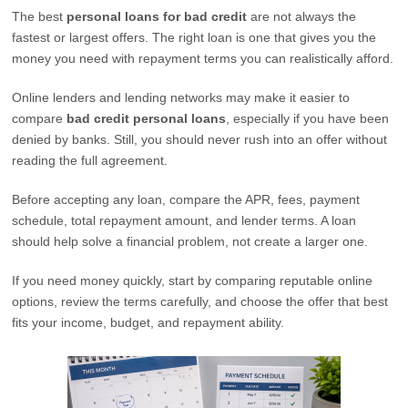
The best
personal loans for bad credit
are not always the
fastest or largest offers. The right loan is one that gives you the
money you need with repayment terms you can realistically afford.
Online lenders and lending networks may make it easier to
compare
bad credit personal loans
, especially if you have been
denied by banks. Still, you should never rush into an offer without
reading the full agreement.
Before accepting any loan, compare the APR, fees, payment
schedule, total repayment amount, and lender terms. A loan
should help solve a financial problem, not create a larger one.
If you need money quickly, start by comparing reputable online
options, review the terms carefully, and choose the offer that best
fits your income, budget, and repayment ability.