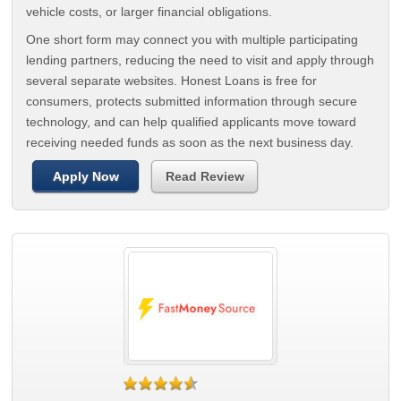
vehicle costs, or larger financial obligations.
One short form may connect you with multiple participating
lending partners, reducing the need to visit and apply through
several separate websites. Honest Loans is free for
consumers, protects submitted information through secure
technology, and can help qualified applicants move toward
receiving needed funds as soon as the next business day.
Apply Now
Read Review