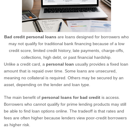
Bad credit personal loans
are loans designed for borrowers who
may not qualify for traditional bank financing because of a low
credit score, limited credit history, late payments, charge-offs,
collections, high debt, or past financial hardship.
Unlike a credit card, a
personal loan
usually provides a fixed loan
amount that is repaid over time. Some loans are unsecured,
meaning no collateral is required. Others may be secured by an
asset, depending on the lender and loan type.
The main benefit of
personal loans for bad credit
is access.
Borrowers who cannot qualify for prime lending products may still
be able to find loan options online. The tradeoff is that rates and
fees are often higher because lenders view poor-credit borrowers
as higher risk.