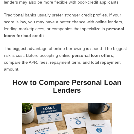
lenders may also be more flexible with poor-credit applicants.
Traditional banks usually prefer stronger credit profiles. If your
score is low, you may have a better chance with online lenders,
lending marketplaces, or companies that specialize in
personal
loans for bad credit
.
The biggest advantage of online borrowing is speed. The biggest
risk is cost. Before accepting online
personal loan offers
,
compare the APR, fees, repayment term, and total repayment
amount.
How to Compare Personal Loan
Lenders