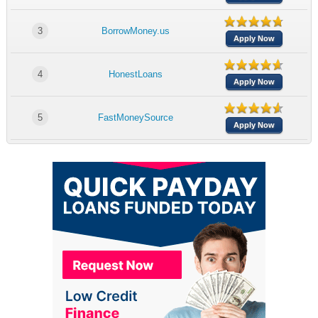
3
BorrowMoney.us
Apply Now
4
HonestLoans
Apply Now
5
FastMoneySource
Apply Now