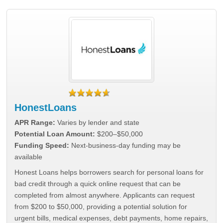
HonestLoans
APR Range:
Varies by lender and state
Potential Loan Amount:
$200–$50,000
Funding Speed:
Next-business-day funding may be
available
Honest Loans helps borrowers search for personal loans for
bad credit through a quick online request that can be
completed from almost anywhere. Applicants can request
from $200 to $50,000, providing a potential solution for
urgent bills, medical expenses, debt payments, home repairs,