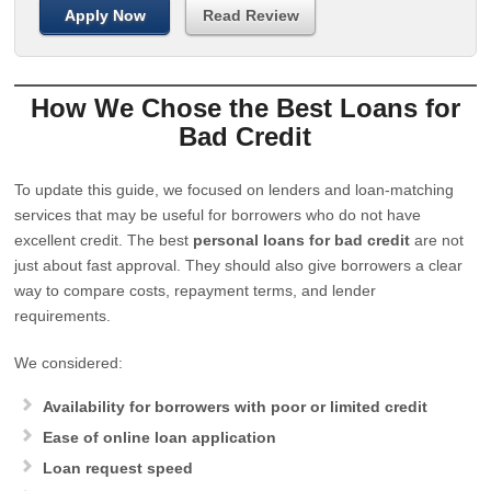
Apply Now
Read Review
How We Chose the Best Loans for
Bad Credit
To update this guide, we focused on lenders and loan-matching
services that may be useful for borrowers who do not have
excellent credit. The best
personal loans for bad credit
are not
just about fast approval. They should also give borrowers a clear
way to compare costs, repayment terms, and lender
requirements.
We considered:
Availability for borrowers with poor or limited credit
Ease of online loan application
Loan request speed