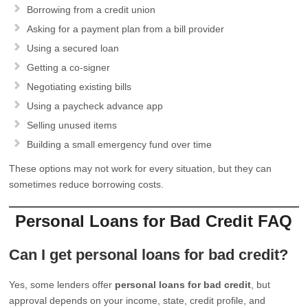
Borrowing from a credit union
Asking for a payment plan from a bill provider
Using a secured loan
Getting a co-signer
Negotiating existing bills
Using a paycheck advance app
Selling unused items
Building a small emergency fund over time
These options may not work for every situation, but they can
sometimes reduce borrowing costs.
Personal Loans for Bad Credit FAQ
Can I get personal loans for bad credit?
Yes, some lenders offer
personal loans for bad credit
, but
approval depends on your income, state, credit profile, and