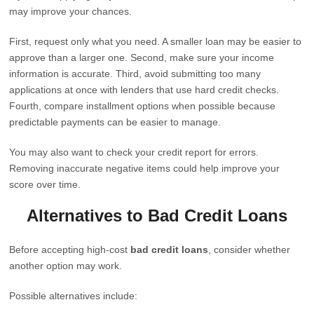
may improve your chances.
First, request only what you need. A smaller loan may be easier to
approve than a larger one. Second, make sure your income
information is accurate. Third, avoid submitting too many
applications at once with lenders that use hard credit checks.
Fourth, compare installment options when possible because
predictable payments can be easier to manage.
You may also want to check your credit report for errors.
Removing inaccurate negative items could help improve your
score over time.
Alternatives to Bad Credit Loans
Before accepting high-cost
bad credit loans
, consider whether
another option may work.
Possible alternatives include: