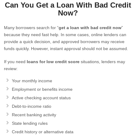
Can You Get a Loan With Bad Credit
Now?
Many borrowers search for “
get a loan with bad credit now
”
because they need fast help. In some cases, online lenders can
provide a quick decision, and approved borrowers may receive
funds quickly. However, instant approval should not be assumed.
If you need
loans for low credit score
situations, lenders may
review:
Your monthly income
Employment or benefits income
Active checking account status
Debt-to-income ratio
Recent banking activity
State lending rules
Credit history or alternative data