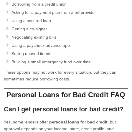
Borrowing from a credit union
Asking for a payment plan from a bill provider
Using a secured loan
Getting a co-signer
Negotiating existing bills
Using a paycheck advance app
Selling unused items
Building a small emergency fund over time
These options may not work for every situation, but they can
sometimes reduce borrowing costs.
Personal Loans for Bad Credit FAQ
Can I get personal loans for bad credit?
Yes, some lenders offer
personal loans for bad credit
, but
approval depends on your income, state, credit profile, and