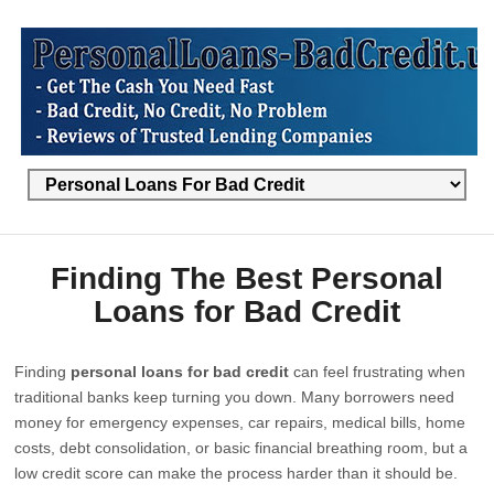
Finding The Best Personal
Loans for Bad Credit
Finding
personal loans for bad credit
can feel frustrating when
traditional banks keep turning you down. Many borrowers need
money for emergency expenses, car repairs, medical bills, home
costs, debt consolidation, or basic financial breathing room, but a
low credit score can make the process harder than it should be.