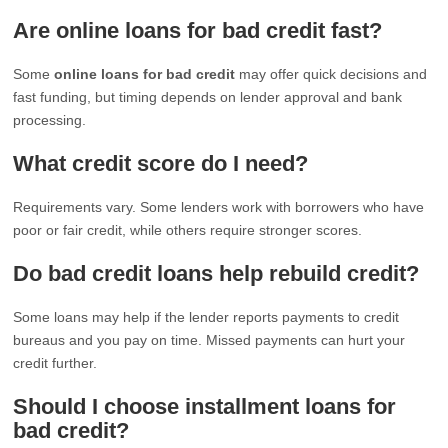
Are online loans for bad credit fast?
Some
online loans for bad credit
may offer quick decisions and
fast funding, but timing depends on lender approval and bank
processing.
What credit score do I need?
Requirements vary. Some lenders work with borrowers who have
poor or fair credit, while others require stronger scores.
Do bad credit loans help rebuild credit?
Some loans may help if the lender reports payments to credit
bureaus and you pay on time. Missed payments can hurt your
credit further.
Should I choose installment loans for
bad credit?