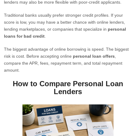
lenders may also be more flexible with poor-credit applicants.
Traditional banks usually prefer stronger credit profiles. If your
score is low, you may have a better chance with online lenders,
lending marketplaces, or companies that specialize in
personal
loans for bad credit
.
The biggest advantage of online borrowing is speed. The biggest
risk is cost. Before accepting online
personal loan offers
,
compare the APR, fees, repayment term, and total repayment
amount.
How to Compare Personal Loan
Lenders