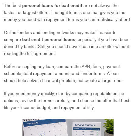
The best
personal loans for bad credit
are not always the
fastest or largest offers. The right loan is one that gives you the
money you need with repayment terms you can realistically afford.
Online lenders and lending networks may make it easier to
compare
bad credit personal loans
, especially if you have been
denied by banks. Still, you should never rush into an offer without
reading the full agreement.
Before accepting any loan, compare the APR, fees, payment
schedule, total repayment amount, and lender terms. A loan
should help solve a financial problem, not create a larger one.
If you need money quickly, start by comparing reputable online
options, review the terms carefully, and choose the offer that best
fits your income, budget, and repayment ability.