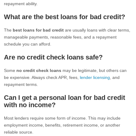
repayment ability.
What are the best loans for bad credit?
The
best loans for bad credit
are usually loans with clear terms,
manageable payments, reasonable fees, and a repayment
schedule you can afford.
Are no credit check loans safe?
Some
no credit check loans
may be legitimate, but others can
be expensive. Always check APR, fees,
lender licensing
, and
repayment terms.
Can I get a personal loan for bad credit
with no income?
Most lenders require some form of income. This may include
employment income, benefits, retirement income, or another
reliable source.