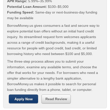
APR Range:
5.99%–35.99%
Potential Loan Amount:
$100–$5,000
Funding Speed:
Same-day or next-business-day funding
may be available
BorrowMoney.us gives consumers a fast and secure way to
explore potential loan offers without an initial hard credit
inquiry. Its streamlined request form welcomes applicants
across a range of credit backgrounds, making it a useful
resource for people with good credit, bad credit, or limited
borrowing history who need between $100 and $5,000.
The three-step process allows you to submit your
information, examine any available terms, and choose the
offer that works for your needs. For borrowers who need a
simpler alternative to a lengthy bank application,
BorrowMoney.us makes it possible to search for personal
loan funding directly from a phone, tablet, or computer.
Apply Now
Read Review