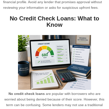
financial profile. Avoid any lender that promises approval without
reviewing your information or asks for suspicious upfront fees.
No Credit Check Loans: What to
Know
No credit check loans
are popular with borrowers who are
worried about being denied because of their score. However, this
term can be confusing. Some lenders may not use a traditional