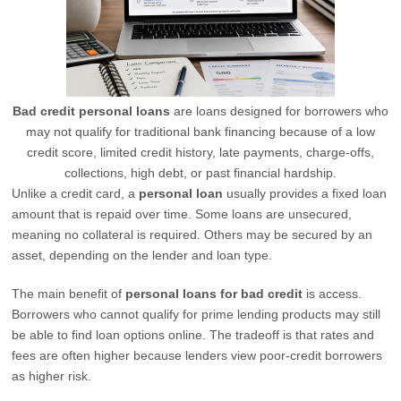
Bad credit personal loans
are loans designed for borrowers who
may not qualify for traditional bank financing because of a low
credit score, limited credit history, late payments, charge-offs,
collections, high debt, or past financial hardship.
Unlike a credit card, a
personal loan
usually provides a fixed loan
amount that is repaid over time. Some loans are unsecured,
meaning no collateral is required. Others may be secured by an
asset, depending on the lender and loan type.
The main benefit of
personal loans for bad credit
is access.
Borrowers who cannot qualify for prime lending products may still
be able to find loan options online. The tradeoff is that rates and
fees are often higher because lenders view poor-credit borrowers
as higher risk.