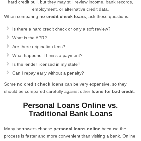
hard credit pull, but they may still review income, bank records,
employment, or alternative credit data.
When comparing
no credit check loans
, ask these questions:
Is there a hard credit check or only a soft review?
What is the APR?
Are there origination fees?
What happens if I miss a payment?
Is the lender licensed in my state?
Can I repay early without a penalty?
Some
no credit check loans
can be very expensive, so they
should be compared carefully against other
loans for bad credit
.
Personal Loans Online vs.
Traditional Bank Loans
Many borrowers choose
personal loans online
because the
process is faster and more convenient than visiting a bank. Online