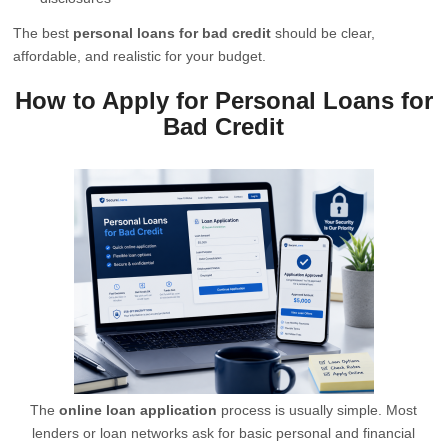
The best
personal loans for bad credit
should be clear,
affordable, and realistic for your budget.
How to Apply for Personal Loans for
Bad Credit
The
online loan application
process is usually simple. Most
lenders or loan networks ask for basic personal and financial