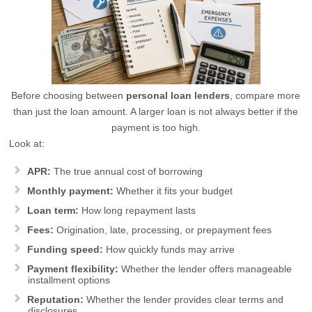
Before choosing between
personal loan lenders
, compare more
than just the loan amount. A larger loan is not always better if the
payment is too high.
Look at:
APR:
The true annual cost of borrowing
Monthly payment:
Whether it fits your budget
Loan term:
How long repayment lasts
Fees:
Origination, late, processing, or prepayment fees
Funding speed:
How quickly funds may arrive
Payment flexibility:
Whether the lender offers manageable
installment options
Reputation:
Whether the lender provides clear terms and
disclosures