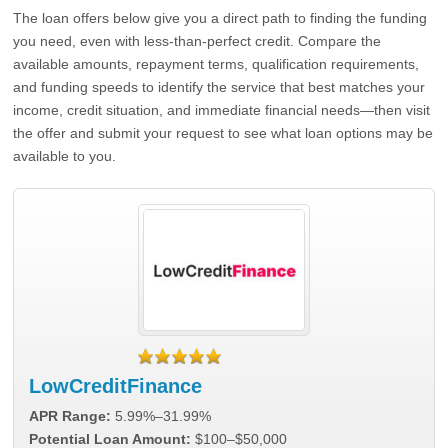
The loan offers below give you a direct path to finding the funding
you need, even with less-than-perfect credit. Compare the
available amounts, repayment terms, qualification requirements,
and funding speeds to identify the service that best matches your
income, credit situation, and immediate financial needs—then visit
the offer and submit your request to see what loan options may be
available to you.
LowCreditFinance
APR Range:
5.99%–31.99%
Potential Loan Amount:
$100–$50,000