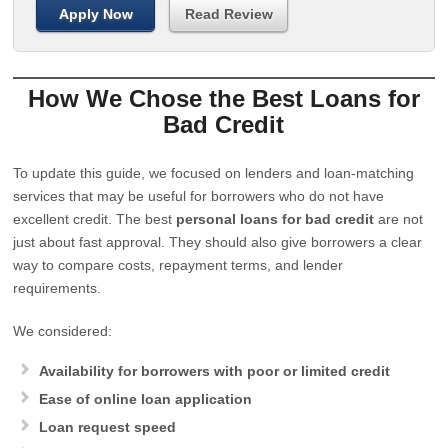
Apply Now
Read Review
How We Chose the Best Loans for
Bad Credit
To update this guide, we focused on lenders and loan-matching
services that may be useful for borrowers who do not have
excellent credit. The best
personal loans for bad credit
are not
just about fast approval. They should also give borrowers a clear
way to compare costs, repayment terms, and lender
requirements.
We considered:
Availability for borrowers with poor or limited credit
Ease of online loan application
Loan request speed