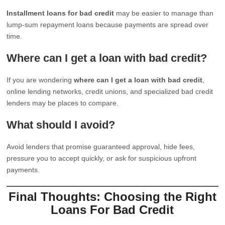
Installment loans for bad credit
may be easier to manage than
lump-sum repayment loans because payments are spread over
time.
Where can I get a loan with bad credit?
If you are wondering
where can I get a loan with bad credit
,
online lending networks, credit unions, and specialized bad credit
lenders may be places to compare.
What should I avoid?
Avoid lenders that promise guaranteed approval, hide fees,
pressure you to accept quickly, or ask for suspicious upfront
payments.
Final Thoughts: Choosing the Right
Loans For Bad Credit