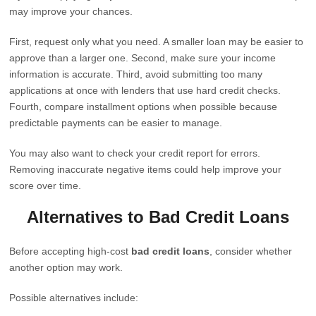
may improve your chances.
First, request only what you need. A smaller loan may be easier to
approve than a larger one. Second, make sure your income
information is accurate. Third, avoid submitting too many
applications at once with lenders that use hard credit checks.
Fourth, compare installment options when possible because
predictable payments can be easier to manage.
You may also want to check your credit report for errors.
Removing inaccurate negative items could help improve your
score over time.
Alternatives to Bad Credit Loans
Before accepting high-cost
bad credit loans
, consider whether
another option may work.
Possible alternatives include: