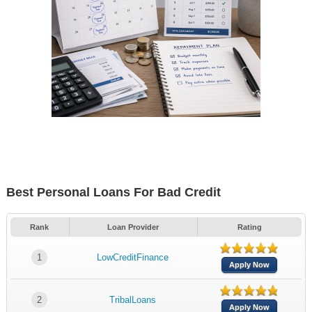
Best Personal Loans For Bad Credit
Rank
Loan Provider
Rating
1
LowCreditFinance
Apply Now
2
TribalLoans
Apply Now