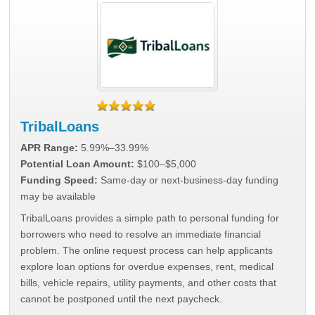
TribalLoans
APR Range:
5.99%–33.99%
Potential Loan Amount:
$100–$5,000
Funding Speed:
Same-day or next-business-day funding
may be available
TribalLoans provides a simple path to personal funding for
borrowers who need to resolve an immediate financial
problem. The online request process can help applicants
explore loan options for overdue expenses, rent, medical
bills, vehicle repairs, utility payments, and other costs that
cannot be postponed until the next paycheck.