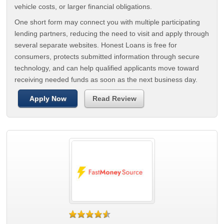
vehicle costs, or larger financial obligations.
One short form may connect you with multiple participating
lending partners, reducing the need to visit and apply through
several separate websites. Honest Loans is free for
consumers, protects submitted information through secure
technology, and can help qualified applicants move toward
receiving needed funds as soon as the next business day.
Apply Now
Read Review