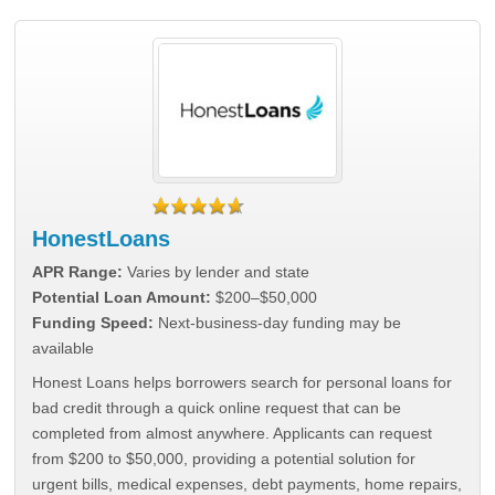
HonestLoans
APR Range:
Varies by lender and state
Potential Loan Amount:
$200–$50,000
Funding Speed:
Next-business-day funding may be
available
Honest Loans helps borrowers search for personal loans for
bad credit through a quick online request that can be
completed from almost anywhere. Applicants can request
from $200 to $50,000, providing a potential solution for
urgent bills, medical expenses, debt payments, home repairs,