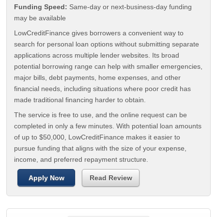
Funding Speed:
Same-day or next-business-day funding
may be available
LowCreditFinance gives borrowers a convenient way to
search for personal loan options without submitting separate
applications across multiple lender websites. Its broad
potential borrowing range can help with smaller emergencies,
major bills, debt payments, home expenses, and other
financial needs, including situations where poor credit has
made traditional financing harder to obtain.
The service is free to use, and the online request can be
completed in only a few minutes. With potential loan amounts
of up to $50,000, LowCreditFinance makes it easier to
pursue funding that aligns with the size of your expense,
income, and preferred repayment structure.
Apply Now
Read Review