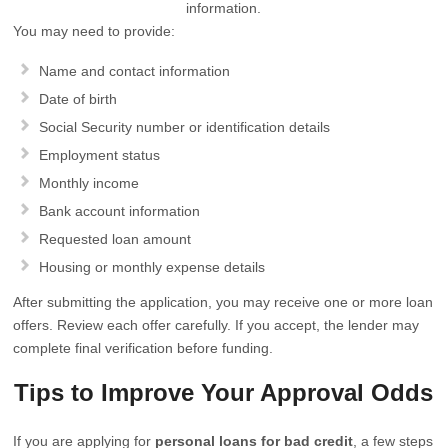
information.
You may need to provide:
Name and contact information
Date of birth
Social Security number or identification details
Employment status
Monthly income
Bank account information
Requested loan amount
Housing or monthly expense details
After submitting the application, you may receive one or more loan
offers. Review each offer carefully. If you accept, the lender may
complete final verification before funding.
Tips to Improve Your Approval Odds
If you are applying for
personal loans for bad credit
, a few steps