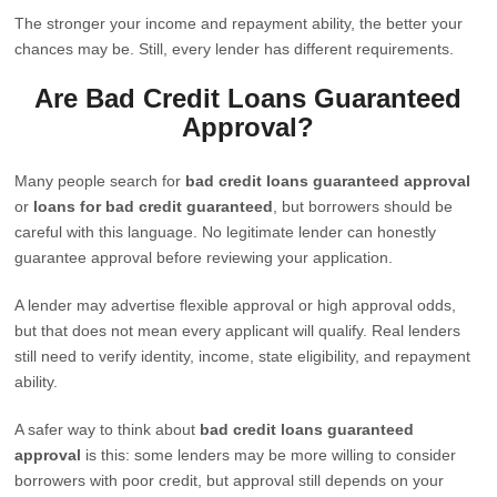
The stronger your income and repayment ability, the better your
chances may be. Still, every lender has different requirements.
Are Bad Credit Loans Guaranteed
Approval?
Many people search for
bad credit loans guaranteed approval
or
loans for bad credit guaranteed
, but borrowers should be
careful with this language. No legitimate lender can honestly
guarantee approval before reviewing your application.
A lender may advertise flexible approval or high approval odds,
but that does not mean every applicant will qualify. Real lenders
still need to verify identity, income, state eligibility, and repayment
ability.
A safer way to think about
bad credit loans guaranteed
approval
is this: some lenders may be more willing to consider
borrowers with poor credit, but approval still depends on your