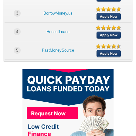
3
BorrowMoney.us
Apply Now
4
HonestLoans
Apply Now
5
FastMoneySource
Apply Now