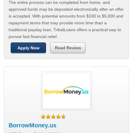
The entire process can be completed from home, and
approved funds may be deposited electronically after an offer
is accepted. With potential amounts from $100 to $5,000 and
repayment terms that may provide more time than a
traditional payday loan, TribalLoans offers a practical way to
pursue fast financial relief.
Apply Now
Read Review
BorrowMoney.us