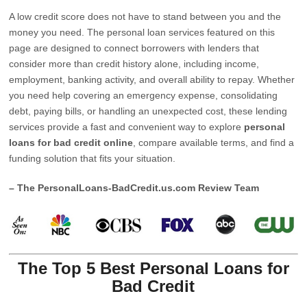
A low credit score does not have to stand between you and the
money you need. The personal loan services featured on this
page are designed to connect borrowers with lenders that
consider more than credit history alone, including income,
employment, banking activity, and overall ability to repay. Whether
you need help covering an emergency expense, consolidating
debt, paying bills, or handling an unexpected cost, these lending
services provide a fast and convenient way to explore
personal
loans for bad credit online
, compare available terms, and find a
funding solution that fits your situation.
– The PersonalLoans-BadCredit.us.com Review Team
The Top 5 Best Personal Loans for
Bad Credit