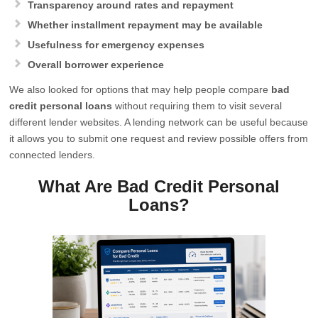
Transparency around rates and repayment
Whether installment repayment may be available
Usefulness for emergency expenses
Overall borrower experience
We also looked for options that may help people compare
bad
credit personal loans
without requiring them to visit several
different lender websites. A lending network can be useful because
it allows you to submit one request and review possible offers from
connected lenders.
What Are Bad Credit Personal
Loans?