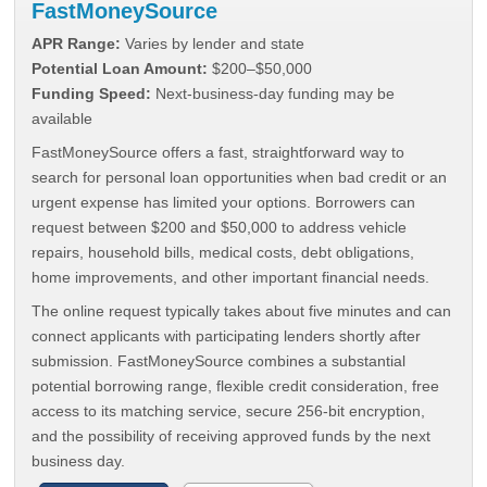
FastMoneySource
APR Range:
Varies by lender and state
Potential Loan Amount:
$200–$50,000
Funding Speed:
Next-business-day funding may be
available
FastMoneySource offers a fast, straightforward way to
search for personal loan opportunities when bad credit or an
urgent expense has limited your options. Borrowers can
request between $200 and $50,000 to address vehicle
repairs, household bills, medical costs, debt obligations,
home improvements, and other important financial needs.
The online request typically takes about five minutes and can
connect applicants with participating lenders shortly after
submission. FastMoneySource combines a substantial
potential borrowing range, flexible credit consideration, free
access to its matching service, secure 256-bit encryption,
and the possibility of receiving approved funds by the next
business day.