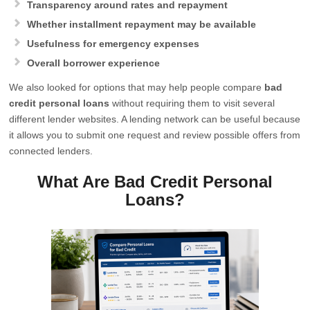
Transparency around rates and repayment
Whether installment repayment may be available
Usefulness for emergency expenses
Overall borrower experience
We also looked for options that may help people compare
bad
credit personal loans
without requiring them to visit several
different lender websites. A lending network can be useful because
it allows you to submit one request and review possible offers from
connected lenders.
What Are Bad Credit Personal
Loans?