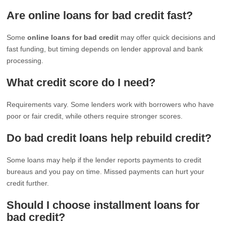
Are online loans for bad credit fast?
Some
online loans for bad credit
may offer quick decisions and
fast funding, but timing depends on lender approval and bank
processing.
What credit score do I need?
Requirements vary. Some lenders work with borrowers who have
poor or fair credit, while others require stronger scores.
Do bad credit loans help rebuild credit?
Some loans may help if the lender reports payments to credit
bureaus and you pay on time. Missed payments can hurt your
credit further.
Should I choose installment loans for
bad credit?