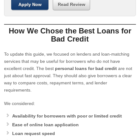
Apply Now
Read Review
How We Chose the Best Loans for
Bad Credit
To update this guide, we focused on lenders and loan-matching
services that may be useful for borrowers who do not have
excellent credit. The best
personal loans for bad credit
are not
just about fast approval. They should also give borrowers a clear
way to compare costs, repayment terms, and lender
requirements.
We considered:
Availability for borrowers with poor or limited credit
Ease of online loan application
Loan request speed