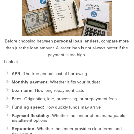
Before choosing between
personal loan lenders
, compare more
than just the loan amount. A larger loan is not always better if the
payment is too high.
Look at:
APR:
The true annual cost of borrowing
Monthly payment:
Whether it fits your budget
Loan term:
How long repayment lasts
Fees:
Origination, late, processing, or prepayment fees
Funding speed:
How quickly funds may arrive
Payment flexibility:
Whether the lender offers manageable
installment options
Reputation:
Whether the lender provides clear terms and
disclosures