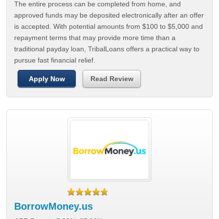
The entire process can be completed from home, and
approved funds may be deposited electronically after an offer
is accepted. With potential amounts from $100 to $5,000 and
repayment terms that may provide more time than a
traditional payday loan, TribalLoans offers a practical way to
pursue fast financial relief.
Apply Now
Read Review
BorrowMoney.us