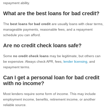
repayment ability.
What are the best loans for bad credit?
The
best loans for bad credit
are usually loans with clear terms,
manageable payments, reasonable fees, and a repayment
schedule you can afford.
Are no credit check loans safe?
Some
no credit check loans
may be legitimate, but others can
be expensive. Always check APR, fees,
lender licensing
, and
repayment terms.
Can I get a personal loan for bad credit
with no income?
Most lenders require some form of income. This may include
employment income, benefits, retirement income, or another
reliable source.