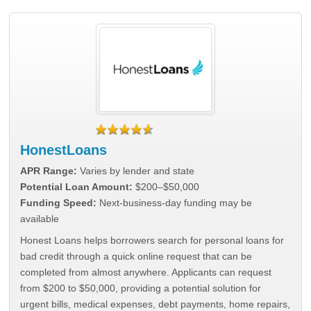
HonestLoans
APR Range:
Varies by lender and state
Potential Loan Amount:
$200–$50,000
Funding Speed:
Next-business-day funding may be
available
Honest Loans helps borrowers search for personal loans for
bad credit through a quick online request that can be
completed from almost anywhere. Applicants can request
from $200 to $50,000, providing a potential solution for
urgent bills, medical expenses, debt payments, home repairs,