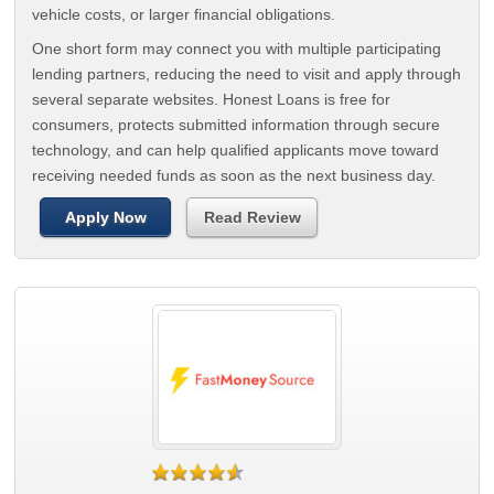
vehicle costs, or larger financial obligations.
One short form may connect you with multiple participating
lending partners, reducing the need to visit and apply through
several separate websites. Honest Loans is free for
consumers, protects submitted information through secure
technology, and can help qualified applicants move toward
receiving needed funds as soon as the next business day.
Apply Now
Read Review