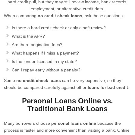
hard credit pull, but they may still review income, bank records,
employment, or alternative credit data.
When comparing
no credit check loans
, ask these questions:
Is there a hard credit check or only a soft review?
What is the APR?
Are there origination fees?
What happens if I miss a payment?
Is the lender licensed in my state?
Can I repay early without a penalty?
Some
no credit check loans
can be very expensive, so they
should be compared carefully against other
loans for bad credit
.
Personal Loans Online vs.
Traditional Bank Loans
Many borrowers choose
personal loans online
because the
process is faster and more convenient than visiting a bank. Online