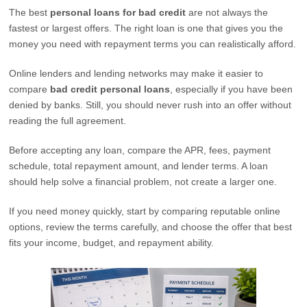
The best
personal loans for bad credit
are not always the
fastest or largest offers. The right loan is one that gives you the
money you need with repayment terms you can realistically afford.
Online lenders and lending networks may make it easier to
compare
bad credit personal loans
, especially if you have been
denied by banks. Still, you should never rush into an offer without
reading the full agreement.
Before accepting any loan, compare the APR, fees, payment
schedule, total repayment amount, and lender terms. A loan
should help solve a financial problem, not create a larger one.
If you need money quickly, start by comparing reputable online
options, review the terms carefully, and choose the offer that best
fits your income, budget, and repayment ability.