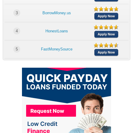
3
BorrowMoney.us
Apply Now
4
HonestLoans
Apply Now
5
FastMoneySource
Apply Now