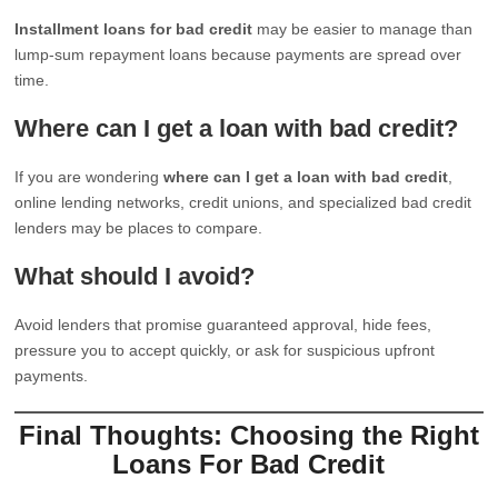
Installment loans for bad credit
may be easier to manage than
lump-sum repayment loans because payments are spread over
time.
Where can I get a loan with bad credit?
If you are wondering
where can I get a loan with bad credit
,
online lending networks, credit unions, and specialized bad credit
lenders may be places to compare.
What should I avoid?
Avoid lenders that promise guaranteed approval, hide fees,
pressure you to accept quickly, or ask for suspicious upfront
payments.
Final Thoughts: Choosing the Right
Loans For Bad Credit