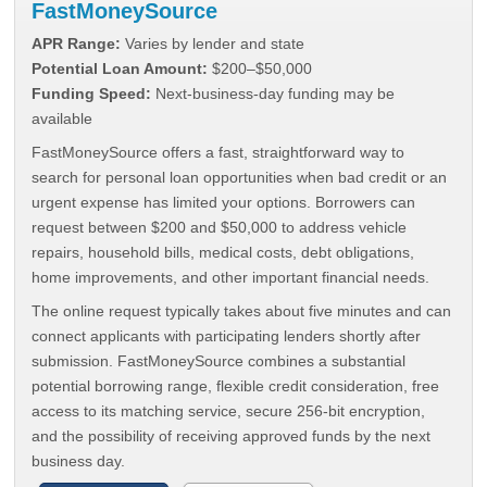
FastMoneySource
APR Range:
Varies by lender and state
Potential Loan Amount:
$200–$50,000
Funding Speed:
Next-business-day funding may be
available
FastMoneySource offers a fast, straightforward way to
search for personal loan opportunities when bad credit or an
urgent expense has limited your options. Borrowers can
request between $200 and $50,000 to address vehicle
repairs, household bills, medical costs, debt obligations,
home improvements, and other important financial needs.
The online request typically takes about five minutes and can
connect applicants with participating lenders shortly after
submission. FastMoneySource combines a substantial
potential borrowing range, flexible credit consideration, free
access to its matching service, secure 256-bit encryption,
and the possibility of receiving approved funds by the next
business day.