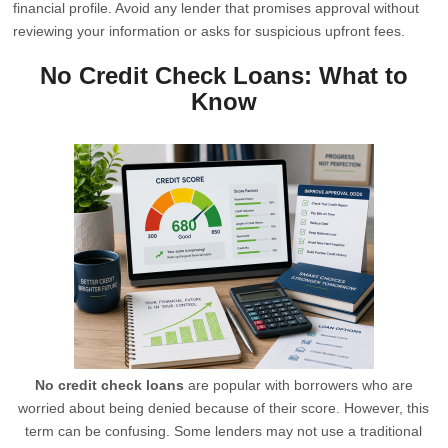
financial profile. Avoid any lender that promises approval without
reviewing your information or asks for suspicious upfront fees.
No Credit Check Loans: What to
Know
No credit check loans
are popular with borrowers who are
worried about being denied because of their score. However, this
term can be confusing. Some lenders may not use a traditional