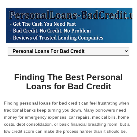
Finding The Best Personal
Loans for Bad Credit
Finding
personal loans for bad credit
can feel frustrating when
traditional banks keep turning you down. Many borrowers need
money for emergency expenses, car repairs, medical bills, home
costs, debt consolidation, or basic financial breathing room, but a
low credit score can make the process harder than it should be.