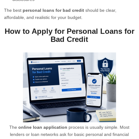
The best
personal loans for bad credit
should be clear,
affordable, and realistic for your budget.
How to Apply for Personal Loans for
Bad Credit
The
online loan application
process is usually simple. Most
lenders or loan networks ask for basic personal and financial