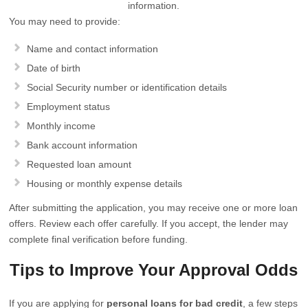
information.
You may need to provide:
Name and contact information
Date of birth
Social Security number or identification details
Employment status
Monthly income
Bank account information
Requested loan amount
Housing or monthly expense details
After submitting the application, you may receive one or more loan
offers. Review each offer carefully. If you accept, the lender may
complete final verification before funding.
Tips to Improve Your Approval Odds
If you are applying for
personal loans for bad credit
, a few steps