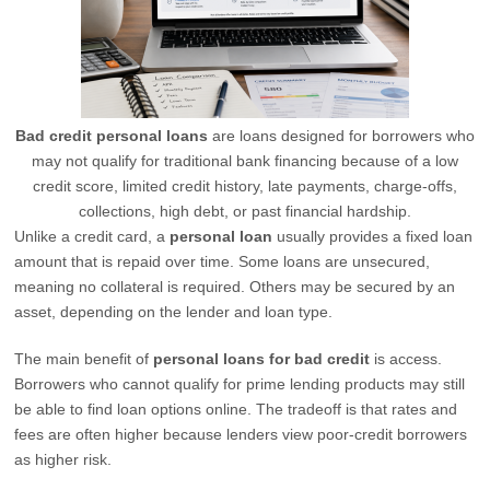
Bad credit personal loans
are loans designed for borrowers who
may not qualify for traditional bank financing because of a low
credit score, limited credit history, late payments, charge-offs,
collections, high debt, or past financial hardship.
Unlike a credit card, a
personal loan
usually provides a fixed loan
amount that is repaid over time. Some loans are unsecured,
meaning no collateral is required. Others may be secured by an
asset, depending on the lender and loan type.
The main benefit of
personal loans for bad credit
is access.
Borrowers who cannot qualify for prime lending products may still
be able to find loan options online. The tradeoff is that rates and
fees are often higher because lenders view poor-credit borrowers
as higher risk.