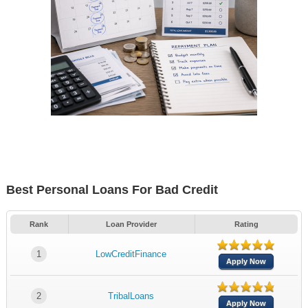
Best Personal Loans For Bad Credit
Rank
Loan Provider
Rating
1
LowCreditFinance
Apply Now
2
TribalLoans
Apply Now