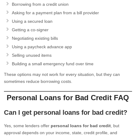
Borrowing from a credit union
Asking for a payment plan from a bill provider
Using a secured loan
Getting a co-signer
Negotiating existing bills
Using a paycheck advance app
Selling unused items
Building a small emergency fund over time
These options may not work for every situation, but they can
sometimes reduce borrowing costs.
Personal Loans for Bad Credit FAQ
Can I get personal loans for bad credit?
Yes, some lenders offer
personal loans for bad credit
, but
approval depends on your income, state, credit profile, and