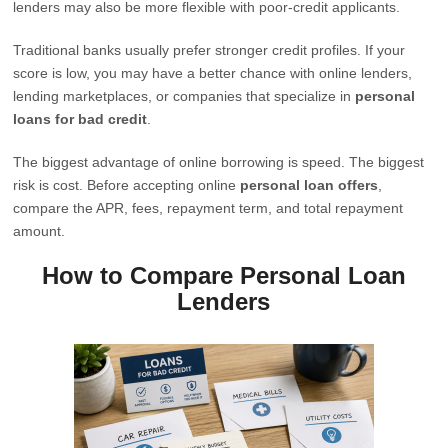
lenders may also be more flexible with poor-credit applicants.
Traditional banks usually prefer stronger credit profiles. If your
score is low, you may have a better chance with online lenders,
lending marketplaces, or companies that specialize in
personal
loans for bad credit
.
The biggest advantage of online borrowing is speed. The biggest
risk is cost. Before accepting online
personal loan offers
,
compare the APR, fees, repayment term, and total repayment
amount.
How to Compare Personal Loan
Lenders