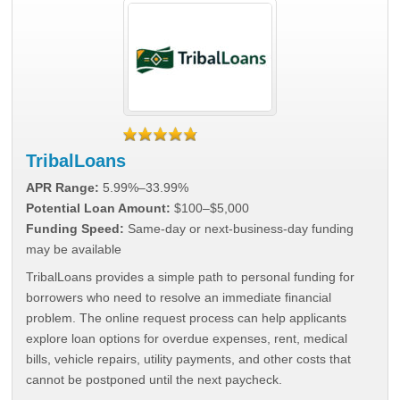
TribalLoans
APR Range:
5.99%–33.99%
Potential Loan Amount:
$100–$5,000
Funding Speed:
Same-day or next-business-day funding
may be available
TribalLoans provides a simple path to personal funding for
borrowers who need to resolve an immediate financial
problem. The online request process can help applicants
explore loan options for overdue expenses, rent, medical
bills, vehicle repairs, utility payments, and other costs that
cannot be postponed until the next paycheck.