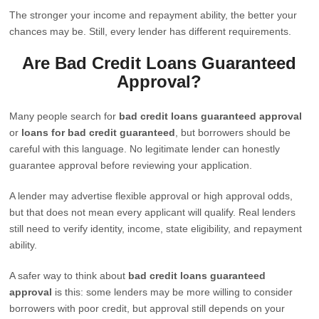
The stronger your income and repayment ability, the better your
chances may be. Still, every lender has different requirements.
Are Bad Credit Loans Guaranteed
Approval?
Many people search for
bad credit loans guaranteed approval
or
loans for bad credit guaranteed
, but borrowers should be
careful with this language. No legitimate lender can honestly
guarantee approval before reviewing your application.
A lender may advertise flexible approval or high approval odds,
but that does not mean every applicant will qualify. Real lenders
still need to verify identity, income, state eligibility, and repayment
ability.
A safer way to think about
bad credit loans guaranteed
approval
is this: some lenders may be more willing to consider
borrowers with poor credit, but approval still depends on your