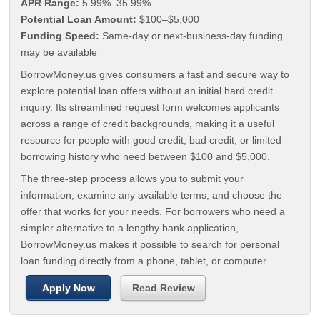
APR Range:
5.99%–35.99%
Potential Loan Amount:
$100–$5,000
Funding Speed:
Same-day or next-business-day funding
may be available
BorrowMoney.us gives consumers a fast and secure way to
explore potential loan offers without an initial hard credit
inquiry. Its streamlined request form welcomes applicants
across a range of credit backgrounds, making it a useful
resource for people with good credit, bad credit, or limited
borrowing history who need between $100 and $5,000.
The three-step process allows you to submit your
information, examine any available terms, and choose the
offer that works for your needs. For borrowers who need a
simpler alternative to a lengthy bank application,
BorrowMoney.us makes it possible to search for personal
loan funding directly from a phone, tablet, or computer.
Apply Now
Read Review