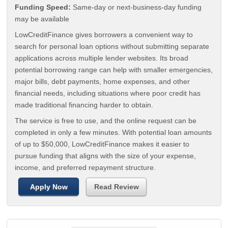
Funding Speed:
Same-day or next-business-day funding
may be available
LowCreditFinance gives borrowers a convenient way to
search for personal loan options without submitting separate
applications across multiple lender websites. Its broad
potential borrowing range can help with smaller emergencies,
major bills, debt payments, home expenses, and other
financial needs, including situations where poor credit has
made traditional financing harder to obtain.
The service is free to use, and the online request can be
completed in only a few minutes. With potential loan amounts
of up to $50,000, LowCreditFinance makes it easier to
pursue funding that aligns with the size of your expense,
income, and preferred repayment structure.
Apply Now
Read Review