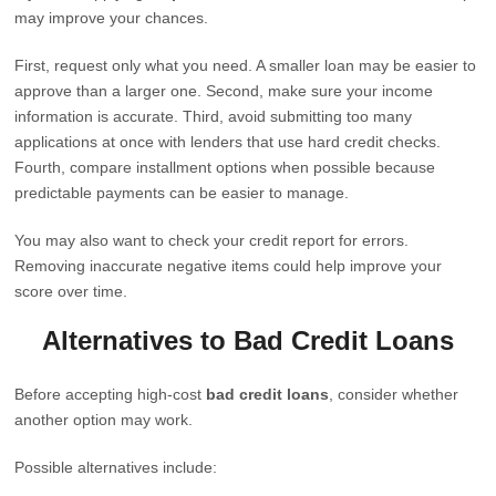
may improve your chances.
First, request only what you need. A smaller loan may be easier to
approve than a larger one. Second, make sure your income
information is accurate. Third, avoid submitting too many
applications at once with lenders that use hard credit checks.
Fourth, compare installment options when possible because
predictable payments can be easier to manage.
You may also want to check your credit report for errors.
Removing inaccurate negative items could help improve your
score over time.
Alternatives to Bad Credit Loans
Before accepting high-cost
bad credit loans
, consider whether
another option may work.
Possible alternatives include: