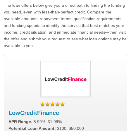
The loan offers below give you a direct path to finding the funding
you need, even with less-than-perfect credit. Compare the
available amounts, repayment terms, qualification requirements,
and funding speeds to identify the service that best matches your
income, credit situation, and immediate financial needs—then visit
the offer and submit your request to see what loan options may be
available to you.
LowCreditFinance
APR Range:
5.99%–31.99%
Potential Loan Amount:
$100–$50,000