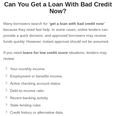
Can You Get a Loan With Bad Credit
Now?
Many borrowers search for “
get a loan with bad credit now
”
because they need fast help. In some cases, online lenders can
provide a quick decision, and approved borrowers may receive
funds quickly. However, instant approval should not be assumed.
If you need
loans for low credit score
situations, lenders may
review:
Your monthly income
Employment or benefits income
Active checking account status
Debt-to-income ratio
Recent banking activity
State lending rules
Credit history or alternative data