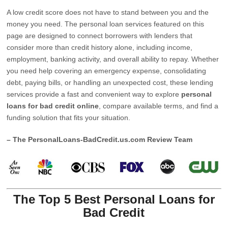
A low credit score does not have to stand between you and the
money you need. The personal loan services featured on this
page are designed to connect borrowers with lenders that
consider more than credit history alone, including income,
employment, banking activity, and overall ability to repay. Whether
you need help covering an emergency expense, consolidating
debt, paying bills, or handling an unexpected cost, these lending
services provide a fast and convenient way to explore
personal
loans for bad credit online
, compare available terms, and find a
funding solution that fits your situation.
– The PersonalLoans-BadCredit.us.com Review Team
The Top 5 Best Personal Loans for
Bad Credit