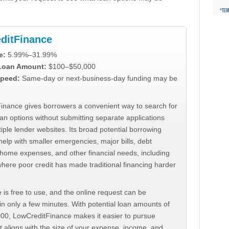
ditFinance
e:
5.99%–31.99%
 Loan Amount:
$100–$50,000
peed:
Same-day or next-business-day funding may be
inance gives borrowers a convenient way to search for
an options without submitting separate applications
iple lender websites. Its broad potential borrowing
elp with smaller emergencies, major bills, debt
home expenses, and other financial needs, including
where poor credit has made traditional financing harder
 is free to use, and the online request can be
n only a few minutes. With potential loan amounts of
000, LowCreditFinance makes it easier to pursue
t aligns with the size of your expense, income, and