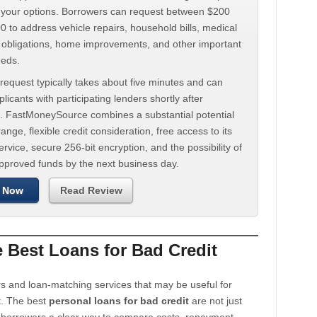
d your options. Borrowers can request between $200
 to address vehicle repairs, household bills, medical
t obligations, home improvements, and other important
eeds.
request typically takes about five minutes and can
licants with participating lenders shortly after
. FastMoneySource combines a substantial potential
ange, flexible credit consideration, free access to its
rvice, secure 256-bit encryption, and the possibility of
approved funds by the next business day.
 Now
Read Review
Best Loans for Bad Credit
s and loan-matching services that may be useful for
t. The best
personal loans for bad credit
are not just