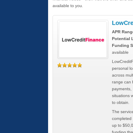
available to you.
LowCre
APR Rang
Potential
Funding S
available
LowCreditF
personal lo
across mult
range can h
payments, 
situations 
to obtain.
The service
completed i
up to $50,
funding tha