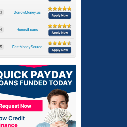
3
BorrowMoney.us
Apply Now
4
HonestLoans
Apply Now
5
FastMoneySource
Apply Now