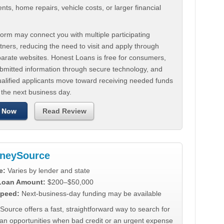
ts, home repairs, vehicle costs, or larger financial
.
orm may connect you with multiple participating
tners, reducing the need to visit and apply through
parate websites. Honest Loans is free for consumers,
ubmitted information through secure technology, and
ualified applicants move toward receiving needed funds
 the next business day.
 Now
Read Review
neySource
e:
Varies by lender and state
 Loan Amount:
$200–$50,000
peed:
Next-business-day funding may be available
urce offers a fast, straightforward way to search for
oan opportunities when bad credit or an urgent expense