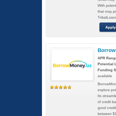
With poten
that may pr
TribalLoans
Apply
Borrow
APR Rang
Potential
Funding S
available
BorrowMone
explore pote
Its stream
of credit b
good credit
between $1