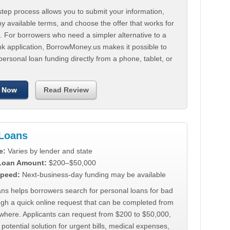
tep process allows you to submit your information,
 available terms, and choose the offer that works for
. For borrowers who need a simpler alternative to a
nk application, BorrowMoney.us makes it possible to
personal loan funding directly from a phone, tablet, or
 Now
Read Review
Loans
e:
Varies by lender and state
 Loan Amount:
$200–$50,000
peed:
Next-business-day funding may be available
ns helps borrowers search for personal loans for bad
ugh a quick online request that can be completed from
where. Applicants can request from $200 to $50,000,
 potential solution for urgent bills, medical expenses,