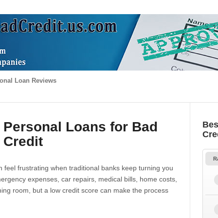
onal Loan Reviews
 Personal Loans for Bad
Bes
Cre
Credit
R
 feel frustrating when traditional banks keep turning you
gency expenses, car repairs, medical bills, home costs,
thing room, but a low credit score can make the process