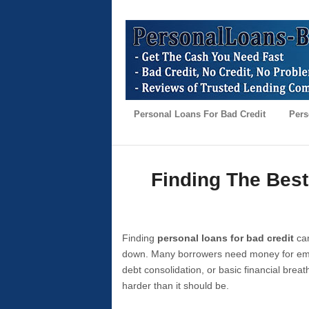
Personal Loans For Bad Credit
Pers
Finding The Best
Finding
personal loans for bad credit
can
down. Many borrowers need money for emer
debt consolidation, or basic financial brea
harder than it should be.