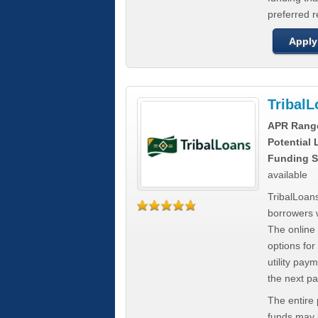
preferred 
Apply
Tribal
APR Rang
Potential
Funding S
available
TribalLoans
borrowers 
The online
options for
utility pay
the next p
The entire
funds may b