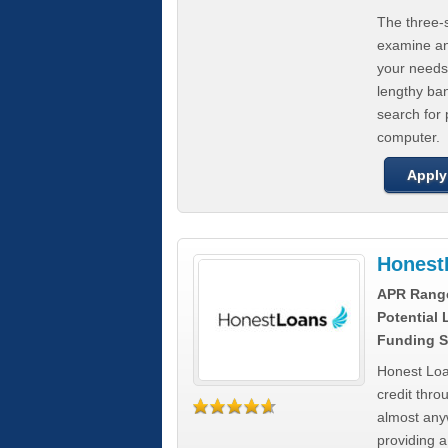
The three-s
examine any
your needs
lengthy ba
search for 
computer.
Apply
Honest
APR Rang
Potential
Funding S
Honest Loa
credit thro
almost any
providing a