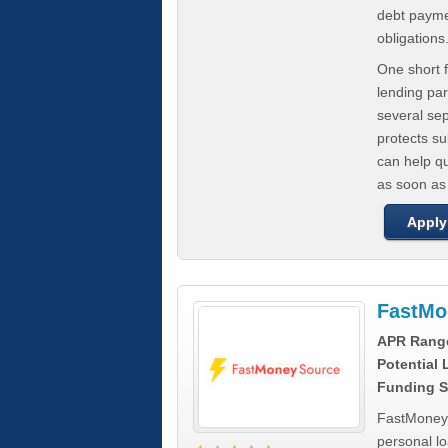
debt paymen
obligations
One short f
lending par
several se
protects s
can help q
as soon as
Apply
FastMo
APR Rang
Potential
Funding S
FastMoneySo
personal l