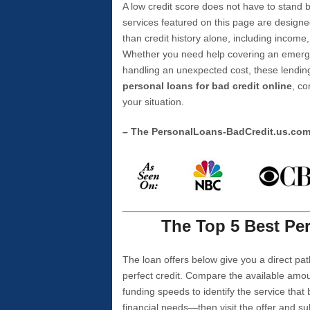
A low credit score does not have to stan
services featured on this page are designe
than credit history alone, including income,
Whether you need help covering an emergen
handling an unexpected cost, these lending
personal loans for bad credit online
, co
your situation.
– The PersonalLoans-BadCredit.us.co
The Top 5 Best Per
The loan offers below give you a direct pat
perfect credit. Compare the available amou
funding speeds to identify the service that
financial needs—then visit the offer and s