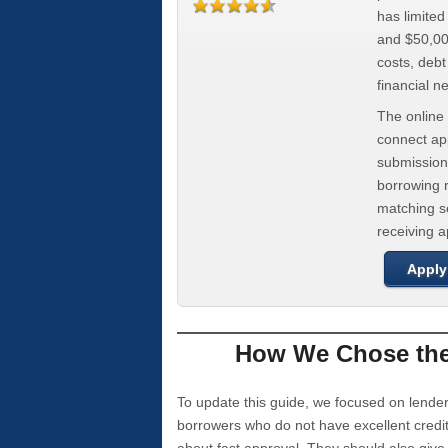
has limite
and $50,000
costs, deb
financial n
The online 
connect app
submission
borrowing r
matching se
receiving 
Apply
How We Chose the 
To update this guide, we focused on lender
borrowers who do not have excellent credi