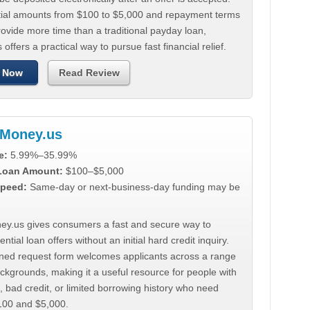
tial amounts from $100 to $5,000 and repayment terms
ovide more time than a traditional payday loan,
 offers a practical way to pursue fast financial relief.
 Now
Read Review
Money.us
e:
5.99%–35.99%
 Loan Amount:
$100–$5,000
peed:
Same-day or next-business-day funding may be
y.us gives consumers a fast and secure way to
ntial loan offers without an initial hard credit inquiry.
lined request form welcomes applicants across a range
ackgrounds, making it a useful resource for people with
, bad credit, or limited borrowing history who need
00 and $5,000.