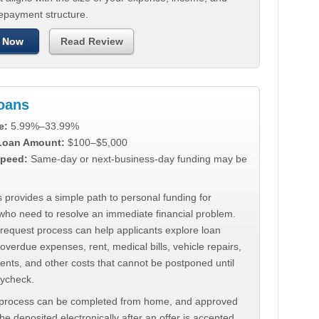
repayment structure.
 Now
Read Review
Loans
e:
5.99%–33.99%
 Loan Amount:
$100–$5,000
peed:
Same-day or next-business-day funding may be
 provides a simple path to personal funding for
who need to resolve an immediate financial problem.
 request process can help applicants explore loan
 overdue expenses, rent, medical bills, vehicle repairs,
ments, and other costs that cannot be postponed until
aycheck.
 process can be completed from home, and approved
e deposited electronically after an offer is accepted.