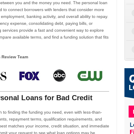
d between you and the money you need. The personal loan
d to connect borrowers with lenders that consider more
 employment, banking activity, and overall ability to repay.
cy expense, consolidating debt, paying bills, or
 services provide a fast and convenient way to explore
mpare available terms, and find a funding solution that fits
m Review Team
sonal Loans for Bad Credit
h to finding the funding you need, even with less-than-
nts, repayment terms, qualification requirements, and
 best matches your income, credit situation, and immediate
ubmit your request to see what loan options may be