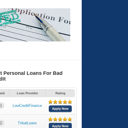
t Personal Loans For Bad
dit
ank
Loan Provider
Rating
1
LowCreditFinance
Apply Now
2
TribalLoans
Apply Now