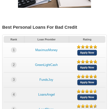
Best Personal Loans For Bad Credit
Rank
Loan Provider
Rating
1
MaximusMoney
Apply Now
2
GreenLightCash
Apply Now
3
FundsJoy
Apply Now
4
LoansAngel
Apply Now