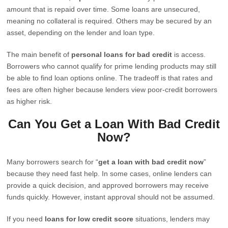
amount that is repaid over time. Some loans are unsecured,
meaning no collateral is required. Others may be secured by an
asset, depending on the lender and loan type.
The main benefit of
personal loans for bad credit
is access.
Borrowers who cannot qualify for prime lending products may still
be able to find loan options online. The tradeoff is that rates and
fees are often higher because lenders view poor-credit borrowers
as higher risk.
Can You Get a Loan With Bad Credit
Now?
Many borrowers search for “
get a loan with bad credit now
”
because they need fast help. In some cases, online lenders can
provide a quick decision, and approved borrowers may receive
funds quickly. However, instant approval should not be assumed.
If you need
loans for low credit score
situations, lenders may