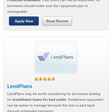
Potential drawback:
Fast offers can still be expensive, so
borrowers should make sure the repayment plan is
manageable.
Apply Now
Read Review
LendPlans
LendPlans may be worth considering for borrowers looking
for
installment loans for bad credit
. Installment repayment
can be easier to manage because the loan is paid back
through scheduled payments.