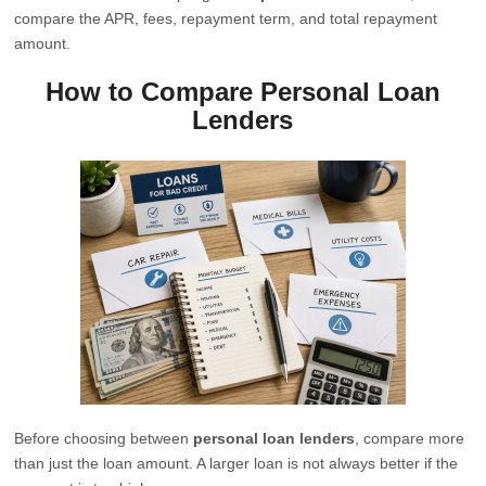
compare the APR, fees, repayment term, and total repayment
amount.
How to Compare Personal Loan
Lenders
Before choosing between
personal loan lenders
, compare more
than just the loan amount. A larger loan is not always better if the