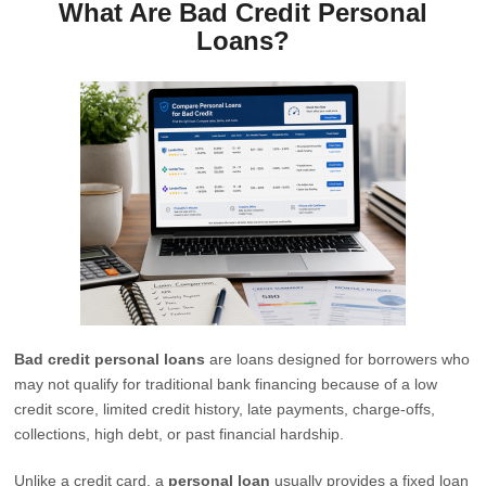
What Are Bad Credit Personal
Loans?
Bad credit personal loans
are loans designed for borrowers who
may not qualify for traditional bank financing because of a low
credit score, limited credit history, late payments, charge-offs,
collections, high debt, or past financial hardship.
Unlike a credit card, a
personal loan
usually provides a fixed loan