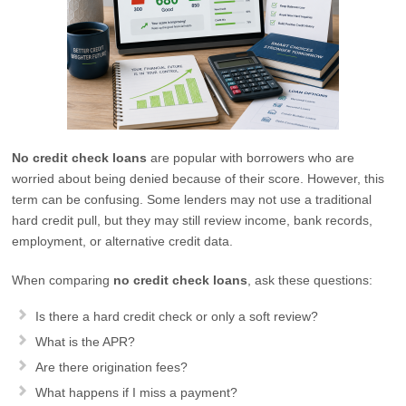
No credit check loans
are popular with borrowers who are
worried about being denied because of their score. However, this
term can be confusing. Some lenders may not use a traditional
hard credit pull, but they may still review income, bank records,
employment, or alternative credit data.
When comparing
no credit check loans
, ask these questions:
Is there a hard credit check or only a soft review?
What is the APR?
Are there origination fees?
What happens if I miss a payment?