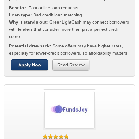
Best for:
Fast online loan requests
Loan type:
Bad credit loan matching
Why it stands out:
GreenLightCash may connect borrowers
with lenders that consider more than just a perfect credit
score.
Potential drawback:
Some offers may have higher rates,
especially for lower-credit borrowers, so affordability matters.
Apply Now
Read Review