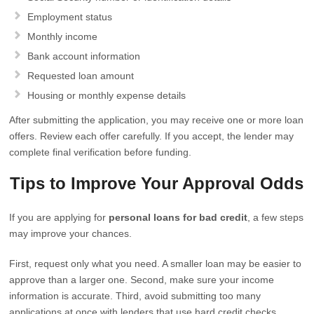
Employment status
Monthly income
Bank account information
Requested loan amount
Housing or monthly expense details
After submitting the application, you may receive one or more loan
offers. Review each offer carefully. If you accept, the lender may
complete final verification before funding.
Tips to Improve Your Approval Odds
If you are applying for
personal loans for bad credit
, a few steps
may improve your chances.
First, request only what you need. A smaller loan may be easier to
approve than a larger one. Second, make sure your income
information is accurate. Third, avoid submitting too many
applications at once with lenders that use hard credit checks.