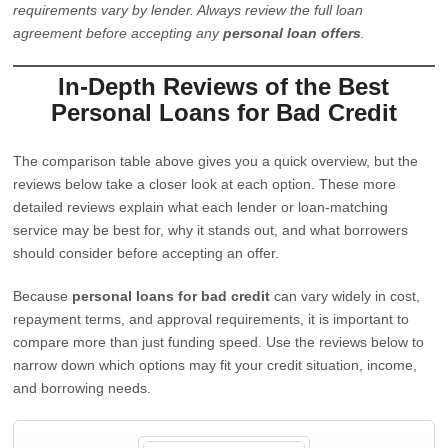
requirements vary by lender. Always review the full loan
agreement before accepting any
personal loan offers
.
In-Depth Reviews of the Best
Personal Loans for Bad Credit
The comparison table above gives you a quick overview, but the
reviews below take a closer look at each option. These more
detailed reviews explain what each lender or loan-matching
service may be best for, why it stands out, and what borrowers
should consider before accepting an offer.
Because
personal loans for bad credit
can vary widely in cost,
repayment terms, and approval requirements, it is important to
compare more than just funding speed. Use the reviews below to
narrow down which options may fit your credit situation, income,
and borrowing needs.