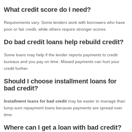
What credit score do I need?
Requirements vary. Some lenders work with borrowers who have
poor or fair credit, while others require stronger scores.
Do bad credit loans help rebuild credit?
Some loans may help if the lender reports payments to credit
bureaus and you pay on time. Missed payments can hurt your
credit further.
Should I choose installment loans for
bad credit?
Installment loans for bad credit
may be easier to manage than
lump-sum repayment loans because payments are spread over
time.
Where can I get a loan with bad credit?