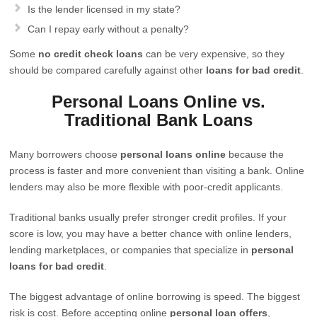
Is the lender licensed in my state?
Can I repay early without a penalty?
Some
no credit check loans
can be very expensive, so they
should be compared carefully against other
loans for bad credit
.
Personal Loans Online vs.
Traditional Bank Loans
Many borrowers choose
personal loans online
because the
process is faster and more convenient than visiting a bank. Online
lenders may also be more flexible with poor-credit applicants.
Traditional banks usually prefer stronger credit profiles. If your
score is low, you may have a better chance with online lenders,
lending marketplaces, or companies that specialize in
personal
loans for bad credit
.
The biggest advantage of online borrowing is speed. The biggest
risk is cost. Before accepting online
personal loan offers
,