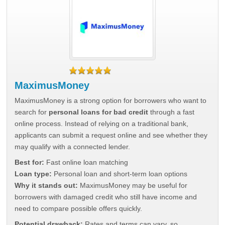
MaximusMoney
MaximusMoney is a strong option for borrowers who want to
search for
personal loans for bad credit
through a fast
online process. Instead of relying on a traditional bank,
applicants can submit a request online and see whether they
may qualify with a connected lender.
Best for:
Fast online loan matching
Loan type:
Personal loan and short-term loan options
Why it stands out:
MaximusMoney may be useful for
borrowers with damaged credit who still have income and
need to compare possible offers quickly.
Potential drawback:
Rates and terms can vary, so