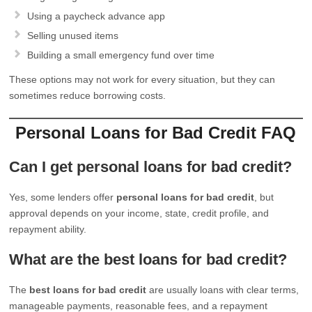
Using a paycheck advance app
Selling unused items
Building a small emergency fund over time
These options may not work for every situation, but they can
sometimes reduce borrowing costs.
Personal Loans for Bad Credit FAQ
Can I get personal loans for bad credit?
Yes, some lenders offer
personal loans for bad credit
, but
approval depends on your income, state, credit profile, and
repayment ability.
What are the best loans for bad credit?
The
best loans for bad credit
are usually loans with clear terms,
manageable payments, reasonable fees, and a repayment