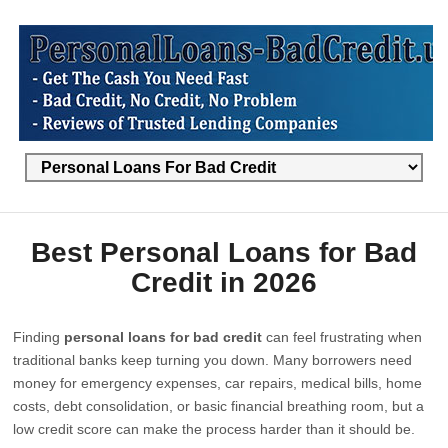
Best Personal Loans for Bad
Credit in 2026
Finding
personal loans for bad credit
can feel frustrating when
traditional banks keep turning you down. Many borrowers need
money for emergency expenses, car repairs, medical bills, home
costs, debt consolidation, or basic financial breathing room, but a
low credit score can make the process harder than it should be.