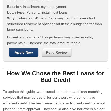
Best for:
Installment-style repayment
Loan type:
Personal installment loans
Why it stands out:
LendPlans may help borrowers find
structured repayment options that fit their budget better than
lump-sum loans.
Potential drawback:
Longer terms may lower monthly
payments but increase the total amount repaid.
Apply Now
Read Review
How We Chose the Best Loans for
Bad Credit
To update this guide, we focused on lenders and loan-matching
services that may be useful for borrowers who do not have
excellent credit. The best
personal loans for bad credit
are not
just about fast approval. They should also give borrowers a clear