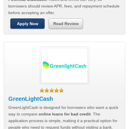
borrowers should review APR, fees, and repayment schedule
before accepting an offer.
Apply Now
Read Review
GreenLightCash
GreenLightCash is designed for borrowers who want a quick
way to compare
online loans for bad credit
. The
application process is simple, making it a practical option for
people who need to request funds without visiting a bank.