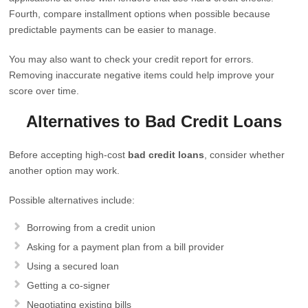
Fourth, compare installment options when possible because
predictable payments can be easier to manage.
You may also want to check your credit report for errors.
Removing inaccurate negative items could help improve your
score over time.
Alternatives to Bad Credit Loans
Before accepting high-cost
bad credit loans
, consider whether
another option may work.
Possible alternatives include:
Borrowing from a credit union
Asking for a payment plan from a bill provider
Using a secured loan
Getting a co-signer
Negotiating existing bills