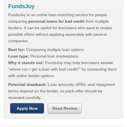
FundsJoy
FundsJoy is an online loan-matching service for people
comparing
personal loans for bad credit
from multiple
lenders. It can be useful for borrowers who want to review
possible offers without applying separately with several
companies.
Best for:
Comparing multiple loan options
Loan type:
Personal loan marketplace
Why it stands out:
FundsJoy may help borrowers answer
“where can I get a loan with bad credit?” by connecting them
with online lender options.
Potential drawback:
Loan amounts, APRs, and repayment
terms depend on the lender, so each offer should be
reviewed carefully.
Apply Now
Read Review