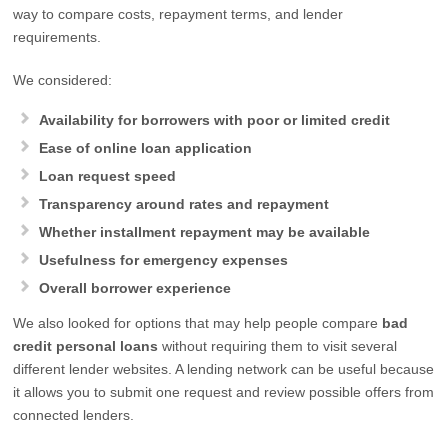
way to compare costs, repayment terms, and lender
requirements.
We considered:
Availability for borrowers with poor or limited credit
Ease of online loan application
Loan request speed
Transparency around rates and repayment
Whether installment repayment may be available
Usefulness for emergency expenses
Overall borrower experience
We also looked for options that may help people compare
bad
credit personal loans
without requiring them to visit several
different lender websites. A lending network can be useful because
it allows you to submit one request and review possible offers from
connected lenders.