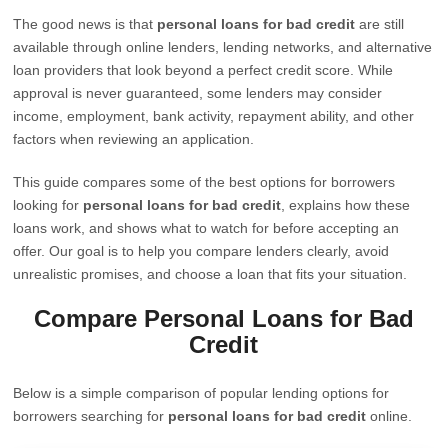
The good news is that
personal loans for bad credit
are still
available through online lenders, lending networks, and alternative
loan providers that look beyond a perfect credit score. While
approval is never guaranteed, some lenders may consider
income, employment, bank activity, repayment ability, and other
factors when reviewing an application.
This guide compares some of the best options for borrowers
looking for
personal loans for bad credit
, explains how these
loans work, and shows what to watch for before accepting an
offer. Our goal is to help you compare lenders clearly, avoid
unrealistic promises, and choose a loan that fits your situation.
Compare Personal Loans for Bad
Credit
Below is a simple comparison of popular lending options for
borrowers searching for
personal loans for bad credit
online.