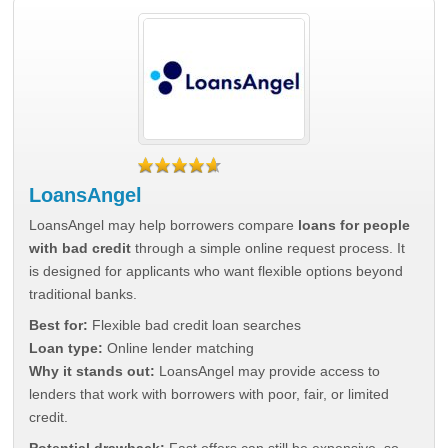
LoansAngel
LoansAngel may help borrowers compare
loans for people
with bad credit
through a simple online request process. It
is designed for applicants who want flexible options beyond
traditional banks.
Best for:
Flexible bad credit loan searches
Loan type:
Online lender matching
Why it stands out:
LoansAngel may provide access to
lenders that work with borrowers with poor, fair, or limited
credit.