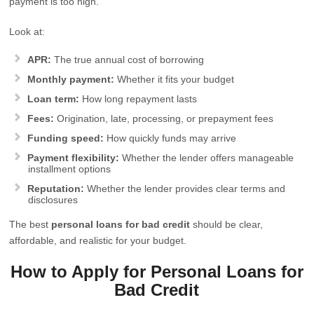
payment is too high.
Look at:
APR:
The true annual cost of borrowing
Monthly payment:
Whether it fits your budget
Loan term:
How long repayment lasts
Fees:
Origination, late, processing, or prepayment fees
Funding speed:
How quickly funds may arrive
Payment flexibility:
Whether the lender offers manageable
installment options
Reputation:
Whether the lender provides clear terms and
disclosures
The best
personal loans for bad credit
should be clear,
affordable, and realistic for your budget.
How to Apply for Personal Loans for
Bad Credit