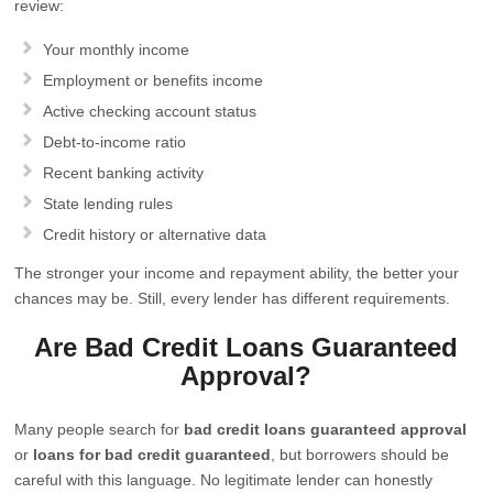
review:
Your monthly income
Employment or benefits income
Active checking account status
Debt-to-income ratio
Recent banking activity
State lending rules
Credit history or alternative data
The stronger your income and repayment ability, the better your
chances may be. Still, every lender has different requirements.
Are Bad Credit Loans Guaranteed
Approval?
Many people search for
bad credit loans guaranteed approval
or
loans for bad credit guaranteed
, but borrowers should be
careful with this language. No legitimate lender can honestly