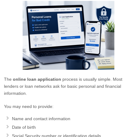
The
online loan application
process is usually simple. Most
lenders or loan networks ask for basic personal and financial
information.
You may need to provide:
Name and contact information
Date of birth
Social Security number or identification details