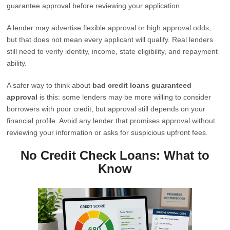
guarantee approval before reviewing your application.
A lender may advertise flexible approval or high approval odds,
but that does not mean every applicant will qualify. Real lenders
still need to verify identity, income, state eligibility, and repayment
ability.
A safer way to think about
bad credit loans guaranteed
approval
is this: some lenders may be more willing to consider
borrowers with poor credit, but approval still depends on your
financial profile. Avoid any lender that promises approval without
reviewing your information or asks for suspicious upfront fees.
No Credit Check Loans: What to
Know