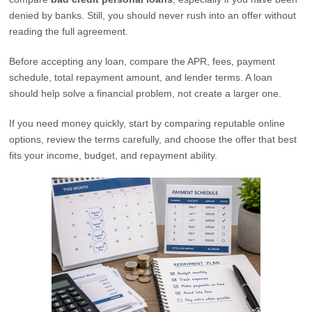
denied by banks. Still, you should never rush into an offer without
reading the full agreement.
Before accepting any loan, compare the APR, fees, payment
schedule, total repayment amount, and lender terms. A loan
should help solve a financial problem, not create a larger one.
If you need money quickly, start by comparing reputable online
options, review the terms carefully, and choose the offer that best
fits your income, budget, and repayment ability.