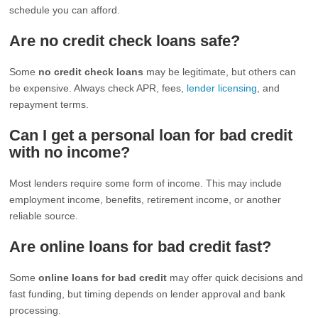
schedule you can afford.
Are no credit check loans safe?
Some
no credit check loans
may be legitimate, but others can
be expensive. Always check APR, fees,
lender licensing
, and
repayment terms.
Can I get a personal loan for bad credit
with no income?
Most lenders require some form of income. This may include
employment income, benefits, retirement income, or another
reliable source.
Are online loans for bad credit fast?
Some
online loans for bad credit
may offer quick decisions and
fast funding, but timing depends on lender approval and bank
processing.