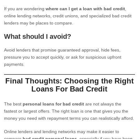
If you are wondering
where can I get a loan with bad credit
,
online lending networks, credit unions, and specialized bad credit
lenders may be places to compare.
What should I avoid?
Avoid lenders that promise guaranteed approval, hide fees,
pressure you to accept quickly, or ask for suspicious upfront
payments.
Final Thoughts: Choosing the Right
Loans For Bad Credit
The best
personal loans for bad credit
are not always the
fastest or largest offers. The right loan is one that gives you the
money you need with repayment terms you can realistically afford.
Online lenders and lending networks may make it easier to
compare
bad credit personal loans
, especially if you have been