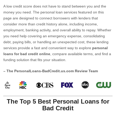
A low credit score does not have to stand between you and the
money you need. The personal loan services featured on this
page are designed to connect borrowers with lenders that
consider more than credit history alone, including income,
employment, banking activity, and overall ability to repay. Whether
you need help covering an emergency expense, consolidating
debt, paying bills, or handling an unexpected cost, these lending
services provide a fast and convenient way to explore
personal
loans for bad credit online
, compare available terms, and find a
funding solution that fits your situation.
– The PersonalLoans-BadCredit.us.com Review Team
The Top 5 Best Personal Loans for
Bad Credit