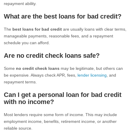
repayment ability.
What are the best loans for bad credit?
The
best loans for bad credit
are usually loans with clear terms,
manageable payments, reasonable fees, and a repayment
schedule you can afford.
Are no credit check loans safe?
Some
no credit check loans
may be legitimate, but others can
be expensive. Always check APR, fees,
lender licensing
, and
repayment terms.
Can I get a personal loan for bad credit
with no income?
Most lenders require some form of income. This may include
employment income, benefits, retirement income, or another
reliable source.