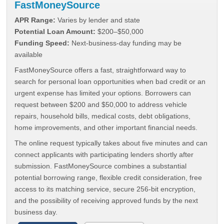
FastMoneySource
APR Range:
Varies by lender and state
Potential Loan Amount:
$200–$50,000
Funding Speed:
Next-business-day funding may be
available
FastMoneySource offers a fast, straightforward way to
search for personal loan opportunities when bad credit or an
urgent expense has limited your options. Borrowers can
request between $200 and $50,000 to address vehicle
repairs, household bills, medical costs, debt obligations,
home improvements, and other important financial needs.
The online request typically takes about five minutes and can
connect applicants with participating lenders shortly after
submission. FastMoneySource combines a substantial
potential borrowing range, flexible credit consideration, free
access to its matching service, secure 256-bit encryption,
and the possibility of receiving approved funds by the next
business day.