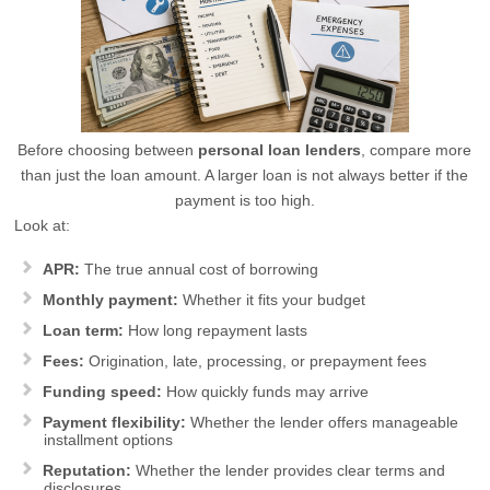
Before choosing between
personal loan lenders
, compare more
than just the loan amount. A larger loan is not always better if the
payment is too high.
Look at:
APR:
The true annual cost of borrowing
Monthly payment:
Whether it fits your budget
Loan term:
How long repayment lasts
Fees:
Origination, late, processing, or prepayment fees
Funding speed:
How quickly funds may arrive
Payment flexibility:
Whether the lender offers manageable
installment options
Reputation:
Whether the lender provides clear terms and
disclosures