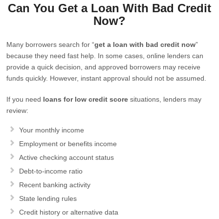
Can You Get a Loan With Bad Credit
Now?
Many borrowers search for “
get a loan with bad credit now
”
because they need fast help. In some cases, online lenders can
provide a quick decision, and approved borrowers may receive
funds quickly. However, instant approval should not be assumed.
If you need
loans for low credit score
situations, lenders may
review:
Your monthly income
Employment or benefits income
Active checking account status
Debt-to-income ratio
Recent banking activity
State lending rules
Credit history or alternative data