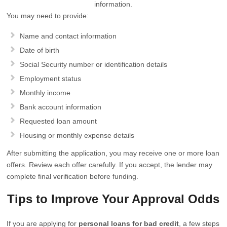
information.
You may need to provide:
Name and contact information
Date of birth
Social Security number or identification details
Employment status
Monthly income
Bank account information
Requested loan amount
Housing or monthly expense details
After submitting the application, you may receive one or more loan
offers. Review each offer carefully. If you accept, the lender may
complete final verification before funding.
Tips to Improve Your Approval Odds
If you are applying for
personal loans for bad credit
, a few steps