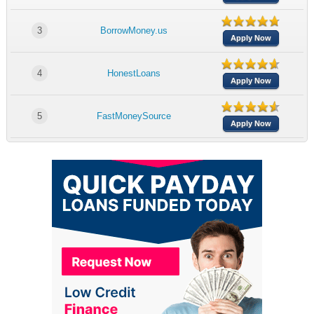
3
BorrowMoney.us
Apply Now
4
HonestLoans
Apply Now
5
FastMoneySource
Apply Now