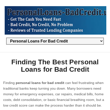
Finding The Best Personal
Loans for Bad Credit
Finding
personal loans for bad credit
can feel frustrating when
traditional banks keep turning you down. Many borrowers need
money for emergency expenses, car repairs, medical bills, home
costs, debt consolidation, or basic financial breathing room, but a
low credit score can make the process harder than it should be.