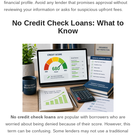
financial profile. Avoid any lender that promises approval without
reviewing your information or asks for suspicious upfront fees.
No Credit Check Loans: What to
Know
No credit check loans
are popular with borrowers who are
worried about being denied because of their score. However, this
term can be confusing. Some lenders may not use a traditional