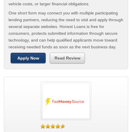
vehicle costs, or larger financial obligations.
One short form may connect you with multiple participating
lending partners, reducing the need to visit and apply through
several separate websites. Honest Loans is free for
consumers, protects submitted information through secure
technology, and can help qualified applicants move toward
receiving needed funds as soon as the next business day.
Apply Now
Read Review