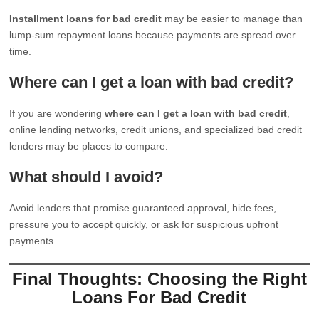
Installment loans for bad credit
may be easier to manage than
lump-sum repayment loans because payments are spread over
time.
Where can I get a loan with bad credit?
If you are wondering
where can I get a loan with bad credit
,
online lending networks, credit unions, and specialized bad credit
lenders may be places to compare.
What should I avoid?
Avoid lenders that promise guaranteed approval, hide fees,
pressure you to accept quickly, or ask for suspicious upfront
payments.
Final Thoughts: Choosing the Right
Loans For Bad Credit