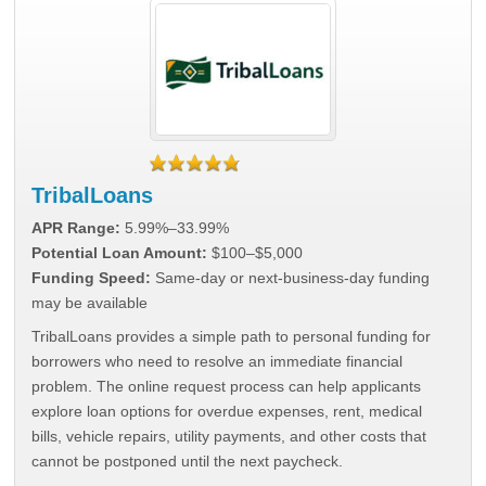
TribalLoans
APR Range:
5.99%–33.99%
Potential Loan Amount:
$100–$5,000
Funding Speed:
Same-day or next-business-day funding
may be available
TribalLoans provides a simple path to personal funding for
borrowers who need to resolve an immediate financial
problem. The online request process can help applicants
explore loan options for overdue expenses, rent, medical
bills, vehicle repairs, utility payments, and other costs that
cannot be postponed until the next paycheck.