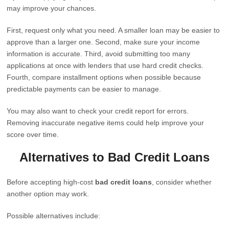
may improve your chances.
First, request only what you need. A smaller loan may be easier to
approve than a larger one. Second, make sure your income
information is accurate. Third, avoid submitting too many
applications at once with lenders that use hard credit checks.
Fourth, compare installment options when possible because
predictable payments can be easier to manage.
You may also want to check your credit report for errors.
Removing inaccurate negative items could help improve your
score over time.
Alternatives to Bad Credit Loans
Before accepting high-cost
bad credit loans
, consider whether
another option may work.
Possible alternatives include: