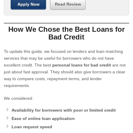
Apply Now
Read Review
How We Chose the Best Loans for
Bad Credit
To update this guide, we focused on lenders and loan-matching
services that may be useful for borrowers who do not have
excellent credit. The best
personal loans for bad credit
are not
just about fast approval. They should also give borrowers a clear
way to compare costs, repayment terms, and lender
requirements.
We considered:
Availability for borrowers with poor or limited credit
Ease of online loan application
Loan request speed