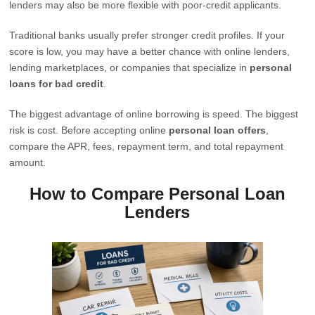
lenders may also be more flexible with poor-credit applicants.
Traditional banks usually prefer stronger credit profiles. If your
score is low, you may have a better chance with online lenders,
lending marketplaces, or companies that specialize in
personal
loans for bad credit
.
The biggest advantage of online borrowing is speed. The biggest
risk is cost. Before accepting online
personal loan offers
,
compare the APR, fees, repayment term, and total repayment
amount.
How to Compare Personal Loan
Lenders