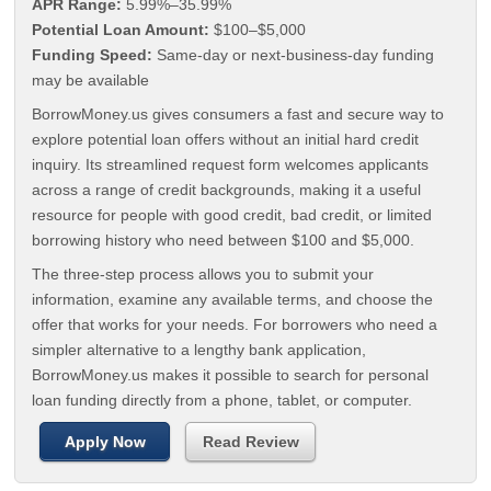
APR Range:
5.99%–35.99%
Potential Loan Amount:
$100–$5,000
Funding Speed:
Same-day or next-business-day funding
may be available
BorrowMoney.us gives consumers a fast and secure way to
explore potential loan offers without an initial hard credit
inquiry. Its streamlined request form welcomes applicants
across a range of credit backgrounds, making it a useful
resource for people with good credit, bad credit, or limited
borrowing history who need between $100 and $5,000.
The three-step process allows you to submit your
information, examine any available terms, and choose the
offer that works for your needs. For borrowers who need a
simpler alternative to a lengthy bank application,
BorrowMoney.us makes it possible to search for personal
loan funding directly from a phone, tablet, or computer.
Apply Now
Read Review