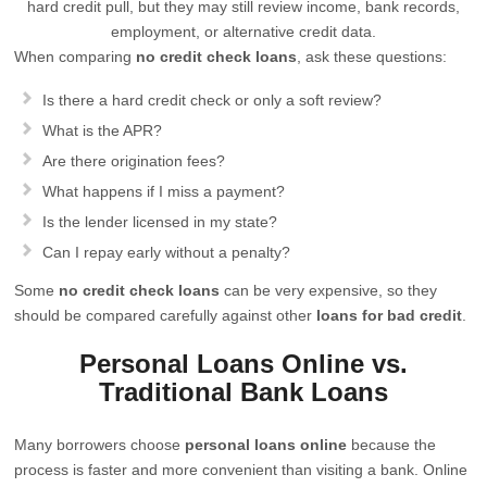
hard credit pull, but they may still review income, bank records,
employment, or alternative credit data.
When comparing
no credit check loans
, ask these questions:
Is there a hard credit check or only a soft review?
What is the APR?
Are there origination fees?
What happens if I miss a payment?
Is the lender licensed in my state?
Can I repay early without a penalty?
Some
no credit check loans
can be very expensive, so they
should be compared carefully against other
loans for bad credit
.
Personal Loans Online vs.
Traditional Bank Loans
Many borrowers choose
personal loans online
because the
process is faster and more convenient than visiting a bank. Online