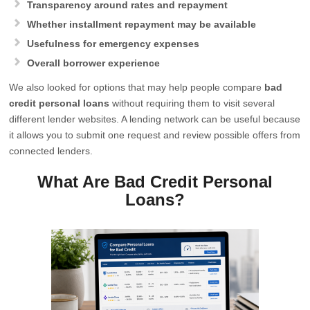
Transparency around rates and repayment
Whether installment repayment may be available
Usefulness for emergency expenses
Overall borrower experience
We also looked for options that may help people compare
bad
credit personal loans
without requiring them to visit several
different lender websites. A lending network can be useful because
it allows you to submit one request and review possible offers from
connected lenders.
What Are Bad Credit Personal
Loans?