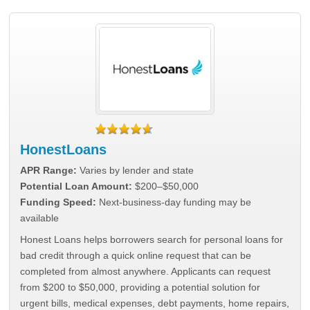
HonestLoans
APR Range:
Varies by lender and state
Potential Loan Amount:
$200–$50,000
Funding Speed:
Next-business-day funding may be
available
Honest Loans helps borrowers search for personal loans for
bad credit through a quick online request that can be
completed from almost anywhere. Applicants can request
from $200 to $50,000, providing a potential solution for
urgent bills, medical expenses, debt payments, home repairs,