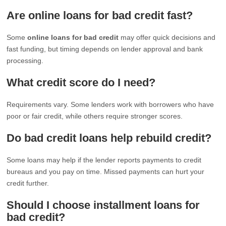
Are online loans for bad credit fast?
Some
online loans for bad credit
may offer quick decisions and
fast funding, but timing depends on lender approval and bank
processing.
What credit score do I need?
Requirements vary. Some lenders work with borrowers who have
poor or fair credit, while others require stronger scores.
Do bad credit loans help rebuild credit?
Some loans may help if the lender reports payments to credit
bureaus and you pay on time. Missed payments can hurt your
credit further.
Should I choose installment loans for
bad credit?