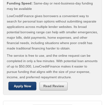
Funding Speed:
Same-day or next-business-day funding
may be available
LowCreditFinance gives borrowers a convenient way to
search for personal loan options without submitting separate
applications across multiple lender websites. Its broad
potential borrowing range can help with smaller emergencies,
major bills, debt payments, home expenses, and other
financial needs, including situations where poor credit has
made traditional financing harder to obtain.
The service is free to use, and the online request can be
completed in only a few minutes. With potential loan amounts
of up to $50,000, LowCreditFinance makes it easier to
pursue funding that aligns with the size of your expense,
income, and preferred repayment structure.
Apply Now
Read Review