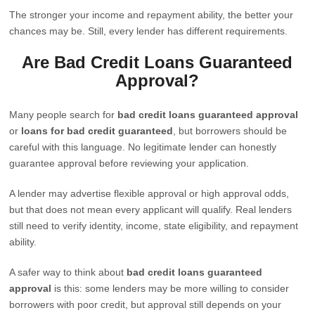
The stronger your income and repayment ability, the better your
chances may be. Still, every lender has different requirements.
Are Bad Credit Loans Guaranteed
Approval?
Many people search for
bad credit loans guaranteed approval
or
loans for bad credit guaranteed
, but borrowers should be
careful with this language. No legitimate lender can honestly
guarantee approval before reviewing your application.
A lender may advertise flexible approval or high approval odds,
but that does not mean every applicant will qualify. Real lenders
still need to verify identity, income, state eligibility, and repayment
ability.
A safer way to think about
bad credit loans guaranteed
approval
is this: some lenders may be more willing to consider
borrowers with poor credit, but approval still depends on your