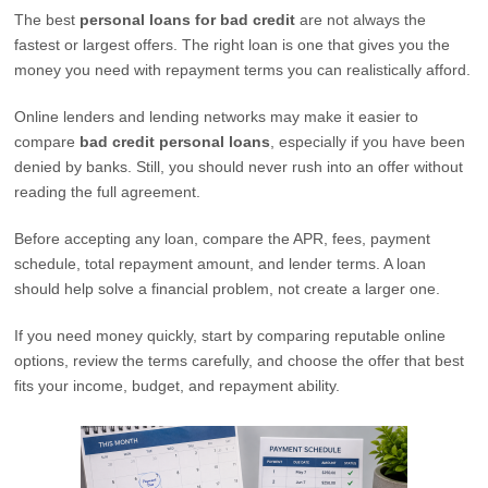
The best
personal loans for bad credit
are not always the
fastest or largest offers. The right loan is one that gives you the
money you need with repayment terms you can realistically afford.
Online lenders and lending networks may make it easier to
compare
bad credit personal loans
, especially if you have been
denied by banks. Still, you should never rush into an offer without
reading the full agreement.
Before accepting any loan, compare the APR, fees, payment
schedule, total repayment amount, and lender terms. A loan
should help solve a financial problem, not create a larger one.
If you need money quickly, start by comparing reputable online
options, review the terms carefully, and choose the offer that best
fits your income, budget, and repayment ability.