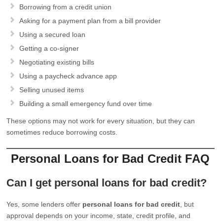
Borrowing from a credit union
Asking for a payment plan from a bill provider
Using a secured loan
Getting a co-signer
Negotiating existing bills
Using a paycheck advance app
Selling unused items
Building a small emergency fund over time
These options may not work for every situation, but they can
sometimes reduce borrowing costs.
Personal Loans for Bad Credit FAQ
Can I get personal loans for bad credit?
Yes, some lenders offer
personal loans for bad credit
, but
approval depends on your income, state, credit profile, and