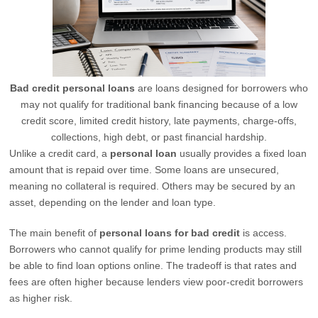
Bad credit personal loans
are loans designed for borrowers who
may not qualify for traditional bank financing because of a low
credit score, limited credit history, late payments, charge-offs,
collections, high debt, or past financial hardship.
Unlike a credit card, a
personal loan
usually provides a fixed loan
amount that is repaid over time. Some loans are unsecured,
meaning no collateral is required. Others may be secured by an
asset, depending on the lender and loan type.
The main benefit of
personal loans for bad credit
is access.
Borrowers who cannot qualify for prime lending products may still
be able to find loan options online. The tradeoff is that rates and
fees are often higher because lenders view poor-credit borrowers
as higher risk.