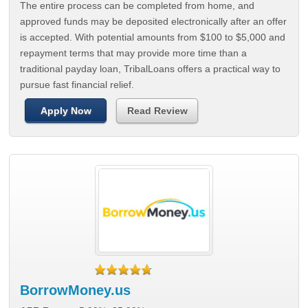
The entire process can be completed from home, and
approved funds may be deposited electronically after an offer
is accepted. With potential amounts from $100 to $5,000 and
repayment terms that may provide more time than a
traditional payday loan, TribalLoans offers a practical way to
pursue fast financial relief.
Apply Now
Read Review
BorrowMoney.us