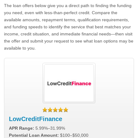
The loan offers below give you a direct path to finding the funding
you need, even with less-than-perfect credit. Compare the
available amounts, repayment terms, qualification requirements,
and funding speeds to identify the service that best matches your
income, credit situation, and immediate financial needs—then visit
the offer and submit your request to see what loan options may be
available to you.
LowCreditFinance
APR Range:
5.99%–31.99%
Potential Loan Amount:
$100–$50,000