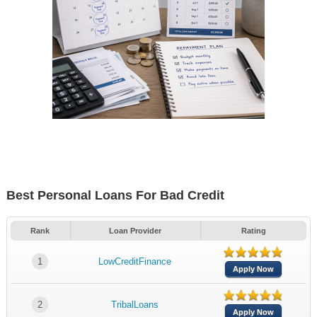
Best Personal Loans For Bad Credit
Rank
Loan Provider
Rating
1
LowCreditFinance
Apply Now
2
TribalLoans
Apply Now