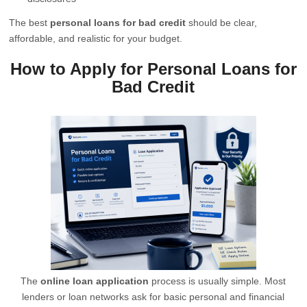
The best
personal loans for bad credit
should be clear,
affordable, and realistic for your budget.
How to Apply for Personal Loans for
Bad Credit
The
online loan application
process is usually simple. Most
lenders or loan networks ask for basic personal and financial