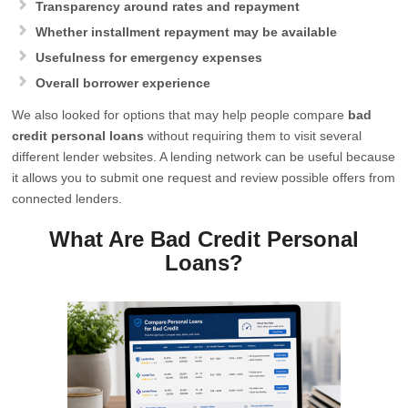
Transparency around rates and repayment
Whether installment repayment may be available
Usefulness for emergency expenses
Overall borrower experience
We also looked for options that may help people compare
bad
credit personal loans
without requiring them to visit several
different lender websites. A lending network can be useful because
it allows you to submit one request and review possible offers from
connected lenders.
What Are Bad Credit Personal
Loans?