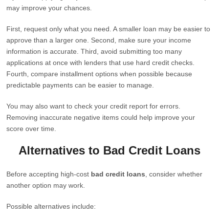
may improve your chances.
First, request only what you need. A smaller loan may be easier to
approve than a larger one. Second, make sure your income
information is accurate. Third, avoid submitting too many
applications at once with lenders that use hard credit checks.
Fourth, compare installment options when possible because
predictable payments can be easier to manage.
You may also want to check your credit report for errors.
Removing inaccurate negative items could help improve your
score over time.
Alternatives to Bad Credit Loans
Before accepting high-cost
bad credit loans
, consider whether
another option may work.
Possible alternatives include: