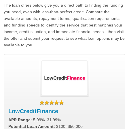
The loan offers below give you a direct path to finding the funding
you need, even with less-than-perfect credit. Compare the
available amounts, repayment terms, qualification requirements,
and funding speeds to identify the service that best matches your
income, credit situation, and immediate financial needs—then visit
the offer and submit your request to see what loan options may be
available to you.
LowCreditFinance
APR Range:
5.99%–31.99%
Potential Loan Amount:
$100–$50,000