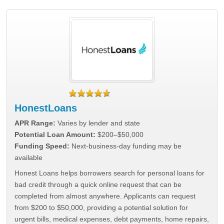
HonestLoans
APR Range:
Varies by lender and state
Potential Loan Amount:
$200–$50,000
Funding Speed:
Next-business-day funding may be
available
Honest Loans helps borrowers search for personal loans for
bad credit through a quick online request that can be
completed from almost anywhere. Applicants can request
from $200 to $50,000, providing a potential solution for
urgent bills, medical expenses, debt payments, home repairs,