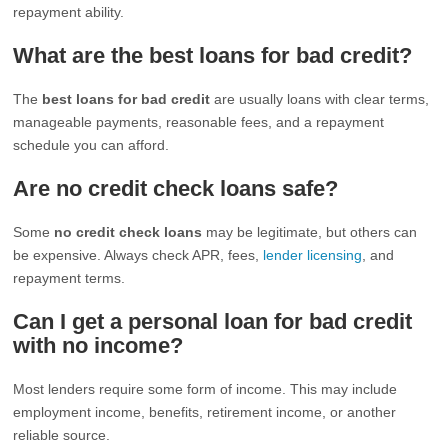
repayment ability.
What are the best loans for bad credit?
The
best loans for bad credit
are usually loans with clear terms,
manageable payments, reasonable fees, and a repayment
schedule you can afford.
Are no credit check loans safe?
Some
no credit check loans
may be legitimate, but others can
be expensive. Always check APR, fees,
lender licensing
, and
repayment terms.
Can I get a personal loan for bad credit
with no income?
Most lenders require some form of income. This may include
employment income, benefits, retirement income, or another
reliable source.