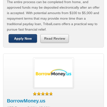
The entire process can be completed from home, and
approved funds may be deposited electronically after an offer
is accepted. With potential amounts from $100 to $5,000 and
repayment terms that may provide more time than a
traditional payday loan, TribalLoans offers a practical way to
pursue fast financial relief.
Apply Now
Read Review
BorrowMoney.us