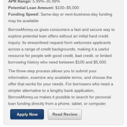
APR Range:
5.99%–35.99%
Potential Loan Amount:
$100–$5,000
Funding Speed:
Same-day or next-business-day funding
may be available
BorrowMoney.us gives consumers a fast and secure way to
explore potential loan offers without an initial hard credit
inquiry. Its streamlined request form welcomes applicants
across a range of credit backgrounds, making it a useful
resource for people with good credit, bad credit, or limited
borrowing history who need between $100 and $5,000.
The three-step process allows you to submit your
information, examine any available terms, and choose the
offer that works for your needs. For borrowers who need a
simpler alternative to a lengthy bank application,
BorrowMoney.us makes it possible to search for personal
loan funding directly from a phone, tablet, or computer.
Apply Now
Read Review