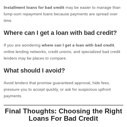
Installment loans for bad credit
may be easier to manage than
lump-sum repayment loans because payments are spread over
time.
Where can I get a loan with bad credit?
If you are wondering
where can I get a loan with bad credit
,
online lending networks, credit unions, and specialized bad credit
lenders may be places to compare.
What should I avoid?
Avoid lenders that promise guaranteed approval, hide fees,
pressure you to accept quickly, or ask for suspicious upfront
payments.
Final Thoughts: Choosing the Right
Loans For Bad Credit