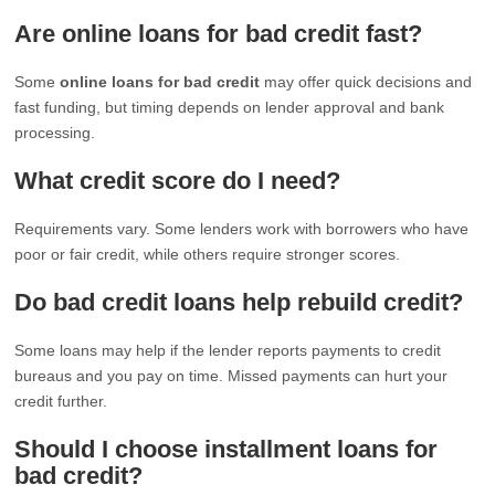
Are online loans for bad credit fast?
Some
online loans for bad credit
may offer quick decisions and
fast funding, but timing depends on lender approval and bank
processing.
What credit score do I need?
Requirements vary. Some lenders work with borrowers who have
poor or fair credit, while others require stronger scores.
Do bad credit loans help rebuild credit?
Some loans may help if the lender reports payments to credit
bureaus and you pay on time. Missed payments can hurt your
credit further.
Should I choose installment loans for
bad credit?