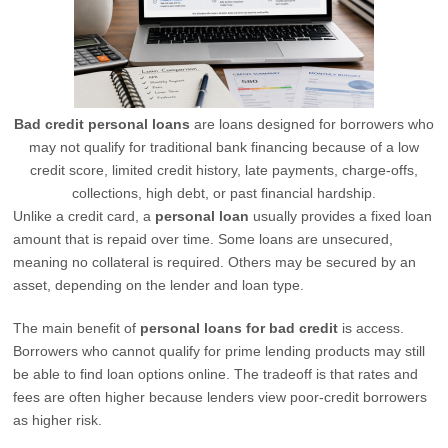
Bad credit personal loans
are loans designed for borrowers who
may not qualify for traditional bank financing because of a low
credit score, limited credit history, late payments, charge-offs,
collections, high debt, or past financial hardship.
Unlike a credit card, a
personal loan
usually provides a fixed loan
amount that is repaid over time. Some loans are unsecured,
meaning no collateral is required. Others may be secured by an
asset, depending on the lender and loan type.
The main benefit of
personal loans for bad credit
is access.
Borrowers who cannot qualify for prime lending products may still
be able to find loan options online. The tradeoff is that rates and
fees are often higher because lenders view poor-credit borrowers
as higher risk.