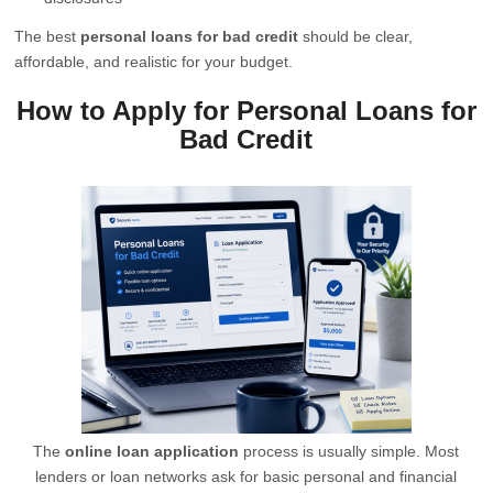
The best
personal loans for bad credit
should be clear,
affordable, and realistic for your budget.
How to Apply for Personal Loans for
Bad Credit
The
online loan application
process is usually simple. Most
lenders or loan networks ask for basic personal and financial