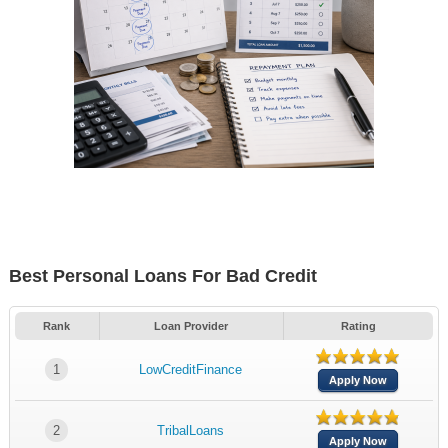
Best Personal Loans For Bad Credit
Rank
Loan Provider
Rating
1
LowCreditFinance
Apply Now
2
TribalLoans
Apply Now