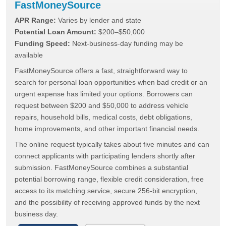
FastMoneySource
APR Range:
Varies by lender and state
Potential Loan Amount:
$200–$50,000
Funding Speed:
Next-business-day funding may be
available
FastMoneySource offers a fast, straightforward way to
search for personal loan opportunities when bad credit or an
urgent expense has limited your options. Borrowers can
request between $200 and $50,000 to address vehicle
repairs, household bills, medical costs, debt obligations,
home improvements, and other important financial needs.
The online request typically takes about five minutes and can
connect applicants with participating lenders shortly after
submission. FastMoneySource combines a substantial
potential borrowing range, flexible credit consideration, free
access to its matching service, secure 256-bit encryption,
and the possibility of receiving approved funds by the next
business day.