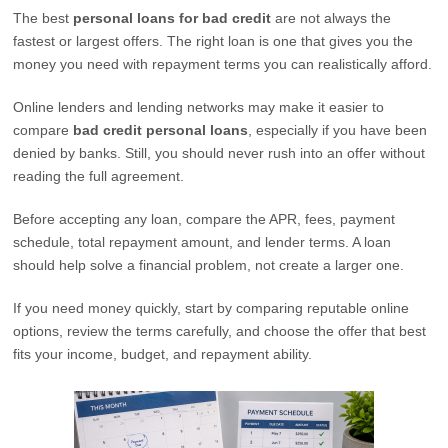
The best
personal loans for bad credit
are not always the
fastest or largest offers. The right loan is one that gives you the
money you need with repayment terms you can realistically afford.
Online lenders and lending networks may make it easier to
compare
bad credit personal loans
, especially if you have been
denied by banks. Still, you should never rush into an offer without
reading the full agreement.
Before accepting any loan, compare the APR, fees, payment
schedule, total repayment amount, and lender terms. A loan
should help solve a financial problem, not create a larger one.
If you need money quickly, start by comparing reputable online
options, review the terms carefully, and choose the offer that best
fits your income, budget, and repayment ability.