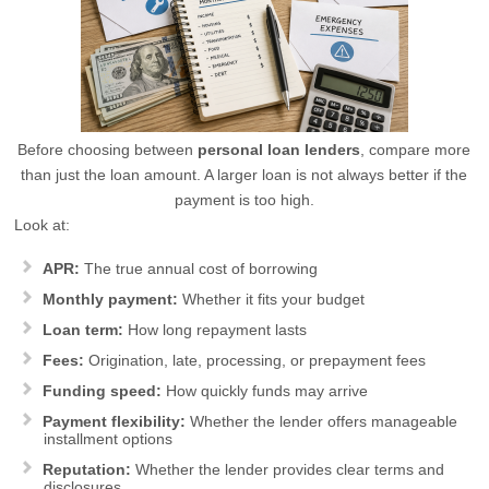
Before choosing between
personal loan lenders
, compare more
than just the loan amount. A larger loan is not always better if the
payment is too high.
Look at:
APR:
The true annual cost of borrowing
Monthly payment:
Whether it fits your budget
Loan term:
How long repayment lasts
Fees:
Origination, late, processing, or prepayment fees
Funding speed:
How quickly funds may arrive
Payment flexibility:
Whether the lender offers manageable
installment options
Reputation:
Whether the lender provides clear terms and
disclosures