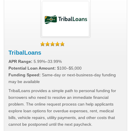
TribalLoans
APR Range:
5.99%–33.99%
Potential Loan Amount:
$100–$5,000
Funding Speed:
Same-day or next-business-day funding
may be available
TribalLoans provides a simple path to personal funding for
borrowers who need to resolve an immediate financial
problem. The online request process can help applicants
explore loan options for overdue expenses, rent, medical
bills, vehicle repairs, utility payments, and other costs that
cannot be postponed until the next paycheck.