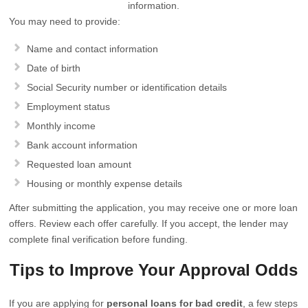
information.
You may need to provide:
Name and contact information
Date of birth
Social Security number or identification details
Employment status
Monthly income
Bank account information
Requested loan amount
Housing or monthly expense details
After submitting the application, you may receive one or more loan
offers. Review each offer carefully. If you accept, the lender may
complete final verification before funding.
Tips to Improve Your Approval Odds
If you are applying for
personal loans for bad credit
, a few steps