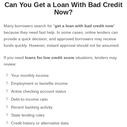
Can You Get a Loan With Bad Credit
Now?
Many borrowers search for “
get a loan with bad credit now
”
because they need fast help. In some cases, online lenders can
provide a quick decision, and approved borrowers may receive
funds quickly. However, instant approval should not be assumed.
If you need
loans for low credit score
situations, lenders may
review:
Your monthly income
Employment or benefits income
Active checking account status
Debt-to-income ratio
Recent banking activity
State lending rules
Credit history or alternative data