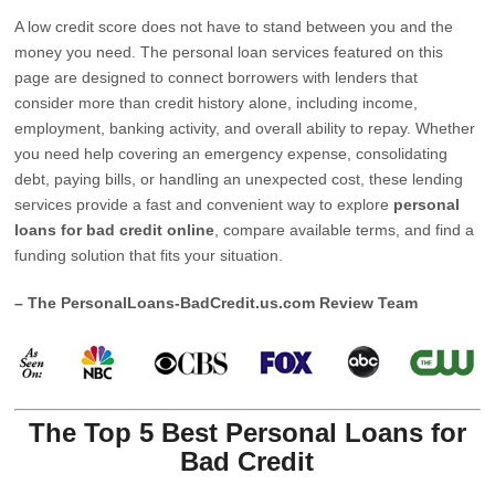
A low credit score does not have to stand between you and the
money you need. The personal loan services featured on this
page are designed to connect borrowers with lenders that
consider more than credit history alone, including income,
employment, banking activity, and overall ability to repay. Whether
you need help covering an emergency expense, consolidating
debt, paying bills, or handling an unexpected cost, these lending
services provide a fast and convenient way to explore
personal
loans for bad credit online
, compare available terms, and find a
funding solution that fits your situation.
– The PersonalLoans-BadCredit.us.com Review Team
The Top 5 Best Personal Loans for
Bad Credit