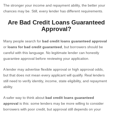
The stronger your income and repayment ability, the better your
chances may be. Still, every lender has different requirements.
Are Bad Credit Loans Guaranteed
Approval?
Many people search for
bad credit loans guaranteed approval
or
loans for bad credit guaranteed
, but borrowers should be
careful with this language. No legitimate lender can honestly
guarantee approval before reviewing your application.
A lender may advertise flexible approval or high approval odds,
but that does not mean every applicant will qualify. Real lenders
still need to verify identity, income, state eligibility, and repayment
ability.
A safer way to think about
bad credit loans guaranteed
approval
is this: some lenders may be more willing to consider
borrowers with poor credit, but approval still depends on your