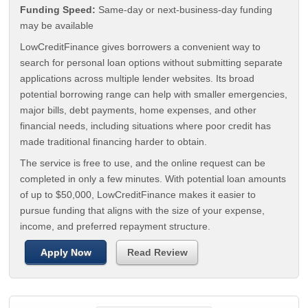
Funding Speed:
Same-day or next-business-day funding
may be available
LowCreditFinance gives borrowers a convenient way to
search for personal loan options without submitting separate
applications across multiple lender websites. Its broad
potential borrowing range can help with smaller emergencies,
major bills, debt payments, home expenses, and other
financial needs, including situations where poor credit has
made traditional financing harder to obtain.
The service is free to use, and the online request can be
completed in only a few minutes. With potential loan amounts
of up to $50,000, LowCreditFinance makes it easier to
pursue funding that aligns with the size of your expense,
income, and preferred repayment structure.
Apply Now
Read Review