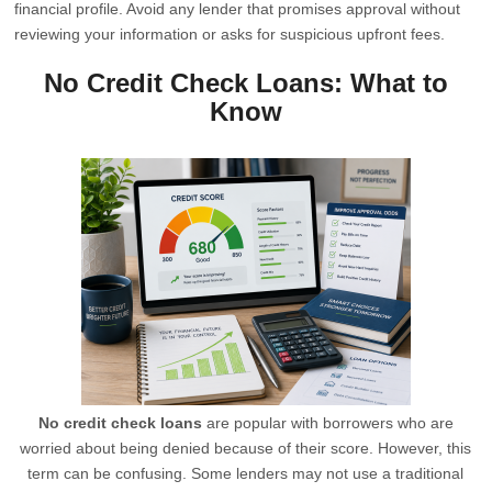
financial profile. Avoid any lender that promises approval without
reviewing your information or asks for suspicious upfront fees.
No Credit Check Loans: What to
Know
No credit check loans
are popular with borrowers who are
worried about being denied because of their score. However, this
term can be confusing. Some lenders may not use a traditional