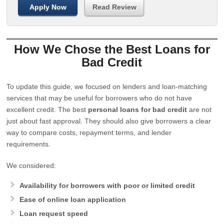
Apply Now
Read Review
How We Chose the Best Loans for
Bad Credit
To update this guide, we focused on lenders and loan-matching
services that may be useful for borrowers who do not have
excellent credit. The best
personal loans for bad credit
are not
just about fast approval. They should also give borrowers a clear
way to compare costs, repayment terms, and lender
requirements.
We considered:
Availability for borrowers with poor or limited credit
Ease of online loan application
Loan request speed