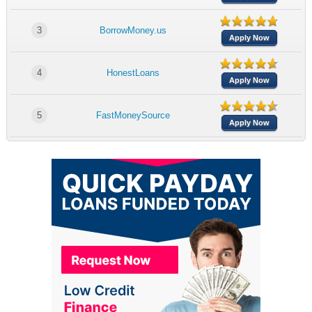
3
BorrowMoney.us
Apply Now
4
HonestLoans
Apply Now
5
FastMoneySource
Apply Now