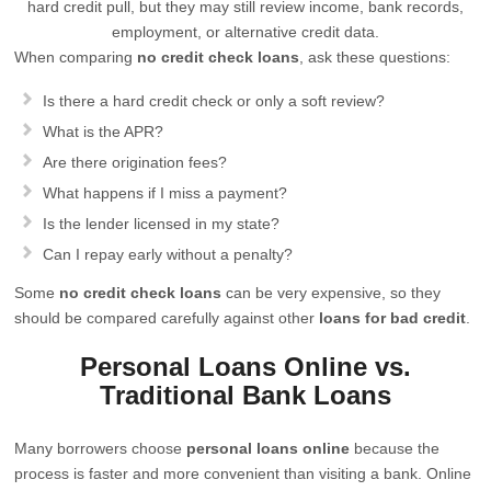
hard credit pull, but they may still review income, bank records,
employment, or alternative credit data.
When comparing
no credit check loans
, ask these questions:
Is there a hard credit check or only a soft review?
What is the APR?
Are there origination fees?
What happens if I miss a payment?
Is the lender licensed in my state?
Can I repay early without a penalty?
Some
no credit check loans
can be very expensive, so they
should be compared carefully against other
loans for bad credit
.
Personal Loans Online vs.
Traditional Bank Loans
Many borrowers choose
personal loans online
because the
process is faster and more convenient than visiting a bank. Online