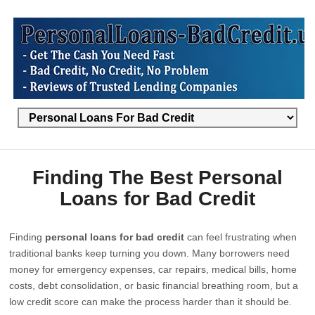
Finding The Best Personal
Loans for Bad Credit
Finding
personal loans for bad credit
can feel frustrating when
traditional banks keep turning you down. Many borrowers need
money for emergency expenses, car repairs, medical bills, home
costs, debt consolidation, or basic financial breathing room, but a
low credit score can make the process harder than it should be.