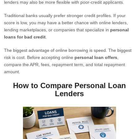
lenders may also be more flexible with poor-credit applicants.
Traditional banks usually prefer stronger credit profiles. If your
score is low, you may have a better chance with online lenders,
lending marketplaces, or companies that specialize in
personal
loans for bad credit
.
The biggest advantage of online borrowing is speed. The biggest
risk is cost. Before accepting online
personal loan offers
,
compare the APR, fees, repayment term, and total repayment
amount.
How to Compare Personal Loan
Lenders