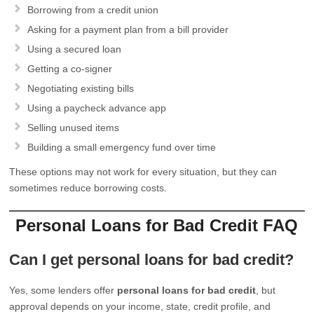
Borrowing from a credit union
Asking for a payment plan from a bill provider
Using a secured loan
Getting a co-signer
Negotiating existing bills
Using a paycheck advance app
Selling unused items
Building a small emergency fund over time
These options may not work for every situation, but they can
sometimes reduce borrowing costs.
Personal Loans for Bad Credit FAQ
Can I get personal loans for bad credit?
Yes, some lenders offer
personal loans for bad credit
, but
approval depends on your income, state, credit profile, and