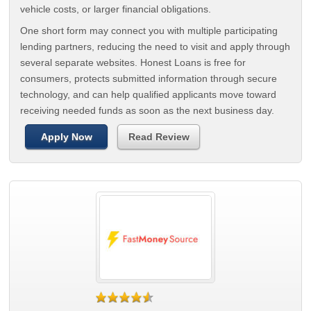
vehicle costs, or larger financial obligations.
One short form may connect you with multiple participating
lending partners, reducing the need to visit and apply through
several separate websites. Honest Loans is free for
consumers, protects submitted information through secure
technology, and can help qualified applicants move toward
receiving needed funds as soon as the next business day.
Apply Now
Read Review