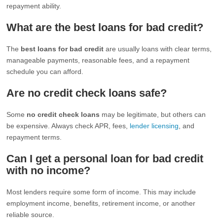
repayment ability.
What are the best loans for bad credit?
The
best loans for bad credit
are usually loans with clear terms,
manageable payments, reasonable fees, and a repayment
schedule you can afford.
Are no credit check loans safe?
Some
no credit check loans
may be legitimate, but others can
be expensive. Always check APR, fees,
lender licensing
, and
repayment terms.
Can I get a personal loan for bad credit
with no income?
Most lenders require some form of income. This may include
employment income, benefits, retirement income, or another
reliable source.