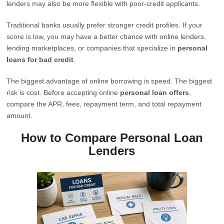
lenders may also be more flexible with poor-credit applicants.
Traditional banks usually prefer stronger credit profiles. If your
score is low, you may have a better chance with online lenders,
lending marketplaces, or companies that specialize in
personal
loans for bad credit
.
The biggest advantage of online borrowing is speed. The biggest
risk is cost. Before accepting online
personal loan offers
,
compare the APR, fees, repayment term, and total repayment
amount.
How to Compare Personal Loan
Lenders