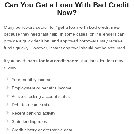
Can You Get a Loan With Bad Credit
Now?
Many borrowers search for “
get a loan with bad credit now
”
because they need fast help. In some cases, online lenders can
provide a quick decision, and approved borrowers may receive
funds quickly. However, instant approval should not be assumed.
If you need
loans for low credit score
situations, lenders may
review:
Your monthly income
Employment or benefits income
Active checking account status
Debt-to-income ratio
Recent banking activity
State lending rules
Credit history or alternative data