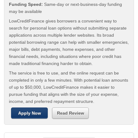
Funding Speed:
Same-day or next-business-day funding
may be available
LowCreditFinance gives borrowers a convenient way to
search for personal loan options without submitting separate
applications across multiple lender websites. Its broad
potential borrowing range can help with smaller emergencies,
major bills, debt payments, home expenses, and other
financial needs, including situations where poor credit has
made traditional financing harder to obtain.
The service is free to use, and the online request can be
completed in only a few minutes. With potential loan amounts
of up to $50,000, LowCreditFinance makes it easier to
pursue funding that aligns with the size of your expense,
income, and preferred repayment structure.
Apply Now
Read Review