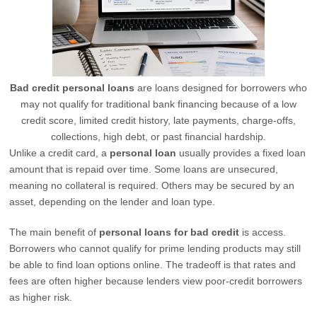
Bad credit personal loans
are loans designed for borrowers who
may not qualify for traditional bank financing because of a low
credit score, limited credit history, late payments, charge-offs,
collections, high debt, or past financial hardship.
Unlike a credit card, a
personal loan
usually provides a fixed loan
amount that is repaid over time. Some loans are unsecured,
meaning no collateral is required. Others may be secured by an
asset, depending on the lender and loan type.
The main benefit of
personal loans for bad credit
is access.
Borrowers who cannot qualify for prime lending products may still
be able to find loan options online. The tradeoff is that rates and
fees are often higher because lenders view poor-credit borrowers
as higher risk.