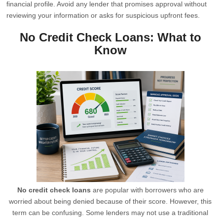
financial profile. Avoid any lender that promises approval without
reviewing your information or asks for suspicious upfront fees.
No Credit Check Loans: What to
Know
No credit check loans
are popular with borrowers who are
worried about being denied because of their score. However, this
term can be confusing. Some lenders may not use a traditional