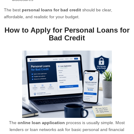
The best
personal loans for bad credit
should be clear,
affordable, and realistic for your budget.
How to Apply for Personal Loans for
Bad Credit
The
online loan application
process is usually simple. Most
lenders or loan networks ask for basic personal and financial