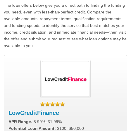
The loan offers below give you a direct path to finding the funding
you need, even with less-than-perfect credit. Compare the
available amounts, repayment terms, qualification requirements,
and funding speeds to identify the service that best matches your
income, credit situation, and immediate financial needs—then visit
the offer and submit your request to see what loan options may be
available to you.
LowCreditFinance
APR Range:
5.99%–31.99%
Potential Loan Amount:
$100–$50,000