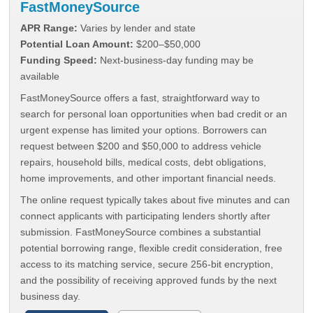
FastMoneySource
APR Range:
Varies by lender and state
Potential Loan Amount:
$200–$50,000
Funding Speed:
Next-business-day funding may be
available
FastMoneySource offers a fast, straightforward way to
search for personal loan opportunities when bad credit or an
urgent expense has limited your options. Borrowers can
request between $200 and $50,000 to address vehicle
repairs, household bills, medical costs, debt obligations,
home improvements, and other important financial needs.
The online request typically takes about five minutes and can
connect applicants with participating lenders shortly after
submission. FastMoneySource combines a substantial
potential borrowing range, flexible credit consideration, free
access to its matching service, secure 256-bit encryption,
and the possibility of receiving approved funds by the next
business day.