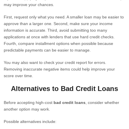
may improve your chances.
First, request only what you need. A smaller loan may be easier to
approve than a larger one. Second, make sure your income
information is accurate. Third, avoid submitting too many
applications at once with lenders that use hard credit checks.
Fourth, compare installment options when possible because
predictable payments can be easier to manage.
You may also want to check your credit report for errors.
Removing inaccurate negative items could help improve your
score over time.
Alternatives to Bad Credit Loans
Before accepting high-cost
bad credit loans
, consider whether
another option may work.
Possible alternatives include: