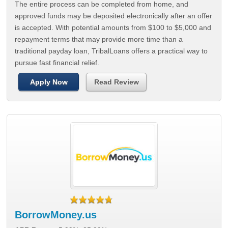
The entire process can be completed from home, and
approved funds may be deposited electronically after an offer
is accepted. With potential amounts from $100 to $5,000 and
repayment terms that may provide more time than a
traditional payday loan, TribalLoans offers a practical way to
pursue fast financial relief.
Apply Now
Read Review
BorrowMoney.us