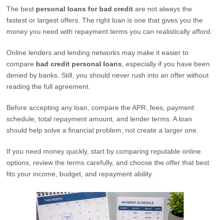
The best
personal loans for bad credit
are not always the
fastest or largest offers. The right loan is one that gives you the
money you need with repayment terms you can realistically afford.
Online lenders and lending networks may make it easier to
compare
bad credit personal loans
, especially if you have been
denied by banks. Still, you should never rush into an offer without
reading the full agreement.
Before accepting any loan, compare the APR, fees, payment
schedule, total repayment amount, and lender terms. A loan
should help solve a financial problem, not create a larger one.
If you need money quickly, start by comparing reputable online
options, review the terms carefully, and choose the offer that best
fits your income, budget, and repayment ability.