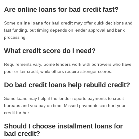
Are online loans for bad credit fast?
Some
online loans for bad credit
may offer quick decisions and
fast funding, but timing depends on lender approval and bank
processing.
What credit score do I need?
Requirements vary. Some lenders work with borrowers who have
poor or fair credit, while others require stronger scores.
Do bad credit loans help rebuild credit?
Some loans may help if the lender reports payments to credit
bureaus and you pay on time. Missed payments can hurt your
credit further.
Should I choose installment loans for
bad credit?