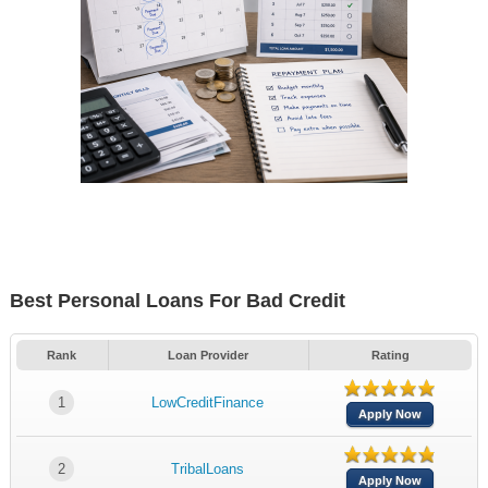
Best Personal Loans For Bad Credit
Rank
Loan Provider
Rating
1
LowCreditFinance
Apply Now
2
TribalLoans
Apply Now