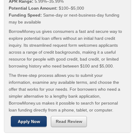
APR Range:
5.99%–35.99%
Potential Loan Amount:
$100–$5,000
Funding Speed:
Same-day or next-business-day funding
may be available
BorrowMoney.us gives consumers a fast and secure way to
explore potential loan offers without an initial hard credit
inquiry. Its streamlined request form welcomes applicants
across a range of credit backgrounds, making it a useful
resource for people with good credit, bad credit, or limited
borrowing history who need between $100 and $5,000.
The three-step process allows you to submit your
information, examine any available terms, and choose the
offer that works for your needs. For borrowers who need a
simpler alternative to a lengthy bank application,
BorrowMoney.us makes it possible to search for personal
loan funding directly from a phone, tablet, or computer.
Apply Now
Read Review