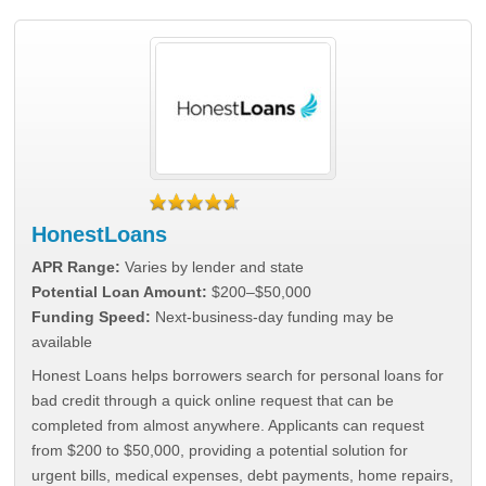
HonestLoans
APR Range:
Varies by lender and state
Potential Loan Amount:
$200–$50,000
Funding Speed:
Next-business-day funding may be
available
Honest Loans helps borrowers search for personal loans for
bad credit through a quick online request that can be
completed from almost anywhere. Applicants can request
from $200 to $50,000, providing a potential solution for
urgent bills, medical expenses, debt payments, home repairs,