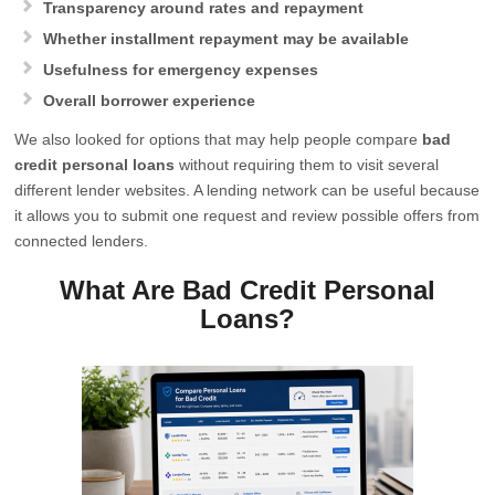
Transparency around rates and repayment
Whether installment repayment may be available
Usefulness for emergency expenses
Overall borrower experience
We also looked for options that may help people compare
bad
credit personal loans
without requiring them to visit several
different lender websites. A lending network can be useful because
it allows you to submit one request and review possible offers from
connected lenders.
What Are Bad Credit Personal
Loans?