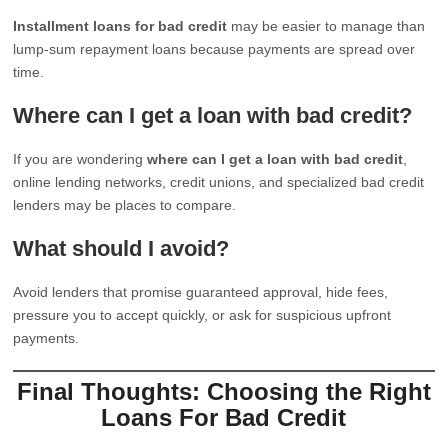
Installment loans for bad credit
may be easier to manage than
lump-sum repayment loans because payments are spread over
time.
Where can I get a loan with bad credit?
If you are wondering
where can I get a loan with bad credit
,
online lending networks, credit unions, and specialized bad credit
lenders may be places to compare.
What should I avoid?
Avoid lenders that promise guaranteed approval, hide fees,
pressure you to accept quickly, or ask for suspicious upfront
payments.
Final Thoughts: Choosing the Right
Loans For Bad Credit