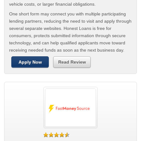
vehicle costs, or larger financial obligations.
One short form may connect you with multiple participating
lending partners, reducing the need to visit and apply through
several separate websites. Honest Loans is free for
consumers, protects submitted information through secure
technology, and can help qualified applicants move toward
receiving needed funds as soon as the next business day.
Apply Now
Read Review