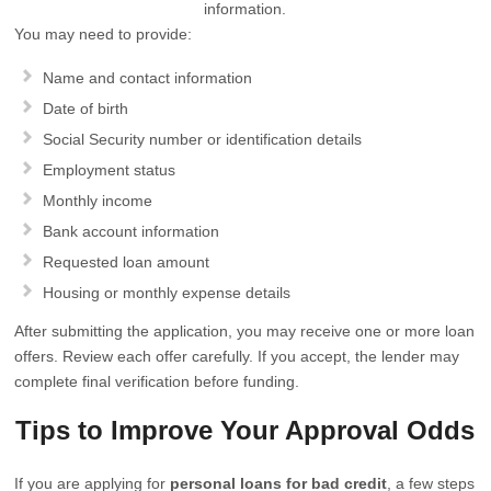
information.
You may need to provide:
Name and contact information
Date of birth
Social Security number or identification details
Employment status
Monthly income
Bank account information
Requested loan amount
Housing or monthly expense details
After submitting the application, you may receive one or more loan
offers. Review each offer carefully. If you accept, the lender may
complete final verification before funding.
Tips to Improve Your Approval Odds
If you are applying for
personal loans for bad credit
, a few steps