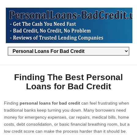
Finding The Best Personal
Loans for Bad Credit
Finding
personal loans for bad credit
can feel frustrating when
traditional banks keep turning you down. Many borrowers need
money for emergency expenses, car repairs, medical bills, home
costs, debt consolidation, or basic financial breathing room, but a
low credit score can make the process harder than it should be.