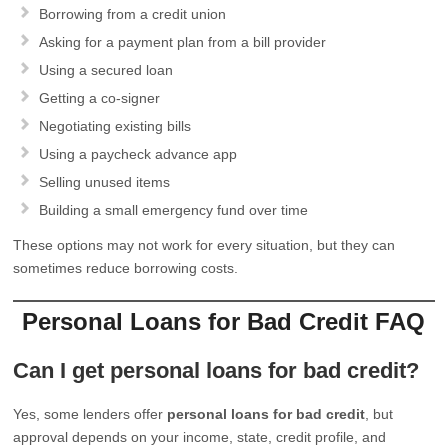
Borrowing from a credit union
Asking for a payment plan from a bill provider
Using a secured loan
Getting a co-signer
Negotiating existing bills
Using a paycheck advance app
Selling unused items
Building a small emergency fund over time
These options may not work for every situation, but they can
sometimes reduce borrowing costs.
Personal Loans for Bad Credit FAQ
Can I get personal loans for bad credit?
Yes, some lenders offer
personal loans for bad credit
, but
approval depends on your income, state, credit profile, and