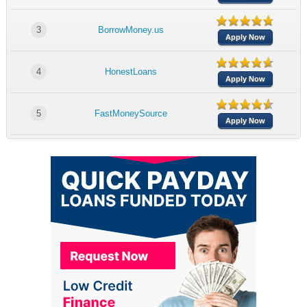
3
BorrowMoney.us
Apply Now
4
HonestLoans
Apply Now
5
FastMoneySource
Apply Now