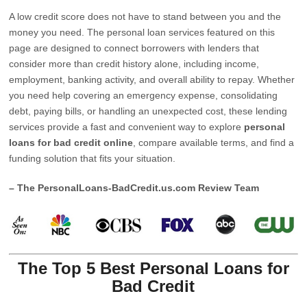
A low credit score does not have to stand between you and the
money you need. The personal loan services featured on this
page are designed to connect borrowers with lenders that
consider more than credit history alone, including income,
employment, banking activity, and overall ability to repay. Whether
you need help covering an emergency expense, consolidating
debt, paying bills, or handling an unexpected cost, these lending
services provide a fast and convenient way to explore
personal
loans for bad credit online
, compare available terms, and find a
funding solution that fits your situation.
– The PersonalLoans-BadCredit.us.com Review Team
The Top 5 Best Personal Loans for
Bad Credit