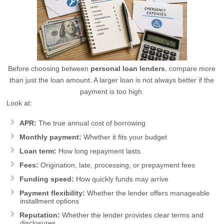
Before choosing between
personal loan lenders
, compare more
than just the loan amount. A larger loan is not always better if the
payment is too high.
Look at:
APR:
The true annual cost of borrowing
Monthly payment:
Whether it fits your budget
Loan term:
How long repayment lasts
Fees:
Origination, late, processing, or prepayment fees
Funding speed:
How quickly funds may arrive
Payment flexibility:
Whether the lender offers manageable
installment options
Reputation:
Whether the lender provides clear terms and
disclosures