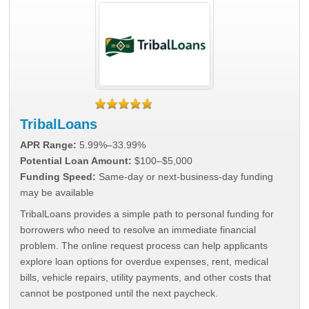
TribalLoans
APR Range:
5.99%–33.99%
Potential Loan Amount:
$100–$5,000
Funding Speed:
Same-day or next-business-day funding
may be available
TribalLoans provides a simple path to personal funding for
borrowers who need to resolve an immediate financial
problem. The online request process can help applicants
explore loan options for overdue expenses, rent, medical
bills, vehicle repairs, utility payments, and other costs that
cannot be postponed until the next paycheck.