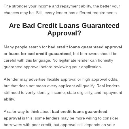
The stronger your income and repayment ability, the better your
chances may be. Still, every lender has different requirements.
Are Bad Credit Loans Guaranteed
Approval?
Many people search for
bad credit loans guaranteed approval
or
loans for bad credit guaranteed
, but borrowers should be
careful with this language. No legitimate lender can honestly
guarantee approval before reviewing your application.
A lender may advertise flexible approval or high approval odds,
but that does not mean every applicant will qualify. Real lenders
still need to verify identity, income, state eligibility, and repayment
ability.
A safer way to think about
bad credit loans guaranteed
approval
is this: some lenders may be more willing to consider
borrowers with poor credit, but approval still depends on your