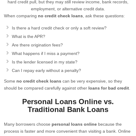
hard credit pull, but they may still review income, bank records,
employment, or alternative credit data.
When comparing
no credit check loans
, ask these questions:
Is there a hard credit check or only a soft review?
What is the APR?
Are there origination fees?
What happens if I miss a payment?
Is the lender licensed in my state?
Can I repay early without a penalty?
Some
no credit check loans
can be very expensive, so they
should be compared carefully against other
loans for bad credit
.
Personal Loans Online vs.
Traditional Bank Loans
Many borrowers choose
personal loans online
because the
process is faster and more convenient than visiting a bank. Online