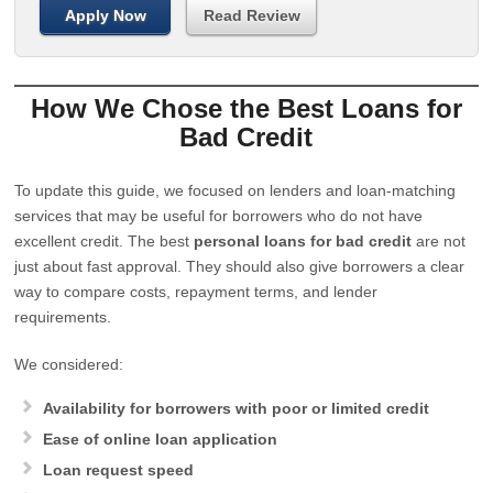
Apply Now
Read Review
How We Chose the Best Loans for
Bad Credit
To update this guide, we focused on lenders and loan-matching
services that may be useful for borrowers who do not have
excellent credit. The best
personal loans for bad credit
are not
just about fast approval. They should also give borrowers a clear
way to compare costs, repayment terms, and lender
requirements.
We considered:
Availability for borrowers with poor or limited credit
Ease of online loan application
Loan request speed