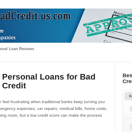
onal Loan Reviews
 Personal Loans for Bad
Bes
Cre
Credit
R
 feel frustrating when traditional banks keep turning you
gency expenses, car repairs, medical bills, home costs,
thing room, but a low credit score can make the process