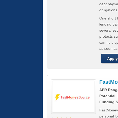
debt paymen
obligations
One short f
lending par
several se
protects s
can help q
as soon as
Apply
FastMo
APR Rang
Potential
Funding S
FastMoneySo
personal l