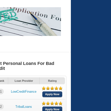
t Personal Loans For Bad
dit
ank
Loan Provider
Rating
1
LowCreditFinance
Apply Now
2
TribalLoans
Apply Now