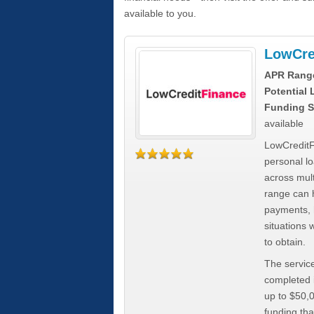
available to you.
LowCre
APR Rang
Potential
Funding S
available
LowCreditF
personal lo
across mult
range can h
payments, 
situations 
to obtain.
The service
completed i
up to $50,
funding tha