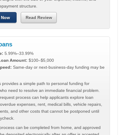
repayment structure.
 Now
Read Review
Loans
e:
5.99%–33.99%
 Loan Amount:
$100–$5,000
peed:
Same-day or next-business-day funding may be
 provides a simple path to personal funding for
who need to resolve an immediate financial problem.
 request process can help applicants explore loan
 overdue expenses, rent, medical bills, vehicle repairs,
ments, and other costs that cannot be postponed until
aycheck.
 process can be completed from home, and approved
e deposited electronically after an offer is accepted.