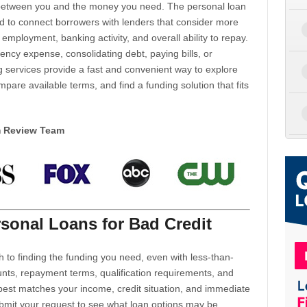
d between you and the money you need. The personal loan
d to connect borrowers with lenders that consider more
 employment, banking activity, and overall ability to repay.
cy expense, consolidating debt, paying bills, or
 services provide a fast and convenient way to explore
mpare available terms, and find a funding solution that fits
m Review Team
sonal Loans for Bad Credit
h to finding the funding you need, even with less-than-
nts, repayment terms, qualification requirements, and
 best matches your income, credit situation, and immediate
ubmit your request to see what loan options may be