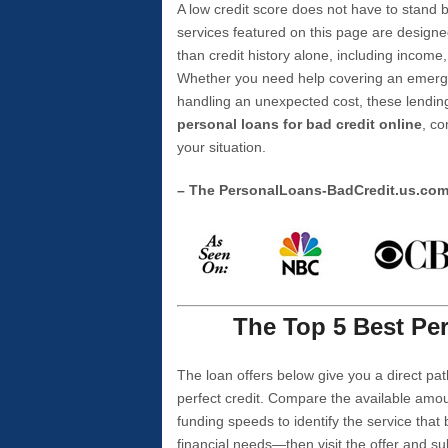
A low credit score does not have to stan
services featured on this page are designe
than credit history alone, including income,
Whether you need help covering an emergen
handling an unexpected cost, these lending
personal loans for bad credit online
, co
your situation.
– The PersonalLoans-BadCredit.us.co
The Top 5 Best Per
The loan offers below give you a direct pat
perfect credit. Compare the available amou
funding speeds to identify the service that
financial needs—then visit the offer and s