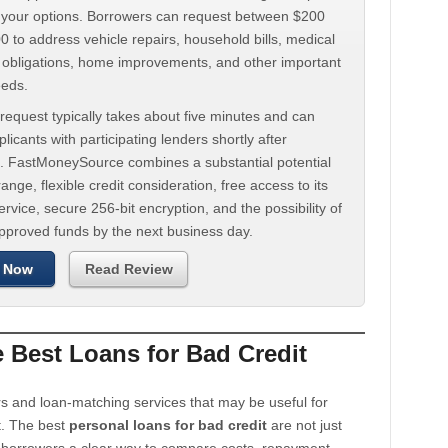
d your options. Borrowers can request between $200
 to address vehicle repairs, household bills, medical
t obligations, home improvements, and other important
eeds.
request typically takes about five minutes and can
licants with participating lenders shortly after
. FastMoneySource combines a substantial potential
ange, flexible credit consideration, free access to its
rvice, secure 256-bit encryption, and the possibility of
approved funds by the next business day.
 Now
Read Review
Best Loans for Bad Credit
s and loan-matching services that may be useful for
t. The best
personal loans for bad credit
are not just