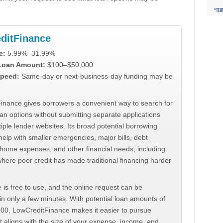
ditFinance
e:
5.99%–31.99%
 Loan Amount:
$100–$50,000
peed:
Same-day or next-business-day funding may be
inance gives borrowers a convenient way to search for
an options without submitting separate applications
iple lender websites. Its broad potential borrowing
elp with smaller emergencies, major bills, debt
home expenses, and other financial needs, including
where poor credit has made traditional financing harder
 is free to use, and the online request can be
n only a few minutes. With potential loan amounts of
000, LowCreditFinance makes it easier to pursue
t aligns with the size of your expense, income, and