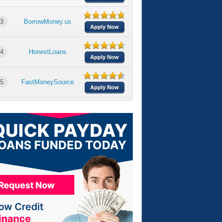
3
BorrowMoney.us
Apply Now
4
HonestLoans
Apply Now
5
FastMoneySource
Apply Now