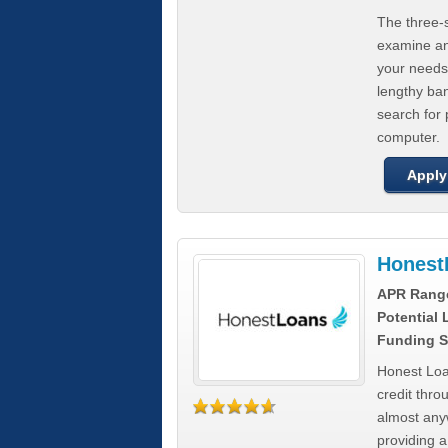
The three-s
examine any
your needs
lengthy ba
search for 
computer.
Apply
Honest
APR Rang
Potential
Funding S
Honest Loa
credit thro
almost any
providing a