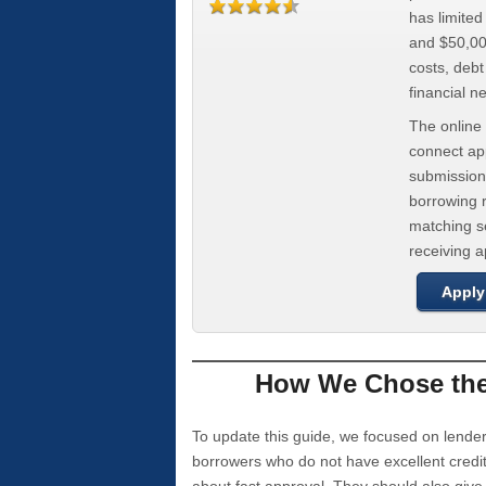
has limite
and $50,000
costs, deb
financial n
The online 
connect app
submission
borrowing r
matching se
receiving 
Apply
How We Chose the 
To update this guide, we focused on lender
borrowers who do not have excellent credi