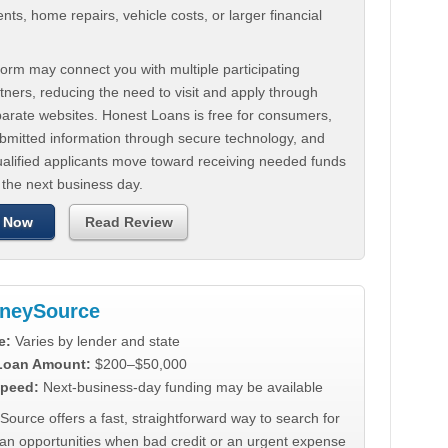
ts, home repairs, vehicle costs, or larger financial
.
orm may connect you with multiple participating
tners, reducing the need to visit and apply through
parate websites. Honest Loans is free for consumers,
ubmitted information through secure technology, and
ualified applicants move toward receiving needed funds
 the next business day.
 Now
Read Review
neySource
e:
Varies by lender and state
 Loan Amount:
$200–$50,000
peed:
Next-business-day funding may be available
urce offers a fast, straightforward way to search for
oan opportunities when bad credit or an urgent expense