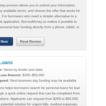
tep process allows you to submit your information,
 available terms, and choose the offer that works for
. For borrowers who need a simpler alternative to a
nk application, BorrowMoney.us makes it possible to
personal loan funding directly from a phone, tablet, or
 Now
Read Review
Loans
e:
Varies by lender and state
 Loan Amount:
$200–$50,000
peed:
Next-business-day funding may be available
ns helps borrowers search for personal loans for bad
ugh a quick online request that can be completed from
where. Applicants can request from $200 to $50,000,
 potential solution for urgent bills, medical expenses,