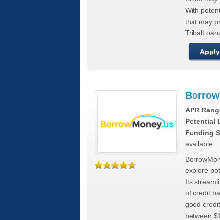
With poten
that may pr
TribalLoans
Apply
Borrow
APR Rang
Potential
Funding S
available
BorrowMone
explore pote
Its stream
of credit b
good credit
between $1