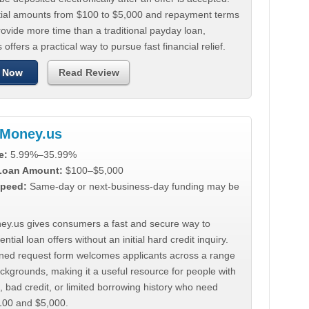
tial amounts from $100 to $5,000 and repayment terms
ovide more time than a traditional payday loan,
 offers a practical way to pursue fast financial relief.
 Now
Read Review
Money.us
e:
5.99%–35.99%
 Loan Amount:
$100–$5,000
peed:
Same-day or next-business-day funding may be
y.us gives consumers a fast and secure way to
ntial loan offers without an initial hard credit inquiry.
lined request form welcomes applicants across a range
ackgrounds, making it a useful resource for people with
, bad credit, or limited borrowing history who need
00 and $5,000.