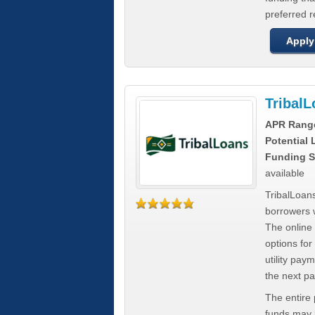
preferred 
Apply
Tribal
APR Rang
Potential
Funding S
available
TribalLoans
borrowers 
The online
options for
utility pay
the next p
The entire
funds may b