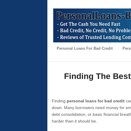
Personal Loans For Bad Credit
Pers
Finding The Best
Finding
personal loans for bad credit
can
down. Many borrowers need money for emer
debt consolidation, or basic financial brea
harder than it should be.