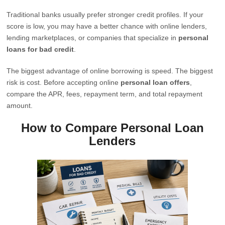
Traditional banks usually prefer stronger credit profiles. If your
score is low, you may have a better chance with online lenders,
lending marketplaces, or companies that specialize in
personal
loans for bad credit
.
The biggest advantage of online borrowing is speed. The biggest
risk is cost. Before accepting online
personal loan offers
,
compare the APR, fees, repayment term, and total repayment
amount.
How to Compare Personal Loan
Lenders