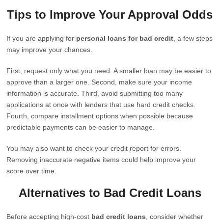
Tips to Improve Your Approval Odds
If you are applying for
personal loans for bad credit
, a few steps
may improve your chances.
First, request only what you need. A smaller loan may be easier to
approve than a larger one. Second, make sure your income
information is accurate. Third, avoid submitting too many
applications at once with lenders that use hard credit checks.
Fourth, compare installment options when possible because
predictable payments can be easier to manage.
You may also want to check your credit report for errors.
Removing inaccurate negative items could help improve your
score over time.
Alternatives to Bad Credit Loans
Before accepting high-cost
bad credit loans
, consider whether