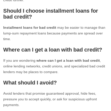
Should I choose installment loans for
bad credit?
Installment loans for bad credit
may be easier to manage than
lump-sum repayment loans because payments are spread over
time.
Where can I get a loan with bad credit?
If you are wondering
where can I get a loan with bad credit
,
online lending networks, credit unions, and specialized bad credit
lenders may be places to compare.
What should I avoid?
Avoid lenders that promise guaranteed approval, hide fees,
pressure you to accept quickly, or ask for suspicious upfront
payments.