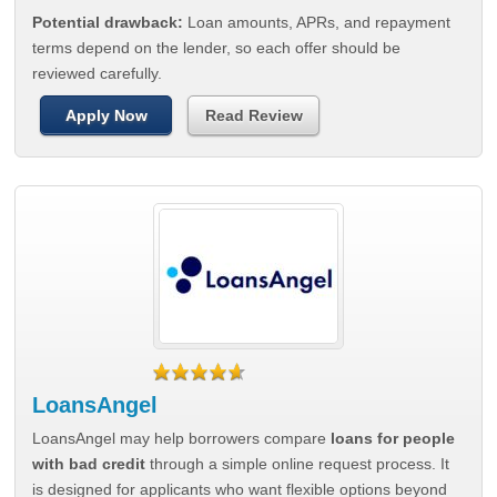
Potential drawback:
Loan amounts, APRs, and repayment
terms depend on the lender, so each offer should be
reviewed carefully.
Apply Now
Read Review
LoansAngel
LoansAngel may help borrowers compare
loans for people
with bad credit
through a simple online request process. It
is designed for applicants who want flexible options beyond