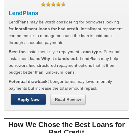
LendPlans
LendPlans may be worth considering for borrowers looking
for
installment loans for bad credit
. Installment repayment
can be easier to manage because the loan is paid back
through scheduled payments.
Best for:
Installment-style repayment
Loan type:
Personal
installment loans
Why it stands out:
LendPlans may help
borrowers find structured repayment options that fit their
budget better than lump-sum loans.
Potential drawback:
Longer terms may lower monthly
payments but increase the total amount repaid.
Apply Now
Read Review
How We Chose the Best Loans for
Bad Credit