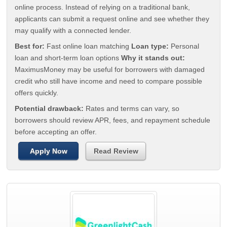
online process. Instead of relying on a traditional bank,
applicants can submit a request online and see whether they
may qualify with a connected lender.
Best for:
Fast online loan matching
Loan type:
Personal
loan and short-term loan options
Why it stands out:
MaximusMoney may be useful for borrowers with damaged
credit who still have income and need to compare possible
offers quickly.
Potential drawback:
Rates and terms can vary, so
borrowers should review APR, fees, and repayment schedule
before accepting an offer.
Apply Now
Read Review