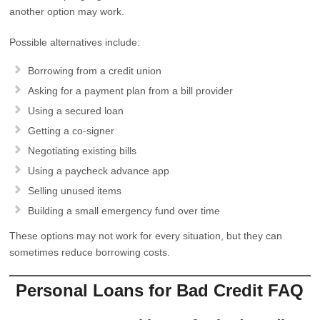
another option may work.
Possible alternatives include:
Borrowing from a credit union
Asking for a payment plan from a bill provider
Using a secured loan
Getting a co-signer
Negotiating existing bills
Using a paycheck advance app
Selling unused items
Building a small emergency fund over time
These options may not work for every situation, but they can
sometimes reduce borrowing costs.
Personal Loans for Bad Credit FAQ