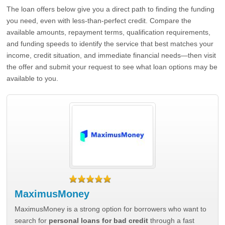
The loan offers below give you a direct path to finding the funding
you need, even with less-than-perfect credit. Compare the
available amounts, repayment terms, qualification requirements,
and funding speeds to identify the service that best matches your
income, credit situation, and immediate financial needs—then visit
the offer and submit your request to see what loan options may be
available to you.
MaximusMoney
MaximusMoney is a strong option for borrowers who want to
search for
personal loans for bad credit
through a fast