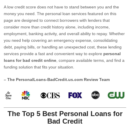
A low credit score does not have to stand between you and the
money you need. The personal loan services featured on this
page are designed to connect borrowers with lenders that
consider more than credit history alone, including income,
employment, banking activity, and overall ability to repay. Whether
you need help covering an emergency expense, consolidating
debt, paying bills, or handling an unexpected cost, these lending
services provide a fast and convenient way to explore
personal
loans for bad credit online
, compare available terms, and find a
funding solution that fits your situation.
– The PersonalLoans-BadCredit.us.com Review Team
The Top 5 Best Personal Loans for
Bad Credit