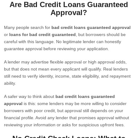
Are Bad Credit Loans Guaranteed
Approval?
Many people search for
bad credit loans guaranteed approval
or
loans for bad credit guaranteed
, but borrowers should be
careful with this language. No legitimate lender can honestly
guarantee approval before reviewing your application.
A lender may advertise flexible approval or high approval odds,
but that does not mean every applicant will qualify. Real lenders
still need to verify identity, income, state eligibility, and repayment
ability.
A safer way to think about
bad credit loans guaranteed
approval
is this: some lenders may be more willing to consider
borrowers with poor credit, but approval still depends on your
financial profile. Avoid any lender that promises approval without
reviewing your information or asks for suspicious upfront fees.