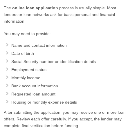
The
online loan application
process is usually simple. Most
lenders or loan networks ask for basic personal and financial
information.
You may need to provide:
Name and contact information
Date of birth
Social Security number or identification details
Employment status
Monthly income
Bank account information
Requested loan amount
Housing or monthly expense details
After submitting the application, you may receive one or more loan
offers. Review each offer carefully. If you accept, the lender may
complete final verification before funding.