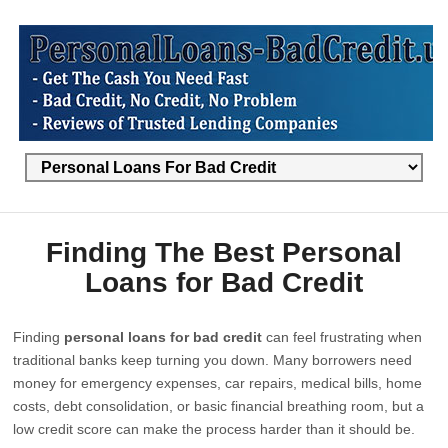
Finding The Best Personal
Loans for Bad Credit
Finding
personal loans for bad credit
can feel frustrating when
traditional banks keep turning you down. Many borrowers need
money for emergency expenses, car repairs, medical bills, home
costs, debt consolidation, or basic financial breathing room, but a
low credit score can make the process harder than it should be.