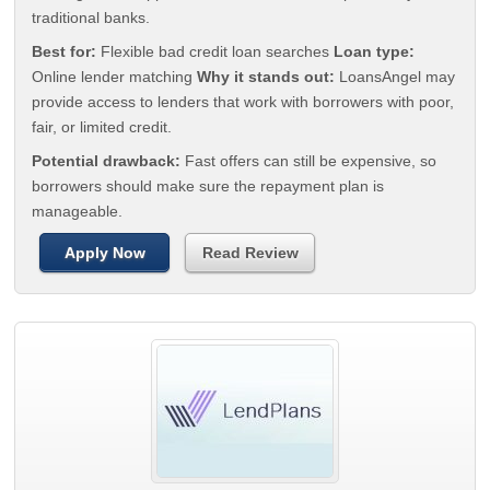
traditional banks.
Best for:
Flexible bad credit loan searches
Loan type:
Online lender matching
Why it stands out:
LoansAngel may
provide access to lenders that work with borrowers with poor,
fair, or limited credit.
Potential drawback:
Fast offers can still be expensive, so
borrowers should make sure the repayment plan is
manageable.
Apply Now
Read Review