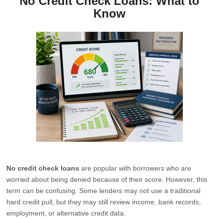
No Credit Check Loans: What to
Know
No credit check loans
are popular with borrowers who are
worried about being denied because of their score. However, this
term can be confusing. Some lenders may not use a traditional
hard credit pull, but they may still review income, bank records,
employment, or alternative credit data.