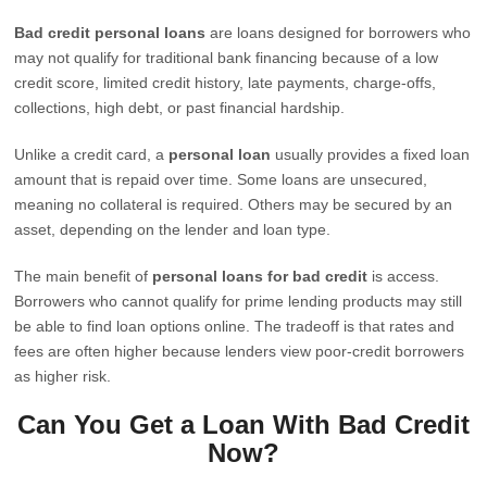
Bad credit personal loans
are loans designed for borrowers who
may not qualify for traditional bank financing because of a low
credit score, limited credit history, late payments, charge-offs,
collections, high debt, or past financial hardship.
Unlike a credit card, a
personal loan
usually provides a fixed loan
amount that is repaid over time. Some loans are unsecured,
meaning no collateral is required. Others may be secured by an
asset, depending on the lender and loan type.
The main benefit of
personal loans for bad credit
is access.
Borrowers who cannot qualify for prime lending products may still
be able to find loan options online. The tradeoff is that rates and
fees are often higher because lenders view poor-credit borrowers
as higher risk.
Can You Get a Loan With Bad Credit
Now?