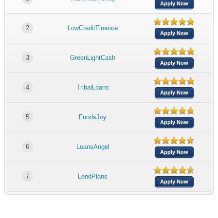
Apply Now
2
LowCreditFinance
Apply Now
3
GreenLightCash
Apply Now
4
TribalLoans
Apply Now
5
FundsJoy
Apply Now
6
LoansAngel
Apply Now
7
LendPlans
Apply Now