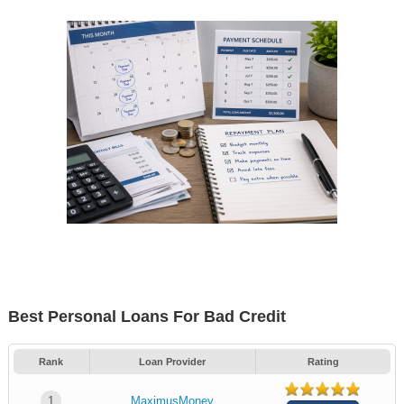
Best Personal Loans For Bad Credit
Rank
Loan Provider
Rating
1
MaximusMoney