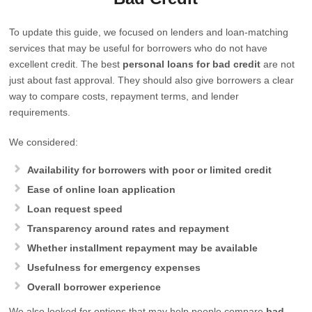
To update this guide, we focused on lenders and loan-matching
services that may be useful for borrowers who do not have
excellent credit. The best
personal loans for bad credit
are not
just about fast approval. They should also give borrowers a clear
way to compare costs, repayment terms, and lender
requirements.
We considered:
Availability for borrowers with poor or limited credit
Ease of online loan application
Loan request speed
Transparency around rates and repayment
Whether installment repayment may be available
Usefulness for emergency expenses
Overall borrower experience
We also looked for options that may help people compare
bad