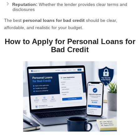
Reputation:
Whether the lender provides clear terms and
disclosures
The best
personal loans for bad credit
should be clear,
affordable, and realistic for your budget.
How to Apply for Personal Loans for
Bad Credit