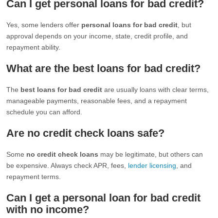
Can I get personal loans for bad credit?
Yes, some lenders offer
personal loans for bad credit
, but
approval depends on your income, state, credit profile, and
repayment ability.
What are the best loans for bad credit?
The
best loans for bad credit
are usually loans with clear terms,
manageable payments, reasonable fees, and a repayment
schedule you can afford.
Are no credit check loans safe?
Some
no credit check loans
may be legitimate, but others can
be expensive. Always check APR, fees,
lender licensing
, and
repayment terms.
Can I get a personal loan for bad credit
with no income?