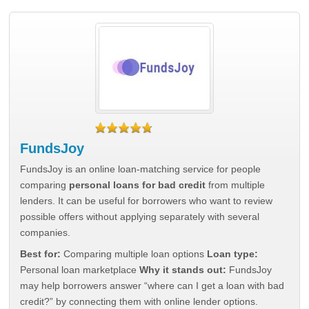
FundsJoy
FundsJoy is an online loan-matching service for people
comparing
personal loans for bad credit
from multiple
lenders. It can be useful for borrowers who want to review
possible offers without applying separately with several
companies.
Best for:
Comparing multiple loan options
Loan type:
Personal loan marketplace
Why it stands out:
FundsJoy
may help borrowers answer “where can I get a loan with bad
credit?” by connecting them with online lender options.