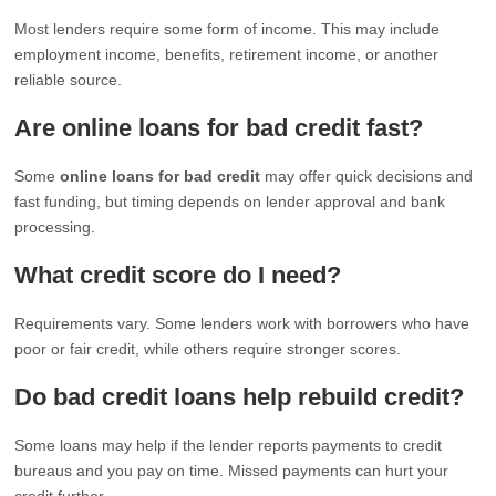
Most lenders require some form of income. This may include
employment income, benefits, retirement income, or another
reliable source.
Are online loans for bad credit fast?
Some
online loans for bad credit
may offer quick decisions and
fast funding, but timing depends on lender approval and bank
processing.
What credit score do I need?
Requirements vary. Some lenders work with borrowers who have
poor or fair credit, while others require stronger scores.
Do bad credit loans help rebuild credit?
Some loans may help if the lender reports payments to credit
bureaus and you pay on time. Missed payments can hurt your
credit further.