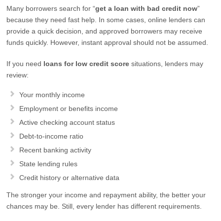
Many borrowers search for “
get a loan with bad credit now
”
because they need fast help. In some cases, online lenders can
provide a quick decision, and approved borrowers may receive
funds quickly. However, instant approval should not be assumed.
If you need
loans for low credit score
situations, lenders may
review:
Your monthly income
Employment or benefits income
Active checking account status
Debt-to-income ratio
Recent banking activity
State lending rules
Credit history or alternative data
The stronger your income and repayment ability, the better your
chances may be. Still, every lender has different requirements.