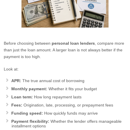
Before choosing between
personal loan lenders
, compare more
than just the loan amount. A larger loan is not always better if the
payment is too high.
Look at:
APR:
The true annual cost of borrowing
Monthly payment:
Whether it fits your budget
Loan term:
How long repayment lasts
Fees:
Origination, late, processing, or prepayment fees
Funding speed:
How quickly funds may arrive
Payment flexibility:
Whether the lender offers manageable
installment options