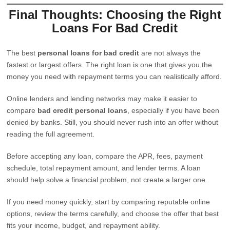
Final Thoughts: Choosing the Right
Loans For Bad Credit
The best
personal loans for bad credit
are not always the
fastest or largest offers. The right loan is one that gives you the
money you need with repayment terms you can realistically afford.
Online lenders and lending networks may make it easier to
compare
bad credit personal loans
, especially if you have been
denied by banks. Still, you should never rush into an offer without
reading the full agreement.
Before accepting any loan, compare the APR, fees, payment
schedule, total repayment amount, and lender terms. A loan
should help solve a financial problem, not create a larger one.
If you need money quickly, start by comparing reputable online
options, review the terms carefully, and choose the offer that best
fits your income, budget, and repayment ability.