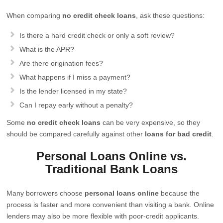
When comparing
no credit check loans
, ask these questions:
Is there a hard credit check or only a soft review?
What is the APR?
Are there origination fees?
What happens if I miss a payment?
Is the lender licensed in my state?
Can I repay early without a penalty?
Some
no credit check loans
can be very expensive, so they
should be compared carefully against other
loans for bad credit
.
Personal Loans Online vs.
Traditional Bank Loans
Many borrowers choose
personal loans online
because the
process is faster and more convenient than visiting a bank. Online
lenders may also be more flexible with poor-credit applicants.