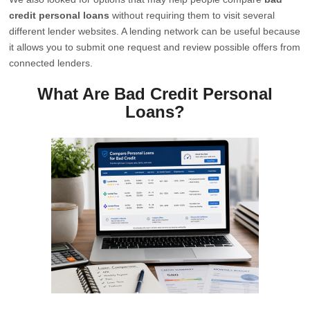
credit personal loans
without requiring them to visit several
different lender websites. A lending network can be useful because
it allows you to submit one request and review possible offers from
connected lenders.
What Are Bad Credit Personal
Loans?