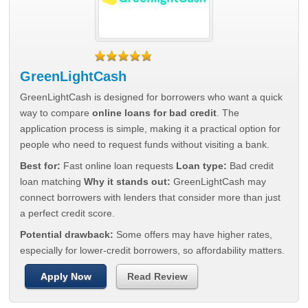
GreenLightCash
GreenLightCash is designed for borrowers who want a quick
way to compare
online loans for bad credit
. The
application process is simple, making it a practical option for
people who need to request funds without visiting a bank.
Best for:
Fast online loan requests
Loan type:
Bad credit
loan matching
Why it stands out:
GreenLightCash may
connect borrowers with lenders that consider more than just
a perfect credit score.
Potential drawback:
Some offers may have higher rates,
especially for lower-credit borrowers, so affordability matters.
Apply Now
Read Review