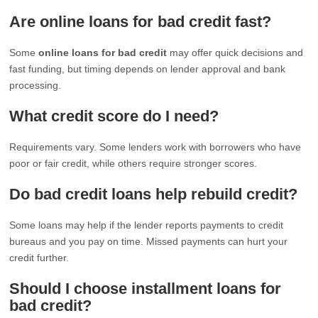
Are online loans for bad credit fast?
Some
online loans for bad credit
may offer quick decisions and
fast funding, but timing depends on lender approval and bank
processing.
What credit score do I need?
Requirements vary. Some lenders work with borrowers who have
poor or fair credit, while others require stronger scores.
Do bad credit loans help rebuild credit?
Some loans may help if the lender reports payments to credit
bureaus and you pay on time. Missed payments can hurt your
credit further.
Should I choose installment loans for
bad credit?