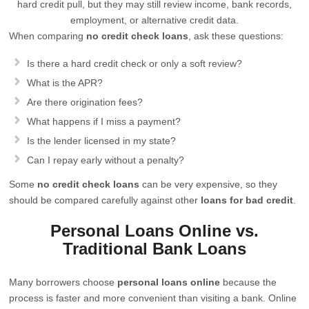
hard credit pull, but they may still review income, bank records,
employment, or alternative credit data.
When comparing
no credit check loans
, ask these questions:
Is there a hard credit check or only a soft review?
What is the APR?
Are there origination fees?
What happens if I miss a payment?
Is the lender licensed in my state?
Can I repay early without a penalty?
Some
no credit check loans
can be very expensive, so they
should be compared carefully against other
loans for bad credit
.
Personal Loans Online vs.
Traditional Bank Loans
Many borrowers choose
personal loans online
because the
process is faster and more convenient than visiting a bank. Online