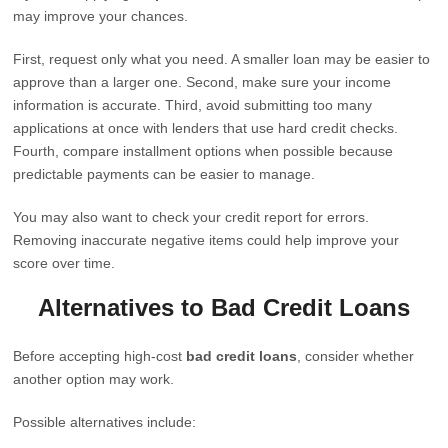
may improve your chances.
First, request only what you need. A smaller loan may be easier to
approve than a larger one. Second, make sure your income
information is accurate. Third, avoid submitting too many
applications at once with lenders that use hard credit checks.
Fourth, compare installment options when possible because
predictable payments can be easier to manage.
You may also want to check your credit report for errors.
Removing inaccurate negative items could help improve your
score over time.
Alternatives to Bad Credit Loans
Before accepting high-cost
bad credit loans
, consider whether
another option may work.
Possible alternatives include: