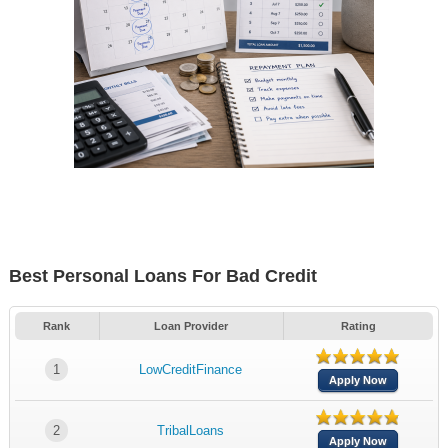
Best Personal Loans For Bad Credit
Rank
Loan Provider
Rating
1
LowCreditFinance
Apply Now
2
TribalLoans
Apply Now