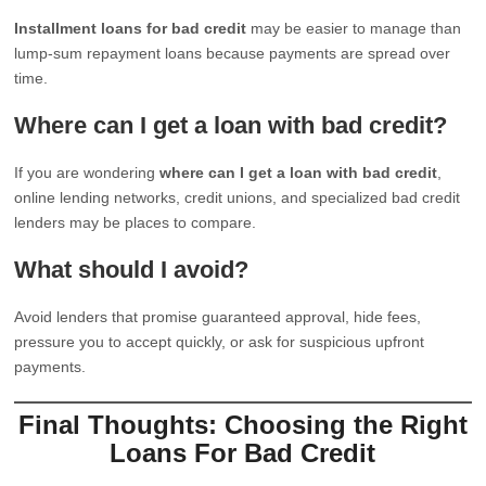
Installment loans for bad credit
may be easier to manage than
lump-sum repayment loans because payments are spread over
time.
Where can I get a loan with bad credit?
If you are wondering
where can I get a loan with bad credit
,
online lending networks, credit unions, and specialized bad credit
lenders may be places to compare.
What should I avoid?
Avoid lenders that promise guaranteed approval, hide fees,
pressure you to accept quickly, or ask for suspicious upfront
payments.
Final Thoughts: Choosing the Right
Loans For Bad Credit