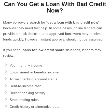
Can You Get a Loan With Bad Credit
Now?
Many borrowers search for “
get a loan with bad credit now
”
because they need fast help. In some cases, online lenders can
provide a quick decision, and approved borrowers may receive
funds quickly. However, instant approval should not be assumed.
If you need
loans for low credit score
situations, lenders may
review:
Your monthly income
Employment or benefits income
Active checking account status
Debt-to-income ratio
Recent banking activity
State lending rules
Credit history or alternative data