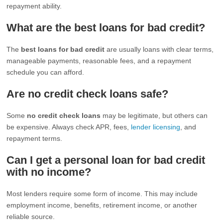
repayment ability.
What are the best loans for bad credit?
The
best loans for bad credit
are usually loans with clear terms,
manageable payments, reasonable fees, and a repayment
schedule you can afford.
Are no credit check loans safe?
Some
no credit check loans
may be legitimate, but others can
be expensive. Always check APR, fees,
lender licensing
, and
repayment terms.
Can I get a personal loan for bad credit
with no income?
Most lenders require some form of income. This may include
employment income, benefits, retirement income, or another
reliable source.