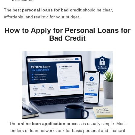
The best
personal loans for bad credit
should be clear,
affordable, and realistic for your budget.
How to Apply for Personal Loans for
Bad Credit
The
online loan application
process is usually simple. Most
lenders or loan networks ask for basic personal and financial