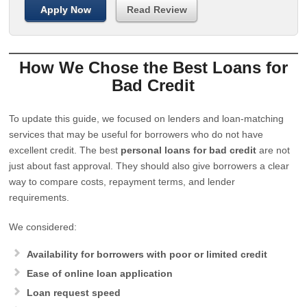
Apply Now
Read Review
How We Chose the Best Loans for
Bad Credit
To update this guide, we focused on lenders and loan-matching
services that may be useful for borrowers who do not have
excellent credit. The best
personal loans for bad credit
are not
just about fast approval. They should also give borrowers a clear
way to compare costs, repayment terms, and lender
requirements.
We considered:
Availability for borrowers with poor or limited credit
Ease of online loan application
Loan request speed