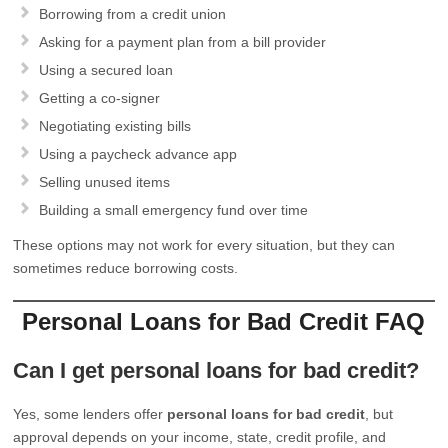
Borrowing from a credit union
Asking for a payment plan from a bill provider
Using a secured loan
Getting a co-signer
Negotiating existing bills
Using a paycheck advance app
Selling unused items
Building a small emergency fund over time
These options may not work for every situation, but they can
sometimes reduce borrowing costs.
Personal Loans for Bad Credit FAQ
Can I get personal loans for bad credit?
Yes, some lenders offer
personal loans for bad credit
, but
approval depends on your income, state, credit profile, and