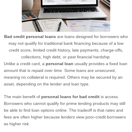
Bad credit personal loans
are loans designed for borrowers who
may not qualify for traditional bank financing because of a low
credit score, limited credit history, late payments, charge-offs,
collections, high debt, or past financial hardship.
Unlike a credit card, a
personal loan
usually provides a fixed loan
amount that is repaid over time. Some loans are unsecured,
meaning no collateral is required. Others may be secured by an
asset, depending on the lender and loan type.
The main benefit of
personal loans for bad credit
is access.
Borrowers who cannot qualify for prime lending products may still
be able to find loan options online. The tradeoff is that rates and
fees are often higher because lenders view poor-credit borrowers
as higher risk.