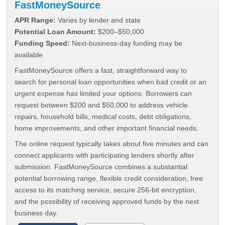
FastMoneySource
APR Range:
Varies by lender and state
Potential Loan Amount:
$200–$50,000
Funding Speed:
Next-business-day funding may be
available
FastMoneySource offers a fast, straightforward way to
search for personal loan opportunities when bad credit or an
urgent expense has limited your options. Borrowers can
request between $200 and $50,000 to address vehicle
repairs, household bills, medical costs, debt obligations,
home improvements, and other important financial needs.
The online request typically takes about five minutes and can
connect applicants with participating lenders shortly after
submission. FastMoneySource combines a substantial
potential borrowing range, flexible credit consideration, free
access to its matching service, secure 256-bit encryption,
and the possibility of receiving approved funds by the next
business day.