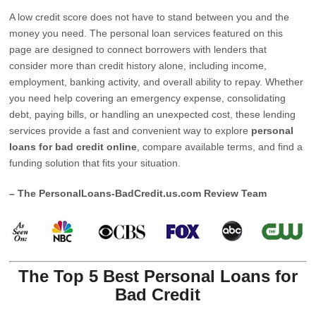
A low credit score does not have to stand between you and the
money you need. The personal loan services featured on this
page are designed to connect borrowers with lenders that
consider more than credit history alone, including income,
employment, banking activity, and overall ability to repay. Whether
you need help covering an emergency expense, consolidating
debt, paying bills, or handling an unexpected cost, these lending
services provide a fast and convenient way to explore
personal
loans for bad credit online
, compare available terms, and find a
funding solution that fits your situation.
– The PersonalLoans-BadCredit.us.com Review Team
The Top 5 Best Personal Loans for
Bad Credit