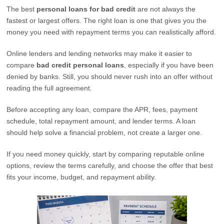
The best
personal loans for bad credit
are not always the
fastest or largest offers. The right loan is one that gives you the
money you need with repayment terms you can realistically afford.
Online lenders and lending networks may make it easier to
compare
bad credit personal loans
, especially if you have been
denied by banks. Still, you should never rush into an offer without
reading the full agreement.
Before accepting any loan, compare the APR, fees, payment
schedule, total repayment amount, and lender terms. A loan
should help solve a financial problem, not create a larger one.
If you need money quickly, start by comparing reputable online
options, review the terms carefully, and choose the offer that best
fits your income, budget, and repayment ability.