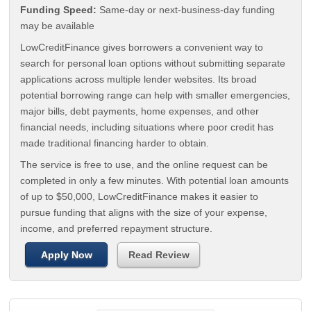
Funding Speed:
Same-day or next-business-day funding
may be available
LowCreditFinance gives borrowers a convenient way to
search for personal loan options without submitting separate
applications across multiple lender websites. Its broad
potential borrowing range can help with smaller emergencies,
major bills, debt payments, home expenses, and other
financial needs, including situations where poor credit has
made traditional financing harder to obtain.
The service is free to use, and the online request can be
completed in only a few minutes. With potential loan amounts
of up to $50,000, LowCreditFinance makes it easier to
pursue funding that aligns with the size of your expense,
income, and preferred repayment structure.
Apply Now
Read Review