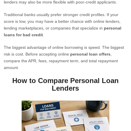
lenders may also be more flexible with poor-credit applicants.
Traditional banks usually prefer stronger credit profiles. If your
score is low, you may have a better chance with online lenders,
lending marketplaces, or companies that specialize in
personal
loans for bad credit
.
The biggest advantage of online borrowing is speed. The biggest
risk is cost. Before accepting online
personal loan offers
,
compare the APR, fees, repayment term, and total repayment
amount.
How to Compare Personal Loan
Lenders