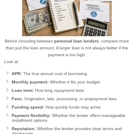
Before choosing between
personal loan lenders
, compare more
than just the loan amount. A larger loan is not always better if the
payment is too high.
Look at:
APR:
The true annual cost of borrowing
Monthly payment:
Whether it fits your budget
Loan term:
How long repayment lasts
Fees:
Origination, late, processing, or prepayment fees
Funding speed:
How quickly funds may arrive
Payment flexibility:
Whether the lender offers manageable
installment options
Reputation:
Whether the lender provides clear terms and
disclosures