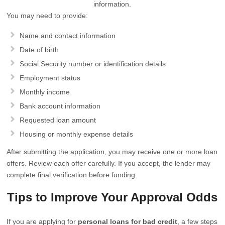
information.
You may need to provide:
Name and contact information
Date of birth
Social Security number or identification details
Employment status
Monthly income
Bank account information
Requested loan amount
Housing or monthly expense details
After submitting the application, you may receive one or more loan
offers. Review each offer carefully. If you accept, the lender may
complete final verification before funding.
Tips to Improve Your Approval Odds
If you are applying for
personal loans for bad credit
, a few steps