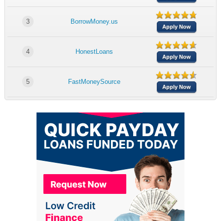
3
BorrowMoney.us
Apply Now
4
HonestLoans
Apply Now
5
FastMoneySource
Apply Now