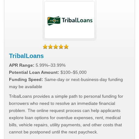
TribalLoans
APR Range:
5.99%–33.99%
Potential Loan Amount:
$100–$5,000
Funding Speed:
Same-day or next-business-day funding
may be available
TribalLoans provides a simple path to personal funding for
borrowers who need to resolve an immediate financial
problem. The online request process can help applicants
explore loan options for overdue expenses, rent, medical
bills, vehicle repairs, utility payments, and other costs that
cannot be postponed until the next paycheck.