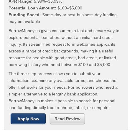
APR Range:
5.99%–35.99%
Potential Loan Amount:
$100–$5,000
Funding Speed:
Same-day or next-business-day funding
may be available
BorrowMoney.us gives consumers a fast and secure way to
explore potential loan offers without an initial hard credit
inquiry. Its streamlined request form welcomes applicants
across a range of credit backgrounds, making it a useful
resource for people with good credit, bad credit, or limited
borrowing history who need between $100 and $5,000.
The three-step process allows you to submit your
information, examine any available terms, and choose the
offer that works for your needs. For borrowers who need a
simpler alternative to a lengthy bank application,
BorrowMoney.us makes it possible to search for personal
loan funding directly from a phone, tablet, or computer.
Apply Now
Read Review