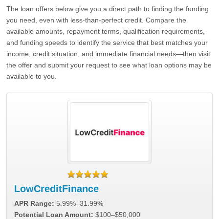
The loan offers below give you a direct path to finding the funding
you need, even with less-than-perfect credit. Compare the
available amounts, repayment terms, qualification requirements,
and funding speeds to identify the service that best matches your
income, credit situation, and immediate financial needs—then visit
the offer and submit your request to see what loan options may be
available to you.
LowCreditFinance
APR Range:
5.99%–31.99%
Potential Loan Amount:
$100–$50,000