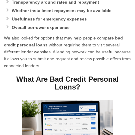
Transparency around rates and repayment
Whether installment repayment may be available
Usefulness for emergency expenses
Overall borrower experience
We also looked for options that may help people compare
bad
credit personal loans
without requiring them to visit several
different lender websites. A lending network can be useful because
it allows you to submit one request and review possible offers from
connected lenders.
What Are Bad Credit Personal
Loans?