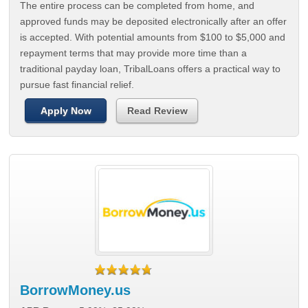
The entire process can be completed from home, and
approved funds may be deposited electronically after an offer
is accepted. With potential amounts from $100 to $5,000 and
repayment terms that may provide more time than a
traditional payday loan, TribalLoans offers a practical way to
pursue fast financial relief.
Apply Now
Read Review
BorrowMoney.us