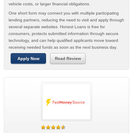
vehicle costs, or larger financial obligations.
One short form may connect you with multiple participating
lending partners, reducing the need to visit and apply through
several separate websites. Honest Loans is free for
consumers, protects submitted information through secure
technology, and can help qualified applicants move toward
receiving needed funds as soon as the next business day.
Apply Now
Read Review