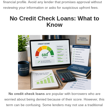
financial profile. Avoid any lender that promises approval without
reviewing your information or asks for suspicious upfront fees.
No Credit Check Loans: What to
Know
No credit check loans
are popular with borrowers who are
worried about being denied because of their score. However, this
term can be confusing. Some lenders may not use a traditional