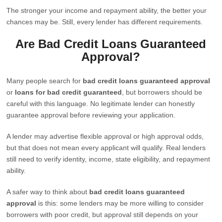
The stronger your income and repayment ability, the better your
chances may be. Still, every lender has different requirements.
Are Bad Credit Loans Guaranteed
Approval?
Many people search for
bad credit loans guaranteed approval
or
loans for bad credit guaranteed
, but borrowers should be
careful with this language. No legitimate lender can honestly
guarantee approval before reviewing your application.
A lender may advertise flexible approval or high approval odds,
but that does not mean every applicant will qualify. Real lenders
still need to verify identity, income, state eligibility, and repayment
ability.
A safer way to think about
bad credit loans guaranteed
approval
is this: some lenders may be more willing to consider
borrowers with poor credit, but approval still depends on your