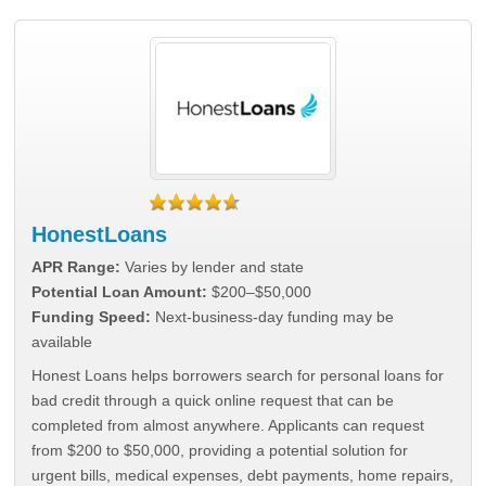
HonestLoans
APR Range:
Varies by lender and state
Potential Loan Amount:
$200–$50,000
Funding Speed:
Next-business-day funding may be
available
Honest Loans helps borrowers search for personal loans for
bad credit through a quick online request that can be
completed from almost anywhere. Applicants can request
from $200 to $50,000, providing a potential solution for
urgent bills, medical expenses, debt payments, home repairs,