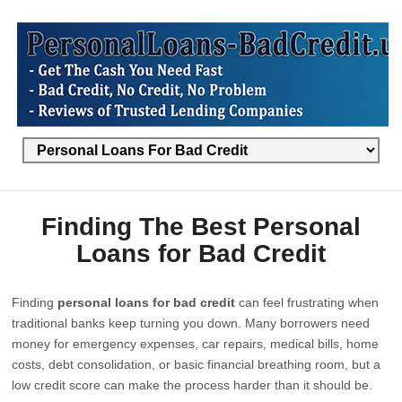
Finding The Best Personal
Loans for Bad Credit
Finding
personal loans for bad credit
can feel frustrating when
traditional banks keep turning you down. Many borrowers need
money for emergency expenses, car repairs, medical bills, home
costs, debt consolidation, or basic financial breathing room, but a
low credit score can make the process harder than it should be.