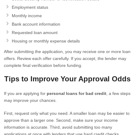
Employment status
Monthly income
Bank account information
Requested loan amount
Housing or monthly expense details
After submitting the application, you may receive one or more loan
offers. Review each offer carefully. If you accept, the lender may
complete final verification before funding.
Tips to Improve Your Approval Odds
If you are applying for
personal loans for bad credit
, a few steps
may improve your chances.
First, request only what you need. A smaller loan may be easier to
approve than a larger one. Second, make sure your income
information is accurate. Third, avoid submitting too many
applications at once with lenders that use hard credit checks.