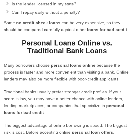
Is the lender licensed in my state?
Can I repay early without a penalty?
Some
no credit check loans
can be very expensive, so they
should be compared carefully against other
loans for bad credit
.
Personal Loans Online vs.
Traditional Bank Loans
Many borrowers choose
personal loans online
because the
process is faster and more convenient than visiting a bank. Online
lenders may also be more flexible with poor-credit applicants.
Traditional banks usually prefer stronger credit profiles. If your
score is low, you may have a better chance with online lenders,
lending marketplaces, or companies that specialize in
personal
loans for bad credit
.
The biggest advantage of online borrowing is speed. The biggest
risk is cost. Before accepting online
personal loan offers
,