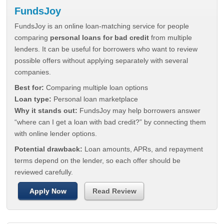
FundsJoy
FundsJoy is an online loan-matching service for people
comparing
personal loans for bad credit
from multiple
lenders. It can be useful for borrowers who want to review
possible offers without applying separately with several
companies.
Best for:
Comparing multiple loan options
Loan type:
Personal loan marketplace
Why it stands out:
FundsJoy may help borrowers answer
“where can I get a loan with bad credit?” by connecting them
with online lender options.
Potential drawback:
Loan amounts, APRs, and repayment
terms depend on the lender, so each offer should be
reviewed carefully.
Apply Now
Read Review