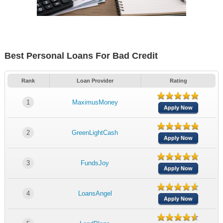
Best Personal Loans For Bad Credit
Rank
Loan Provider
Rating
1
MaximusMoney
Apply Now
2
GreenLightCash
Apply Now
3
FundsJoy
Apply Now
4
LoansAngel
Apply Now