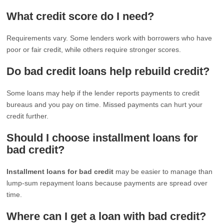
What credit score do I need?
Requirements vary. Some lenders work with borrowers who have
poor or fair credit, while others require stronger scores.
Do bad credit loans help rebuild credit?
Some loans may help if the lender reports payments to credit
bureaus and you pay on time. Missed payments can hurt your
credit further.
Should I choose installment loans for
bad credit?
Installment loans for bad credit
may be easier to manage than
lump-sum repayment loans because payments are spread over
time.
Where can I get a loan with bad credit?