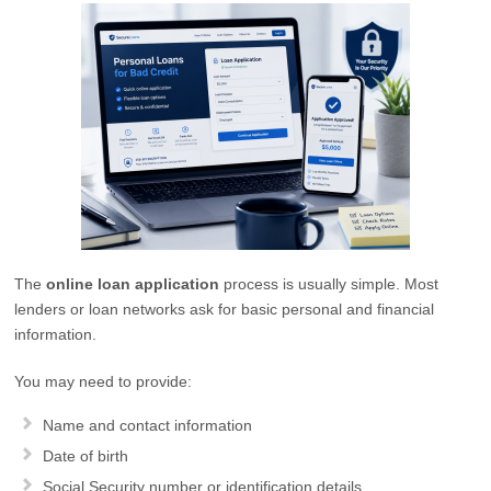
The
online loan application
process is usually simple. Most
lenders or loan networks ask for basic personal and financial
information.
You may need to provide:
Name and contact information
Date of birth
Social Security number or identification details