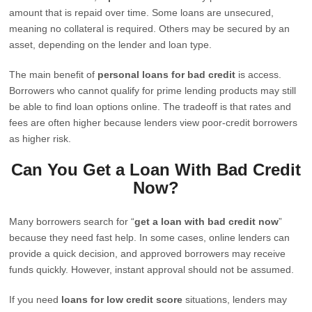
amount that is repaid over time. Some loans are unsecured,
meaning no collateral is required. Others may be secured by an
asset, depending on the lender and loan type.
The main benefit of
personal loans for bad credit
is access.
Borrowers who cannot qualify for prime lending products may still
be able to find loan options online. The tradeoff is that rates and
fees are often higher because lenders view poor-credit borrowers
as higher risk.
Can You Get a Loan With Bad Credit
Now?
Many borrowers search for “
get a loan with bad credit now
”
because they need fast help. In some cases, online lenders can
provide a quick decision, and approved borrowers may receive
funds quickly. However, instant approval should not be assumed.
If you need
loans for low credit score
situations, lenders may