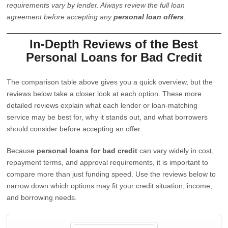
requirements vary by lender. Always review the full loan
agreement before accepting any
personal loan offers
.
In-Depth Reviews of the Best
Personal Loans for Bad Credit
The comparison table above gives you a quick overview, but the
reviews below take a closer look at each option. These more
detailed reviews explain what each lender or loan-matching
service may be best for, why it stands out, and what borrowers
should consider before accepting an offer.
Because
personal loans for bad credit
can vary widely in cost,
repayment terms, and approval requirements, it is important to
compare more than just funding speed. Use the reviews below to
narrow down which options may fit your credit situation, income,
and borrowing needs.