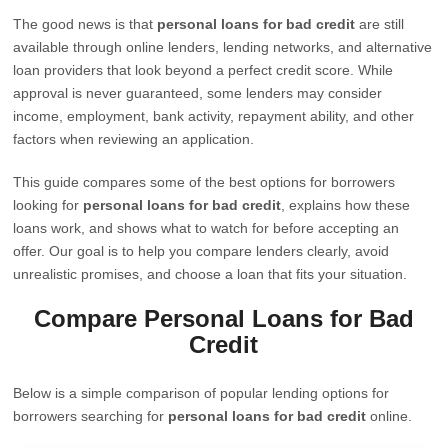
The good news is that
personal loans for bad credit
are still
available through online lenders, lending networks, and alternative
loan providers that look beyond a perfect credit score. While
approval is never guaranteed, some lenders may consider
income, employment, bank activity, repayment ability, and other
factors when reviewing an application.
This guide compares some of the best options for borrowers
looking for
personal loans for bad credit
, explains how these
loans work, and shows what to watch for before accepting an
offer. Our goal is to help you compare lenders clearly, avoid
unrealistic promises, and choose a loan that fits your situation.
Compare Personal Loans for Bad
Credit
Below is a simple comparison of popular lending options for
borrowers searching for
personal loans for bad credit
online.