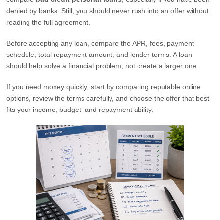
denied by banks. Still, you should never rush into an offer without
reading the full agreement.
Before accepting any loan, compare the APR, fees, payment
schedule, total repayment amount, and lender terms. A loan
should help solve a financial problem, not create a larger one.
If you need money quickly, start by comparing reputable online
options, review the terms carefully, and choose the offer that best
fits your income, budget, and repayment ability.