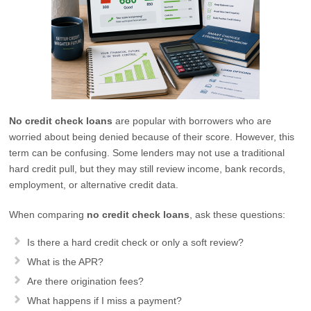
No credit check loans
are popular with borrowers who are
worried about being denied because of their score. However, this
term can be confusing. Some lenders may not use a traditional
hard credit pull, but they may still review income, bank records,
employment, or alternative credit data.
When comparing
no credit check loans
, ask these questions:
Is there a hard credit check or only a soft review?
What is the APR?
Are there origination fees?
What happens if I miss a payment?