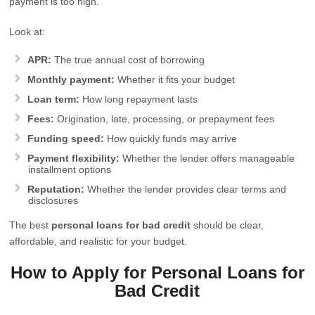
payment is too high.
Look at:
APR:
The true annual cost of borrowing
Monthly payment:
Whether it fits your budget
Loan term:
How long repayment lasts
Fees:
Origination, late, processing, or prepayment fees
Funding speed:
How quickly funds may arrive
Payment flexibility:
Whether the lender offers manageable
installment options
Reputation:
Whether the lender provides clear terms and
disclosures
The best
personal loans for bad credit
should be clear,
affordable, and realistic for your budget.
How to Apply for Personal Loans for
Bad Credit