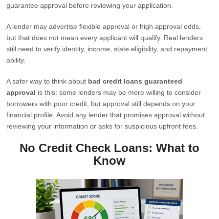
guarantee approval before reviewing your application.
A lender may advertise flexible approval or high approval odds,
but that does not mean every applicant will qualify. Real lenders
still need to verify identity, income, state eligibility, and repayment
ability.
A safer way to think about
bad credit loans guaranteed
approval
is this: some lenders may be more willing to consider
borrowers with poor credit, but approval still depends on your
financial profile. Avoid any lender that promises approval without
reviewing your information or asks for suspicious upfront fees.
No Credit Check Loans: What to
Know