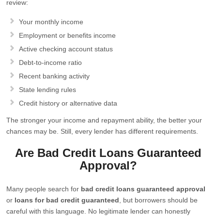
review:
Your monthly income
Employment or benefits income
Active checking account status
Debt-to-income ratio
Recent banking activity
State lending rules
Credit history or alternative data
The stronger your income and repayment ability, the better your
chances may be. Still, every lender has different requirements.
Are Bad Credit Loans Guaranteed
Approval?
Many people search for
bad credit loans guaranteed approval
or
loans for bad credit guaranteed
, but borrowers should be
careful with this language. No legitimate lender can honestly