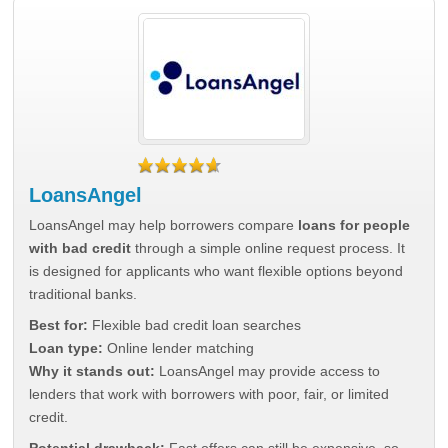
LoansAngel
LoansAngel may help borrowers compare
loans for people
with bad credit
through a simple online request process. It
is designed for applicants who want flexible options beyond
traditional banks.
Best for:
Flexible bad credit loan searches
Loan type:
Online lender matching
Why it stands out:
LoansAngel may provide access to
lenders that work with borrowers with poor, fair, or limited
credit.