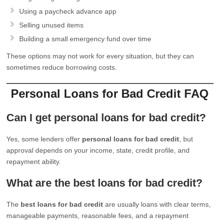
Using a paycheck advance app
Selling unused items
Building a small emergency fund over time
These options may not work for every situation, but they can
sometimes reduce borrowing costs.
Personal Loans for Bad Credit FAQ
Can I get personal loans for bad credit?
Yes, some lenders offer
personal loans for bad credit
, but
approval depends on your income, state, credit profile, and
repayment ability.
What are the best loans for bad credit?
The
best loans for bad credit
are usually loans with clear terms,
manageable payments, reasonable fees, and a repayment