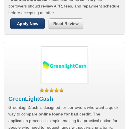
borrowers should review APR, fees, and repayment schedule
before accepting an offer.
Apply Now
Read Review
GreenLightCash
GreenLightCash is designed for borrowers who want a quick
way to compare
online loans for bad credit
. The
application process is simple, making it a practical option for
people who need to request funds without visiting a bank.