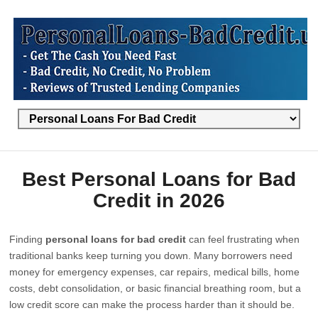
Best Personal Loans for Bad
Credit in 2026
Finding
personal loans for bad credit
can feel frustrating when
traditional banks keep turning you down. Many borrowers need
money for emergency expenses, car repairs, medical bills, home
costs, debt consolidation, or basic financial breathing room, but a
low credit score can make the process harder than it should be.