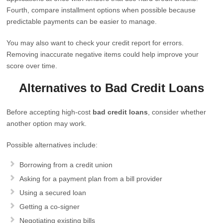
Fourth, compare installment options when possible because
predictable payments can be easier to manage.
You may also want to check your credit report for errors.
Removing inaccurate negative items could help improve your
score over time.
Alternatives to Bad Credit Loans
Before accepting high-cost
bad credit loans
, consider whether
another option may work.
Possible alternatives include:
Borrowing from a credit union
Asking for a payment plan from a bill provider
Using a secured loan
Getting a co-signer
Negotiating existing bills