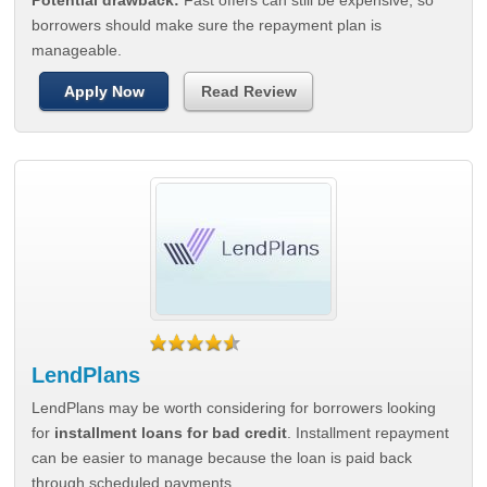
Potential drawback:
Fast offers can still be expensive, so
borrowers should make sure the repayment plan is
manageable.
Apply Now
Read Review
LendPlans
LendPlans may be worth considering for borrowers looking
for
installment loans for bad credit
. Installment repayment
can be easier to manage because the loan is paid back
through scheduled payments.