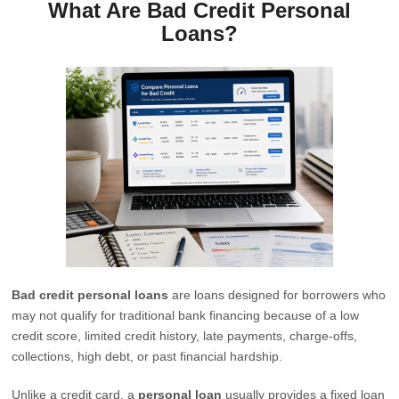
What Are Bad Credit Personal
Loans?
Bad credit personal loans
are loans designed for borrowers who
may not qualify for traditional bank financing because of a low
credit score, limited credit history, late payments, charge-offs,
collections, high debt, or past financial hardship.
Unlike a credit card, a
personal loan
usually provides a fixed loan