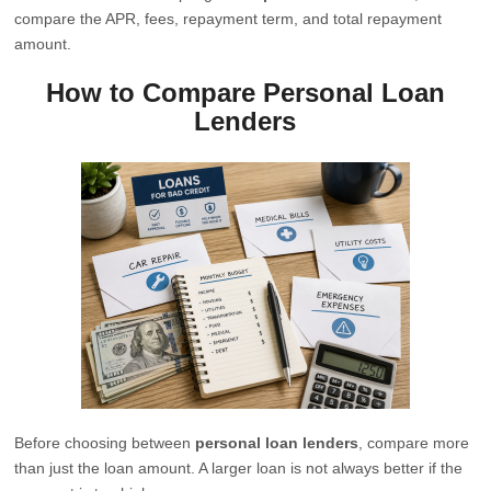
compare the APR, fees, repayment term, and total repayment
amount.
How to Compare Personal Loan
Lenders
Before choosing between
personal loan lenders
, compare more
than just the loan amount. A larger loan is not always better if the