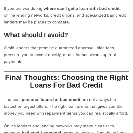
If you are wondering
where can I get a loan with bad credit
,
online lending networks, credit unions, and specialized bad credit
lenders may be places to compare.
What should I avoid?
Avoid lenders that promise guaranteed approval, hide fees,
pressure you to accept quickly, or ask for suspicious upfront
payments.
Final Thoughts: Choosing the Right
Loans For Bad Credit
The best
personal loans for bad credit
are not always the
fastest or largest offers. The right loan is one that gives you the
money you need with repayment terms you can realistically afford.
Online lenders and lending networks may make it easier to
compare
bad credit personal loans
, especially if you have been