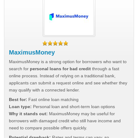
MaximusMoney
MaximusMoney is a strong option for borrowers who want to
search for
personal loans for bad credit
through a fast
online process. Instead of relying on a traditional bank,
applicants can submit a request online and see whether they
may qualify with a connected lender.
Best for:
Fast online loan matching
Loan type:
Personal loan and short-term loan options
Why it stands out:
MaximusMoney may be useful for
borrowers with damaged credit who still have income and
need to compare possible offers quickly.
Potential drawback:
Rates and terms can vary, so