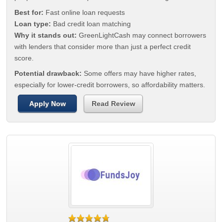
Best for:
Fast online loan requests
Loan type:
Bad credit loan matching
Why it stands out:
GreenLightCash may connect borrowers
with lenders that consider more than just a perfect credit
score.
Potential drawback:
Some offers may have higher rates,
especially for lower-credit borrowers, so affordability matters.
Apply Now
Read Review