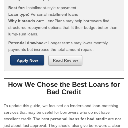
Best for:
Installment-style repayment
Loan type:
Personal installment loans
Why it stands out:
LendPlans may help borrowers find
structured repayment options that fit their budget better than
lump-sum loans.
Potential drawback:
Longer terms may lower monthly
payments but increase the total amount repaid.
Apply Now
Read Review
How We Chose the Best Loans for
Bad Credit
To update this guide, we focused on lenders and loan-matching
services that may be useful for borrowers who do not have
excellent credit. The best
personal loans for bad credit
are not
just about fast approval. They should also give borrowers a clear