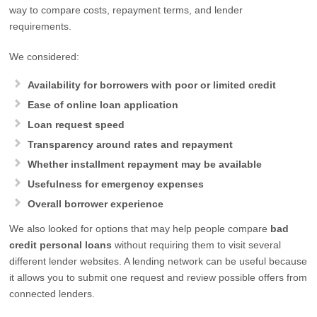
way to compare costs, repayment terms, and lender
requirements.
We considered:
Availability for borrowers with poor or limited credit
Ease of online loan application
Loan request speed
Transparency around rates and repayment
Whether installment repayment may be available
Usefulness for emergency expenses
Overall borrower experience
We also looked for options that may help people compare
bad
credit personal loans
without requiring them to visit several
different lender websites. A lending network can be useful because
it allows you to submit one request and review possible offers from
connected lenders.