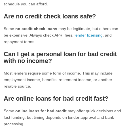
schedule you can afford.
Are no credit check loans safe?
Some
no credit check loans
may be legitimate, but others can
be expensive. Always check APR, fees,
lender licensing
, and
repayment terms.
Can I get a personal loan for bad credit
with no income?
Most lenders require some form of income. This may include
employment income, benefits, retirement income, or another
reliable source.
Are online loans for bad credit fast?
Some
online loans for bad credit
may offer quick decisions and
fast funding, but timing depends on lender approval and bank
processing.