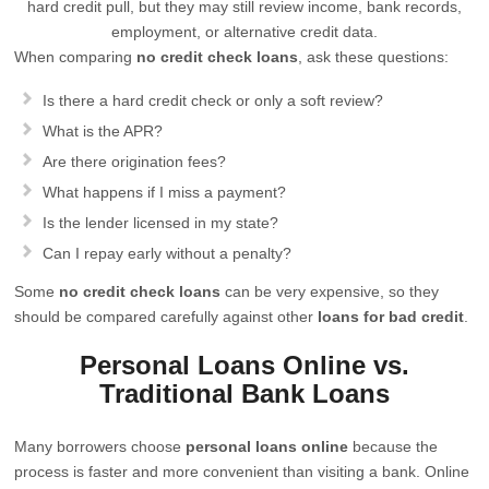
hard credit pull, but they may still review income, bank records,
employment, or alternative credit data.
When comparing
no credit check loans
, ask these questions:
Is there a hard credit check or only a soft review?
What is the APR?
Are there origination fees?
What happens if I miss a payment?
Is the lender licensed in my state?
Can I repay early without a penalty?
Some
no credit check loans
can be very expensive, so they
should be compared carefully against other
loans for bad credit
.
Personal Loans Online vs.
Traditional Bank Loans
Many borrowers choose
personal loans online
because the
process is faster and more convenient than visiting a bank. Online