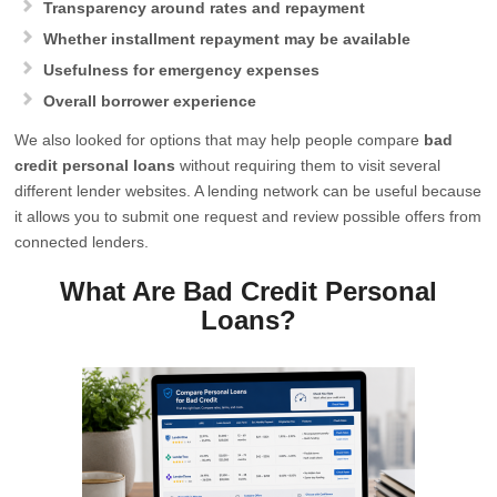
Transparency around rates and repayment
Whether installment repayment may be available
Usefulness for emergency expenses
Overall borrower experience
We also looked for options that may help people compare
bad
credit personal loans
without requiring them to visit several
different lender websites. A lending network can be useful because
it allows you to submit one request and review possible offers from
connected lenders.
What Are Bad Credit Personal
Loans?