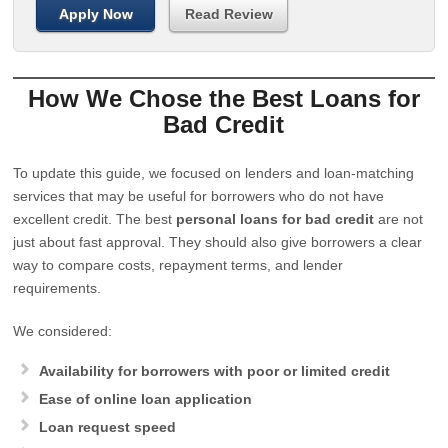
Apply Now
Read Review
How We Chose the Best Loans for
Bad Credit
To update this guide, we focused on lenders and loan-matching
services that may be useful for borrowers who do not have
excellent credit. The best
personal loans for bad credit
are not
just about fast approval. They should also give borrowers a clear
way to compare costs, repayment terms, and lender
requirements.
We considered:
Availability for borrowers with poor or limited credit
Ease of online loan application
Loan request speed