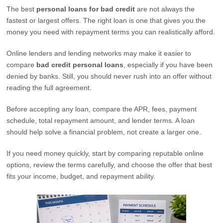
The best
personal loans for bad credit
are not always the
fastest or largest offers. The right loan is one that gives you the
money you need with repayment terms you can realistically afford.
Online lenders and lending networks may make it easier to
compare
bad credit personal loans
, especially if you have been
denied by banks. Still, you should never rush into an offer without
reading the full agreement.
Before accepting any loan, compare the APR, fees, payment
schedule, total repayment amount, and lender terms. A loan
should help solve a financial problem, not create a larger one.
If you need money quickly, start by comparing reputable online
options, review the terms carefully, and choose the offer that best
fits your income, budget, and repayment ability.