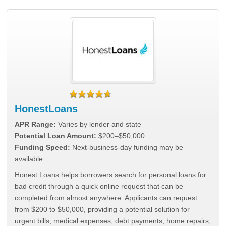
HonestLoans
APR Range:
Varies by lender and state
Potential Loan Amount:
$200–$50,000
Funding Speed:
Next-business-day funding may be
available
Honest Loans helps borrowers search for personal loans for
bad credit through a quick online request that can be
completed from almost anywhere. Applicants can request
from $200 to $50,000, providing a potential solution for
urgent bills, medical expenses, debt payments, home repairs,