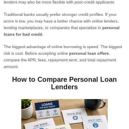
lenders may also be more flexible with poor-credit applicants.
Traditional banks usually prefer stronger credit profiles. If your
score is low, you may have a better chance with online lenders,
lending marketplaces, or companies that specialize in
personal
loans for bad credit
.
The biggest advantage of online borrowing is speed. The biggest
risk is cost. Before accepting online
personal loan offers
,
compare the APR, fees, repayment term, and total repayment
amount.
How to Compare Personal Loan
Lenders