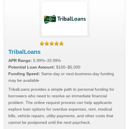
TribalLoans
APR Range:
5.99%–33.99%
Potential Loan Amount:
$100–$5,000
Funding Speed:
Same-day or next-business-day funding
may be available
TribalLoans provides a simple path to personal funding for
borrowers who need to resolve an immediate financial
problem. The online request process can help applicants
explore loan options for overdue expenses, rent, medical
bills, vehicle repairs, utility payments, and other costs that
cannot be postponed until the next paycheck.