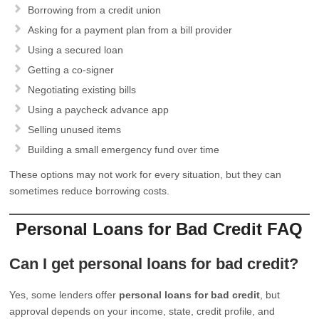
Borrowing from a credit union
Asking for a payment plan from a bill provider
Using a secured loan
Getting a co-signer
Negotiating existing bills
Using a paycheck advance app
Selling unused items
Building a small emergency fund over time
These options may not work for every situation, but they can
sometimes reduce borrowing costs.
Personal Loans for Bad Credit FAQ
Can I get personal loans for bad credit?
Yes, some lenders offer
personal loans for bad credit
, but
approval depends on your income, state, credit profile, and