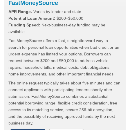
FastMoneySource
APR Range:
Varies by lender and state
Potential Loan Amount:
$200–$50,000
Funding Speed:
Next-business-day funding may be
available
FastMoneySource offers a fast, straightforward way to
search for personal loan opportunities when bad credit or an
urgent expense has limited your options. Borrowers can
request between $200 and $50,000 to address vehicle
repairs, household bills, medical costs, debt obligations,
home improvements, and other important financial needs.
The online request typically takes about five minutes and can
connect applicants with participating lenders shortly after
submission. FastMoneySource combines a substantial
potential borrowing range, flexible credit consideration, free
access to its matching service, secure 256-bit encryption,
and the possibility of receiving approved funds by the next
business day.