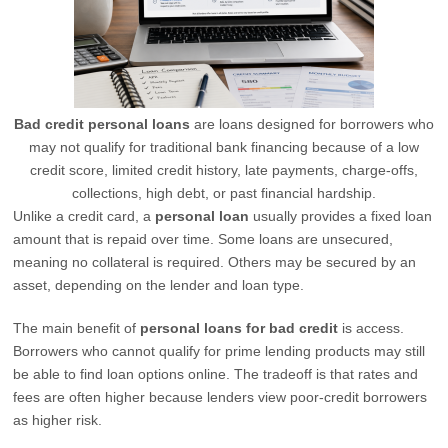
Bad credit personal loans
are loans designed for borrowers who
may not qualify for traditional bank financing because of a low
credit score, limited credit history, late payments, charge-offs,
collections, high debt, or past financial hardship.
Unlike a credit card, a
personal loan
usually provides a fixed loan
amount that is repaid over time. Some loans are unsecured,
meaning no collateral is required. Others may be secured by an
asset, depending on the lender and loan type.
The main benefit of
personal loans for bad credit
is access.
Borrowers who cannot qualify for prime lending products may still
be able to find loan options online. The tradeoff is that rates and
fees are often higher because lenders view poor-credit borrowers
as higher risk.