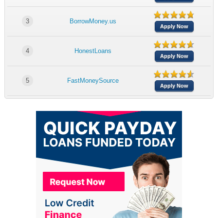
3
BorrowMoney.us
Apply Now
4
HonestLoans
Apply Now
5
FastMoneySource
Apply Now