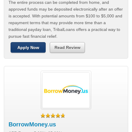
The entire process can be completed from home, and
approved funds may be deposited electronically after an offer
is accepted. With potential amounts from $100 to $5,000 and
repayment terms that may provide more time than a
traditional payday loan, TribalLoans offers a practical way to
pursue fast financial relief.
Apply Now
Read Review
BorrowMoney.us