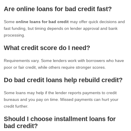
Are online loans for bad credit fast?
Some
online loans for bad credit
may offer quick decisions and
fast funding, but timing depends on lender approval and bank
processing.
What credit score do I need?
Requirements vary. Some lenders work with borrowers who have
poor or fair credit, while others require stronger scores.
Do bad credit loans help rebuild credit?
Some loans may help if the lender reports payments to credit
bureaus and you pay on time. Missed payments can hurt your
credit further.
Should I choose installment loans for
bad credit?