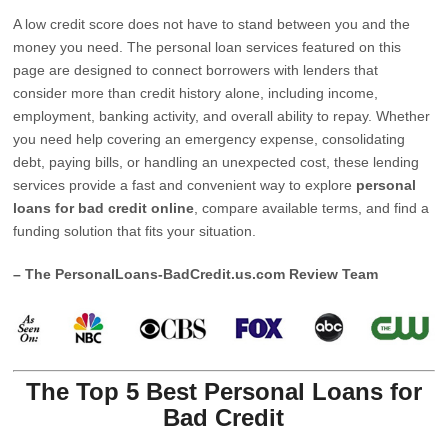
A low credit score does not have to stand between you and the
money you need. The personal loan services featured on this
page are designed to connect borrowers with lenders that
consider more than credit history alone, including income,
employment, banking activity, and overall ability to repay. Whether
you need help covering an emergency expense, consolidating
debt, paying bills, or handling an unexpected cost, these lending
services provide a fast and convenient way to explore
personal
loans for bad credit online
, compare available terms, and find a
funding solution that fits your situation.
– The PersonalLoans-BadCredit.us.com Review Team
The Top 5 Best Personal Loans for
Bad Credit