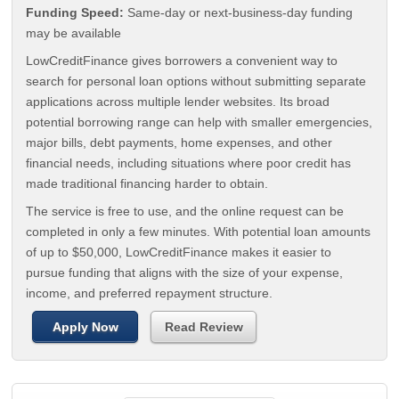
Funding Speed:
Same-day or next-business-day funding
may be available
LowCreditFinance gives borrowers a convenient way to
search for personal loan options without submitting separate
applications across multiple lender websites. Its broad
potential borrowing range can help with smaller emergencies,
major bills, debt payments, home expenses, and other
financial needs, including situations where poor credit has
made traditional financing harder to obtain.
The service is free to use, and the online request can be
completed in only a few minutes. With potential loan amounts
of up to $50,000, LowCreditFinance makes it easier to
pursue funding that aligns with the size of your expense,
income, and preferred repayment structure.
Apply Now
Read Review