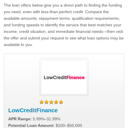
The loan offers below give you a direct path to finding the funding
you need, even with less-than-perfect credit. Compare the
available amounts, repayment terms, qualification requirements,
and funding speeds to identify the service that best matches your
income, credit situation, and immediate financial needs—then visit
the offer and submit your request to see what loan options may be
available to you.
LowCreditFinance
APR Range:
5.99%–31.99%
Potential Loan Amount:
$100–$50,000