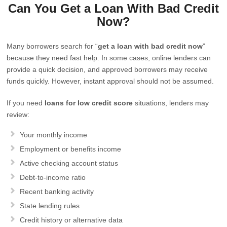
Can You Get a Loan With Bad Credit
Now?
Many borrowers search for “
get a loan with bad credit now
”
because they need fast help. In some cases, online lenders can
provide a quick decision, and approved borrowers may receive
funds quickly. However, instant approval should not be assumed.
If you need
loans for low credit score
situations, lenders may
review:
Your monthly income
Employment or benefits income
Active checking account status
Debt-to-income ratio
Recent banking activity
State lending rules
Credit history or alternative data