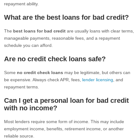
repayment ability.
What are the best loans for bad credit?
The
best loans for bad credit
are usually loans with clear terms,
manageable payments, reasonable fees, and a repayment
schedule you can afford.
Are no credit check loans safe?
Some
no credit check loans
may be legitimate, but others can
be expensive. Always check APR, fees,
lender licensing
, and
repayment terms.
Can I get a personal loan for bad credit
with no income?
Most lenders require some form of income. This may include
employment income, benefits, retirement income, or another
reliable source.