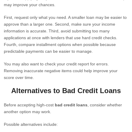
may improve your chances.
First, request only what you need. A smaller loan may be easier to
approve than a larger one. Second, make sure your income
information is accurate. Third, avoid submitting too many
applications at once with lenders that use hard credit checks.
Fourth, compare installment options when possible because
predictable payments can be easier to manage.
You may also want to check your credit report for errors.
Removing inaccurate negative items could help improve your
score over time.
Alternatives to Bad Credit Loans
Before accepting high-cost
bad credit loans
, consider whether
another option may work.
Possible alternatives include: