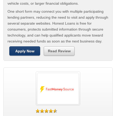
vehicle costs, or larger financial obligations.
One short form may connect you with multiple participating
lending partners, reducing the need to visit and apply through
several separate websites. Honest Loans is free for
consumers, protects submitted information through secure
technology, and can help qualified applicants move toward
receiving needed funds as soon as the next business day.
Apply Now
Read Review