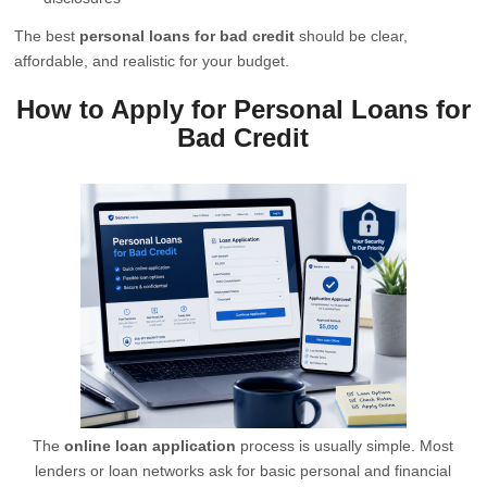
The best
personal loans for bad credit
should be clear,
affordable, and realistic for your budget.
How to Apply for Personal Loans for
Bad Credit
The
online loan application
process is usually simple. Most
lenders or loan networks ask for basic personal and financial