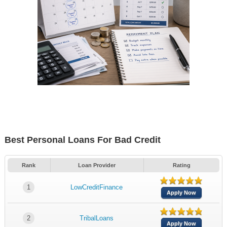
Best Personal Loans For Bad Credit
Rank
Loan Provider
Rating
1
LowCreditFinance
Apply Now
2
TribalLoans
Apply Now