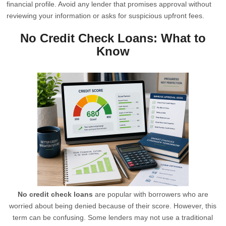
financial profile. Avoid any lender that promises approval without
reviewing your information or asks for suspicious upfront fees.
No Credit Check Loans: What to
Know
No credit check loans
are popular with borrowers who are
worried about being denied because of their score. However, this
term can be confusing. Some lenders may not use a traditional