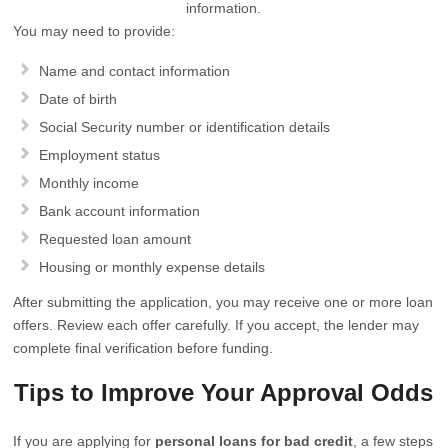
information.
You may need to provide:
Name and contact information
Date of birth
Social Security number or identification details
Employment status
Monthly income
Bank account information
Requested loan amount
Housing or monthly expense details
After submitting the application, you may receive one or more loan
offers. Review each offer carefully. If you accept, the lender may
complete final verification before funding.
Tips to Improve Your Approval Odds
If you are applying for
personal loans for bad credit
, a few steps