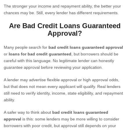
The stronger your income and repayment ability, the better your
chances may be. Still, every lender has different requirements.
Are Bad Credit Loans Guaranteed
Approval?
Many people search for
bad credit loans guaranteed approval
or
loans for bad credit guaranteed
, but borrowers should be
careful with this language. No legitimate lender can honestly
guarantee approval before reviewing your application.
A lender may advertise flexible approval or high approval odds,
but that does not mean every applicant will qualify. Real lenders
still need to verify identity, income, state eligibility, and repayment
ability.
A safer way to think about
bad credit loans guaranteed
approval
is this: some lenders may be more willing to consider
borrowers with poor credit, but approval still depends on your