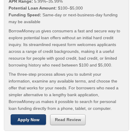
APR Range:
5.99%–35.99%
Potential Loan Amount:
$100–$5,000
Funding Speed:
Same-day or next-business-day funding
may be available
BorrowMoney.us gives consumers a fast and secure way to
explore potential loan offers without an initial hard credit
inquiry. Its streamlined request form welcomes applicants
across a range of credit backgrounds, making it a useful
resource for people with good credit, bad credit, or limited
borrowing history who need between $100 and $5,000.
The three-step process allows you to submit your
information, examine any available terms, and choose the
offer that works for your needs. For borrowers who need a
simpler alternative to a lengthy bank application,
BorrowMoney.us makes it possible to search for personal
loan funding directly from a phone, tablet, or computer.
Apply Now
Read Review