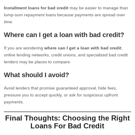
Installment loans for bad credit
may be easier to manage than
lump-sum repayment loans because payments are spread over
time.
Where can I get a loan with bad credit?
If you are wondering
where can I get a loan with bad credit
,
online lending networks, credit unions, and specialized bad credit
lenders may be places to compare.
What should I avoid?
Avoid lenders that promise guaranteed approval, hide fees,
pressure you to accept quickly, or ask for suspicious upfront
payments.
Final Thoughts: Choosing the Right
Loans For Bad Credit