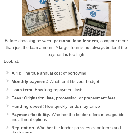
Before choosing between
personal loan lenders
, compare more
than just the loan amount. A larger loan is not always better if the
payment is too high.
Look at:
APR:
The true annual cost of borrowing
Monthly payment:
Whether it fits your budget
Loan term:
How long repayment lasts
Fees:
Origination, late, processing, or prepayment fees
Funding speed:
How quickly funds may arrive
Payment flexibility:
Whether the lender offers manageable
installment options
Reputation:
Whether the lender provides clear terms and
disclosures