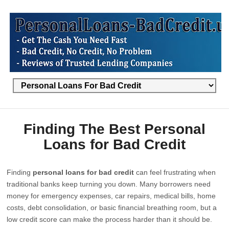
Finding The Best Personal
Loans for Bad Credit
Finding
personal loans for bad credit
can feel frustrating when
traditional banks keep turning you down. Many borrowers need
money for emergency expenses, car repairs, medical bills, home
costs, debt consolidation, or basic financial breathing room, but a
low credit score can make the process harder than it should be.