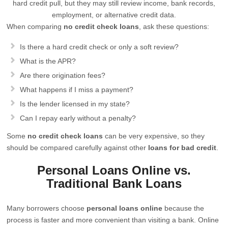
hard credit pull, but they may still review income, bank records,
employment, or alternative credit data.
When comparing
no credit check loans
, ask these questions:
Is there a hard credit check or only a soft review?
What is the APR?
Are there origination fees?
What happens if I miss a payment?
Is the lender licensed in my state?
Can I repay early without a penalty?
Some
no credit check loans
can be very expensive, so they
should be compared carefully against other
loans for bad credit
.
Personal Loans Online vs.
Traditional Bank Loans
Many borrowers choose
personal loans online
because the
process is faster and more convenient than visiting a bank. Online