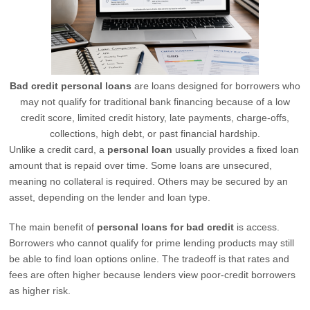
Bad credit personal loans
are loans designed for borrowers who
may not qualify for traditional bank financing because of a low
credit score, limited credit history, late payments, charge-offs,
collections, high debt, or past financial hardship.
Unlike a credit card, a
personal loan
usually provides a fixed loan
amount that is repaid over time. Some loans are unsecured,
meaning no collateral is required. Others may be secured by an
asset, depending on the lender and loan type.
The main benefit of
personal loans for bad credit
is access.
Borrowers who cannot qualify for prime lending products may still
be able to find loan options online. The tradeoff is that rates and
fees are often higher because lenders view poor-credit borrowers
as higher risk.