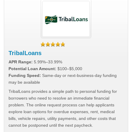
TribalLoans
APR Range:
5.99%–33.99%
Potential Loan Amount:
$100–$5,000
Funding Speed:
Same-day or next-business-day funding
may be available
TribalLoans provides a simple path to personal funding for
borrowers who need to resolve an immediate financial
problem. The online request process can help applicants
explore loan options for overdue expenses, rent, medical
bills, vehicle repairs, utility payments, and other costs that
cannot be postponed until the next paycheck.