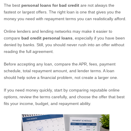
The best
personal loans for bad credit
are not always the
fastest or largest offers. The right loan is one that gives you the
money you need with repayment terms you can realistically afford.
Online lenders and lending networks may make it easier to
compare
bad credit personal loans
, especially if you have been
denied by banks. Still, you should never rush into an offer without
reading the full agreement.
Before accepting any loan, compare the APR, fees, payment
schedule, total repayment amount, and lender terms. A loan
should help solve a financial problem, not create a larger one.
If you need money quickly, start by comparing reputable online
options, review the terms carefully, and choose the offer that best
fits your income, budget, and repayment ability.