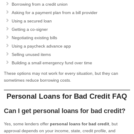
Borrowing from a credit union
Asking for a payment plan from a bill provider
Using a secured loan
Getting a co-signer
Negotiating existing bills
Using a paycheck advance app
Selling unused items
Building a small emergency fund over time
These options may not work for every situation, but they can
sometimes reduce borrowing costs.
Personal Loans for Bad Credit FAQ
Can I get personal loans for bad credit?
Yes, some lenders offer
personal loans for bad credit
, but
approval depends on your income, state, credit profile, and