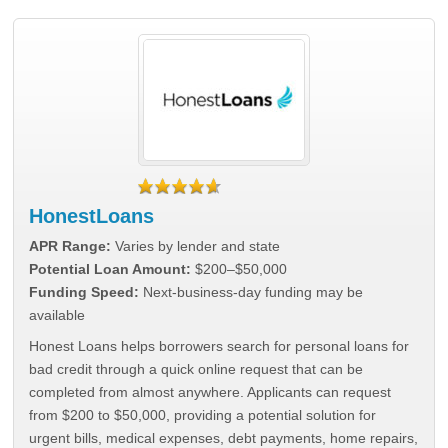
HonestLoans
APR Range:
Varies by lender and state
Potential Loan Amount:
$200–$50,000
Funding Speed:
Next-business-day funding may be
available
Honest Loans helps borrowers search for personal loans for
bad credit through a quick online request that can be
completed from almost anywhere. Applicants can request
from $200 to $50,000, providing a potential solution for
urgent bills, medical expenses, debt payments, home repairs,