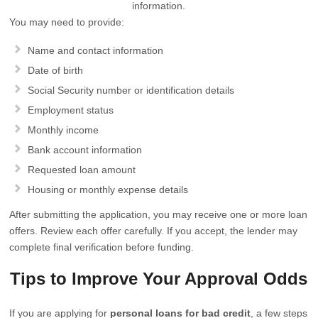
information.
You may need to provide:
Name and contact information
Date of birth
Social Security number or identification details
Employment status
Monthly income
Bank account information
Requested loan amount
Housing or monthly expense details
After submitting the application, you may receive one or more loan
offers. Review each offer carefully. If you accept, the lender may
complete final verification before funding.
Tips to Improve Your Approval Odds
If you are applying for
personal loans for bad credit
, a few steps