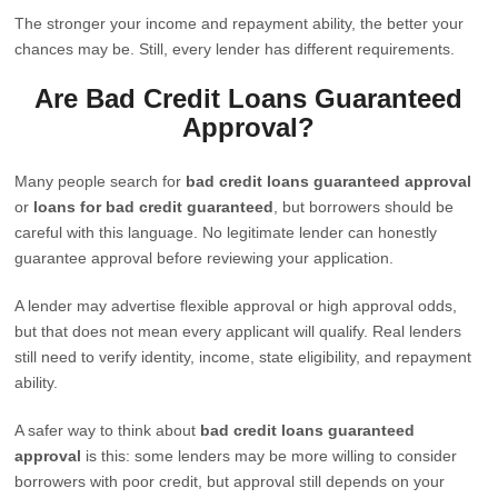
The stronger your income and repayment ability, the better your
chances may be. Still, every lender has different requirements.
Are Bad Credit Loans Guaranteed
Approval?
Many people search for
bad credit loans guaranteed approval
or
loans for bad credit guaranteed
, but borrowers should be
careful with this language. No legitimate lender can honestly
guarantee approval before reviewing your application.
A lender may advertise flexible approval or high approval odds,
but that does not mean every applicant will qualify. Real lenders
still need to verify identity, income, state eligibility, and repayment
ability.
A safer way to think about
bad credit loans guaranteed
approval
is this: some lenders may be more willing to consider
borrowers with poor credit, but approval still depends on your