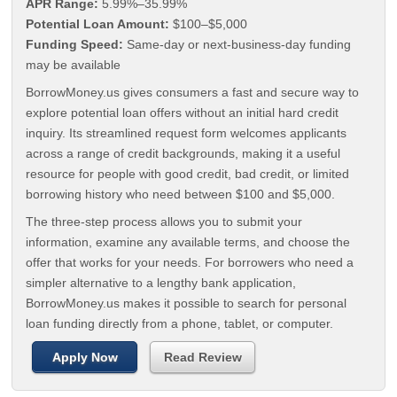
APR Range:
5.99%–35.99%
Potential Loan Amount:
$100–$5,000
Funding Speed:
Same-day or next-business-day funding
may be available
BorrowMoney.us gives consumers a fast and secure way to
explore potential loan offers without an initial hard credit
inquiry. Its streamlined request form welcomes applicants
across a range of credit backgrounds, making it a useful
resource for people with good credit, bad credit, or limited
borrowing history who need between $100 and $5,000.
The three-step process allows you to submit your
information, examine any available terms, and choose the
offer that works for your needs. For borrowers who need a
simpler alternative to a lengthy bank application,
BorrowMoney.us makes it possible to search for personal
loan funding directly from a phone, tablet, or computer.
Apply Now
Read Review