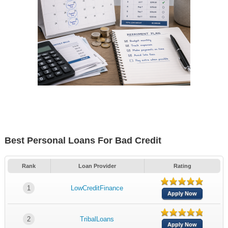
Best Personal Loans For Bad Credit
Rank
Loan Provider
Rating
1
LowCreditFinance
Apply Now
2
TribalLoans
Apply Now