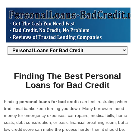
Finding The Best Personal
Loans for Bad Credit
Finding
personal loans for bad credit
can feel frustrating when
traditional banks keep turning you down. Many borrowers need
money for emergency expenses, car repairs, medical bills, home
costs, debt consolidation, or basic financial breathing room, but a
low credit score can make the process harder than it should be.