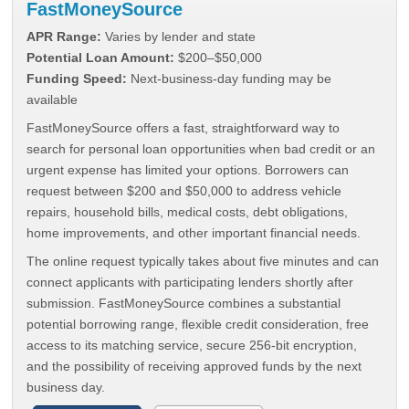
FastMoneySource
APR Range:
Varies by lender and state
Potential Loan Amount:
$200–$50,000
Funding Speed:
Next-business-day funding may be
available
FastMoneySource offers a fast, straightforward way to
search for personal loan opportunities when bad credit or an
urgent expense has limited your options. Borrowers can
request between $200 and $50,000 to address vehicle
repairs, household bills, medical costs, debt obligations,
home improvements, and other important financial needs.
The online request typically takes about five minutes and can
connect applicants with participating lenders shortly after
submission. FastMoneySource combines a substantial
potential borrowing range, flexible credit consideration, free
access to its matching service, secure 256-bit encryption,
and the possibility of receiving approved funds by the next
business day.