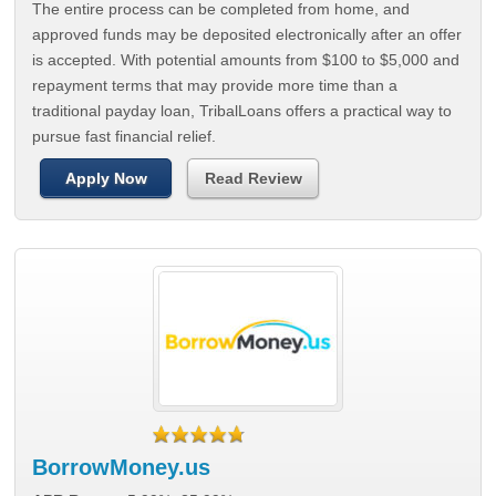
The entire process can be completed from home, and
approved funds may be deposited electronically after an offer
is accepted. With potential amounts from $100 to $5,000 and
repayment terms that may provide more time than a
traditional payday loan, TribalLoans offers a practical way to
pursue fast financial relief.
Apply Now
Read Review
BorrowMoney.us