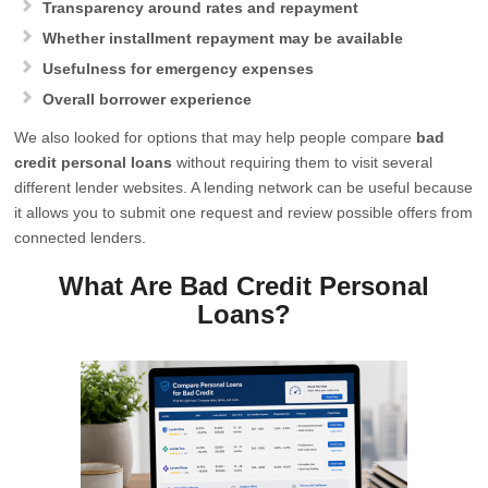
Transparency around rates and repayment
Whether installment repayment may be available
Usefulness for emergency expenses
Overall borrower experience
We also looked for options that may help people compare
bad
credit personal loans
without requiring them to visit several
different lender websites. A lending network can be useful because
it allows you to submit one request and review possible offers from
connected lenders.
What Are Bad Credit Personal
Loans?