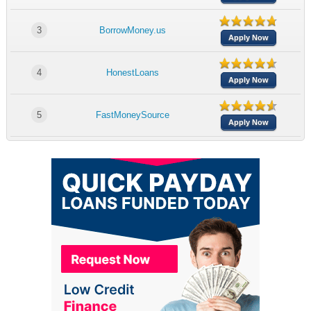
3
BorrowMoney.us
Apply Now
4
HonestLoans
Apply Now
5
FastMoneySource
Apply Now