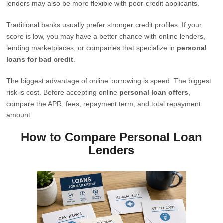
lenders may also be more flexible with poor-credit applicants.
Traditional banks usually prefer stronger credit profiles. If your
score is low, you may have a better chance with online lenders,
lending marketplaces, or companies that specialize in
personal
loans for bad credit
.
The biggest advantage of online borrowing is speed. The biggest
risk is cost. Before accepting online
personal loan offers
,
compare the APR, fees, repayment term, and total repayment
amount.
How to Compare Personal Loan
Lenders