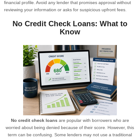
financial profile. Avoid any lender that promises approval without
reviewing your information or asks for suspicious upfront fees.
No Credit Check Loans: What to
Know
No credit check loans
are popular with borrowers who are
worried about being denied because of their score. However, this
term can be confusing. Some lenders may not use a traditional