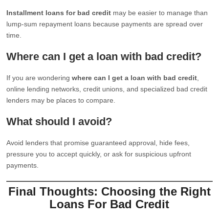
Installment loans for bad credit
may be easier to manage than
lump-sum repayment loans because payments are spread over
time.
Where can I get a loan with bad credit?
If you are wondering
where can I get a loan with bad credit
,
online lending networks, credit unions, and specialized bad credit
lenders may be places to compare.
What should I avoid?
Avoid lenders that promise guaranteed approval, hide fees,
pressure you to accept quickly, or ask for suspicious upfront
payments.
Final Thoughts: Choosing the Right
Loans For Bad Credit