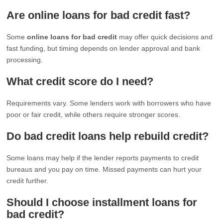
Are online loans for bad credit fast?
Some
online loans for bad credit
may offer quick decisions and
fast funding, but timing depends on lender approval and bank
processing.
What credit score do I need?
Requirements vary. Some lenders work with borrowers who have
poor or fair credit, while others require stronger scores.
Do bad credit loans help rebuild credit?
Some loans may help if the lender reports payments to credit
bureaus and you pay on time. Missed payments can hurt your
credit further.
Should I choose installment loans for
bad credit?