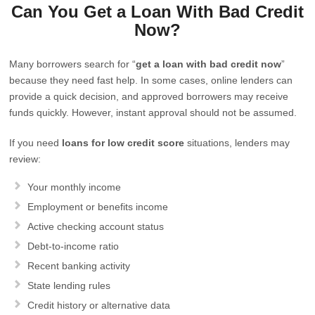
Can You Get a Loan With Bad Credit
Now?
Many borrowers search for “
get a loan with bad credit now
”
because they need fast help. In some cases, online lenders can
provide a quick decision, and approved borrowers may receive
funds quickly. However, instant approval should not be assumed.
If you need
loans for low credit score
situations, lenders may
review:
Your monthly income
Employment or benefits income
Active checking account status
Debt-to-income ratio
Recent banking activity
State lending rules
Credit history or alternative data