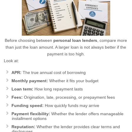
Before choosing between
personal loan lenders
, compare more
than just the loan amount. A larger loan is not always better if the
payment is too high.
Look at:
APR:
The true annual cost of borrowing
Monthly payment:
Whether it fits your budget
Loan term:
How long repayment lasts
Fees:
Origination, late, processing, or prepayment fees
Funding speed:
How quickly funds may arrive
Payment flexibility:
Whether the lender offers manageable
installment options
Reputation:
Whether the lender provides clear terms and
disclosures