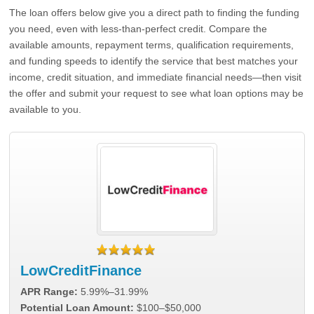
The loan offers below give you a direct path to finding the funding
you need, even with less-than-perfect credit. Compare the
available amounts, repayment terms, qualification requirements,
and funding speeds to identify the service that best matches your
income, credit situation, and immediate financial needs—then visit
the offer and submit your request to see what loan options may be
available to you.
LowCreditFinance
APR Range:
5.99%–31.99%
Potential Loan Amount:
$100–$50,000