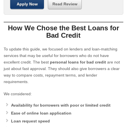
Apply Now
Read Review
How We Chose the Best Loans for
Bad Credit
To update this guide, we focused on lenders and loan-matching
services that may be useful for borrowers who do not have
excellent credit. The best
personal loans for bad credit
are not
just about fast approval. They should also give borrowers a clear
way to compare costs, repayment terms, and lender
requirements.
We considered:
Availability for borrowers with poor or limited credit
Ease of online loan application
Loan request speed