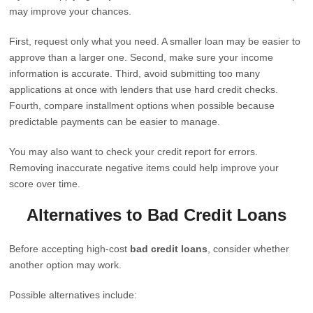
may improve your chances.
First, request only what you need. A smaller loan may be easier to
approve than a larger one. Second, make sure your income
information is accurate. Third, avoid submitting too many
applications at once with lenders that use hard credit checks.
Fourth, compare installment options when possible because
predictable payments can be easier to manage.
You may also want to check your credit report for errors.
Removing inaccurate negative items could help improve your
score over time.
Alternatives to Bad Credit Loans
Before accepting high-cost
bad credit loans
, consider whether
another option may work.
Possible alternatives include: