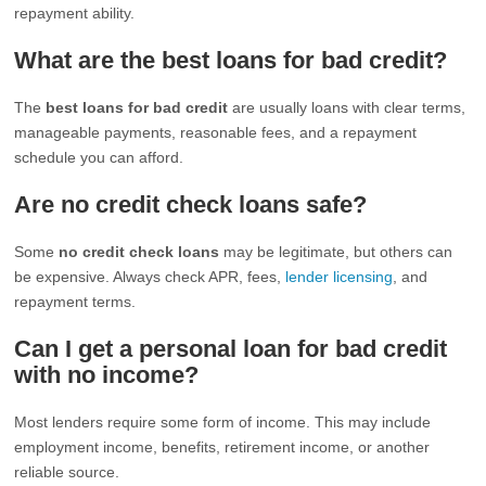
repayment ability.
What are the best loans for bad credit?
The
best loans for bad credit
are usually loans with clear terms,
manageable payments, reasonable fees, and a repayment
schedule you can afford.
Are no credit check loans safe?
Some
no credit check loans
may be legitimate, but others can
be expensive. Always check APR, fees,
lender licensing
, and
repayment terms.
Can I get a personal loan for bad credit
with no income?
Most lenders require some form of income. This may include
employment income, benefits, retirement income, or another
reliable source.