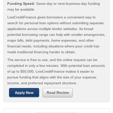
Funding Speed:
Same-day or next-business-day funding
may be available
LowCreditFinance gives borrowers a convenient way to
search for personal loan options without submitting separate
applications across multiple lender websites. Its broad
potential borrowing range can help with smaller emergencies,
major bills, debt payments, home expenses, and other
financial needs, including situations where poor credit has
made traditional financing harder to obtain.
The service is free to use, and the online request can be
completed in only a few minutes. With potential loan amounts
of up to $50,000, LowCreditFinance makes it easier to
pursue funding that aligns with the size of your expense,
income, and preferred repayment structure.
Apply Now
Read Review