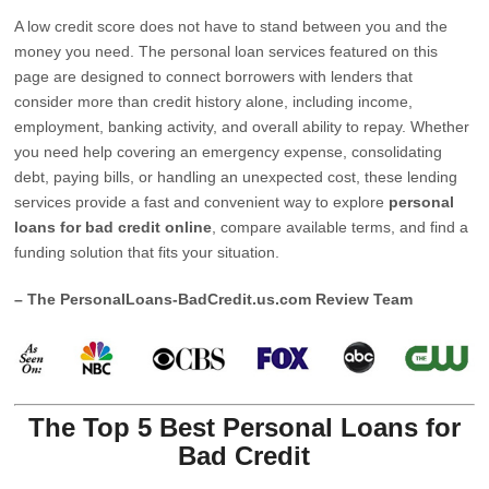
A low credit score does not have to stand between you and the
money you need. The personal loan services featured on this
page are designed to connect borrowers with lenders that
consider more than credit history alone, including income,
employment, banking activity, and overall ability to repay. Whether
you need help covering an emergency expense, consolidating
debt, paying bills, or handling an unexpected cost, these lending
services provide a fast and convenient way to explore
personal
loans for bad credit online
, compare available terms, and find a
funding solution that fits your situation.
– The PersonalLoans-BadCredit.us.com Review Team
The Top 5 Best Personal Loans for
Bad Credit