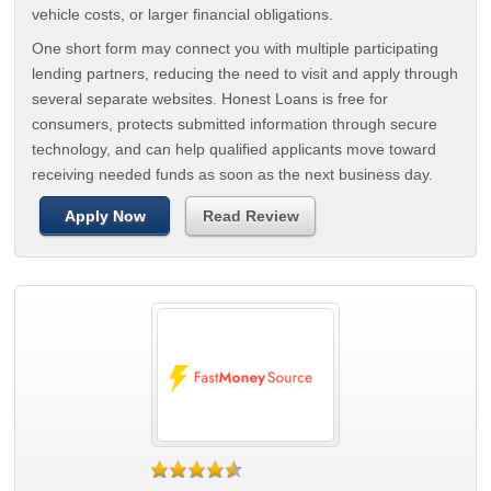
vehicle costs, or larger financial obligations.
One short form may connect you with multiple participating
lending partners, reducing the need to visit and apply through
several separate websites. Honest Loans is free for
consumers, protects submitted information through secure
technology, and can help qualified applicants move toward
receiving needed funds as soon as the next business day.
Apply Now
Read Review