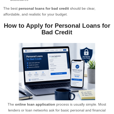
The best
personal loans for bad credit
should be clear,
affordable, and realistic for your budget.
How to Apply for Personal Loans for
Bad Credit
The
online loan application
process is usually simple. Most
lenders or loan networks ask for basic personal and financial