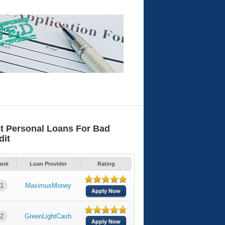
t Personal Loans For Bad
dit
ank
Loan Provider
Rating
1
MaximusMoney
Apply Now
2
GreenLightCash
Apply Now