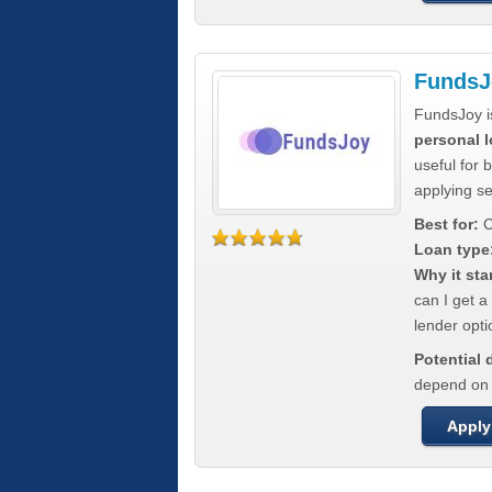
FundsJ
FundsJoy i
personal l
useful for 
applying s
Best for:
C
Loan type
Why it sta
can I get a
lender opti
Potential
depend on t
Apply