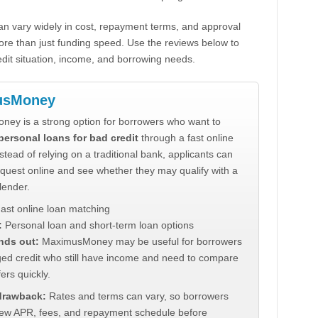
n vary widely in cost, repayment terms, and approval
ore than just funding speed. Use the reviews below to
dit situation, income, and borrowing needs.
usMoney
ey is a strong option for borrowers who want to
personal loans for bad credit
through a fast online
stead of relying on a traditional bank, applicants can
quest online and see whether they may qualify with a
lender.
ast online loan matching
:
Personal loan and short-term loan options
nds out:
MaximusMoney may be useful for borrowers
ed credit who still have income and need to compare
ers quickly.
 drawback:
Rates and terms can vary, so borrowers
iew APR, fees, and repayment schedule before