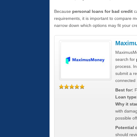
Because
personal loans for bad credit
ca
requirements, it is important to compare m
narrow down which options may fit your cre
Maxim
MaximusMon
search for
process. In
submit a re
connected 
Best for:
F
Loan type
Why it sta
with damag
possible off
Potential
should rev