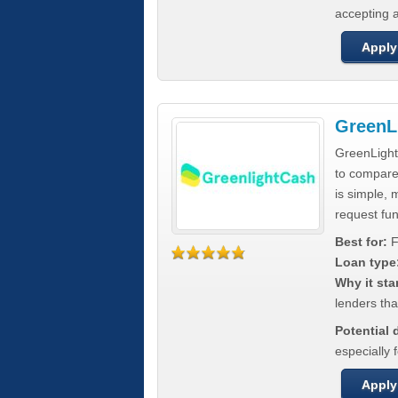
accepting a
Apply
GreenL
GreenLight
to compar
is simple, 
request fun
Best for:
F
Loan type
Why it sta
lenders tha
Potential
especially 
Apply