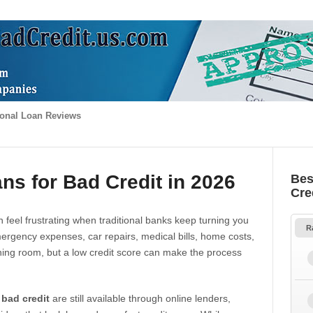
onal Loan Reviews
ns for Bad Credit in 2026
Bes
Cre
 feel frustrating when traditional banks keep turning you
R
gency expenses, car repairs, medical bills, home costs,
thing room, but a low credit score can make the process
 bad credit
are still available through online lenders,