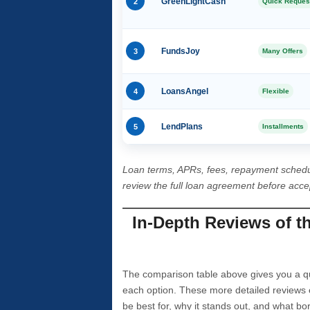
2
GreenLightCash
Quick Reques
3
FundsJoy
Many Offers
4
LoansAngel
Flexible
5
LendPlans
Installments
Loan terms, APRs, fees, repayment schedu
review the full loan agreement before acc
In-Depth Reviews of t
The comparison table above gives you a qui
each option. These more detailed reviews 
be best for, why it stands out, and what bo