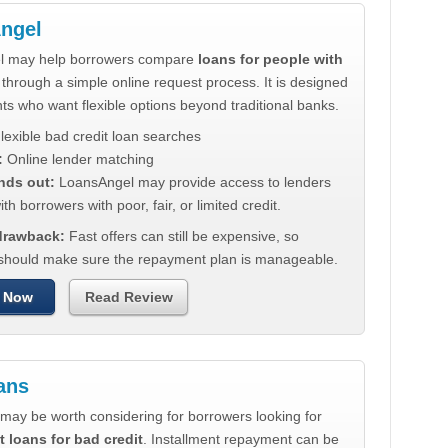
ngel
l may help borrowers compare
loans for people with
through a simple online request process. It is designed
nts who want flexible options beyond traditional banks.
lexible bad credit loan searches
:
Online lender matching
nds out:
LoansAngel may provide access to lenders
th borrowers with poor, fair, or limited credit.
 drawback:
Fast offers can still be expensive, so
should make sure the repayment plan is manageable.
 Now
Read Review
ans
may be worth considering for borrowers looking for
t loans for bad credit
. Installment repayment can be