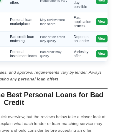
View
t
Requirements vary
offers
day
possible
Fast
Personal loan
May review more
View
application
marketplace
than score
process
Bad credit loan
Poor or fair credit
Depends
View
matching
may qualify
on lender
Personal
Bad credit may
Varies by
View
installment loans
qualify
offer
les, and approval requirements vary by lender. Always
epting any
personal loan offers
.
he Best Personal Loans for Bad
Credit
ck overview, but the reviews below take a closer look at
explain what each lender or loan-matching service may
rrowers should consider before accepting an offer.