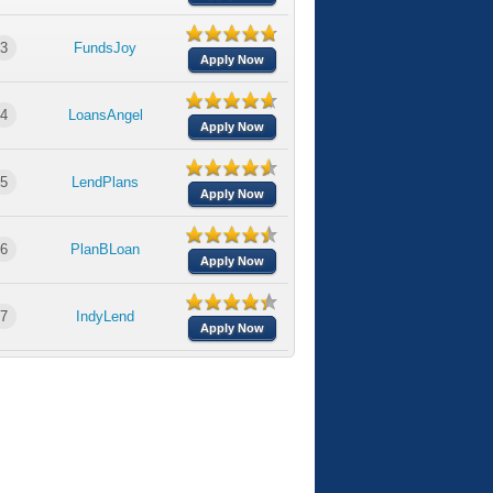
3
FundsJoy
Apply Now
4
LoansAngel
Apply Now
5
LendPlans
Apply Now
6
PlanBLoan
Apply Now
7
IndyLend
Apply Now