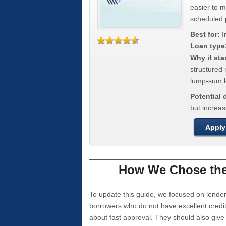
easier to 
scheduled
Best for:
I
Loan type
Why it sta
structured 
lump-sum l
Potential
but increas
Apply
How We Chose the 
To update this guide, we focused on lender
borrowers who do not have excellent credi
about fast approval. They should also giv