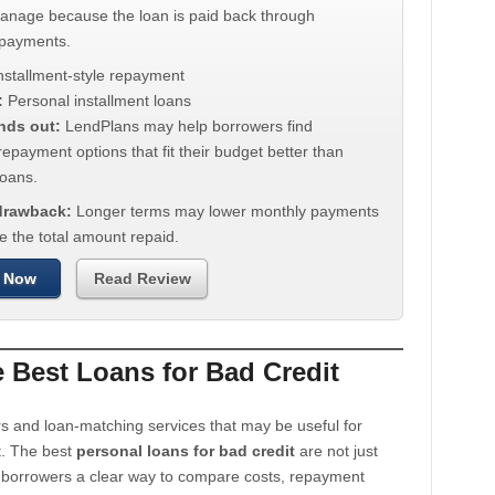
manage because the loan is paid back through
 payments.
nstallment-style repayment
:
Personal installment loans
nds out:
LendPlans may help borrowers find
repayment options that fit their budget better than
oans.
 drawback:
Longer terms may lower monthly payments
e the total amount repaid.
 Now
Read Review
Best Loans for Bad Credit
s and loan-matching services that may be useful for
t. The best
personal loans for bad credit
are not just
e borrowers a clear way to compare costs, repayment