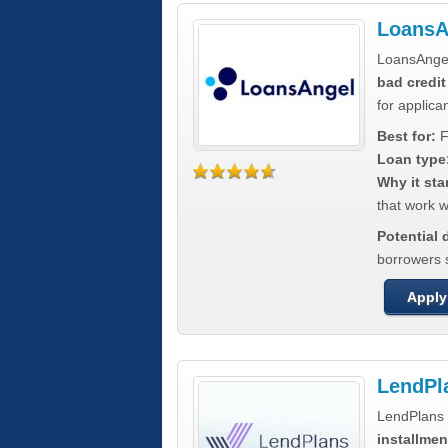
LoansA
LoansAnge
bad credit
for applica
Best for:
F
Loan type
Why it sta
that work wi
Potential
borrowers 
Apply
LendPl
LendPlans 
installmen