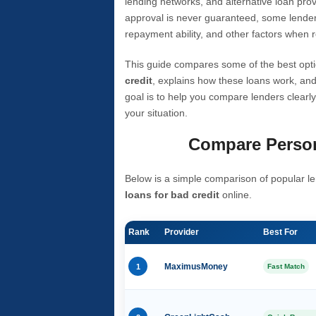
lending networks, and alternative loan prov
approval is never guaranteed, some lender
repayment ability, and other factors when r
This guide compares some of the best opti
credit
, explains how these loans work, and
goal is to help you compare lenders clearly
your situation.
Compare Person
Below is a simple comparison of popular le
loans for bad credit
online.
Rank
Provider
Best For
1
MaximusMoney
Fast Match