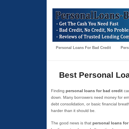
Personal Loans For Bad Credit
Pers
Best Personal Loa
Finding
personal loans for bad credit
can
down. Many borrowers need money for emer
debt consolidation, or basic financial brea
harder than it should be.
The good news is that
personal loans for