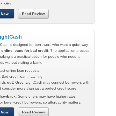
n offer.
 Now
Read Review
ightCash
Cash is designed for borrowers who want a quick way
e
online loans for bad credit
. The application process
making it a practical option for people who need to
ds without visiting a bank.
ast online loan requests
:
Bad credit loan matching
nds out:
GreenLightCash may connect borrowers with
t consider more than just a perfect credit score.
 drawback:
Some offers may have higher rates,
for lower-credit borrowers, so affordability matters.
 Now
Read Review