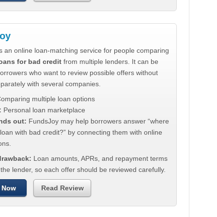
oy
s an online loan-matching service for people comparing
oans for bad credit
from multiple lenders. It can be
borrowers who want to review possible offers without
eparately with several companies.
omparing multiple loan options
:
Personal loan marketplace
nds out:
FundsJoy may help borrowers answer “where
 loan with bad credit?” by connecting them with online
ons.
 drawback:
Loan amounts, APRs, and repayment terms
he lender, so each offer should be reviewed carefully.
 Now
Read Review