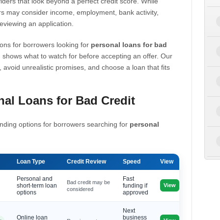
iders that look beyond a perfect credit score. While
s may consider income, employment, bank activity,
eviewing an application.
ons for borrowers looking for
personal loans for bad
 shows what to watch for before accepting an offer. Our
, avoid unrealistic promises, and choose a loan that fits
al Loans for Bad Credit
nding options for borrowers searching for
personal
Loan Type
Credit Review
Speed
View
Personal and
Fast
Bad credit may be
View
short-term loan
funding if
considered
options
approved
Next
Online loan
business