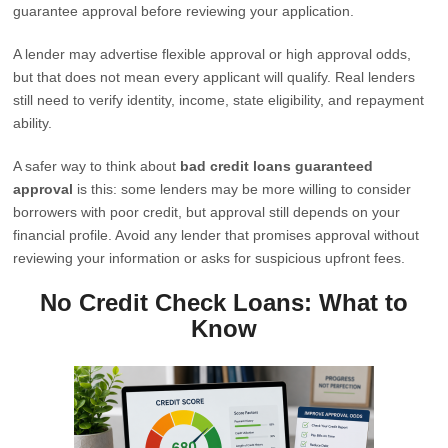
guarantee approval before reviewing your application.
A lender may advertise flexible approval or high approval odds,
but that does not mean every applicant will qualify. Real lenders
still need to verify identity, income, state eligibility, and repayment
ability.
A safer way to think about
bad credit loans guaranteed
approval
is this: some lenders may be more willing to consider
borrowers with poor credit, but approval still depends on your
financial profile. Avoid any lender that promises approval without
reviewing your information or asks for suspicious upfront fees.
No Credit Check Loans: What to
Know