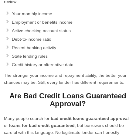
review:
Your monthly income
Employment or benefits income
Active checking account status
Debt-to-income ratio
Recent banking activity
State lending rules
Credit history or alternative data
The stronger your income and repayment ability, the better your
chances may be. Still, every lender has different requirements.
Are Bad Credit Loans Guaranteed
Approval?
Many people search for
bad credit loans guaranteed approval
or
loans for bad credit guaranteed
, but borrowers should be
careful with this language. No legitimate lender can honestly