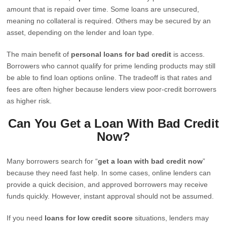
amount that is repaid over time. Some loans are unsecured,
meaning no collateral is required. Others may be secured by an
asset, depending on the lender and loan type.
The main benefit of
personal loans for bad credit
is access.
Borrowers who cannot qualify for prime lending products may still
be able to find loan options online. The tradeoff is that rates and
fees are often higher because lenders view poor-credit borrowers
as higher risk.
Can You Get a Loan With Bad Credit
Now?
Many borrowers search for “
get a loan with bad credit now
”
because they need fast help. In some cases, online lenders can
provide a quick decision, and approved borrowers may receive
funds quickly. However, instant approval should not be assumed.
If you need
loans for low credit score
situations, lenders may