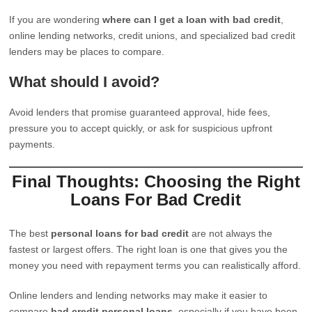
If you are wondering
where can I get a loan with bad credit
,
online lending networks, credit unions, and specialized bad credit
lenders may be places to compare.
What should I avoid?
Avoid lenders that promise guaranteed approval, hide fees,
pressure you to accept quickly, or ask for suspicious upfront
payments.
Final Thoughts: Choosing the Right
Loans For Bad Credit
The best
personal loans for bad credit
are not always the
fastest or largest offers. The right loan is one that gives you the
money you need with repayment terms you can realistically afford.
Online lenders and lending networks may make it easier to
compare
bad credit personal loans
, especially if you have been