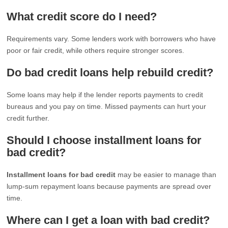
What credit score do I need?
Requirements vary. Some lenders work with borrowers who have
poor or fair credit, while others require stronger scores.
Do bad credit loans help rebuild credit?
Some loans may help if the lender reports payments to credit
bureaus and you pay on time. Missed payments can hurt your
credit further.
Should I choose installment loans for
bad credit?
Installment loans for bad credit
may be easier to manage than
lump-sum repayment loans because payments are spread over
time.
Where can I get a loan with bad credit?