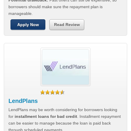
Potential drawback:
Fast offers can still be expensive, so
borrowers should make sure the repayment plan is
manageable.
Apply Now
Read Review
LendPlans
LendPlans may be worth considering for borrowers looking
for
installment loans for bad credit
. Installment repayment
can be easier to manage because the loan is paid back
through scheduled payments.