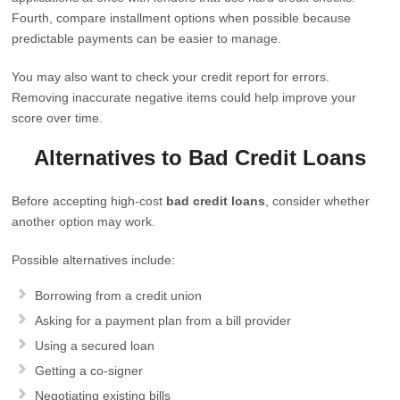
Fourth, compare installment options when possible because
predictable payments can be easier to manage.
You may also want to check your credit report for errors.
Removing inaccurate negative items could help improve your
score over time.
Alternatives to Bad Credit Loans
Before accepting high-cost
bad credit loans
, consider whether
another option may work.
Possible alternatives include:
Borrowing from a credit union
Asking for a payment plan from a bill provider
Using a secured loan
Getting a co-signer
Negotiating existing bills