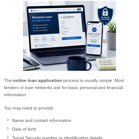
The
online loan application
process is usually simple. Most
lenders or loan networks ask for basic personal and financial
information.
You may need to provide:
Name and contact information
Date of birth
Social Security number or identification details