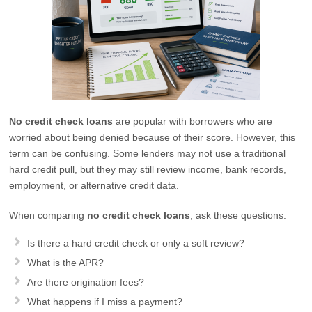
No credit check loans
are popular with borrowers who are
worried about being denied because of their score. However, this
term can be confusing. Some lenders may not use a traditional
hard credit pull, but they may still review income, bank records,
employment, or alternative credit data.
When comparing
no credit check loans
, ask these questions:
Is there a hard credit check or only a soft review?
What is the APR?
Are there origination fees?
What happens if I miss a payment?