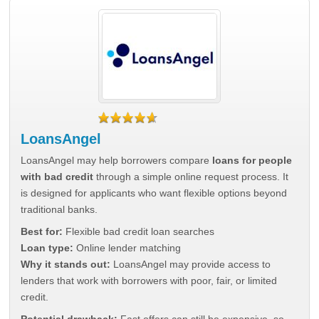
LoansAngel
LoansAngel may help borrowers compare
loans for people
with bad credit
through a simple online request process. It
is designed for applicants who want flexible options beyond
traditional banks.
Best for:
Flexible bad credit loan searches
Loan type:
Online lender matching
Why it stands out:
LoansAngel may provide access to
lenders that work with borrowers with poor, fair, or limited
credit.