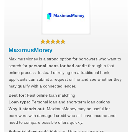
MaximusMoney
MaximusMoney is a strong option for borrowers who want to
search for
personal loans for bad credit
through a fast
online process. Instead of relying on a traditional bank,
applicants can submit a request online and see whether they
may qualify with a connected lender.
Best for:
Fast online loan matching
Loan type:
Personal loan and short-term loan options
Why it stands out:
MaximusMoney may be useful for
borrowers with damaged credit who still have income and
need to compare possible offers quickly.
Potential drawback:
Rates and terms can vary, so