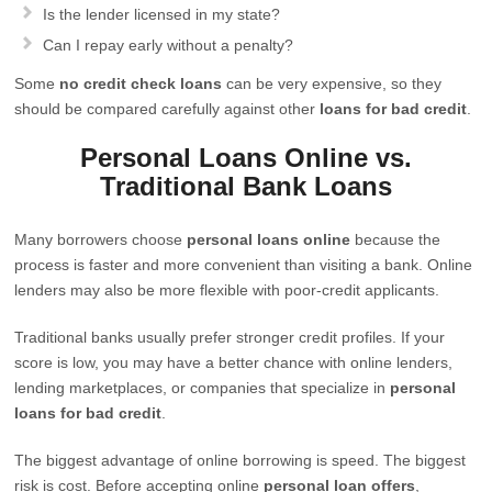
Is the lender licensed in my state?
Can I repay early without a penalty?
Some
no credit check loans
can be very expensive, so they
should be compared carefully against other
loans for bad credit
.
Personal Loans Online vs.
Traditional Bank Loans
Many borrowers choose
personal loans online
because the
process is faster and more convenient than visiting a bank. Online
lenders may also be more flexible with poor-credit applicants.
Traditional banks usually prefer stronger credit profiles. If your
score is low, you may have a better chance with online lenders,
lending marketplaces, or companies that specialize in
personal
loans for bad credit
.
The biggest advantage of online borrowing is speed. The biggest
risk is cost. Before accepting online
personal loan offers
,