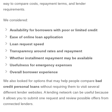
way to compare costs, repayment terms, and lender
requirements.
We considered:
Availability for borrowers with poor or limited credit
Ease of online loan application
Loan request speed
Transparency around rates and repayment
Whether installment repayment may be available
Usefulness for emergency expenses
Overall borrower experience
We also looked for options that may help people compare
bad
credit personal loans
without requiring them to visit several
different lender websites. A lending network can be useful because
it allows you to submit one request and review possible offers from
connected lenders.