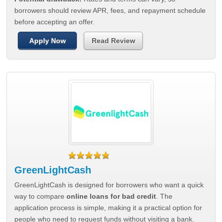
borrowers should review APR, fees, and repayment schedule
before accepting an offer.
Apply Now
Read Review
GreenLightCash
GreenLightCash is designed for borrowers who want a quick
way to compare
online loans for bad credit
. The
application process is simple, making it a practical option for
people who need to request funds without visiting a bank.