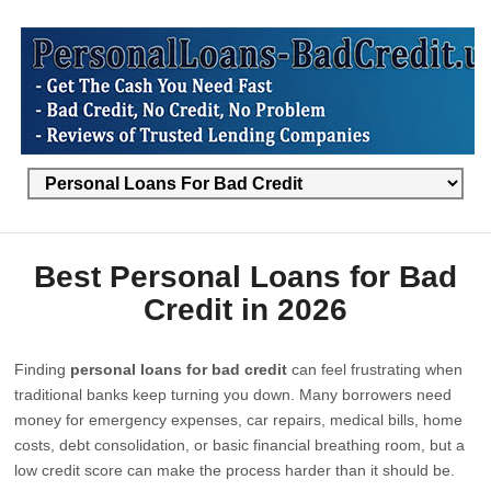
Best Personal Loans for Bad
Credit in 2026
Finding
personal loans for bad credit
can feel frustrating when
traditional banks keep turning you down. Many borrowers need
money for emergency expenses, car repairs, medical bills, home
costs, debt consolidation, or basic financial breathing room, but a
low credit score can make the process harder than it should be.