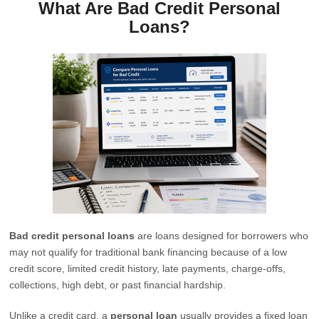
What Are Bad Credit Personal
Loans?
Bad credit personal loans
are loans designed for borrowers who
may not qualify for traditional bank financing because of a low
credit score, limited credit history, late payments, charge-offs,
collections, high debt, or past financial hardship.
Unlike a credit card, a
personal loan
usually provides a fixed loan