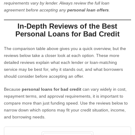
requirements vary by lender. Always review the full loan
agreement before accepting any
personal loan offers
.
In-Depth Reviews of the Best
Personal Loans for Bad Credit
The comparison table above gives you a quick overview, but the
reviews below take a closer look at each option. These more
detailed reviews explain what each lender or loan-matching
service may be best for, why it stands out, and what borrowers
should consider before accepting an offer.
Because
personal loans for bad credit
can vary widely in cost,
repayment terms, and approval requirements, it is important to
compare more than just funding speed. Use the reviews below to
narrow down which options may fit your credit situation, income,
and borrowing needs.