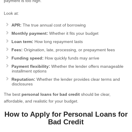
payment is too high.
Look at:
APR:
The true annual cost of borrowing
Monthly payment:
Whether it fits your budget
Loan term:
How long repayment lasts
Fees:
Origination, late, processing, or prepayment fees
Funding speed:
How quickly funds may arrive
Payment flexibility:
Whether the lender offers manageable
installment options
Reputation:
Whether the lender provides clear terms and
disclosures
The best
personal loans for bad credit
should be clear,
affordable, and realistic for your budget.
How to Apply for Personal Loans for
Bad Credit