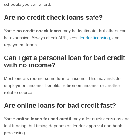
schedule you can afford.
Are no credit check loans safe?
Some
no credit check loans
may be legitimate, but others can
be expensive. Always check APR, fees,
lender licensing
, and
repayment terms.
Can I get a personal loan for bad credit
with no income?
Most lenders require some form of income. This may include
employment income, benefits, retirement income, or another
reliable source.
Are online loans for bad credit fast?
Some
online loans for bad credit
may offer quick decisions and
fast funding, but timing depends on lender approval and bank
processing.