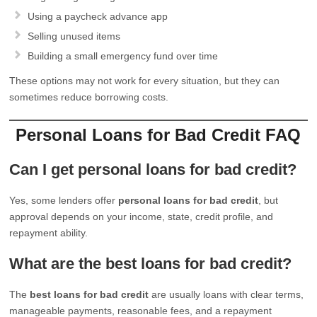
Using a paycheck advance app
Selling unused items
Building a small emergency fund over time
These options may not work for every situation, but they can
sometimes reduce borrowing costs.
Personal Loans for Bad Credit FAQ
Can I get personal loans for bad credit?
Yes, some lenders offer
personal loans for bad credit
, but
approval depends on your income, state, credit profile, and
repayment ability.
What are the best loans for bad credit?
The
best loans for bad credit
are usually loans with clear terms,
manageable payments, reasonable fees, and a repayment