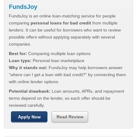
FundsJoy
FundsJoy is an online loan-matching service for people
comparing
personal loans for bad credit
from multiple
lenders. It can be useful for borrowers who want to review
possible offers without applying separately with several
companies.
Best for:
Comparing multiple loan options
Loan type:
Personal loan marketplace
Why it stands out:
FundsJoy may help borrowers answer
“where can I get a loan with bad credit?” by connecting them
with online lender options.
Potential drawback:
Loan amounts, APRs, and repayment
terms depend on the lender, so each offer should be
reviewed carefully.
Apply Now
Read Review