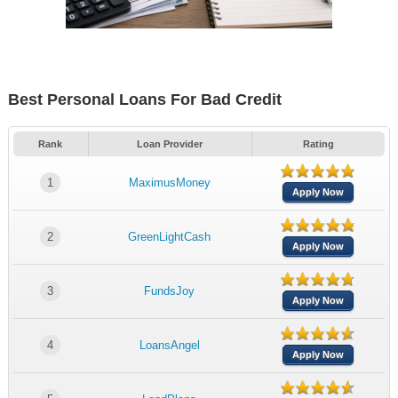
Best Personal Loans For Bad Credit
Rank
Loan Provider
Rating
1
MaximusMoney
Apply Now
2
GreenLightCash
Apply Now
3
FundsJoy
Apply Now
4
LoansAngel
Apply Now