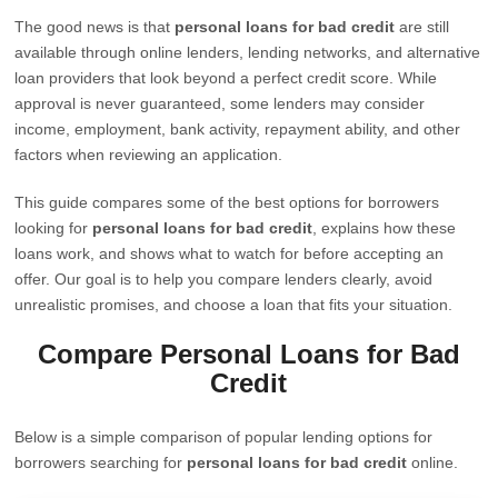
The good news is that
personal loans for bad credit
are still
available through online lenders, lending networks, and alternative
loan providers that look beyond a perfect credit score. While
approval is never guaranteed, some lenders may consider
income, employment, bank activity, repayment ability, and other
factors when reviewing an application.
This guide compares some of the best options for borrowers
looking for
personal loans for bad credit
, explains how these
loans work, and shows what to watch for before accepting an
offer. Our goal is to help you compare lenders clearly, avoid
unrealistic promises, and choose a loan that fits your situation.
Compare Personal Loans for Bad
Credit
Below is a simple comparison of popular lending options for
borrowers searching for
personal loans for bad credit
online.