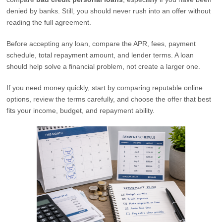
denied by banks. Still, you should never rush into an offer without
reading the full agreement.
Before accepting any loan, compare the APR, fees, payment
schedule, total repayment amount, and lender terms. A loan
should help solve a financial problem, not create a larger one.
If you need money quickly, start by comparing reputable online
options, review the terms carefully, and choose the offer that best
fits your income, budget, and repayment ability.