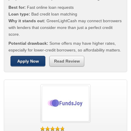
Best for:
Fast online loan requests
Loan type:
Bad credit loan matching
Why it stands out:
GreenLightCash may connect borrowers
with lenders that consider more than just a perfect credit
score.
Potential drawback:
Some offers may have higher rates,
especially for lower-credit borrowers, so affordability matters.
Apply Now
Read Review