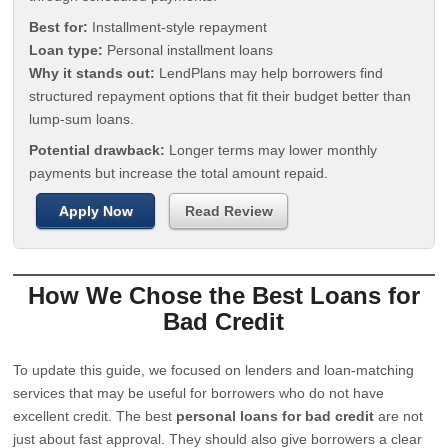
Best for:
Installment-style repayment
Loan type:
Personal installment loans
Why it stands out:
LendPlans may help borrowers find
structured repayment options that fit their budget better than
lump-sum loans.
Potential drawback:
Longer terms may lower monthly
payments but increase the total amount repaid.
Apply Now
Read Review
How We Chose the Best Loans for
Bad Credit
To update this guide, we focused on lenders and loan-matching
services that may be useful for borrowers who do not have
excellent credit. The best
personal loans for bad credit
are not
just about fast approval. They should also give borrowers a clear