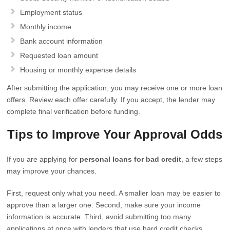
Employment status
Monthly income
Bank account information
Requested loan amount
Housing or monthly expense details
After submitting the application, you may receive one or more loan
offers. Review each offer carefully. If you accept, the lender may
complete final verification before funding.
Tips to Improve Your Approval Odds
If you are applying for
personal loans for bad credit
, a few steps
may improve your chances.
First, request only what you need. A smaller loan may be easier to
approve than a larger one. Second, make sure your income
information is accurate. Third, avoid submitting too many
applications at once with lenders that use hard credit checks.