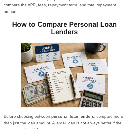
compare the APR, fees, repayment term, and total repayment
amount.
How to Compare Personal Loan
Lenders
Before choosing between
personal loan lenders
, compare more
than just the loan amount. A larger loan is not always better if the