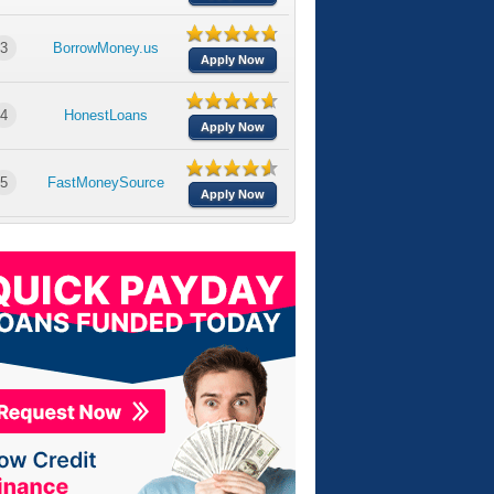
3
BorrowMoney.us
Apply Now
4
HonestLoans
Apply Now
5
FastMoneySource
Apply Now