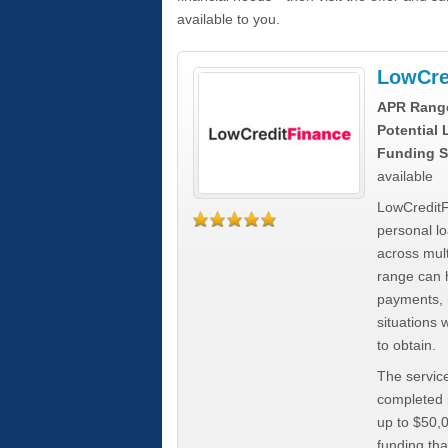
available to you.
LowCre
APR Rang
Potential
Funding S
available
LowCreditF
personal lo
across mult
range can h
payments, 
situations 
to obtain.
The service
completed i
up to $50,
funding tha