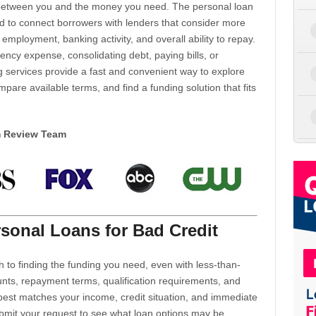
d between you and the money you need. The personal loan
d to connect borrowers with lenders that consider more
 employment, banking activity, and overall ability to repay.
cy expense, consolidating debt, paying bills, or
 services provide a fast and convenient way to explore
mpare available terms, and find a funding solution that fits
m Review Team
sonal Loans for Bad Credit
h to finding the funding you need, even with less-than-
nts, repayment terms, qualification requirements, and
 best matches your income, credit situation, and immediate
ubmit your request to see what loan options may be