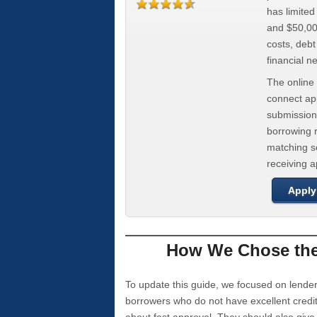
has limite
and $50,000
costs, deb
financial n
The online 
connect app
submission
borrowing r
matching se
receiving 
Apply
How We Chose the 
To update this guide, we focused on lender
borrowers who do not have excellent credi