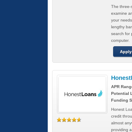
The three-s
examine any
your needs
lengthy ba
search for 
computer.
Apply
Honest
APR Rang
Potential
Funding S
Honest Loa
credit thro
almost any
providing a