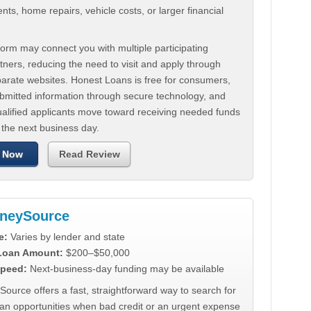
ts, home repairs, vehicle costs, or larger financial
.
orm may connect you with multiple participating
tners, reducing the need to visit and apply through
parate websites. Honest Loans is free for consumers,
ubmitted information through secure technology, and
ualified applicants move toward receiving needed funds
 the next business day.
 Now
Read Review
neySource
e:
Varies by lender and state
 Loan Amount:
$200–$50,000
peed:
Next-business-day funding may be available
urce offers a fast, straightforward way to search for
oan opportunities when bad credit or an urgent expense