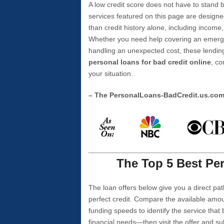
A low credit score does not have to stan
services featured on this page are designe
than credit history alone, including income,
Whether you need help covering an emergen
handling an unexpected cost, these lending
personal loans for bad credit online
, co
your situation.
– The PersonalLoans-BadCredit.us.co
The Top 5 Best Per
The loan offers below give you a direct pat
perfect credit. Compare the available amou
funding speeds to identify the service that
financial needs—then visit the offer and s