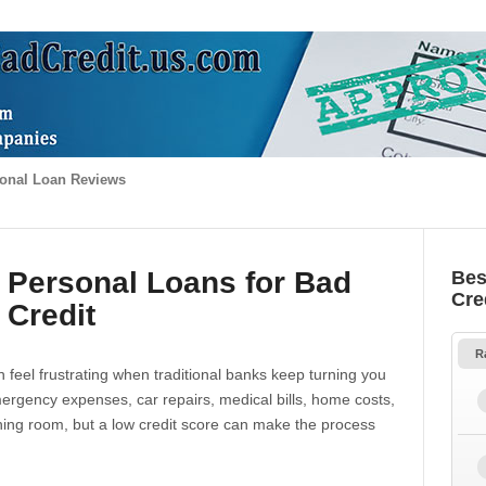
onal Loan Reviews
 Personal Loans for Bad
Bes
Cre
Credit
R
 feel frustrating when traditional banks keep turning you
gency expenses, car repairs, medical bills, home costs,
thing room, but a low credit score can make the process