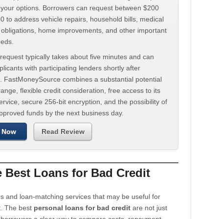
d your options. Borrowers can request between $200
 to address vehicle repairs, household bills, medical
t obligations, home improvements, and other important
eeds.
request typically takes about five minutes and can
licants with participating lenders shortly after
. FastMoneySource combines a substantial potential
ange, flexible credit consideration, free access to its
rvice, secure 256-bit encryption, and the possibility of
approved funds by the next business day.
 Now
Read Review
Best Loans for Bad Credit
s and loan-matching services that may be useful for
t. The best
personal loans for bad credit
are not just