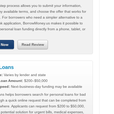
tep process allows you to submit your information,
 available terms, and choose the offer that works for
. For borrowers who need a simpler alternative to a
nk application, BorrowMoney.us makes it possible to
personal loan funding directly from a phone, tablet, or
 Now
Read Review
Loans
e:
Varies by lender and state
 Loan Amount:
$200–$50,000
peed:
Next-business-day funding may be available
ns helps borrowers search for personal loans for bad
ugh a quick online request that can be completed from
where. Applicants can request from $200 to $50,000,
 potential solution for urgent bills, medical expenses,