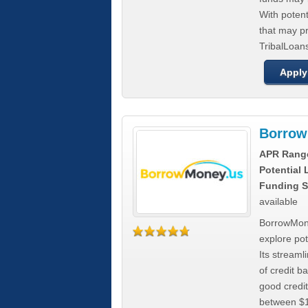
With poten
that may pr
TribalLoans
Apply
Borrow
APR Rang
Potential
Funding S
available
BorrowMone
explore pote
Its stream
of credit b
good credit
between $1