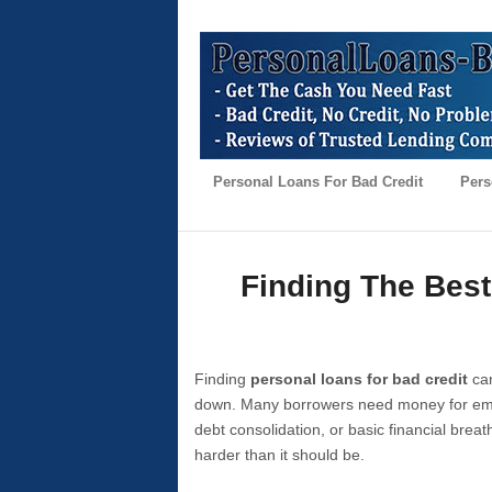
Personal Loans For Bad Credit
Pers
Finding The Best
Finding
personal loans for bad credit
can
down. Many borrowers need money for emer
debt consolidation, or basic financial brea
harder than it should be.