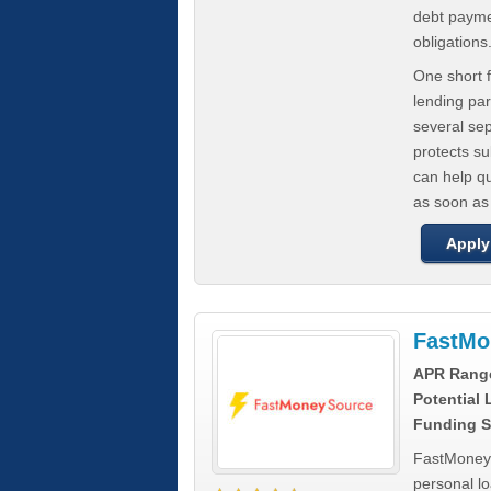
debt paymen
obligations
One short f
lending par
several se
protects s
can help q
as soon as
Apply
FastMo
APR Rang
Potential
Funding S
FastMoneySo
personal l