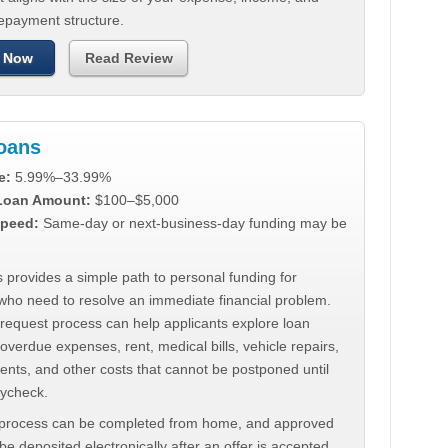
repayment structure.
 Now
Read Review
Loans
e:
5.99%–33.99%
 Loan Amount:
$100–$5,000
peed:
Same-day or next-business-day funding may be
 provides a simple path to personal funding for
who need to resolve an immediate financial problem.
 request process can help applicants explore loan
 overdue expenses, rent, medical bills, vehicle repairs,
ments, and other costs that cannot be postponed until
aycheck.
 process can be completed from home, and approved
e deposited electronically after an offer is accepted.