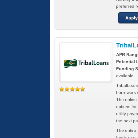
preferred 
Apply
Tribal
APR Rang
Potential
Funding S
available
TribalLoans
borrowers 
The online
options for
utility pay
the next p
The entire
funds may b