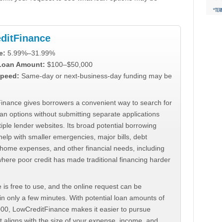
ditFinance
e:
5.99%–31.99%
 Loan Amount:
$100–$50,000
peed:
Same-day or next-business-day funding may be
inance gives borrowers a convenient way to search for
an options without submitting separate applications
iple lender websites. Its broad potential borrowing
elp with smaller emergencies, major bills, debt
home expenses, and other financial needs, including
where poor credit has made traditional financing harder
 is free to use, and the online request can be
n only a few minutes. With potential loan amounts of
000, LowCreditFinance makes it easier to pursue
t aligns with the size of your expense, income, and