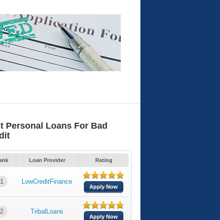
t Personal Loans For Bad
dit
ank
Loan Provider
Rating
1
LowCreditFinance
Apply Now
2
TribalLoans
Apply Now