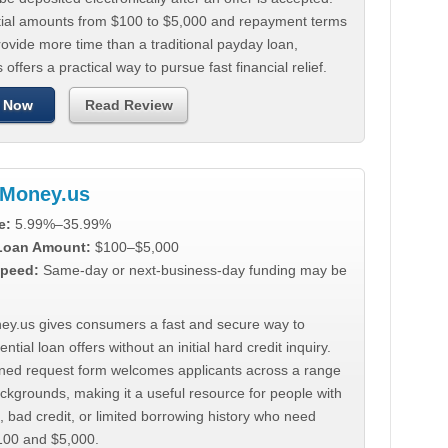
tial amounts from $100 to $5,000 and repayment terms
ovide more time than a traditional payday loan,
 offers a practical way to pursue fast financial relief.
 Now
Read Review
Money.us
e:
5.99%–35.99%
 Loan Amount:
$100–$5,000
peed:
Same-day or next-business-day funding may be
y.us gives consumers a fast and secure way to
ntial loan offers without an initial hard credit inquiry.
lined request form welcomes applicants across a range
ackgrounds, making it a useful resource for people with
, bad credit, or limited borrowing history who need
00 and $5,000.