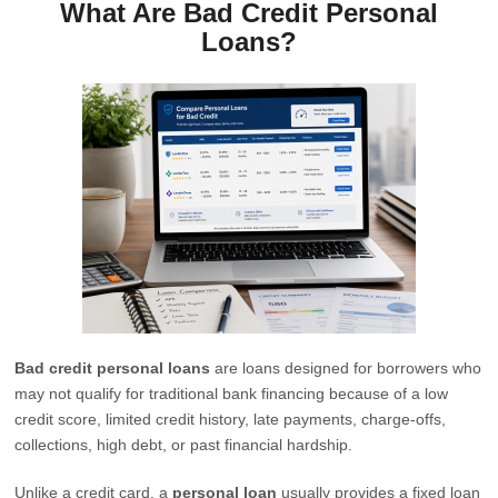
What Are Bad Credit Personal
Loans?
Bad credit personal loans
are loans designed for borrowers who
may not qualify for traditional bank financing because of a low
credit score, limited credit history, late payments, charge-offs,
collections, high debt, or past financial hardship.
Unlike a credit card, a
personal loan
usually provides a fixed loan