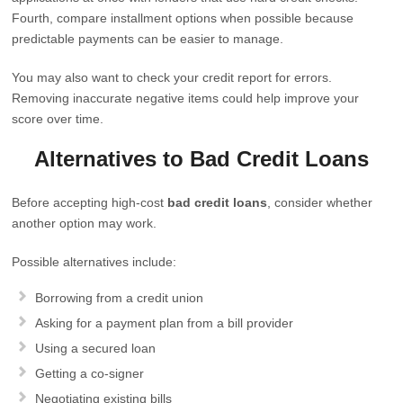
Fourth, compare installment options when possible because
predictable payments can be easier to manage.
You may also want to check your credit report for errors.
Removing inaccurate negative items could help improve your
score over time.
Alternatives to Bad Credit Loans
Before accepting high-cost
bad credit loans
, consider whether
another option may work.
Possible alternatives include:
Borrowing from a credit union
Asking for a payment plan from a bill provider
Using a secured loan
Getting a co-signer
Negotiating existing bills