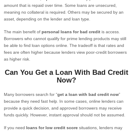
amount that is repaid over time. Some loans are unsecured,
meaning no collateral is required. Others may be secured by an
asset, depending on the lender and loan type.
The main benefit of
personal loans for bad credit
is access.
Borrowers who cannot qualify for prime lending products may still
be able to find loan options online. The tradeoff is that rates and
fees are often higher because lenders view poor-credit borrowers
as higher risk.
Can You Get a Loan With Bad Credit
Now?
Many borrowers search for “
get a loan with bad credit now
”
because they need fast help. In some cases, online lenders can
provide a quick decision, and approved borrowers may receive
funds quickly. However, instant approval should not be assumed.
If you need
loans for low credit score
situations, lenders may