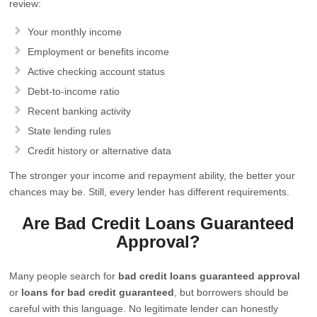
review:
Your monthly income
Employment or benefits income
Active checking account status
Debt-to-income ratio
Recent banking activity
State lending rules
Credit history or alternative data
The stronger your income and repayment ability, the better your
chances may be. Still, every lender has different requirements.
Are Bad Credit Loans Guaranteed
Approval?
Many people search for
bad credit loans guaranteed approval
or
loans for bad credit guaranteed
, but borrowers should be
careful with this language. No legitimate lender can honestly