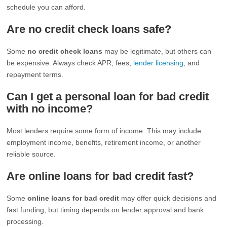
schedule you can afford.
Are no credit check loans safe?
Some
no credit check loans
may be legitimate, but others can
be expensive. Always check APR, fees,
lender licensing
, and
repayment terms.
Can I get a personal loan for bad credit
with no income?
Most lenders require some form of income. This may include
employment income, benefits, retirement income, or another
reliable source.
Are online loans for bad credit fast?
Some
online loans for bad credit
may offer quick decisions and
fast funding, but timing depends on lender approval and bank
processing.