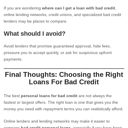
If you are wondering
where can I get a loan with bad credit
,
online lending networks, credit unions, and specialized bad credit
lenders may be places to compare.
What should I avoid?
Avoid lenders that promise guaranteed approval, hide fees,
pressure you to accept quickly, or ask for suspicious upfront
payments.
Final Thoughts: Choosing the Right
Loans For Bad Credit
The best
personal loans for bad credit
are not always the
fastest or largest offers. The right loan is one that gives you the
money you need with repayment terms you can realistically afford.
Online lenders and lending networks may make it easier to
compare
bad credit personal loans
, especially if you have been