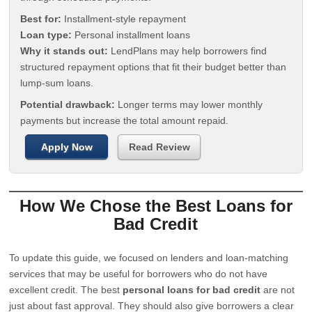
Best for:
Installment-style repayment
Loan type:
Personal installment loans
Why it stands out:
LendPlans may help borrowers find
structured repayment options that fit their budget better than
lump-sum loans.
Potential drawback:
Longer terms may lower monthly
payments but increase the total amount repaid.
Apply Now
Read Review
How We Chose the Best Loans for
Bad Credit
To update this guide, we focused on lenders and loan-matching
services that may be useful for borrowers who do not have
excellent credit. The best
personal loans for bad credit
are not
just about fast approval. They should also give borrowers a clear