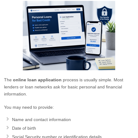
The
online loan application
process is usually simple. Most
lenders or loan networks ask for basic personal and financial
information.
You may need to provide:
Name and contact information
Date of birth
Social Security number or identification details