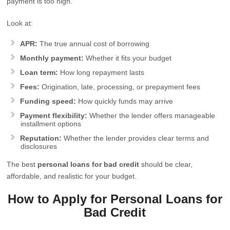
payment is too high.
Look at:
APR:
The true annual cost of borrowing
Monthly payment:
Whether it fits your budget
Loan term:
How long repayment lasts
Fees:
Origination, late, processing, or prepayment fees
Funding speed:
How quickly funds may arrive
Payment flexibility:
Whether the lender offers manageable
installment options
Reputation:
Whether the lender provides clear terms and
disclosures
The best
personal loans for bad credit
should be clear,
affordable, and realistic for your budget.
How to Apply for Personal Loans for
Bad Credit