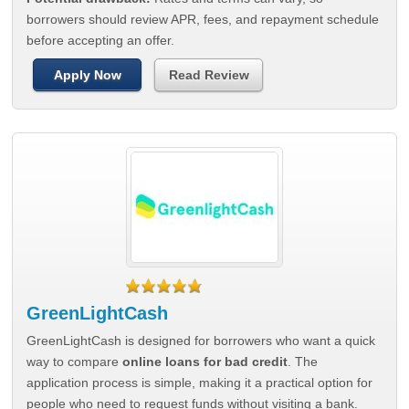
borrowers should review APR, fees, and repayment schedule
before accepting an offer.
Apply Now
Read Review
GreenLightCash
GreenLightCash is designed for borrowers who want a quick
way to compare
online loans for bad credit
. The
application process is simple, making it a practical option for
people who need to request funds without visiting a bank.