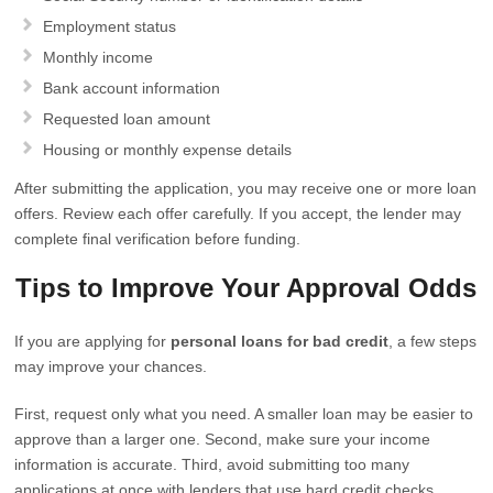
Employment status
Monthly income
Bank account information
Requested loan amount
Housing or monthly expense details
After submitting the application, you may receive one or more loan
offers. Review each offer carefully. If you accept, the lender may
complete final verification before funding.
Tips to Improve Your Approval Odds
If you are applying for
personal loans for bad credit
, a few steps
may improve your chances.
First, request only what you need. A smaller loan may be easier to
approve than a larger one. Second, make sure your income
information is accurate. Third, avoid submitting too many
applications at once with lenders that use hard credit checks.