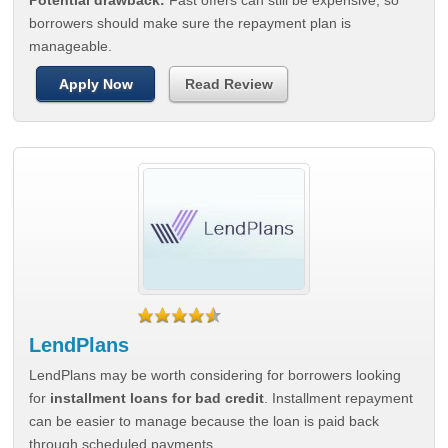
Potential drawback:
Fast offers can still be expensive, so
borrowers should make sure the repayment plan is
manageable.
Apply Now
Read Review
LendPlans
LendPlans may be worth considering for borrowers looking
for
installment loans for bad credit
. Installment repayment
can be easier to manage because the loan is paid back
through scheduled payments.