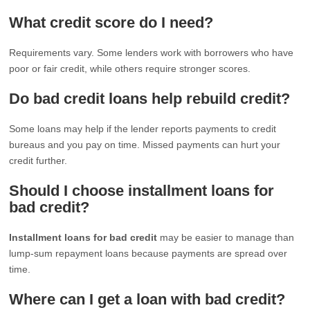
What credit score do I need?
Requirements vary. Some lenders work with borrowers who have
poor or fair credit, while others require stronger scores.
Do bad credit loans help rebuild credit?
Some loans may help if the lender reports payments to credit
bureaus and you pay on time. Missed payments can hurt your
credit further.
Should I choose installment loans for
bad credit?
Installment loans for bad credit
may be easier to manage than
lump-sum repayment loans because payments are spread over
time.
Where can I get a loan with bad credit?