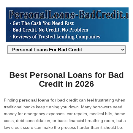
Best Personal Loans for Bad
Credit in 2026
Finding
personal loans for bad credit
can feel frustrating when
traditional banks keep turning you down. Many borrowers need
money for emergency expenses, car repairs, medical bills, home
costs, debt consolidation, or basic financial breathing room, but a
low credit score can make the process harder than it should be.