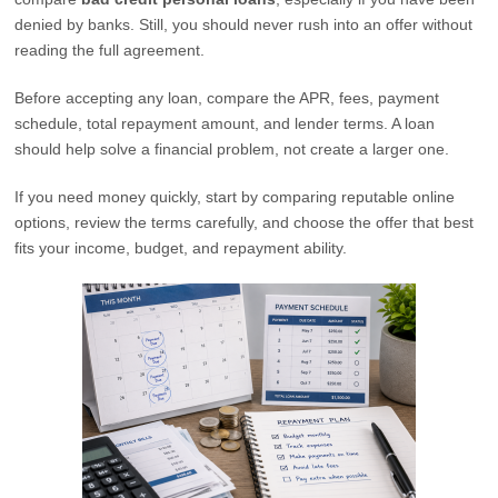
denied by banks. Still, you should never rush into an offer without
reading the full agreement.
Before accepting any loan, compare the APR, fees, payment
schedule, total repayment amount, and lender terms. A loan
should help solve a financial problem, not create a larger one.
If you need money quickly, start by comparing reputable online
options, review the terms carefully, and choose the offer that best
fits your income, budget, and repayment ability.