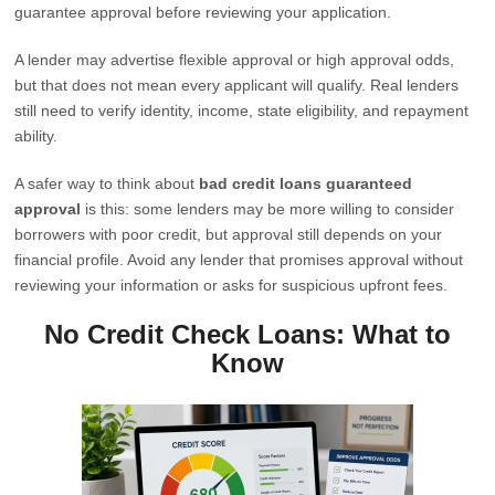
guarantee approval before reviewing your application.
A lender may advertise flexible approval or high approval odds,
but that does not mean every applicant will qualify. Real lenders
still need to verify identity, income, state eligibility, and repayment
ability.
A safer way to think about
bad credit loans guaranteed
approval
is this: some lenders may be more willing to consider
borrowers with poor credit, but approval still depends on your
financial profile. Avoid any lender that promises approval without
reviewing your information or asks for suspicious upfront fees.
No Credit Check Loans: What to
Know