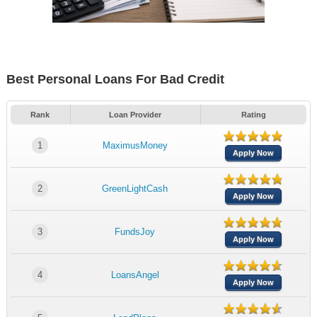
Best Personal Loans For Bad Credit
Rank
Loan Provider
Rating
1
MaximusMoney
Apply Now
2
GreenLightCash
Apply Now
3
FundsJoy
Apply Now
4
LoansAngel
Apply Now