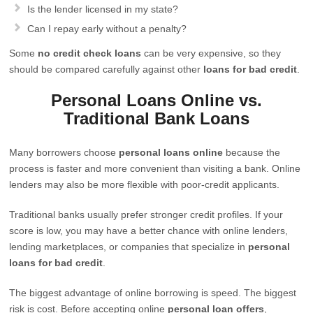
Is the lender licensed in my state?
Can I repay early without a penalty?
Some
no credit check loans
can be very expensive, so they
should be compared carefully against other
loans for bad credit
.
Personal Loans Online vs.
Traditional Bank Loans
Many borrowers choose
personal loans online
because the
process is faster and more convenient than visiting a bank. Online
lenders may also be more flexible with poor-credit applicants.
Traditional banks usually prefer stronger credit profiles. If your
score is low, you may have a better chance with online lenders,
lending marketplaces, or companies that specialize in
personal
loans for bad credit
.
The biggest advantage of online borrowing is speed. The biggest
risk is cost. Before accepting online
personal loan offers
,