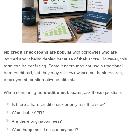
No credit check loans
are popular with borrowers who are
worried about being denied because of their score. However, this
term can be confusing. Some lenders may not use a traditional
hard credit pull, but they may still review income, bank records,
employment, or alternative credit data.
When comparing
no credit check loans
, ask these questions:
Is there a hard credit check or only a soft review?
What is the APR?
Are there origination fees?
What happens if I miss a payment?