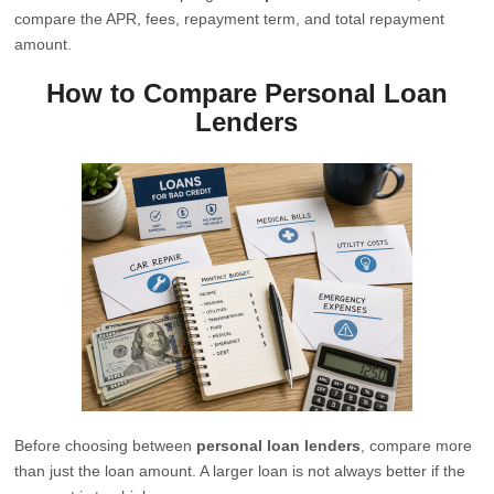
compare the APR, fees, repayment term, and total repayment
amount.
How to Compare Personal Loan
Lenders
Before choosing between
personal loan lenders
, compare more
than just the loan amount. A larger loan is not always better if the