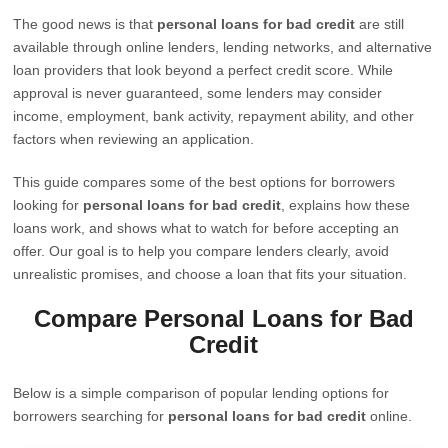
The good news is that
personal loans for bad credit
are still
available through online lenders, lending networks, and alternative
loan providers that look beyond a perfect credit score. While
approval is never guaranteed, some lenders may consider
income, employment, bank activity, repayment ability, and other
factors when reviewing an application.
This guide compares some of the best options for borrowers
looking for
personal loans for bad credit
, explains how these
loans work, and shows what to watch for before accepting an
offer. Our goal is to help you compare lenders clearly, avoid
unrealistic promises, and choose a loan that fits your situation.
Compare Personal Loans for Bad
Credit
Below is a simple comparison of popular lending options for
borrowers searching for
personal loans for bad credit
online.