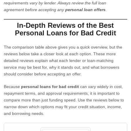
requirements vary by lender. Always review the full loan
agreement before accepting any
personal loan offers
.
In-Depth Reviews of the Best
Personal Loans for Bad Credit
The comparison table above gives you a quick overview, but the
reviews below take a closer look at each option. These more
detailed reviews explain what each lender or loan-matching
service may be best for, why it stands out, and what borrowers
should consider before accepting an offer.
Because
personal loans for bad credit
can vary widely in cost,
repayment terms, and approval requirements, it is important to
compare more than just funding speed. Use the reviews below to
narrow down which options may fit your credit situation, income,
and borrowing needs.