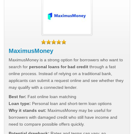
MaximusMoney
MaximusMoney is a strong option for borrowers who want to
search for
personal loans for bad credit
through a fast
online process. Instead of relying on a traditional bank,
applicants can submit a request online and see whether they
may qualify with a connected lender.
Best for:
Fast online loan matching
Loan type:
Personal loan and short-term loan options
Why it stands out:
MaximusMoney may be useful for
borrowers with damaged credit who still have income and
need to compare possible offers quickly.
Potential drawback:
Rates and terms can vary, so