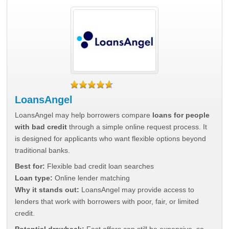
LoansAngel
LoansAngel may help borrowers compare
loans for people
with bad credit
through a simple online request process. It
is designed for applicants who want flexible options beyond
traditional banks.
Best for:
Flexible bad credit loan searches
Loan type:
Online lender matching
Why it stands out:
LoansAngel may provide access to
lenders that work with borrowers with poor, fair, or limited
credit.