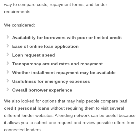
way to compare costs, repayment terms, and lender
requirements.
We considered:
Availability for borrowers with poor or limited credit
Ease of online loan application
Loan request speed
Transparency around rates and repayment
Whether installment repayment may be available
Usefulness for emergency expenses
Overall borrower experience
We also looked for options that may help people compare
bad
credit personal loans
without requiring them to visit several
different lender websites. A lending network can be useful because
it allows you to submit one request and review possible offers from
connected lenders.