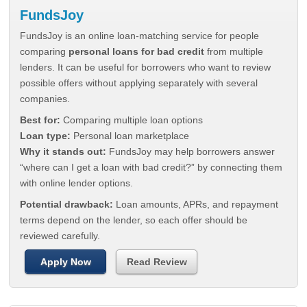
FundsJoy
FundsJoy is an online loan-matching service for people
comparing
personal loans for bad credit
from multiple
lenders. It can be useful for borrowers who want to review
possible offers without applying separately with several
companies.
Best for:
Comparing multiple loan options
Loan type:
Personal loan marketplace
Why it stands out:
FundsJoy may help borrowers answer
“where can I get a loan with bad credit?” by connecting them
with online lender options.
Potential drawback:
Loan amounts, APRs, and repayment
terms depend on the lender, so each offer should be
reviewed carefully.
Apply Now
Read Review