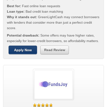
Best for:
Fast online loan requests
Loan type:
Bad credit loan matching
Why it stands out:
GreenLightCash may connect borrowers
with lenders that consider more than just a perfect credit
score.
Potential drawback:
Some offers may have higher rates,
especially for lower-credit borrowers, so affordability matters.
Apply Now
Read Review