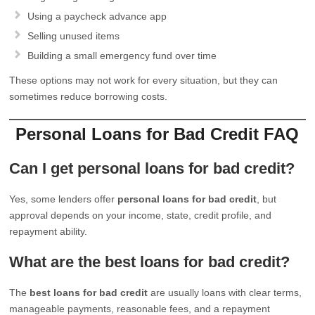
Using a paycheck advance app
Selling unused items
Building a small emergency fund over time
These options may not work for every situation, but they can
sometimes reduce borrowing costs.
Personal Loans for Bad Credit FAQ
Can I get personal loans for bad credit?
Yes, some lenders offer
personal loans for bad credit
, but
approval depends on your income, state, credit profile, and
repayment ability.
What are the best loans for bad credit?
The
best loans for bad credit
are usually loans with clear terms,
manageable payments, reasonable fees, and a repayment