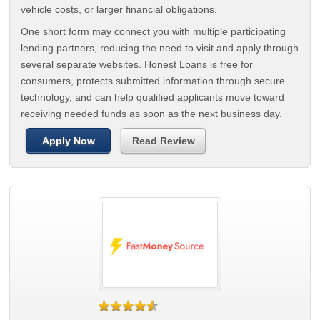
vehicle costs, or larger financial obligations.
One short form may connect you with multiple participating
lending partners, reducing the need to visit and apply through
several separate websites. Honest Loans is free for
consumers, protects submitted information through secure
technology, and can help qualified applicants move toward
receiving needed funds as soon as the next business day.
Apply Now
Read Review