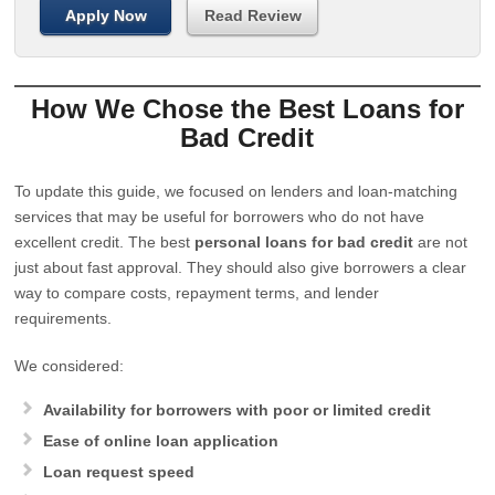
Apply Now
Read Review
How We Chose the Best Loans for
Bad Credit
To update this guide, we focused on lenders and loan-matching
services that may be useful for borrowers who do not have
excellent credit. The best
personal loans for bad credit
are not
just about fast approval. They should also give borrowers a clear
way to compare costs, repayment terms, and lender
requirements.
We considered:
Availability for borrowers with poor or limited credit
Ease of online loan application
Loan request speed