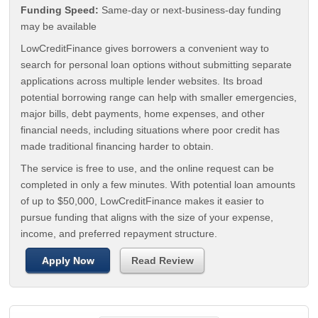
Funding Speed:
Same-day or next-business-day funding
may be available
LowCreditFinance gives borrowers a convenient way to
search for personal loan options without submitting separate
applications across multiple lender websites. Its broad
potential borrowing range can help with smaller emergencies,
major bills, debt payments, home expenses, and other
financial needs, including situations where poor credit has
made traditional financing harder to obtain.
The service is free to use, and the online request can be
completed in only a few minutes. With potential loan amounts
of up to $50,000, LowCreditFinance makes it easier to
pursue funding that aligns with the size of your expense,
income, and preferred repayment structure.
Apply Now
Read Review