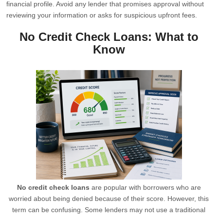
financial profile. Avoid any lender that promises approval without
reviewing your information or asks for suspicious upfront fees.
No Credit Check Loans: What to
Know
No credit check loans
are popular with borrowers who are
worried about being denied because of their score. However, this
term can be confusing. Some lenders may not use a traditional