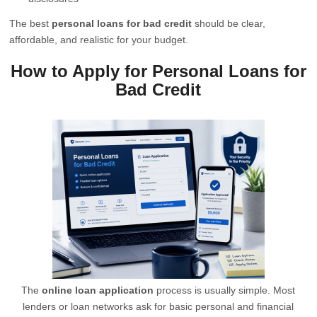
The best
personal loans for bad credit
should be clear,
affordable, and realistic for your budget.
How to Apply for Personal Loans for
Bad Credit
The
online loan application
process is usually simple. Most
lenders or loan networks ask for basic personal and financial