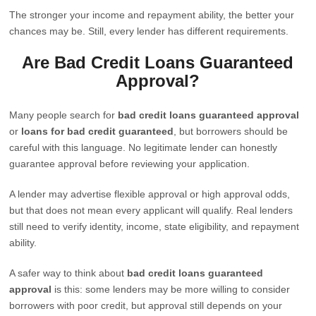
The stronger your income and repayment ability, the better your
chances may be. Still, every lender has different requirements.
Are Bad Credit Loans Guaranteed
Approval?
Many people search for
bad credit loans guaranteed approval
or
loans for bad credit guaranteed
, but borrowers should be
careful with this language. No legitimate lender can honestly
guarantee approval before reviewing your application.
A lender may advertise flexible approval or high approval odds,
but that does not mean every applicant will qualify. Real lenders
still need to verify identity, income, state eligibility, and repayment
ability.
A safer way to think about
bad credit loans guaranteed
approval
is this: some lenders may be more willing to consider
borrowers with poor credit, but approval still depends on your