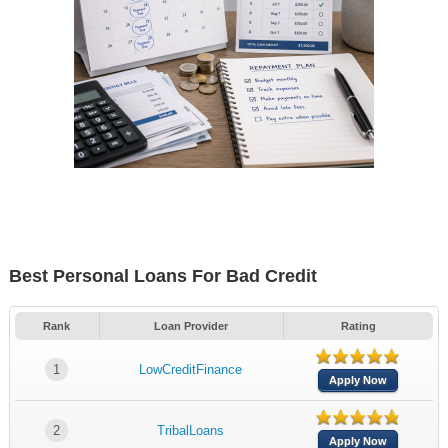
Best Personal Loans For Bad Credit
Rank
Loan Provider
Rating
1
LowCreditFinance
Apply Now
2
TribalLoans
Apply Now