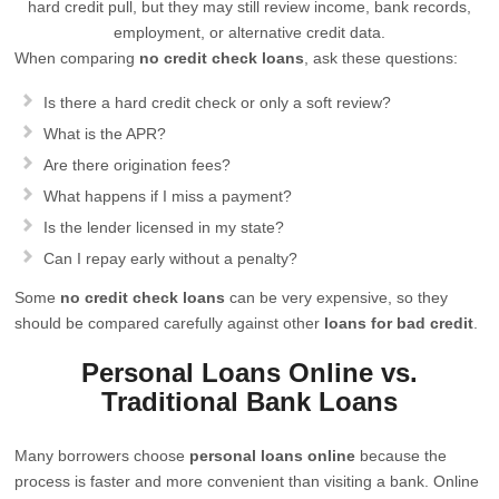
hard credit pull, but they may still review income, bank records,
employment, or alternative credit data.
When comparing
no credit check loans
, ask these questions:
Is there a hard credit check or only a soft review?
What is the APR?
Are there origination fees?
What happens if I miss a payment?
Is the lender licensed in my state?
Can I repay early without a penalty?
Some
no credit check loans
can be very expensive, so they
should be compared carefully against other
loans for bad credit
.
Personal Loans Online vs.
Traditional Bank Loans
Many borrowers choose
personal loans online
because the
process is faster and more convenient than visiting a bank. Online