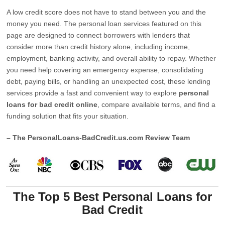
A low credit score does not have to stand between you and the
money you need. The personal loan services featured on this
page are designed to connect borrowers with lenders that
consider more than credit history alone, including income,
employment, banking activity, and overall ability to repay. Whether
you need help covering an emergency expense, consolidating
debt, paying bills, or handling an unexpected cost, these lending
services provide a fast and convenient way to explore
personal
loans for bad credit online
, compare available terms, and find a
funding solution that fits your situation.
– The PersonalLoans-BadCredit.us.com Review Team
The Top 5 Best Personal Loans for
Bad Credit