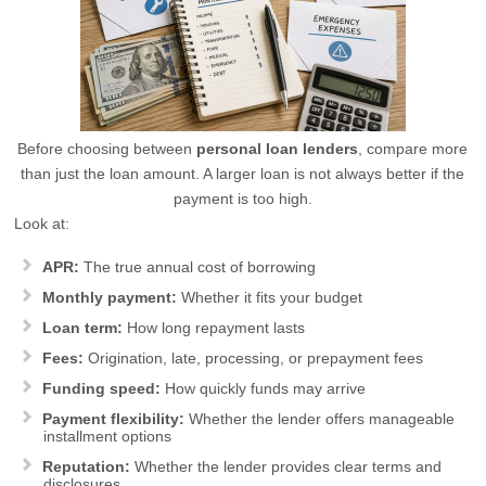
Before choosing between
personal loan lenders
, compare more
than just the loan amount. A larger loan is not always better if the
payment is too high.
Look at:
APR:
The true annual cost of borrowing
Monthly payment:
Whether it fits your budget
Loan term:
How long repayment lasts
Fees:
Origination, late, processing, or prepayment fees
Funding speed:
How quickly funds may arrive
Payment flexibility:
Whether the lender offers manageable
installment options
Reputation:
Whether the lender provides clear terms and
disclosures