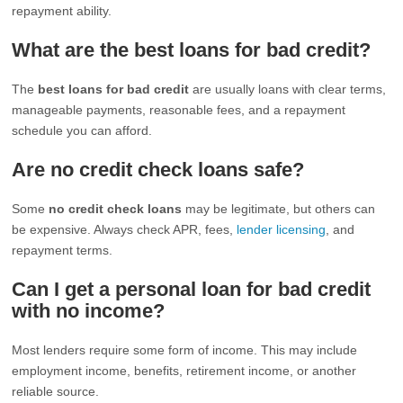
repayment ability.
What are the best loans for bad credit?
The
best loans for bad credit
are usually loans with clear terms,
manageable payments, reasonable fees, and a repayment
schedule you can afford.
Are no credit check loans safe?
Some
no credit check loans
may be legitimate, but others can
be expensive. Always check APR, fees,
lender licensing
, and
repayment terms.
Can I get a personal loan for bad credit
with no income?
Most lenders require some form of income. This may include
employment income, benefits, retirement income, or another
reliable source.