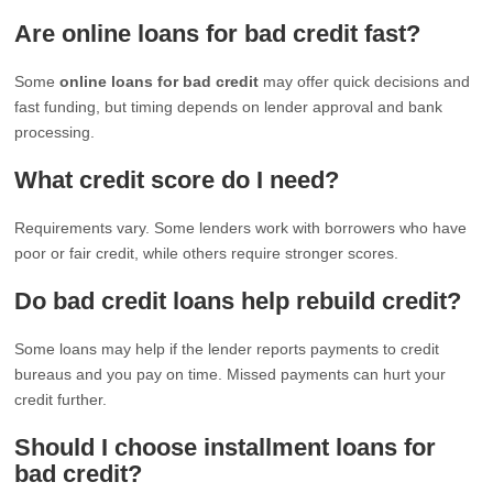
Are online loans for bad credit fast?
Some
online loans for bad credit
may offer quick decisions and
fast funding, but timing depends on lender approval and bank
processing.
What credit score do I need?
Requirements vary. Some lenders work with borrowers who have
poor or fair credit, while others require stronger scores.
Do bad credit loans help rebuild credit?
Some loans may help if the lender reports payments to credit
bureaus and you pay on time. Missed payments can hurt your
credit further.
Should I choose installment loans for
bad credit?