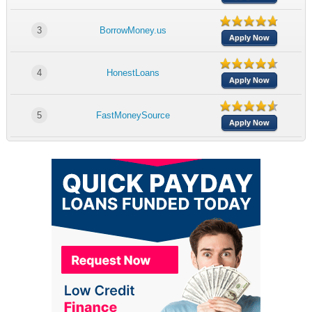
3
BorrowMoney.us
Apply Now
4
HonestLoans
Apply Now
5
FastMoneySource
Apply Now