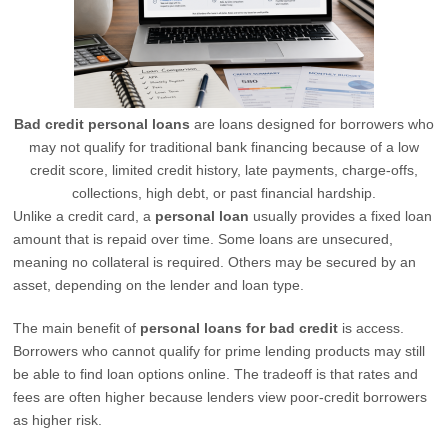
Bad credit personal loans
are loans designed for borrowers who
may not qualify for traditional bank financing because of a low
credit score, limited credit history, late payments, charge-offs,
collections, high debt, or past financial hardship.
Unlike a credit card, a
personal loan
usually provides a fixed loan
amount that is repaid over time. Some loans are unsecured,
meaning no collateral is required. Others may be secured by an
asset, depending on the lender and loan type.
The main benefit of
personal loans for bad credit
is access.
Borrowers who cannot qualify for prime lending products may still
be able to find loan options online. The tradeoff is that rates and
fees are often higher because lenders view poor-credit borrowers
as higher risk.