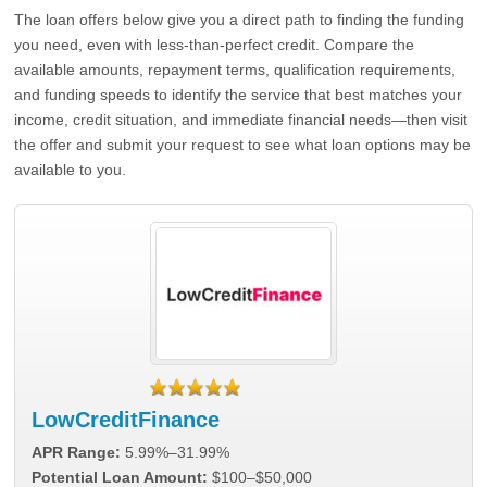
The loan offers below give you a direct path to finding the funding
you need, even with less-than-perfect credit. Compare the
available amounts, repayment terms, qualification requirements,
and funding speeds to identify the service that best matches your
income, credit situation, and immediate financial needs—then visit
the offer and submit your request to see what loan options may be
available to you.
LowCreditFinance
APR Range:
5.99%–31.99%
Potential Loan Amount:
$100–$50,000