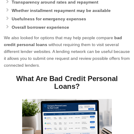
Transparency around rates and repayment
Whether installment repayment may be available
Usefulness for emergency expenses
Overall borrower experience
We also looked for options that may help people compare
bad
credit personal loans
without requiring them to visit several
different lender websites. A lending network can be useful because
it allows you to submit one request and review possible offers from
connected lenders.
What Are Bad Credit Personal
Loans?