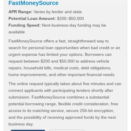
FastMoneySource
APR Range:
Varies by lender and state
Potential Loan Amount:
$200–$50,000
Funding Speed:
Next-business-day funding may be
available
FastMoneySource offers a fast, straightforward way to
search for personal loan opportunities when bad credit or an
urgent expense has limited your options. Borrowers can
request between $200 and $50,000 to address vehicle
repairs, household bills, medical costs, debt obligations,
home improvements, and other important financial needs.
The online request typically takes about five minutes and can
connect applicants with participating lenders shortly after
submission. FastMoneySource combines a substantial
potential borrowing range, flexible credit consideration, free
access to its matching service, secure 256-bit encryption,
and the possibility of receiving approved funds by the next
business day.