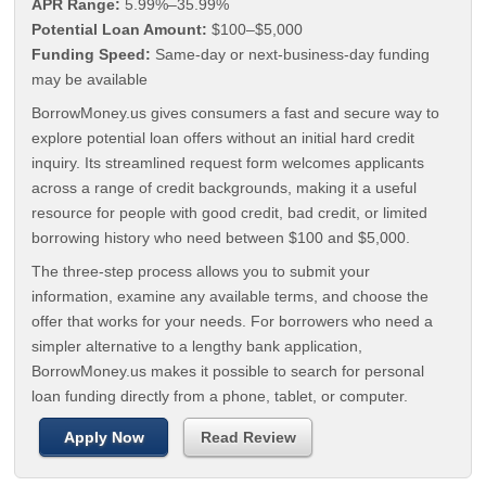
APR Range:
5.99%–35.99%
Potential Loan Amount:
$100–$5,000
Funding Speed:
Same-day or next-business-day funding
may be available
BorrowMoney.us gives consumers a fast and secure way to
explore potential loan offers without an initial hard credit
inquiry. Its streamlined request form welcomes applicants
across a range of credit backgrounds, making it a useful
resource for people with good credit, bad credit, or limited
borrowing history who need between $100 and $5,000.
The three-step process allows you to submit your
information, examine any available terms, and choose the
offer that works for your needs. For borrowers who need a
simpler alternative to a lengthy bank application,
BorrowMoney.us makes it possible to search for personal
loan funding directly from a phone, tablet, or computer.
Apply Now
Read Review