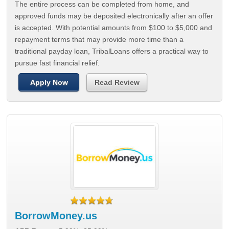
The entire process can be completed from home, and
approved funds may be deposited electronically after an offer
is accepted. With potential amounts from $100 to $5,000 and
repayment terms that may provide more time than a
traditional payday loan, TribalLoans offers a practical way to
pursue fast financial relief.
Apply Now
Read Review
BorrowMoney.us