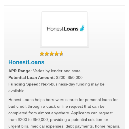
HonestLoans
APR Range:
Varies by lender and state
Potential Loan Amount:
$200–$50,000
Funding Speed:
Next-business-day funding may be
available
Honest Loans helps borrowers search for personal loans for
bad credit through a quick online request that can be
completed from almost anywhere. Applicants can request
from $200 to $50,000, providing a potential solution for
urgent bills, medical expenses, debt payments, home repairs,