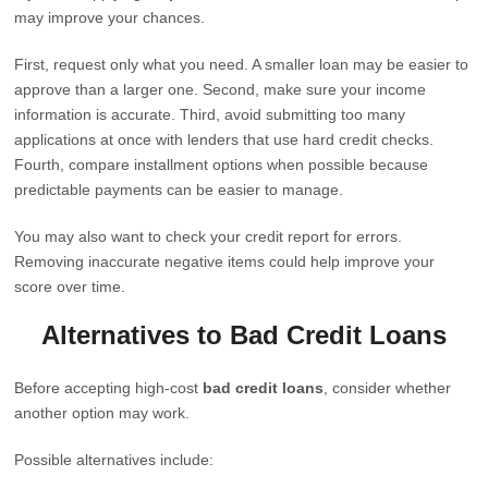
may improve your chances.
First, request only what you need. A smaller loan may be easier to
approve than a larger one. Second, make sure your income
information is accurate. Third, avoid submitting too many
applications at once with lenders that use hard credit checks.
Fourth, compare installment options when possible because
predictable payments can be easier to manage.
You may also want to check your credit report for errors.
Removing inaccurate negative items could help improve your
score over time.
Alternatives to Bad Credit Loans
Before accepting high-cost
bad credit loans
, consider whether
another option may work.
Possible alternatives include: