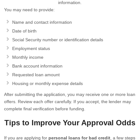
information.
You may need to provide:
Name and contact information
Date of birth
Social Security number or identification details
Employment status
Monthly income
Bank account information
Requested loan amount
Housing or monthly expense details
After submitting the application, you may receive one or more loan
offers. Review each offer carefully. If you accept, the lender may
complete final verification before funding.
Tips to Improve Your Approval Odds
If you are applying for
personal loans for bad credit
, a few steps