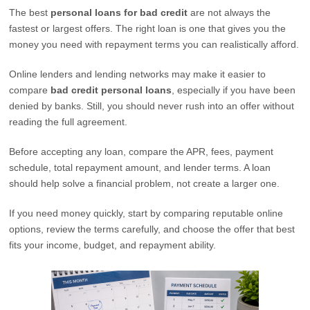
The best
personal loans for bad credit
are not always the
fastest or largest offers. The right loan is one that gives you the
money you need with repayment terms you can realistically afford.
Online lenders and lending networks may make it easier to
compare
bad credit personal loans
, especially if you have been
denied by banks. Still, you should never rush into an offer without
reading the full agreement.
Before accepting any loan, compare the APR, fees, payment
schedule, total repayment amount, and lender terms. A loan
should help solve a financial problem, not create a larger one.
If you need money quickly, start by comparing reputable online
options, review the terms carefully, and choose the offer that best
fits your income, budget, and repayment ability.