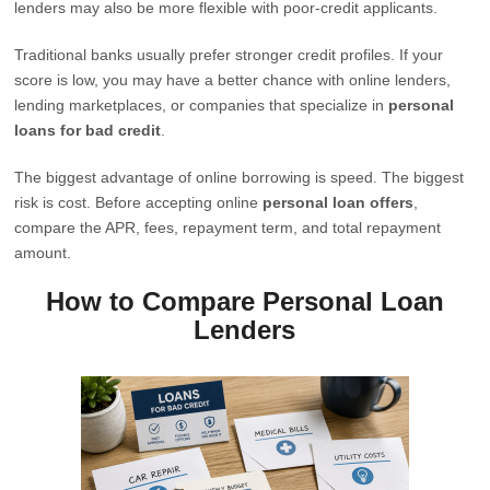
lenders may also be more flexible with poor-credit applicants.
Traditional banks usually prefer stronger credit profiles. If your
score is low, you may have a better chance with online lenders,
lending marketplaces, or companies that specialize in
personal
loans for bad credit
.
The biggest advantage of online borrowing is speed. The biggest
risk is cost. Before accepting online
personal loan offers
,
compare the APR, fees, repayment term, and total repayment
amount.
How to Compare Personal Loan
Lenders