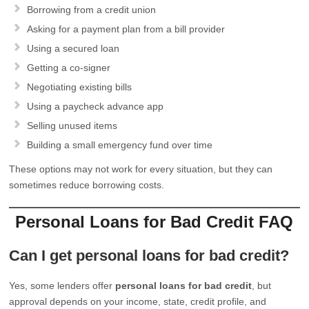
Borrowing from a credit union
Asking for a payment plan from a bill provider
Using a secured loan
Getting a co-signer
Negotiating existing bills
Using a paycheck advance app
Selling unused items
Building a small emergency fund over time
These options may not work for every situation, but they can
sometimes reduce borrowing costs.
Personal Loans for Bad Credit FAQ
Can I get personal loans for bad credit?
Yes, some lenders offer
personal loans for bad credit
, but
approval depends on your income, state, credit profile, and