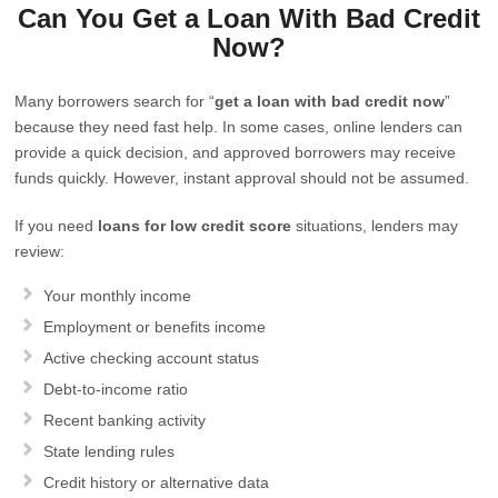
Can You Get a Loan With Bad Credit
Now?
Many borrowers search for “
get a loan with bad credit now
”
because they need fast help. In some cases, online lenders can
provide a quick decision, and approved borrowers may receive
funds quickly. However, instant approval should not be assumed.
If you need
loans for low credit score
situations, lenders may
review:
Your monthly income
Employment or benefits income
Active checking account status
Debt-to-income ratio
Recent banking activity
State lending rules
Credit history or alternative data