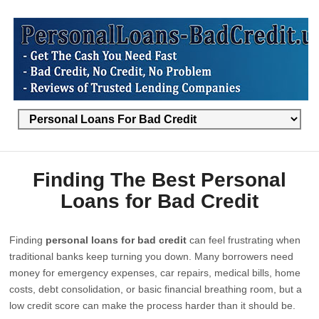
Finding The Best Personal
Loans for Bad Credit
Finding
personal loans for bad credit
can feel frustrating when
traditional banks keep turning you down. Many borrowers need
money for emergency expenses, car repairs, medical bills, home
costs, debt consolidation, or basic financial breathing room, but a
low credit score can make the process harder than it should be.