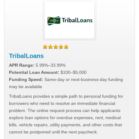
TribalLoans
APR Range:
5.99%–33.99%
Potential Loan Amount:
$100–$5,000
Funding Speed:
Same-day or next-business-day funding
may be available
TribalLoans provides a simple path to personal funding for
borrowers who need to resolve an immediate financial
problem. The online request process can help applicants
explore loan options for overdue expenses, rent, medical
bills, vehicle repairs, utility payments, and other costs that
cannot be postponed until the next paycheck.