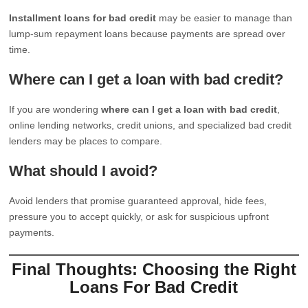
Installment loans for bad credit
may be easier to manage than
lump-sum repayment loans because payments are spread over
time.
Where can I get a loan with bad credit?
If you are wondering
where can I get a loan with bad credit
,
online lending networks, credit unions, and specialized bad credit
lenders may be places to compare.
What should I avoid?
Avoid lenders that promise guaranteed approval, hide fees,
pressure you to accept quickly, or ask for suspicious upfront
payments.
Final Thoughts: Choosing the Right
Loans For Bad Credit