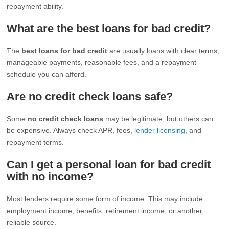
repayment ability.
What are the best loans for bad credit?
The
best loans for bad credit
are usually loans with clear terms,
manageable payments, reasonable fees, and a repayment
schedule you can afford.
Are no credit check loans safe?
Some
no credit check loans
may be legitimate, but others can
be expensive. Always check APR, fees,
lender licensing
, and
repayment terms.
Can I get a personal loan for bad credit
with no income?
Most lenders require some form of income. This may include
employment income, benefits, retirement income, or another
reliable source.