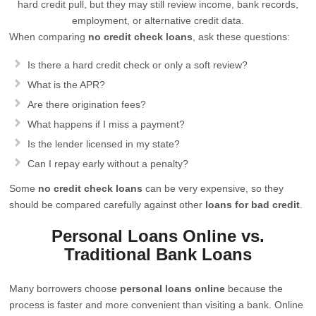
hard credit pull, but they may still review income, bank records,
employment, or alternative credit data.
When comparing
no credit check loans
, ask these questions:
Is there a hard credit check or only a soft review?
What is the APR?
Are there origination fees?
What happens if I miss a payment?
Is the lender licensed in my state?
Can I repay early without a penalty?
Some
no credit check loans
can be very expensive, so they
should be compared carefully against other
loans for bad credit
.
Personal Loans Online vs.
Traditional Bank Loans
Many borrowers choose
personal loans online
because the
process is faster and more convenient than visiting a bank. Online