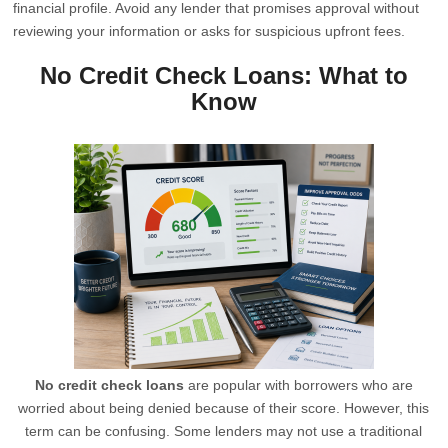
financial profile. Avoid any lender that promises approval without
reviewing your information or asks for suspicious upfront fees.
No Credit Check Loans: What to
Know
No credit check loans
are popular with borrowers who are
worried about being denied because of their score. However, this
term can be confusing. Some lenders may not use a traditional