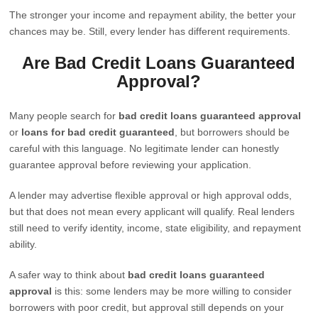
The stronger your income and repayment ability, the better your
chances may be. Still, every lender has different requirements.
Are Bad Credit Loans Guaranteed
Approval?
Many people search for
bad credit loans guaranteed approval
or
loans for bad credit guaranteed
, but borrowers should be
careful with this language. No legitimate lender can honestly
guarantee approval before reviewing your application.
A lender may advertise flexible approval or high approval odds,
but that does not mean every applicant will qualify. Real lenders
still need to verify identity, income, state eligibility, and repayment
ability.
A safer way to think about
bad credit loans guaranteed
approval
is this: some lenders may be more willing to consider
borrowers with poor credit, but approval still depends on your