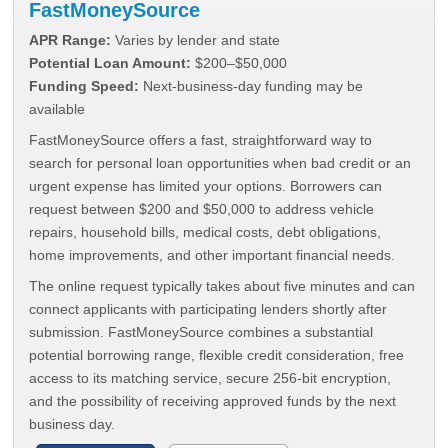
FastMoneySource
APR Range:
Varies by lender and state
Potential Loan Amount:
$200–$50,000
Funding Speed:
Next-business-day funding may be
available
FastMoneySource offers a fast, straightforward way to
search for personal loan opportunities when bad credit or an
urgent expense has limited your options. Borrowers can
request between $200 and $50,000 to address vehicle
repairs, household bills, medical costs, debt obligations,
home improvements, and other important financial needs.
The online request typically takes about five minutes and can
connect applicants with participating lenders shortly after
submission. FastMoneySource combines a substantial
potential borrowing range, flexible credit consideration, free
access to its matching service, secure 256-bit encryption,
and the possibility of receiving approved funds by the next
business day.