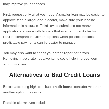
may improve your chances.
First, request only what you need. A smaller loan may be easier to
approve than a larger one. Second, make sure your income
information is accurate. Third, avoid submitting too many
applications at once with lenders that use hard credit checks.
Fourth, compare installment options when possible because
predictable payments can be easier to manage.
You may also want to check your credit report for errors.
Removing inaccurate negative items could help improve your
score over time.
Alternatives to Bad Credit Loans
Before accepting high-cost
bad credit loans
, consider whether
another option may work.
Possible alternatives include: