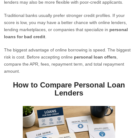
lenders may also be more flexible with poor-credit applicants.
Traditional banks usually prefer stronger credit profiles. If your
score is low, you may have a better chance with online lenders,
lending marketplaces, or companies that specialize in
personal
loans for bad credit
.
The biggest advantage of online borrowing is speed. The biggest
risk is cost. Before accepting online
personal loan offers
,
compare the APR, fees, repayment term, and total repayment
amount.
How to Compare Personal Loan
Lenders