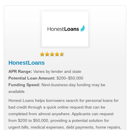
HonestLoans
APR Range:
Varies by lender and state
Potential Loan Amount:
$200–$50,000
Funding Speed:
Next-business-day funding may be
available
Honest Loans helps borrowers search for personal loans for
bad credit through a quick online request that can be
completed from almost anywhere. Applicants can request
from $200 to $50,000, providing a potential solution for
urgent bills, medical expenses, debt payments, home repairs,