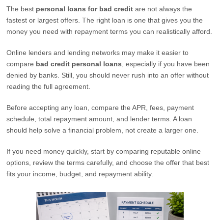
The best
personal loans for bad credit
are not always the
fastest or largest offers. The right loan is one that gives you the
money you need with repayment terms you can realistically afford.
Online lenders and lending networks may make it easier to
compare
bad credit personal loans
, especially if you have been
denied by banks. Still, you should never rush into an offer without
reading the full agreement.
Before accepting any loan, compare the APR, fees, payment
schedule, total repayment amount, and lender terms. A loan
should help solve a financial problem, not create a larger one.
If you need money quickly, start by comparing reputable online
options, review the terms carefully, and choose the offer that best
fits your income, budget, and repayment ability.