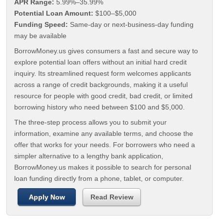
APR Range:
5.99%–35.99%
Potential Loan Amount:
$100–$5,000
Funding Speed:
Same-day or next-business-day funding
may be available
BorrowMoney.us gives consumers a fast and secure way to
explore potential loan offers without an initial hard credit
inquiry. Its streamlined request form welcomes applicants
across a range of credit backgrounds, making it a useful
resource for people with good credit, bad credit, or limited
borrowing history who need between $100 and $5,000.
The three-step process allows you to submit your
information, examine any available terms, and choose the
offer that works for your needs. For borrowers who need a
simpler alternative to a lengthy bank application,
BorrowMoney.us makes it possible to search for personal
loan funding directly from a phone, tablet, or computer.
Apply Now
Read Review