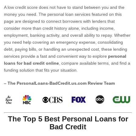
A low credit score does not have to stand between you and the
money you need. The personal loan services featured on this
page are designed to connect borrowers with lenders that
consider more than credit history alone, including income,
employment, banking activity, and overall ability to repay. Whether
you need help covering an emergency expense, consolidating
debt, paying bills, or handling an unexpected cost, these lending
services provide a fast and convenient way to explore
personal
loans for bad credit online
, compare available terms, and find a
funding solution that fits your situation.
– The PersonalLoans-BadCredit.us.com Review Team
The Top 5 Best Personal Loans for
Bad Credit