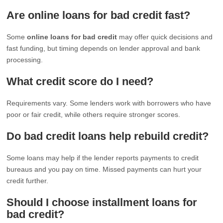
Are online loans for bad credit fast?
Some
online loans for bad credit
may offer quick decisions and
fast funding, but timing depends on lender approval and bank
processing.
What credit score do I need?
Requirements vary. Some lenders work with borrowers who have
poor or fair credit, while others require stronger scores.
Do bad credit loans help rebuild credit?
Some loans may help if the lender reports payments to credit
bureaus and you pay on time. Missed payments can hurt your
credit further.
Should I choose installment loans for
bad credit?