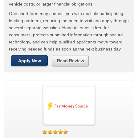
vehicle costs, or larger financial obligations.
One short form may connect you with multiple participating
lending partners, reducing the need to visit and apply through
several separate websites. Honest Loans is free for
consumers, protects submitted information through secure
technology, and can help qualified applicants move toward
receiving needed funds as soon as the next business day.
Apply Now
Read Review