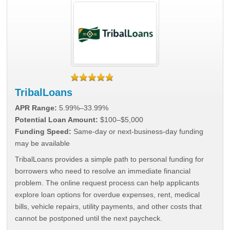
TribalLoans
APR Range:
5.99%–33.99%
Potential Loan Amount:
$100–$5,000
Funding Speed:
Same-day or next-business-day funding
may be available
TribalLoans provides a simple path to personal funding for
borrowers who need to resolve an immediate financial
problem. The online request process can help applicants
explore loan options for overdue expenses, rent, medical
bills, vehicle repairs, utility payments, and other costs that
cannot be postponed until the next paycheck.