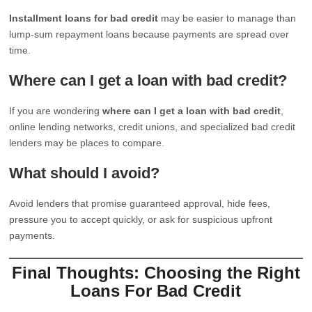
Installment loans for bad credit
may be easier to manage than
lump-sum repayment loans because payments are spread over
time.
Where can I get a loan with bad credit?
If you are wondering
where can I get a loan with bad credit
,
online lending networks, credit unions, and specialized bad credit
lenders may be places to compare.
What should I avoid?
Avoid lenders that promise guaranteed approval, hide fees,
pressure you to accept quickly, or ask for suspicious upfront
payments.
Final Thoughts: Choosing the Right
Loans For Bad Credit