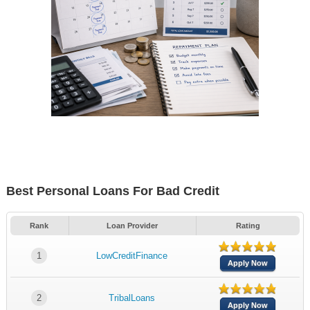
Best Personal Loans For Bad Credit
Rank
Loan Provider
Rating
1
LowCreditFinance
Apply Now
2
TribalLoans
Apply Now