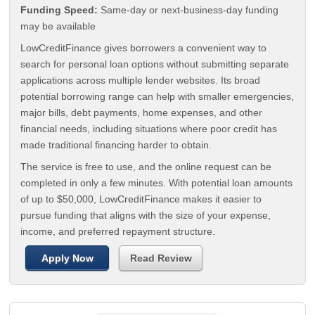
Funding Speed:
Same-day or next-business-day funding
may be available
LowCreditFinance gives borrowers a convenient way to
search for personal loan options without submitting separate
applications across multiple lender websites. Its broad
potential borrowing range can help with smaller emergencies,
major bills, debt payments, home expenses, and other
financial needs, including situations where poor credit has
made traditional financing harder to obtain.
The service is free to use, and the online request can be
completed in only a few minutes. With potential loan amounts
of up to $50,000, LowCreditFinance makes it easier to
pursue funding that aligns with the size of your expense,
income, and preferred repayment structure.
Apply Now
Read Review