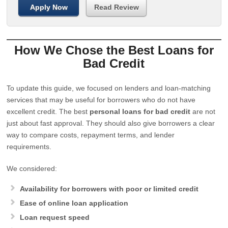
Apply Now
Read Review
How We Chose the Best Loans for
Bad Credit
To update this guide, we focused on lenders and loan-matching
services that may be useful for borrowers who do not have
excellent credit. The best
personal loans for bad credit
are not
just about fast approval. They should also give borrowers a clear
way to compare costs, repayment terms, and lender
requirements.
We considered:
Availability for borrowers with poor or limited credit
Ease of online loan application
Loan request speed