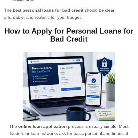
The best
personal loans for bad credit
should be clear,
affordable, and realistic for your budget.
How to Apply for Personal Loans for
Bad Credit
The
online loan application
process is usually simple. Most
lenders or loan networks ask for basic personal and financial