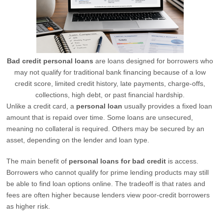
Bad credit personal loans
are loans designed for borrowers who
may not qualify for traditional bank financing because of a low
credit score, limited credit history, late payments, charge-offs,
collections, high debt, or past financial hardship.
Unlike a credit card, a
personal loan
usually provides a fixed loan
amount that is repaid over time. Some loans are unsecured,
meaning no collateral is required. Others may be secured by an
asset, depending on the lender and loan type.
The main benefit of
personal loans for bad credit
is access.
Borrowers who cannot qualify for prime lending products may still
be able to find loan options online. The tradeoff is that rates and
fees are often higher because lenders view poor-credit borrowers
as higher risk.