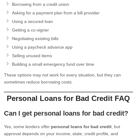
Borrowing from a credit union
Asking for a payment plan from a bill provider
Using a secured loan
Getting a co-signer
Negotiating existing bills
Using a paycheck advance app
Selling unused items
Building a small emergency fund over time
These options may not work for every situation, but they can
sometimes reduce borrowing costs.
Personal Loans for Bad Credit FAQ
Can I get personal loans for bad credit?
Yes, some lenders offer
personal loans for bad credit
, but
approval depends on your income, state, credit profile, and