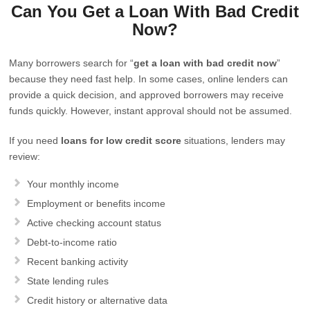
Can You Get a Loan With Bad Credit
Now?
Many borrowers search for “
get a loan with bad credit now
”
because they need fast help. In some cases, online lenders can
provide a quick decision, and approved borrowers may receive
funds quickly. However, instant approval should not be assumed.
If you need
loans for low credit score
situations, lenders may
review:
Your monthly income
Employment or benefits income
Active checking account status
Debt-to-income ratio
Recent banking activity
State lending rules
Credit history or alternative data