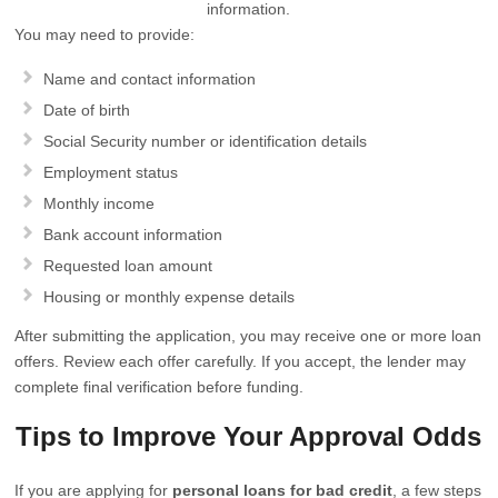
information.
You may need to provide:
Name and contact information
Date of birth
Social Security number or identification details
Employment status
Monthly income
Bank account information
Requested loan amount
Housing or monthly expense details
After submitting the application, you may receive one or more loan
offers. Review each offer carefully. If you accept, the lender may
complete final verification before funding.
Tips to Improve Your Approval Odds
If you are applying for
personal loans for bad credit
, a few steps