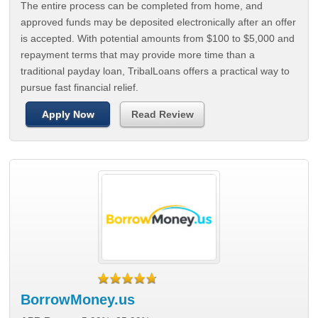
The entire process can be completed from home, and
approved funds may be deposited electronically after an offer
is accepted. With potential amounts from $100 to $5,000 and
repayment terms that may provide more time than a
traditional payday loan, TribalLoans offers a practical way to
pursue fast financial relief.
Apply Now
Read Review
BorrowMoney.us