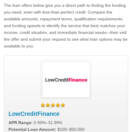
The loan offers below give you a direct path to finding the funding
you need, even with less-than-perfect credit. Compare the
available amounts, repayment terms, qualification requirements,
and funding speeds to identify the service that best matches your
income, credit situation, and immediate financial needs—then visit
the offer and submit your request to see what loan options may be
available to you.
LowCreditFinance
APR Range:
5.99%–31.99%
Potential Loan Amount:
$100–$50,000