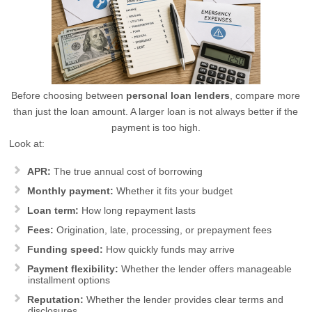
Before choosing between
personal loan lenders
, compare more
than just the loan amount. A larger loan is not always better if the
payment is too high.
Look at:
APR:
The true annual cost of borrowing
Monthly payment:
Whether it fits your budget
Loan term:
How long repayment lasts
Fees:
Origination, late, processing, or prepayment fees
Funding speed:
How quickly funds may arrive
Payment flexibility:
Whether the lender offers manageable
installment options
Reputation:
Whether the lender provides clear terms and
disclosures