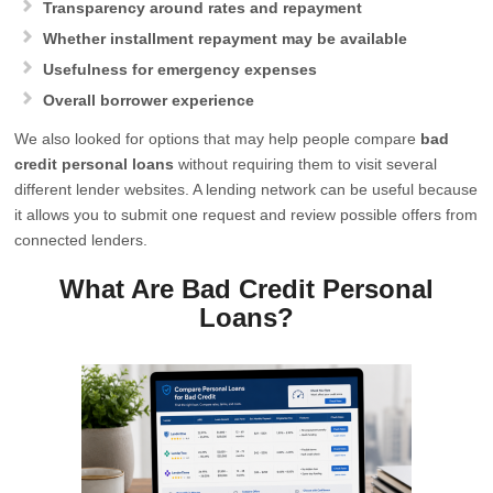
Transparency around rates and repayment
Whether installment repayment may be available
Usefulness for emergency expenses
Overall borrower experience
We also looked for options that may help people compare
bad
credit personal loans
without requiring them to visit several
different lender websites. A lending network can be useful because
it allows you to submit one request and review possible offers from
connected lenders.
What Are Bad Credit Personal
Loans?