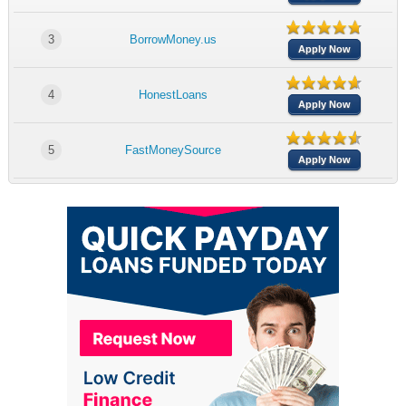
3
BorrowMoney.us
Apply Now
4
HonestLoans
Apply Now
5
FastMoneySource
Apply Now