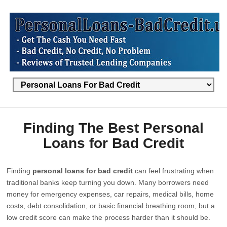
Finding The Best Personal
Loans for Bad Credit
Finding
personal loans for bad credit
can feel frustrating when
traditional banks keep turning you down. Many borrowers need
money for emergency expenses, car repairs, medical bills, home
costs, debt consolidation, or basic financial breathing room, but a
low credit score can make the process harder than it should be.