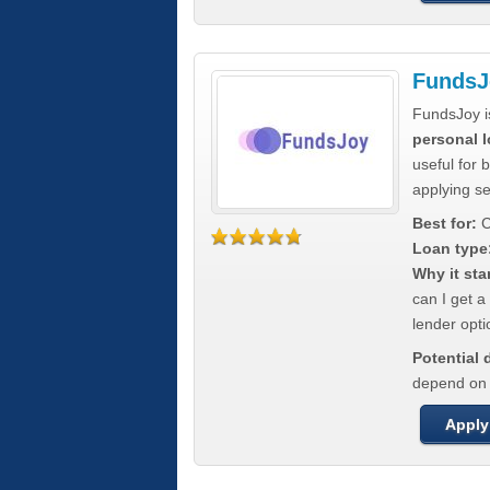
FundsJ
FundsJoy i
personal l
useful for 
applying s
Best for:
C
Loan type
Why it sta
can I get a
lender opti
Potential
depend on t
Apply