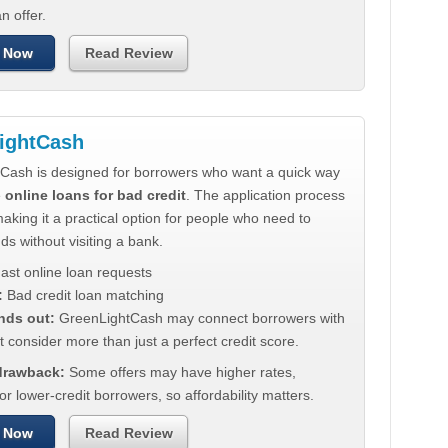
n offer.
 Now
Read Review
ightCash
Cash is designed for borrowers who want a quick way
e
online loans for bad credit
. The application process
making it a practical option for people who need to
ds without visiting a bank.
ast online loan requests
:
Bad credit loan matching
nds out:
GreenLightCash may connect borrowers with
t consider more than just a perfect credit score.
 drawback:
Some offers may have higher rates,
for lower-credit borrowers, so affordability matters.
 Now
Read Review