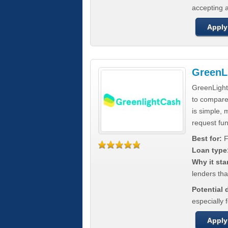
accepting a
Apply
GreenL
GreenLight
to compar
is simple, 
request fun
Best for:
F
Loan type
Why it sta
lenders tha
Potential
especially 
Apply