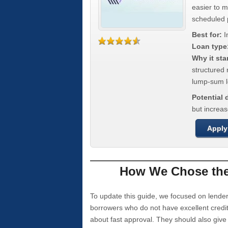
easier to 
scheduled
Best for:
I
Loan type
Why it sta
structured 
lump-sum l
Potential
but increas
Apply
How We Chose the 
To update this guide, we focused on lender
borrowers who do not have excellent credi
about fast approval. They should also giv