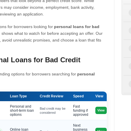
iders that look beyond a perfect credit score. While
s may consider income, employment, bank activity,
eviewing an application.
ons for borrowers looking for
personal loans for bad
 shows what to watch for before accepting an offer. Our
, avoid unrealistic promises, and choose a loan that fits
al Loans for Bad Credit
nding options for borrowers searching for
personal
Loan Type
Credit Review
Speed
View
Personal and
Fast
Bad credit may be
View
short-term loan
funding if
considered
options
approved
Next
Online loan
business