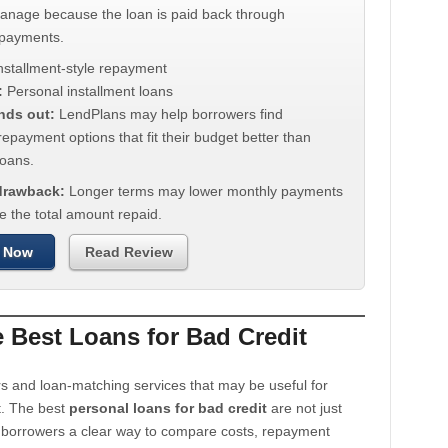
manage because the loan is paid back through
 payments.
nstallment-style repayment
:
Personal installment loans
nds out:
LendPlans may help borrowers find
repayment options that fit their budget better than
oans.
 drawback:
Longer terms may lower monthly payments
e the total amount repaid.
 Now
Read Review
Best Loans for Bad Credit
s and loan-matching services that may be useful for
t. The best
personal loans for bad credit
are not just
e borrowers a clear way to compare costs, repayment