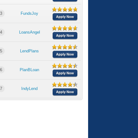
3
FundsJoy
Apply Now
4
LoansAngel
Apply Now
5
LendPlans
Apply Now
6
PlanBLoan
Apply Now
7
IndyLend
Apply Now