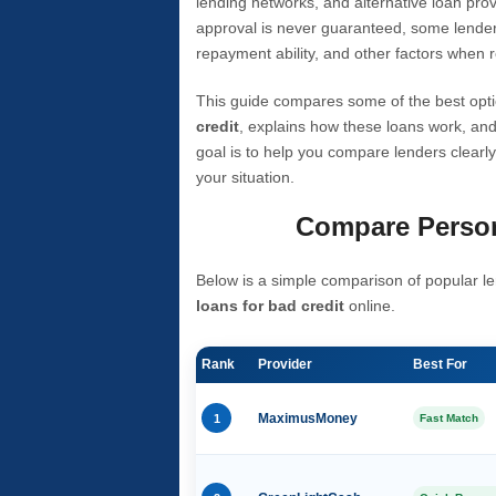
lending networks, and alternative loan prov
approval is never guaranteed, some lender
repayment ability, and other factors when r
This guide compares some of the best opti
credit
, explains how these loans work, and
goal is to help you compare lenders clearly
your situation.
Compare Person
Below is a simple comparison of popular le
loans for bad credit
online.
Rank
Provider
Best For
1
MaximusMoney
Fast Match