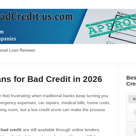
onal Loan Reviews
ns for Bad Credit in 2026
Bes
Cre
 feel frustrating when traditional banks keep turning you
R
gency expenses, car repairs, medical bills, home costs,
thing room, but a low credit score can make the process
 bad credit
are still available through online lenders,