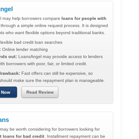
ngel
l may help borrowers compare
loans for people with
through a simple online request process. It is designed
nts who want flexible options beyond traditional banks.
lexible bad credit loan searches
:
Online lender matching
nds out:
LoansAngel may provide access to lenders
th borrowers with poor, fair, or limited credit.
 drawback:
Fast offers can still be expensive, so
should make sure the repayment plan is manageable.
 Now
Read Review
ans
may be worth considering for borrowers looking for
t loans for bad credit
. Installment repayment can be