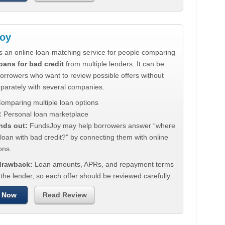
oy
s an online loan-matching service for people comparing
oans for bad credit
from multiple lenders. It can be
borrowers who want to review possible offers without
eparately with several companies.
omparing multiple loan options
:
Personal loan marketplace
nds out:
FundsJoy may help borrowers answer “where
 loan with bad credit?” by connecting them with online
ons.
 drawback:
Loan amounts, APRs, and repayment terms
he lender, so each offer should be reviewed carefully.
 Now
Read Review