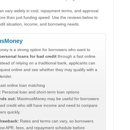
n vary widely in cost, repayment terms, and approval
ore than just funding speed. Use the reviews below to
dit situation, income, and borrowing needs.
usMoney
ey is a strong option for borrowers who want to
personal loans for bad credit
through a fast online
stead of relying on a traditional bank, applicants can
quest online and see whether they may qualify with a
lender.
ast online loan matching
:
Personal loan and short-term loan options
nds out:
MaximusMoney may be useful for borrowers
ed credit who still have income and need to compare
ers quickly.
 drawback:
Rates and terms can vary, so borrowers
iew APR, fees, and repayment schedule before