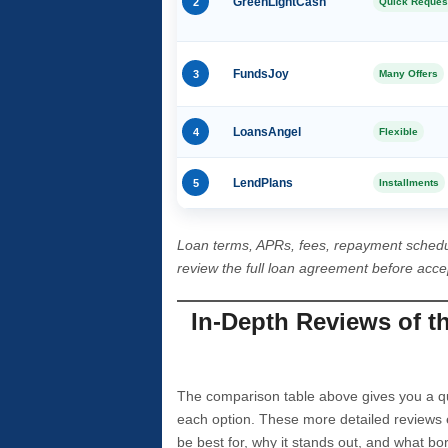
2
GreenLightCash
Quick Reques
3
FundsJoy
Many Offers
4
LoansAngel
Flexible
5
LendPlans
Installments
Loan terms, APRs, fees, repayment schedu
review the full loan agreement before acc
In-Depth Reviews of t
The comparison table above gives you a qui
each option. These more detailed reviews 
be best for, why it stands out, and what bo