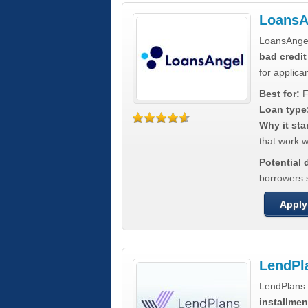
LoansA
LoansAnge
bad credit
for applica
Best for:
F
Loan type
Why it sta
that work wi
Potential
borrowers 
Apply
LendPl
LendPlans 
installmen