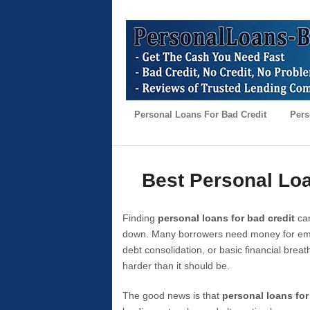
Personal Loans For Bad Credit
Pers
Best Personal Loa
Finding
personal loans for bad credit
can
down. Many borrowers need money for emer
debt consolidation, or basic financial brea
harder than it should be.
The good news is that
personal loans for