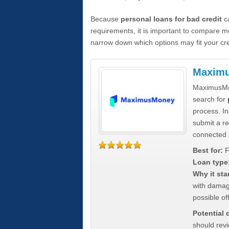
Because
personal loans for bad credit
ca
requirements, it is important to compare m
narrow down which options may fit your cre
Maxim
MaximusMon
search for
process. In
submit a re
connected 
Best for:
F
Loan type
Why it sta
with damag
possible off
Potential
should rev