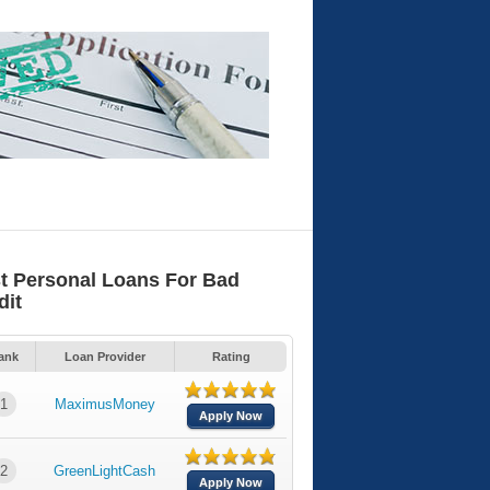
t Personal Loans For Bad
dit
ank
Loan Provider
Rating
1
MaximusMoney
Apply Now
2
GreenLightCash
Apply Now