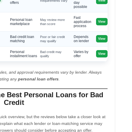
View
t
Requirements vary
offers
day
possible
Fast
Personal loan
May review more
View
application
marketplace
than score
process
Bad credit loan
Poor or fair credit
Depends
View
matching
may qualify
on lender
Personal
Bad credit may
Varies by
View
installment loans
qualify
offer
les, and approval requirements vary by lender. Always
epting any
personal loan offers
.
he Best Personal Loans for Bad
Credit
ck overview, but the reviews below take a closer look at
explain what each lender or loan-matching service may
rrowers should consider before accepting an offer.