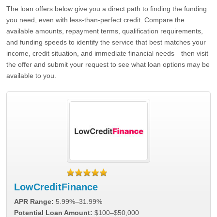
The loan offers below give you a direct path to finding the funding
you need, even with less-than-perfect credit. Compare the
available amounts, repayment terms, qualification requirements,
and funding speeds to identify the service that best matches your
income, credit situation, and immediate financial needs—then visit
the offer and submit your request to see what loan options may be
available to you.
LowCreditFinance
APR Range:
5.99%–31.99%
Potential Loan Amount:
$100–$50,000