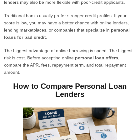
lenders may also be more flexible with poor-credit applicants.
Traditional banks usually prefer stronger credit profiles. If your
score is low, you may have a better chance with online lenders,
lending marketplaces, or companies that specialize in
personal
loans for bad credit
.
The biggest advantage of online borrowing is speed. The biggest
risk is cost. Before accepting online
personal loan offers
,
compare the APR, fees, repayment term, and total repayment
amount.
How to Compare Personal Loan
Lenders