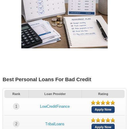
Best Personal Loans For Bad Credit
Rank
Loan Provider
Rating
1
LowCreditFinance
Apply Now
2
TribalLoans
Apply Now