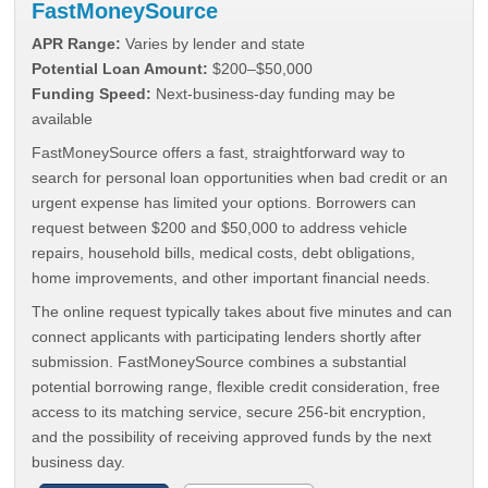
FastMoneySource
APR Range:
Varies by lender and state
Potential Loan Amount:
$200–$50,000
Funding Speed:
Next-business-day funding may be
available
FastMoneySource offers a fast, straightforward way to
search for personal loan opportunities when bad credit or an
urgent expense has limited your options. Borrowers can
request between $200 and $50,000 to address vehicle
repairs, household bills, medical costs, debt obligations,
home improvements, and other important financial needs.
The online request typically takes about five minutes and can
connect applicants with participating lenders shortly after
submission. FastMoneySource combines a substantial
potential borrowing range, flexible credit consideration, free
access to its matching service, secure 256-bit encryption,
and the possibility of receiving approved funds by the next
business day.