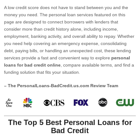
A low credit score does not have to stand between you and the
money you need. The personal loan services featured on this
page are designed to connect borrowers with lenders that
consider more than credit history alone, including income,
employment, banking activity, and overall ability to repay. Whether
you need help covering an emergency expense, consolidating
debt, paying bills, or handling an unexpected cost, these lending
services provide a fast and convenient way to explore
personal
loans for bad credit online
, compare available terms, and find a
funding solution that fits your situation.
– The PersonalLoans-BadCredit.us.com Review Team
The Top 5 Best Personal Loans for
Bad Credit