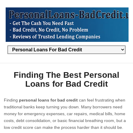
Finding The Best Personal
Loans for Bad Credit
Finding
personal loans for bad credit
can feel frustrating when
traditional banks keep turning you down. Many borrowers need
money for emergency expenses, car repairs, medical bills, home
costs, debt consolidation, or basic financial breathing room, but a
low credit score can make the process harder than it should be.