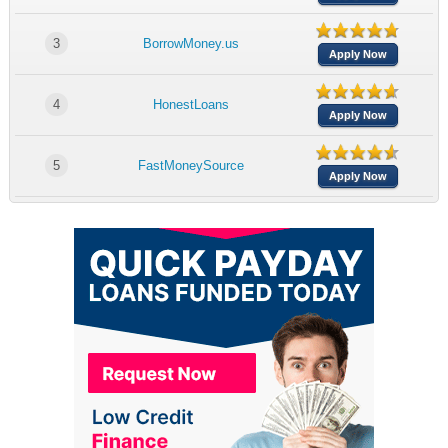
3
BorrowMoney.us
Apply Now
4
HonestLoans
Apply Now
5
FastMoneySource
Apply Now