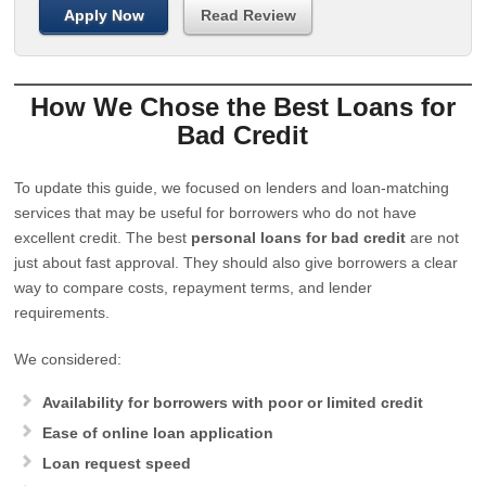
Apply Now
Read Review
How We Chose the Best Loans for
Bad Credit
To update this guide, we focused on lenders and loan-matching
services that may be useful for borrowers who do not have
excellent credit. The best
personal loans for bad credit
are not
just about fast approval. They should also give borrowers a clear
way to compare costs, repayment terms, and lender
requirements.
We considered:
Availability for borrowers with poor or limited credit
Ease of online loan application
Loan request speed