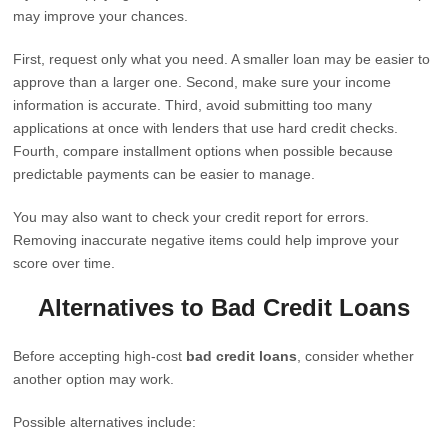
may improve your chances.
First, request only what you need. A smaller loan may be easier to
approve than a larger one. Second, make sure your income
information is accurate. Third, avoid submitting too many
applications at once with lenders that use hard credit checks.
Fourth, compare installment options when possible because
predictable payments can be easier to manage.
You may also want to check your credit report for errors.
Removing inaccurate negative items could help improve your
score over time.
Alternatives to Bad Credit Loans
Before accepting high-cost
bad credit loans
, consider whether
another option may work.
Possible alternatives include: