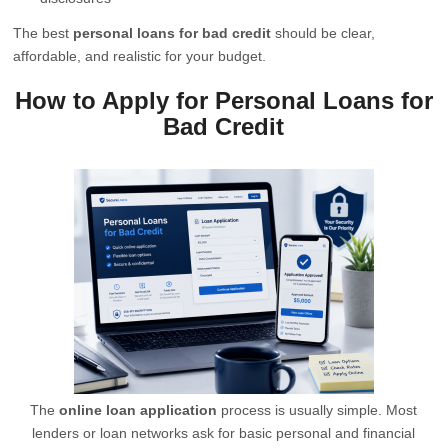
The best
personal loans for bad credit
should be clear,
affordable, and realistic for your budget.
How to Apply for Personal Loans for
Bad Credit
The
online loan application
process is usually simple. Most
lenders or loan networks ask for basic personal and financial