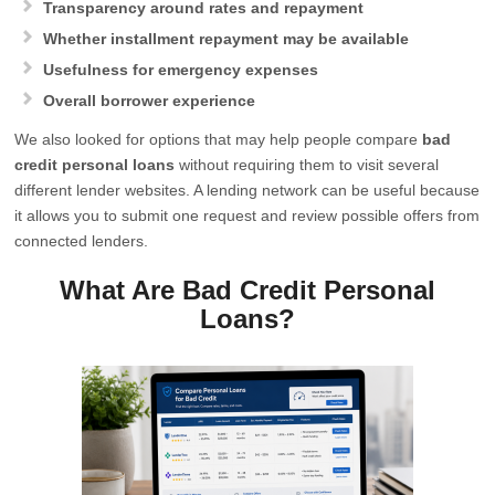
Transparency around rates and repayment
Whether installment repayment may be available
Usefulness for emergency expenses
Overall borrower experience
We also looked for options that may help people compare
bad
credit personal loans
without requiring them to visit several
different lender websites. A lending network can be useful because
it allows you to submit one request and review possible offers from
connected lenders.
What Are Bad Credit Personal
Loans?