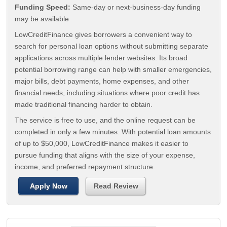
Funding Speed:
Same-day or next-business-day funding
may be available
LowCreditFinance gives borrowers a convenient way to
search for personal loan options without submitting separate
applications across multiple lender websites. Its broad
potential borrowing range can help with smaller emergencies,
major bills, debt payments, home expenses, and other
financial needs, including situations where poor credit has
made traditional financing harder to obtain.
The service is free to use, and the online request can be
completed in only a few minutes. With potential loan amounts
of up to $50,000, LowCreditFinance makes it easier to
pursue funding that aligns with the size of your expense,
income, and preferred repayment structure.
Apply Now
Read Review