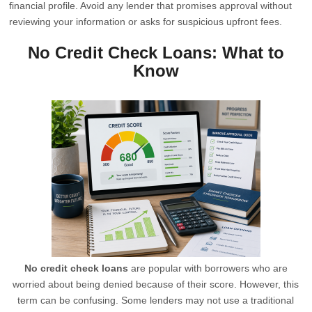
financial profile. Avoid any lender that promises approval without
reviewing your information or asks for suspicious upfront fees.
No Credit Check Loans: What to
Know
No credit check loans
are popular with borrowers who are
worried about being denied because of their score. However, this
term can be confusing. Some lenders may not use a traditional