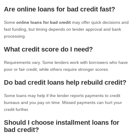
Are online loans for bad credit fast?
Some
online loans for bad credit
may offer quick decisions and
fast funding, but timing depends on lender approval and bank
processing.
What credit score do I need?
Requirements vary. Some lenders work with borrowers who have
poor or fair credit, while others require stronger scores.
Do bad credit loans help rebuild credit?
Some loans may help if the lender reports payments to credit
bureaus and you pay on time. Missed payments can hurt your
credit further.
Should I choose installment loans for
bad credit?