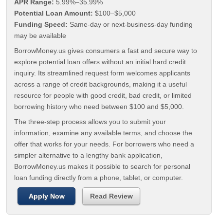
APR Range:
5.99%–35.99%
Potential Loan Amount:
$100–$5,000
Funding Speed:
Same-day or next-business-day funding
may be available
BorrowMoney.us gives consumers a fast and secure way to
explore potential loan offers without an initial hard credit
inquiry. Its streamlined request form welcomes applicants
across a range of credit backgrounds, making it a useful
resource for people with good credit, bad credit, or limited
borrowing history who need between $100 and $5,000.
The three-step process allows you to submit your
information, examine any available terms, and choose the
offer that works for your needs. For borrowers who need a
simpler alternative to a lengthy bank application,
BorrowMoney.us makes it possible to search for personal
loan funding directly from a phone, tablet, or computer.
Apply Now
Read Review