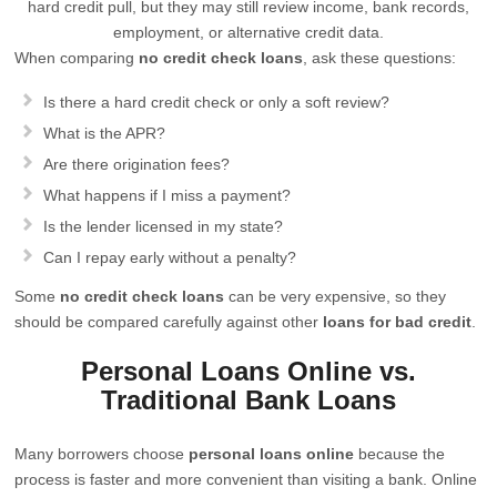
hard credit pull, but they may still review income, bank records,
employment, or alternative credit data.
When comparing
no credit check loans
, ask these questions:
Is there a hard credit check or only a soft review?
What is the APR?
Are there origination fees?
What happens if I miss a payment?
Is the lender licensed in my state?
Can I repay early without a penalty?
Some
no credit check loans
can be very expensive, so they
should be compared carefully against other
loans for bad credit
.
Personal Loans Online vs.
Traditional Bank Loans
Many borrowers choose
personal loans online
because the
process is faster and more convenient than visiting a bank. Online