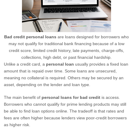
Bad credit personal loans
are loans designed for borrowers who
may not qualify for traditional bank financing because of a low
credit score, limited credit history, late payments, charge-offs,
collections, high debt, or past financial hardship.
Unlike a credit card, a
personal loan
usually provides a fixed loan
amount that is repaid over time. Some loans are unsecured,
meaning no collateral is required. Others may be secured by an
asset, depending on the lender and loan type.
The main benefit of
personal loans for bad credit
is access.
Borrowers who cannot qualify for prime lending products may still
be able to find loan options online. The tradeoff is that rates and
fees are often higher because lenders view poor-credit borrowers
as higher risk.