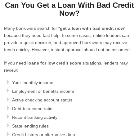
Can You Get a Loan With Bad Credit
Now?
Many borrowers search for “
get a loan with bad credit now
”
because they need fast help. In some cases, online lenders can
provide a quick decision, and approved borrowers may receive
funds quickly. However, instant approval should not be assumed.
If you need
loans for low credit score
situations, lenders may
review:
Your monthly income
Employment or benefits income
Active checking account status
Debt-to-income ratio
Recent banking activity
State lending rules
Credit history or alternative data