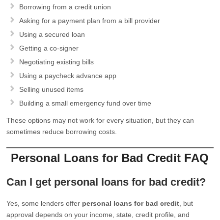
Borrowing from a credit union
Asking for a payment plan from a bill provider
Using a secured loan
Getting a co-signer
Negotiating existing bills
Using a paycheck advance app
Selling unused items
Building a small emergency fund over time
These options may not work for every situation, but they can
sometimes reduce borrowing costs.
Personal Loans for Bad Credit FAQ
Can I get personal loans for bad credit?
Yes, some lenders offer
personal loans for bad credit
, but
approval depends on your income, state, credit profile, and