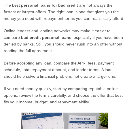
The best
personal loans for bad credit
are not always the
fastest or largest offers. The right loan is one that gives you the
money you need with repayment terms you can realistically afford.
Online lenders and lending networks may make it easier to
compare
bad credit personal loans
, especially if you have been
denied by banks. Still, you should never rush into an offer without
reading the full agreement.
Before accepting any loan, compare the APR, fees, payment
schedule, total repayment amount, and lender terms. A loan
should help solve a financial problem, not create a larger one.
If you need money quickly, start by comparing reputable online
options, review the terms carefully, and choose the offer that best
fits your income, budget, and repayment ability.