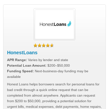
HonestLoans
APR Range:
Varies by lender and state
Potential Loan Amount:
$200–$50,000
Funding Speed:
Next-business-day funding may be
available
Honest Loans helps borrowers search for personal loans for
bad credit through a quick online request that can be
completed from almost anywhere. Applicants can request
from $200 to $50,000, providing a potential solution for
urgent bills, medical expenses, debt payments, home repairs,