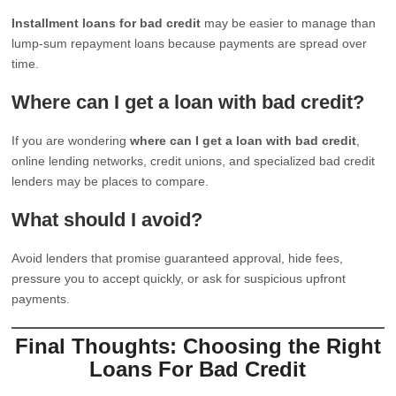
Installment loans for bad credit
may be easier to manage than
lump-sum repayment loans because payments are spread over
time.
Where can I get a loan with bad credit?
If you are wondering
where can I get a loan with bad credit
,
online lending networks, credit unions, and specialized bad credit
lenders may be places to compare.
What should I avoid?
Avoid lenders that promise guaranteed approval, hide fees,
pressure you to accept quickly, or ask for suspicious upfront
payments.
Final Thoughts: Choosing the Right
Loans For Bad Credit