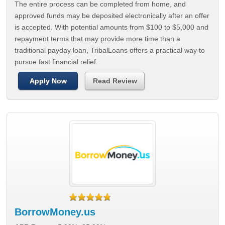
The entire process can be completed from home, and
approved funds may be deposited electronically after an offer
is accepted. With potential amounts from $100 to $5,000 and
repayment terms that may provide more time than a
traditional payday loan, TribalLoans offers a practical way to
pursue fast financial relief.
Apply Now
Read Review
BorrowMoney.us