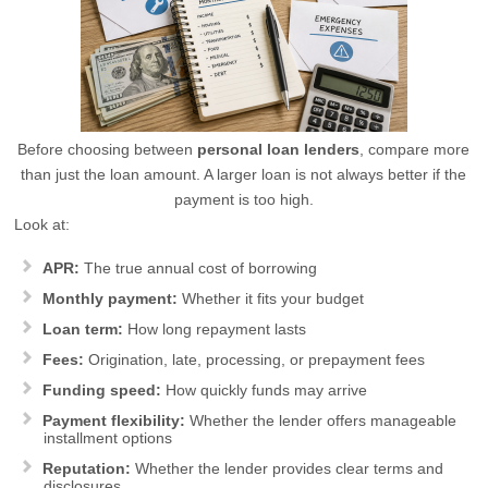
Before choosing between
personal loan lenders
, compare more
than just the loan amount. A larger loan is not always better if the
payment is too high.
Look at:
APR:
The true annual cost of borrowing
Monthly payment:
Whether it fits your budget
Loan term:
How long repayment lasts
Fees:
Origination, late, processing, or prepayment fees
Funding speed:
How quickly funds may arrive
Payment flexibility:
Whether the lender offers manageable
installment options
Reputation:
Whether the lender provides clear terms and
disclosures