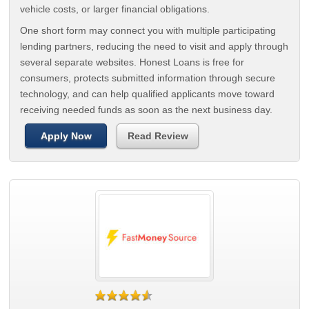
vehicle costs, or larger financial obligations.
One short form may connect you with multiple participating
lending partners, reducing the need to visit and apply through
several separate websites. Honest Loans is free for
consumers, protects submitted information through secure
technology, and can help qualified applicants move toward
receiving needed funds as soon as the next business day.
Apply Now
Read Review