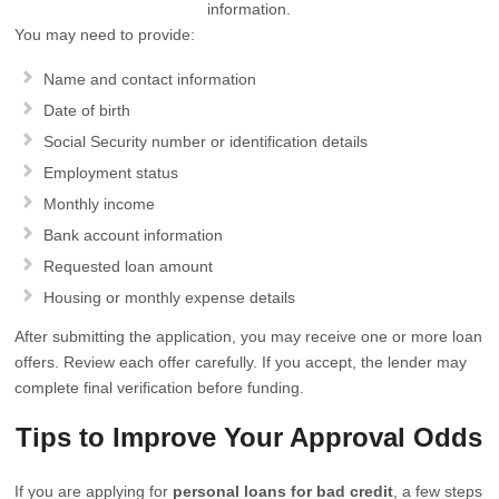
information.
You may need to provide:
Name and contact information
Date of birth
Social Security number or identification details
Employment status
Monthly income
Bank account information
Requested loan amount
Housing or monthly expense details
After submitting the application, you may receive one or more loan
offers. Review each offer carefully. If you accept, the lender may
complete final verification before funding.
Tips to Improve Your Approval Odds
If you are applying for
personal loans for bad credit
, a few steps