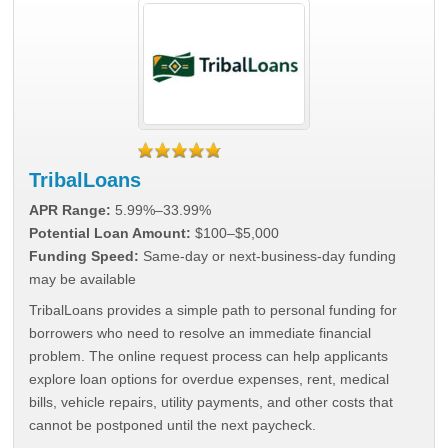
TribalLoans
APR Range:
5.99%–33.99%
Potential Loan Amount:
$100–$5,000
Funding Speed:
Same-day or next-business-day funding
may be available
TribalLoans provides a simple path to personal funding for
borrowers who need to resolve an immediate financial
problem. The online request process can help applicants
explore loan options for overdue expenses, rent, medical
bills, vehicle repairs, utility payments, and other costs that
cannot be postponed until the next paycheck.