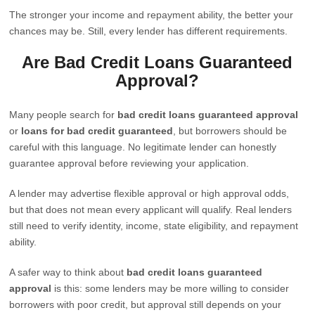
The stronger your income and repayment ability, the better your
chances may be. Still, every lender has different requirements.
Are Bad Credit Loans Guaranteed
Approval?
Many people search for
bad credit loans guaranteed approval
or
loans for bad credit guaranteed
, but borrowers should be
careful with this language. No legitimate lender can honestly
guarantee approval before reviewing your application.
A lender may advertise flexible approval or high approval odds,
but that does not mean every applicant will qualify. Real lenders
still need to verify identity, income, state eligibility, and repayment
ability.
A safer way to think about
bad credit loans guaranteed
approval
is this: some lenders may be more willing to consider
borrowers with poor credit, but approval still depends on your