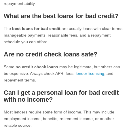
repayment ability.
What are the best loans for bad credit?
The
best loans for bad credit
are usually loans with clear terms,
manageable payments, reasonable fees, and a repayment
schedule you can afford.
Are no credit check loans safe?
Some
no credit check loans
may be legitimate, but others can
be expensive. Always check APR, fees,
lender licensing
, and
repayment terms.
Can I get a personal loan for bad credit
with no income?
Most lenders require some form of income. This may include
employment income, benefits, retirement income, or another
reliable source.