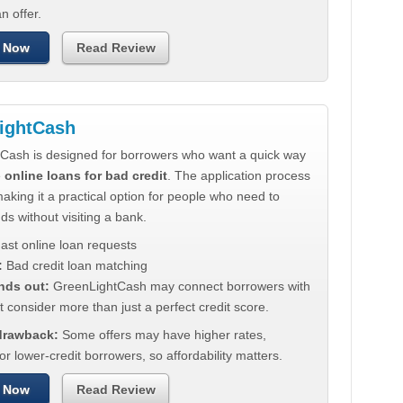
n offer.
 Now
Read Review
ightCash
Cash is designed for borrowers who want a quick way
e
online loans for bad credit
. The application process
making it a practical option for people who need to
ds without visiting a bank.
ast online loan requests
:
Bad credit loan matching
nds out:
GreenLightCash may connect borrowers with
t consider more than just a perfect credit score.
 drawback:
Some offers may have higher rates,
for lower-credit borrowers, so affordability matters.
 Now
Read Review