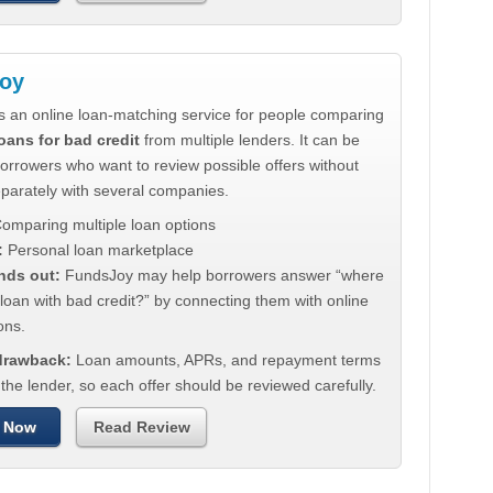
oy
s an online loan-matching service for people comparing
oans for bad credit
from multiple lenders. It can be
borrowers who want to review possible offers without
eparately with several companies.
omparing multiple loan options
:
Personal loan marketplace
nds out:
FundsJoy may help borrowers answer “where
 loan with bad credit?” by connecting them with online
ons.
 drawback:
Loan amounts, APRs, and repayment terms
he lender, so each offer should be reviewed carefully.
 Now
Read Review