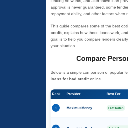
lending networks, and alternative loan prov
approval is never guaranteed, some lender
repayment ability, and other factors when r
This guide compares some of the best opti
credit
, explains how these loans work, and
goal is to help you compare lenders clearly
your situation.
Compare Person
Below is a simple comparison of popular le
loans for bad credit
online.
Rank
Provider
Best For
1
MaximusMoney
Fast Match