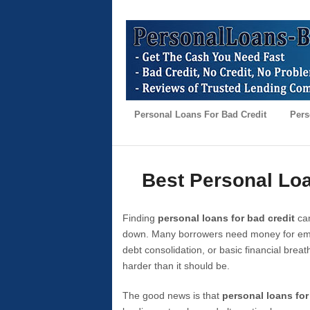
Personal Loans For Bad Credit
Pers
Best Personal Loa
Finding
personal loans for bad credit
can
down. Many borrowers need money for emer
debt consolidation, or basic financial brea
harder than it should be.
The good news is that
personal loans for