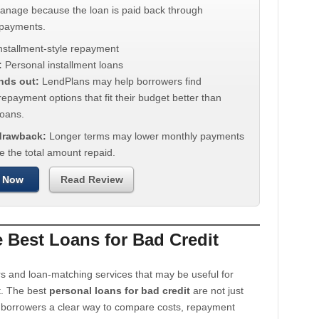
manage because the loan is paid back through
 payments.
nstallment-style repayment
:
Personal installment loans
nds out:
LendPlans may help borrowers find
repayment options that fit their budget better than
oans.
 drawback:
Longer terms may lower monthly payments
e the total amount repaid.
 Now
Read Review
Best Loans for Bad Credit
s and loan-matching services that may be useful for
t. The best
personal loans for bad credit
are not just
e borrowers a clear way to compare costs, repayment