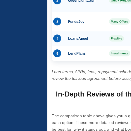
2
GreenLightCash
Quick Reques
3
FundsJoy
Many Offers
4
LoansAngel
Flexible
5
LendPlans
Installments
Loan terms, APRs, fees, repayment schedu
review the full loan agreement before acc
In-Depth Reviews of t
The comparison table above gives you a qui
each option. These more detailed reviews 
be best for, why it stands out, and what bo