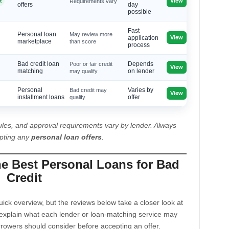
View
t
Requirements vary
offers
day
possible
Fast
Personal loan
May review more
View
application
marketplace
than score
process
Bad credit loan
Poor or fair credit
Depends
View
matching
may qualify
on lender
Personal
Bad credit may
Varies by
View
installment loans
qualify
offer
les, and approval requirements vary by lender. Always
epting any
personal loan offers
.
he Best Personal Loans for Bad
Credit
ck overview, but the reviews below take a closer look at
explain what each lender or loan-matching service may
rrowers should consider before accepting an offer.