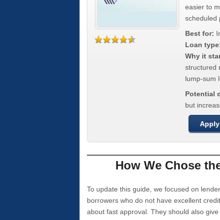
easier to 
scheduled
Best for:
I
Loan type
Why it sta
structured 
lump-sum l
Potential
but increas
Apply
How We Chose the 
To update this guide, we focused on lender
borrowers who do not have excellent credi
about fast approval. They should also giv