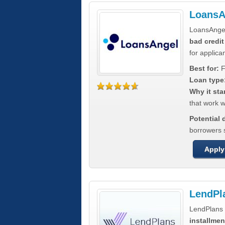
LoansA
LoansAnge
bad credit
for applica
Best for:
F
Loan type
Why it sta
that work wi
Potential
borrowers 
Apply
LendPl
LendPlans 
installmen