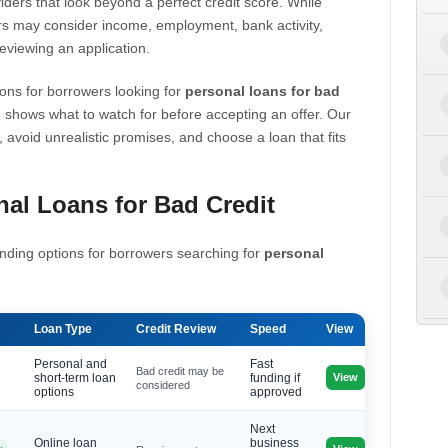
iders that look beyond a perfect credit score. While
s may consider income, employment, bank activity,
eviewing an application.
ons for borrowers looking for
personal loans for bad
 shows what to watch for before accepting an offer. Our
, avoid unrealistic promises, and choose a loan that fits
al Loans for Bad Credit
nding options for borrowers searching for
personal
Loan Type
Credit Review
Speed
View
Personal and
Fast
Bad credit may be
View
short-term loan
funding if
considered
options
approved
Next
Online loan
business