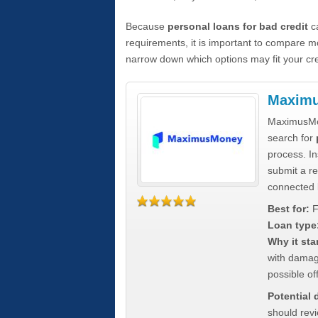
Because
personal loans for bad credit
ca
requirements, it is important to compare m
narrow down which options may fit your cre
Maxim
MaximusMon
search for
process. In
submit a re
connected 
Best for:
F
Loan type
Why it sta
with damag
possible off
Potential
should rev