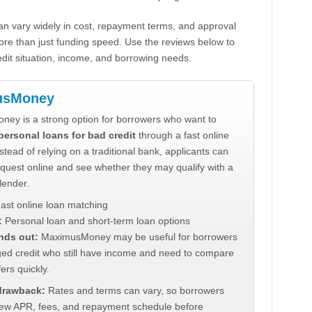
n vary widely in cost, repayment terms, and approval
ore than just funding speed. Use the reviews below to
dit situation, income, and borrowing needs.
usMoney
ey is a strong option for borrowers who want to
personal loans for bad credit
through a fast online
stead of relying on a traditional bank, applicants can
quest online and see whether they may qualify with a
lender.
ast online loan matching
:
Personal loan and short-term loan options
nds out:
MaximusMoney may be useful for borrowers
ed credit who still have income and need to compare
ers quickly.
 drawback:
Rates and terms can vary, so borrowers
iew APR, fees, and repayment schedule before