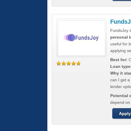
FundsJ
FundsJoy i
personal l
useful for 
applying s
Best for:
C
Loan type
Why it sta
can I get a
lender opti
Potential
depend on t
Apply