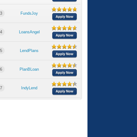
3
FundsJoy
Apply Now
4
LoansAngel
Apply Now
5
LendPlans
Apply Now
6
PlanBLoan
Apply Now
7
IndyLend
Apply Now