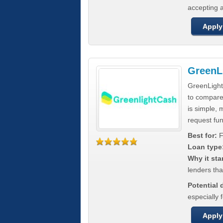
accepting a
Apply
GreenL
GreenLight
to compar
is simple, 
request fun
Best for:
F
Loan type
Why it sta
lenders tha
Potential
especially 
Apply