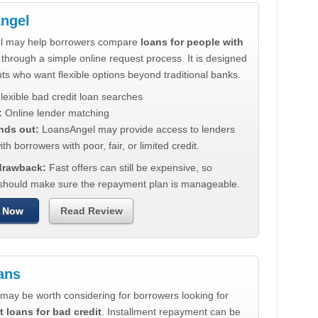
ngel
l may help borrowers compare
loans for people with
through a simple online request process. It is designed
nts who want flexible options beyond traditional banks.
lexible bad credit loan searches
:
Online lender matching
nds out:
LoansAngel may provide access to lenders
th borrowers with poor, fair, or limited credit.
 drawback:
Fast offers can still be expensive, so
should make sure the repayment plan is manageable.
 Now
Read Review
ans
may be worth considering for borrowers looking for
t loans for bad credit
. Installment repayment can be