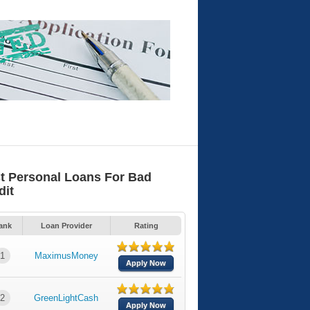
t Personal Loans For Bad
dit
ank
Loan Provider
Rating
1
MaximusMoney
Apply Now
2
GreenLightCash
Apply Now