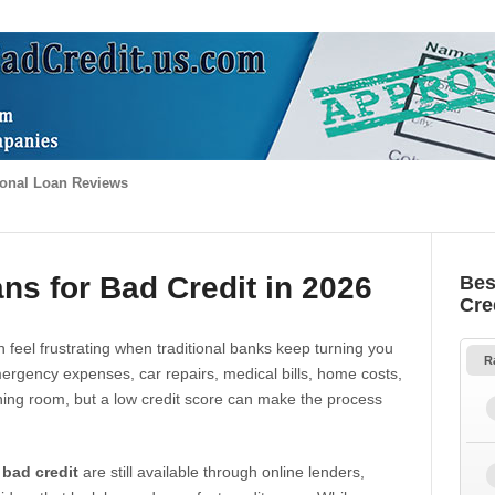
onal Loan Reviews
ns for Bad Credit in 2026
Bes
Cre
 feel frustrating when traditional banks keep turning you
R
gency expenses, car repairs, medical bills, home costs,
thing room, but a low credit score can make the process
 bad credit
are still available through online lenders,