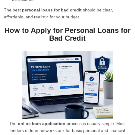
The best
personal loans for bad credit
should be clear,
affordable, and realistic for your budget.
How to Apply for Personal Loans for
Bad Credit
The
online loan application
process is usually simple. Most
lenders or loan networks ask for basic personal and financial