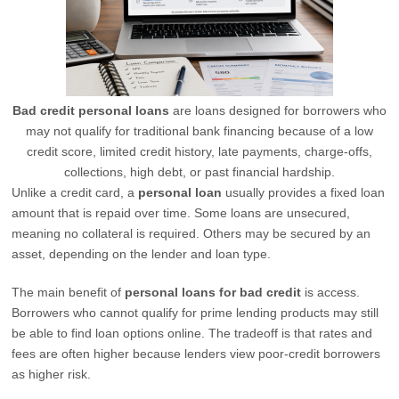
Bad credit personal loans
are loans designed for borrowers who
may not qualify for traditional bank financing because of a low
credit score, limited credit history, late payments, charge-offs,
collections, high debt, or past financial hardship.
Unlike a credit card, a
personal loan
usually provides a fixed loan
amount that is repaid over time. Some loans are unsecured,
meaning no collateral is required. Others may be secured by an
asset, depending on the lender and loan type.
The main benefit of
personal loans for bad credit
is access.
Borrowers who cannot qualify for prime lending products may still
be able to find loan options online. The tradeoff is that rates and
fees are often higher because lenders view poor-credit borrowers
as higher risk.