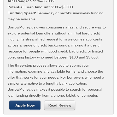
APR Range:
5.99%–35.99%
Potential Loan Amount:
$100–$5,000
Funding Speed:
Same-day or next-business-day funding
may be available
BorrowMoney.us gives consumers a fast and secure way to
explore potential loan offers without an initial hard credit
inquiry. Its streamlined request form welcomes applicants
across a range of credit backgrounds, making it a useful
resource for people with good credit, bad credit, or limited
borrowing history who need between $100 and $5,000.
The three-step process allows you to submit your
information, examine any available terms, and choose the
offer that works for your needs. For borrowers who need a
simpler alternative to a lengthy bank application,
BorrowMoney.us makes it possible to search for personal
loan funding directly from a phone, tablet, or computer.
Apply Now
Read Review