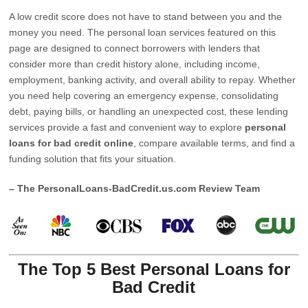
A low credit score does not have to stand between you and the
money you need. The personal loan services featured on this
page are designed to connect borrowers with lenders that
consider more than credit history alone, including income,
employment, banking activity, and overall ability to repay. Whether
you need help covering an emergency expense, consolidating
debt, paying bills, or handling an unexpected cost, these lending
services provide a fast and convenient way to explore
personal
loans for bad credit online
, compare available terms, and find a
funding solution that fits your situation.
– The PersonalLoans-BadCredit.us.com Review Team
The Top 5 Best Personal Loans for
Bad Credit