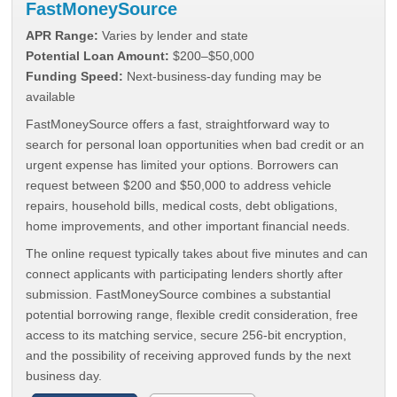
FastMoneySource
APR Range:
Varies by lender and state
Potential Loan Amount:
$200–$50,000
Funding Speed:
Next-business-day funding may be
available
FastMoneySource offers a fast, straightforward way to
search for personal loan opportunities when bad credit or an
urgent expense has limited your options. Borrowers can
request between $200 and $50,000 to address vehicle
repairs, household bills, medical costs, debt obligations,
home improvements, and other important financial needs.
The online request typically takes about five minutes and can
connect applicants with participating lenders shortly after
submission. FastMoneySource combines a substantial
potential borrowing range, flexible credit consideration, free
access to its matching service, secure 256-bit encryption,
and the possibility of receiving approved funds by the next
business day.