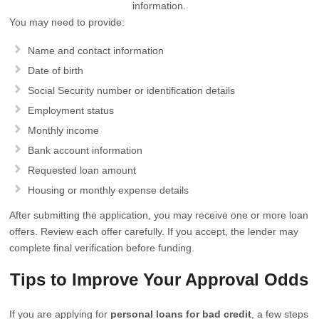
information.
You may need to provide:
Name and contact information
Date of birth
Social Security number or identification details
Employment status
Monthly income
Bank account information
Requested loan amount
Housing or monthly expense details
After submitting the application, you may receive one or more loan
offers. Review each offer carefully. If you accept, the lender may
complete final verification before funding.
Tips to Improve Your Approval Odds
If you are applying for
personal loans for bad credit
, a few steps