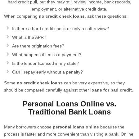
hard credit pull, but they may still review income, bank records,
employment, or alternative credit data.
When comparing
no credit check loans
, ask these questions:
Is there a hard credit check or only a soft review?
What is the APR?
Are there origination fees?
What happens if I miss a payment?
Is the lender licensed in my state?
Can I repay early without a penalty?
Some
no credit check loans
can be very expensive, so they
should be compared carefully against other
loans for bad credit
.
Personal Loans Online vs.
Traditional Bank Loans
Many borrowers choose
personal loans online
because the
process is faster and more convenient than visiting a bank. Online