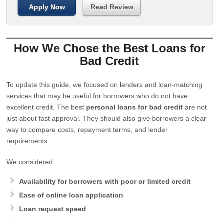
Apply Now
Read Review
How We Chose the Best Loans for
Bad Credit
To update this guide, we focused on lenders and loan-matching
services that may be useful for borrowers who do not have
excellent credit. The best
personal loans for bad credit
are not
just about fast approval. They should also give borrowers a clear
way to compare costs, repayment terms, and lender
requirements.
We considered:
Availability for borrowers with poor or limited credit
Ease of online loan application
Loan request speed