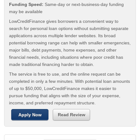
Funding Speed:
Same-day or next-business-day funding
may be available
LowCreditFinance gives borrowers a convenient way to
search for personal loan options without submitting separate
applications across multiple lender websites. Its broad
potential borrowing range can help with smaller emergencies,
major bills, debt payments, home expenses, and other
financial needs, including situations where poor credit has
made traditional financing harder to obtain.
The service is free to use, and the online request can be
completed in only a few minutes. With potential loan amounts
of up to $50,000, LowCreditFinance makes it easier to
pursue funding that aligns with the size of your expense,
income, and preferred repayment structure.
Apply Now
Read Review