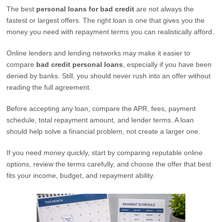
The best
personal loans for bad credit
are not always the
fastest or largest offers. The right loan is one that gives you the
money you need with repayment terms you can realistically afford.
Online lenders and lending networks may make it easier to
compare
bad credit personal loans
, especially if you have been
denied by banks. Still, you should never rush into an offer without
reading the full agreement.
Before accepting any loan, compare the APR, fees, payment
schedule, total repayment amount, and lender terms. A loan
should help solve a financial problem, not create a larger one.
If you need money quickly, start by comparing reputable online
options, review the terms carefully, and choose the offer that best
fits your income, budget, and repayment ability.