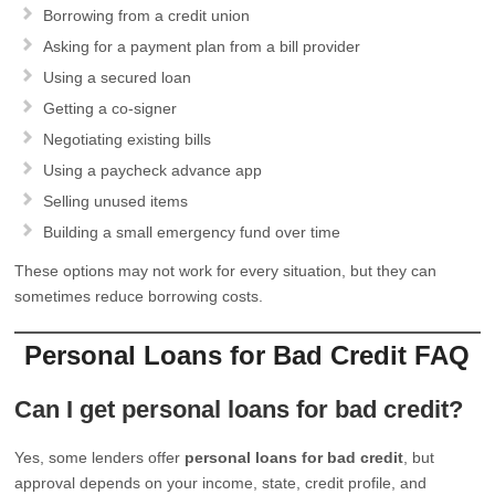
Borrowing from a credit union
Asking for a payment plan from a bill provider
Using a secured loan
Getting a co-signer
Negotiating existing bills
Using a paycheck advance app
Selling unused items
Building a small emergency fund over time
These options may not work for every situation, but they can
sometimes reduce borrowing costs.
Personal Loans for Bad Credit FAQ
Can I get personal loans for bad credit?
Yes, some lenders offer
personal loans for bad credit
, but
approval depends on your income, state, credit profile, and