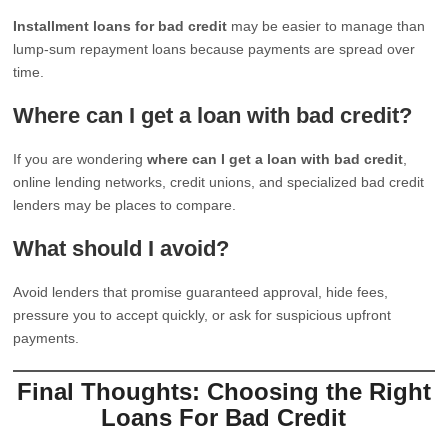
Installment loans for bad credit
may be easier to manage than
lump-sum repayment loans because payments are spread over
time.
Where can I get a loan with bad credit?
If you are wondering
where can I get a loan with bad credit
,
online lending networks, credit unions, and specialized bad credit
lenders may be places to compare.
What should I avoid?
Avoid lenders that promise guaranteed approval, hide fees,
pressure you to accept quickly, or ask for suspicious upfront
payments.
Final Thoughts: Choosing the Right
Loans For Bad Credit