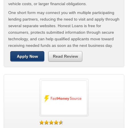
vehicle costs, or larger financial obligations.
One short form may connect you with multiple participating
lending partners, reducing the need to visit and apply through
several separate websites. Honest Loans is free for
consumers, protects submitted information through secure
technology, and can help qualified applicants move toward
receiving needed funds as soon as the next business day.
Apply Now
Read Review