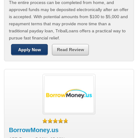
The entire process can be completed from home, and
approved funds may be deposited electronically after an offer
is accepted. With potential amounts from $100 to $5,000 and
repayment terms that may provide more time than a
traditional payday loan, TribalLoans offers a practical way to
pursue fast financial relief.
Apply Now
Read Review
BorrowMoney.us