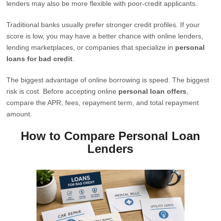
lenders may also be more flexible with poor-credit applicants.
Traditional banks usually prefer stronger credit profiles. If your
score is low, you may have a better chance with online lenders,
lending marketplaces, or companies that specialize in
personal
loans for bad credit
.
The biggest advantage of online borrowing is speed. The biggest
risk is cost. Before accepting online
personal loan offers
,
compare the APR, fees, repayment term, and total repayment
amount.
How to Compare Personal Loan
Lenders