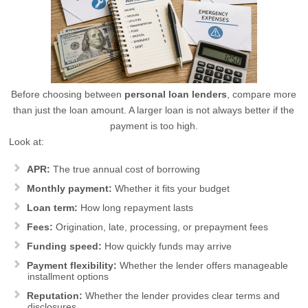
Before choosing between
personal loan lenders
, compare more
than just the loan amount. A larger loan is not always better if the
payment is too high.
Look at:
APR:
The true annual cost of borrowing
Monthly payment:
Whether it fits your budget
Loan term:
How long repayment lasts
Fees:
Origination, late, processing, or prepayment fees
Funding speed:
How quickly funds may arrive
Payment flexibility:
Whether the lender offers manageable
installment options
Reputation:
Whether the lender provides clear terms and
disclosures