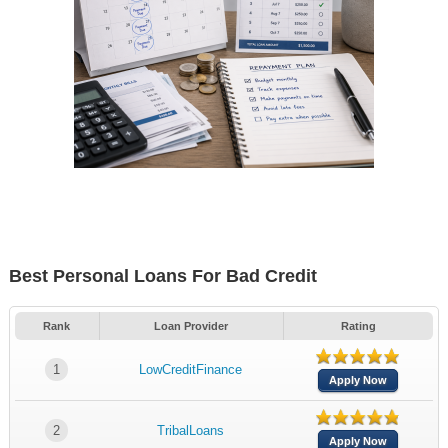
Best Personal Loans For Bad Credit
Rank
Loan Provider
Rating
1
LowCreditFinance
Apply Now
2
TribalLoans
Apply Now