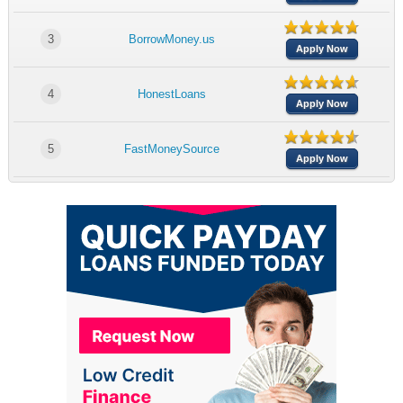
3
BorrowMoney.us
Apply Now
4
HonestLoans
Apply Now
5
FastMoneySource
Apply Now