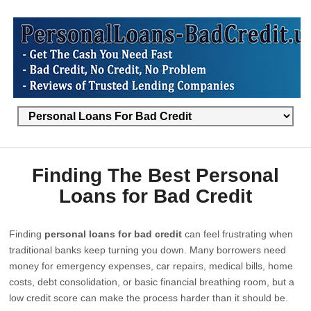
Finding The Best Personal
Loans for Bad Credit
Finding
personal loans for bad credit
can feel frustrating when
traditional banks keep turning you down. Many borrowers need
money for emergency expenses, car repairs, medical bills, home
costs, debt consolidation, or basic financial breathing room, but a
low credit score can make the process harder than it should be.