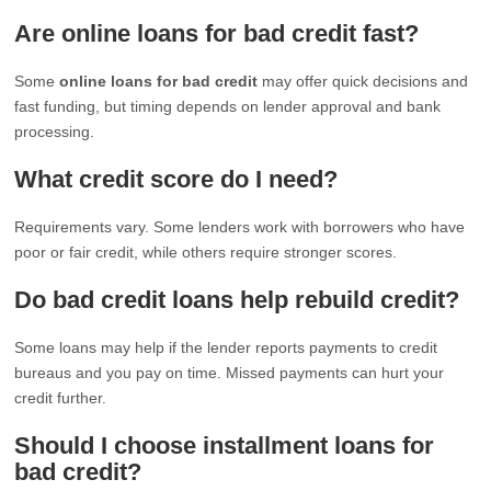
Are online loans for bad credit fast?
Some
online loans for bad credit
may offer quick decisions and
fast funding, but timing depends on lender approval and bank
processing.
What credit score do I need?
Requirements vary. Some lenders work with borrowers who have
poor or fair credit, while others require stronger scores.
Do bad credit loans help rebuild credit?
Some loans may help if the lender reports payments to credit
bureaus and you pay on time. Missed payments can hurt your
credit further.
Should I choose installment loans for
bad credit?