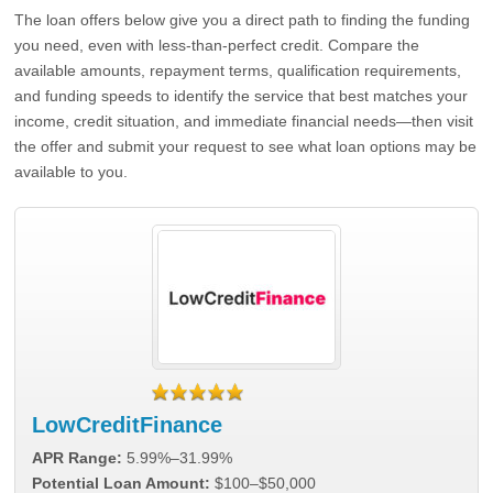
The loan offers below give you a direct path to finding the funding
you need, even with less-than-perfect credit. Compare the
available amounts, repayment terms, qualification requirements,
and funding speeds to identify the service that best matches your
income, credit situation, and immediate financial needs—then visit
the offer and submit your request to see what loan options may be
available to you.
LowCreditFinance
APR Range:
5.99%–31.99%
Potential Loan Amount:
$100–$50,000