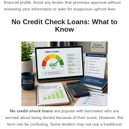
financial profile. Avoid any lender that promises approval without
reviewing your information or asks for suspicious upfront fees.
No Credit Check Loans: What to
Know
No credit check loans
are popular with borrowers who are
worried about being denied because of their score. However, this
term can be confusing. Some lenders may not use a traditional