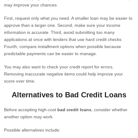
may improve your chances.
First, request only what you need. A smaller loan may be easier to
approve than a larger one. Second, make sure your income
information is accurate. Third, avoid submitting too many
applications at once with lenders that use hard credit checks.
Fourth, compare installment options when possible because
predictable payments can be easier to manage.
You may also want to check your credit report for errors.
Removing inaccurate negative items could help improve your
score over time.
Alternatives to Bad Credit Loans
Before accepting high-cost
bad credit loans
, consider whether
another option may work.
Possible alternatives include: