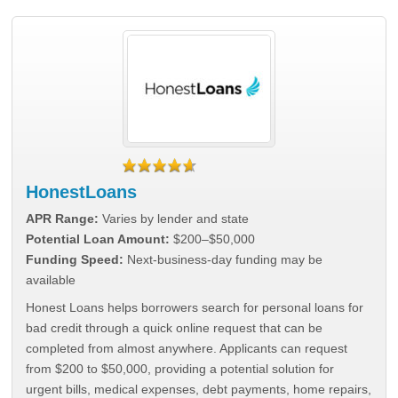
HonestLoans
APR Range:
Varies by lender and state
Potential Loan Amount:
$200–$50,000
Funding Speed:
Next-business-day funding may be
available
Honest Loans helps borrowers search for personal loans for
bad credit through a quick online request that can be
completed from almost anywhere. Applicants can request
from $200 to $50,000, providing a potential solution for
urgent bills, medical expenses, debt payments, home repairs,