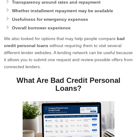
Transparency around rates and repayment
Whether installment repayment may be available
Usefulness for emergency expenses
Overall borrower experience
We also looked for options that may help people compare
bad
credit personal loans
without requiring them to visit several
different lender websites. A lending network can be useful because
it allows you to submit one request and review possible offers from
connected lenders.
What Are Bad Credit Personal
Loans?