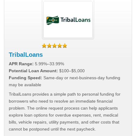
TribalLoans
APR Range:
5.99%–33.99%
Potential Loan Amount:
$100–$5,000
Funding Speed:
Same-day or next-business-day funding
may be available
TribalLoans provides a simple path to personal funding for
borrowers who need to resolve an immediate financial
problem. The online request process can help applicants
explore loan options for overdue expenses, rent, medical
bills, vehicle repairs, utility payments, and other costs that
cannot be postponed until the next paycheck.