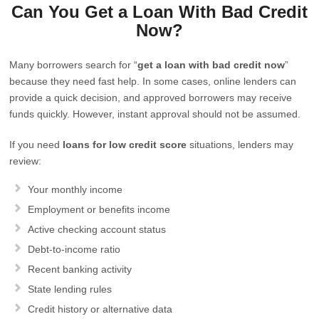
Can You Get a Loan With Bad Credit
Now?
Many borrowers search for “
get a loan with bad credit now
”
because they need fast help. In some cases, online lenders can
provide a quick decision, and approved borrowers may receive
funds quickly. However, instant approval should not be assumed.
If you need
loans for low credit score
situations, lenders may
review:
Your monthly income
Employment or benefits income
Active checking account status
Debt-to-income ratio
Recent banking activity
State lending rules
Credit history or alternative data