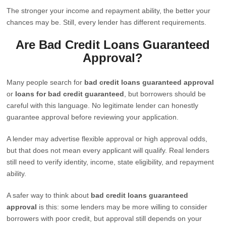
The stronger your income and repayment ability, the better your
chances may be. Still, every lender has different requirements.
Are Bad Credit Loans Guaranteed
Approval?
Many people search for
bad credit loans guaranteed approval
or
loans for bad credit guaranteed
, but borrowers should be
careful with this language. No legitimate lender can honestly
guarantee approval before reviewing your application.
A lender may advertise flexible approval or high approval odds,
but that does not mean every applicant will qualify. Real lenders
still need to verify identity, income, state eligibility, and repayment
ability.
A safer way to think about
bad credit loans guaranteed
approval
is this: some lenders may be more willing to consider
borrowers with poor credit, but approval still depends on your