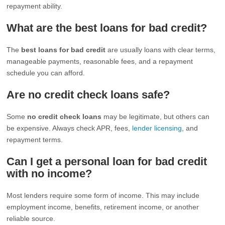
repayment ability.
What are the best loans for bad credit?
The
best loans for bad credit
are usually loans with clear terms,
manageable payments, reasonable fees, and a repayment
schedule you can afford.
Are no credit check loans safe?
Some
no credit check loans
may be legitimate, but others can
be expensive. Always check APR, fees,
lender licensing
, and
repayment terms.
Can I get a personal loan for bad credit
with no income?
Most lenders require some form of income. This may include
employment income, benefits, retirement income, or another
reliable source.