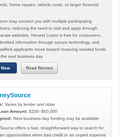
ts, home repairs, vehicle costs, or larger financial
.
orm may connect you with multiple participating
tners, reducing the need to visit and apply through
parate websites. Honest Loans is free for consumers,
ubmitted information through secure technology, and
ualified applicants move toward receiving needed funds
 the next business day.
 Now
Read Review
neySource
e:
Varies by lender and state
 Loan Amount:
$200–$50,000
peed:
Next-business-day funding may be available
urce offers a fast, straightforward way to search for
oan opportunities when bad credit or an urgent expense