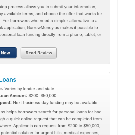
tep process allows you to submit your information,
 available terms, and choose the offer that works for
. For borrowers who need a simpler alternative to a
nk application, BorrowMoney.us makes it possible to
personal loan funding directly from a phone, tablet, or
 Now
Read Review
Loans
e:
Varies by lender and state
 Loan Amount:
$200–$50,000
peed:
Next-business-day funding may be available
ns helps borrowers search for personal loans for bad
ugh a quick online request that can be completed from
where. Applicants can request from $200 to $50,000,
 potential solution for urgent bills, medical expenses,