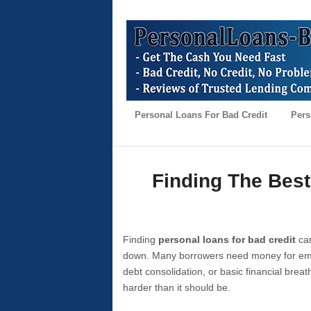
Personal Loans For Bad Credit
Pers
Finding The Best
Finding
personal loans for bad credit
can
down. Many borrowers need money for emer
debt consolidation, or basic financial brea
harder than it should be.