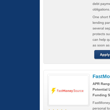
debt paymen
obligations
One short f
lending par
several se
protects s
can help q
as soon as
Apply
FastMo
APR Rang
Potential
Funding S
FastMoneySo
personal l