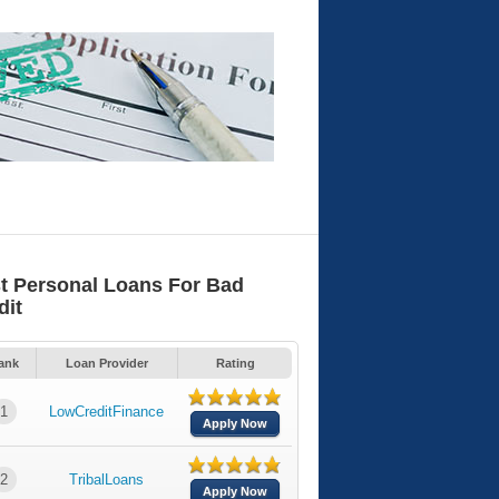
t Personal Loans For Bad
dit
ank
Loan Provider
Rating
1
LowCreditFinance
Apply Now
2
TribalLoans
Apply Now