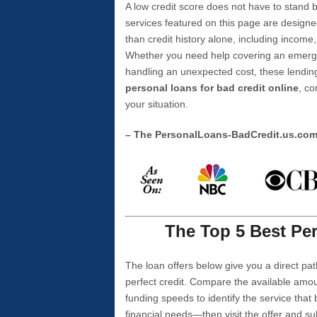
A low credit score does not have to stan
services featured on this page are designe
than credit history alone, including income,
Whether you need help covering an emergen
handling an unexpected cost, these lending
personal loans for bad credit online
, co
your situation.
– The PersonalLoans-BadCredit.us.co
The Top 5 Best Per
The loan offers below give you a direct pat
perfect credit. Compare the available amou
funding speeds to identify the service that
financial needs—then visit the offer and s