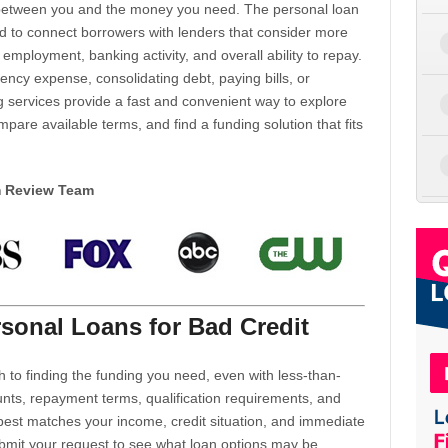
d between you and the money you need. The personal loan
d to connect borrowers with lenders that consider more
 employment, banking activity, and overall ability to repay.
cy expense, consolidating debt, paying bills, or
 services provide a fast and convenient way to explore
mpare available terms, and find a funding solution that fits
m Review Team
sonal Loans for Bad Credit
h to finding the funding you need, even with less-than-
nts, repayment terms, qualification requirements, and
 best matches your income, credit situation, and immediate
ubmit your request to see what loan options may be