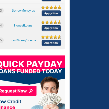
3
BorrowMoney.us
Apply Now
4
HonestLoans
Apply Now
5
FastMoneySource
Apply Now