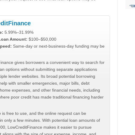
ditFinance
e:
5.99%–31.99%
 Loan Amount:
$100–$50,000
peed:
Same-day or next-business-day funding may be
inance gives borrowers a convenient way to search for
an options without submitting separate applications
iple lender websites. Its broad potential borrowing
elp with smaller emergencies, major bills, debt
home expenses, and other financial needs, including
where poor credit has made traditional financing harder
 is free to use, and the online request can be
n only a few minutes. With potential loan amounts of
000, LowCreditFinance makes it easier to pursue
t aligns with the size of your expense, income, and