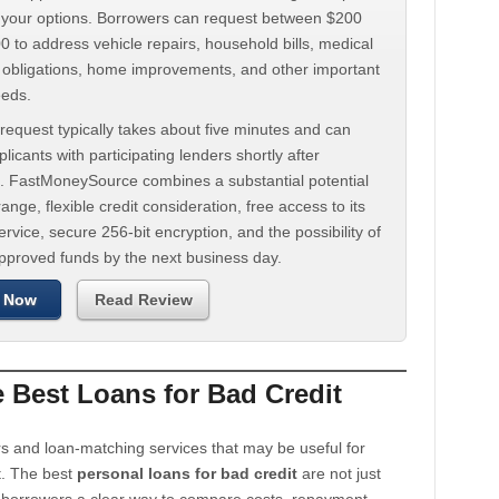
d your options. Borrowers can request between $200
 to address vehicle repairs, household bills, medical
t obligations, home improvements, and other important
eeds.
request typically takes about five minutes and can
licants with participating lenders shortly after
. FastMoneySource combines a substantial potential
ange, flexible credit consideration, free access to its
rvice, secure 256-bit encryption, and the possibility of
approved funds by the next business day.
 Now
Read Review
Best Loans for Bad Credit
s and loan-matching services that may be useful for
t. The best
personal loans for bad credit
are not just