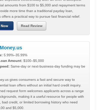
tial amounts from $100 to $5,000 and repayment terms
ovide more time than a traditional payday loan,
 offers a practical way to pursue fast financial relief.
 Now
Read Review
Money.us
e:
5.99%–35.99%
 Loan Amount:
$100–$5,000
peed:
Same-day or next-business-day funding may be
y.us gives consumers a fast and secure way to
ntial loan offers without an initial hard credit inquiry.
lined request form welcomes applicants across a range
ackgrounds, making it a useful resource for people with
, bad credit, or limited borrowing history who need
00 and $5,000.