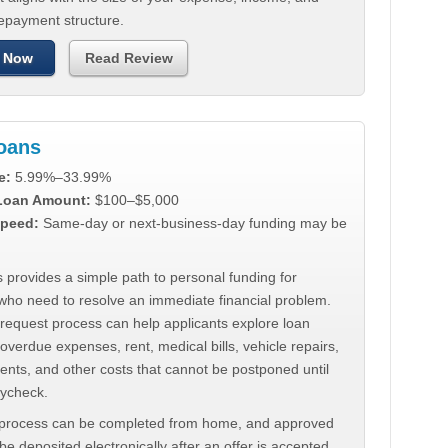
repayment structure.
 Now
Read Review
Loans
e:
5.99%–33.99%
 Loan Amount:
$100–$5,000
peed:
Same-day or next-business-day funding may be
 provides a simple path to personal funding for
who need to resolve an immediate financial problem.
 request process can help applicants explore loan
 overdue expenses, rent, medical bills, vehicle repairs,
ments, and other costs that cannot be postponed until
aycheck.
 process can be completed from home, and approved
e deposited electronically after an offer is accepted.