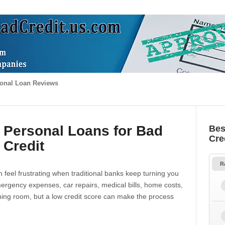
onal Loan Reviews
 Personal Loans for Bad
Bes
Cre
Credit
R
 feel frustrating when traditional banks keep turning you
gency expenses, car repairs, medical bills, home costs,
thing room, but a low credit score can make the process