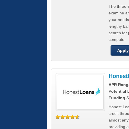
The three-s
examine any
your needs
lengthy ba
search for 
computer.
Apply
Honest
APR Rang
Potential
Funding S
Honest Loa
credit thro
almost any
providing a