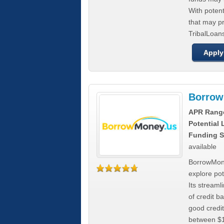
With poten
that may pr
TribalLoans
Apply
Borrow
APR Rang
Potential
Funding S
available
BorrowMone
explore pote
Its stream
of credit b
good credit
between $1