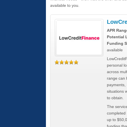
available to you.
LowCre
APR Rang
Potential
Funding S
available
LowCreditF
personal lo
across mult
range can h
payments, 
situations 
to obtain.
The service
completed i
up to $50,
funding tha