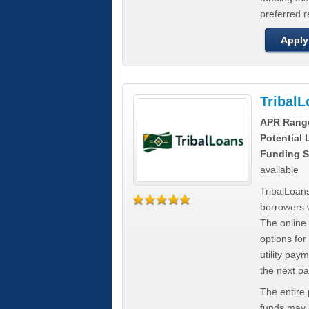
preferred 
Apply
Tribal
APR Rang
Potential
Funding S
available
TribalLoans
borrowers 
The online
options for
utility pay
the next p
The entire
funds may b