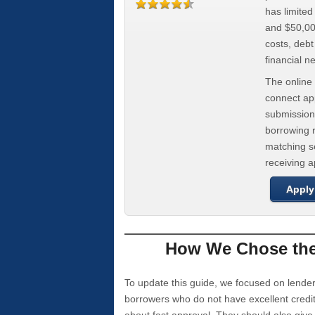
has limite
and $50,000
costs, deb
financial n
The online 
connect app
submission
borrowing r
matching se
receiving 
Apply
How We Chose the 
To update this guide, we focused on lender
borrowers who do not have excellent credi