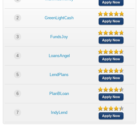
Apply Now
2
GreenLightCash
Apply Now
3
FundsJoy
Apply Now
4
LoansAngel
Apply Now
5
LendPlans
Apply Now
6
PlanBLoan
Apply Now
7
IndyLend
Apply Now