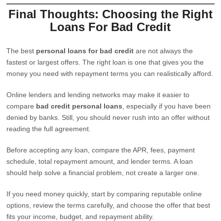
Final Thoughts: Choosing the Right
Loans For Bad Credit
The best
personal loans for bad credit
are not always the
fastest or largest offers. The right loan is one that gives you the
money you need with repayment terms you can realistically afford.
Online lenders and lending networks may make it easier to
compare
bad credit personal loans
, especially if you have been
denied by banks. Still, you should never rush into an offer without
reading the full agreement.
Before accepting any loan, compare the APR, fees, payment
schedule, total repayment amount, and lender terms. A loan
should help solve a financial problem, not create a larger one.
If you need money quickly, start by comparing reputable online
options, review the terms carefully, and choose the offer that best
fits your income, budget, and repayment ability.