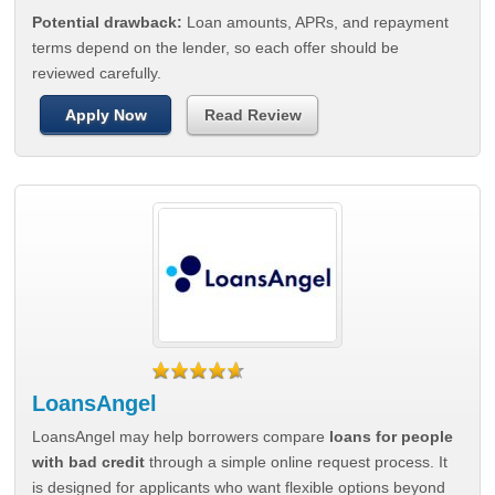
Potential drawback:
Loan amounts, APRs, and repayment
terms depend on the lender, so each offer should be
reviewed carefully.
Apply Now
Read Review
LoansAngel
LoansAngel may help borrowers compare
loans for people
with bad credit
through a simple online request process. It
is designed for applicants who want flexible options beyond