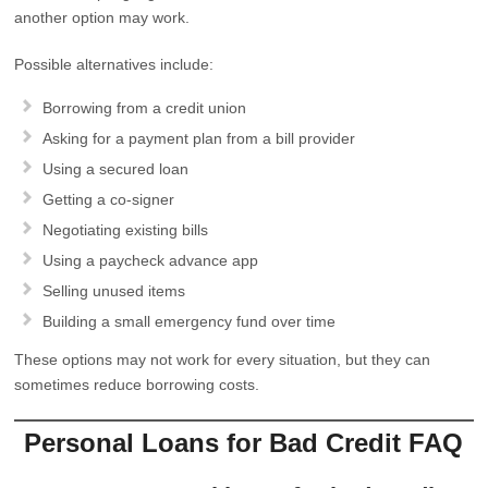
another option may work.
Possible alternatives include:
Borrowing from a credit union
Asking for a payment plan from a bill provider
Using a secured loan
Getting a co-signer
Negotiating existing bills
Using a paycheck advance app
Selling unused items
Building a small emergency fund over time
These options may not work for every situation, but they can
sometimes reduce borrowing costs.
Personal Loans for Bad Credit FAQ