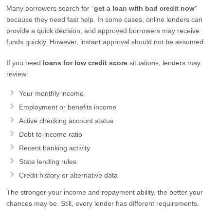
Many borrowers search for “
get a loan with bad credit now
”
because they need fast help. In some cases, online lenders can
provide a quick decision, and approved borrowers may receive
funds quickly. However, instant approval should not be assumed.
If you need
loans for low credit score
situations, lenders may
review:
Your monthly income
Employment or benefits income
Active checking account status
Debt-to-income ratio
Recent banking activity
State lending rules
Credit history or alternative data
The stronger your income and repayment ability, the better your
chances may be. Still, every lender has different requirements.