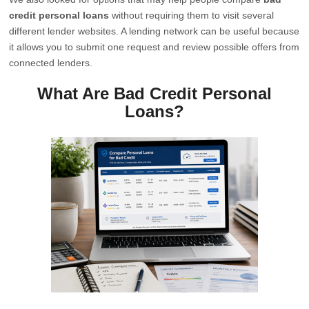
credit personal loans
without requiring them to visit several
different lender websites. A lending network can be useful because
it allows you to submit one request and review possible offers from
connected lenders.
What Are Bad Credit Personal
Loans?