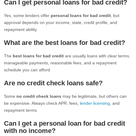
Can I get personal loans for bad credit?
Yes, some lenders offer
personal loans for bad credit
, but
approval depends on your income, state, credit profile, and
repayment ability.
What are the best loans for bad credit?
The
best loans for bad credit
are usually loans with clear terms,
manageable payments, reasonable fees, and a repayment
schedule you can afford.
Are no credit check loans safe?
Some
no credit check loans
may be legitimate, but others can
be expensive. Always check APR, fees,
lender licensing
, and
repayment terms.
Can I get a personal loan for bad credit
with no income?