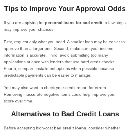
Tips to Improve Your Approval Odds
If you are applying for
personal loans for bad credit
, a few steps
may improve your chances.
First, request only what you need. A smaller loan may be easier to
approve than a larger one. Second, make sure your income
information is accurate. Third, avoid submitting too many
applications at once with lenders that use hard credit checks.
Fourth, compare installment options when possible because
predictable payments can be easier to manage.
You may also want to check your credit report for errors.
Removing inaccurate negative items could help improve your
score over time.
Alternatives to Bad Credit Loans
Before accepting high-cost
bad credit loans
, consider whether