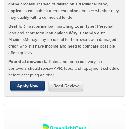
online process. Instead of relying on a traditional bank,
applicants can submit a request online and see whether they
may qualify with a connected lender.
Best for:
Fast online loan matching
Loan type:
Personal
loan and short-term loan options
Why it stands out:
MaximusMoney may be useful for borrowers with damaged
credit who still have income and need to compare possible
offers quickly.
Potential drawback:
Rates and terms can vary, so
borrowers should review APR, fees, and repayment schedule
before accepting an offer.
Apply Now
Read Review