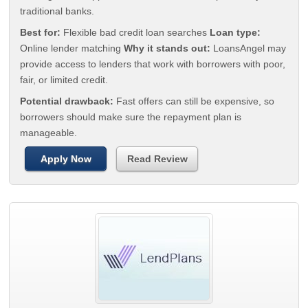
traditional banks.
Best for:
Flexible bad credit loan searches
Loan type:
Online lender matching
Why it stands out:
LoansAngel may
provide access to lenders that work with borrowers with poor,
fair, or limited credit.
Potential drawback:
Fast offers can still be expensive, so
borrowers should make sure the repayment plan is
manageable.
Apply Now
Read Review