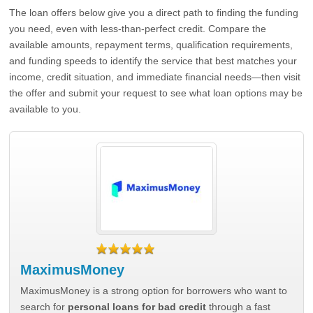
The loan offers below give you a direct path to finding the funding
you need, even with less-than-perfect credit. Compare the
available amounts, repayment terms, qualification requirements,
and funding speeds to identify the service that best matches your
income, credit situation, and immediate financial needs—then visit
the offer and submit your request to see what loan options may be
available to you.
MaximusMoney
MaximusMoney is a strong option for borrowers who want to
search for
personal loans for bad credit
through a fast