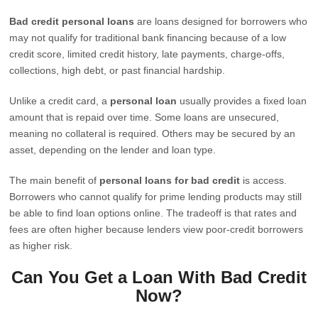
Bad credit personal loans
are loans designed for borrowers who
may not qualify for traditional bank financing because of a low
credit score, limited credit history, late payments, charge-offs,
collections, high debt, or past financial hardship.
Unlike a credit card, a
personal loan
usually provides a fixed loan
amount that is repaid over time. Some loans are unsecured,
meaning no collateral is required. Others may be secured by an
asset, depending on the lender and loan type.
The main benefit of
personal loans for bad credit
is access.
Borrowers who cannot qualify for prime lending products may still
be able to find loan options online. The tradeoff is that rates and
fees are often higher because lenders view poor-credit borrowers
as higher risk.
Can You Get a Loan With Bad Credit
Now?