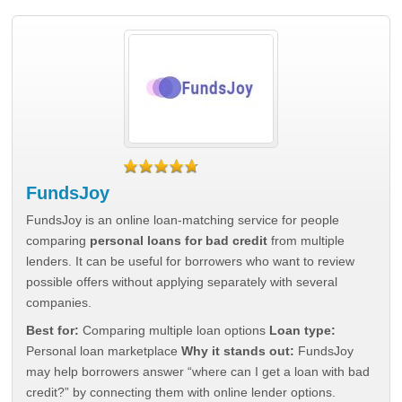
FundsJoy
FundsJoy is an online loan-matching service for people
comparing
personal loans for bad credit
from multiple
lenders. It can be useful for borrowers who want to review
possible offers without applying separately with several
companies.
Best for:
Comparing multiple loan options
Loan type:
Personal loan marketplace
Why it stands out:
FundsJoy
may help borrowers answer “where can I get a loan with bad
credit?” by connecting them with online lender options.