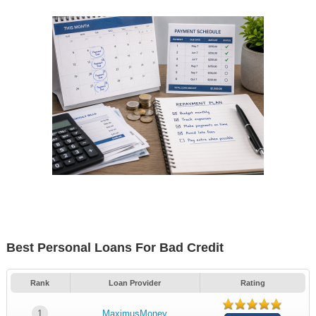
Best Personal Loans For Bad Credit
Rank
Loan Provider
Rating
1
MaximusMoney