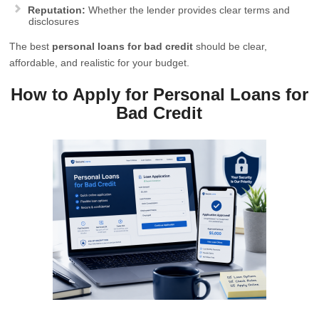
Reputation:
Whether the lender provides clear terms and
disclosures
The best
personal loans for bad credit
should be clear,
affordable, and realistic for your budget.
How to Apply for Personal Loans for
Bad Credit