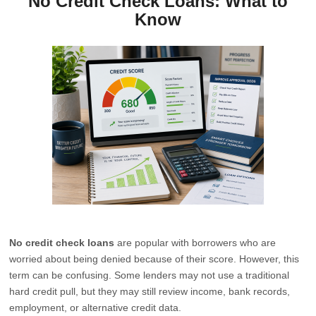
No Credit Check Loans: What to
Know
No credit check loans
are popular with borrowers who are
worried about being denied because of their score. However, this
term can be confusing. Some lenders may not use a traditional
hard credit pull, but they may still review income, bank records,
employment, or alternative credit data.