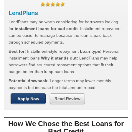
LendPlans
LendPlans may be worth considering for borrowers looking
for
installment loans for bad credit
. Installment repayment
can be easier to manage because the loan is paid back
through scheduled payments.
Best for:
Installment-style repayment
Loan type:
Personal
installment loans
Why it stands out:
LendPlans may help
borrowers find structured repayment options that fit their
budget better than lump-sum loans.
Potential drawback:
Longer terms may lower monthly
payments but increase the total amount repaid.
Apply Now
Read Review
How We Chose the Best Loans for
Bad Credit