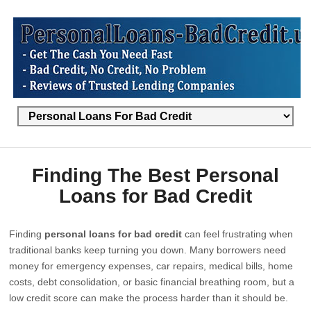
Finding The Best Personal
Loans for Bad Credit
Finding
personal loans for bad credit
can feel frustrating when
traditional banks keep turning you down. Many borrowers need
money for emergency expenses, car repairs, medical bills, home
costs, debt consolidation, or basic financial breathing room, but a
low credit score can make the process harder than it should be.