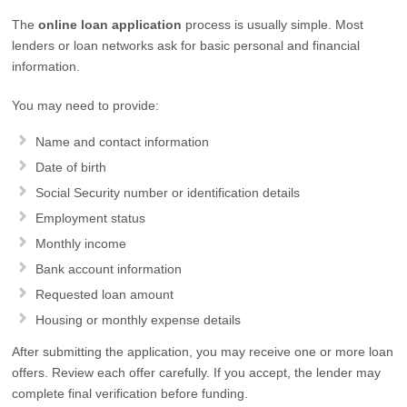
The
online loan application
process is usually simple. Most
lenders or loan networks ask for basic personal and financial
information.
You may need to provide:
Name and contact information
Date of birth
Social Security number or identification details
Employment status
Monthly income
Bank account information
Requested loan amount
Housing or monthly expense details
After submitting the application, you may receive one or more loan
offers. Review each offer carefully. If you accept, the lender may
complete final verification before funding.