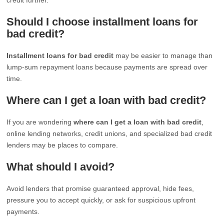
Should I choose installment loans for
bad credit?
Installment loans for bad credit
may be easier to manage than
lump-sum repayment loans because payments are spread over
time.
Where can I get a loan with bad credit?
If you are wondering
where can I get a loan with bad credit
,
online lending networks, credit unions, and specialized bad credit
lenders may be places to compare.
What should I avoid?
Avoid lenders that promise guaranteed approval, hide fees,
pressure you to accept quickly, or ask for suspicious upfront
payments.