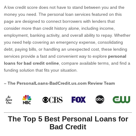
A low credit score does not have to stand between you and the
money you need. The personal loan services featured on this
page are designed to connect borrowers with lenders that
consider more than credit history alone, including income,
employment, banking activity, and overall ability to repay. Whether
you need help covering an emergency expense, consolidating
debt, paying bills, or handling an unexpected cost, these lending
services provide a fast and convenient way to explore
personal
loans for bad credit online
, compare available terms, and find a
funding solution that fits your situation.
– The PersonalLoans-BadCredit.us.com Review Team
The Top 5 Best Personal Loans for
Bad Credit