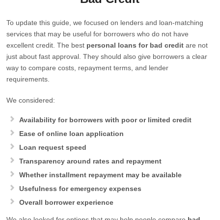
To update this guide, we focused on lenders and loan-matching
services that may be useful for borrowers who do not have
excellent credit. The best
personal loans for bad credit
are not
just about fast approval. They should also give borrowers a clear
way to compare costs, repayment terms, and lender
requirements.
We considered:
Availability for borrowers with poor or limited credit
Ease of online loan application
Loan request speed
Transparency around rates and repayment
Whether installment repayment may be available
Usefulness for emergency expenses
Overall borrower experience
We also looked for options that may help people compare
bad