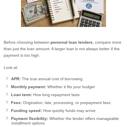
Before choosing between
personal loan lenders
, compare more
than just the loan amount. A larger loan is not always better if the
payment is too high.
Look at:
APR:
The true annual cost of borrowing
Monthly payment:
Whether it fits your budget
Loan term:
How long repayment lasts
Fees:
Origination, late, processing, or prepayment fees
Funding speed:
How quickly funds may arrive
Payment flexibility:
Whether the lender offers manageable
installment options