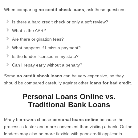
When comparing
no credit check loans
, ask these questions:
Is there a hard credit check or only a soft review?
What is the APR?
Are there origination fees?
What happens if I miss a payment?
Is the lender licensed in my state?
Can I repay early without a penalty?
Some
no credit check loans
can be very expensive, so they
should be compared carefully against other
loans for bad credit
.
Personal Loans Online vs.
Traditional Bank Loans
Many borrowers choose
personal loans online
because the
process is faster and more convenient than visiting a bank. Online
lenders may also be more flexible with poor-credit applicants.