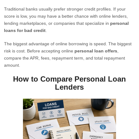
Traditional banks usually prefer stronger credit profiles. If your
score is low, you may have a better chance with online lenders,
lending marketplaces, or companies that specialize in
personal
loans for bad credit
.
The biggest advantage of online borrowing is speed. The biggest
risk is cost. Before accepting online
personal loan offers
,
compare the APR, fees, repayment term, and total repayment
amount.
How to Compare Personal Loan
Lenders