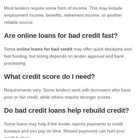
Most lenders require some form of income. This may include
employment income, benefits, retirement income, or another
reliable source.
Are online loans for bad credit fast?
Some
online loans for bad credit
may offer quick decisions and
fast funding, but timing depends on lender approval and bank
processing.
What credit score do I need?
Requirements vary. Some lenders work with borrowers who have
poor or fair credit, while others require stronger scores.
Do bad credit loans help rebuild credit?
Some loans may help if the lender reports payments to credit
bureaus and you pay on time. Missed payments can hurt your
credit further.