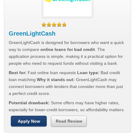
GreenLightCash
GreenLightCash is designed for borrowers who want a quick
way to compare
online loans for bad credit
. The
application process is simple, making it a practical option for
people who need to request funds without visiting a bank.
Best for:
Fast online loan requests
Loan type:
Bad credit
loan matching
Why it stands out:
GreenLightCash may
connect borrowers with lenders that consider more than just
a perfect credit score.
Potential drawback:
Some offers may have higher rates,
especially for lower-credit borrowers, so affordability matters.
Apply Now
Read Review