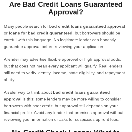
Are Bad Credit Loans Guaranteed
Approval?
Many people search for
bad credit loans guaranteed approval
or
loans for bad credit guaranteed
, but borrowers should be
careful with this language. No legitimate lender can honestly
guarantee approval before reviewing your application.
A lender may advertise flexible approval or high approval odds,
but that does not mean every applicant will qualify. Real lenders
still need to verify identity, income, state eligibility, and repayment
ability.
A safer way to think about
bad credit loans guaranteed
approval
is this: some lenders may be more willing to consider
borrowers with poor credit, but approval still depends on your
financial profile. Avoid any lender that promises approval without
reviewing your information or asks for suspicious upfront fees.