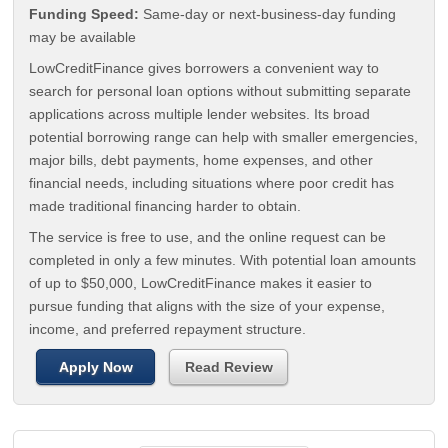
Funding Speed:
Same-day or next-business-day funding
may be available
LowCreditFinance gives borrowers a convenient way to
search for personal loan options without submitting separate
applications across multiple lender websites. Its broad
potential borrowing range can help with smaller emergencies,
major bills, debt payments, home expenses, and other
financial needs, including situations where poor credit has
made traditional financing harder to obtain.
The service is free to use, and the online request can be
completed in only a few minutes. With potential loan amounts
of up to $50,000, LowCreditFinance makes it easier to
pursue funding that aligns with the size of your expense,
income, and preferred repayment structure.
Apply Now
Read Review