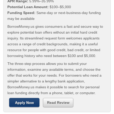
APR Range:
5.99%–35.99%
Potential Loan Amount:
$100–$5,000
Funding Speed:
Same-day or next-business-day funding
may be available
BorrowMoney.us gives consumers a fast and secure way to
explore potential loan offers without an initial hard credit
inquiry. Its streamlined request form welcomes applicants
across a range of credit backgrounds, making it a useful
resource for people with good credit, bad credit, or limited
borrowing history who need between $100 and $5,000.
The three-step process allows you to submit your
information, examine any available terms, and choose the
offer that works for your needs. For borrowers who need a
simpler alternative to a lengthy bank application,
BorrowMoney.us makes it possible to search for personal
loan funding directly from a phone, tablet, or computer.
Apply Now
Read Review