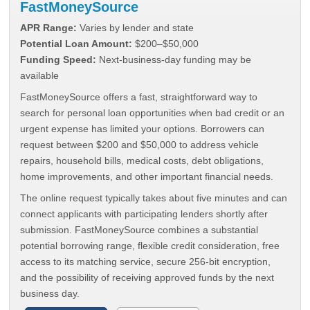
FastMoneySource
APR Range:
Varies by lender and state
Potential Loan Amount:
$200–$50,000
Funding Speed:
Next-business-day funding may be
available
FastMoneySource offers a fast, straightforward way to
search for personal loan opportunities when bad credit or an
urgent expense has limited your options. Borrowers can
request between $200 and $50,000 to address vehicle
repairs, household bills, medical costs, debt obligations,
home improvements, and other important financial needs.
The online request typically takes about five minutes and can
connect applicants with participating lenders shortly after
submission. FastMoneySource combines a substantial
potential borrowing range, flexible credit consideration, free
access to its matching service, secure 256-bit encryption,
and the possibility of receiving approved funds by the next
business day.