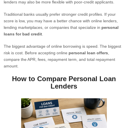
lenders may also be more flexible with poor-credit applicants.
Traditional banks usually prefer stronger credit profiles. If your
score is low, you may have a better chance with online lenders,
lending marketplaces, or companies that specialize in
personal
loans for bad credit
.
The biggest advantage of online borrowing is speed. The biggest
risk is cost. Before accepting online
personal loan offers
,
compare the APR, fees, repayment term, and total repayment
amount.
How to Compare Personal Loan
Lenders