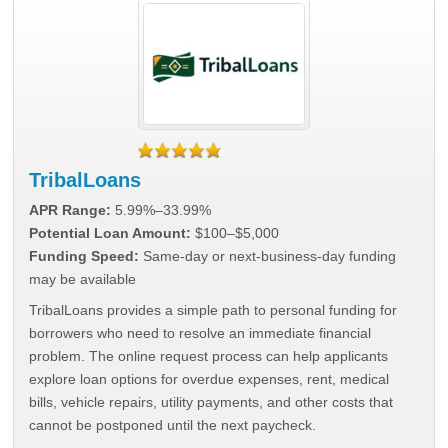
TribalLoans
APR Range:
5.99%–33.99%
Potential Loan Amount:
$100–$5,000
Funding Speed:
Same-day or next-business-day funding
may be available
TribalLoans provides a simple path to personal funding for
borrowers who need to resolve an immediate financial
problem. The online request process can help applicants
explore loan options for overdue expenses, rent, medical
bills, vehicle repairs, utility payments, and other costs that
cannot be postponed until the next paycheck.