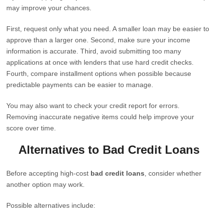
may improve your chances.
First, request only what you need. A smaller loan may be easier to
approve than a larger one. Second, make sure your income
information is accurate. Third, avoid submitting too many
applications at once with lenders that use hard credit checks.
Fourth, compare installment options when possible because
predictable payments can be easier to manage.
You may also want to check your credit report for errors.
Removing inaccurate negative items could help improve your
score over time.
Alternatives to Bad Credit Loans
Before accepting high-cost
bad credit loans
, consider whether
another option may work.
Possible alternatives include: