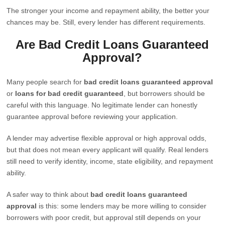
The stronger your income and repayment ability, the better your
chances may be. Still, every lender has different requirements.
Are Bad Credit Loans Guaranteed
Approval?
Many people search for
bad credit loans guaranteed approval
or
loans for bad credit guaranteed
, but borrowers should be
careful with this language. No legitimate lender can honestly
guarantee approval before reviewing your application.
A lender may advertise flexible approval or high approval odds,
but that does not mean every applicant will qualify. Real lenders
still need to verify identity, income, state eligibility, and repayment
ability.
A safer way to think about
bad credit loans guaranteed
approval
is this: some lenders may be more willing to consider
borrowers with poor credit, but approval still depends on your