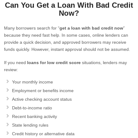
Can You Get a Loan With Bad Credit
Now?
Many borrowers search for “
get a loan with bad credit now
”
because they need fast help. In some cases, online lenders can
provide a quick decision, and approved borrowers may receive
funds quickly. However, instant approval should not be assumed.
If you need
loans for low credit score
situations, lenders may
review:
Your monthly income
Employment or benefits income
Active checking account status
Debt-to-income ratio
Recent banking activity
State lending rules
Credit history or alternative data