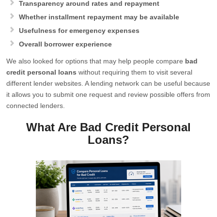
Transparency around rates and repayment
Whether installment repayment may be available
Usefulness for emergency expenses
Overall borrower experience
We also looked for options that may help people compare
bad
credit personal loans
without requiring them to visit several
different lender websites. A lending network can be useful because
it allows you to submit one request and review possible offers from
connected lenders.
What Are Bad Credit Personal
Loans?