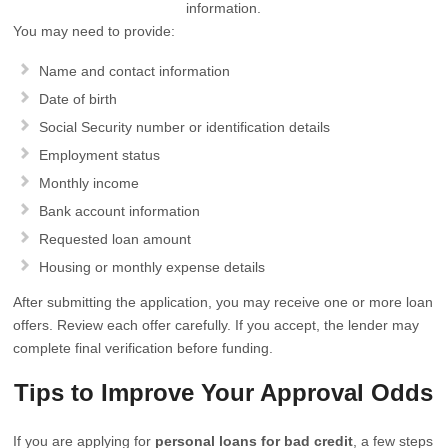
information.
You may need to provide:
Name and contact information
Date of birth
Social Security number or identification details
Employment status
Monthly income
Bank account information
Requested loan amount
Housing or monthly expense details
After submitting the application, you may receive one or more loan
offers. Review each offer carefully. If you accept, the lender may
complete final verification before funding.
Tips to Improve Your Approval Odds
If you are applying for
personal loans for bad credit
, a few steps