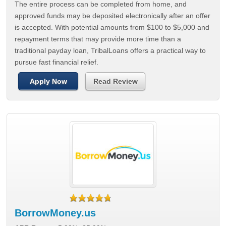
The entire process can be completed from home, and
approved funds may be deposited electronically after an offer
is accepted. With potential amounts from $100 to $5,000 and
repayment terms that may provide more time than a
traditional payday loan, TribalLoans offers a practical way to
pursue fast financial relief.
Apply Now
Read Review
BorrowMoney.us