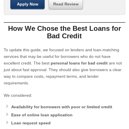
Apply Now
Read Review
How We Chose the Best Loans for
Bad Credit
To update this guide, we focused on lenders and loan-matching
services that may be useful for borrowers who do not have
excellent credit. The best
personal loans for bad credit
are not
just about fast approval. They should also give borrowers a clear
way to compare costs, repayment terms, and lender
requirements.
We considered:
Availability for borrowers with poor or limited credit
Ease of online loan application
Loan request speed