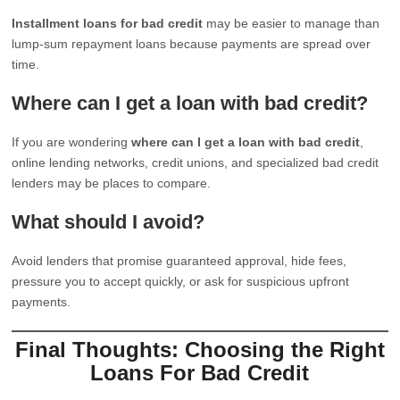
Installment loans for bad credit
may be easier to manage than
lump-sum repayment loans because payments are spread over
time.
Where can I get a loan with bad credit?
If you are wondering
where can I get a loan with bad credit
,
online lending networks, credit unions, and specialized bad credit
lenders may be places to compare.
What should I avoid?
Avoid lenders that promise guaranteed approval, hide fees,
pressure you to accept quickly, or ask for suspicious upfront
payments.
Final Thoughts: Choosing the Right
Loans For Bad Credit