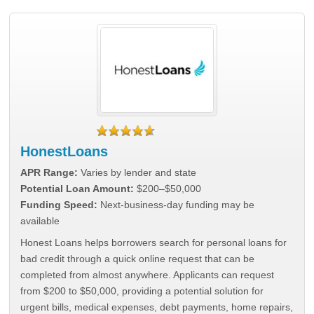
HonestLoans
APR Range:
Varies by lender and state
Potential Loan Amount:
$200–$50,000
Funding Speed:
Next-business-day funding may be
available
Honest Loans helps borrowers search for personal loans for
bad credit through a quick online request that can be
completed from almost anywhere. Applicants can request
from $200 to $50,000, providing a potential solution for
urgent bills, medical expenses, debt payments, home repairs,