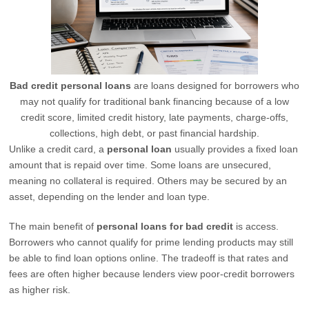
Bad credit personal loans
are loans designed for borrowers who
may not qualify for traditional bank financing because of a low
credit score, limited credit history, late payments, charge-offs,
collections, high debt, or past financial hardship.
Unlike a credit card, a
personal loan
usually provides a fixed loan
amount that is repaid over time. Some loans are unsecured,
meaning no collateral is required. Others may be secured by an
asset, depending on the lender and loan type.
The main benefit of
personal loans for bad credit
is access.
Borrowers who cannot qualify for prime lending products may still
be able to find loan options online. The tradeoff is that rates and
fees are often higher because lenders view poor-credit borrowers
as higher risk.