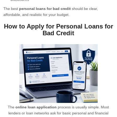
The best
personal loans for bad credit
should be clear,
affordable, and realistic for your budget.
How to Apply for Personal Loans for
Bad Credit
The
online loan application
process is usually simple. Most
lenders or loan networks ask for basic personal and financial