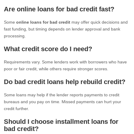
Are online loans for bad credit fast?
Some
online loans for bad credit
may offer quick decisions and
fast funding, but timing depends on lender approval and bank
processing.
What credit score do I need?
Requirements vary. Some lenders work with borrowers who have
poor or fair credit, while others require stronger scores.
Do bad credit loans help rebuild credit?
Some loans may help if the lender reports payments to credit
bureaus and you pay on time. Missed payments can hurt your
credit further.
Should I choose installment loans for
bad credit?