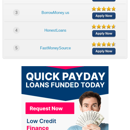
3
BorrowMoney.us
Apply Now
4
HonestLoans
Apply Now
5
FastMoneySource
Apply Now