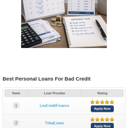
Best Personal Loans For Bad Credit
Rank
Loan Provider
Rating
1
LowCreditFinance
Apply Now
2
TribalLoans
Apply Now