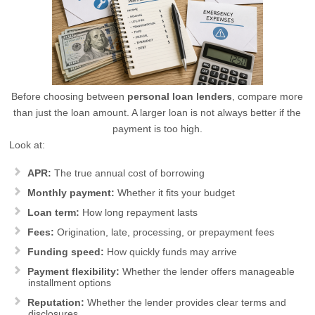
Before choosing between
personal loan lenders
, compare more
than just the loan amount. A larger loan is not always better if the
payment is too high.
Look at:
APR:
The true annual cost of borrowing
Monthly payment:
Whether it fits your budget
Loan term:
How long repayment lasts
Fees:
Origination, late, processing, or prepayment fees
Funding speed:
How quickly funds may arrive
Payment flexibility:
Whether the lender offers manageable
installment options
Reputation:
Whether the lender provides clear terms and
disclosures