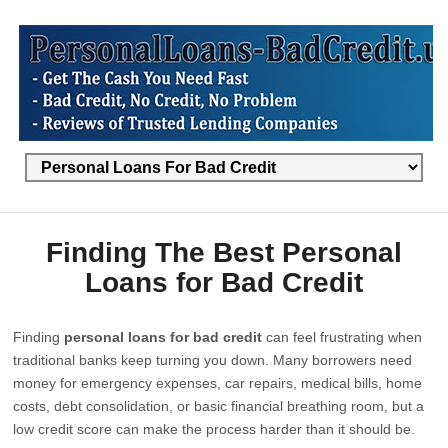
Finding The Best Personal
Loans for Bad Credit
Finding
personal loans for bad credit
can feel frustrating when
traditional banks keep turning you down. Many borrowers need
money for emergency expenses, car repairs, medical bills, home
costs, debt consolidation, or basic financial breathing room, but a
low credit score can make the process harder than it should be.