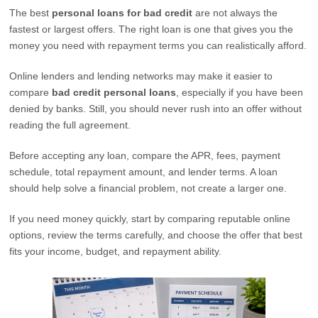
The best
personal loans for bad credit
are not always the
fastest or largest offers. The right loan is one that gives you the
money you need with repayment terms you can realistically afford.
Online lenders and lending networks may make it easier to
compare
bad credit personal loans
, especially if you have been
denied by banks. Still, you should never rush into an offer without
reading the full agreement.
Before accepting any loan, compare the APR, fees, payment
schedule, total repayment amount, and lender terms. A loan
should help solve a financial problem, not create a larger one.
If you need money quickly, start by comparing reputable online
options, review the terms carefully, and choose the offer that best
fits your income, budget, and repayment ability.