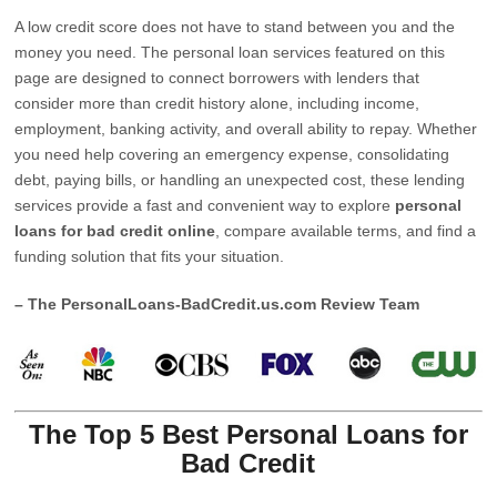
A low credit score does not have to stand between you and the
money you need. The personal loan services featured on this
page are designed to connect borrowers with lenders that
consider more than credit history alone, including income,
employment, banking activity, and overall ability to repay. Whether
you need help covering an emergency expense, consolidating
debt, paying bills, or handling an unexpected cost, these lending
services provide a fast and convenient way to explore
personal
loans for bad credit online
, compare available terms, and find a
funding solution that fits your situation.
– The PersonalLoans-BadCredit.us.com Review Team
The Top 5 Best Personal Loans for
Bad Credit