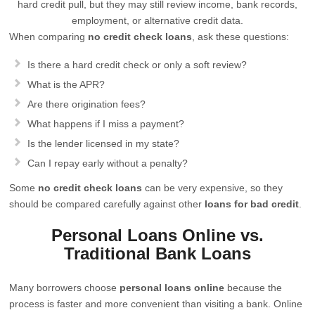
hard credit pull, but they may still review income, bank records,
employment, or alternative credit data.
When comparing
no credit check loans
, ask these questions:
Is there a hard credit check or only a soft review?
What is the APR?
Are there origination fees?
What happens if I miss a payment?
Is the lender licensed in my state?
Can I repay early without a penalty?
Some
no credit check loans
can be very expensive, so they
should be compared carefully against other
loans for bad credit
.
Personal Loans Online vs.
Traditional Bank Loans
Many borrowers choose
personal loans online
because the
process is faster and more convenient than visiting a bank. Online