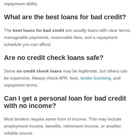
repayment ability.
What are the best loans for bad credit?
The
best loans for bad credit
are usually loans with clear terms,
manageable payments, reasonable fees, and a repayment
schedule you can afford.
Are no credit check loans safe?
Some
no credit check loans
may be legitimate, but others can
be expensive. Always check APR, fees,
lender licensing
, and
repayment terms.
Can I get a personal loan for bad credit
with no income?
Most lenders require some form of income. This may include
employment income, benefits, retirement income, or another
reliable source.