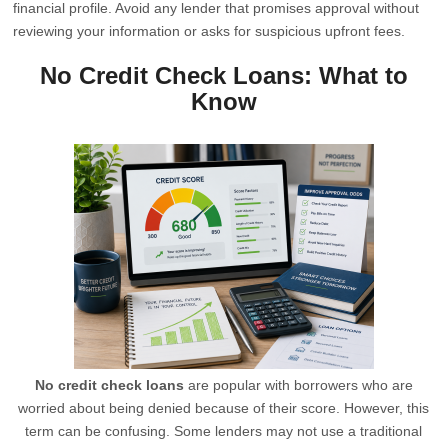
financial profile. Avoid any lender that promises approval without
reviewing your information or asks for suspicious upfront fees.
No Credit Check Loans: What to
Know
No credit check loans
are popular with borrowers who are
worried about being denied because of their score. However, this
term can be confusing. Some lenders may not use a traditional