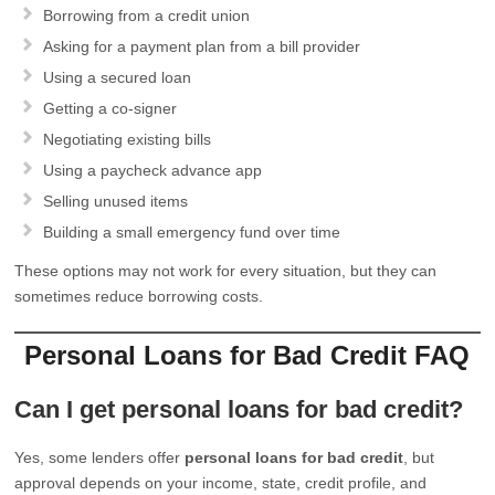
Borrowing from a credit union
Asking for a payment plan from a bill provider
Using a secured loan
Getting a co-signer
Negotiating existing bills
Using a paycheck advance app
Selling unused items
Building a small emergency fund over time
These options may not work for every situation, but they can
sometimes reduce borrowing costs.
Personal Loans for Bad Credit FAQ
Can I get personal loans for bad credit?
Yes, some lenders offer
personal loans for bad credit
, but
approval depends on your income, state, credit profile, and