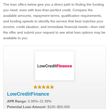
The loan offers below give you a direct path to finding the funding
you need, even with less-than-perfect credit. Compare the
available amounts, repayment terms, qualification requirements,
and funding speeds to identify the service that best matches your
income, credit situation, and immediate financial needs—then visit
the offer and submit your request to see what loan options may be
available to you.
LowCreditFinance
APR Range:
5.99%–31.99%
Potential Loan Amount:
$100–$50,000