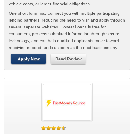
vehicle costs, or larger financial obligations.
One short form may connect you with multiple participating
lending partners, reducing the need to visit and apply through
several separate websites. Honest Loans is free for
consumers, protects submitted information through secure
technology, and can help qualified applicants move toward
receiving needed funds as soon as the next business day.
Apply Now
Read Review