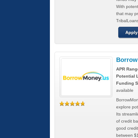
With poten
that may pr
TribalLoans
Apply
Borrow
APR Rang
Potential
Funding S
available
BorrowMone
explore pote
Its stream
of credit b
good credit
between $1