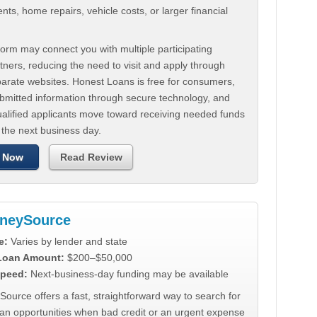
ts, home repairs, vehicle costs, or larger financial
.
orm may connect you with multiple participating
tners, reducing the need to visit and apply through
parate websites. Honest Loans is free for consumers,
ubmitted information through secure technology, and
ualified applicants move toward receiving needed funds
 the next business day.
 Now
Read Review
neySource
e:
Varies by lender and state
 Loan Amount:
$200–$50,000
peed:
Next-business-day funding may be available
urce offers a fast, straightforward way to search for
oan opportunities when bad credit or an urgent expense