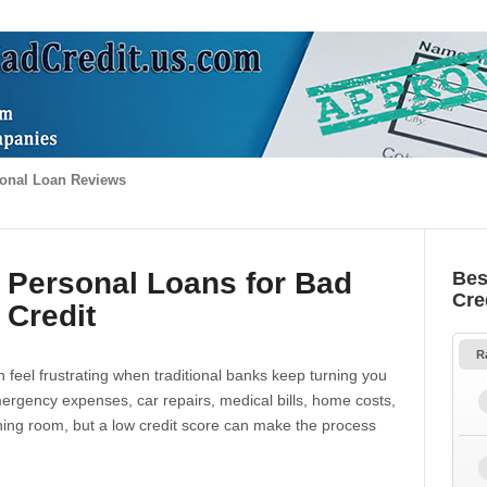
onal Loan Reviews
 Personal Loans for Bad
Bes
Cre
Credit
R
 feel frustrating when traditional banks keep turning you
gency expenses, car repairs, medical bills, home costs,
thing room, but a low credit score can make the process