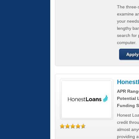
The three-s
examine any
your needs
lengthy ba
search for 
computer.
Apply
Honest
APR Rang
Potential
Funding S
Honest Loa
credit thro
almost any
providing a