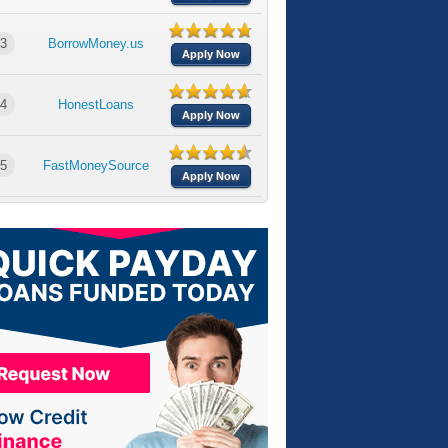
3
BorrowMoney.us
Apply Now
4
HonestLoans
Apply Now
5
FastMoneySource
Apply Now