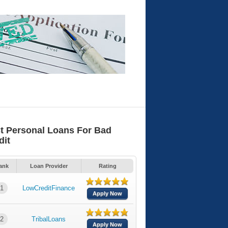
t Personal Loans For Bad
dit
ank
Loan Provider
Rating
1
LowCreditFinance
Apply Now
2
TribalLoans
Apply Now