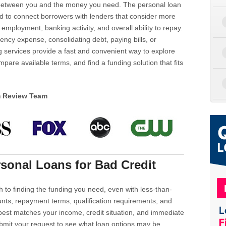
d between you and the money you need. The personal loan
d to connect borrowers with lenders that consider more
 employment, banking activity, and overall ability to repay.
cy expense, consolidating debt, paying bills, or
 services provide a fast and convenient way to explore
mpare available terms, and find a funding solution that fits
m Review Team
sonal Loans for Bad Credit
h to finding the funding you need, even with less-than-
nts, repayment terms, qualification requirements, and
 best matches your income, credit situation, and immediate
ubmit your request to see what loan options may be