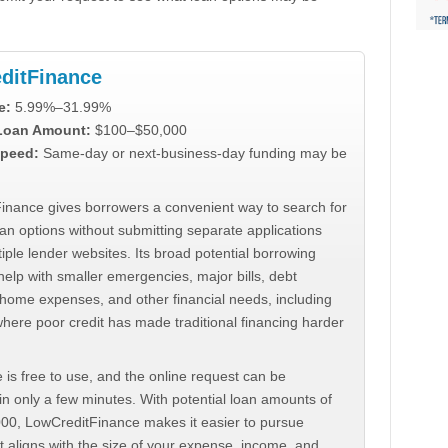
ditFinance
e:
5.99%–31.99%
 Loan Amount:
$100–$50,000
peed:
Same-day or next-business-day funding may be
inance gives borrowers a convenient way to search for
an options without submitting separate applications
iple lender websites. Its broad potential borrowing
elp with smaller emergencies, major bills, debt
home expenses, and other financial needs, including
where poor credit has made traditional financing harder
 is free to use, and the online request can be
n only a few minutes. With potential loan amounts of
000, LowCreditFinance makes it easier to pursue
t aligns with the size of your expense, income, and