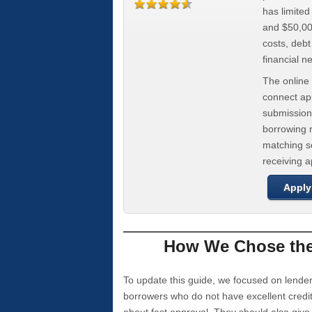
has limite
and $50,000
costs, deb
financial n
The online 
connect app
submission
borrowing r
matching se
receiving 
Apply
How We Chose the 
To update this guide, we focused on lender
borrowers who do not have excellent credi