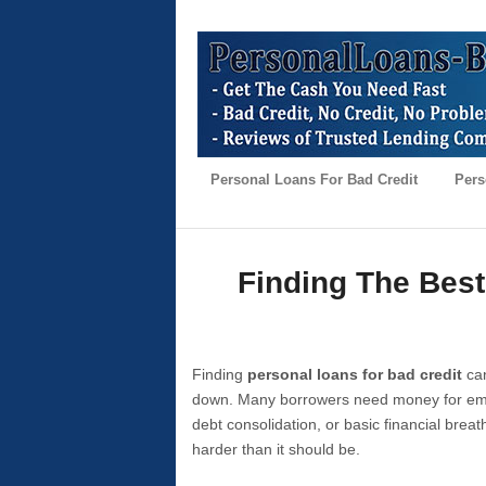
Personal Loans For Bad Credit
Pers
Finding The Best
Finding
personal loans for bad credit
can
down. Many borrowers need money for emer
debt consolidation, or basic financial brea
harder than it should be.