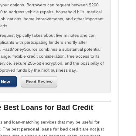
d your options. Borrowers can request between $200
 to address vehicle repairs, household bills, medical
t obligations, home improvements, and other important
eeds.
request typically takes about five minutes and can
licants with participating lenders shortly after
. FastMoneySource combines a substantial potential
ange, flexible credit consideration, free access to its
rvice, secure 256-bit encryption, and the possibility of
approved funds by the next business day.
 Now
Read Review
Best Loans for Bad Credit
s and loan-matching services that may be useful for
t. The best
personal loans for bad credit
are not just