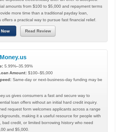
tial amounts from $100 to $5,000 and repayment terms
ovide more time than a traditional payday loan,
 offers a practical way to pursue fast financial relief.
 Now
Read Review
Money.us
e:
5.99%–35.99%
 Loan Amount:
$100–$5,000
peed:
Same-day or next-business-day funding may be
y.us gives consumers a fast and secure way to
ntial loan offers without an initial hard credit inquiry.
lined request form welcomes applicants across a range
ackgrounds, making it a useful resource for people with
, bad credit, or limited borrowing history who need
00 and $5,000.