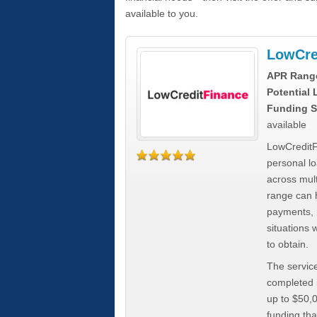
available to you.
LowCre
APR Rang
Potential
Funding S
available
LowCreditF
personal lo
across mult
range can h
payments, 
situations 
to obtain.
The service
completed i
up to $50,
funding tha