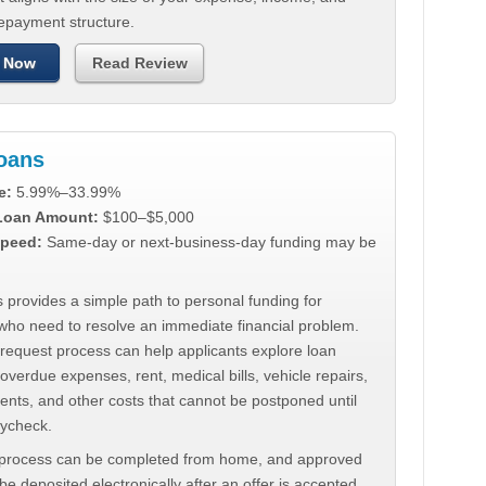
repayment structure.
 Now
Read Review
Loans
e:
5.99%–33.99%
 Loan Amount:
$100–$5,000
peed:
Same-day or next-business-day funding may be
 provides a simple path to personal funding for
who need to resolve an immediate financial problem.
 request process can help applicants explore loan
 overdue expenses, rent, medical bills, vehicle repairs,
ments, and other costs that cannot be postponed until
aycheck.
 process can be completed from home, and approved
e deposited electronically after an offer is accepted.