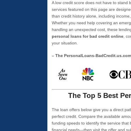
A low credit score does not have to stan
services featured on this page are designe
than credit history alone, including income,
Whether you need help covering an emergen
handling an unexpected cost, these lending
personal loans for bad credit online
, co
your situation.
– The PersonalLoans-BadCredit.us.co
The Top 5 Best Per
The loan offers below give you a direct pat
perfect credit. Compare the available amou
funding speeds to identify the service that
financial needs—then visit the offer and s