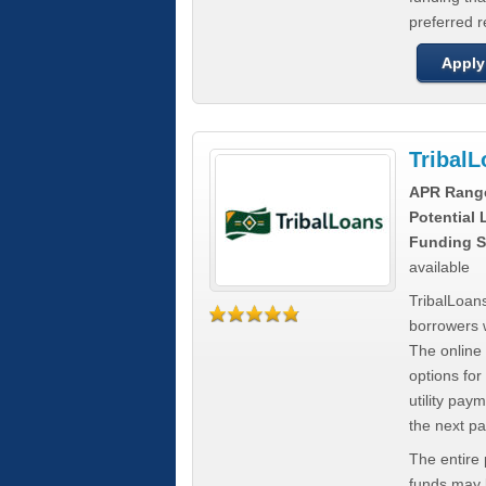
preferred 
Apply
Tribal
APR Rang
Potential
Funding S
available
TribalLoans
borrowers 
The online
options for
utility pay
the next p
The entire
funds may b