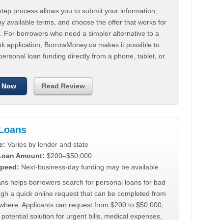
tep process allows you to submit your information,
 available terms, and choose the offer that works for
. For borrowers who need a simpler alternative to a
nk application, BorrowMoney.us makes it possible to
personal loan funding directly from a phone, tablet, or
 Now
Read Review
Loans
e:
Varies by lender and state
 Loan Amount:
$200–$50,000
peed:
Next-business-day funding may be available
ns helps borrowers search for personal loans for bad
ugh a quick online request that can be completed from
where. Applicants can request from $200 to $50,000,
 potential solution for urgent bills, medical expenses,