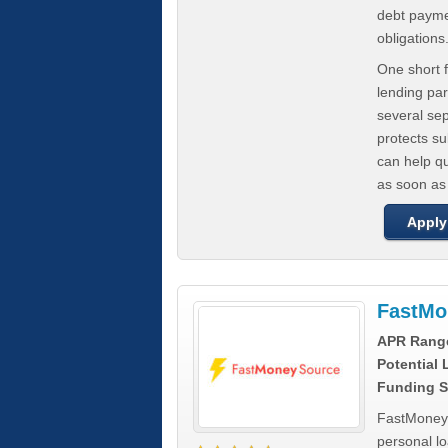
debt paymen
obligations
One short f
lending par
several se
protects s
can help q
as soon as
Apply
FastMo
APR Rang
Potential
Funding S
FastMoneySo
personal l