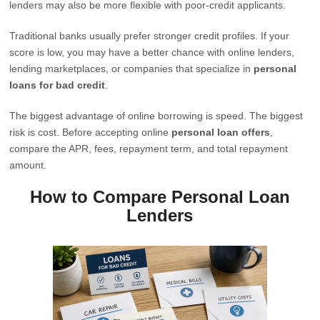
lenders may also be more flexible with poor-credit applicants.
Traditional banks usually prefer stronger credit profiles. If your
score is low, you may have a better chance with online lenders,
lending marketplaces, or companies that specialize in
personal
loans for bad credit
.
The biggest advantage of online borrowing is speed. The biggest
risk is cost. Before accepting online
personal loan offers
,
compare the APR, fees, repayment term, and total repayment
amount.
How to Compare Personal Loan
Lenders