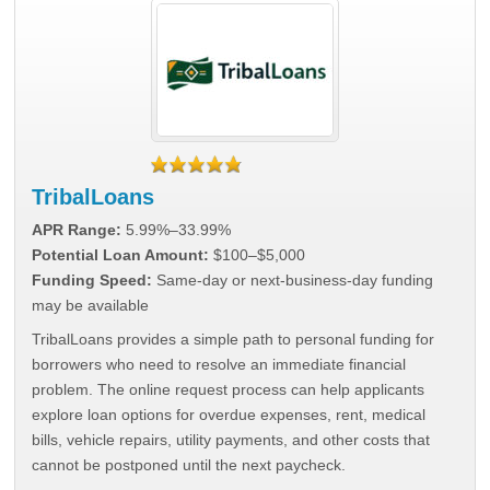
TribalLoans
APR Range:
5.99%–33.99%
Potential Loan Amount:
$100–$5,000
Funding Speed:
Same-day or next-business-day funding
may be available
TribalLoans provides a simple path to personal funding for
borrowers who need to resolve an immediate financial
problem. The online request process can help applicants
explore loan options for overdue expenses, rent, medical
bills, vehicle repairs, utility payments, and other costs that
cannot be postponed until the next paycheck.