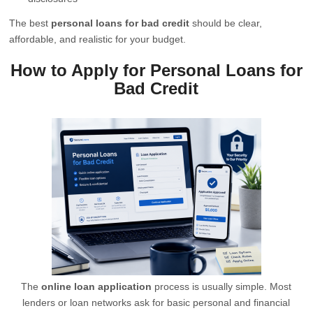
The best
personal loans for bad credit
should be clear,
affordable, and realistic for your budget.
How to Apply for Personal Loans for
Bad Credit
The
online loan application
process is usually simple. Most
lenders or loan networks ask for basic personal and financial