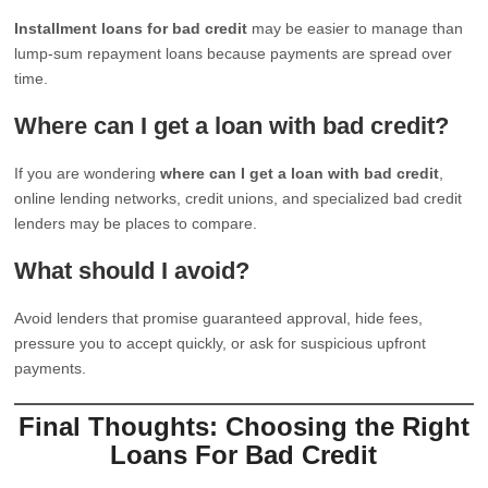
Installment loans for bad credit
may be easier to manage than
lump-sum repayment loans because payments are spread over
time.
Where can I get a loan with bad credit?
If you are wondering
where can I get a loan with bad credit
,
online lending networks, credit unions, and specialized bad credit
lenders may be places to compare.
What should I avoid?
Avoid lenders that promise guaranteed approval, hide fees,
pressure you to accept quickly, or ask for suspicious upfront
payments.
Final Thoughts: Choosing the Right
Loans For Bad Credit