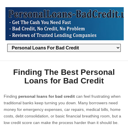
Finding The Best Personal
Loans for Bad Credit
Finding
personal loans for bad credit
can feel frustrating when
traditional banks keep turning you down. Many borrowers need
money for emergency expenses, car repairs, medical bills, home
costs, debt consolidation, or basic financial breathing room, but a
low credit score can make the process harder than it should be.