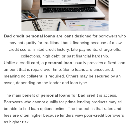
Bad credit personal loans
are loans designed for borrowers who
may not qualify for traditional bank financing because of a low
credit score, limited credit history, late payments, charge-offs,
collections, high debt, or past financial hardship.
Unlike a credit card, a
personal loan
usually provides a fixed loan
amount that is repaid over time. Some loans are unsecured,
meaning no collateral is required. Others may be secured by an
asset, depending on the lender and loan type.
The main benefit of
personal loans for bad credit
is access.
Borrowers who cannot qualify for prime lending products may still
be able to find loan options online. The tradeoff is that rates and
fees are often higher because lenders view poor-credit borrowers
as higher risk.