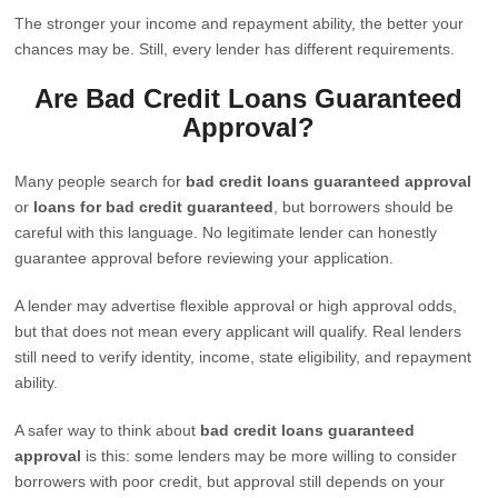
The stronger your income and repayment ability, the better your
chances may be. Still, every lender has different requirements.
Are Bad Credit Loans Guaranteed
Approval?
Many people search for
bad credit loans guaranteed approval
or
loans for bad credit guaranteed
, but borrowers should be
careful with this language. No legitimate lender can honestly
guarantee approval before reviewing your application.
A lender may advertise flexible approval or high approval odds,
but that does not mean every applicant will qualify. Real lenders
still need to verify identity, income, state eligibility, and repayment
ability.
A safer way to think about
bad credit loans guaranteed
approval
is this: some lenders may be more willing to consider
borrowers with poor credit, but approval still depends on your