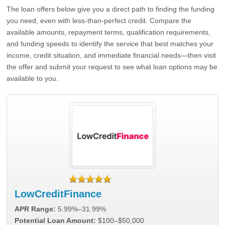
The loan offers below give you a direct path to finding the funding
you need, even with less-than-perfect credit. Compare the
available amounts, repayment terms, qualification requirements,
and funding speeds to identify the service that best matches your
income, credit situation, and immediate financial needs—then visit
the offer and submit your request to see what loan options may be
available to you.
LowCreditFinance
APR Range:
5.99%–31.99%
Potential Loan Amount:
$100–$50,000