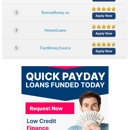
3
BorrowMoney.us
Apply Now
4
HonestLoans
Apply Now
5
FastMoneySource
Apply Now