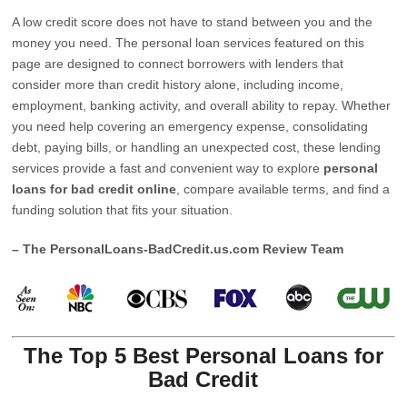
A low credit score does not have to stand between you and the
money you need. The personal loan services featured on this
page are designed to connect borrowers with lenders that
consider more than credit history alone, including income,
employment, banking activity, and overall ability to repay. Whether
you need help covering an emergency expense, consolidating
debt, paying bills, or handling an unexpected cost, these lending
services provide a fast and convenient way to explore
personal
loans for bad credit online
, compare available terms, and find a
funding solution that fits your situation.
– The PersonalLoans-BadCredit.us.com Review Team
The Top 5 Best Personal Loans for
Bad Credit