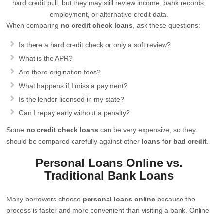
hard credit pull, but they may still review income, bank records,
employment, or alternative credit data.
When comparing
no credit check loans
, ask these questions:
Is there a hard credit check or only a soft review?
What is the APR?
Are there origination fees?
What happens if I miss a payment?
Is the lender licensed in my state?
Can I repay early without a penalty?
Some
no credit check loans
can be very expensive, so they
should be compared carefully against other
loans for bad credit
.
Personal Loans Online vs.
Traditional Bank Loans
Many borrowers choose
personal loans online
because the
process is faster and more convenient than visiting a bank. Online