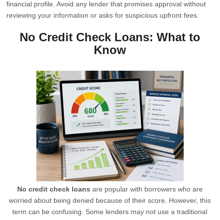
financial profile. Avoid any lender that promises approval without
reviewing your information or asks for suspicious upfront fees.
No Credit Check Loans: What to
Know
No credit check loans
are popular with borrowers who are
worried about being denied because of their score. However, this
term can be confusing. Some lenders may not use a traditional