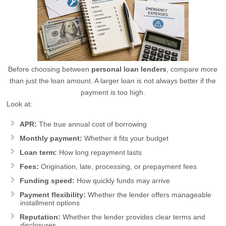
Before choosing between
personal loan lenders
, compare more
than just the loan amount. A larger loan is not always better if the
payment is too high.
Look at:
APR:
The true annual cost of borrowing
Monthly payment:
Whether it fits your budget
Loan term:
How long repayment lasts
Fees:
Origination, late, processing, or prepayment fees
Funding speed:
How quickly funds may arrive
Payment flexibility:
Whether the lender offers manageable
installment options
Reputation:
Whether the lender provides clear terms and
disclosures