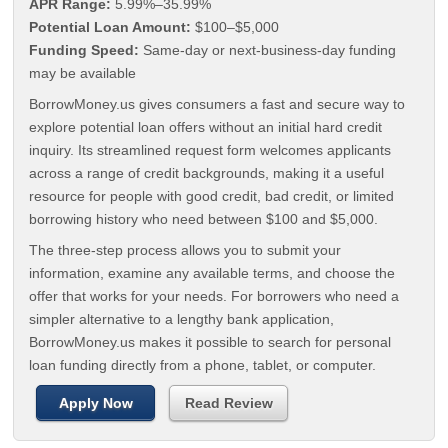
APR Range:
5.99%–35.99%
Potential Loan Amount:
$100–$5,000
Funding Speed:
Same-day or next-business-day funding
may be available
BorrowMoney.us gives consumers a fast and secure way to
explore potential loan offers without an initial hard credit
inquiry. Its streamlined request form welcomes applicants
across a range of credit backgrounds, making it a useful
resource for people with good credit, bad credit, or limited
borrowing history who need between $100 and $5,000.
The three-step process allows you to submit your
information, examine any available terms, and choose the
offer that works for your needs. For borrowers who need a
simpler alternative to a lengthy bank application,
BorrowMoney.us makes it possible to search for personal
loan funding directly from a phone, tablet, or computer.
Apply Now
Read Review