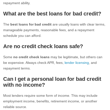
repayment ability.
What are the best loans for bad credit?
The
best loans for bad credit
are usually loans with clear terms,
manageable payments, reasonable fees, and a repayment
schedule you can afford.
Are no credit check loans safe?
Some
no credit check loans
may be legitimate, but others can
be expensive. Always check APR, fees,
lender licensing
, and
repayment terms.
Can I get a personal loan for bad credit
with no income?
Most lenders require some form of income. This may include
employment income, benefits, retirement income, or another
reliable source.