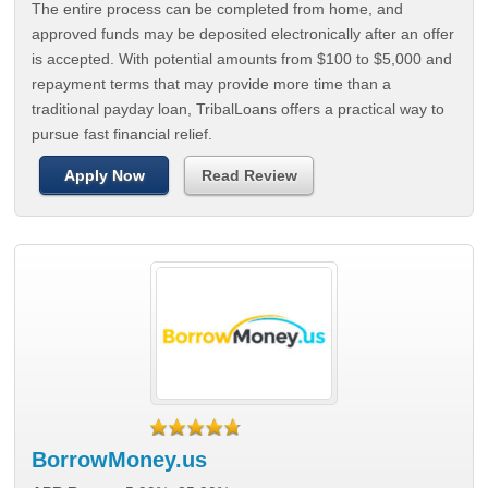
The entire process can be completed from home, and
approved funds may be deposited electronically after an offer
is accepted. With potential amounts from $100 to $5,000 and
repayment terms that may provide more time than a
traditional payday loan, TribalLoans offers a practical way to
pursue fast financial relief.
Apply Now
Read Review
BorrowMoney.us