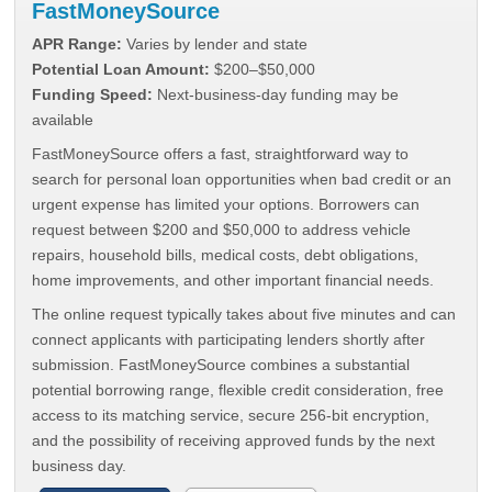
FastMoneySource
APR Range:
Varies by lender and state
Potential Loan Amount:
$200–$50,000
Funding Speed:
Next-business-day funding may be
available
FastMoneySource offers a fast, straightforward way to
search for personal loan opportunities when bad credit or an
urgent expense has limited your options. Borrowers can
request between $200 and $50,000 to address vehicle
repairs, household bills, medical costs, debt obligations,
home improvements, and other important financial needs.
The online request typically takes about five minutes and can
connect applicants with participating lenders shortly after
submission. FastMoneySource combines a substantial
potential borrowing range, flexible credit consideration, free
access to its matching service, secure 256-bit encryption,
and the possibility of receiving approved funds by the next
business day.