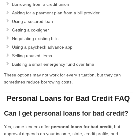
Borrowing from a credit union
Asking for a payment plan from a bill provider
Using a secured loan
Getting a co-signer
Negotiating existing bills
Using a paycheck advance app
Selling unused items
Building a small emergency fund over time
These options may not work for every situation, but they can
sometimes reduce borrowing costs.
Personal Loans for Bad Credit FAQ
Can I get personal loans for bad credit?
Yes, some lenders offer
personal loans for bad credit
, but
approval depends on your income, state, credit profile, and