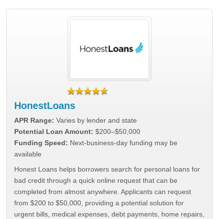
HonestLoans
APR Range:
Varies by lender and state
Potential Loan Amount:
$200–$50,000
Funding Speed:
Next-business-day funding may be
available
Honest Loans helps borrowers search for personal loans for
bad credit through a quick online request that can be
completed from almost anywhere. Applicants can request
from $200 to $50,000, providing a potential solution for
urgent bills, medical expenses, debt payments, home repairs,