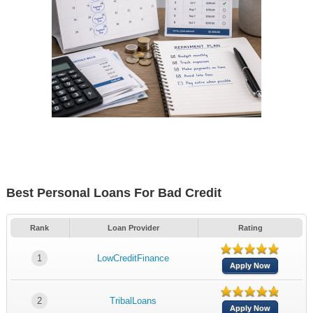
Best Personal Loans For Bad Credit
Rank
Loan Provider
Rating
1
LowCreditFinance
Apply Now
2
TribalLoans
Apply Now