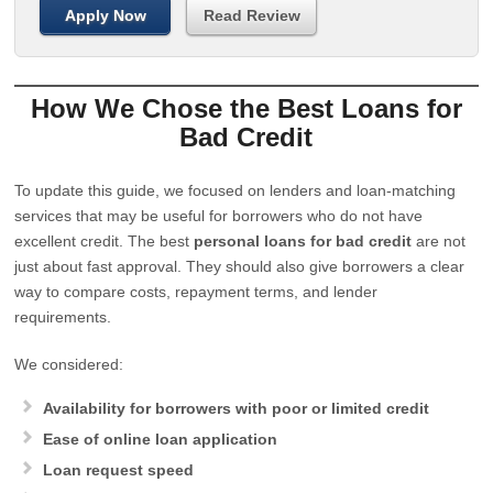
Apply Now
Read Review
How We Chose the Best Loans for
Bad Credit
To update this guide, we focused on lenders and loan-matching
services that may be useful for borrowers who do not have
excellent credit. The best
personal loans for bad credit
are not
just about fast approval. They should also give borrowers a clear
way to compare costs, repayment terms, and lender
requirements.
We considered:
Availability for borrowers with poor or limited credit
Ease of online loan application
Loan request speed