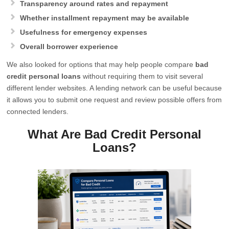
Transparency around rates and repayment
Whether installment repayment may be available
Usefulness for emergency expenses
Overall borrower experience
We also looked for options that may help people compare
bad
credit personal loans
without requiring them to visit several
different lender websites. A lending network can be useful because
it allows you to submit one request and review possible offers from
connected lenders.
What Are Bad Credit Personal
Loans?