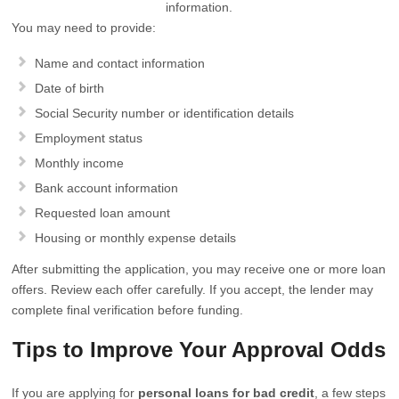
information.
You may need to provide:
Name and contact information
Date of birth
Social Security number or identification details
Employment status
Monthly income
Bank account information
Requested loan amount
Housing or monthly expense details
After submitting the application, you may receive one or more loan
offers. Review each offer carefully. If you accept, the lender may
complete final verification before funding.
Tips to Improve Your Approval Odds
If you are applying for
personal loans for bad credit
, a few steps