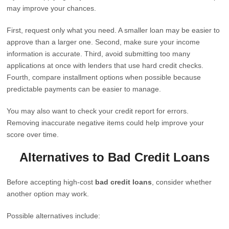
may improve your chances.
First, request only what you need. A smaller loan may be easier to
approve than a larger one. Second, make sure your income
information is accurate. Third, avoid submitting too many
applications at once with lenders that use hard credit checks.
Fourth, compare installment options when possible because
predictable payments can be easier to manage.
You may also want to check your credit report for errors.
Removing inaccurate negative items could help improve your
score over time.
Alternatives to Bad Credit Loans
Before accepting high-cost
bad credit loans
, consider whether
another option may work.
Possible alternatives include: