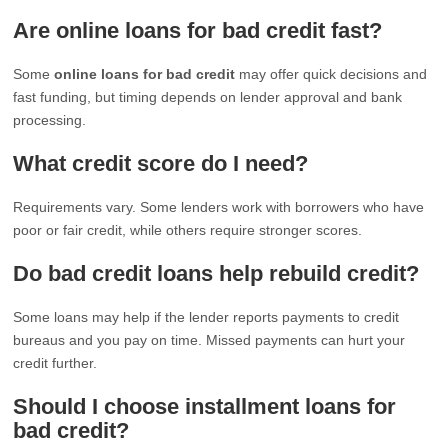
Are online loans for bad credit fast?
Some
online loans for bad credit
may offer quick decisions and
fast funding, but timing depends on lender approval and bank
processing.
What credit score do I need?
Requirements vary. Some lenders work with borrowers who have
poor or fair credit, while others require stronger scores.
Do bad credit loans help rebuild credit?
Some loans may help if the lender reports payments to credit
bureaus and you pay on time. Missed payments can hurt your
credit further.
Should I choose installment loans for
bad credit?