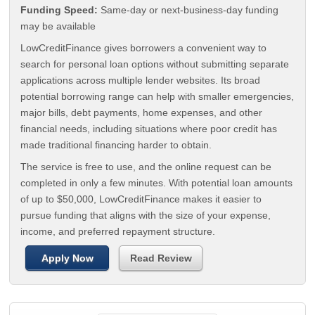
Funding Speed:
Same-day or next-business-day funding
may be available
LowCreditFinance gives borrowers a convenient way to
search for personal loan options without submitting separate
applications across multiple lender websites. Its broad
potential borrowing range can help with smaller emergencies,
major bills, debt payments, home expenses, and other
financial needs, including situations where poor credit has
made traditional financing harder to obtain.
The service is free to use, and the online request can be
completed in only a few minutes. With potential loan amounts
of up to $50,000, LowCreditFinance makes it easier to
pursue funding that aligns with the size of your expense,
income, and preferred repayment structure.
Apply Now
Read Review