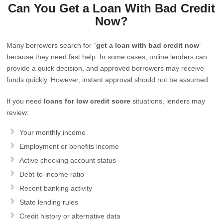
Can You Get a Loan With Bad Credit
Now?
Many borrowers search for “
get a loan with bad credit now
”
because they need fast help. In some cases, online lenders can
provide a quick decision, and approved borrowers may receive
funds quickly. However, instant approval should not be assumed.
If you need
loans for low credit score
situations, lenders may
review:
Your monthly income
Employment or benefits income
Active checking account status
Debt-to-income ratio
Recent banking activity
State lending rules
Credit history or alternative data