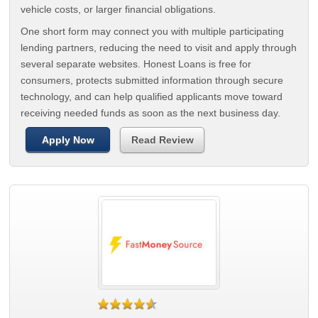
vehicle costs, or larger financial obligations.
One short form may connect you with multiple participating
lending partners, reducing the need to visit and apply through
several separate websites. Honest Loans is free for
consumers, protects submitted information through secure
technology, and can help qualified applicants move toward
receiving needed funds as soon as the next business day.
Apply Now
Read Review