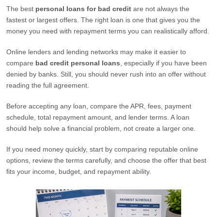
The best
personal loans for bad credit
are not always the
fastest or largest offers. The right loan is one that gives you the
money you need with repayment terms you can realistically afford.
Online lenders and lending networks may make it easier to
compare
bad credit personal loans
, especially if you have been
denied by banks. Still, you should never rush into an offer without
reading the full agreement.
Before accepting any loan, compare the APR, fees, payment
schedule, total repayment amount, and lender terms. A loan
should help solve a financial problem, not create a larger one.
If you need money quickly, start by comparing reputable online
options, review the terms carefully, and choose the offer that best
fits your income, budget, and repayment ability.