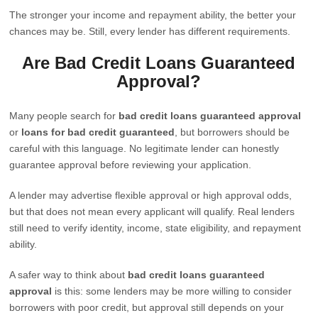
The stronger your income and repayment ability, the better your
chances may be. Still, every lender has different requirements.
Are Bad Credit Loans Guaranteed
Approval?
Many people search for
bad credit loans guaranteed approval
or
loans for bad credit guaranteed
, but borrowers should be
careful with this language. No legitimate lender can honestly
guarantee approval before reviewing your application.
A lender may advertise flexible approval or high approval odds,
but that does not mean every applicant will qualify. Real lenders
still need to verify identity, income, state eligibility, and repayment
ability.
A safer way to think about
bad credit loans guaranteed
approval
is this: some lenders may be more willing to consider
borrowers with poor credit, but approval still depends on your