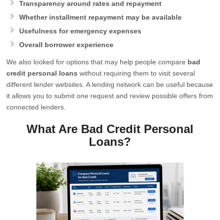
Transparency around rates and repayment
Whether installment repayment may be available
Usefulness for emergency expenses
Overall borrower experience
We also looked for options that may help people compare
bad
credit personal loans
without requiring them to visit several
different lender websites. A lending network can be useful because
it allows you to submit one request and review possible offers from
connected lenders.
What Are Bad Credit Personal
Loans?