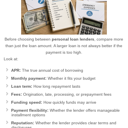
Before choosing between
personal loan lenders
, compare more
than just the loan amount. A larger loan is not always better if the
payment is too high.
Look at:
APR:
The true annual cost of borrowing
Monthly payment:
Whether it fits your budget
Loan term:
How long repayment lasts
Fees:
Origination, late, processing, or prepayment fees
Funding speed:
How quickly funds may arrive
Payment flexibility:
Whether the lender offers manageable
installment options
Reputation:
Whether the lender provides clear terms and
disclosures