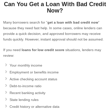
Can You Get a Loan With Bad Credit
Now?
Many borrowers search for “
get a loan with bad credit now
”
because they need fast help. In some cases, online lenders can
provide a quick decision, and approved borrowers may receive
funds quickly. However, instant approval should not be assumed.
If you need
loans for low credit score
situations, lenders may
review:
Your monthly income
Employment or benefits income
Active checking account status
Debt-to-income ratio
Recent banking activity
State lending rules
Credit history or alternative data