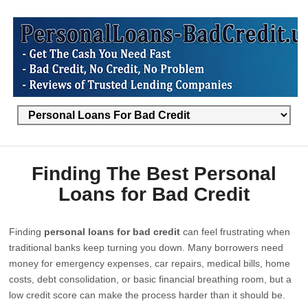
Finding The Best Personal
Loans for Bad Credit
Finding
personal loans for bad credit
can feel frustrating when
traditional banks keep turning you down. Many borrowers need
money for emergency expenses, car repairs, medical bills, home
costs, debt consolidation, or basic financial breathing room, but a
low credit score can make the process harder than it should be.