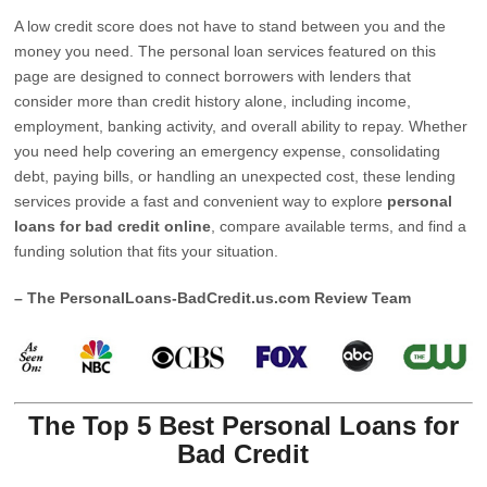
A low credit score does not have to stand between you and the
money you need. The personal loan services featured on this
page are designed to connect borrowers with lenders that
consider more than credit history alone, including income,
employment, banking activity, and overall ability to repay. Whether
you need help covering an emergency expense, consolidating
debt, paying bills, or handling an unexpected cost, these lending
services provide a fast and convenient way to explore
personal
loans for bad credit online
, compare available terms, and find a
funding solution that fits your situation.
– The PersonalLoans-BadCredit.us.com Review Team
The Top 5 Best Personal Loans for
Bad Credit