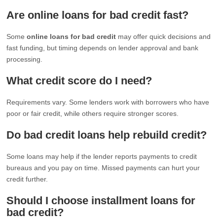
Are online loans for bad credit fast?
Some
online loans for bad credit
may offer quick decisions and
fast funding, but timing depends on lender approval and bank
processing.
What credit score do I need?
Requirements vary. Some lenders work with borrowers who have
poor or fair credit, while others require stronger scores.
Do bad credit loans help rebuild credit?
Some loans may help if the lender reports payments to credit
bureaus and you pay on time. Missed payments can hurt your
credit further.
Should I choose installment loans for
bad credit?