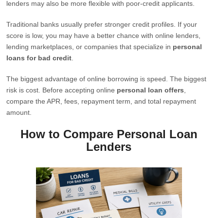
lenders may also be more flexible with poor-credit applicants.
Traditional banks usually prefer stronger credit profiles. If your
score is low, you may have a better chance with online lenders,
lending marketplaces, or companies that specialize in
personal
loans for bad credit
.
The biggest advantage of online borrowing is speed. The biggest
risk is cost. Before accepting online
personal loan offers
,
compare the APR, fees, repayment term, and total repayment
amount.
How to Compare Personal Loan
Lenders