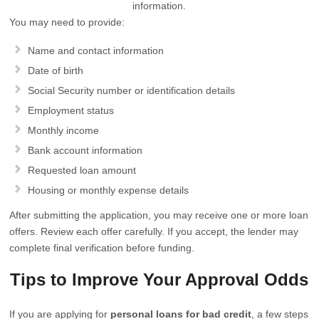
information.
You may need to provide:
Name and contact information
Date of birth
Social Security number or identification details
Employment status
Monthly income
Bank account information
Requested loan amount
Housing or monthly expense details
After submitting the application, you may receive one or more loan
offers. Review each offer carefully. If you accept, the lender may
complete final verification before funding.
Tips to Improve Your Approval Odds
If you are applying for
personal loans for bad credit
, a few steps