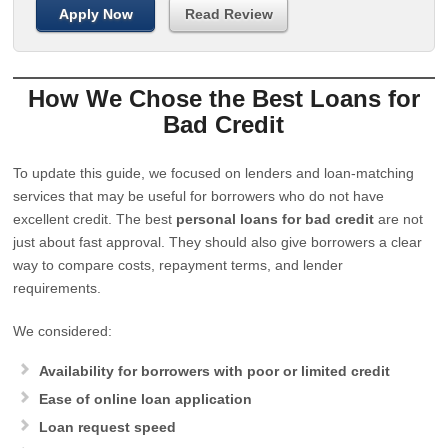
Apply Now
Read Review
How We Chose the Best Loans for
Bad Credit
To update this guide, we focused on lenders and loan-matching
services that may be useful for borrowers who do not have
excellent credit. The best
personal loans for bad credit
are not
just about fast approval. They should also give borrowers a clear
way to compare costs, repayment terms, and lender
requirements.
We considered:
Availability for borrowers with poor or limited credit
Ease of online loan application
Loan request speed