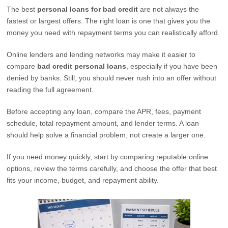
The best
personal loans for bad credit
are not always the
fastest or largest offers. The right loan is one that gives you the
money you need with repayment terms you can realistically afford.
Online lenders and lending networks may make it easier to
compare
bad credit personal loans
, especially if you have been
denied by banks. Still, you should never rush into an offer without
reading the full agreement.
Before accepting any loan, compare the APR, fees, payment
schedule, total repayment amount, and lender terms. A loan
should help solve a financial problem, not create a larger one.
If you need money quickly, start by comparing reputable online
options, review the terms carefully, and choose the offer that best
fits your income, budget, and repayment ability.