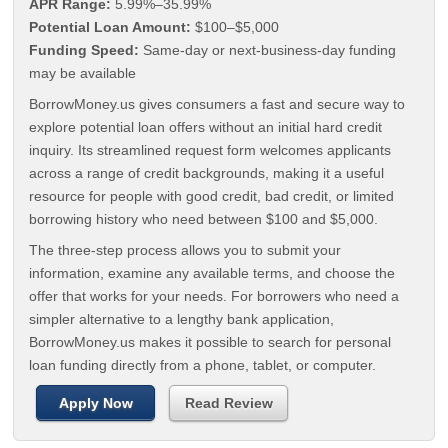
APR Range:
5.99%–35.99%
Potential Loan Amount:
$100–$5,000
Funding Speed:
Same-day or next-business-day funding
may be available
BorrowMoney.us gives consumers a fast and secure way to
explore potential loan offers without an initial hard credit
inquiry. Its streamlined request form welcomes applicants
across a range of credit backgrounds, making it a useful
resource for people with good credit, bad credit, or limited
borrowing history who need between $100 and $5,000.
The three-step process allows you to submit your
information, examine any available terms, and choose the
offer that works for your needs. For borrowers who need a
simpler alternative to a lengthy bank application,
BorrowMoney.us makes it possible to search for personal
loan funding directly from a phone, tablet, or computer.
Apply Now
Read Review