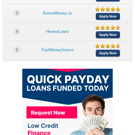
3
BorrowMoney.us
Apply Now
4
HonestLoans
Apply Now
5
FastMoneySource
Apply Now