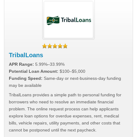
TribalLoans
APR Range:
5.99%–33.99%
Potential Loan Amount:
$100–$5,000
Funding Speed:
Same-day or next-business-day funding
may be available
TribalLoans provides a simple path to personal funding for
borrowers who need to resolve an immediate financial
problem. The online request process can help applicants
explore loan options for overdue expenses, rent, medical
bills, vehicle repairs, utility payments, and other costs that
cannot be postponed until the next paycheck.