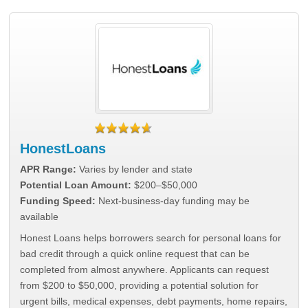
HonestLoans
APR Range:
Varies by lender and state
Potential Loan Amount:
$200–$50,000
Funding Speed:
Next-business-day funding may be
available
Honest Loans helps borrowers search for personal loans for
bad credit through a quick online request that can be
completed from almost anywhere. Applicants can request
from $200 to $50,000, providing a potential solution for
urgent bills, medical expenses, debt payments, home repairs,