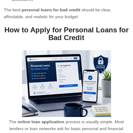
The best
personal loans for bad credit
should be clear,
affordable, and realistic for your budget.
How to Apply for Personal Loans for
Bad Credit
The
online loan application
process is usually simple. Most
lenders or loan networks ask for basic personal and financial