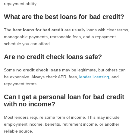
repayment ability.
What are the best loans for bad credit?
The
best loans for bad credit
are usually loans with clear terms,
manageable payments, reasonable fees, and a repayment
schedule you can afford.
Are no credit check loans safe?
Some
no credit check loans
may be legitimate, but others can
be expensive. Always check APR, fees,
lender licensing
, and
repayment terms.
Can I get a personal loan for bad credit
with no income?
Most lenders require some form of income. This may include
employment income, benefits, retirement income, or another
reliable source.