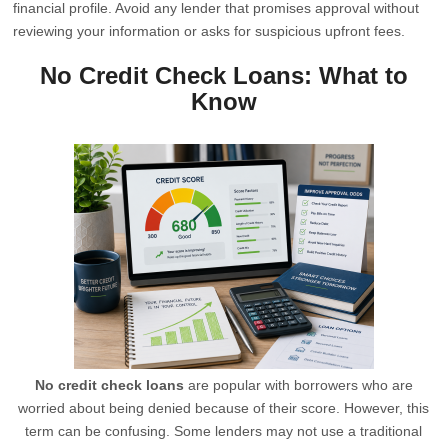
financial profile. Avoid any lender that promises approval without
reviewing your information or asks for suspicious upfront fees.
No Credit Check Loans: What to
Know
No credit check loans
are popular with borrowers who are
worried about being denied because of their score. However, this
term can be confusing. Some lenders may not use a traditional