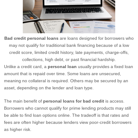
Bad credit personal loans
are loans designed for borrowers who
may not qualify for traditional bank financing because of a low
credit score, limited credit history, late payments, charge-offs,
collections, high debt, or past financial hardship.
Unlike a credit card, a
personal loan
usually provides a fixed loan
amount that is repaid over time. Some loans are unsecured,
meaning no collateral is required. Others may be secured by an
asset, depending on the lender and loan type.
The main benefit of
personal loans for bad credit
is access.
Borrowers who cannot qualify for prime lending products may still
be able to find loan options online. The tradeoff is that rates and
fees are often higher because lenders view poor-credit borrowers
as higher risk.