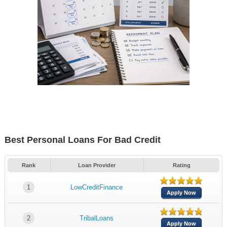
Best Personal Loans For Bad Credit
Rank
Loan Provider
Rating
1
LowCreditFinance
Apply Now
2
TribalLoans
Apply Now