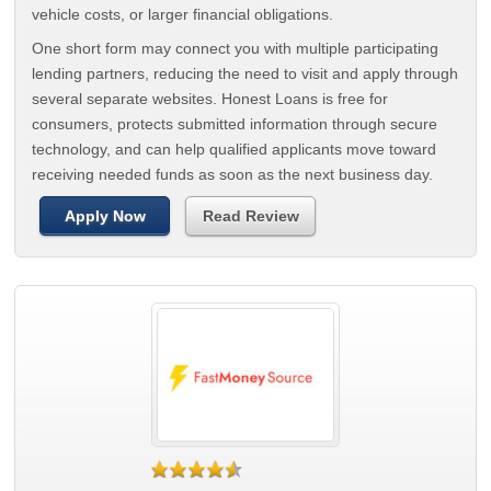
vehicle costs, or larger financial obligations.
One short form may connect you with multiple participating
lending partners, reducing the need to visit and apply through
several separate websites. Honest Loans is free for
consumers, protects submitted information through secure
technology, and can help qualified applicants move toward
receiving needed funds as soon as the next business day.
Apply Now
Read Review