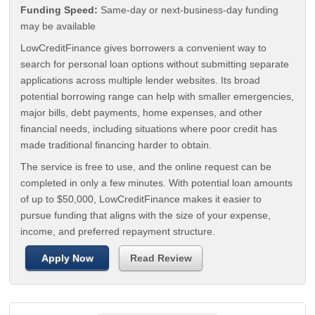
Funding Speed:
Same-day or next-business-day funding
may be available
LowCreditFinance gives borrowers a convenient way to
search for personal loan options without submitting separate
applications across multiple lender websites. Its broad
potential borrowing range can help with smaller emergencies,
major bills, debt payments, home expenses, and other
financial needs, including situations where poor credit has
made traditional financing harder to obtain.
The service is free to use, and the online request can be
completed in only a few minutes. With potential loan amounts
of up to $50,000, LowCreditFinance makes it easier to
pursue funding that aligns with the size of your expense,
income, and preferred repayment structure.
Apply Now
Read Review