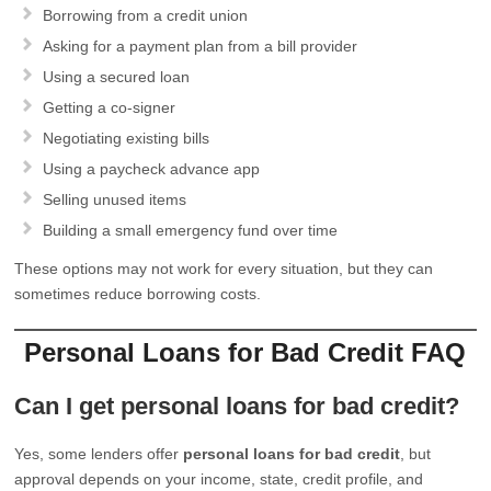
Borrowing from a credit union
Asking for a payment plan from a bill provider
Using a secured loan
Getting a co-signer
Negotiating existing bills
Using a paycheck advance app
Selling unused items
Building a small emergency fund over time
These options may not work for every situation, but they can
sometimes reduce borrowing costs.
Personal Loans for Bad Credit FAQ
Can I get personal loans for bad credit?
Yes, some lenders offer
personal loans for bad credit
, but
approval depends on your income, state, credit profile, and