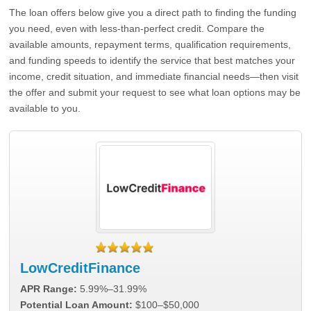
The loan offers below give you a direct path to finding the funding
you need, even with less-than-perfect credit. Compare the
available amounts, repayment terms, qualification requirements,
and funding speeds to identify the service that best matches your
income, credit situation, and immediate financial needs—then visit
the offer and submit your request to see what loan options may be
available to you.
LowCreditFinance
APR Range:
5.99%–31.99%
Potential Loan Amount:
$100–$50,000