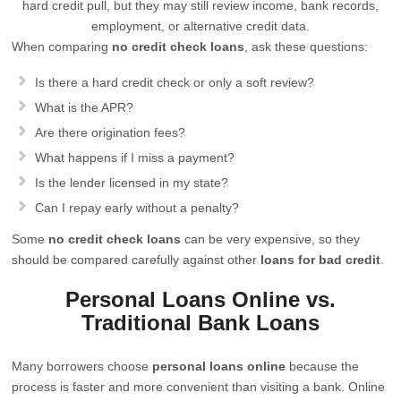
hard credit pull, but they may still review income, bank records,
employment, or alternative credit data.
When comparing
no credit check loans
, ask these questions:
Is there a hard credit check or only a soft review?
What is the APR?
Are there origination fees?
What happens if I miss a payment?
Is the lender licensed in my state?
Can I repay early without a penalty?
Some
no credit check loans
can be very expensive, so they
should be compared carefully against other
loans for bad credit
.
Personal Loans Online vs.
Traditional Bank Loans
Many borrowers choose
personal loans online
because the
process is faster and more convenient than visiting a bank. Online