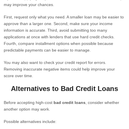
may improve your chances.
First, request only what you need. A smaller loan may be easier to
approve than a larger one. Second, make sure your income
information is accurate. Third, avoid submitting too many
applications at once with lenders that use hard credit checks.
Fourth, compare installment options when possible because
predictable payments can be easier to manage.
You may also want to check your credit report for errors.
Removing inaccurate negative items could help improve your
score over time.
Alternatives to Bad Credit Loans
Before accepting high-cost
bad credit loans
, consider whether
another option may work.
Possible alternatives include: