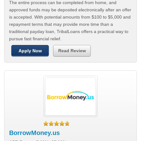
The entire process can be completed from home, and
approved funds may be deposited electronically after an offer
is accepted. With potential amounts from $100 to $5,000 and
repayment terms that may provide more time than a
traditional payday loan, TribalLoans offers a practical way to
pursue fast financial relief.
Apply Now
Read Review
BorrowMoney.us