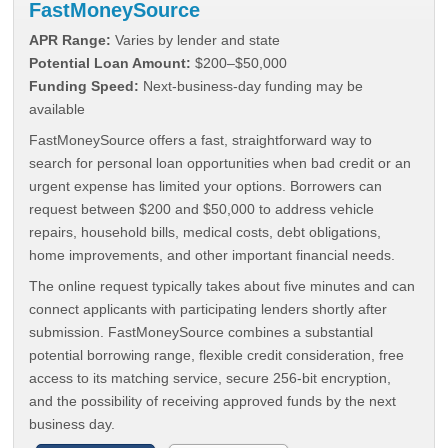
FastMoneySource
APR Range:
Varies by lender and state
Potential Loan Amount:
$200–$50,000
Funding Speed:
Next-business-day funding may be
available
FastMoneySource offers a fast, straightforward way to
search for personal loan opportunities when bad credit or an
urgent expense has limited your options. Borrowers can
request between $200 and $50,000 to address vehicle
repairs, household bills, medical costs, debt obligations,
home improvements, and other important financial needs.
The online request typically takes about five minutes and can
connect applicants with participating lenders shortly after
submission. FastMoneySource combines a substantial
potential borrowing range, flexible credit consideration, free
access to its matching service, secure 256-bit encryption,
and the possibility of receiving approved funds by the next
business day.