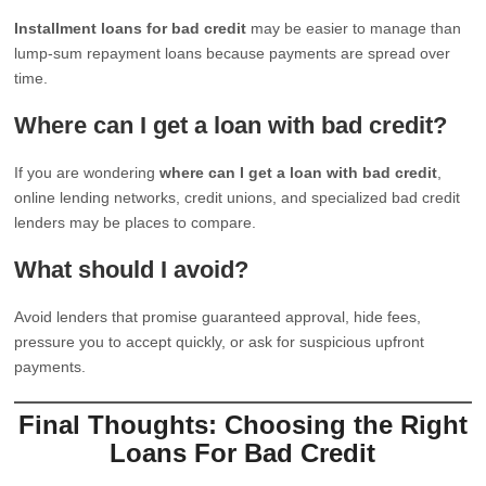
Installment loans for bad credit
may be easier to manage than
lump-sum repayment loans because payments are spread over
time.
Where can I get a loan with bad credit?
If you are wondering
where can I get a loan with bad credit
,
online lending networks, credit unions, and specialized bad credit
lenders may be places to compare.
What should I avoid?
Avoid lenders that promise guaranteed approval, hide fees,
pressure you to accept quickly, or ask for suspicious upfront
payments.
Final Thoughts: Choosing the Right
Loans For Bad Credit