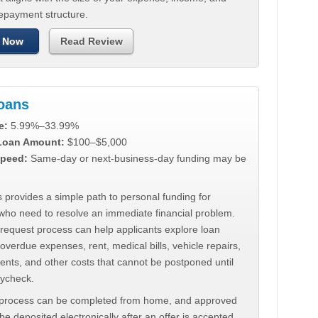
repayment structure.
 Now
Read Review
Loans
e:
5.99%–33.99%
 Loan Amount:
$100–$5,000
peed:
Same-day or next-business-day funding may be
 provides a simple path to personal funding for
who need to resolve an immediate financial problem.
 request process can help applicants explore loan
 overdue expenses, rent, medical bills, vehicle repairs,
ments, and other costs that cannot be postponed until
aycheck.
 process can be completed from home, and approved
e deposited electronically after an offer is accepted.