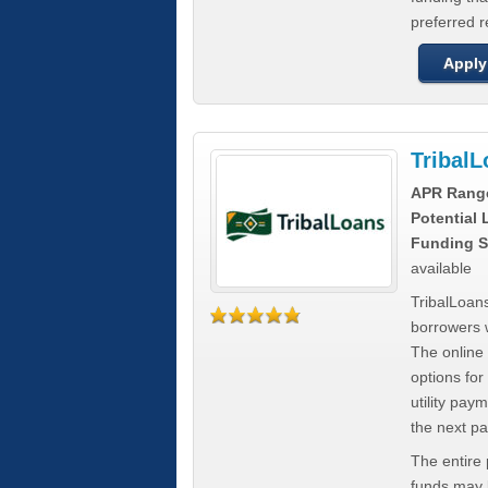
preferred 
Apply
Tribal
APR Rang
Potential
Funding S
available
TribalLoans
borrowers 
The online
options for
utility pay
the next p
The entire
funds may b