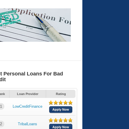
t Personal Loans For Bad
dit
ank
Loan Provider
Rating
1
LowCreditFinance
Apply Now
2
TribalLoans
Apply Now