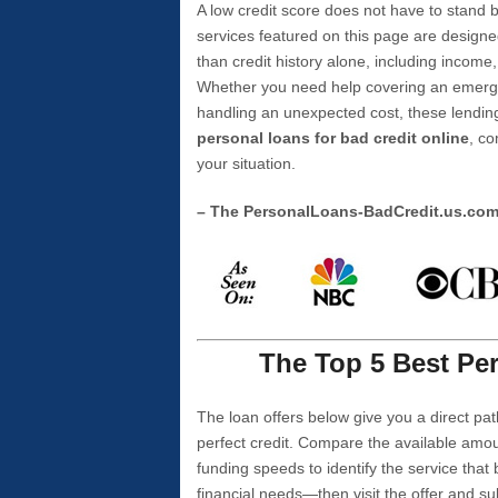
A low credit score does not have to stan
services featured on this page are designe
than credit history alone, including income,
Whether you need help covering an emergen
handling an unexpected cost, these lending
personal loans for bad credit online
, co
your situation.
– The PersonalLoans-BadCredit.us.co
The Top 5 Best Per
The loan offers below give you a direct pat
perfect credit. Compare the available amou
funding speeds to identify the service that
financial needs—then visit the offer and s