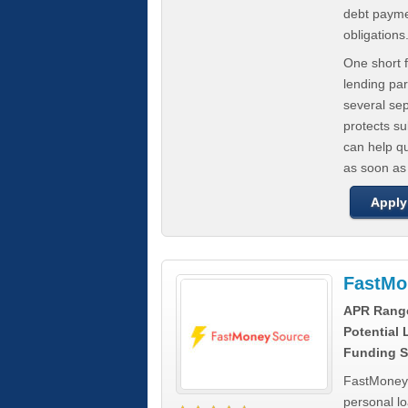
debt paymen
obligations
One short f
lending par
several se
protects s
can help q
as soon as
Apply
FastMo
APR Rang
Potential
Funding S
FastMoneySo
personal l