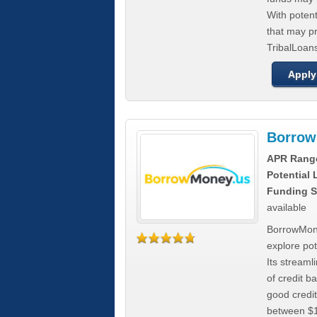
With poten
that may pr
TribalLoans
Apply
Borrow
APR Rang
Potential
Funding S
available
BorrowMone
explore pote
Its stream
of credit b
good credit
between $1