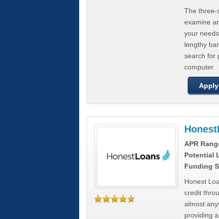
The three-s
examine any
your needs
lengthy ba
search for 
computer.
Apply
Honest
APR Rang
Potential
Funding S
Honest Loa
credit thro
almost any
providing a