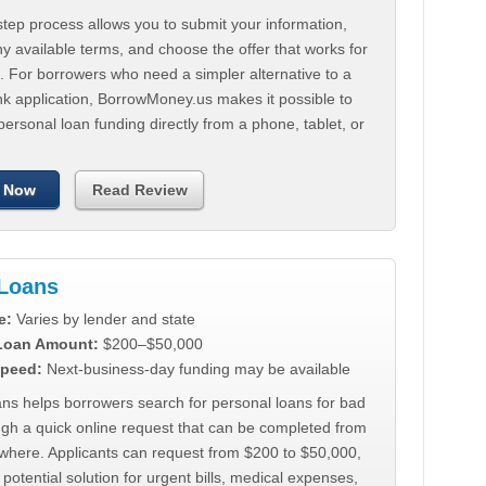
tep process allows you to submit your information,
 available terms, and choose the offer that works for
. For borrowers who need a simpler alternative to a
nk application, BorrowMoney.us makes it possible to
personal loan funding directly from a phone, tablet, or
 Now
Read Review
Loans
e:
Varies by lender and state
 Loan Amount:
$200–$50,000
peed:
Next-business-day funding may be available
ns helps borrowers search for personal loans for bad
ugh a quick online request that can be completed from
where. Applicants can request from $200 to $50,000,
 potential solution for urgent bills, medical expenses,