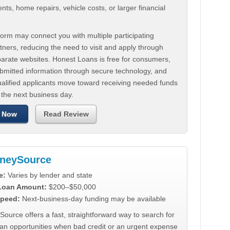
ts, home repairs, vehicle costs, or larger financial
.
orm may connect you with multiple participating
tners, reducing the need to visit and apply through
parate websites. Honest Loans is free for consumers,
ubmitted information through secure technology, and
ualified applicants move toward receiving needed funds
 the next business day.
 Now
Read Review
neySource
e:
Varies by lender and state
 Loan Amount:
$200–$50,000
peed:
Next-business-day funding may be available
urce offers a fast, straightforward way to search for
oan opportunities when bad credit or an urgent expense