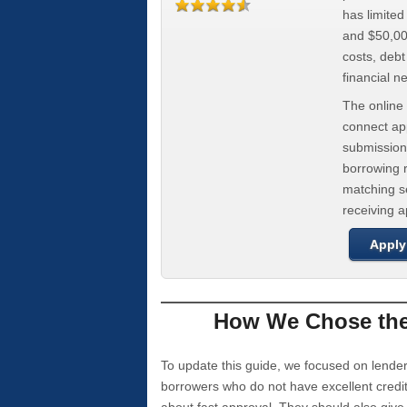
has limite
and $50,000
costs, deb
financial n
The online 
connect app
submission
borrowing r
matching se
receiving 
Apply
How We Chose the 
To update this guide, we focused on lender
borrowers who do not have excellent credi