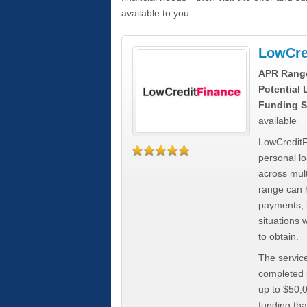
available to you.
LowCre
APR Rang
Potential
Funding S
available
LowCreditF
personal lo
across mult
range can h
payments, 
situations 
to obtain.
The service
completed i
up to $50,
funding tha