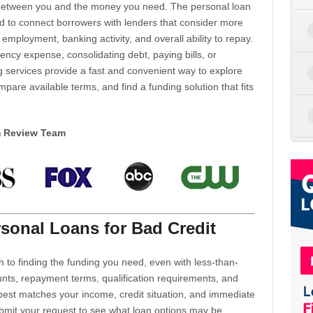
d between you and the money you need. The personal loan
d to connect borrowers with lenders that consider more
 employment, banking activity, and overall ability to repay.
cy expense, consolidating debt, paying bills, or
 services provide a fast and convenient way to explore
mpare available terms, and find a funding solution that fits
m Review Team
sonal Loans for Bad Credit
h to finding the funding you need, even with less-than-
nts, repayment terms, qualification requirements, and
 best matches your income, credit situation, and immediate
ubmit your request to see what loan options may be