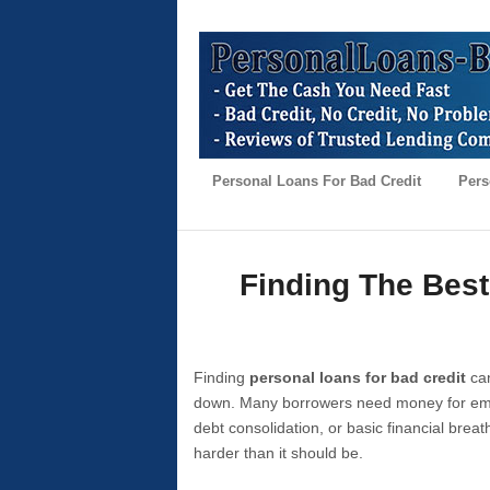
Personal Loans For Bad Credit
Pers
Finding The Best
Finding
personal loans for bad credit
can
down. Many borrowers need money for emer
debt consolidation, or basic financial brea
harder than it should be.