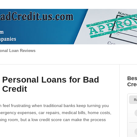
onal Loan Reviews
 Personal Loans for Bad
Bes
Cre
Credit
R
 feel frustrating when traditional banks keep turning you
gency expenses, car repairs, medical bills, home costs,
thing room, but a low credit score can make the process