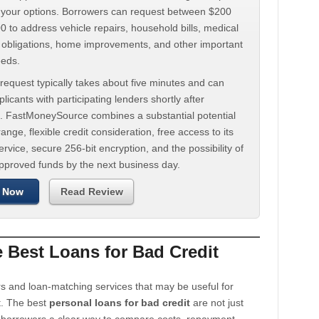
d your options. Borrowers can request between $200
 to address vehicle repairs, household bills, medical
t obligations, home improvements, and other important
eeds.
request typically takes about five minutes and can
licants with participating lenders shortly after
. FastMoneySource combines a substantial potential
ange, flexible credit consideration, free access to its
rvice, secure 256-bit encryption, and the possibility of
approved funds by the next business day.
 Now
Read Review
Best Loans for Bad Credit
s and loan-matching services that may be useful for
t. The best
personal loans for bad credit
are not just