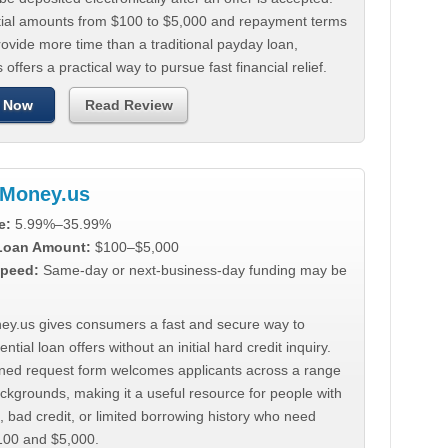
tial amounts from $100 to $5,000 and repayment terms
ovide more time than a traditional payday loan,
 offers a practical way to pursue fast financial relief.
 Now
Read Review
Money.us
e:
5.99%–35.99%
 Loan Amount:
$100–$5,000
peed:
Same-day or next-business-day funding may be
y.us gives consumers a fast and secure way to
ntial loan offers without an initial hard credit inquiry.
lined request form welcomes applicants across a range
ackgrounds, making it a useful resource for people with
, bad credit, or limited borrowing history who need
00 and $5,000.