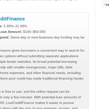
ditFinance
e:
5.99%–31.99%
 Loan Amount:
$100–$50,000
peed:
Same-day or next-business-day funding may be
inance gives borrowers a convenient way to search for
an options without submitting separate applications
iple lender websites. Its broad potential borrowing
elp with smaller emergencies, major bills, debt
home expenses, and other financial needs, including
where poor credit has made traditional financing harder
 is free to use, and the online request can be
n only a few minutes. With potential loan amounts of
000, LowCreditFinance makes it easier to pursue
t aligns with the size of your expense, income, and