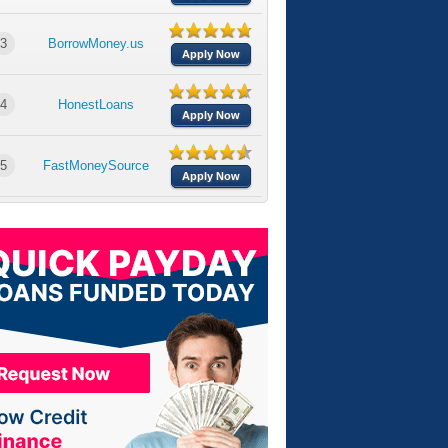
3
BorrowMoney.us
Apply Now
4
HonestLoans
Apply Now
5
FastMoneySource
Apply Now