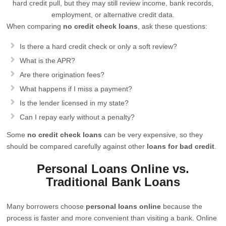
hard credit pull, but they may still review income, bank records,
employment, or alternative credit data.
When comparing
no credit check loans
, ask these questions:
Is there a hard credit check or only a soft review?
What is the APR?
Are there origination fees?
What happens if I miss a payment?
Is the lender licensed in my state?
Can I repay early without a penalty?
Some
no credit check loans
can be very expensive, so they
should be compared carefully against other
loans for bad credit
.
Personal Loans Online vs.
Traditional Bank Loans
Many borrowers choose
personal loans online
because the
process is faster and more convenient than visiting a bank. Online