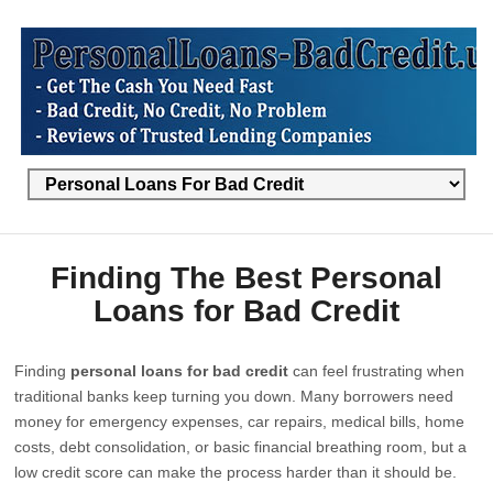
Finding The Best Personal
Loans for Bad Credit
Finding
personal loans for bad credit
can feel frustrating when
traditional banks keep turning you down. Many borrowers need
money for emergency expenses, car repairs, medical bills, home
costs, debt consolidation, or basic financial breathing room, but a
low credit score can make the process harder than it should be.