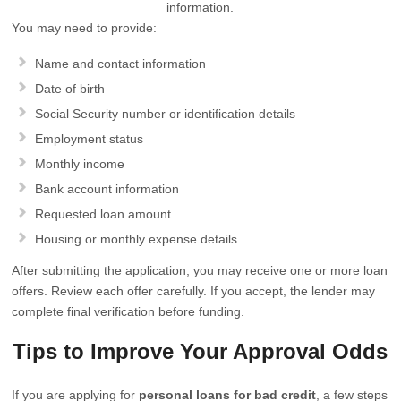
information.
You may need to provide:
Name and contact information
Date of birth
Social Security number or identification details
Employment status
Monthly income
Bank account information
Requested loan amount
Housing or monthly expense details
After submitting the application, you may receive one or more loan
offers. Review each offer carefully. If you accept, the lender may
complete final verification before funding.
Tips to Improve Your Approval Odds
If you are applying for
personal loans for bad credit
, a few steps