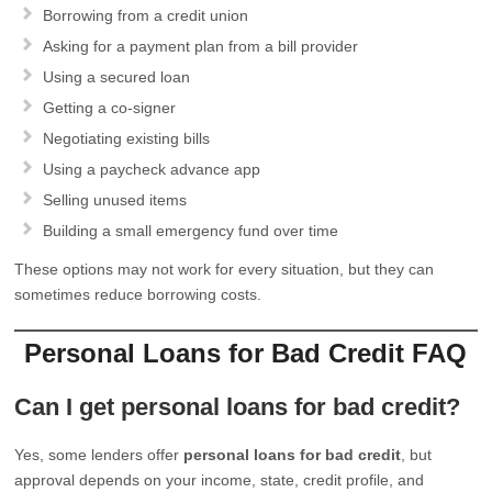
Borrowing from a credit union
Asking for a payment plan from a bill provider
Using a secured loan
Getting a co-signer
Negotiating existing bills
Using a paycheck advance app
Selling unused items
Building a small emergency fund over time
These options may not work for every situation, but they can
sometimes reduce borrowing costs.
Personal Loans for Bad Credit FAQ
Can I get personal loans for bad credit?
Yes, some lenders offer
personal loans for bad credit
, but
approval depends on your income, state, credit profile, and