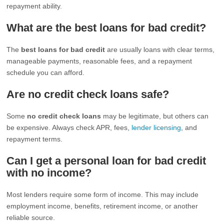
repayment ability.
What are the best loans for bad credit?
The
best loans for bad credit
are usually loans with clear terms,
manageable payments, reasonable fees, and a repayment
schedule you can afford.
Are no credit check loans safe?
Some
no credit check loans
may be legitimate, but others can
be expensive. Always check APR, fees,
lender licensing
, and
repayment terms.
Can I get a personal loan for bad credit
with no income?
Most lenders require some form of income. This may include
employment income, benefits, retirement income, or another
reliable source.