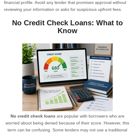
financial profile. Avoid any lender that promises approval without
reviewing your information or asks for suspicious upfront fees.
No Credit Check Loans: What to
Know
No credit check loans
are popular with borrowers who are
worried about being denied because of their score. However, this
term can be confusing. Some lenders may not use a traditional