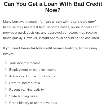
Can You Get a Loan With Bad Credit
Now?
Many borrowers search for “
get a loan with bad credit now
”
because they need fast help. In some cases, online lenders can
provide a quick decision, and approved borrowers may receive
funds quickly. However, instant approval should not be assumed.
If you need
loans for low credit score
situations, lenders may
review:
Your monthly income
Employment or benefits income
Active checking account status
Debt-to-income ratio
Recent banking activity
State lending rules
Credit history or alternative data