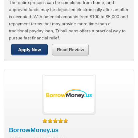
The entire process can be completed from home, and
approved funds may be deposited electronically after an offer
is accepted. With potential amounts from $100 to $5,000 and
repayment terms that may provide more time than a
traditional payday loan, TribalLoans offers a practical way to
pursue fast financial relief.
Apply Now
Read Review
BorrowMoney.us