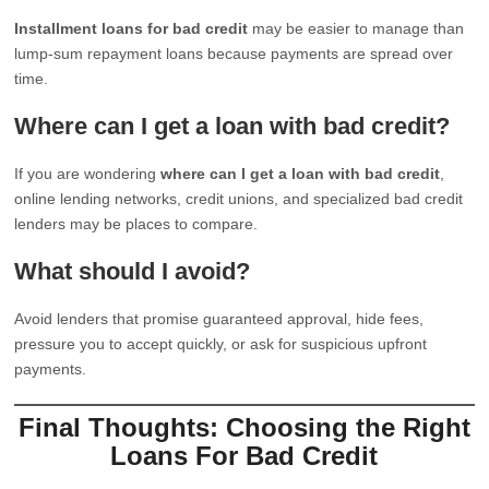
Installment loans for bad credit
may be easier to manage than
lump-sum repayment loans because payments are spread over
time.
Where can I get a loan with bad credit?
If you are wondering
where can I get a loan with bad credit
,
online lending networks, credit unions, and specialized bad credit
lenders may be places to compare.
What should I avoid?
Avoid lenders that promise guaranteed approval, hide fees,
pressure you to accept quickly, or ask for suspicious upfront
payments.
Final Thoughts: Choosing the Right
Loans For Bad Credit