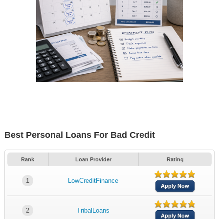
Best Personal Loans For Bad Credit
Rank
Loan Provider
Rating
1
LowCreditFinance
Apply Now
2
TribalLoans
Apply Now