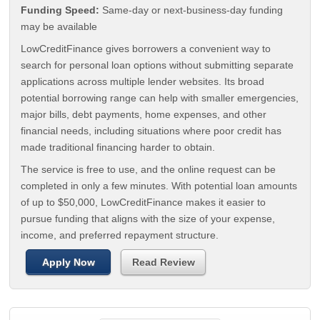
Funding Speed:
Same-day or next-business-day funding
may be available
LowCreditFinance gives borrowers a convenient way to
search for personal loan options without submitting separate
applications across multiple lender websites. Its broad
potential borrowing range can help with smaller emergencies,
major bills, debt payments, home expenses, and other
financial needs, including situations where poor credit has
made traditional financing harder to obtain.
The service is free to use, and the online request can be
completed in only a few minutes. With potential loan amounts
of up to $50,000, LowCreditFinance makes it easier to
pursue funding that aligns with the size of your expense,
income, and preferred repayment structure.
Apply Now
Read Review