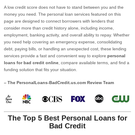
A low credit score does not have to stand between you and the
money you need. The personal loan services featured on this
page are designed to connect borrowers with lenders that
consider more than credit history alone, including income,
employment, banking activity, and overall ability to repay. Whether
you need help covering an emergency expense, consolidating
debt, paying bills, or handling an unexpected cost, these lending
services provide a fast and convenient way to explore
personal
loans for bad credit online
, compare available terms, and find a
funding solution that fits your situation.
– The PersonalLoans-BadCredit.us.com Review Team
The Top 5 Best Personal Loans for
Bad Credit