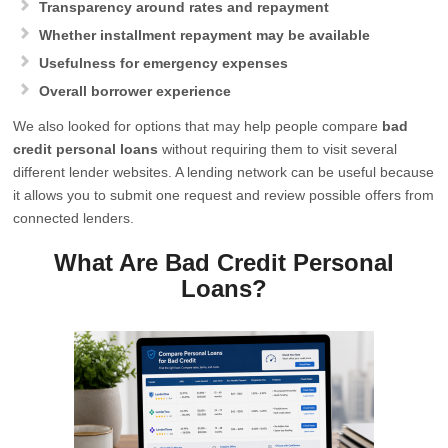
Transparency around rates and repayment
Whether installment repayment may be available
Usefulness for emergency expenses
Overall borrower experience
We also looked for options that may help people compare
bad
credit personal loans
without requiring them to visit several
different lender websites. A lending network can be useful because
it allows you to submit one request and review possible offers from
connected lenders.
What Are Bad Credit Personal
Loans?