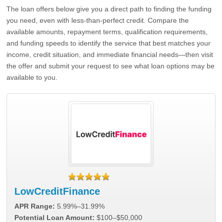
The loan offers below give you a direct path to finding the funding
you need, even with less-than-perfect credit. Compare the
available amounts, repayment terms, qualification requirements,
and funding speeds to identify the service that best matches your
income, credit situation, and immediate financial needs—then visit
the offer and submit your request to see what loan options may be
available to you.
LowCreditFinance
APR Range:
5.99%–31.99%
Potential Loan Amount:
$100–$50,000