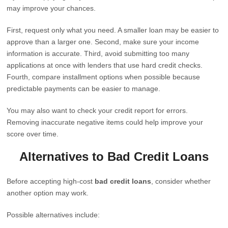
may improve your chances.
First, request only what you need. A smaller loan may be easier to
approve than a larger one. Second, make sure your income
information is accurate. Third, avoid submitting too many
applications at once with lenders that use hard credit checks.
Fourth, compare installment options when possible because
predictable payments can be easier to manage.
You may also want to check your credit report for errors.
Removing inaccurate negative items could help improve your
score over time.
Alternatives to Bad Credit Loans
Before accepting high-cost
bad credit loans
, consider whether
another option may work.
Possible alternatives include: