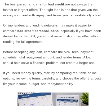
The best
personal loans for bad credit
are not always the
fastest or largest offers. The right loan is one that gives you the
money you need with repayment terms you can realistically afford.
Online lenders and lending networks may make it easier to
compare
bad credit personal loans
, especially if you have been
denied by banks. Still, you should never rush into an offer without
reading the full agreement.
Before accepting any loan, compare the APR, fees, payment
schedule, total repayment amount, and lender terms. A loan
should help solve a financial problem, not create a larger one.
If you need money quickly, start by comparing reputable online
options, review the terms carefully, and choose the offer that best
fits your income, budget, and repayment ability.