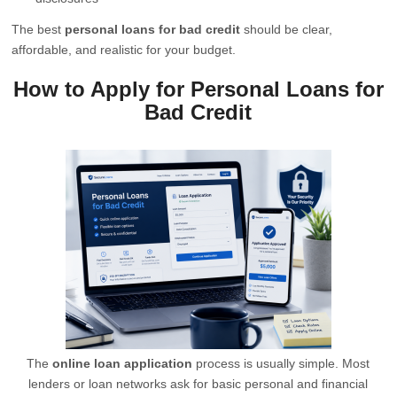
The best
personal loans for bad credit
should be clear,
affordable, and realistic for your budget.
How to Apply for Personal Loans for
Bad Credit
The
online loan application
process is usually simple. Most
lenders or loan networks ask for basic personal and financial