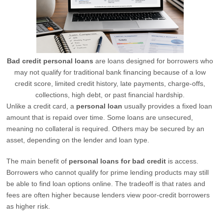
Bad credit personal loans
are loans designed for borrowers who
may not qualify for traditional bank financing because of a low
credit score, limited credit history, late payments, charge-offs,
collections, high debt, or past financial hardship.
Unlike a credit card, a
personal loan
usually provides a fixed loan
amount that is repaid over time. Some loans are unsecured,
meaning no collateral is required. Others may be secured by an
asset, depending on the lender and loan type.
The main benefit of
personal loans for bad credit
is access.
Borrowers who cannot qualify for prime lending products may still
be able to find loan options online. The tradeoff is that rates and
fees are often higher because lenders view poor-credit borrowers
as higher risk.