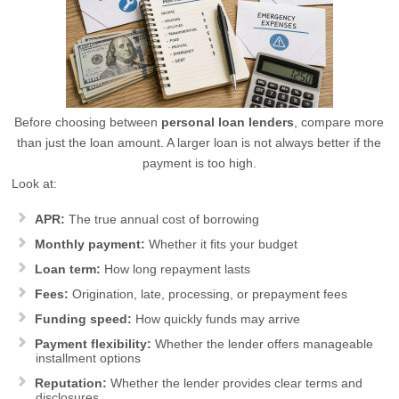
Before choosing between
personal loan lenders
, compare more
than just the loan amount. A larger loan is not always better if the
payment is too high.
Look at:
APR:
The true annual cost of borrowing
Monthly payment:
Whether it fits your budget
Loan term:
How long repayment lasts
Fees:
Origination, late, processing, or prepayment fees
Funding speed:
How quickly funds may arrive
Payment flexibility:
Whether the lender offers manageable
installment options
Reputation:
Whether the lender provides clear terms and
disclosures