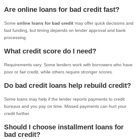
Are online loans for bad credit fast?
Some
online loans for bad credit
may offer quick decisions and
fast funding, but timing depends on lender approval and bank
processing.
What credit score do I need?
Requirements vary. Some lenders work with borrowers who have
poor or fair credit, while others require stronger scores.
Do bad credit loans help rebuild credit?
Some loans may help if the lender reports payments to credit
bureaus and you pay on time. Missed payments can hurt your
credit further.
Should I choose installment loans for
bad credit?