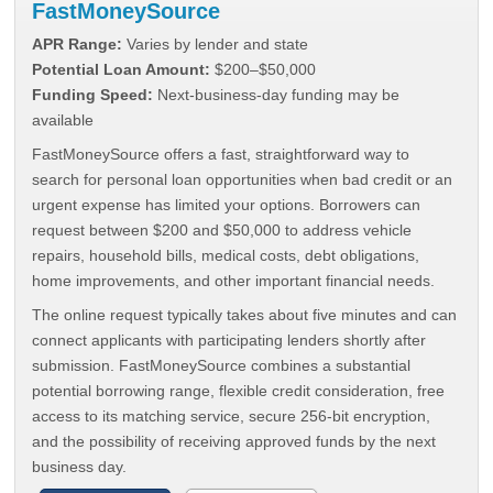
FastMoneySource
APR Range:
Varies by lender and state
Potential Loan Amount:
$200–$50,000
Funding Speed:
Next-business-day funding may be
available
FastMoneySource offers a fast, straightforward way to
search for personal loan opportunities when bad credit or an
urgent expense has limited your options. Borrowers can
request between $200 and $50,000 to address vehicle
repairs, household bills, medical costs, debt obligations,
home improvements, and other important financial needs.
The online request typically takes about five minutes and can
connect applicants with participating lenders shortly after
submission. FastMoneySource combines a substantial
potential borrowing range, flexible credit consideration, free
access to its matching service, secure 256-bit encryption,
and the possibility of receiving approved funds by the next
business day.