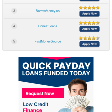
3
BorrowMoney.us
Apply Now
4
HonestLoans
Apply Now
5
FastMoneySource
Apply Now