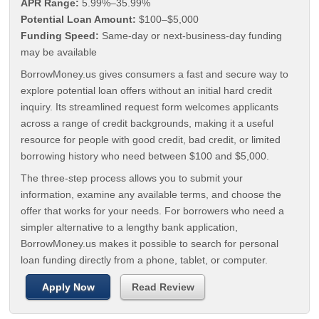
APR Range:
5.99%–35.99%
Potential Loan Amount:
$100–$5,000
Funding Speed:
Same-day or next-business-day funding
may be available
BorrowMoney.us gives consumers a fast and secure way to
explore potential loan offers without an initial hard credit
inquiry. Its streamlined request form welcomes applicants
across a range of credit backgrounds, making it a useful
resource for people with good credit, bad credit, or limited
borrowing history who need between $100 and $5,000.
The three-step process allows you to submit your
information, examine any available terms, and choose the
offer that works for your needs. For borrowers who need a
simpler alternative to a lengthy bank application,
BorrowMoney.us makes it possible to search for personal
loan funding directly from a phone, tablet, or computer.
Apply Now
Read Review