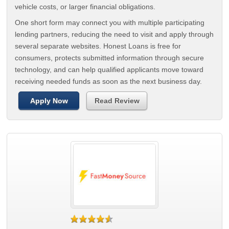
vehicle costs, or larger financial obligations.
One short form may connect you with multiple participating
lending partners, reducing the need to visit and apply through
several separate websites. Honest Loans is free for
consumers, protects submitted information through secure
technology, and can help qualified applicants move toward
receiving needed funds as soon as the next business day.
Apply Now
Read Review