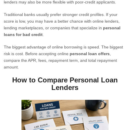
lenders may also be more flexible with poor-credit applicants.
Traditional banks usually prefer stronger credit profiles. If your
score is low, you may have a better chance with online lenders,
lending marketplaces, or companies that specialize in
personal
loans for bad credit
.
The biggest advantage of online borrowing is speed. The biggest
risk is cost. Before accepting online
personal loan offers
,
compare the APR, fees, repayment term, and total repayment
amount.
How to Compare Personal Loan
Lenders