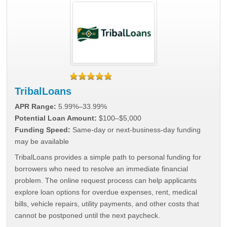
TribalLoans
APR Range:
5.99%–33.99%
Potential Loan Amount:
$100–$5,000
Funding Speed:
Same-day or next-business-day funding
may be available
TribalLoans provides a simple path to personal funding for
borrowers who need to resolve an immediate financial
problem. The online request process can help applicants
explore loan options for overdue expenses, rent, medical
bills, vehicle repairs, utility payments, and other costs that
cannot be postponed until the next paycheck.