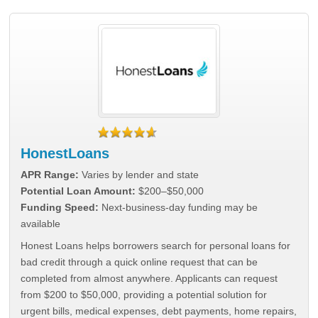
HonestLoans
APR Range:
Varies by lender and state
Potential Loan Amount:
$200–$50,000
Funding Speed:
Next-business-day funding may be
available
Honest Loans helps borrowers search for personal loans for
bad credit through a quick online request that can be
completed from almost anywhere. Applicants can request
from $200 to $50,000, providing a potential solution for
urgent bills, medical expenses, debt payments, home repairs,