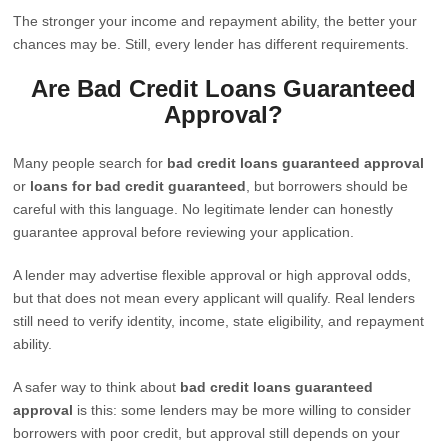
The stronger your income and repayment ability, the better your
chances may be. Still, every lender has different requirements.
Are Bad Credit Loans Guaranteed
Approval?
Many people search for
bad credit loans guaranteed approval
or
loans for bad credit guaranteed
, but borrowers should be
careful with this language. No legitimate lender can honestly
guarantee approval before reviewing your application.
A lender may advertise flexible approval or high approval odds,
but that does not mean every applicant will qualify. Real lenders
still need to verify identity, income, state eligibility, and repayment
ability.
A safer way to think about
bad credit loans guaranteed
approval
is this: some lenders may be more willing to consider
borrowers with poor credit, but approval still depends on your