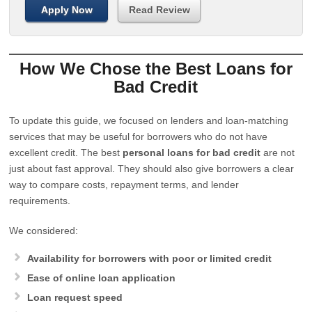
Apply Now
Read Review
How We Chose the Best Loans for
Bad Credit
To update this guide, we focused on lenders and loan-matching
services that may be useful for borrowers who do not have
excellent credit. The best
personal loans for bad credit
are not
just about fast approval. They should also give borrowers a clear
way to compare costs, repayment terms, and lender
requirements.
We considered:
Availability for borrowers with poor or limited credit
Ease of online loan application
Loan request speed