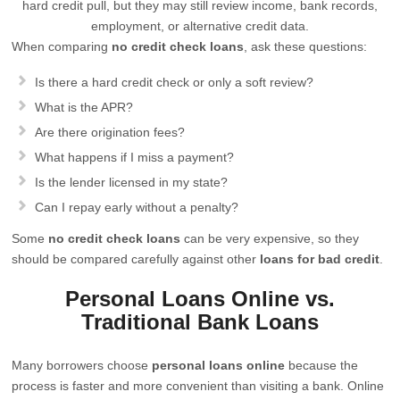
hard credit pull, but they may still review income, bank records,
employment, or alternative credit data.
When comparing
no credit check loans
, ask these questions:
Is there a hard credit check or only a soft review?
What is the APR?
Are there origination fees?
What happens if I miss a payment?
Is the lender licensed in my state?
Can I repay early without a penalty?
Some
no credit check loans
can be very expensive, so they
should be compared carefully against other
loans for bad credit
.
Personal Loans Online vs.
Traditional Bank Loans
Many borrowers choose
personal loans online
because the
process is faster and more convenient than visiting a bank. Online