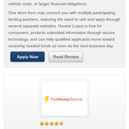
vehicle costs, or larger financial obligations.
One short form may connect you with multiple participating
lending partners, reducing the need to visit and apply through
several separate websites. Honest Loans is free for
consumers, protects submitted information through secure
technology, and can help qualified applicants move toward
receiving needed funds as soon as the next business day.
Apply Now
Read Review