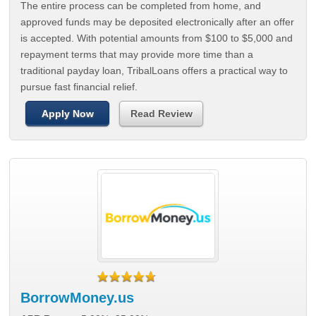
The entire process can be completed from home, and
approved funds may be deposited electronically after an offer
is accepted. With potential amounts from $100 to $5,000 and
repayment terms that may provide more time than a
traditional payday loan, TribalLoans offers a practical way to
pursue fast financial relief.
Apply Now
Read Review
BorrowMoney.us