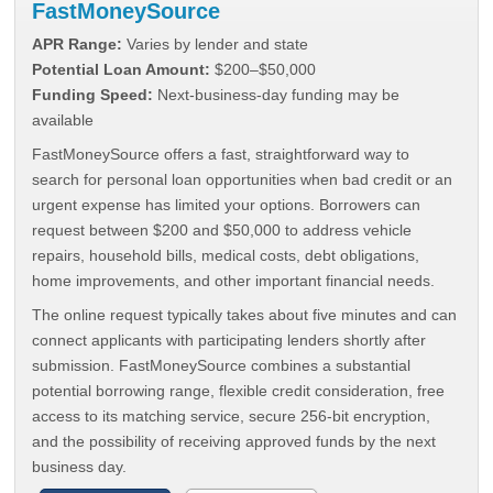
FastMoneySource
APR Range:
Varies by lender and state
Potential Loan Amount:
$200–$50,000
Funding Speed:
Next-business-day funding may be
available
FastMoneySource offers a fast, straightforward way to
search for personal loan opportunities when bad credit or an
urgent expense has limited your options. Borrowers can
request between $200 and $50,000 to address vehicle
repairs, household bills, medical costs, debt obligations,
home improvements, and other important financial needs.
The online request typically takes about five minutes and can
connect applicants with participating lenders shortly after
submission. FastMoneySource combines a substantial
potential borrowing range, flexible credit consideration, free
access to its matching service, secure 256-bit encryption,
and the possibility of receiving approved funds by the next
business day.