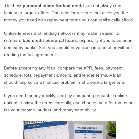
The best
personal loans for bad credit
are not always the
fastest or largest offers. The right loan is one that gives you the
money you need with repayment terms you can realistically afford.
Online lenders and lending networks may make it easier to
compare
bad credit personal loans
, especially if you have been
denied by banks. Still, you should never rush into an offer without
reading the full agreement.
Before accepting any loan, compare the APR, fees, payment
schedule, total repayment amount, and lender terms. A loan
should help solve a financial problem, not create a larger one.
If you need money quickly, start by comparing reputable online
options, review the terms carefully, and choose the offer that best
fits your income, budget, and repayment ability.