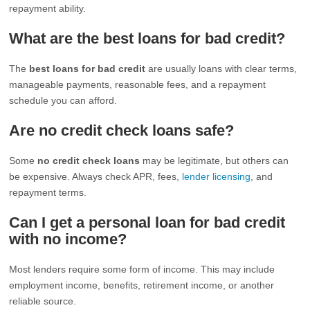
repayment ability.
What are the best loans for bad credit?
The
best loans for bad credit
are usually loans with clear terms,
manageable payments, reasonable fees, and a repayment
schedule you can afford.
Are no credit check loans safe?
Some
no credit check loans
may be legitimate, but others can
be expensive. Always check APR, fees,
lender licensing
, and
repayment terms.
Can I get a personal loan for bad credit
with no income?
Most lenders require some form of income. This may include
employment income, benefits, retirement income, or another
reliable source.