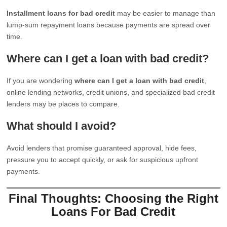
Installment loans for bad credit
may be easier to manage than
lump-sum repayment loans because payments are spread over
time.
Where can I get a loan with bad credit?
If you are wondering
where can I get a loan with bad credit
,
online lending networks, credit unions, and specialized bad credit
lenders may be places to compare.
What should I avoid?
Avoid lenders that promise guaranteed approval, hide fees,
pressure you to accept quickly, or ask for suspicious upfront
payments.
Final Thoughts: Choosing the Right
Loans For Bad Credit