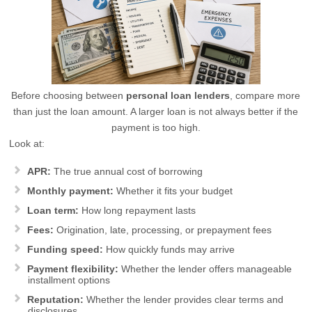
Before choosing between
personal loan lenders
, compare more
than just the loan amount. A larger loan is not always better if the
payment is too high.
Look at:
APR:
The true annual cost of borrowing
Monthly payment:
Whether it fits your budget
Loan term:
How long repayment lasts
Fees:
Origination, late, processing, or prepayment fees
Funding speed:
How quickly funds may arrive
Payment flexibility:
Whether the lender offers manageable
installment options
Reputation:
Whether the lender provides clear terms and
disclosures