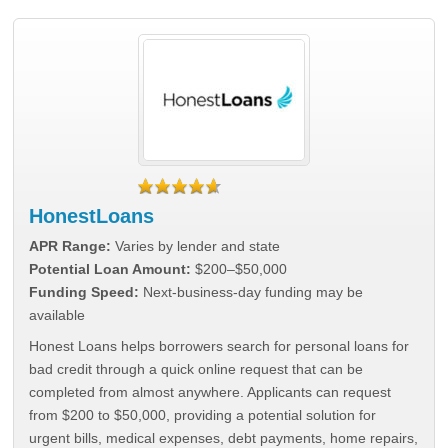
HonestLoans
APR Range:
Varies by lender and state
Potential Loan Amount:
$200–$50,000
Funding Speed:
Next-business-day funding may be
available
Honest Loans helps borrowers search for personal loans for
bad credit through a quick online request that can be
completed from almost anywhere. Applicants can request
from $200 to $50,000, providing a potential solution for
urgent bills, medical expenses, debt payments, home repairs,