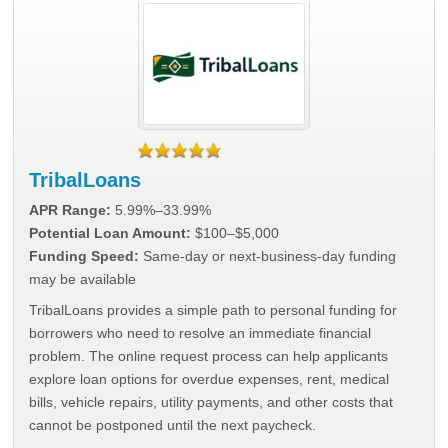
TribalLoans
APR Range:
5.99%–33.99%
Potential Loan Amount:
$100–$5,000
Funding Speed:
Same-day or next-business-day funding
may be available
TribalLoans provides a simple path to personal funding for
borrowers who need to resolve an immediate financial
problem. The online request process can help applicants
explore loan options for overdue expenses, rent, medical
bills, vehicle repairs, utility payments, and other costs that
cannot be postponed until the next paycheck.