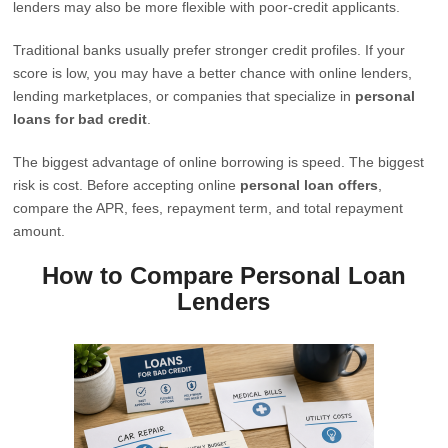
lenders may also be more flexible with poor-credit applicants.
Traditional banks usually prefer stronger credit profiles. If your
score is low, you may have a better chance with online lenders,
lending marketplaces, or companies that specialize in
personal
loans for bad credit
.
The biggest advantage of online borrowing is speed. The biggest
risk is cost. Before accepting online
personal loan offers
,
compare the APR, fees, repayment term, and total repayment
amount.
How to Compare Personal Loan
Lenders