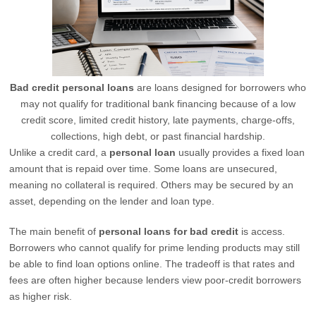
Bad credit personal loans
are loans designed for borrowers who
may not qualify for traditional bank financing because of a low
credit score, limited credit history, late payments, charge-offs,
collections, high debt, or past financial hardship.
Unlike a credit card, a
personal loan
usually provides a fixed loan
amount that is repaid over time. Some loans are unsecured,
meaning no collateral is required. Others may be secured by an
asset, depending on the lender and loan type.
The main benefit of
personal loans for bad credit
is access.
Borrowers who cannot qualify for prime lending products may still
be able to find loan options online. The tradeoff is that rates and
fees are often higher because lenders view poor-credit borrowers
as higher risk.