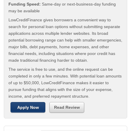
Funding Speed:
Same-day or next-business-day funding
may be available
LowCreditFinance gives borrowers a convenient way to
search for personal loan options without submitting separate
applications across multiple lender websites. Its broad
potential borrowing range can help with smaller emergencies,
major bills, debt payments, home expenses, and other
financial needs, including situations where poor credit has
made traditional financing harder to obtain.
The service is free to use, and the online request can be
completed in only a few minutes. With potential loan amounts
of up to $50,000, LowCreditFinance makes it easier to
pursue funding that aligns with the size of your expense,
income, and preferred repayment structure.
Apply Now
Read Review