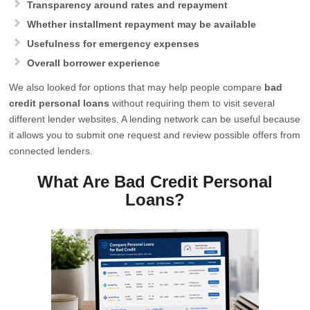
Transparency around rates and repayment
Whether installment repayment may be available
Usefulness for emergency expenses
Overall borrower experience
We also looked for options that may help people compare
bad
credit personal loans
without requiring them to visit several
different lender websites. A lending network can be useful because
it allows you to submit one request and review possible offers from
connected lenders.
What Are Bad Credit Personal
Loans?