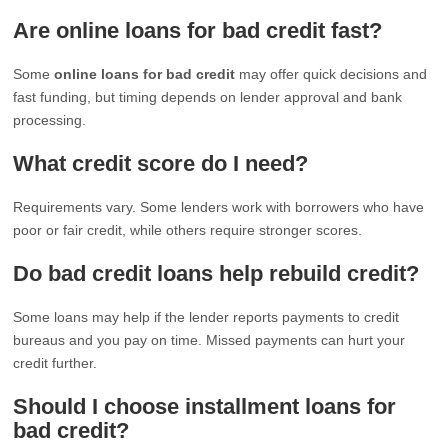
Are online loans for bad credit fast?
Some
online loans for bad credit
may offer quick decisions and
fast funding, but timing depends on lender approval and bank
processing.
What credit score do I need?
Requirements vary. Some lenders work with borrowers who have
poor or fair credit, while others require stronger scores.
Do bad credit loans help rebuild credit?
Some loans may help if the lender reports payments to credit
bureaus and you pay on time. Missed payments can hurt your
credit further.
Should I choose installment loans for
bad credit?