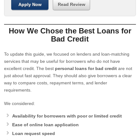
Apply Now
Read Review
How We Chose the Best Loans for
Bad Credit
To update this guide, we focused on lenders and loan-matching
services that may be useful for borrowers who do not have
excellent credit. The best
personal loans for bad credit
are not
just about fast approval. They should also give borrowers a clear
way to compare costs, repayment terms, and lender
requirements.
We considered:
Availability for borrowers with poor or limited credit
Ease of online loan application
Loan request speed