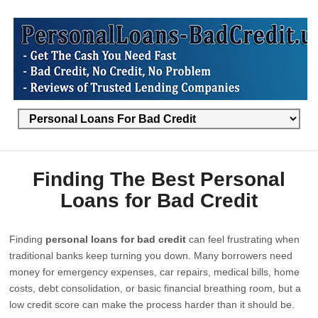
Finding The Best Personal
Loans for Bad Credit
Finding
personal loans for bad credit
can feel frustrating when
traditional banks keep turning you down. Many borrowers need
money for emergency expenses, car repairs, medical bills, home
costs, debt consolidation, or basic financial breathing room, but a
low credit score can make the process harder than it should be.