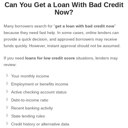
Can You Get a Loan With Bad Credit
Now?
Many borrowers search for “
get a loan with bad credit now
”
because they need fast help. In some cases, online lenders can
provide a quick decision, and approved borrowers may receive
funds quickly. However, instant approval should not be assumed.
If you need
loans for low credit score
situations, lenders may
review:
Your monthly income
Employment or benefits income
Active checking account status
Debt-to-income ratio
Recent banking activity
State lending rules
Credit history or alternative data