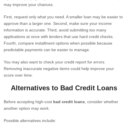
may improve your chances.
First, request only what you need. A smaller loan may be easier to
approve than a larger one. Second, make sure your income
information is accurate. Third, avoid submitting too many
applications at once with lenders that use hard credit checks.
Fourth, compare installment options when possible because
predictable payments can be easier to manage.
You may also want to check your credit report for errors.
Removing inaccurate negative items could help improve your
score over time.
Alternatives to Bad Credit Loans
Before accepting high-cost
bad credit loans
, consider whether
another option may work.
Possible alternatives include: