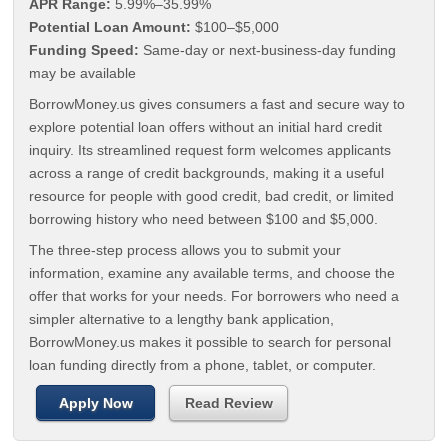
APR Range:
5.99%–35.99%
Potential Loan Amount:
$100–$5,000
Funding Speed:
Same-day or next-business-day funding
may be available
BorrowMoney.us gives consumers a fast and secure way to
explore potential loan offers without an initial hard credit
inquiry. Its streamlined request form welcomes applicants
across a range of credit backgrounds, making it a useful
resource for people with good credit, bad credit, or limited
borrowing history who need between $100 and $5,000.
The three-step process allows you to submit your
information, examine any available terms, and choose the
offer that works for your needs. For borrowers who need a
simpler alternative to a lengthy bank application,
BorrowMoney.us makes it possible to search for personal
loan funding directly from a phone, tablet, or computer.
Apply Now
Read Review