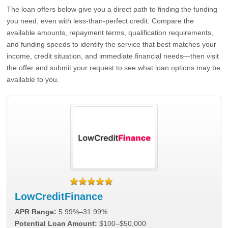
The loan offers below give you a direct path to finding the funding
you need, even with less-than-perfect credit. Compare the
available amounts, repayment terms, qualification requirements,
and funding speeds to identify the service that best matches your
income, credit situation, and immediate financial needs—then visit
the offer and submit your request to see what loan options may be
available to you.
LowCreditFinance
APR Range:
5.99%–31.99%
Potential Loan Amount:
$100–$50,000