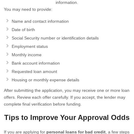
information.
You may need to provide:
Name and contact information
Date of birth
Social Security number or identification details
Employment status
Monthly income
Bank account information
Requested loan amount
Housing or monthly expense details
After submitting the application, you may receive one or more loan
offers. Review each offer carefully. If you accept, the lender may
complete final verification before funding.
Tips to Improve Your Approval Odds
If you are applying for
personal loans for bad credit
, a few steps