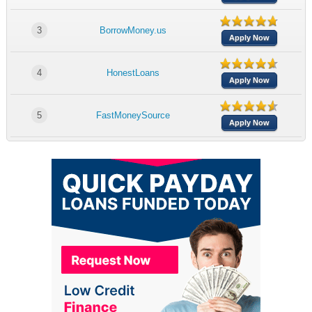
3
BorrowMoney.us
Apply Now
4
HonestLoans
Apply Now
5
FastMoneySource
Apply Now