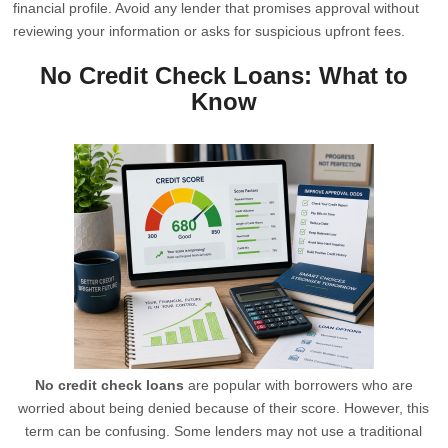
financial profile. Avoid any lender that promises approval without
reviewing your information or asks for suspicious upfront fees.
No Credit Check Loans: What to
Know
No credit check loans
are popular with borrowers who are
worried about being denied because of their score. However, this
term can be confusing. Some lenders may not use a traditional