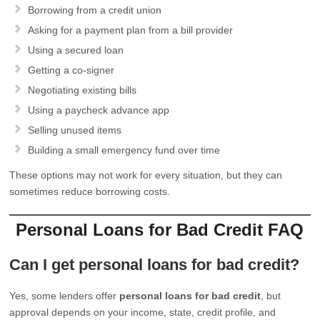
Borrowing from a credit union
Asking for a payment plan from a bill provider
Using a secured loan
Getting a co-signer
Negotiating existing bills
Using a paycheck advance app
Selling unused items
Building a small emergency fund over time
These options may not work for every situation, but they can
sometimes reduce borrowing costs.
Personal Loans for Bad Credit FAQ
Can I get personal loans for bad credit?
Yes, some lenders offer
personal loans for bad credit
, but
approval depends on your income, state, credit profile, and