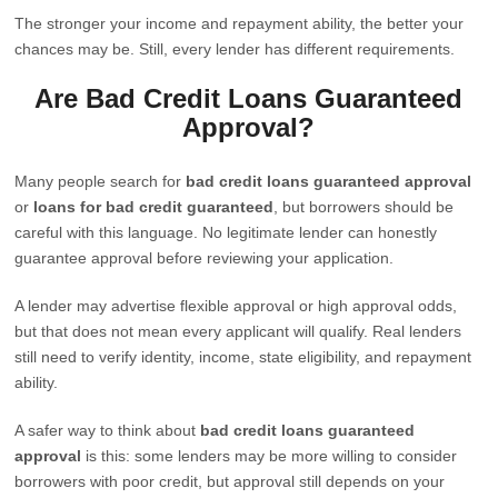
The stronger your income and repayment ability, the better your
chances may be. Still, every lender has different requirements.
Are Bad Credit Loans Guaranteed
Approval?
Many people search for
bad credit loans guaranteed approval
or
loans for bad credit guaranteed
, but borrowers should be
careful with this language. No legitimate lender can honestly
guarantee approval before reviewing your application.
A lender may advertise flexible approval or high approval odds,
but that does not mean every applicant will qualify. Real lenders
still need to verify identity, income, state eligibility, and repayment
ability.
A safer way to think about
bad credit loans guaranteed
approval
is this: some lenders may be more willing to consider
borrowers with poor credit, but approval still depends on your