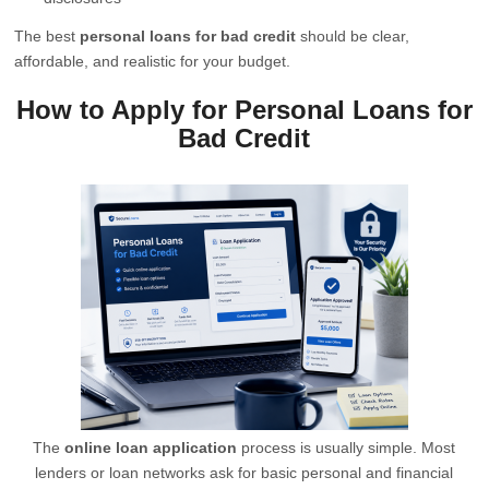
The best
personal loans for bad credit
should be clear,
affordable, and realistic for your budget.
How to Apply for Personal Loans for
Bad Credit
The
online loan application
process is usually simple. Most
lenders or loan networks ask for basic personal and financial