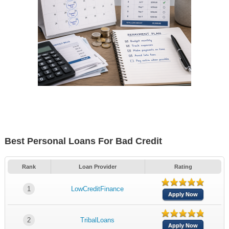
Best Personal Loans For Bad Credit
Rank
Loan Provider
Rating
1
LowCreditFinance
Apply Now
2
TribalLoans
Apply Now