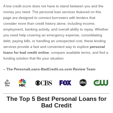
A low credit score does not have to stand between you and the
money you need. The personal loan services featured on this
page are designed to connect borrowers with lenders that
consider more than credit history alone, including income,
employment, banking activity, and overall ability to repay. Whether
you need help covering an emergency expense, consolidating
debt, paying bills, or handling an unexpected cost, these lending
services provide a fast and convenient way to explore
personal
loans for bad credit online
, compare available terms, and find a
funding solution that fits your situation.
– The PersonalLoans-BadCredit.us.com Review Team
The Top 5 Best Personal Loans for
Bad Credit