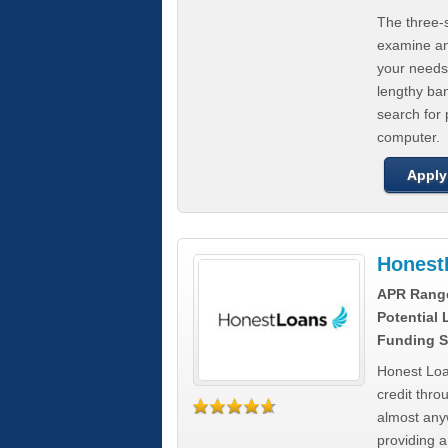
The three-s
examine any
your needs
lengthy ba
search for 
computer.
Apply
Honest
APR Rang
Potential
Funding S
Honest Loa
credit thro
almost any
providing a