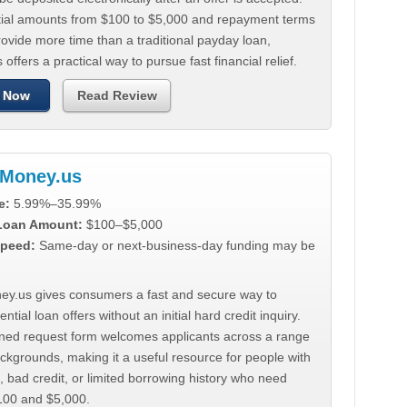
tial amounts from $100 to $5,000 and repayment terms
ovide more time than a traditional payday loan,
 offers a practical way to pursue fast financial relief.
 Now
Read Review
Money.us
e:
5.99%–35.99%
 Loan Amount:
$100–$5,000
peed:
Same-day or next-business-day funding may be
y.us gives consumers a fast and secure way to
ntial loan offers without an initial hard credit inquiry.
lined request form welcomes applicants across a range
ackgrounds, making it a useful resource for people with
, bad credit, or limited borrowing history who need
00 and $5,000.