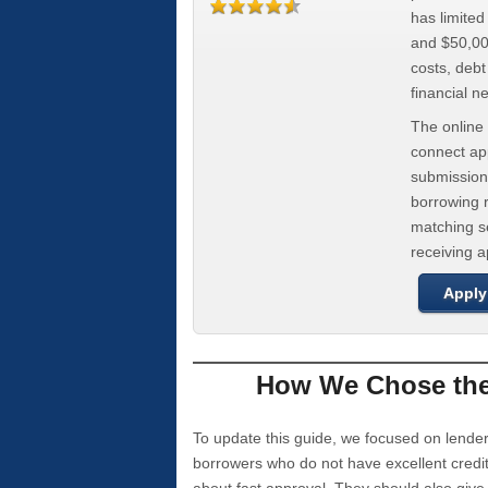
has limite
and $50,000
costs, deb
financial n
The online 
connect app
submission
borrowing r
matching se
receiving 
Apply
How We Chose the 
To update this guide, we focused on lender
borrowers who do not have excellent credi