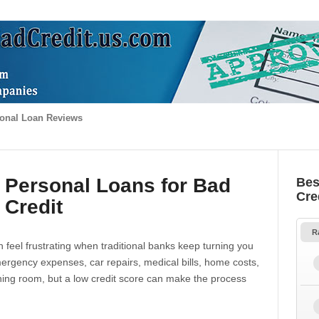
onal Loan Reviews
 Personal Loans for Bad
Bes
Cre
Credit
R
 feel frustrating when traditional banks keep turning you
gency expenses, car repairs, medical bills, home costs,
thing room, but a low credit score can make the process