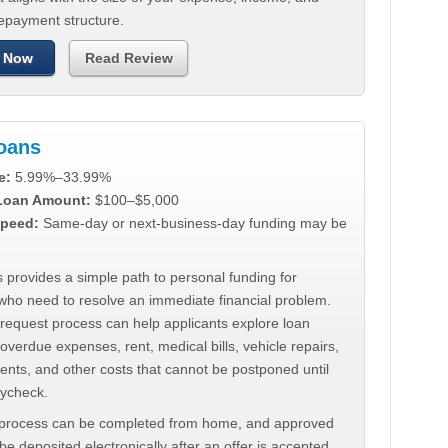
repayment structure.
 Now
Read Review
Loans
e:
5.99%–33.99%
 Loan Amount:
$100–$5,000
peed:
Same-day or next-business-day funding may be
 provides a simple path to personal funding for
who need to resolve an immediate financial problem.
 request process can help applicants explore loan
 overdue expenses, rent, medical bills, vehicle repairs,
ments, and other costs that cannot be postponed until
aycheck.
 process can be completed from home, and approved
e deposited electronically after an offer is accepted.