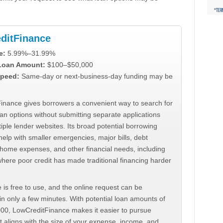
ditFinance
e:
5.99%–31.99%
 Loan Amount:
$100–$50,000
peed:
Same-day or next-business-day funding may be
inance gives borrowers a convenient way to search for
an options without submitting separate applications
iple lender websites. Its broad potential borrowing
elp with smaller emergencies, major bills, debt
home expenses, and other financial needs, including
where poor credit has made traditional financing harder
 is free to use, and the online request can be
n only a few minutes. With potential loan amounts of
000, LowCreditFinance makes it easier to pursue
t aligns with the size of your expense, income, and