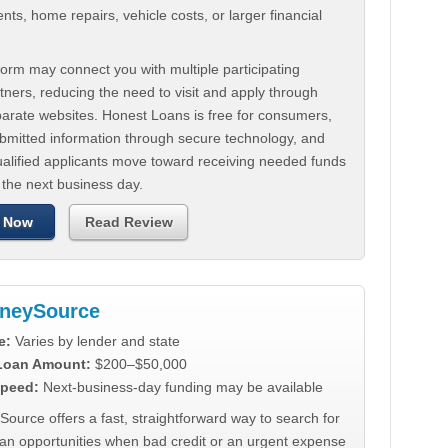
ts, home repairs, vehicle costs, or larger financial
.
orm may connect you with multiple participating
tners, reducing the need to visit and apply through
parate websites. Honest Loans is free for consumers,
ubmitted information through secure technology, and
ualified applicants move toward receiving needed funds
 the next business day.
 Now
Read Review
neySource
e:
Varies by lender and state
 Loan Amount:
$200–$50,000
peed:
Next-business-day funding may be available
urce offers a fast, straightforward way to search for
oan opportunities when bad credit or an urgent expense