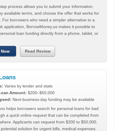
tep process allows you to submit your information,
 available terms, and choose the offer that works for
. For borrowers who need a simpler alternative to a
nk application, BorrowMoney.us makes it possible to
personal loan funding directly from a phone, tablet, or
 Now
Read Review
Loans
e:
Varies by lender and state
 Loan Amount:
$200–$50,000
peed:
Next-business-day funding may be available
ns helps borrowers search for personal loans for bad
ugh a quick online request that can be completed from
where. Applicants can request from $200 to $50,000,
 potential solution for urgent bills, medical expenses,