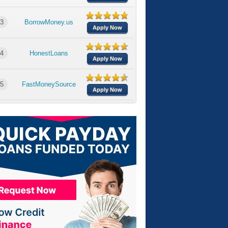
3
BorrowMoney.us
Apply Now
4
HonestLoans
Apply Now
5
FastMoneySource
Apply Now