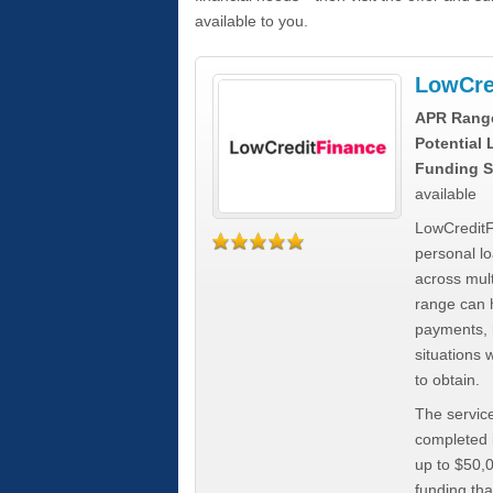
available to you.
LowCre
APR Rang
Potential
Funding S
available
LowCreditF
personal lo
across mult
range can h
payments, 
situations 
to obtain.
The service
completed i
up to $50,
funding tha