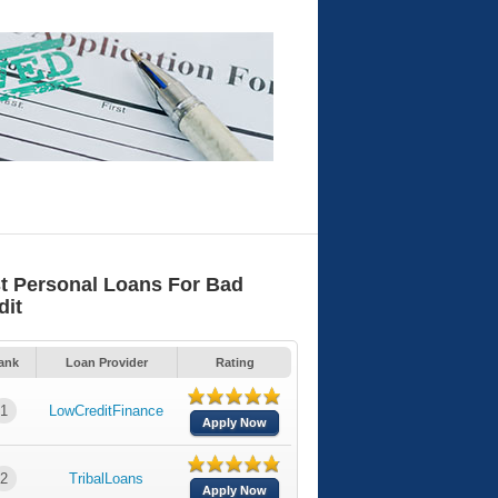
t Personal Loans For Bad
dit
ank
Loan Provider
Rating
1
LowCreditFinance
Apply Now
2
TribalLoans
Apply Now