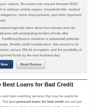
d your options. Borrowers can request between $200
 to address vehicle repairs, household bills, medical
t obligations, home improvements, and other important
eeds.
request typically takes about five minutes and can
licants with participating lenders shortly after
. FastMoneySource combines a substantial potential
ange, flexible credit consideration, free access to its
rvice, secure 256-bit encryption, and the possibility of
approved funds by the next business day.
 Now
Read Review
Best Loans for Bad Credit
s and loan-matching services that may be useful for
t. The best
personal loans for bad credit
are not just