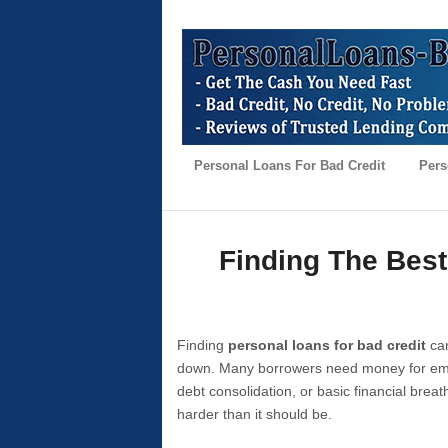
Personal Loans For Bad Credit
Pers
Finding The Best
Finding
personal loans for bad credit
can
down. Many borrowers need money for emer
debt consolidation, or basic financial brea
harder than it should be.