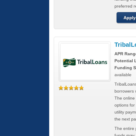
preferred 
Apply
Tribal
APR Rang
Potential
Funding S
available
TribalLoans
borrowers 
The online
options for
utility pay
the next p
The entire
funds may b