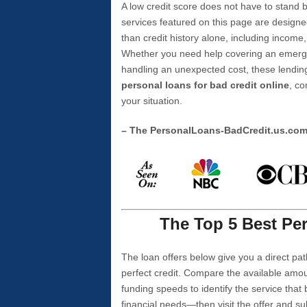
A low credit score does not have to stan
services featured on this page are designe
than credit history alone, including income,
Whether you need help covering an emergen
handling an unexpected cost, these lending
personal loans for bad credit online
, co
your situation.
– The PersonalLoans-BadCredit.us.co
The Top 5 Best Per
The loan offers below give you a direct pat
perfect credit. Compare the available amou
funding speeds to identify the service that
financial needs—then visit the offer and s