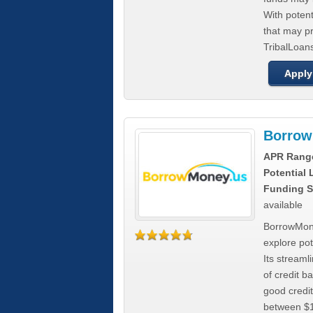
With poten
that may pr
TribalLoans
Apply
Borrow
APR Rang
Potential
Funding S
available
BorrowMone
explore pote
Its stream
of credit b
good credit
between $1