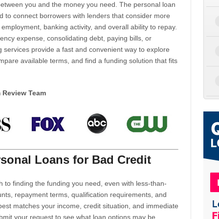
d between you and the money you need. The personal loan
d to connect borrowers with lenders that consider more
 employment, banking activity, and overall ability to repay.
cy expense, consolidating debt, paying bills, or
 services provide a fast and convenient way to explore
mpare available terms, and find a funding solution that fits
m Review Team
sonal Loans for Bad Credit
h to finding the funding you need, even with less-than-
nts, repayment terms, qualification requirements, and
 best matches your income, credit situation, and immediate
ubmit your request to see what loan options may be