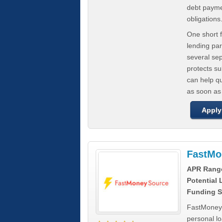
debt paymen
obligations
One short f
lending par
several se
protects s
can help q
as soon as
Apply
FastMo
APR Rang
Potential
Funding S
FastMoneySo
personal l