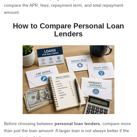
compare the APR, fees, repayment term, and total repayment
amount.
How to Compare Personal Loan
Lenders
Before choosing between
personal loan lenders
, compare more
than just the loan amount. A larger loan is not always better if the