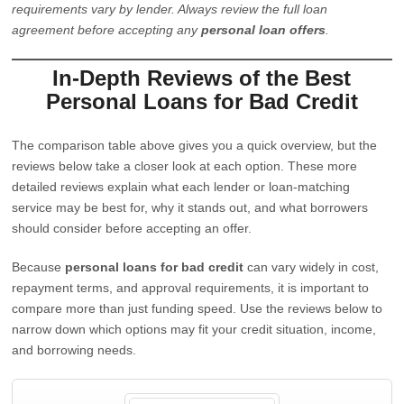
requirements vary by lender. Always review the full loan
agreement before accepting any
personal loan offers
.
In-Depth Reviews of the Best
Personal Loans for Bad Credit
The comparison table above gives you a quick overview, but the
reviews below take a closer look at each option. These more
detailed reviews explain what each lender or loan-matching
service may be best for, why it stands out, and what borrowers
should consider before accepting an offer.
Because
personal loans for bad credit
can vary widely in cost,
repayment terms, and approval requirements, it is important to
compare more than just funding speed. Use the reviews below to
narrow down which options may fit your credit situation, income,
and borrowing needs.