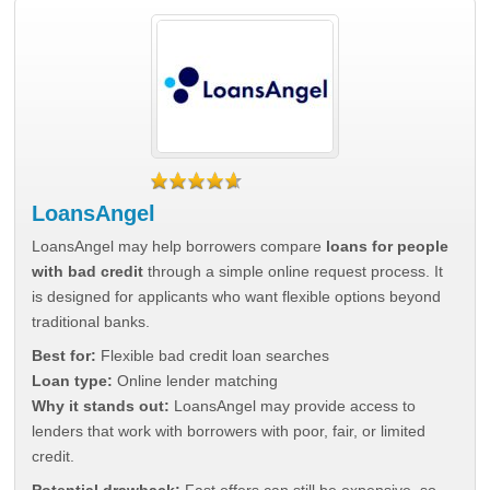
LoansAngel
LoansAngel may help borrowers compare
loans for people
with bad credit
through a simple online request process. It
is designed for applicants who want flexible options beyond
traditional banks.
Best for:
Flexible bad credit loan searches
Loan type:
Online lender matching
Why it stands out:
LoansAngel may provide access to
lenders that work with borrowers with poor, fair, or limited
credit.