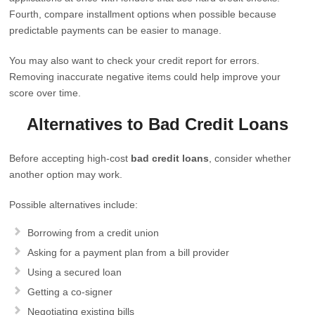
Fourth, compare installment options when possible because
predictable payments can be easier to manage.
You may also want to check your credit report for errors.
Removing inaccurate negative items could help improve your
score over time.
Alternatives to Bad Credit Loans
Before accepting high-cost
bad credit loans
, consider whether
another option may work.
Possible alternatives include:
Borrowing from a credit union
Asking for a payment plan from a bill provider
Using a secured loan
Getting a co-signer
Negotiating existing bills