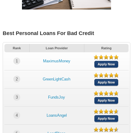
Best Personal Loans For Bad Credit
Rank
Loan Provider
Rating
1
MaximusMoney
Apply Now
2
GreenLightCash
Apply Now
3
FundsJoy
Apply Now
4
LoansAngel
Apply Now