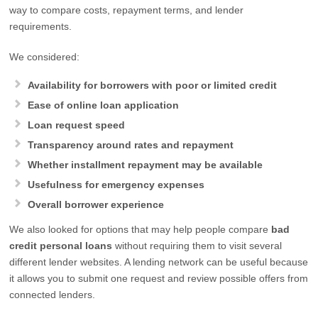
way to compare costs, repayment terms, and lender
requirements.
We considered:
Availability for borrowers with poor or limited credit
Ease of online loan application
Loan request speed
Transparency around rates and repayment
Whether installment repayment may be available
Usefulness for emergency expenses
Overall borrower experience
We also looked for options that may help people compare
bad
credit personal loans
without requiring them to visit several
different lender websites. A lending network can be useful because
it allows you to submit one request and review possible offers from
connected lenders.