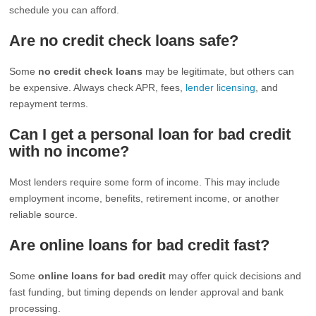
schedule you can afford.
Are no credit check loans safe?
Some
no credit check loans
may be legitimate, but others can
be expensive. Always check APR, fees,
lender licensing
, and
repayment terms.
Can I get a personal loan for bad credit
with no income?
Most lenders require some form of income. This may include
employment income, benefits, retirement income, or another
reliable source.
Are online loans for bad credit fast?
Some
online loans for bad credit
may offer quick decisions and
fast funding, but timing depends on lender approval and bank
processing.