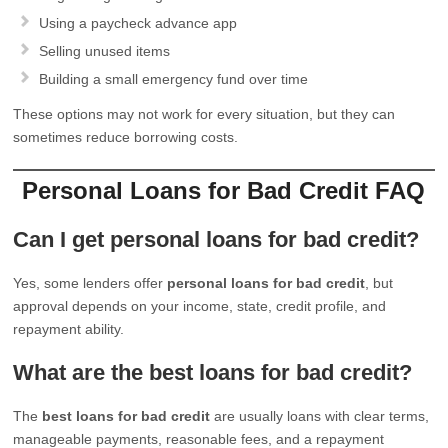
Using a paycheck advance app
Selling unused items
Building a small emergency fund over time
These options may not work for every situation, but they can
sometimes reduce borrowing costs.
Personal Loans for Bad Credit FAQ
Can I get personal loans for bad credit?
Yes, some lenders offer
personal loans for bad credit
, but
approval depends on your income, state, credit profile, and
repayment ability.
What are the best loans for bad credit?
The
best loans for bad credit
are usually loans with clear terms,
manageable payments, reasonable fees, and a repayment