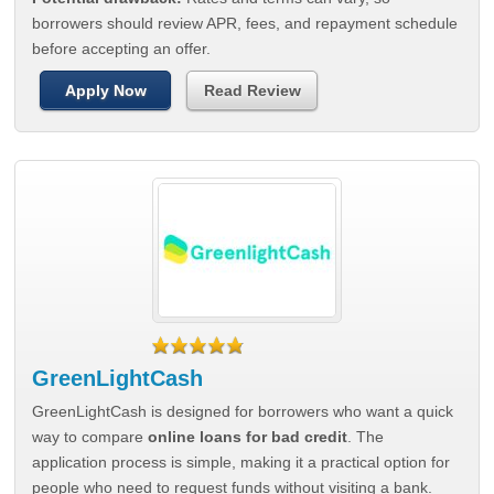
borrowers should review APR, fees, and repayment schedule
before accepting an offer.
Apply Now
Read Review
GreenLightCash
GreenLightCash is designed for borrowers who want a quick
way to compare
online loans for bad credit
. The
application process is simple, making it a practical option for
people who need to request funds without visiting a bank.