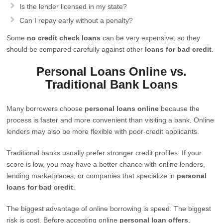
Is the lender licensed in my state?
Can I repay early without a penalty?
Some
no credit check loans
can be very expensive, so they
should be compared carefully against other
loans for bad credit
.
Personal Loans Online vs.
Traditional Bank Loans
Many borrowers choose
personal loans online
because the
process is faster and more convenient than visiting a bank. Online
lenders may also be more flexible with poor-credit applicants.
Traditional banks usually prefer stronger credit profiles. If your
score is low, you may have a better chance with online lenders,
lending marketplaces, or companies that specialize in
personal
loans for bad credit
.
The biggest advantage of online borrowing is speed. The biggest
risk is cost. Before accepting online
personal loan offers
,