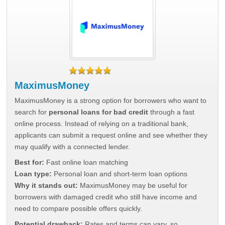
MaximusMoney
MaximusMoney is a strong option for borrowers who want to
search for
personal loans for bad credit
through a fast
online process. Instead of relying on a traditional bank,
applicants can submit a request online and see whether they
may qualify with a connected lender.
Best for:
Fast online loan matching
Loan type:
Personal loan and short-term loan options
Why it stands out:
MaximusMoney may be useful for
borrowers with damaged credit who still have income and
need to compare possible offers quickly.
Potential drawback:
Rates and terms can vary, so