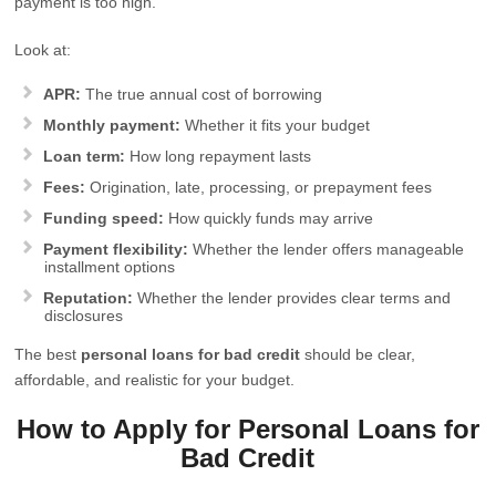
payment is too high.
Look at:
APR:
The true annual cost of borrowing
Monthly payment:
Whether it fits your budget
Loan term:
How long repayment lasts
Fees:
Origination, late, processing, or prepayment fees
Funding speed:
How quickly funds may arrive
Payment flexibility:
Whether the lender offers manageable
installment options
Reputation:
Whether the lender provides clear terms and
disclosures
The best
personal loans for bad credit
should be clear,
affordable, and realistic for your budget.
How to Apply for Personal Loans for
Bad Credit