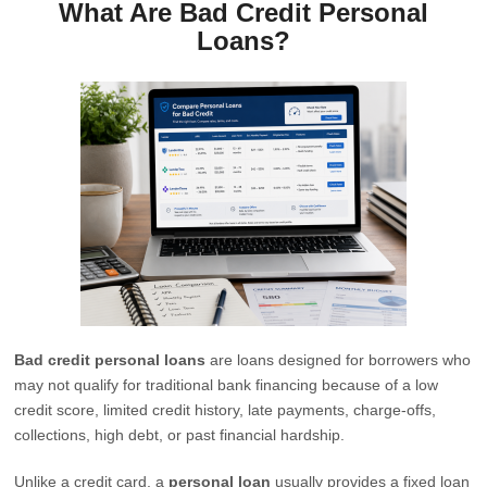
What Are Bad Credit Personal
Loans?
Bad credit personal loans
are loans designed for borrowers who
may not qualify for traditional bank financing because of a low
credit score, limited credit history, late payments, charge-offs,
collections, high debt, or past financial hardship.
Unlike a credit card, a
personal loan
usually provides a fixed loan