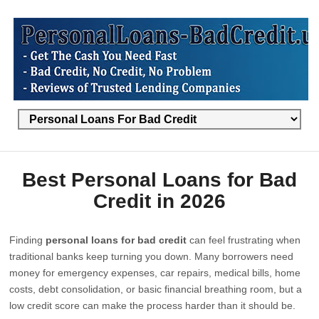
Best Personal Loans for Bad
Credit in 2026
Finding
personal loans for bad credit
can feel frustrating when
traditional banks keep turning you down. Many borrowers need
money for emergency expenses, car repairs, medical bills, home
costs, debt consolidation, or basic financial breathing room, but a
low credit score can make the process harder than it should be.