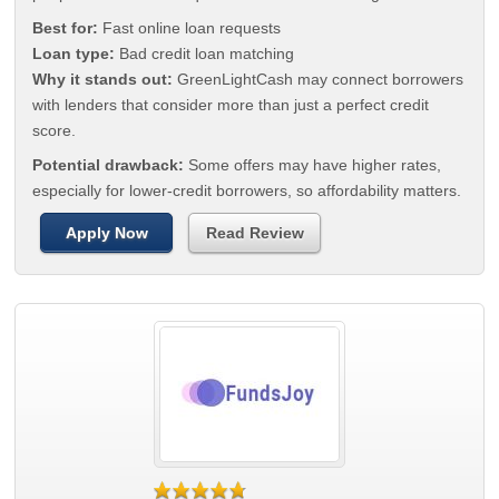
Best for:
Fast online loan requests
Loan type:
Bad credit loan matching
Why it stands out:
GreenLightCash may connect borrowers
with lenders that consider more than just a perfect credit
score.
Potential drawback:
Some offers may have higher rates,
especially for lower-credit borrowers, so affordability matters.
Apply Now
Read Review