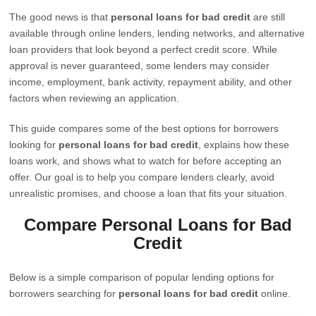
The good news is that
personal loans for bad credit
are still
available through online lenders, lending networks, and alternative
loan providers that look beyond a perfect credit score. While
approval is never guaranteed, some lenders may consider
income, employment, bank activity, repayment ability, and other
factors when reviewing an application.
This guide compares some of the best options for borrowers
looking for
personal loans for bad credit
, explains how these
loans work, and shows what to watch for before accepting an
offer. Our goal is to help you compare lenders clearly, avoid
unrealistic promises, and choose a loan that fits your situation.
Compare Personal Loans for Bad
Credit
Below is a simple comparison of popular lending options for
borrowers searching for
personal loans for bad credit
online.