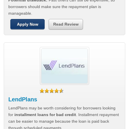
Potential drawback:
Fast offers can still be expensive, so
borrowers should make sure the repayment plan is
manageable.
Apply Now
Read Review
LendPlans
LendPlans may be worth considering for borrowers looking
for
installment loans for bad credit
. Installment repayment
can be easier to manage because the loan is paid back
through scheduled payments.