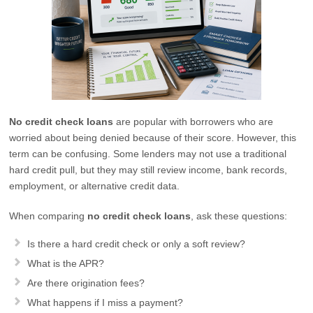
No credit check loans
are popular with borrowers who are
worried about being denied because of their score. However, this
term can be confusing. Some lenders may not use a traditional
hard credit pull, but they may still review income, bank records,
employment, or alternative credit data.
When comparing
no credit check loans
, ask these questions:
Is there a hard credit check or only a soft review?
What is the APR?
Are there origination fees?
What happens if I miss a payment?