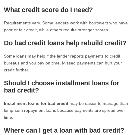
What credit score do I need?
Requirements vary. Some lenders work with borrowers who have
poor or fair credit, while others require stronger scores.
Do bad credit loans help rebuild credit?
Some loans may help if the lender reports payments to credit
bureaus and you pay on time. Missed payments can hurt your
credit further.
Should I choose installment loans for
bad credit?
Installment loans for bad credit
may be easier to manage than
lump-sum repayment loans because payments are spread over
time.
Where can I get a loan with bad credit?