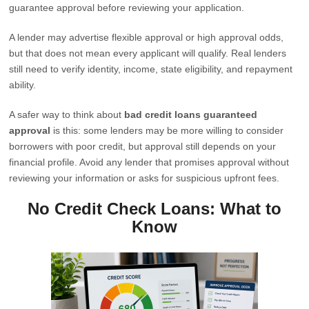
guarantee approval before reviewing your application.
A lender may advertise flexible approval or high approval odds,
but that does not mean every applicant will qualify. Real lenders
still need to verify identity, income, state eligibility, and repayment
ability.
A safer way to think about
bad credit loans guaranteed
approval
is this: some lenders may be more willing to consider
borrowers with poor credit, but approval still depends on your
financial profile. Avoid any lender that promises approval without
reviewing your information or asks for suspicious upfront fees.
No Credit Check Loans: What to
Know