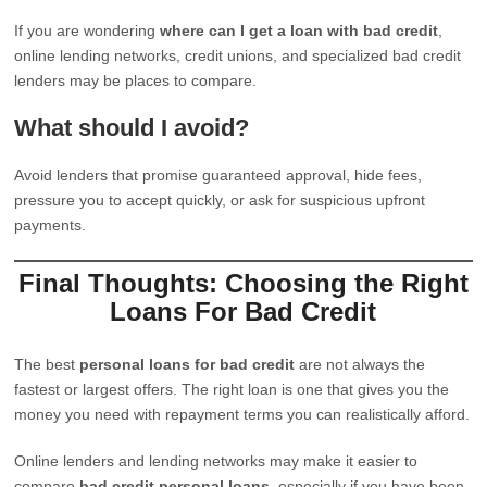
If you are wondering
where can I get a loan with bad credit
,
online lending networks, credit unions, and specialized bad credit
lenders may be places to compare.
What should I avoid?
Avoid lenders that promise guaranteed approval, hide fees,
pressure you to accept quickly, or ask for suspicious upfront
payments.
Final Thoughts: Choosing the Right
Loans For Bad Credit
The best
personal loans for bad credit
are not always the
fastest or largest offers. The right loan is one that gives you the
money you need with repayment terms you can realistically afford.
Online lenders and lending networks may make it easier to
compare
bad credit personal loans
, especially if you have been