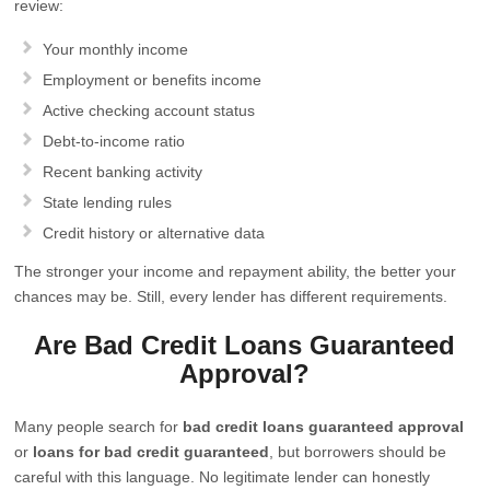
review:
Your monthly income
Employment or benefits income
Active checking account status
Debt-to-income ratio
Recent banking activity
State lending rules
Credit history or alternative data
The stronger your income and repayment ability, the better your
chances may be. Still, every lender has different requirements.
Are Bad Credit Loans Guaranteed
Approval?
Many people search for
bad credit loans guaranteed approval
or
loans for bad credit guaranteed
, but borrowers should be
careful with this language. No legitimate lender can honestly