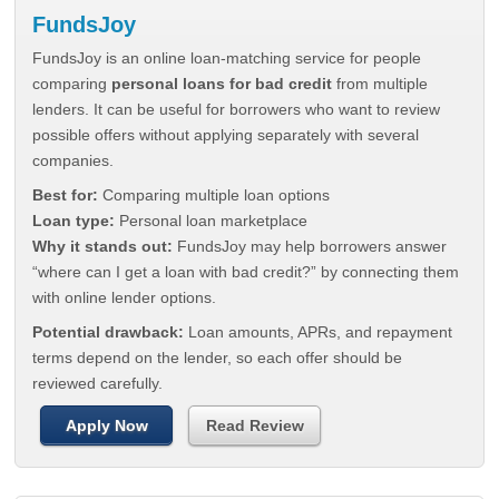
FundsJoy
FundsJoy is an online loan-matching service for people
comparing
personal loans for bad credit
from multiple
lenders. It can be useful for borrowers who want to review
possible offers without applying separately with several
companies.
Best for:
Comparing multiple loan options
Loan type:
Personal loan marketplace
Why it stands out:
FundsJoy may help borrowers answer
“where can I get a loan with bad credit?” by connecting them
with online lender options.
Potential drawback:
Loan amounts, APRs, and repayment
terms depend on the lender, so each offer should be
reviewed carefully.
Apply Now
Read Review