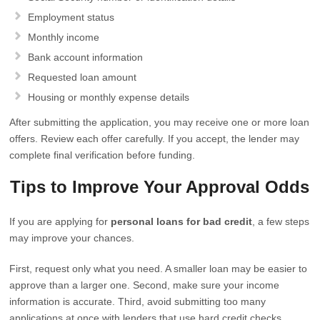
Employment status
Monthly income
Bank account information
Requested loan amount
Housing or monthly expense details
After submitting the application, you may receive one or more loan
offers. Review each offer carefully. If you accept, the lender may
complete final verification before funding.
Tips to Improve Your Approval Odds
If you are applying for
personal loans for bad credit
, a few steps
may improve your chances.
First, request only what you need. A smaller loan may be easier to
approve than a larger one. Second, make sure your income
information is accurate. Third, avoid submitting too many
applications at once with lenders that use hard credit checks.