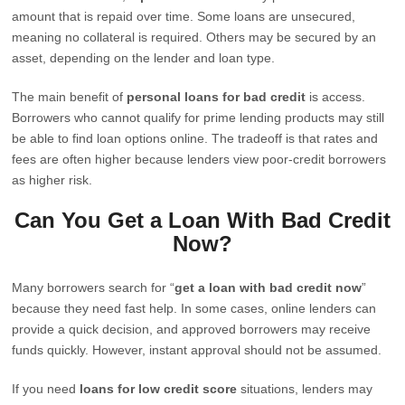
amount that is repaid over time. Some loans are unsecured,
meaning no collateral is required. Others may be secured by an
asset, depending on the lender and loan type.
The main benefit of
personal loans for bad credit
is access.
Borrowers who cannot qualify for prime lending products may still
be able to find loan options online. The tradeoff is that rates and
fees are often higher because lenders view poor-credit borrowers
as higher risk.
Can You Get a Loan With Bad Credit
Now?
Many borrowers search for “
get a loan with bad credit now
”
because they need fast help. In some cases, online lenders can
provide a quick decision, and approved borrowers may receive
funds quickly. However, instant approval should not be assumed.
If you need
loans for low credit score
situations, lenders may