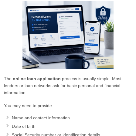
The
online loan application
process is usually simple. Most
lenders or loan networks ask for basic personal and financial
information.
You may need to provide:
Name and contact information
Date of birth
Social Security number or identification details