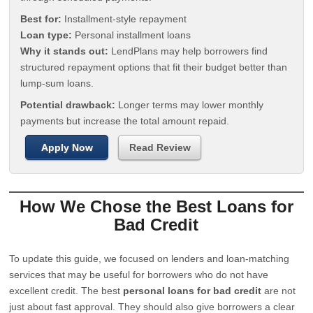
Best for:
Installment-style repayment
Loan type:
Personal installment loans
Why it stands out:
LendPlans may help borrowers find
structured repayment options that fit their budget better than
lump-sum loans.
Potential drawback:
Longer terms may lower monthly
payments but increase the total amount repaid.
Apply Now
Read Review
How We Chose the Best Loans for
Bad Credit
To update this guide, we focused on lenders and loan-matching
services that may be useful for borrowers who do not have
excellent credit. The best
personal loans for bad credit
are not
just about fast approval. They should also give borrowers a clear