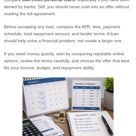
denied by banks. Still, you should never rush into an offer without
reading the full agreement.
Before accepting any loan, compare the APR, fees, payment
schedule, total repayment amount, and lender terms. A loan
should help solve a financial problem, not create a larger one.
If you need money quickly, start by comparing reputable online
options, review the terms carefully, and choose the offer that best
fits your income, budget, and repayment ability.