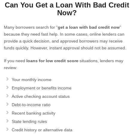
Can You Get a Loan With Bad Credit
Now?
Many borrowers search for “
get a loan with bad credit now
”
because they need fast help. In some cases, online lenders can
provide a quick decision, and approved borrowers may receive
funds quickly. However, instant approval should not be assumed.
If you need
loans for low credit score
situations, lenders may
review:
Your monthly income
Employment or benefits income
Active checking account status
Debt-to-income ratio
Recent banking activity
State lending rules
Credit history or alternative data