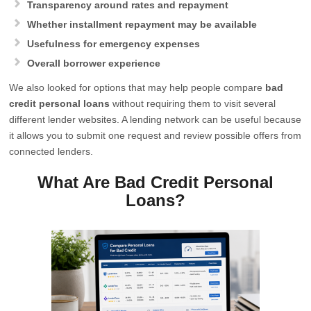
Transparency around rates and repayment
Whether installment repayment may be available
Usefulness for emergency expenses
Overall borrower experience
We also looked for options that may help people compare
bad
credit personal loans
without requiring them to visit several
different lender websites. A lending network can be useful because
it allows you to submit one request and review possible offers from
connected lenders.
What Are Bad Credit Personal
Loans?