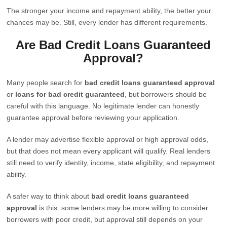
The stronger your income and repayment ability, the better your
chances may be. Still, every lender has different requirements.
Are Bad Credit Loans Guaranteed
Approval?
Many people search for
bad credit loans guaranteed approval
or
loans for bad credit guaranteed
, but borrowers should be
careful with this language. No legitimate lender can honestly
guarantee approval before reviewing your application.
A lender may advertise flexible approval or high approval odds,
but that does not mean every applicant will qualify. Real lenders
still need to verify identity, income, state eligibility, and repayment
ability.
A safer way to think about
bad credit loans guaranteed
approval
is this: some lenders may be more willing to consider
borrowers with poor credit, but approval still depends on your