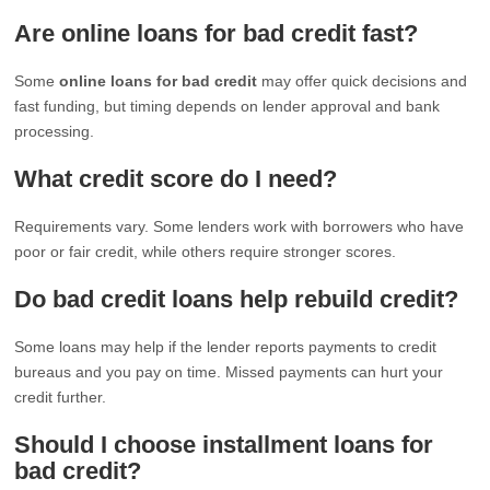
Are online loans for bad credit fast?
Some
online loans for bad credit
may offer quick decisions and
fast funding, but timing depends on lender approval and bank
processing.
What credit score do I need?
Requirements vary. Some lenders work with borrowers who have
poor or fair credit, while others require stronger scores.
Do bad credit loans help rebuild credit?
Some loans may help if the lender reports payments to credit
bureaus and you pay on time. Missed payments can hurt your
credit further.
Should I choose installment loans for
bad credit?