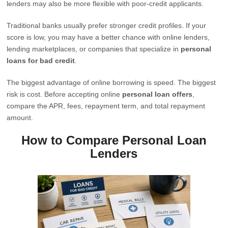
lenders may also be more flexible with poor-credit applicants.
Traditional banks usually prefer stronger credit profiles. If your
score is low, you may have a better chance with online lenders,
lending marketplaces, or companies that specialize in
personal
loans for bad credit
.
The biggest advantage of online borrowing is speed. The biggest
risk is cost. Before accepting online
personal loan offers
,
compare the APR, fees, repayment term, and total repayment
amount.
How to Compare Personal Loan
Lenders