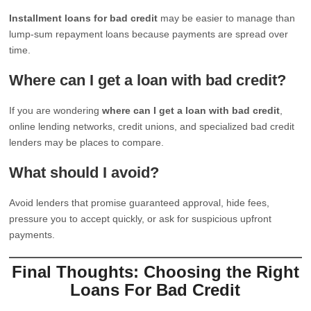
Installment loans for bad credit
may be easier to manage than
lump-sum repayment loans because payments are spread over
time.
Where can I get a loan with bad credit?
If you are wondering
where can I get a loan with bad credit
,
online lending networks, credit unions, and specialized bad credit
lenders may be places to compare.
What should I avoid?
Avoid lenders that promise guaranteed approval, hide fees,
pressure you to accept quickly, or ask for suspicious upfront
payments.
Final Thoughts: Choosing the Right
Loans For Bad Credit