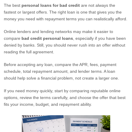
The best
personal loans for bad credit
are not always the
fastest or largest offers. The right loan is one that gives you the
money you need with repayment terms you can realistically afford.
Online lenders and lending networks may make it easier to
compare
bad credit personal loans
, especially if you have been
denied by banks. Still, you should never rush into an offer without
reading the full agreement.
Before accepting any loan, compare the APR, fees, payment
schedule, total repayment amount, and lender terms. A loan
should help solve a financial problem, not create a larger one.
If you need money quickly, start by comparing reputable online
options, review the terms carefully, and choose the offer that best
fits your income, budget, and repayment ability.