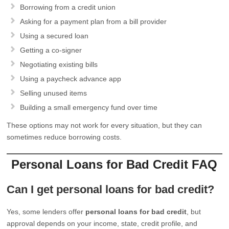
Borrowing from a credit union
Asking for a payment plan from a bill provider
Using a secured loan
Getting a co-signer
Negotiating existing bills
Using a paycheck advance app
Selling unused items
Building a small emergency fund over time
These options may not work for every situation, but they can
sometimes reduce borrowing costs.
Personal Loans for Bad Credit FAQ
Can I get personal loans for bad credit?
Yes, some lenders offer
personal loans for bad credit
, but
approval depends on your income, state, credit profile, and