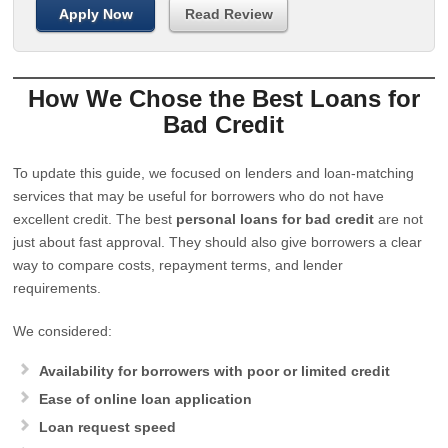
Apply Now
Read Review
How We Chose the Best Loans for
Bad Credit
To update this guide, we focused on lenders and loan-matching
services that may be useful for borrowers who do not have
excellent credit. The best
personal loans for bad credit
are not
just about fast approval. They should also give borrowers a clear
way to compare costs, repayment terms, and lender
requirements.
We considered:
Availability for borrowers with poor or limited credit
Ease of online loan application
Loan request speed