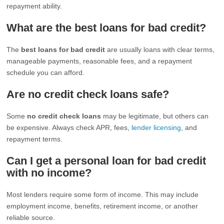
repayment ability.
What are the best loans for bad credit?
The
best loans for bad credit
are usually loans with clear terms,
manageable payments, reasonable fees, and a repayment
schedule you can afford.
Are no credit check loans safe?
Some
no credit check loans
may be legitimate, but others can
be expensive. Always check APR, fees,
lender licensing
, and
repayment terms.
Can I get a personal loan for bad credit
with no income?
Most lenders require some form of income. This may include
employment income, benefits, retirement income, or another
reliable source.