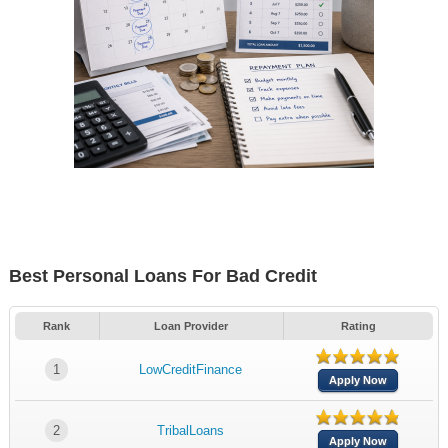
Best Personal Loans For Bad Credit
Rank
Loan Provider
Rating
1
LowCreditFinance
Apply Now
2
TribalLoans
Apply Now