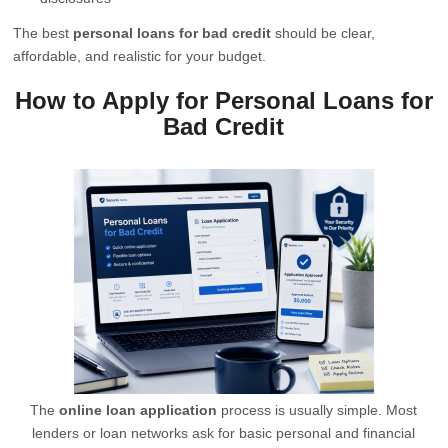
The best
personal loans for bad credit
should be clear,
affordable, and realistic for your budget.
How to Apply for Personal Loans for
Bad Credit
The
online loan application
process is usually simple. Most
lenders or loan networks ask for basic personal and financial