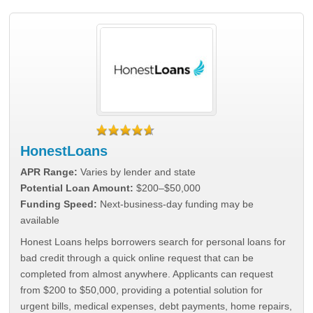
HonestLoans
APR Range:
Varies by lender and state
Potential Loan Amount:
$200–$50,000
Funding Speed:
Next-business-day funding may be
available
Honest Loans helps borrowers search for personal loans for
bad credit through a quick online request that can be
completed from almost anywhere. Applicants can request
from $200 to $50,000, providing a potential solution for
urgent bills, medical expenses, debt payments, home repairs,