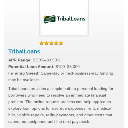
TribalLoans
APR Range:
5.99%–33.99%
Potential Loan Amount:
$100–$5,000
Funding Speed:
Same-day or next-business-day funding
may be available
TribalLoans provides a simple path to personal funding for
borrowers who need to resolve an immediate financial
problem. The online request process can help applicants
explore loan options for overdue expenses, rent, medical
bills, vehicle repairs, utility payments, and other costs that
cannot be postponed until the next paycheck.