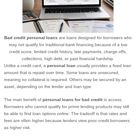
Bad credit personal loans
are loans designed for borrowers who
may not qualify for traditional bank financing because of a low
credit score, limited credit history, late payments, charge-offs,
collections, high debt, or past financial hardship.
Unlike a credit card, a
personal loan
usually provides a fixed loan
amount that is repaid over time. Some loans are unsecured,
meaning no collateral is required. Others may be secured by an
asset, depending on the lender and loan type.
The main benefit of
personal loans for bad credit
is access.
Borrowers who cannot qualify for prime lending products may still
be able to find loan options online. The tradeoff is that rates and
fees are often higher because lenders view poor-credit borrowers
as higher risk.