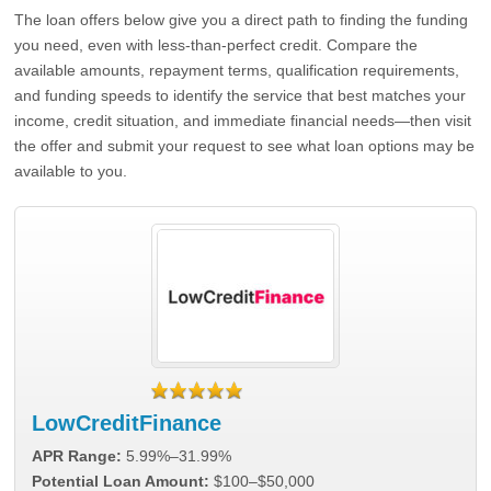
The loan offers below give you a direct path to finding the funding
you need, even with less-than-perfect credit. Compare the
available amounts, repayment terms, qualification requirements,
and funding speeds to identify the service that best matches your
income, credit situation, and immediate financial needs—then visit
the offer and submit your request to see what loan options may be
available to you.
LowCreditFinance
APR Range:
5.99%–31.99%
Potential Loan Amount:
$100–$50,000