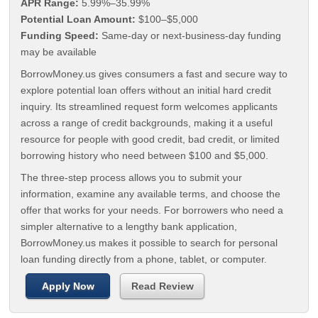
APR Range:
5.99%–35.99%
Potential Loan Amount:
$100–$5,000
Funding Speed:
Same-day or next-business-day funding
may be available
BorrowMoney.us gives consumers a fast and secure way to
explore potential loan offers without an initial hard credit
inquiry. Its streamlined request form welcomes applicants
across a range of credit backgrounds, making it a useful
resource for people with good credit, bad credit, or limited
borrowing history who need between $100 and $5,000.
The three-step process allows you to submit your
information, examine any available terms, and choose the
offer that works for your needs. For borrowers who need a
simpler alternative to a lengthy bank application,
BorrowMoney.us makes it possible to search for personal
loan funding directly from a phone, tablet, or computer.
Apply Now
Read Review