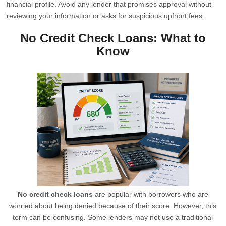
financial profile. Avoid any lender that promises approval without
reviewing your information or asks for suspicious upfront fees.
No Credit Check Loans: What to
Know
No credit check loans
are popular with borrowers who are
worried about being denied because of their score. However, this
term can be confusing. Some lenders may not use a traditional