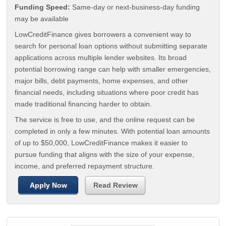
Funding Speed:
Same-day or next-business-day funding
may be available
LowCreditFinance gives borrowers a convenient way to
search for personal loan options without submitting separate
applications across multiple lender websites. Its broad
potential borrowing range can help with smaller emergencies,
major bills, debt payments, home expenses, and other
financial needs, including situations where poor credit has
made traditional financing harder to obtain.
The service is free to use, and the online request can be
completed in only a few minutes. With potential loan amounts
of up to $50,000, LowCreditFinance makes it easier to
pursue funding that aligns with the size of your expense,
income, and preferred repayment structure.
Apply Now
Read Review