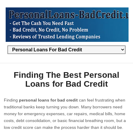
Finding The Best Personal
Loans for Bad Credit
Finding
personal loans for bad credit
can feel frustrating when
traditional banks keep turning you down. Many borrowers need
money for emergency expenses, car repairs, medical bills, home
costs, debt consolidation, or basic financial breathing room, but a
low credit score can make the process harder than it should be.