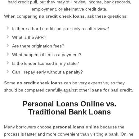
hard credit pull, but they may still review income, bank records,
employment, or alternative credit data.
When comparing
no credit check loans
, ask these questions:
Is there a hard credit check or only a soft review?
What is the APR?
Are there origination fees?
What happens if I miss a payment?
Is the lender licensed in my state?
Can I repay early without a penalty?
Some
no credit check loans
can be very expensive, so they
should be compared carefully against other
loans for bad credit
.
Personal Loans Online vs.
Traditional Bank Loans
Many borrowers choose
personal loans online
because the
process is faster and more convenient than visiting a bank. Online