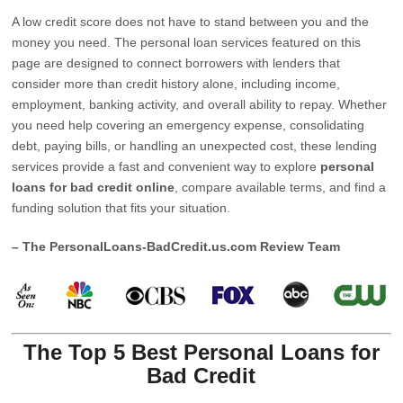
A low credit score does not have to stand between you and the
money you need. The personal loan services featured on this
page are designed to connect borrowers with lenders that
consider more than credit history alone, including income,
employment, banking activity, and overall ability to repay. Whether
you need help covering an emergency expense, consolidating
debt, paying bills, or handling an unexpected cost, these lending
services provide a fast and convenient way to explore
personal
loans for bad credit online
, compare available terms, and find a
funding solution that fits your situation.
– The PersonalLoans-BadCredit.us.com Review Team
The Top 5 Best Personal Loans for
Bad Credit