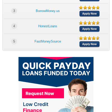
3
BorrowMoney.us
Apply Now
4
HonestLoans
Apply Now
5
FastMoneySource
Apply Now