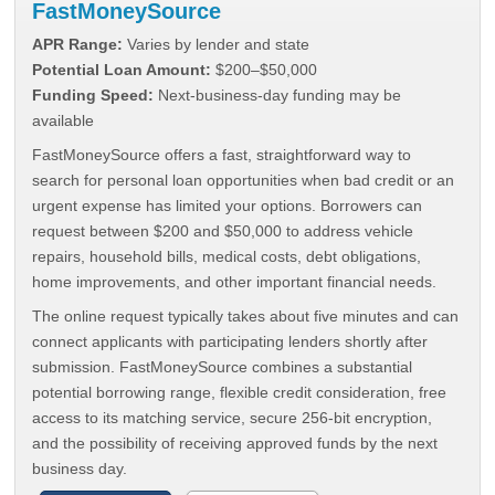
FastMoneySource
APR Range:
Varies by lender and state
Potential Loan Amount:
$200–$50,000
Funding Speed:
Next-business-day funding may be
available
FastMoneySource offers a fast, straightforward way to
search for personal loan opportunities when bad credit or an
urgent expense has limited your options. Borrowers can
request between $200 and $50,000 to address vehicle
repairs, household bills, medical costs, debt obligations,
home improvements, and other important financial needs.
The online request typically takes about five minutes and can
connect applicants with participating lenders shortly after
submission. FastMoneySource combines a substantial
potential borrowing range, flexible credit consideration, free
access to its matching service, secure 256-bit encryption,
and the possibility of receiving approved funds by the next
business day.