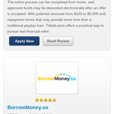
The entire process can be completed from home, and
approved funds may be deposited electronically after an offer
is accepted. With potential amounts from $100 to $5,000 and
repayment terms that may provide more time than a
traditional payday loan, TribalLoans offers a practical way to
pursue fast financial relief.
Apply Now
Read Review
BorrowMoney.us