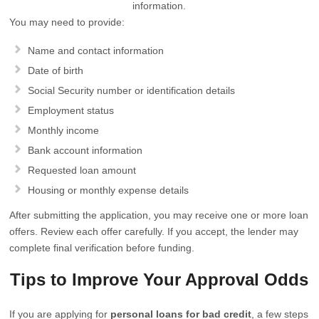
information.
You may need to provide:
Name and contact information
Date of birth
Social Security number or identification details
Employment status
Monthly income
Bank account information
Requested loan amount
Housing or monthly expense details
After submitting the application, you may receive one or more loan
offers. Review each offer carefully. If you accept, the lender may
complete final verification before funding.
Tips to Improve Your Approval Odds
If you are applying for
personal loans for bad credit
, a few steps