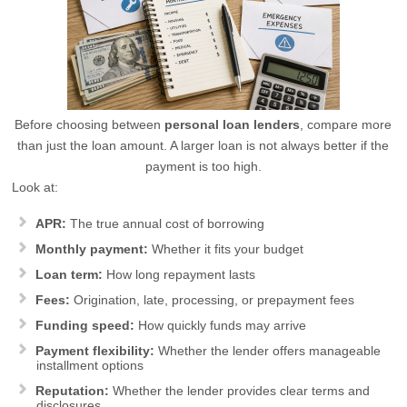
Before choosing between
personal loan lenders
, compare more
than just the loan amount. A larger loan is not always better if the
payment is too high.
Look at:
APR:
The true annual cost of borrowing
Monthly payment:
Whether it fits your budget
Loan term:
How long repayment lasts
Fees:
Origination, late, processing, or prepayment fees
Funding speed:
How quickly funds may arrive
Payment flexibility:
Whether the lender offers manageable
installment options
Reputation:
Whether the lender provides clear terms and
disclosures