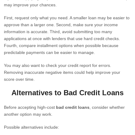
may improve your chances.
First, request only what you need. A smaller loan may be easier to
approve than a larger one. Second, make sure your income
information is accurate. Third, avoid submitting too many
applications at once with lenders that use hard credit checks.
Fourth, compare installment options when possible because
predictable payments can be easier to manage.
You may also want to check your credit report for errors.
Removing inaccurate negative items could help improve your
score over time.
Alternatives to Bad Credit Loans
Before accepting high-cost
bad credit loans
, consider whether
another option may work.
Possible alternatives include: