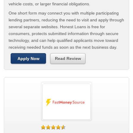
vehicle costs, or larger financial obligations.
One short form may connect you with multiple participating
lending partners, reducing the need to visit and apply through
several separate websites. Honest Loans is free for
consumers, protects submitted information through secure
technology, and can help qualified applicants move toward
receiving needed funds as soon as the next business day.
Apply Now
Read Review