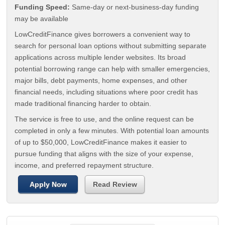
Funding Speed:
Same-day or next-business-day funding
may be available
LowCreditFinance gives borrowers a convenient way to
search for personal loan options without submitting separate
applications across multiple lender websites. Its broad
potential borrowing range can help with smaller emergencies,
major bills, debt payments, home expenses, and other
financial needs, including situations where poor credit has
made traditional financing harder to obtain.
The service is free to use, and the online request can be
completed in only a few minutes. With potential loan amounts
of up to $50,000, LowCreditFinance makes it easier to
pursue funding that aligns with the size of your expense,
income, and preferred repayment structure.
Apply Now
Read Review