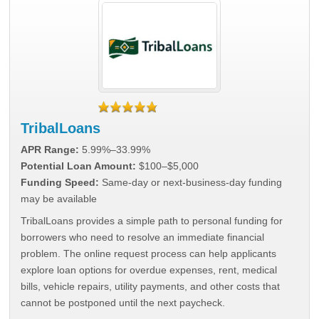
TribalLoans
APR Range:
5.99%–33.99%
Potential Loan Amount:
$100–$5,000
Funding Speed:
Same-day or next-business-day funding
may be available
TribalLoans provides a simple path to personal funding for
borrowers who need to resolve an immediate financial
problem. The online request process can help applicants
explore loan options for overdue expenses, rent, medical
bills, vehicle repairs, utility payments, and other costs that
cannot be postponed until the next paycheck.