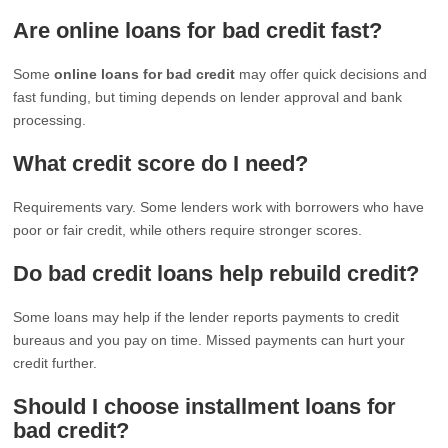
Are online loans for bad credit fast?
Some
online loans for bad credit
may offer quick decisions and
fast funding, but timing depends on lender approval and bank
processing.
What credit score do I need?
Requirements vary. Some lenders work with borrowers who have
poor or fair credit, while others require stronger scores.
Do bad credit loans help rebuild credit?
Some loans may help if the lender reports payments to credit
bureaus and you pay on time. Missed payments can hurt your
credit further.
Should I choose installment loans for
bad credit?