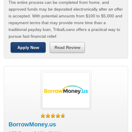
The entire process can be completed from home, and
approved funds may be deposited electronically after an offer
is accepted. With potential amounts from $100 to $5,000 and
repayment terms that may provide more time than a
traditional payday loan, TribalLoans offers a practical way to
pursue fast financial relief.
Apply Now
Read Review
BorrowMoney.us