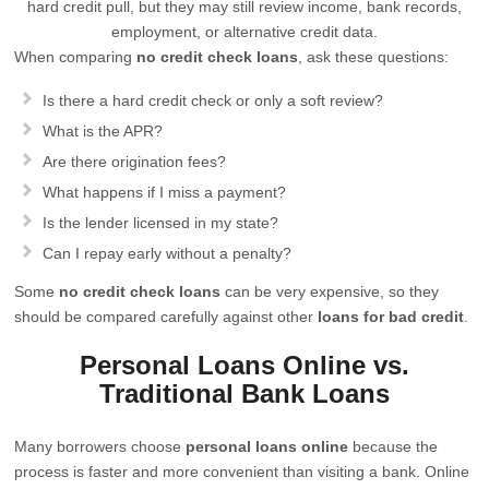
hard credit pull, but they may still review income, bank records,
employment, or alternative credit data.
When comparing
no credit check loans
, ask these questions:
Is there a hard credit check or only a soft review?
What is the APR?
Are there origination fees?
What happens if I miss a payment?
Is the lender licensed in my state?
Can I repay early without a penalty?
Some
no credit check loans
can be very expensive, so they
should be compared carefully against other
loans for bad credit
.
Personal Loans Online vs.
Traditional Bank Loans
Many borrowers choose
personal loans online
because the
process is faster and more convenient than visiting a bank. Online