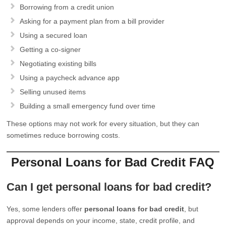
Borrowing from a credit union
Asking for a payment plan from a bill provider
Using a secured loan
Getting a co-signer
Negotiating existing bills
Using a paycheck advance app
Selling unused items
Building a small emergency fund over time
These options may not work for every situation, but they can
sometimes reduce borrowing costs.
Personal Loans for Bad Credit FAQ
Can I get personal loans for bad credit?
Yes, some lenders offer
personal loans for bad credit
, but
approval depends on your income, state, credit profile, and