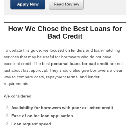
Apply Now
Read Review
How We Chose the Best Loans for
Bad Credit
To update this guide, we focused on lenders and loan-matching
services that may be useful for borrowers who do not have
excellent credit. The best
personal loans for bad credit
are not
just about fast approval. They should also give borrowers a clear
way to compare costs, repayment terms, and lender
requirements.
We considered:
Availability for borrowers with poor or limited credit
Ease of online loan application
Loan request speed