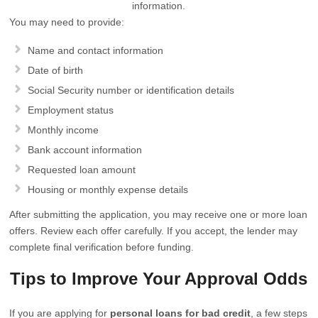
information.
You may need to provide:
Name and contact information
Date of birth
Social Security number or identification details
Employment status
Monthly income
Bank account information
Requested loan amount
Housing or monthly expense details
After submitting the application, you may receive one or more loan
offers. Review each offer carefully. If you accept, the lender may
complete final verification before funding.
Tips to Improve Your Approval Odds
If you are applying for
personal loans for bad credit
, a few steps