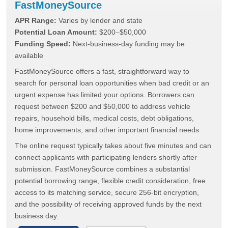
FastMoneySource
APR Range:
Varies by lender and state
Potential Loan Amount:
$200–$50,000
Funding Speed:
Next-business-day funding may be
available
FastMoneySource offers a fast, straightforward way to
search for personal loan opportunities when bad credit or an
urgent expense has limited your options. Borrowers can
request between $200 and $50,000 to address vehicle
repairs, household bills, medical costs, debt obligations,
home improvements, and other important financial needs.
The online request typically takes about five minutes and can
connect applicants with participating lenders shortly after
submission. FastMoneySource combines a substantial
potential borrowing range, flexible credit consideration, free
access to its matching service, secure 256-bit encryption,
and the possibility of receiving approved funds by the next
business day.