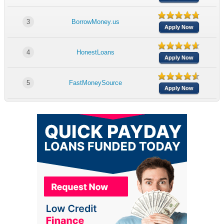
3
BorrowMoney.us
Apply Now
4
HonestLoans
Apply Now
5
FastMoneySource
Apply Now