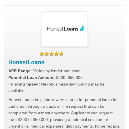
HonestLoans
APR Range:
Varies by lender and state
Potential Loan Amount:
$200–$50,000
Funding Speed:
Next-business-day funding may be
available
Honest Loans helps borrowers search for personal loans for
bad credit through a quick online request that can be
completed from almost anywhere. Applicants can request
from $200 to $50,000, providing a potential solution for
urgent bills, medical expenses, debt payments, home repairs,