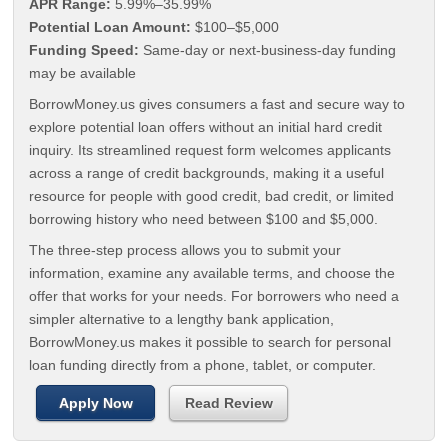
APR Range:
5.99%–35.99%
Potential Loan Amount:
$100–$5,000
Funding Speed:
Same-day or next-business-day funding
may be available
BorrowMoney.us gives consumers a fast and secure way to
explore potential loan offers without an initial hard credit
inquiry. Its streamlined request form welcomes applicants
across a range of credit backgrounds, making it a useful
resource for people with good credit, bad credit, or limited
borrowing history who need between $100 and $5,000.
The three-step process allows you to submit your
information, examine any available terms, and choose the
offer that works for your needs. For borrowers who need a
simpler alternative to a lengthy bank application,
BorrowMoney.us makes it possible to search for personal
loan funding directly from a phone, tablet, or computer.
Apply Now
Read Review