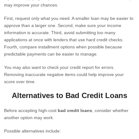
may improve your chances.
First, request only what you need. A smaller loan may be easier to
approve than a larger one. Second, make sure your income
information is accurate. Third, avoid submitting too many
applications at once with lenders that use hard credit checks.
Fourth, compare installment options when possible because
predictable payments can be easier to manage.
You may also want to check your credit report for errors.
Removing inaccurate negative items could help improve your
score over time.
Alternatives to Bad Credit Loans
Before accepting high-cost
bad credit loans
, consider whether
another option may work.
Possible alternatives include: