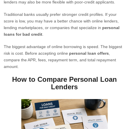
lenders may also be more flexible with poor-credit applicants.
Traditional banks usually prefer stronger credit profiles. If your
score is low, you may have a better chance with online lenders,
lending marketplaces, or companies that specialize in
personal
loans for bad credit
.
The biggest advantage of online borrowing is speed. The biggest
risk is cost. Before accepting online
personal loan offers
,
compare the APR, fees, repayment term, and total repayment
amount.
How to Compare Personal Loan
Lenders