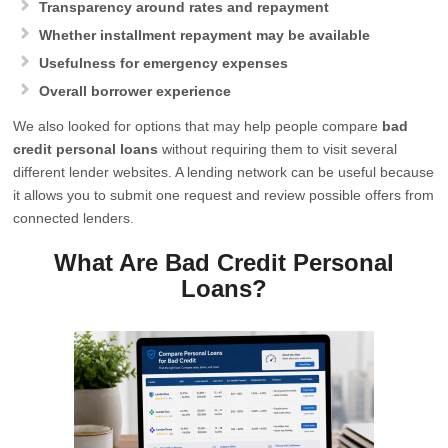
Transparency around rates and repayment
Whether installment repayment may be available
Usefulness for emergency expenses
Overall borrower experience
We also looked for options that may help people compare
bad
credit personal loans
without requiring them to visit several
different lender websites. A lending network can be useful because
it allows you to submit one request and review possible offers from
connected lenders.
What Are Bad Credit Personal
Loans?