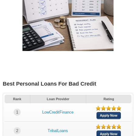
Best Personal Loans For Bad Credit
Rank
Loan Provider
Rating
1
LowCreditFinance
Apply Now
2
TribalLoans
Apply Now