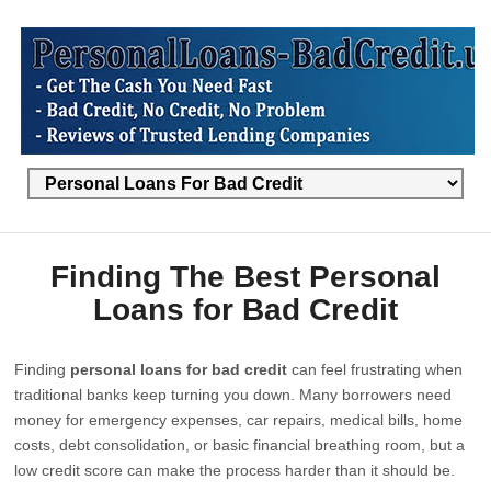
Finding The Best Personal
Loans for Bad Credit
Finding
personal loans for bad credit
can feel frustrating when
traditional banks keep turning you down. Many borrowers need
money for emergency expenses, car repairs, medical bills, home
costs, debt consolidation, or basic financial breathing room, but a
low credit score can make the process harder than it should be.