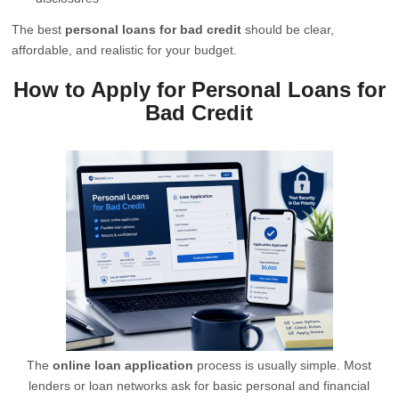
The best
personal loans for bad credit
should be clear,
affordable, and realistic for your budget.
How to Apply for Personal Loans for
Bad Credit
The
online loan application
process is usually simple. Most
lenders or loan networks ask for basic personal and financial