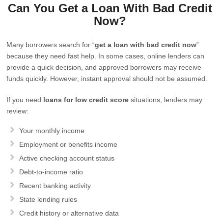
Can You Get a Loan With Bad Credit
Now?
Many borrowers search for “
get a loan with bad credit now
”
because they need fast help. In some cases, online lenders can
provide a quick decision, and approved borrowers may receive
funds quickly. However, instant approval should not be assumed.
If you need
loans for low credit score
situations, lenders may
review:
Your monthly income
Employment or benefits income
Active checking account status
Debt-to-income ratio
Recent banking activity
State lending rules
Credit history or alternative data