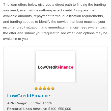
The loan offers below give you a direct path to finding the funding
you need, even with less-than-perfect credit. Compare the
available amounts, repayment terms, qualification requirements,
and funding speeds to identify the service that best matches your
income, credit situation, and immediate financial needs—then visit
the offer and submit your request to see what loan options may be
available to you.
LowCreditFinance
APR Range:
5.99%–31.99%
Potential Loan Amount:
$100–$50,000