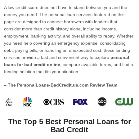
A low credit score does not have to stand between you and the
money you need. The personal loan services featured on this
page are designed to connect borrowers with lenders that
consider more than credit history alone, including income,
employment, banking activity, and overall ability to repay. Whether
you need help covering an emergency expense, consolidating
debt, paying bills, or handling an unexpected cost, these lending
services provide a fast and convenient way to explore
personal
loans for bad credit online
, compare available terms, and find a
funding solution that fits your situation.
– The PersonalLoans-BadCredit.us.com Review Team
The Top 5 Best Personal Loans for
Bad Credit