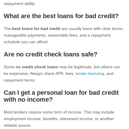
repayment ability.
What are the best loans for bad credit?
The
best loans for bad credit
are usually loans with clear terms,
manageable payments, reasonable fees, and a repayment
schedule you can afford.
Are no credit check loans safe?
Some
no credit check loans
may be legitimate, but others can
be expensive. Always check APR, fees,
lender licensing
, and
repayment terms.
Can I get a personal loan for bad credit
with no income?
Most lenders require some form of income. This may include
employment income, benefits, retirement income, or another
reliable source.