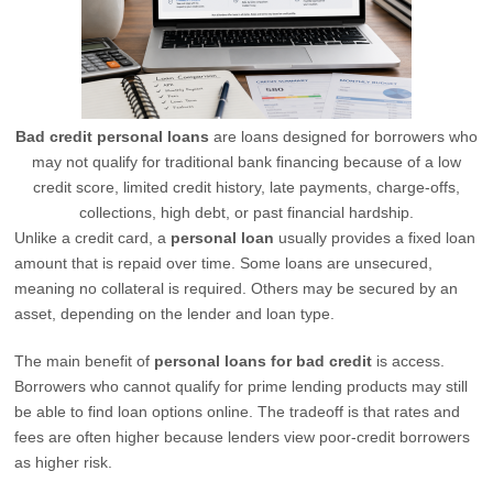
Bad credit personal loans
are loans designed for borrowers who
may not qualify for traditional bank financing because of a low
credit score, limited credit history, late payments, charge-offs,
collections, high debt, or past financial hardship.
Unlike a credit card, a
personal loan
usually provides a fixed loan
amount that is repaid over time. Some loans are unsecured,
meaning no collateral is required. Others may be secured by an
asset, depending on the lender and loan type.
The main benefit of
personal loans for bad credit
is access.
Borrowers who cannot qualify for prime lending products may still
be able to find loan options online. The tradeoff is that rates and
fees are often higher because lenders view poor-credit borrowers
as higher risk.