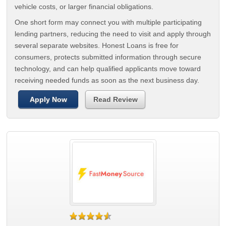
vehicle costs, or larger financial obligations.
One short form may connect you with multiple participating
lending partners, reducing the need to visit and apply through
several separate websites. Honest Loans is free for
consumers, protects submitted information through secure
technology, and can help qualified applicants move toward
receiving needed funds as soon as the next business day.
Apply Now
Read Review