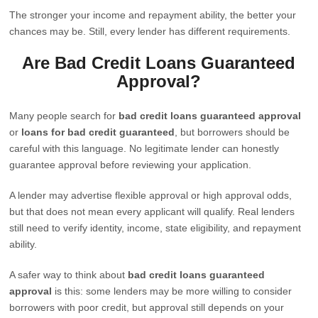
The stronger your income and repayment ability, the better your
chances may be. Still, every lender has different requirements.
Are Bad Credit Loans Guaranteed
Approval?
Many people search for
bad credit loans guaranteed approval
or
loans for bad credit guaranteed
, but borrowers should be
careful with this language. No legitimate lender can honestly
guarantee approval before reviewing your application.
A lender may advertise flexible approval or high approval odds,
but that does not mean every applicant will qualify. Real lenders
still need to verify identity, income, state eligibility, and repayment
ability.
A safer way to think about
bad credit loans guaranteed
approval
is this: some lenders may be more willing to consider
borrowers with poor credit, but approval still depends on your