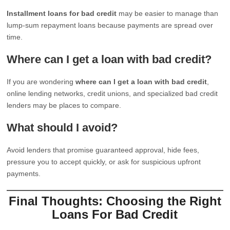
Installment loans for bad credit
may be easier to manage than
lump-sum repayment loans because payments are spread over
time.
Where can I get a loan with bad credit?
If you are wondering
where can I get a loan with bad credit
,
online lending networks, credit unions, and specialized bad credit
lenders may be places to compare.
What should I avoid?
Avoid lenders that promise guaranteed approval, hide fees,
pressure you to accept quickly, or ask for suspicious upfront
payments.
Final Thoughts: Choosing the Right
Loans For Bad Credit