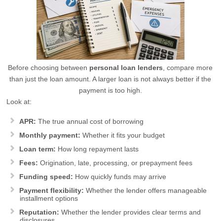
Before choosing between
personal loan lenders
, compare more
than just the loan amount. A larger loan is not always better if the
payment is too high.
Look at:
APR:
The true annual cost of borrowing
Monthly payment:
Whether it fits your budget
Loan term:
How long repayment lasts
Fees:
Origination, late, processing, or prepayment fees
Funding speed:
How quickly funds may arrive
Payment flexibility:
Whether the lender offers manageable
installment options
Reputation:
Whether the lender provides clear terms and
disclosures