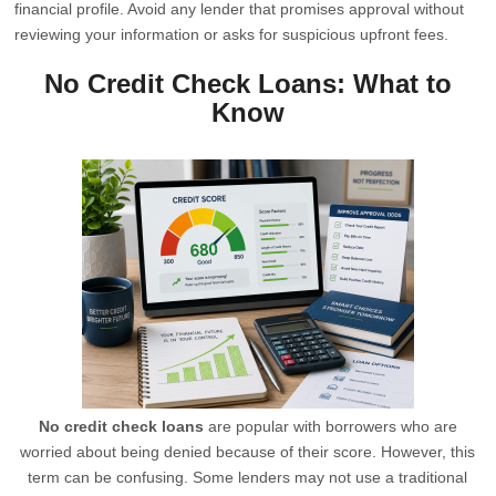
financial profile. Avoid any lender that promises approval without
reviewing your information or asks for suspicious upfront fees.
No Credit Check Loans: What to
Know
No credit check loans
are popular with borrowers who are
worried about being denied because of their score. However, this
term can be confusing. Some lenders may not use a traditional