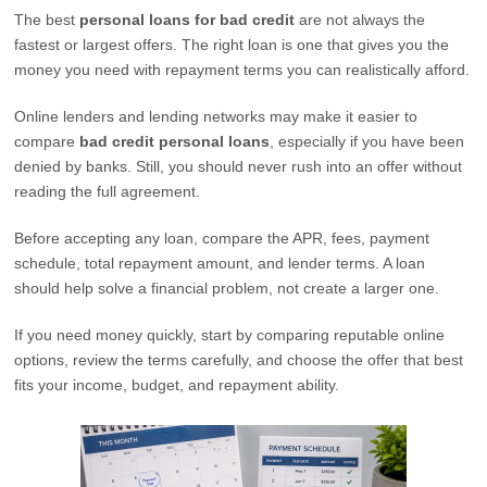
The best
personal loans for bad credit
are not always the
fastest or largest offers. The right loan is one that gives you the
money you need with repayment terms you can realistically afford.
Online lenders and lending networks may make it easier to
compare
bad credit personal loans
, especially if you have been
denied by banks. Still, you should never rush into an offer without
reading the full agreement.
Before accepting any loan, compare the APR, fees, payment
schedule, total repayment amount, and lender terms. A loan
should help solve a financial problem, not create a larger one.
If you need money quickly, start by comparing reputable online
options, review the terms carefully, and choose the offer that best
fits your income, budget, and repayment ability.