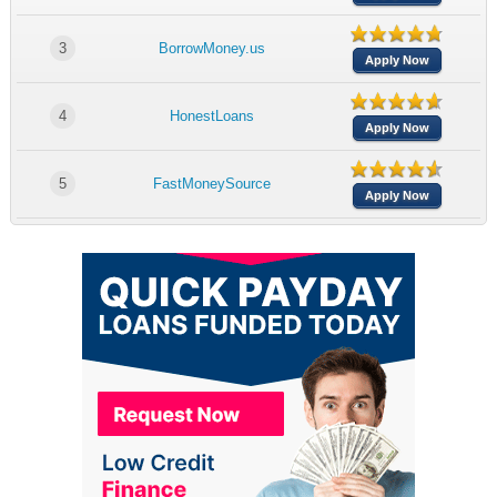
3
BorrowMoney.us
Apply Now
4
HonestLoans
Apply Now
5
FastMoneySource
Apply Now