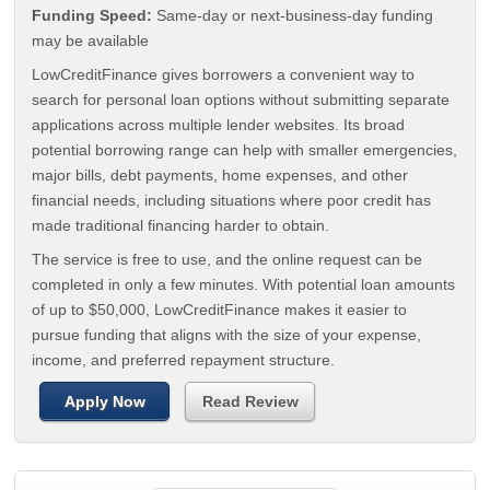
Funding Speed:
Same-day or next-business-day funding
may be available
LowCreditFinance gives borrowers a convenient way to
search for personal loan options without submitting separate
applications across multiple lender websites. Its broad
potential borrowing range can help with smaller emergencies,
major bills, debt payments, home expenses, and other
financial needs, including situations where poor credit has
made traditional financing harder to obtain.
The service is free to use, and the online request can be
completed in only a few minutes. With potential loan amounts
of up to $50,000, LowCreditFinance makes it easier to
pursue funding that aligns with the size of your expense,
income, and preferred repayment structure.
Apply Now
Read Review