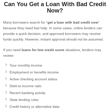
Can You Get a Loan With Bad Credit
Now?
Many borrowers search for “
get a loan with bad credit now
”
because they need fast help. In some cases, online lenders can
provide a quick decision, and approved borrowers may receive
funds quickly. However, instant approval should not be assumed.
If you need
loans for low credit score
situations, lenders may
review:
Your monthly income
Employment or benefits income
Active checking account status
Debt-to-income ratio
Recent banking activity
State lending rules
Credit history or alternative data