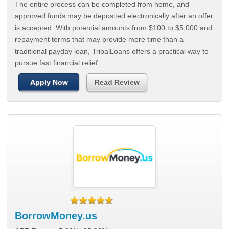
The entire process can be completed from home, and
approved funds may be deposited electronically after an offer
is accepted. With potential amounts from $100 to $5,000 and
repayment terms that may provide more time than a
traditional payday loan, TribalLoans offers a practical way to
pursue fast financial relief.
Apply Now
Read Review
BorrowMoney.us