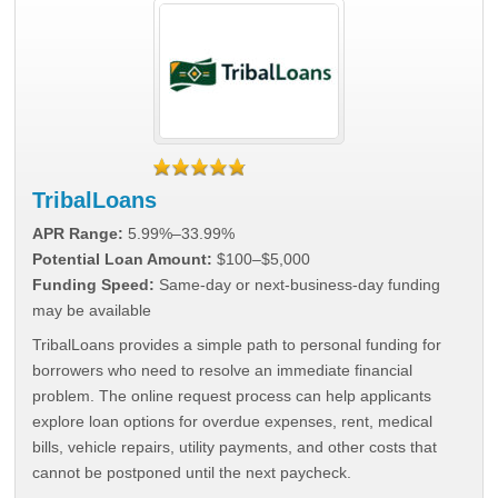
TribalLoans
APR Range:
5.99%–33.99%
Potential Loan Amount:
$100–$5,000
Funding Speed:
Same-day or next-business-day funding
may be available
TribalLoans provides a simple path to personal funding for
borrowers who need to resolve an immediate financial
problem. The online request process can help applicants
explore loan options for overdue expenses, rent, medical
bills, vehicle repairs, utility payments, and other costs that
cannot be postponed until the next paycheck.