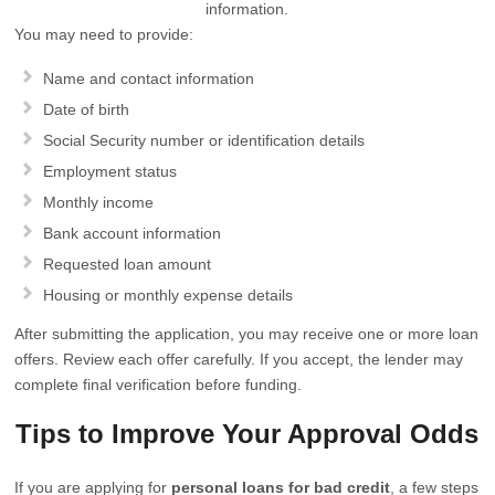
information.
You may need to provide:
Name and contact information
Date of birth
Social Security number or identification details
Employment status
Monthly income
Bank account information
Requested loan amount
Housing or monthly expense details
After submitting the application, you may receive one or more loan
offers. Review each offer carefully. If you accept, the lender may
complete final verification before funding.
Tips to Improve Your Approval Odds
If you are applying for
personal loans for bad credit
, a few steps