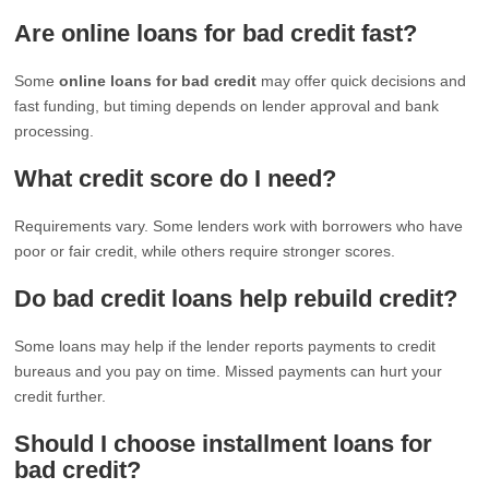
Are online loans for bad credit fast?
Some
online loans for bad credit
may offer quick decisions and
fast funding, but timing depends on lender approval and bank
processing.
What credit score do I need?
Requirements vary. Some lenders work with borrowers who have
poor or fair credit, while others require stronger scores.
Do bad credit loans help rebuild credit?
Some loans may help if the lender reports payments to credit
bureaus and you pay on time. Missed payments can hurt your
credit further.
Should I choose installment loans for
bad credit?