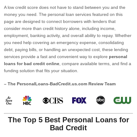
A low credit score does not have to stand between you and the
money you need. The personal loan services featured on this
page are designed to connect borrowers with lenders that
consider more than credit history alone, including income,
employment, banking activity, and overall ability to repay. Whether
you need help covering an emergency expense, consolidating
debt, paying bills, or handling an unexpected cost, these lending
services provide a fast and convenient way to explore
personal
loans for bad credit online
, compare available terms, and find a
funding solution that fits your situation.
– The PersonalLoans-BadCredit.us.com Review Team
The Top 5 Best Personal Loans for
Bad Credit