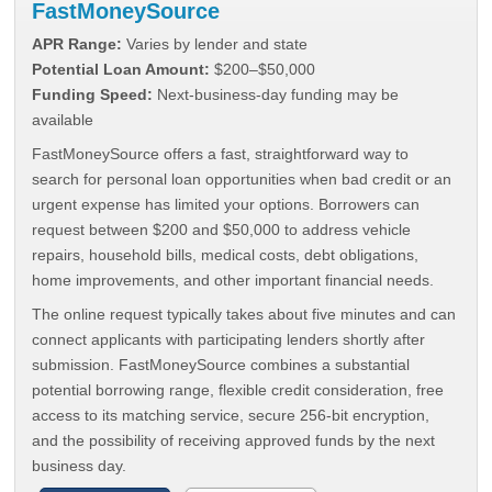
FastMoneySource
APR Range:
Varies by lender and state
Potential Loan Amount:
$200–$50,000
Funding Speed:
Next-business-day funding may be
available
FastMoneySource offers a fast, straightforward way to
search for personal loan opportunities when bad credit or an
urgent expense has limited your options. Borrowers can
request between $200 and $50,000 to address vehicle
repairs, household bills, medical costs, debt obligations,
home improvements, and other important financial needs.
The online request typically takes about five minutes and can
connect applicants with participating lenders shortly after
submission. FastMoneySource combines a substantial
potential borrowing range, flexible credit consideration, free
access to its matching service, secure 256-bit encryption,
and the possibility of receiving approved funds by the next
business day.