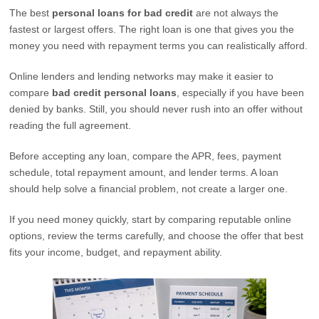
The best
personal loans for bad credit
are not always the
fastest or largest offers. The right loan is one that gives you the
money you need with repayment terms you can realistically afford.
Online lenders and lending networks may make it easier to
compare
bad credit personal loans
, especially if you have been
denied by banks. Still, you should never rush into an offer without
reading the full agreement.
Before accepting any loan, compare the APR, fees, payment
schedule, total repayment amount, and lender terms. A loan
should help solve a financial problem, not create a larger one.
If you need money quickly, start by comparing reputable online
options, review the terms carefully, and choose the offer that best
fits your income, budget, and repayment ability.