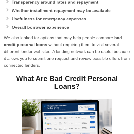
Transparency around rates and repayment
Whether installment repayment may be available
Usefulness for emergency expenses
Overall borrower experience
We also looked for options that may help people compare
bad
credit personal loans
without requiring them to visit several
different lender websites. A lending network can be useful because
it allows you to submit one request and review possible offers from
connected lenders.
What Are Bad Credit Personal
Loans?