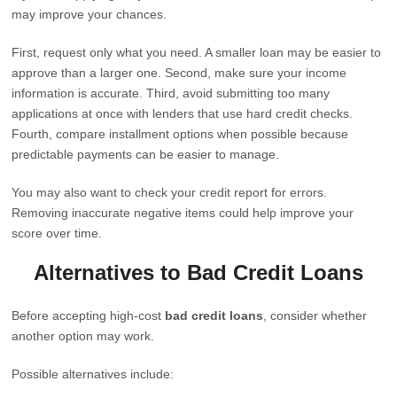
may improve your chances.
First, request only what you need. A smaller loan may be easier to
approve than a larger one. Second, make sure your income
information is accurate. Third, avoid submitting too many
applications at once with lenders that use hard credit checks.
Fourth, compare installment options when possible because
predictable payments can be easier to manage.
You may also want to check your credit report for errors.
Removing inaccurate negative items could help improve your
score over time.
Alternatives to Bad Credit Loans
Before accepting high-cost
bad credit loans
, consider whether
another option may work.
Possible alternatives include: