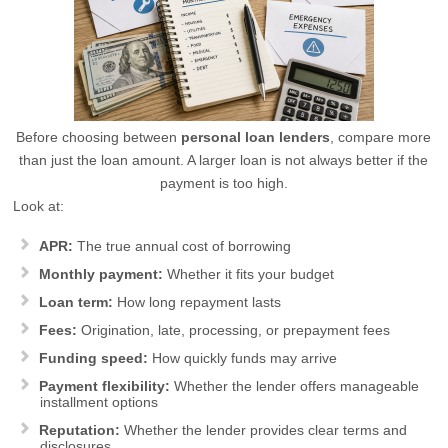
Before choosing between
personal loan lenders
, compare more
than just the loan amount. A larger loan is not always better if the
payment is too high.
Look at:
APR:
The true annual cost of borrowing
Monthly payment:
Whether it fits your budget
Loan term:
How long repayment lasts
Fees:
Origination, late, processing, or prepayment fees
Funding speed:
How quickly funds may arrive
Payment flexibility:
Whether the lender offers manageable
installment options
Reputation:
Whether the lender provides clear terms and
disclosures