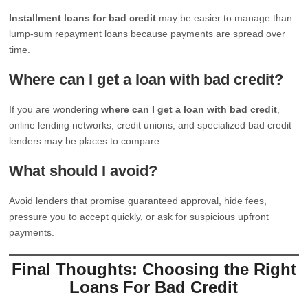
Installment loans for bad credit
may be easier to manage than
lump-sum repayment loans because payments are spread over
time.
Where can I get a loan with bad credit?
If you are wondering
where can I get a loan with bad credit
,
online lending networks, credit unions, and specialized bad credit
lenders may be places to compare.
What should I avoid?
Avoid lenders that promise guaranteed approval, hide fees,
pressure you to accept quickly, or ask for suspicious upfront
payments.
Final Thoughts: Choosing the Right
Loans For Bad Credit