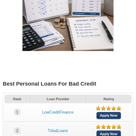
Best Personal Loans For Bad Credit
Rank
Loan Provider
Rating
1
LowCreditFinance
Apply Now
2
TribalLoans
Apply Now