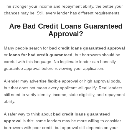
The stronger your income and repayment ability, the better your
chances may be. Still, every lender has different requirements.
Are Bad Credit Loans Guaranteed
Approval?
Many people search for
bad credit loans guaranteed approval
or
loans for bad credit guaranteed
, but borrowers should be
careful with this language. No legitimate lender can honestly
guarantee approval before reviewing your application.
A lender may advertise flexible approval or high approval odds,
but that does not mean every applicant will qualify. Real lenders
still need to verify identity, income, state eligibility, and repayment
ability.
A safer way to think about
bad credit loans guaranteed
approval
is this: some lenders may be more willing to consider
borrowers with poor credit, but approval still depends on your