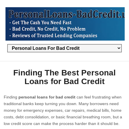
Finding The Best Personal
Loans for Bad Credit
Finding
personal loans for bad credit
can feel frustrating when
traditional banks keep turning you down. Many borrowers need
money for emergency expenses, car repairs, medical bills, home
costs, debt consolidation, or basic financial breathing room, but a
low credit score can make the process harder than it should be.