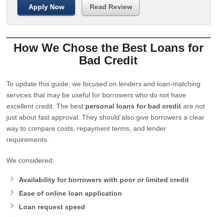
Apply Now
Read Review
How We Chose the Best Loans for
Bad Credit
To update this guide, we focused on lenders and loan-matching
services that may be useful for borrowers who do not have
excellent credit. The best
personal loans for bad credit
are not
just about fast approval. They should also give borrowers a clear
way to compare costs, repayment terms, and lender
requirements.
We considered:
Availability for borrowers with poor or limited credit
Ease of online loan application
Loan request speed