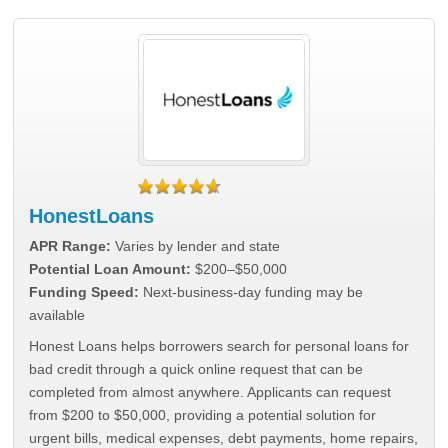
HonestLoans
APR Range:
Varies by lender and state
Potential Loan Amount:
$200–$50,000
Funding Speed:
Next-business-day funding may be
available
Honest Loans helps borrowers search for personal loans for
bad credit through a quick online request that can be
completed from almost anywhere. Applicants can request
from $200 to $50,000, providing a potential solution for
urgent bills, medical expenses, debt payments, home repairs,