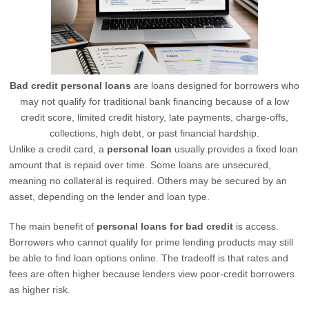
Bad credit personal loans
are loans designed for borrowers who
may not qualify for traditional bank financing because of a low
credit score, limited credit history, late payments, charge-offs,
collections, high debt, or past financial hardship.
Unlike a credit card, a
personal loan
usually provides a fixed loan
amount that is repaid over time. Some loans are unsecured,
meaning no collateral is required. Others may be secured by an
asset, depending on the lender and loan type.
The main benefit of
personal loans for bad credit
is access.
Borrowers who cannot qualify for prime lending products may still
be able to find loan options online. The tradeoff is that rates and
fees are often higher because lenders view poor-credit borrowers
as higher risk.