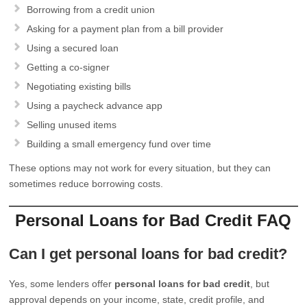
Borrowing from a credit union
Asking for a payment plan from a bill provider
Using a secured loan
Getting a co-signer
Negotiating existing bills
Using a paycheck advance app
Selling unused items
Building a small emergency fund over time
These options may not work for every situation, but they can
sometimes reduce borrowing costs.
Personal Loans for Bad Credit FAQ
Can I get personal loans for bad credit?
Yes, some lenders offer
personal loans for bad credit
, but
approval depends on your income, state, credit profile, and