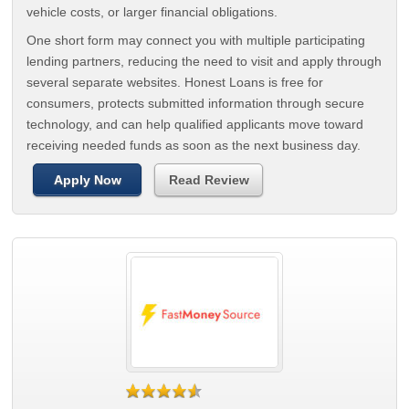
vehicle costs, or larger financial obligations.
One short form may connect you with multiple participating
lending partners, reducing the need to visit and apply through
several separate websites. Honest Loans is free for
consumers, protects submitted information through secure
technology, and can help qualified applicants move toward
receiving needed funds as soon as the next business day.
Apply Now
Read Review