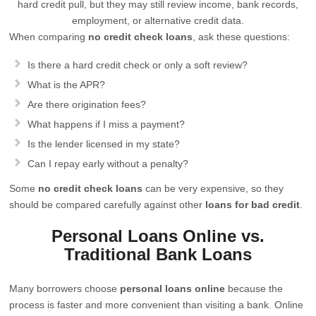
hard credit pull, but they may still review income, bank records,
employment, or alternative credit data.
When comparing
no credit check loans
, ask these questions:
Is there a hard credit check or only a soft review?
What is the APR?
Are there origination fees?
What happens if I miss a payment?
Is the lender licensed in my state?
Can I repay early without a penalty?
Some
no credit check loans
can be very expensive, so they
should be compared carefully against other
loans for bad credit
.
Personal Loans Online vs.
Traditional Bank Loans
Many borrowers choose
personal loans online
because the
process is faster and more convenient than visiting a bank. Online