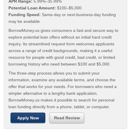
APR Range:
5.99%–35.99%
Potential Loan Amount:
$100–$5,000
Funding Speed:
Same-day or next-business-day funding
may be available
BorrowMoney.us gives consumers a fast and secure way to
explore potential loan offers without an initial hard credit
inquiry. Its streamlined request form welcomes applicants
across a range of credit backgrounds, making it a useful
resource for people with good credit, bad credit, or limited
borrowing history who need between $100 and $5,000.
The three-step process allows you to submit your
information, examine any available terms, and choose the
offer that works for your needs. For borrowers who need a
simpler alternative to a lengthy bank application,
BorrowMoney.us makes it possible to search for personal
loan funding directly from a phone, tablet, or computer.
Apply Now
Read Review