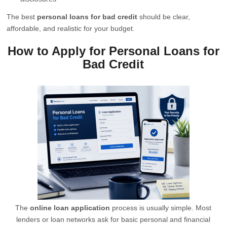
The best
personal loans for bad credit
should be clear,
affordable, and realistic for your budget.
How to Apply for Personal Loans for
Bad Credit
The
online loan application
process is usually simple. Most
lenders or loan networks ask for basic personal and financial