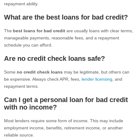
repayment ability.
What are the best loans for bad credit?
The
best loans for bad credit
are usually loans with clear terms,
manageable payments, reasonable fees, and a repayment
schedule you can afford.
Are no credit check loans safe?
Some
no credit check loans
may be legitimate, but others can
be expensive. Always check APR, fees,
lender licensing
, and
repayment terms.
Can I get a personal loan for bad credit
with no income?
Most lenders require some form of income. This may include
employment income, benefits, retirement income, or another
reliable source.