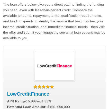
The loan offers below give you a direct path to finding the funding
you need, even with less-than-perfect credit. Compare the
available amounts, repayment terms, qualification requirements,
and funding speeds to identify the service that best matches your
income, credit situation, and immediate financial needs—then visit
the offer and submit your request to see what loan options may be
available to you.
LowCreditFinance
APR Range:
5.99%–31.99%
Potential Loan Amount:
$100–$50,000