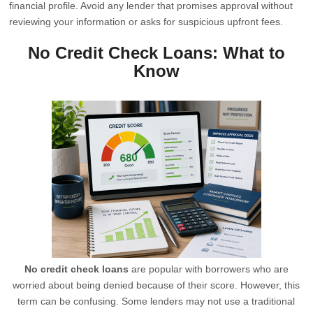
financial profile. Avoid any lender that promises approval without
reviewing your information or asks for suspicious upfront fees.
No Credit Check Loans: What to
Know
No credit check loans
are popular with borrowers who are
worried about being denied because of their score. However, this
term can be confusing. Some lenders may not use a traditional