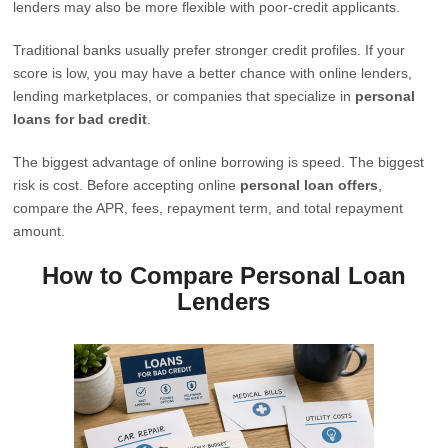
lenders may also be more flexible with poor-credit applicants.
Traditional banks usually prefer stronger credit profiles. If your
score is low, you may have a better chance with online lenders,
lending marketplaces, or companies that specialize in
personal
loans for bad credit
.
The biggest advantage of online borrowing is speed. The biggest
risk is cost. Before accepting online
personal loan offers
,
compare the APR, fees, repayment term, and total repayment
amount.
How to Compare Personal Loan
Lenders