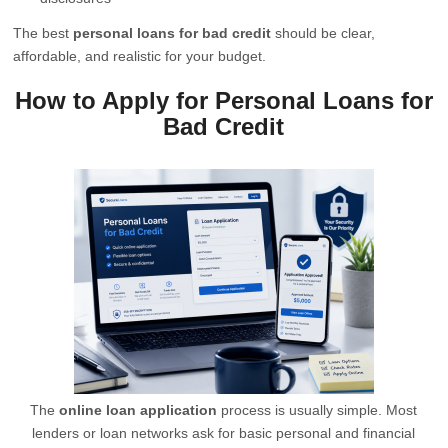
The best
personal loans for bad credit
should be clear,
affordable, and realistic for your budget.
How to Apply for Personal Loans for
Bad Credit
The
online loan application
process is usually simple. Most
lenders or loan networks ask for basic personal and financial