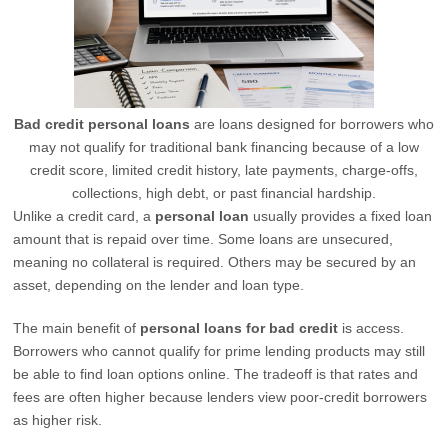
Bad credit personal loans
are loans designed for borrowers who
may not qualify for traditional bank financing because of a low
credit score, limited credit history, late payments, charge-offs,
collections, high debt, or past financial hardship.
Unlike a credit card, a
personal loan
usually provides a fixed loan
amount that is repaid over time. Some loans are unsecured,
meaning no collateral is required. Others may be secured by an
asset, depending on the lender and loan type.
The main benefit of
personal loans for bad credit
is access.
Borrowers who cannot qualify for prime lending products may still
be able to find loan options online. The tradeoff is that rates and
fees are often higher because lenders view poor-credit borrowers
as higher risk.