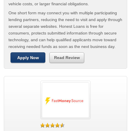
vehicle costs, or larger financial obligations.
One short form may connect you with multiple participating
lending partners, reducing the need to visit and apply through
several separate websites. Honest Loans is free for
consumers, protects submitted information through secure
technology, and can help qualified applicants move toward
receiving needed funds as soon as the next business day.
Apply Now
Read Review