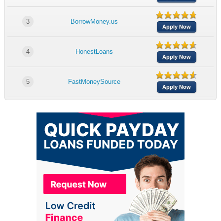
3
BorrowMoney.us
Apply Now
4
HonestLoans
Apply Now
5
FastMoneySource
Apply Now