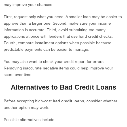
may improve your chances.
First, request only what you need. A smaller loan may be easier to
approve than a larger one. Second, make sure your income
information is accurate. Third, avoid submitting too many
applications at once with lenders that use hard credit checks.
Fourth, compare installment options when possible because
predictable payments can be easier to manage.
You may also want to check your credit report for errors.
Removing inaccurate negative items could help improve your
score over time.
Alternatives to Bad Credit Loans
Before accepting high-cost
bad credit loans
, consider whether
another option may work.
Possible alternatives include: