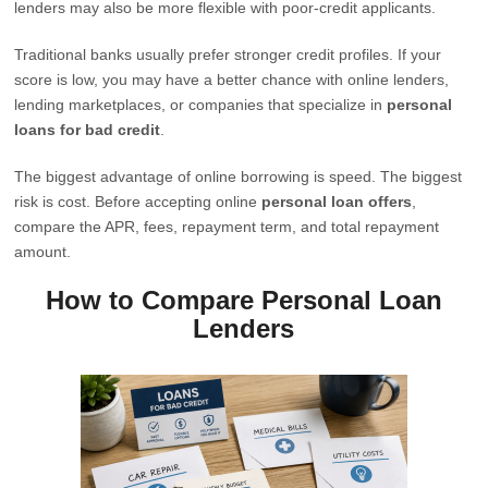
lenders may also be more flexible with poor-credit applicants.
Traditional banks usually prefer stronger credit profiles. If your
score is low, you may have a better chance with online lenders,
lending marketplaces, or companies that specialize in
personal
loans for bad credit
.
The biggest advantage of online borrowing is speed. The biggest
risk is cost. Before accepting online
personal loan offers
,
compare the APR, fees, repayment term, and total repayment
amount.
How to Compare Personal Loan
Lenders