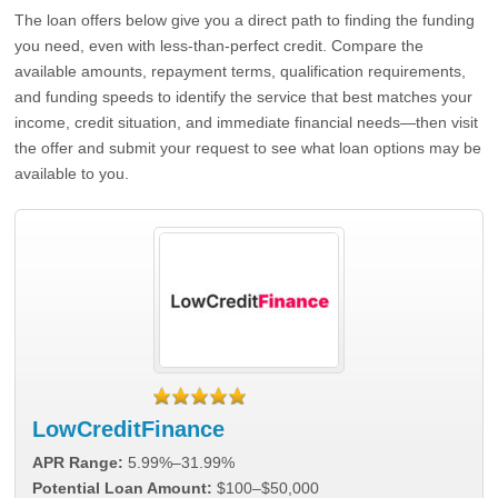
The loan offers below give you a direct path to finding the funding
you need, even with less-than-perfect credit. Compare the
available amounts, repayment terms, qualification requirements,
and funding speeds to identify the service that best matches your
income, credit situation, and immediate financial needs—then visit
the offer and submit your request to see what loan options may be
available to you.
LowCreditFinance
APR Range:
5.99%–31.99%
Potential Loan Amount:
$100–$50,000