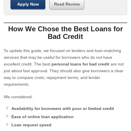
Apply Now
Read Review
How We Chose the Best Loans for
Bad Credit
To update this guide, we focused on lenders and loan-matching
services that may be useful for borrowers who do not have
excellent credit. The best
personal loans for bad credit
are not
just about fast approval. They should also give borrowers a clear
way to compare costs, repayment terms, and lender
requirements.
We considered:
Availability for borrowers with poor or limited credit
Ease of online loan application
Loan request speed