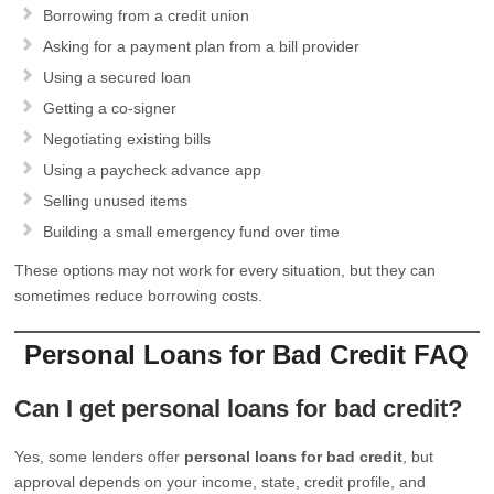
Borrowing from a credit union
Asking for a payment plan from a bill provider
Using a secured loan
Getting a co-signer
Negotiating existing bills
Using a paycheck advance app
Selling unused items
Building a small emergency fund over time
These options may not work for every situation, but they can
sometimes reduce borrowing costs.
Personal Loans for Bad Credit FAQ
Can I get personal loans for bad credit?
Yes, some lenders offer
personal loans for bad credit
, but
approval depends on your income, state, credit profile, and