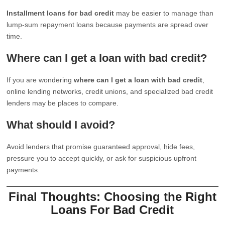
Installment loans for bad credit
may be easier to manage than
lump-sum repayment loans because payments are spread over
time.
Where can I get a loan with bad credit?
If you are wondering
where can I get a loan with bad credit
,
online lending networks, credit unions, and specialized bad credit
lenders may be places to compare.
What should I avoid?
Avoid lenders that promise guaranteed approval, hide fees,
pressure you to accept quickly, or ask for suspicious upfront
payments.
Final Thoughts: Choosing the Right
Loans For Bad Credit