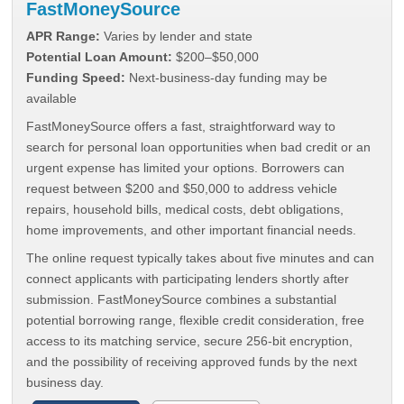
FastMoneySource
APR Range:
Varies by lender and state
Potential Loan Amount:
$200–$50,000
Funding Speed:
Next-business-day funding may be
available
FastMoneySource offers a fast, straightforward way to
search for personal loan opportunities when bad credit or an
urgent expense has limited your options. Borrowers can
request between $200 and $50,000 to address vehicle
repairs, household bills, medical costs, debt obligations,
home improvements, and other important financial needs.
The online request typically takes about five minutes and can
connect applicants with participating lenders shortly after
submission. FastMoneySource combines a substantial
potential borrowing range, flexible credit consideration, free
access to its matching service, secure 256-bit encryption,
and the possibility of receiving approved funds by the next
business day.