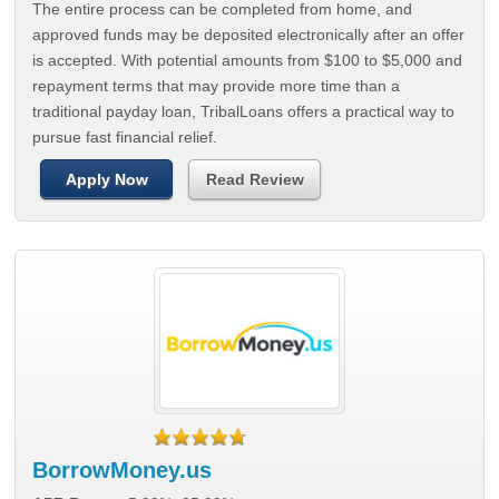
The entire process can be completed from home, and
approved funds may be deposited electronically after an offer
is accepted. With potential amounts from $100 to $5,000 and
repayment terms that may provide more time than a
traditional payday loan, TribalLoans offers a practical way to
pursue fast financial relief.
Apply Now
Read Review
BorrowMoney.us