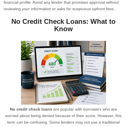
financial profile. Avoid any lender that promises approval without
reviewing your information or asks for suspicious upfront fees.
No Credit Check Loans: What to
Know
No credit check loans
are popular with borrowers who are
worried about being denied because of their score. However, this
term can be confusing. Some lenders may not use a traditional