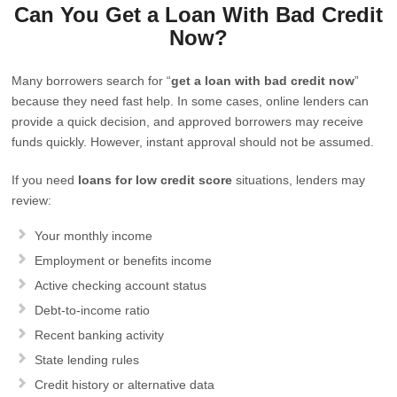
Can You Get a Loan With Bad Credit
Now?
Many borrowers search for “
get a loan with bad credit now
”
because they need fast help. In some cases, online lenders can
provide a quick decision, and approved borrowers may receive
funds quickly. However, instant approval should not be assumed.
If you need
loans for low credit score
situations, lenders may
review:
Your monthly income
Employment or benefits income
Active checking account status
Debt-to-income ratio
Recent banking activity
State lending rules
Credit history or alternative data