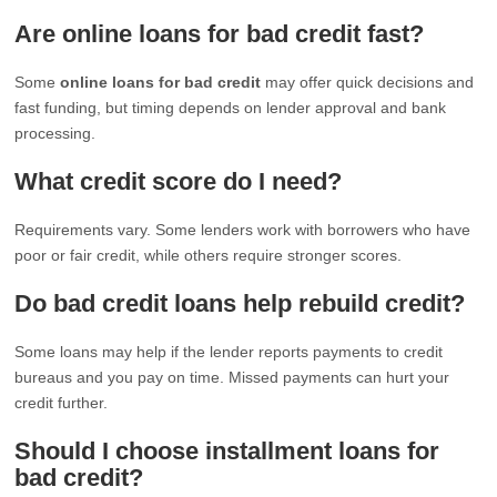
Are online loans for bad credit fast?
Some
online loans for bad credit
may offer quick decisions and
fast funding, but timing depends on lender approval and bank
processing.
What credit score do I need?
Requirements vary. Some lenders work with borrowers who have
poor or fair credit, while others require stronger scores.
Do bad credit loans help rebuild credit?
Some loans may help if the lender reports payments to credit
bureaus and you pay on time. Missed payments can hurt your
credit further.
Should I choose installment loans for
bad credit?