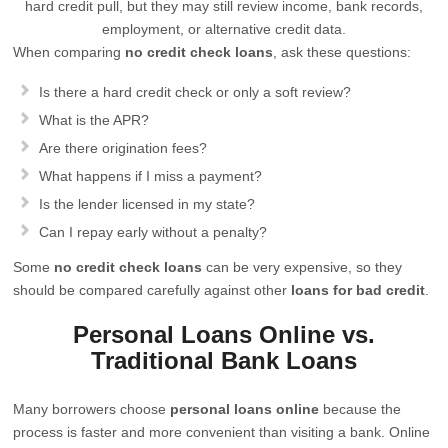
hard credit pull, but they may still review income, bank records,
employment, or alternative credit data.
When comparing
no credit check loans
, ask these questions:
Is there a hard credit check or only a soft review?
What is the APR?
Are there origination fees?
What happens if I miss a payment?
Is the lender licensed in my state?
Can I repay early without a penalty?
Some
no credit check loans
can be very expensive, so they
should be compared carefully against other
loans for bad credit
.
Personal Loans Online vs.
Traditional Bank Loans
Many borrowers choose
personal loans online
because the
process is faster and more convenient than visiting a bank. Online