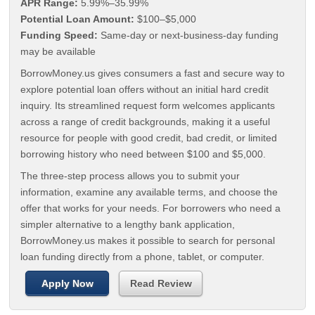
APR Range:
5.99%–35.99%
Potential Loan Amount:
$100–$5,000
Funding Speed:
Same-day or next-business-day funding
may be available
BorrowMoney.us gives consumers a fast and secure way to
explore potential loan offers without an initial hard credit
inquiry. Its streamlined request form welcomes applicants
across a range of credit backgrounds, making it a useful
resource for people with good credit, bad credit, or limited
borrowing history who need between $100 and $5,000.
The three-step process allows you to submit your
information, examine any available terms, and choose the
offer that works for your needs. For borrowers who need a
simpler alternative to a lengthy bank application,
BorrowMoney.us makes it possible to search for personal
loan funding directly from a phone, tablet, or computer.
Apply Now
Read Review