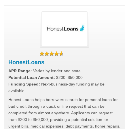
HonestLoans
APR Range:
Varies by lender and state
Potential Loan Amount:
$200–$50,000
Funding Speed:
Next-business-day funding may be
available
Honest Loans helps borrowers search for personal loans for
bad credit through a quick online request that can be
completed from almost anywhere. Applicants can request
from $200 to $50,000, providing a potential solution for
urgent bills, medical expenses, debt payments, home repairs,