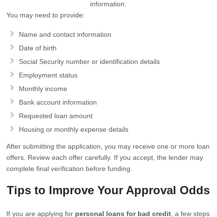
information.
You may need to provide:
Name and contact information
Date of birth
Social Security number or identification details
Employment status
Monthly income
Bank account information
Requested loan amount
Housing or monthly expense details
After submitting the application, you may receive one or more loan
offers. Review each offer carefully. If you accept, the lender may
complete final verification before funding.
Tips to Improve Your Approval Odds
If you are applying for
personal loans for bad credit
, a few steps