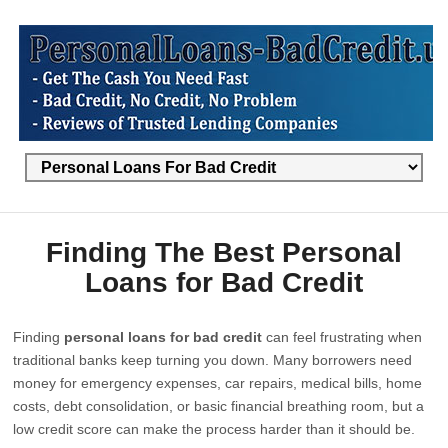
Finding The Best Personal
Loans for Bad Credit
Finding
personal loans for bad credit
can feel frustrating when
traditional banks keep turning you down. Many borrowers need
money for emergency expenses, car repairs, medical bills, home
costs, debt consolidation, or basic financial breathing room, but a
low credit score can make the process harder than it should be.