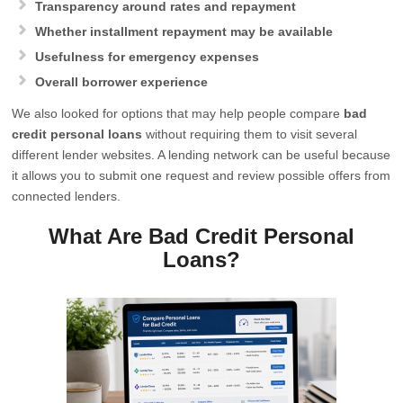
Transparency around rates and repayment
Whether installment repayment may be available
Usefulness for emergency expenses
Overall borrower experience
We also looked for options that may help people compare
bad
credit personal loans
without requiring them to visit several
different lender websites. A lending network can be useful because
it allows you to submit one request and review possible offers from
connected lenders.
What Are Bad Credit Personal
Loans?