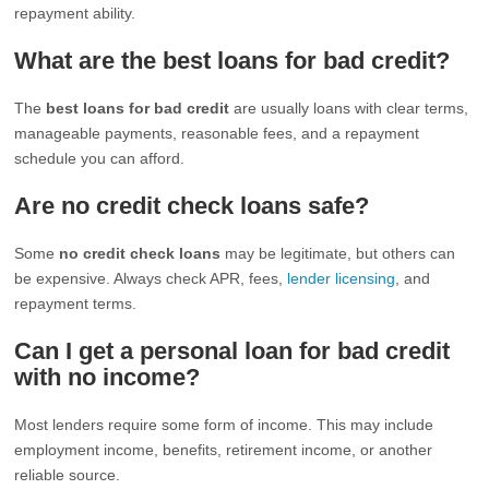
repayment ability.
What are the best loans for bad credit?
The
best loans for bad credit
are usually loans with clear terms,
manageable payments, reasonable fees, and a repayment
schedule you can afford.
Are no credit check loans safe?
Some
no credit check loans
may be legitimate, but others can
be expensive. Always check APR, fees,
lender licensing
, and
repayment terms.
Can I get a personal loan for bad credit
with no income?
Most lenders require some form of income. This may include
employment income, benefits, retirement income, or another
reliable source.