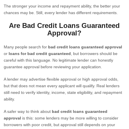
The stronger your income and repayment ability, the better your
chances may be. Still, every lender has different requirements.
Are Bad Credit Loans Guaranteed
Approval?
Many people search for
bad credit loans guaranteed approval
or
loans for bad credit guaranteed
, but borrowers should be
careful with this language. No legitimate lender can honestly
guarantee approval before reviewing your application.
A lender may advertise flexible approval or high approval odds,
but that does not mean every applicant will qualify. Real lenders
still need to verify identity, income, state eligibility, and repayment
ability.
A safer way to think about
bad credit loans guaranteed
approval
is this: some lenders may be more willing to consider
borrowers with poor credit, but approval still depends on your