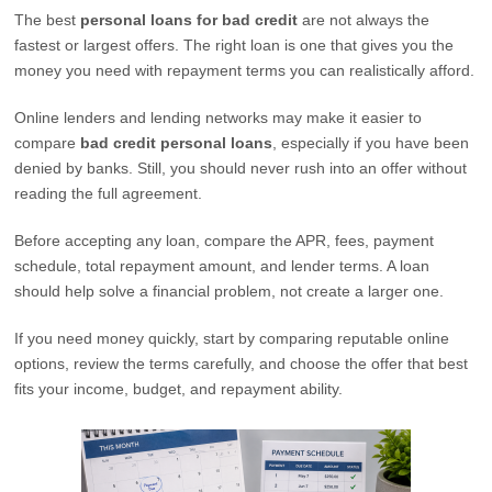
The best
personal loans for bad credit
are not always the
fastest or largest offers. The right loan is one that gives you the
money you need with repayment terms you can realistically afford.
Online lenders and lending networks may make it easier to
compare
bad credit personal loans
, especially if you have been
denied by banks. Still, you should never rush into an offer without
reading the full agreement.
Before accepting any loan, compare the APR, fees, payment
schedule, total repayment amount, and lender terms. A loan
should help solve a financial problem, not create a larger one.
If you need money quickly, start by comparing reputable online
options, review the terms carefully, and choose the offer that best
fits your income, budget, and repayment ability.