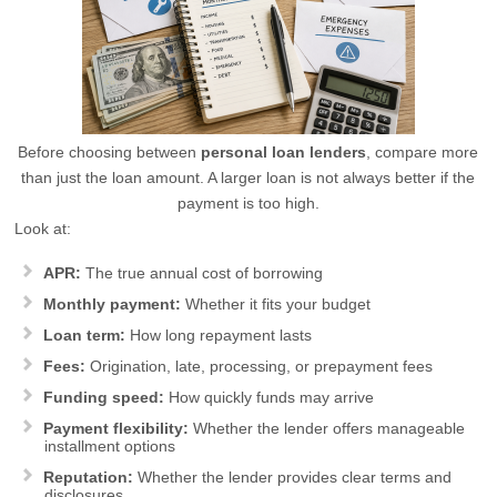
Before choosing between
personal loan lenders
, compare more
than just the loan amount. A larger loan is not always better if the
payment is too high.
Look at:
APR:
The true annual cost of borrowing
Monthly payment:
Whether it fits your budget
Loan term:
How long repayment lasts
Fees:
Origination, late, processing, or prepayment fees
Funding speed:
How quickly funds may arrive
Payment flexibility:
Whether the lender offers manageable
installment options
Reputation:
Whether the lender provides clear terms and
disclosures