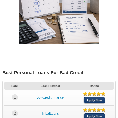
Best Personal Loans For Bad Credit
Rank
Loan Provider
Rating
1
LowCreditFinance
Apply Now
2
TribalLoans
Apply Now