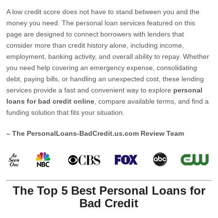
A low credit score does not have to stand between you and the
money you need. The personal loan services featured on this
page are designed to connect borrowers with lenders that
consider more than credit history alone, including income,
employment, banking activity, and overall ability to repay. Whether
you need help covering an emergency expense, consolidating
debt, paying bills, or handling an unexpected cost, these lending
services provide a fast and convenient way to explore
personal
loans for bad credit online
, compare available terms, and find a
funding solution that fits your situation.
– The PersonalLoans-BadCredit.us.com Review Team
The Top 5 Best Personal Loans for
Bad Credit