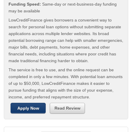
Funding Speed:
Same-day or next-business-day funding
may be available
LowCreditFinance gives borrowers a convenient way to
search for personal loan options without submitting separate
applications across multiple lender websites. Its broad
potential borrowing range can help with smaller emergencies,
major bills, debt payments, home expenses, and other
financial needs, including situations where poor credit has
made traditional financing harder to obtain.
The service is free to use, and the online request can be
completed in only a few minutes. With potential loan amounts
of up to $50,000, LowCreditFinance makes it easier to
pursue funding that aligns with the size of your expense,
income, and preferred repayment structure.
Apply Now
Read Review