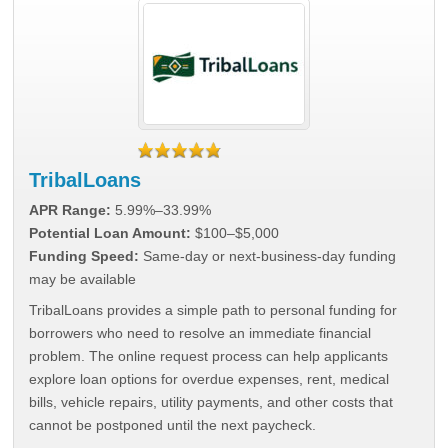
TribalLoans
APR Range:
5.99%–33.99%
Potential Loan Amount:
$100–$5,000
Funding Speed:
Same-day or next-business-day funding
may be available
TribalLoans provides a simple path to personal funding for
borrowers who need to resolve an immediate financial
problem. The online request process can help applicants
explore loan options for overdue expenses, rent, medical
bills, vehicle repairs, utility payments, and other costs that
cannot be postponed until the next paycheck.