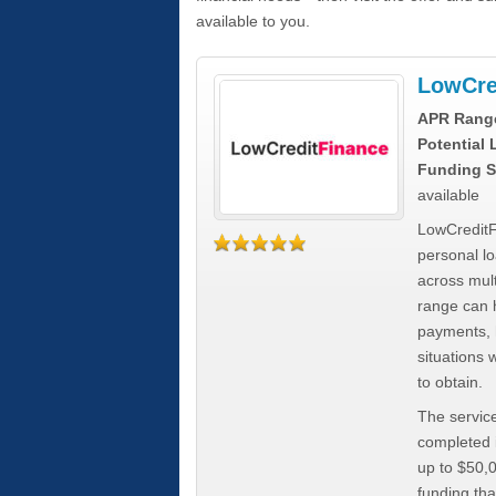
available to you.
LowCre
APR Rang
Potential
Funding S
available
LowCreditF
personal lo
across mult
range can h
payments, 
situations 
to obtain.
The service
completed i
up to $50,
funding tha