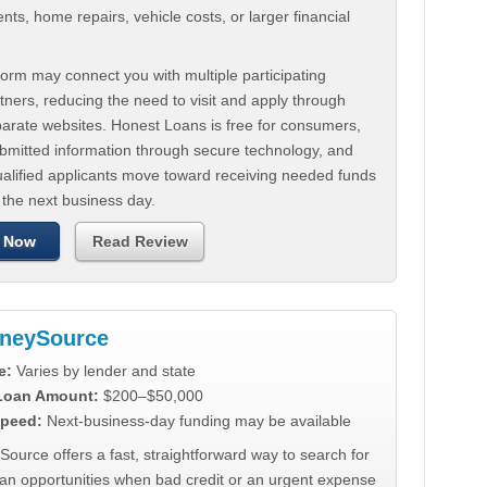
ts, home repairs, vehicle costs, or larger financial
.
orm may connect you with multiple participating
tners, reducing the need to visit and apply through
parate websites. Honest Loans is free for consumers,
ubmitted information through secure technology, and
ualified applicants move toward receiving needed funds
 the next business day.
 Now
Read Review
neySource
e:
Varies by lender and state
 Loan Amount:
$200–$50,000
peed:
Next-business-day funding may be available
urce offers a fast, straightforward way to search for
oan opportunities when bad credit or an urgent expense