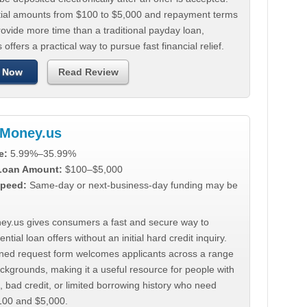
tial amounts from $100 to $5,000 and repayment terms
ovide more time than a traditional payday loan,
 offers a practical way to pursue fast financial relief.
 Now
Read Review
Money.us
e:
5.99%–35.99%
 Loan Amount:
$100–$5,000
peed:
Same-day or next-business-day funding may be
y.us gives consumers a fast and secure way to
ntial loan offers without an initial hard credit inquiry.
lined request form welcomes applicants across a range
ackgrounds, making it a useful resource for people with
, bad credit, or limited borrowing history who need
00 and $5,000.