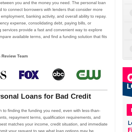
d between you and the money you need. The personal loan
d to connect borrowers with lenders that consider more
 employment, banking activity, and overall ability to repay.
cy expense, consolidating debt, paying bills, or
 services provide a fast and convenient way to explore
mpare available terms, and find a funding solution that fits
m Review Team
sonal Loans for Bad Credit
h to finding the funding you need, even with less-than-
nts, repayment terms, qualification requirements, and
 best matches your income, credit situation, and immediate
ubmit your request to see what loan options may be