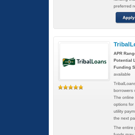
preferred 
Apply
Tribal
APR Rang
Potential
Funding S
available
TribalLoans
borrowers 
The online
options for
utility pay
the next p
The entire
funds may b