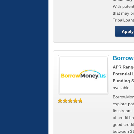
With poten
that may pr
TribalLoans
Apply
Borrow
APR Rang
Potential
Funding S
available
BorrowMone
explore pote
Its stream
of credit b
good credit
between $1