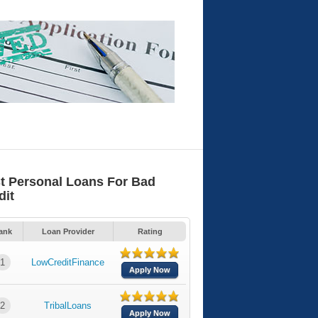
t Personal Loans For Bad
dit
ank
Loan Provider
Rating
1
LowCreditFinance
Apply Now
2
TribalLoans
Apply Now