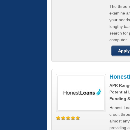
The three-s
examine any
your needs
lengthy ba
search for 
computer.
Apply
Honest
APR Rang
Potential
Funding S
Honest Loa
credit thro
almost any
providing a