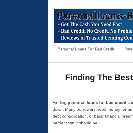
Personal Loans For Bad Credit
Pers
Finding The Best
Finding
personal loans for bad credit
can
down. Many borrowers need money for emer
debt consolidation, or basic financial brea
harder than it should be.