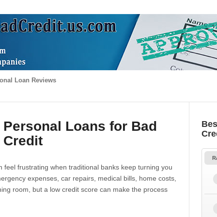
onal Loan Reviews
 Personal Loans for Bad
Bes
Cre
Credit
R
 feel frustrating when traditional banks keep turning you
gency expenses, car repairs, medical bills, home costs,
thing room, but a low credit score can make the process