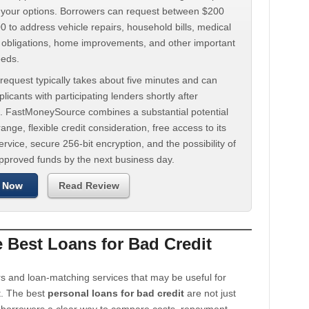
d your options. Borrowers can request between $200
 to address vehicle repairs, household bills, medical
t obligations, home improvements, and other important
eeds.
request typically takes about five minutes and can
licants with participating lenders shortly after
. FastMoneySource combines a substantial potential
ange, flexible credit consideration, free access to its
rvice, secure 256-bit encryption, and the possibility of
approved funds by the next business day.
 Now
Read Review
Best Loans for Bad Credit
s and loan-matching services that may be useful for
t. The best
personal loans for bad credit
are not just