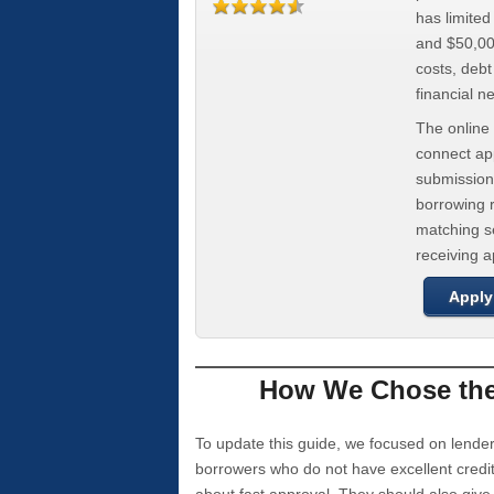
has limite
and $50,000
costs, deb
financial n
The online 
connect app
submission
borrowing r
matching se
receiving 
Apply
How We Chose the 
To update this guide, we focused on lender
borrowers who do not have excellent credi