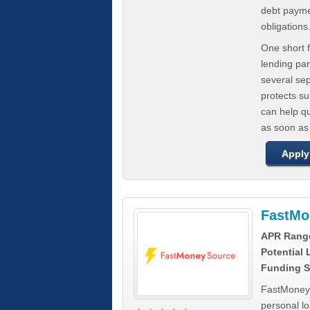
debt paymen
obligations
One short f
lending par
several se
protects s
can help q
as soon as
Apply
FastMo
APR Rang
Potential
Funding S
FastMoneySo
personal l