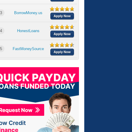
3
BorrowMoney.us
Apply Now
4
HonestLoans
Apply Now
5
FastMoneySource
Apply Now