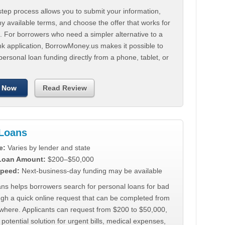
tep process allows you to submit your information,
 available terms, and choose the offer that works for
. For borrowers who need a simpler alternative to a
nk application, BorrowMoney.us makes it possible to
personal loan funding directly from a phone, tablet, or
 Now
Read Review
Loans
e:
Varies by lender and state
 Loan Amount:
$200–$50,000
peed:
Next-business-day funding may be available
ns helps borrowers search for personal loans for bad
ugh a quick online request that can be completed from
where. Applicants can request from $200 to $50,000,
 potential solution for urgent bills, medical expenses,