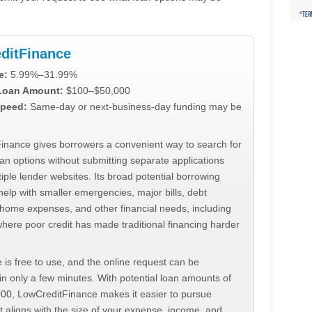
ditFinance
e:
5.99%–31.99%
 Loan Amount:
$100–$50,000
peed:
Same-day or next-business-day funding may be
inance gives borrowers a convenient way to search for
an options without submitting separate applications
iple lender websites. Its broad potential borrowing
elp with smaller emergencies, major bills, debt
home expenses, and other financial needs, including
where poor credit has made traditional financing harder
 is free to use, and the online request can be
n only a few minutes. With potential loan amounts of
000, LowCreditFinance makes it easier to pursue
t aligns with the size of your expense, income, and