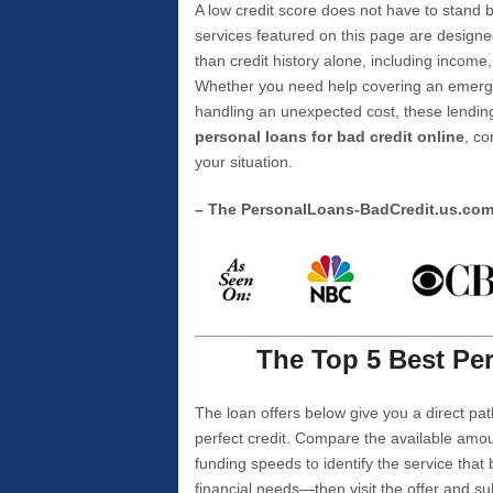
A low credit score does not have to stan
services featured on this page are designe
than credit history alone, including income,
Whether you need help covering an emergen
handling an unexpected cost, these lending
personal loans for bad credit online
, co
your situation.
– The PersonalLoans-BadCredit.us.co
The Top 5 Best Per
The loan offers below give you a direct pat
perfect credit. Compare the available amou
funding speeds to identify the service that
financial needs—then visit the offer and s