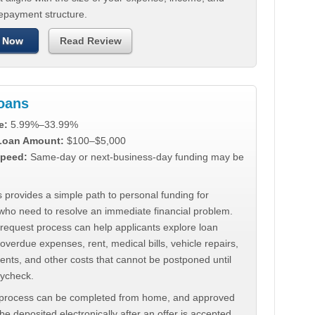
repayment structure.
 Now
Read Review
Loans
e:
5.99%–33.99%
 Loan Amount:
$100–$5,000
peed:
Same-day or next-business-day funding may be
 provides a simple path to personal funding for
who need to resolve an immediate financial problem.
 request process can help applicants explore loan
 overdue expenses, rent, medical bills, vehicle repairs,
ments, and other costs that cannot be postponed until
aycheck.
 process can be completed from home, and approved
e deposited electronically after an offer is accepted.