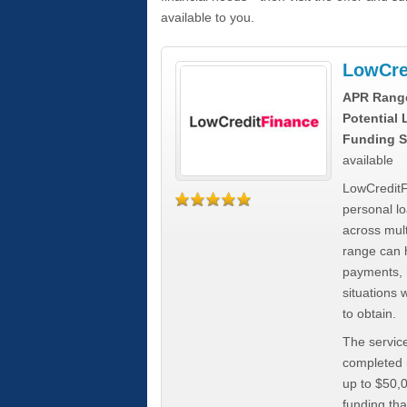
available to you.
LowCre
APR Rang
Potential
Funding S
available
LowCreditF
personal lo
across mult
range can h
payments, 
situations 
to obtain.
The service
completed i
up to $50,
funding tha