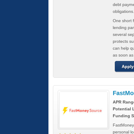
debt paymen
obligations
One short f
lending par
several se
protects s
can help q
as soon as
Apply
FastMo
APR Rang
Potential
Funding S
FastMoneySo
personal l