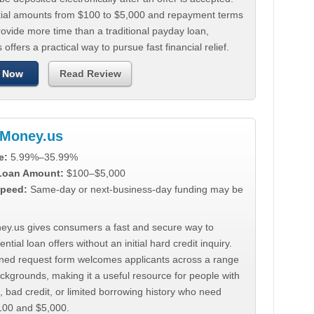
tial amounts from $100 to $5,000 and repayment terms
ovide more time than a traditional payday loan,
 offers a practical way to pursue fast financial relief.
 Now
Read Review
Money.us
e:
5.99%–35.99%
 Loan Amount:
$100–$5,000
peed:
Same-day or next-business-day funding may be
y.us gives consumers a fast and secure way to
ntial loan offers without an initial hard credit inquiry.
lined request form welcomes applicants across a range
ackgrounds, making it a useful resource for people with
, bad credit, or limited borrowing history who need
00 and $5,000.