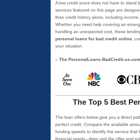
A low credit score does not have to stan
services featured on this page are designe
than credit history alone, including income,
Whether you need help covering an emergen
handling an unexpected cost, these lending
personal loans for bad credit online
, co
your situation.
– The PersonalLoans-BadCredit.us.co
The Top 5 Best Per
The loan offers below give you a direct pat
perfect credit. Compare the available amou
funding speeds to identify the service that
financial needs—then visit the offer and s