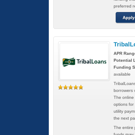
preferred 
Apply
Tribal
APR Rang
Potential
Funding S
available
TribalLoans
borrowers 
The online
options for
utility pay
the next p
The entire
funds may b