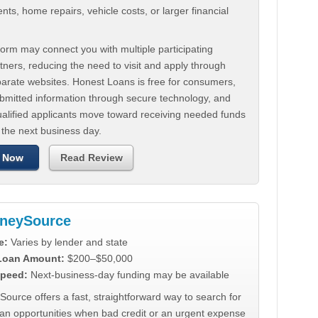
ts, home repairs, vehicle costs, or larger financial
.
orm may connect you with multiple participating
tners, reducing the need to visit and apply through
parate websites. Honest Loans is free for consumers,
ubmitted information through secure technology, and
ualified applicants move toward receiving needed funds
 the next business day.
 Now
Read Review
neySource
e:
Varies by lender and state
 Loan Amount:
$200–$50,000
peed:
Next-business-day funding may be available
urce offers a fast, straightforward way to search for
oan opportunities when bad credit or an urgent expense