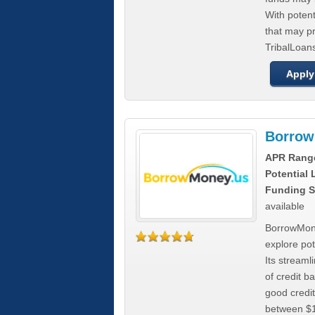
With poten
that may pr
TribalLoans
Apply
Borrow
APR Rang
Potential
Funding S
available
BorrowMone
explore pote
Its stream
of credit b
good credit
between $1