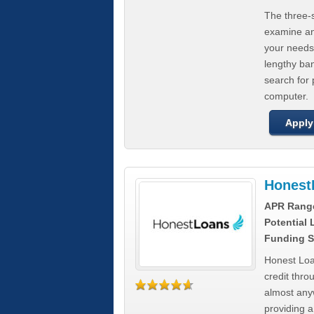
The three-s
examine any
your needs
lengthy ba
search for 
computer.
Apply
Honest
APR Rang
Potential
Funding S
Honest Loa
credit thro
almost any
providing a