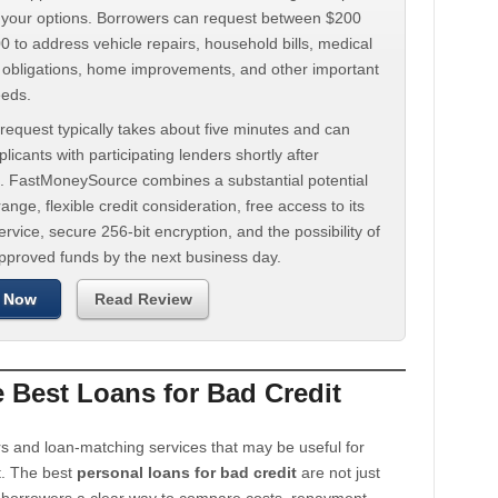
d your options. Borrowers can request between $200
 to address vehicle repairs, household bills, medical
t obligations, home improvements, and other important
eeds.
request typically takes about five minutes and can
licants with participating lenders shortly after
. FastMoneySource combines a substantial potential
ange, flexible credit consideration, free access to its
rvice, secure 256-bit encryption, and the possibility of
approved funds by the next business day.
 Now
Read Review
Best Loans for Bad Credit
s and loan-matching services that may be useful for
t. The best
personal loans for bad credit
are not just