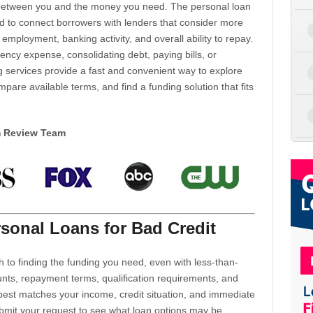
d between you and the money you need. The personal loan
d to connect borrowers with lenders that consider more
 employment, banking activity, and overall ability to repay.
cy expense, consolidating debt, paying bills, or
 services provide a fast and convenient way to explore
mpare available terms, and find a funding solution that fits
m Review Team
sonal Loans for Bad Credit
h to finding the funding you need, even with less-than-
nts, repayment terms, qualification requirements, and
 best matches your income, credit situation, and immediate
ubmit your request to see what loan options may be