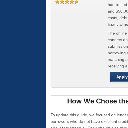
has limite
and $50,000
costs, deb
financial n
The online 
connect app
submission
borrowing r
matching se
receiving 
Apply
How We Chose the 
To update this guide, we focused on lender
borrowers who do not have excellent credi