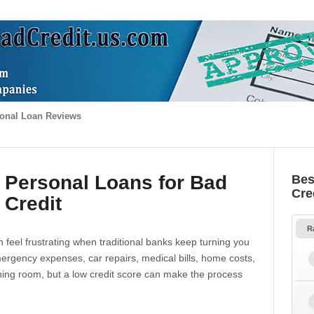
onal Loan Reviews
 Personal Loans for Bad
Bes
Cre
Credit
R
 feel frustrating when traditional banks keep turning you
gency expenses, car repairs, medical bills, home costs,
thing room, but a low credit score can make the process