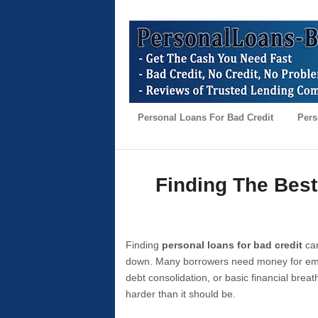
Personal Loans For Bad Credit
Pers
Finding The Best
Finding
personal loans for bad credit
can
down. Many borrowers need money for emer
debt consolidation, or basic financial brea
harder than it should be.