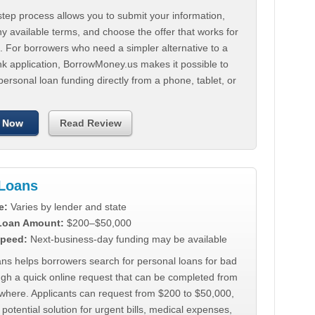
tep process allows you to submit your information,
 available terms, and choose the offer that works for
. For borrowers who need a simpler alternative to a
nk application, BorrowMoney.us makes it possible to
personal loan funding directly from a phone, tablet, or
 Now
Read Review
Loans
e:
Varies by lender and state
 Loan Amount:
$200–$50,000
peed:
Next-business-day funding may be available
ns helps borrowers search for personal loans for bad
ugh a quick online request that can be completed from
where. Applicants can request from $200 to $50,000,
 potential solution for urgent bills, medical expenses,