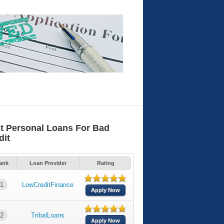
t Personal Loans For Bad
dit
ank
Loan Provider
Rating
1
LowCreditFinance
Apply Now
2
TribalLoans
Apply Now