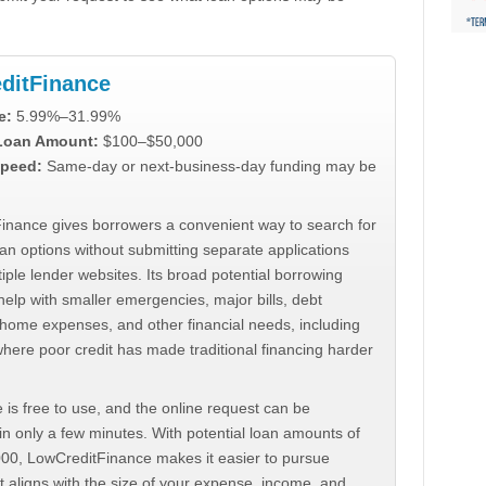
ditFinance
e:
5.99%–31.99%
 Loan Amount:
$100–$50,000
peed:
Same-day or next-business-day funding may be
inance gives borrowers a convenient way to search for
an options without submitting separate applications
iple lender websites. Its broad potential borrowing
elp with smaller emergencies, major bills, debt
home expenses, and other financial needs, including
where poor credit has made traditional financing harder
 is free to use, and the online request can be
n only a few minutes. With potential loan amounts of
000, LowCreditFinance makes it easier to pursue
t aligns with the size of your expense, income, and