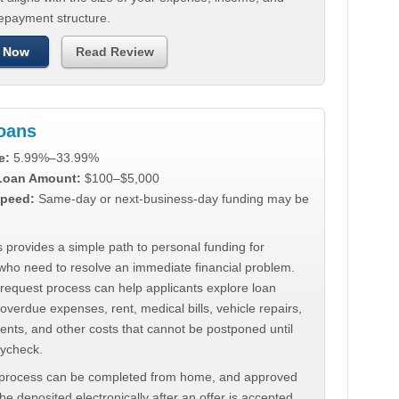
repayment structure.
 Now
Read Review
Loans
e:
5.99%–33.99%
 Loan Amount:
$100–$5,000
peed:
Same-day or next-business-day funding may be
 provides a simple path to personal funding for
who need to resolve an immediate financial problem.
 request process can help applicants explore loan
 overdue expenses, rent, medical bills, vehicle repairs,
ments, and other costs that cannot be postponed until
aycheck.
 process can be completed from home, and approved
e deposited electronically after an offer is accepted.