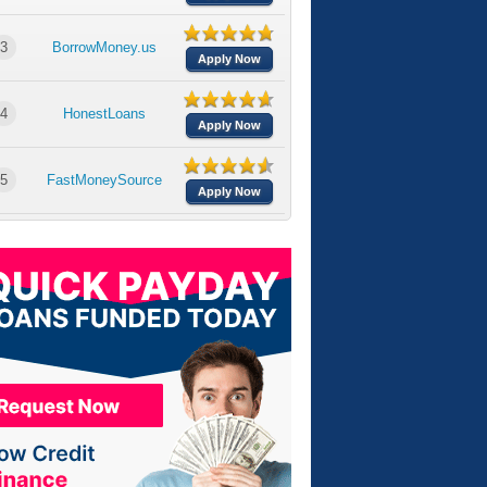
3
BorrowMoney.us
Apply Now
4
HonestLoans
Apply Now
5
FastMoneySource
Apply Now