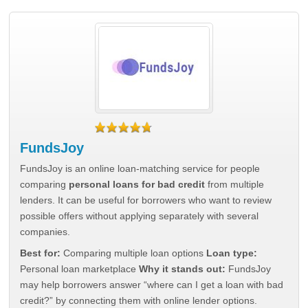
FundsJoy
FundsJoy is an online loan-matching service for people
comparing
personal loans for bad credit
from multiple
lenders. It can be useful for borrowers who want to review
possible offers without applying separately with several
companies.
Best for:
Comparing multiple loan options
Loan type:
Personal loan marketplace
Why it stands out:
FundsJoy
may help borrowers answer “where can I get a loan with bad
credit?” by connecting them with online lender options.