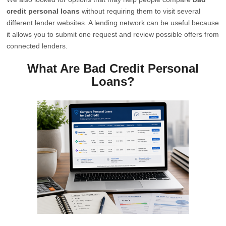
credit personal loans
without requiring them to visit several
different lender websites. A lending network can be useful because
it allows you to submit one request and review possible offers from
connected lenders.
What Are Bad Credit Personal
Loans?