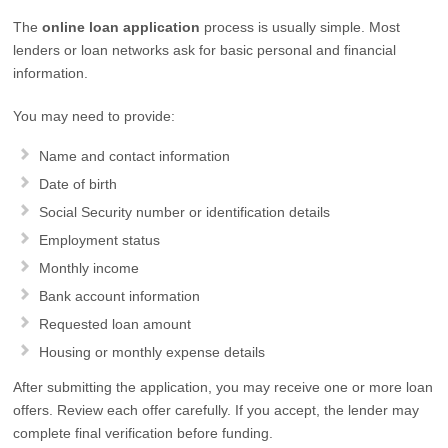
The
online loan application
process is usually simple. Most
lenders or loan networks ask for basic personal and financial
information.
You may need to provide:
Name and contact information
Date of birth
Social Security number or identification details
Employment status
Monthly income
Bank account information
Requested loan amount
Housing or monthly expense details
After submitting the application, you may receive one or more loan
offers. Review each offer carefully. If you accept, the lender may
complete final verification before funding.