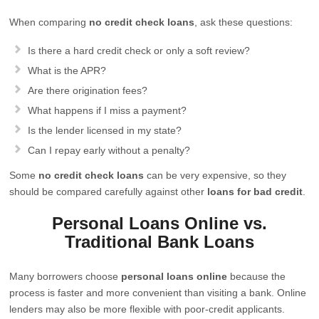
When comparing
no credit check loans
, ask these questions:
Is there a hard credit check or only a soft review?
What is the APR?
Are there origination fees?
What happens if I miss a payment?
Is the lender licensed in my state?
Can I repay early without a penalty?
Some
no credit check loans
can be very expensive, so they
should be compared carefully against other
loans for bad credit
.
Personal Loans Online vs.
Traditional Bank Loans
Many borrowers choose
personal loans online
because the
process is faster and more convenient than visiting a bank. Online
lenders may also be more flexible with poor-credit applicants.