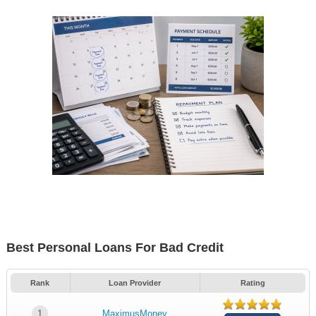
Best Personal Loans For Bad Credit
Rank
Loan Provider
Rating
1
MaximusMoney