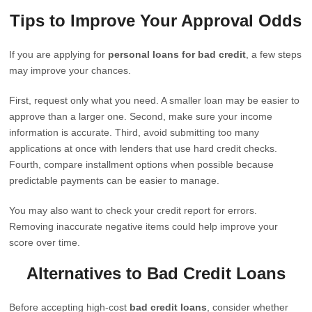
Tips to Improve Your Approval Odds
If you are applying for
personal loans for bad credit
, a few steps
may improve your chances.
First, request only what you need. A smaller loan may be easier to
approve than a larger one. Second, make sure your income
information is accurate. Third, avoid submitting too many
applications at once with lenders that use hard credit checks.
Fourth, compare installment options when possible because
predictable payments can be easier to manage.
You may also want to check your credit report for errors.
Removing inaccurate negative items could help improve your
score over time.
Alternatives to Bad Credit Loans
Before accepting high-cost
bad credit loans
, consider whether