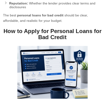
Reputation:
Whether the lender provides clear terms and
disclosures
The best
personal loans for bad credit
should be clear,
affordable, and realistic for your budget.
How to Apply for Personal Loans for
Bad Credit