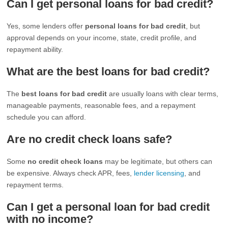
Can I get personal loans for bad credit?
Yes, some lenders offer
personal loans for bad credit
, but
approval depends on your income, state, credit profile, and
repayment ability.
What are the best loans for bad credit?
The
best loans for bad credit
are usually loans with clear terms,
manageable payments, reasonable fees, and a repayment
schedule you can afford.
Are no credit check loans safe?
Some
no credit check loans
may be legitimate, but others can
be expensive. Always check APR, fees,
lender licensing
, and
repayment terms.
Can I get a personal loan for bad credit
with no income?