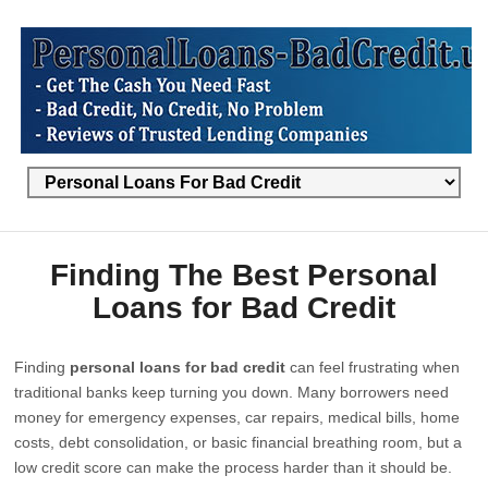
Finding The Best Personal
Loans for Bad Credit
Finding
personal loans for bad credit
can feel frustrating when
traditional banks keep turning you down. Many borrowers need
money for emergency expenses, car repairs, medical bills, home
costs, debt consolidation, or basic financial breathing room, but a
low credit score can make the process harder than it should be.