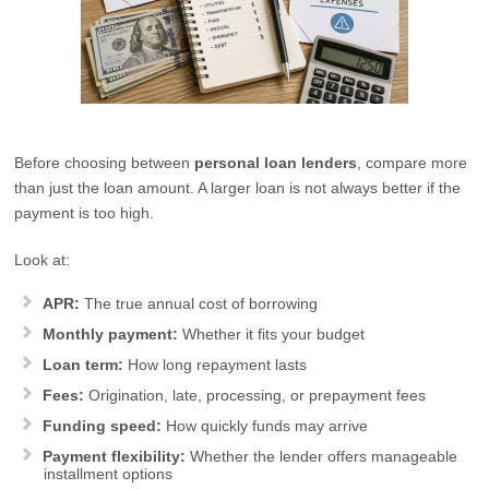
Before choosing between
personal loan lenders
, compare more
than just the loan amount. A larger loan is not always better if the
payment is too high.
Look at:
APR:
The true annual cost of borrowing
Monthly payment:
Whether it fits your budget
Loan term:
How long repayment lasts
Fees:
Origination, late, processing, or prepayment fees
Funding speed:
How quickly funds may arrive
Payment flexibility:
Whether the lender offers manageable
installment options