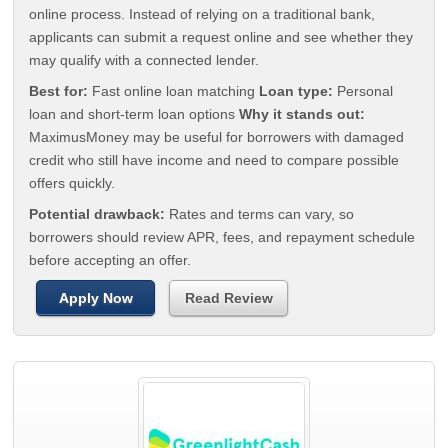
online process. Instead of relying on a traditional bank,
applicants can submit a request online and see whether they
may qualify with a connected lender.
Best for:
Fast online loan matching
Loan type:
Personal
loan and short-term loan options
Why it stands out:
MaximusMoney may be useful for borrowers with damaged
credit who still have income and need to compare possible
offers quickly.
Potential drawback:
Rates and terms can vary, so
borrowers should review APR, fees, and repayment schedule
before accepting an offer.
Apply Now
Read Review