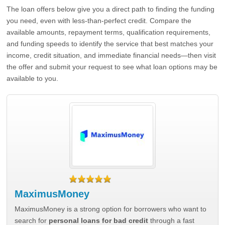
The loan offers below give you a direct path to finding the funding
you need, even with less-than-perfect credit. Compare the
available amounts, repayment terms, qualification requirements,
and funding speeds to identify the service that best matches your
income, credit situation, and immediate financial needs—then visit
the offer and submit your request to see what loan options may be
available to you.
MaximusMoney
MaximusMoney is a strong option for borrowers who want to
search for
personal loans for bad credit
through a fast