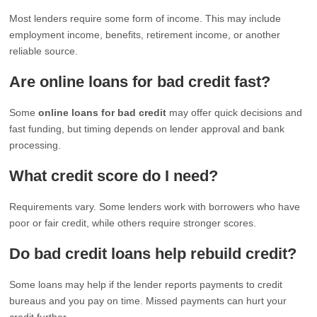
Most lenders require some form of income. This may include
employment income, benefits, retirement income, or another
reliable source.
Are online loans for bad credit fast?
Some
online loans for bad credit
may offer quick decisions and
fast funding, but timing depends on lender approval and bank
processing.
What credit score do I need?
Requirements vary. Some lenders work with borrowers who have
poor or fair credit, while others require stronger scores.
Do bad credit loans help rebuild credit?
Some loans may help if the lender reports payments to credit
bureaus and you pay on time. Missed payments can hurt your
credit further.