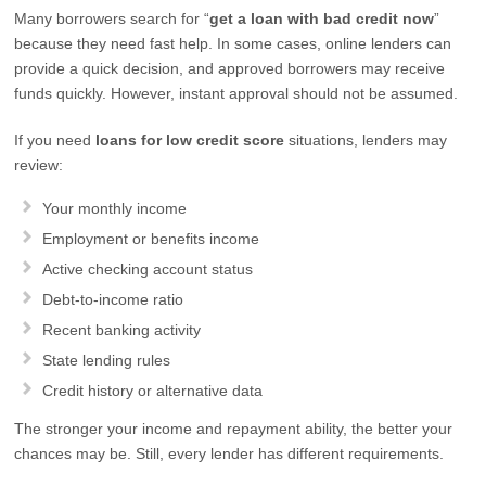
Many borrowers search for “
get a loan with bad credit now
”
because they need fast help. In some cases, online lenders can
provide a quick decision, and approved borrowers may receive
funds quickly. However, instant approval should not be assumed.
If you need
loans for low credit score
situations, lenders may
review:
Your monthly income
Employment or benefits income
Active checking account status
Debt-to-income ratio
Recent banking activity
State lending rules
Credit history or alternative data
The stronger your income and repayment ability, the better your
chances may be. Still, every lender has different requirements.