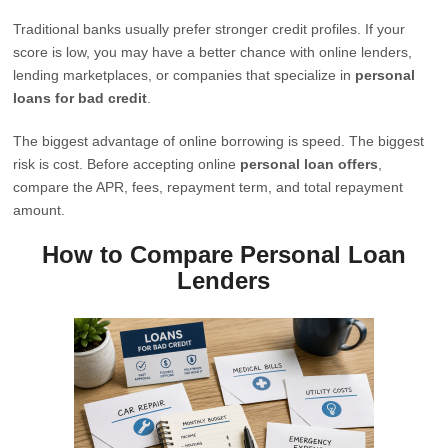
Traditional banks usually prefer stronger credit profiles. If your
score is low, you may have a better chance with online lenders,
lending marketplaces, or companies that specialize in
personal
loans for bad credit
.
The biggest advantage of online borrowing is speed. The biggest
risk is cost. Before accepting online
personal loan offers
,
compare the APR, fees, repayment term, and total repayment
amount.
How to Compare Personal Loan
Lenders