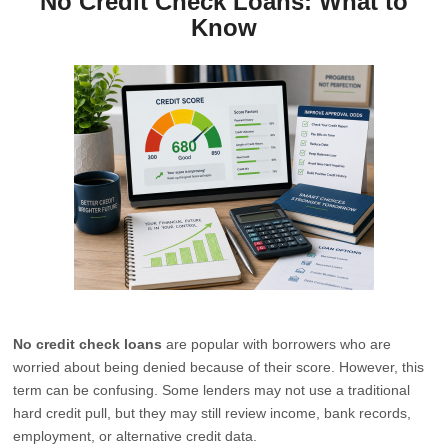
No Credit Check Loans: What to
Know
No credit check loans
are popular with borrowers who are
worried about being denied because of their score. However, this
term can be confusing. Some lenders may not use a traditional
hard credit pull, but they may still review income, bank records,
employment, or alternative credit data.