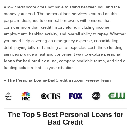
A low credit score does not have to stand between you and the
money you need. The personal loan services featured on this
page are designed to connect borrowers with lenders that
consider more than credit history alone, including income,
employment, banking activity, and overall ability to repay. Whether
you need help covering an emergency expense, consolidating
debt, paying bills, or handling an unexpected cost, these lending
services provide a fast and convenient way to explore
personal
loans for bad credit online
, compare available terms, and find a
funding solution that fits your situation.
– The PersonalLoans-BadCredit.us.com Review Team
The Top 5 Best Personal Loans for
Bad Credit