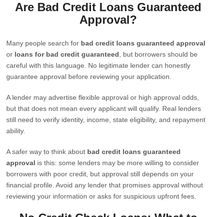
Are Bad Credit Loans Guaranteed
Approval?
Many people search for
bad credit loans guaranteed approval
or
loans for bad credit guaranteed
, but borrowers should be
careful with this language. No legitimate lender can honestly
guarantee approval before reviewing your application.
A lender may advertise flexible approval or high approval odds,
but that does not mean every applicant will qualify. Real lenders
still need to verify identity, income, state eligibility, and repayment
ability.
A safer way to think about
bad credit loans guaranteed
approval
is this: some lenders may be more willing to consider
borrowers with poor credit, but approval still depends on your
financial profile. Avoid any lender that promises approval without
reviewing your information or asks for suspicious upfront fees.