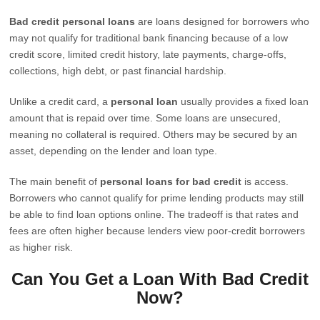
Bad credit personal loans
are loans designed for borrowers who
may not qualify for traditional bank financing because of a low
credit score, limited credit history, late payments, charge-offs,
collections, high debt, or past financial hardship.
Unlike a credit card, a
personal loan
usually provides a fixed loan
amount that is repaid over time. Some loans are unsecured,
meaning no collateral is required. Others may be secured by an
asset, depending on the lender and loan type.
The main benefit of
personal loans for bad credit
is access.
Borrowers who cannot qualify for prime lending products may still
be able to find loan options online. The tradeoff is that rates and
fees are often higher because lenders view poor-credit borrowers
as higher risk.
Can You Get a Loan With Bad Credit
Now?