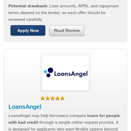
Potential drawback:
Loan amounts, APRs, and repayment
terms depend on the lender, so each offer should be
reviewed carefully.
Apply Now
Read Review
LoansAngel
LoansAngel may help borrowers compare
loans for people
with bad credit
through a simple online request process. It
is designed for applicants who want flexible options beyond