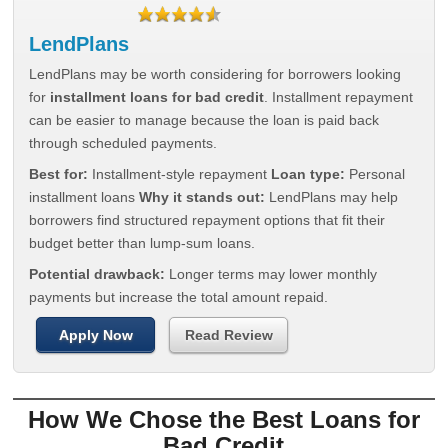
LendPlans
LendPlans may be worth considering for borrowers looking
for
installment loans for bad credit
. Installment repayment
can be easier to manage because the loan is paid back
through scheduled payments.
Best for:
Installment-style repayment
Loan type:
Personal
installment loans
Why it stands out:
LendPlans may help
borrowers find structured repayment options that fit their
budget better than lump-sum loans.
Potential drawback:
Longer terms may lower monthly
payments but increase the total amount repaid.
Apply Now
Read Review
How We Chose the Best Loans for
Bad Credit