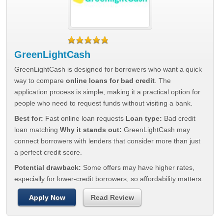
GreenLightCash
GreenLightCash is designed for borrowers who want a quick
way to compare
online loans for bad credit
. The
application process is simple, making it a practical option for
people who need to request funds without visiting a bank.
Best for:
Fast online loan requests
Loan type:
Bad credit
loan matching
Why it stands out:
GreenLightCash may
connect borrowers with lenders that consider more than just
a perfect credit score.
Potential drawback:
Some offers may have higher rates,
especially for lower-credit borrowers, so affordability matters.
Apply Now
Read Review