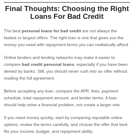
Final Thoughts: Choosing the Right
Loans For Bad Credit
The best
personal loans for bad credit
are not always the
fastest or largest offers. The right loan is one that gives you the
money you need with repayment terms you can realistically afford.
Online lenders and lending networks may make it easier to
compare
bad credit personal loans
, especially if you have been
denied by banks. Still, you should never rush into an offer without
reading the full agreement.
Before accepting any loan, compare the APR, fees, payment
schedule, total repayment amount, and lender terms. A loan
should help solve a financial problem, not create a larger one.
If you need money quickly, start by comparing reputable online
options, review the terms carefully, and choose the offer that best
fits your income, budget, and repayment ability.