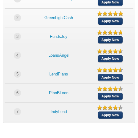
Apply Now
2
GreenLightCash
Apply Now
3
FundsJoy
Apply Now
4
LoansAngel
Apply Now
5
LendPlans
Apply Now
6
PlanBLoan
Apply Now
7
IndyLend
Apply Now