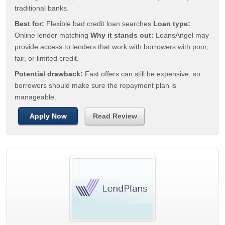
traditional banks.
Best for:
Flexible bad credit loan searches
Loan type:
Online lender matching
Why it stands out:
LoansAngel may
provide access to lenders that work with borrowers with poor,
fair, or limited credit.
Potential drawback:
Fast offers can still be expensive, so
borrowers should make sure the repayment plan is
manageable.
Apply Now
Read Review