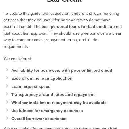
To update this guide, we focused on lenders and loan-matching
services that may be useful for borrowers who do not have
excellent credit. The best
personal loans for bad credit
are not
just about fast approval. They should also give borrowers a clear
way to compare costs, repayment terms, and lender
requirements.
We considered:
Availability for borrowers with poor or limited credit
Ease of online loan application
Loan request speed
Transparency around rates and repayment
Whether installment repayment may be available
Usefulness for emergency expenses
Overall borrower experience
We also looked for options that may help people compare
bad