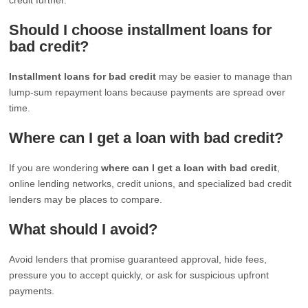
Should I choose installment loans for
bad credit?
Installment loans for bad credit
may be easier to manage than
lump-sum repayment loans because payments are spread over
time.
Where can I get a loan with bad credit?
If you are wondering
where can I get a loan with bad credit
,
online lending networks, credit unions, and specialized bad credit
lenders may be places to compare.
What should I avoid?
Avoid lenders that promise guaranteed approval, hide fees,
pressure you to accept quickly, or ask for suspicious upfront
payments.