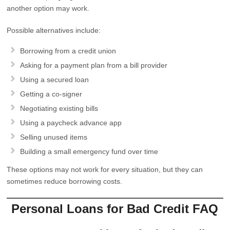
another option may work.
Possible alternatives include:
Borrowing from a credit union
Asking for a payment plan from a bill provider
Using a secured loan
Getting a co-signer
Negotiating existing bills
Using a paycheck advance app
Selling unused items
Building a small emergency fund over time
These options may not work for every situation, but they can
sometimes reduce borrowing costs.
Personal Loans for Bad Credit FAQ