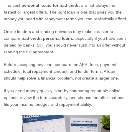
The best
personal loans for bad credit
are not always the
fastest or largest offers. The right loan is one that gives you the
money you need with repayment terms you can realistically afford.
Online lenders and lending networks may make it easier to
compare
bad credit personal loans
, especially if you have been
denied by banks. Still, you should never rush into an offer without
reading the full agreement.
Before accepting any loan, compare the APR, fees, payment
schedule, total repayment amount, and lender terms. A loan
should help solve a financial problem, not create a larger one.
If you need money quickly, start by comparing reputable online
options, review the terms carefully, and choose the offer that best
fits your income, budget, and repayment ability.