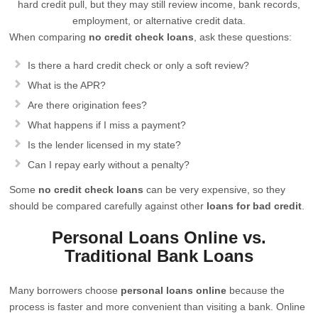
hard credit pull, but they may still review income, bank records,
employment, or alternative credit data.
When comparing
no credit check loans
, ask these questions:
Is there a hard credit check or only a soft review?
What is the APR?
Are there origination fees?
What happens if I miss a payment?
Is the lender licensed in my state?
Can I repay early without a penalty?
Some
no credit check loans
can be very expensive, so they
should be compared carefully against other
loans for bad credit
.
Personal Loans Online vs.
Traditional Bank Loans
Many borrowers choose
personal loans online
because the
process is faster and more convenient than visiting a bank. Online