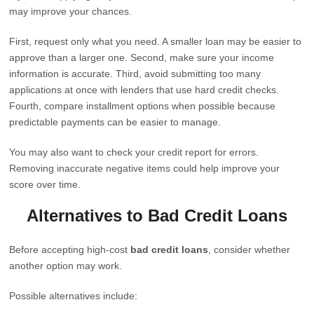
may improve your chances.
First, request only what you need. A smaller loan may be easier to
approve than a larger one. Second, make sure your income
information is accurate. Third, avoid submitting too many
applications at once with lenders that use hard credit checks.
Fourth, compare installment options when possible because
predictable payments can be easier to manage.
You may also want to check your credit report for errors.
Removing inaccurate negative items could help improve your
score over time.
Alternatives to Bad Credit Loans
Before accepting high-cost
bad credit loans
, consider whether
another option may work.
Possible alternatives include: