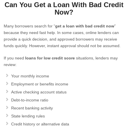
Can You Get a Loan With Bad Credit
Now?
Many borrowers search for “
get a loan with bad credit now
”
because they need fast help. In some cases, online lenders can
provide a quick decision, and approved borrowers may receive
funds quickly. However, instant approval should not be assumed.
If you need
loans for low credit score
situations, lenders may
review:
Your monthly income
Employment or benefits income
Active checking account status
Debt-to-income ratio
Recent banking activity
State lending rules
Credit history or alternative data