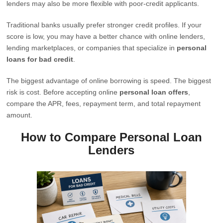
lenders may also be more flexible with poor-credit applicants.
Traditional banks usually prefer stronger credit profiles. If your
score is low, you may have a better chance with online lenders,
lending marketplaces, or companies that specialize in
personal
loans for bad credit
.
The biggest advantage of online borrowing is speed. The biggest
risk is cost. Before accepting online
personal loan offers
,
compare the APR, fees, repayment term, and total repayment
amount.
How to Compare Personal Loan
Lenders