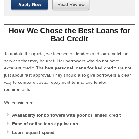
Apply Now
Read Review
How We Chose the Best Loans for
Bad Credit
To update this guide, we focused on lenders and loan-matching
services that may be useful for borrowers who do not have
excellent credit. The best
personal loans for bad credit
are not
just about fast approval. They should also give borrowers a clear
way to compare costs, repayment terms, and lender
requirements.
We considered:
Availability for borrowers with poor or limited credit
Ease of online loan application
Loan request speed