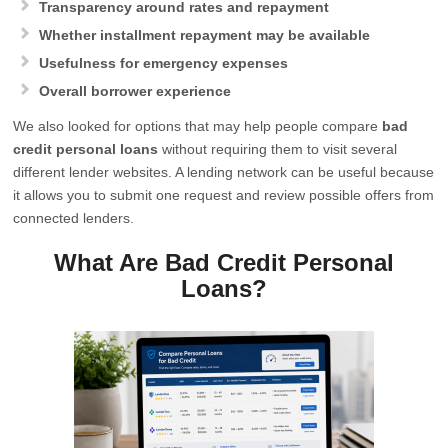
Transparency around rates and repayment
Whether installment repayment may be available
Usefulness for emergency expenses
Overall borrower experience
We also looked for options that may help people compare
bad
credit personal loans
without requiring them to visit several
different lender websites. A lending network can be useful because
it allows you to submit one request and review possible offers from
connected lenders.
What Are Bad Credit Personal
Loans?