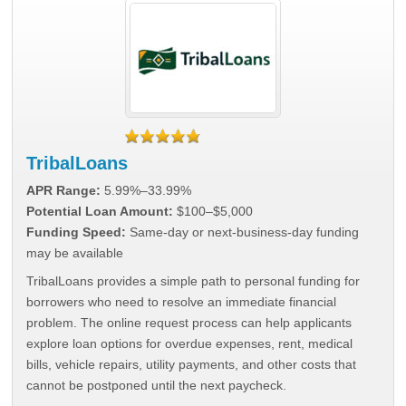
TribalLoans
APR Range:
5.99%–33.99%
Potential Loan Amount:
$100–$5,000
Funding Speed:
Same-day or next-business-day funding
may be available
TribalLoans provides a simple path to personal funding for
borrowers who need to resolve an immediate financial
problem. The online request process can help applicants
explore loan options for overdue expenses, rent, medical
bills, vehicle repairs, utility payments, and other costs that
cannot be postponed until the next paycheck.