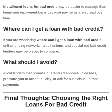
Installment loans for bad credit
may be easier to manage than
lump-sum repayment loans because payments are spread over
time.
Where can I get a loan with bad credit?
If you are wondering
where can I get a loan with bad credit
,
online lending networks, credit unions, and specialized bad credit
lenders may be places to compare.
What should I avoid?
Avoid lenders that promise guaranteed approval, hide fees,
pressure you to accept quickly, or ask for suspicious upfront
payments.
Final Thoughts: Choosing the Right
Loans For Bad Credit