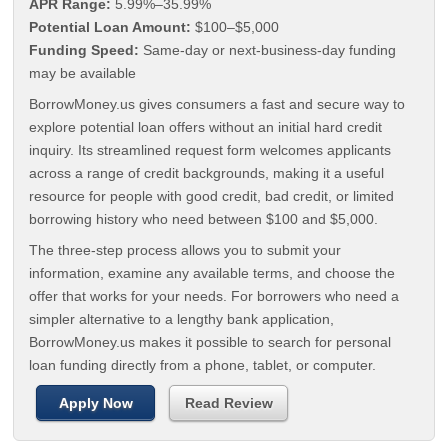
APR Range:
5.99%–35.99%
Potential Loan Amount:
$100–$5,000
Funding Speed:
Same-day or next-business-day funding
may be available
BorrowMoney.us gives consumers a fast and secure way to
explore potential loan offers without an initial hard credit
inquiry. Its streamlined request form welcomes applicants
across a range of credit backgrounds, making it a useful
resource for people with good credit, bad credit, or limited
borrowing history who need between $100 and $5,000.
The three-step process allows you to submit your
information, examine any available terms, and choose the
offer that works for your needs. For borrowers who need a
simpler alternative to a lengthy bank application,
BorrowMoney.us makes it possible to search for personal
loan funding directly from a phone, tablet, or computer.
Apply Now
Read Review