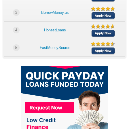
3
BorrowMoney.us
Apply Now
4
HonestLoans
Apply Now
5
FastMoneySource
Apply Now