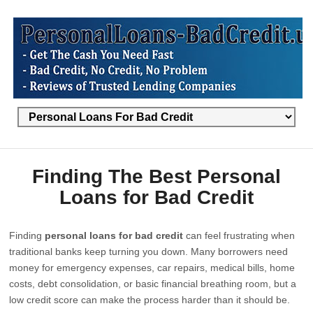
Finding The Best Personal
Loans for Bad Credit
Finding
personal loans for bad credit
can feel frustrating when
traditional banks keep turning you down. Many borrowers need
money for emergency expenses, car repairs, medical bills, home
costs, debt consolidation, or basic financial breathing room, but a
low credit score can make the process harder than it should be.