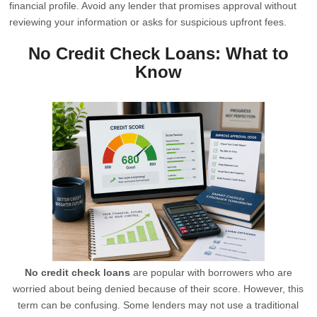
financial profile. Avoid any lender that promises approval without
reviewing your information or asks for suspicious upfront fees.
No Credit Check Loans: What to
Know
No credit check loans
are popular with borrowers who are
worried about being denied because of their score. However, this
term can be confusing. Some lenders may not use a traditional