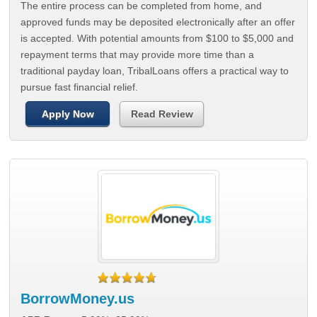
The entire process can be completed from home, and
approved funds may be deposited electronically after an offer
is accepted. With potential amounts from $100 to $5,000 and
repayment terms that may provide more time than a
traditional payday loan, TribalLoans offers a practical way to
pursue fast financial relief.
Apply Now
Read Review
BorrowMoney.us