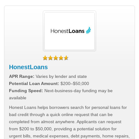
HonestLoans
APR Range:
Varies by lender and state
Potential Loan Amount:
$200–$50,000
Funding Speed:
Next-business-day funding may be
available
Honest Loans helps borrowers search for personal loans for
bad credit through a quick online request that can be
completed from almost anywhere. Applicants can request
from $200 to $50,000, providing a potential solution for
urgent bills, medical expenses, debt payments, home repairs,