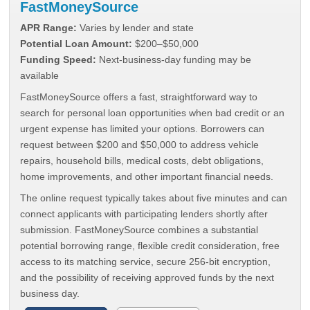
FastMoneySource
APR Range:
Varies by lender and state
Potential Loan Amount:
$200–$50,000
Funding Speed:
Next-business-day funding may be
available
FastMoneySource offers a fast, straightforward way to
search for personal loan opportunities when bad credit or an
urgent expense has limited your options. Borrowers can
request between $200 and $50,000 to address vehicle
repairs, household bills, medical costs, debt obligations,
home improvements, and other important financial needs.
The online request typically takes about five minutes and can
connect applicants with participating lenders shortly after
submission. FastMoneySource combines a substantial
potential borrowing range, flexible credit consideration, free
access to its matching service, secure 256-bit encryption,
and the possibility of receiving approved funds by the next
business day.