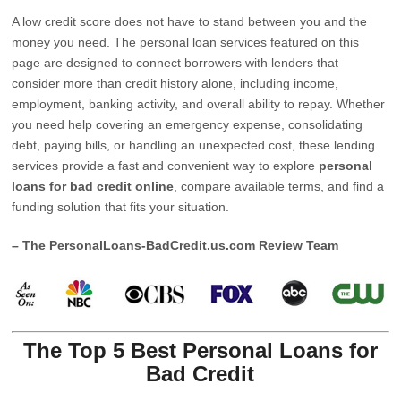
A low credit score does not have to stand between you and the
money you need. The personal loan services featured on this
page are designed to connect borrowers with lenders that
consider more than credit history alone, including income,
employment, banking activity, and overall ability to repay. Whether
you need help covering an emergency expense, consolidating
debt, paying bills, or handling an unexpected cost, these lending
services provide a fast and convenient way to explore
personal
loans for bad credit online
, compare available terms, and find a
funding solution that fits your situation.
– The PersonalLoans-BadCredit.us.com Review Team
The Top 5 Best Personal Loans for
Bad Credit