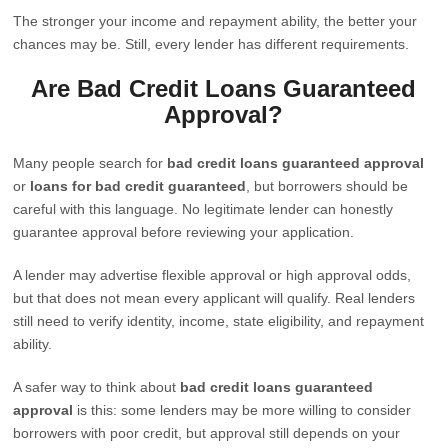
The stronger your income and repayment ability, the better your
chances may be. Still, every lender has different requirements.
Are Bad Credit Loans Guaranteed
Approval?
Many people search for
bad credit loans guaranteed approval
or
loans for bad credit guaranteed
, but borrowers should be
careful with this language. No legitimate lender can honestly
guarantee approval before reviewing your application.
A lender may advertise flexible approval or high approval odds,
but that does not mean every applicant will qualify. Real lenders
still need to verify identity, income, state eligibility, and repayment
ability.
A safer way to think about
bad credit loans guaranteed
approval
is this: some lenders may be more willing to consider
borrowers with poor credit, but approval still depends on your