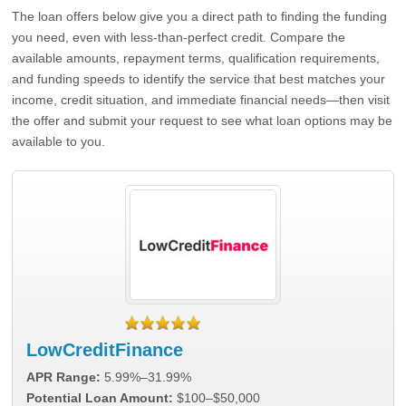
The loan offers below give you a direct path to finding the funding
you need, even with less-than-perfect credit. Compare the
available amounts, repayment terms, qualification requirements,
and funding speeds to identify the service that best matches your
income, credit situation, and immediate financial needs—then visit
the offer and submit your request to see what loan options may be
available to you.
LowCreditFinance
APR Range:
5.99%–31.99%
Potential Loan Amount:
$100–$50,000