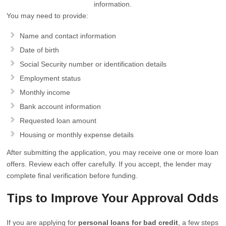
information.
You may need to provide:
Name and contact information
Date of birth
Social Security number or identification details
Employment status
Monthly income
Bank account information
Requested loan amount
Housing or monthly expense details
After submitting the application, you may receive one or more loan
offers. Review each offer carefully. If you accept, the lender may
complete final verification before funding.
Tips to Improve Your Approval Odds
If you are applying for
personal loans for bad credit
, a few steps