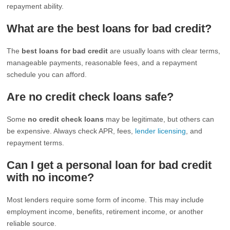
repayment ability.
What are the best loans for bad credit?
The
best loans for bad credit
are usually loans with clear terms,
manageable payments, reasonable fees, and a repayment
schedule you can afford.
Are no credit check loans safe?
Some
no credit check loans
may be legitimate, but others can
be expensive. Always check APR, fees,
lender licensing
, and
repayment terms.
Can I get a personal loan for bad credit
with no income?
Most lenders require some form of income. This may include
employment income, benefits, retirement income, or another
reliable source.