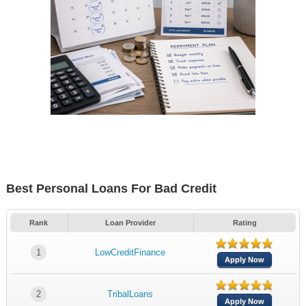
Best Personal Loans For Bad Credit
Rank
Loan Provider
Rating
1
LowCreditFinance
Apply Now
2
TribalLoans
Apply Now