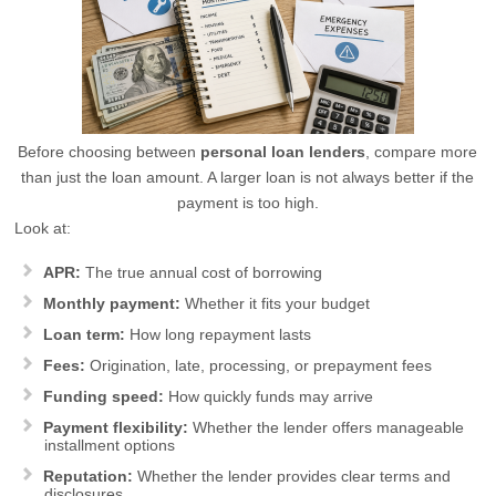
Before choosing between
personal loan lenders
, compare more
than just the loan amount. A larger loan is not always better if the
payment is too high.
Look at:
APR:
The true annual cost of borrowing
Monthly payment:
Whether it fits your budget
Loan term:
How long repayment lasts
Fees:
Origination, late, processing, or prepayment fees
Funding speed:
How quickly funds may arrive
Payment flexibility:
Whether the lender offers manageable
installment options
Reputation:
Whether the lender provides clear terms and
disclosures