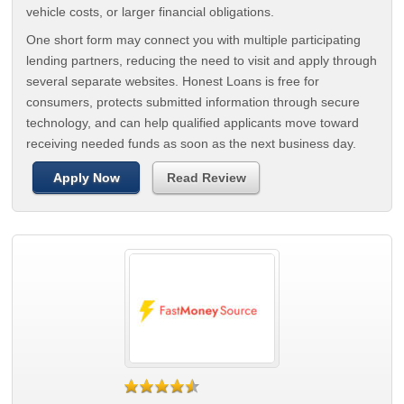
vehicle costs, or larger financial obligations.
One short form may connect you with multiple participating
lending partners, reducing the need to visit and apply through
several separate websites. Honest Loans is free for
consumers, protects submitted information through secure
technology, and can help qualified applicants move toward
receiving needed funds as soon as the next business day.
Apply Now
Read Review