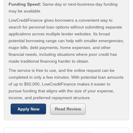
Funding Speed:
Same-day or next-business-day funding
may be available
LowCreditFinance gives borrowers a convenient way to
search for personal loan options without submitting separate
applications across multiple lender websites. Its broad
potential borrowing range can help with smaller emergencies,
major bills, debt payments, home expenses, and other
financial needs, including situations where poor credit has
made traditional financing harder to obtain.
The service is free to use, and the online request can be
completed in only a few minutes. With potential loan amounts
of up to $50,000, LowCreditFinance makes it easier to
pursue funding that aligns with the size of your expense,
income, and preferred repayment structure.
Apply Now
Read Review