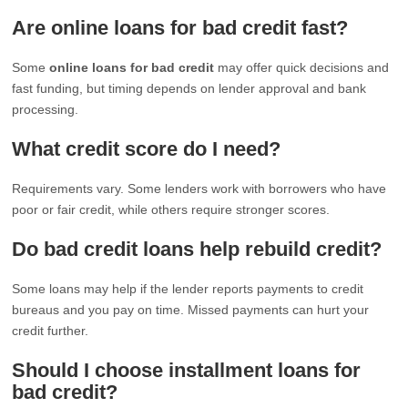
Are online loans for bad credit fast?
Some
online loans for bad credit
may offer quick decisions and
fast funding, but timing depends on lender approval and bank
processing.
What credit score do I need?
Requirements vary. Some lenders work with borrowers who have
poor or fair credit, while others require stronger scores.
Do bad credit loans help rebuild credit?
Some loans may help if the lender reports payments to credit
bureaus and you pay on time. Missed payments can hurt your
credit further.
Should I choose installment loans for
bad credit?