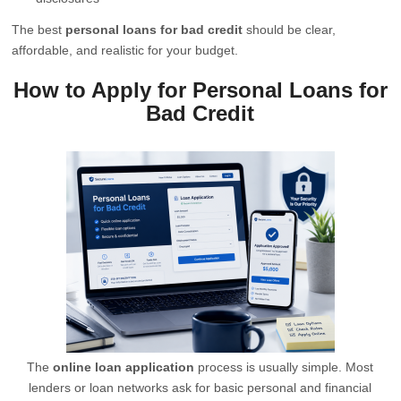
The best
personal loans for bad credit
should be clear,
affordable, and realistic for your budget.
How to Apply for Personal Loans for
Bad Credit
The
online loan application
process is usually simple. Most
lenders or loan networks ask for basic personal and financial