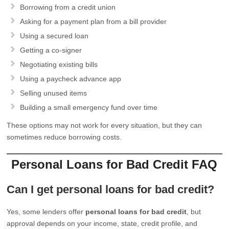
Borrowing from a credit union
Asking for a payment plan from a bill provider
Using a secured loan
Getting a co-signer
Negotiating existing bills
Using a paycheck advance app
Selling unused items
Building a small emergency fund over time
These options may not work for every situation, but they can
sometimes reduce borrowing costs.
Personal Loans for Bad Credit FAQ
Can I get personal loans for bad credit?
Yes, some lenders offer
personal loans for bad credit
, but
approval depends on your income, state, credit profile, and