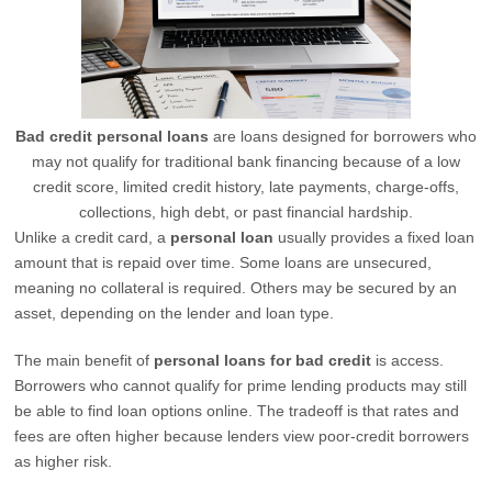
Bad credit personal loans
are loans designed for borrowers who
may not qualify for traditional bank financing because of a low
credit score, limited credit history, late payments, charge-offs,
collections, high debt, or past financial hardship.
Unlike a credit card, a
personal loan
usually provides a fixed loan
amount that is repaid over time. Some loans are unsecured,
meaning no collateral is required. Others may be secured by an
asset, depending on the lender and loan type.
The main benefit of
personal loans for bad credit
is access.
Borrowers who cannot qualify for prime lending products may still
be able to find loan options online. The tradeoff is that rates and
fees are often higher because lenders view poor-credit borrowers
as higher risk.