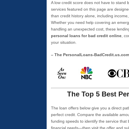
A low credit score does not have to stan
services featured on this page are designe
than credit history alone, including income,
Whether you need help covering an emergen
handling an unexpected cost, these lending
personal loans for bad credit online
, co
your situation.
– The PersonalLoans-BadCredit.us.co
The Top 5 Best Per
The loan offers below give you a direct pat
perfect credit. Compare the available amou
funding speeds to identify the service that
financial needs—then visit the offer and s