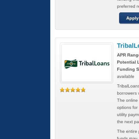
preferred 
Apply
Tribal
APR Rang
Potential
Funding S
available
TribalLoans
borrowers 
The online
options for
utility pay
the next p
The entire
funds may b