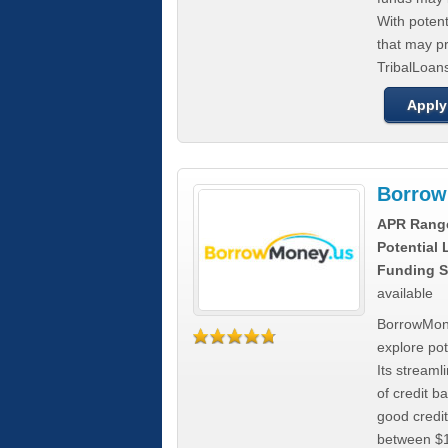
With poten
that may pr
TribalLoans
Apply
Borrow
APR Rang
Potential
Funding S
available
BorrowMone
explore pote
Its stream
of credit b
good credit
between $1