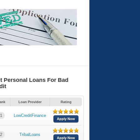
t Personal Loans For Bad
dit
ank
Loan Provider
Rating
1
LowCreditFinance
Apply Now
2
TribalLoans
Apply Now