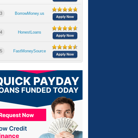
3
BorrowMoney.us
Apply Now
4
HonestLoans
Apply Now
5
FastMoneySource
Apply Now