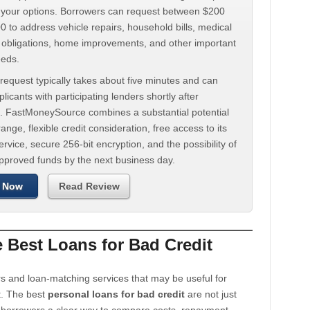
d your options. Borrowers can request between $200
 to address vehicle repairs, household bills, medical
t obligations, home improvements, and other important
eeds.
request typically takes about five minutes and can
licants with participating lenders shortly after
. FastMoneySource combines a substantial potential
ange, flexible credit consideration, free access to its
rvice, secure 256-bit encryption, and the possibility of
approved funds by the next business day.
 Now
Read Review
Best Loans for Bad Credit
s and loan-matching services that may be useful for
t. The best
personal loans for bad credit
are not just