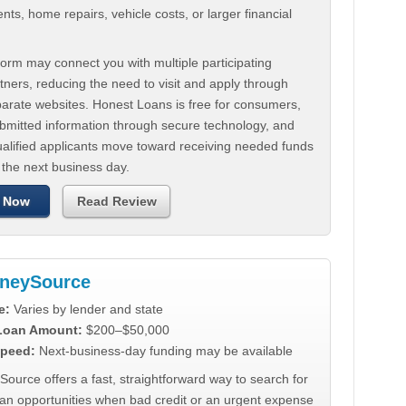
ts, home repairs, vehicle costs, or larger financial
.
orm may connect you with multiple participating
tners, reducing the need to visit and apply through
parate websites. Honest Loans is free for consumers,
ubmitted information through secure technology, and
ualified applicants move toward receiving needed funds
 the next business day.
 Now
Read Review
neySource
e:
Varies by lender and state
 Loan Amount:
$200–$50,000
peed:
Next-business-day funding may be available
urce offers a fast, straightforward way to search for
oan opportunities when bad credit or an urgent expense