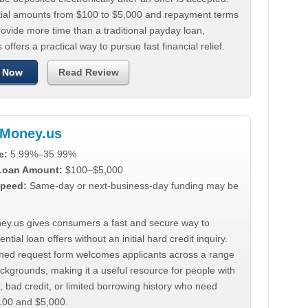
tial amounts from $100 to $5,000 and repayment terms
ovide more time than a traditional payday loan,
 offers a practical way to pursue fast financial relief.
 Now
Read Review
Money.us
e:
5.99%–35.99%
 Loan Amount:
$100–$5,000
peed:
Same-day or next-business-day funding may be
y.us gives consumers a fast and secure way to
ntial loan offers without an initial hard credit inquiry.
lined request form welcomes applicants across a range
ackgrounds, making it a useful resource for people with
, bad credit, or limited borrowing history who need
00 and $5,000.