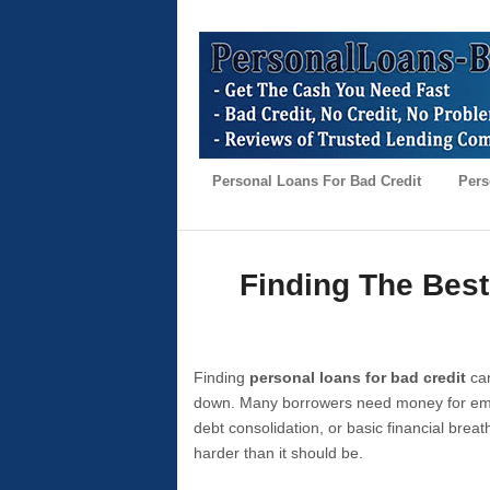
Personal Loans For Bad Credit
Pers
Finding The Best
Finding
personal loans for bad credit
can
down. Many borrowers need money for emer
debt consolidation, or basic financial brea
harder than it should be.