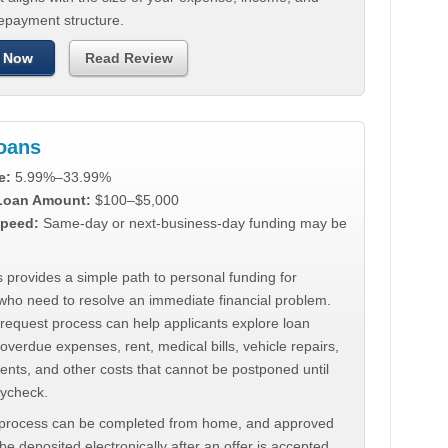
repayment structure.
 Now
Read Review
Loans
e:
5.99%–33.99%
 Loan Amount:
$100–$5,000
peed:
Same-day or next-business-day funding may be
 provides a simple path to personal funding for
who need to resolve an immediate financial problem.
 request process can help applicants explore loan
 overdue expenses, rent, medical bills, vehicle repairs,
ments, and other costs that cannot be postponed until
aycheck.
 process can be completed from home, and approved
e deposited electronically after an offer is accepted.