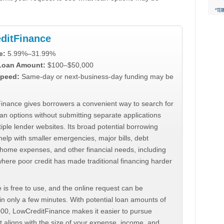
ditFinance
e:
5.99%–31.99%
 Loan Amount:
$100–$50,000
peed:
Same-day or next-business-day funding may be
inance gives borrowers a convenient way to search for
an options without submitting separate applications
iple lender websites. Its broad potential borrowing
elp with smaller emergencies, major bills, debt
home expenses, and other financial needs, including
where poor credit has made traditional financing harder
 is free to use, and the online request can be
n only a few minutes. With potential loan amounts of
000, LowCreditFinance makes it easier to pursue
t aligns with the size of your expense, income, and