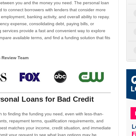
d between you and the money you need. The personal loan
d to connect borrowers with lenders that consider more
 employment, banking activity, and overall ability to repay.
cy expense, consolidating debt, paying bills, or
 services provide a fast and convenient way to explore
mpare available terms, and find a funding solution that fits
m Review Team
sonal Loans for Bad Credit
h to finding the funding you need, even with less-than-
nts, repayment terms, qualification requirements, and
 best matches your income, credit situation, and immediate
ubmit your request to see what loan options may be