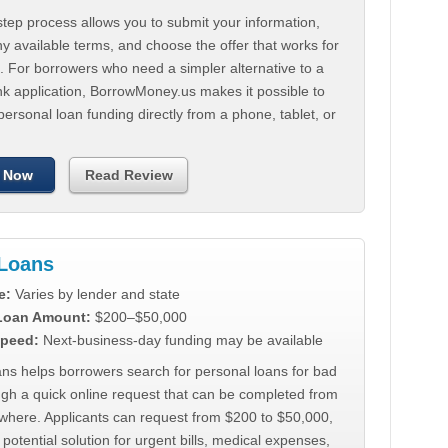
tep process allows you to submit your information,
 available terms, and choose the offer that works for
. For borrowers who need a simpler alternative to a
nk application, BorrowMoney.us makes it possible to
personal loan funding directly from a phone, tablet, or
 Now
Read Review
Loans
e:
Varies by lender and state
 Loan Amount:
$200–$50,000
peed:
Next-business-day funding may be available
ns helps borrowers search for personal loans for bad
ugh a quick online request that can be completed from
where. Applicants can request from $200 to $50,000,
 potential solution for urgent bills, medical expenses,