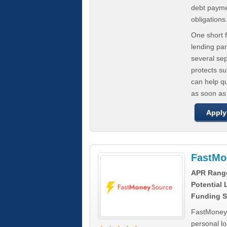
debt paymen
obligations
One short f
lending par
several se
protects s
can help q
as soon as
Apply
FastMo
APR Rang
Potential
Funding S
FastMoneySo
personal l