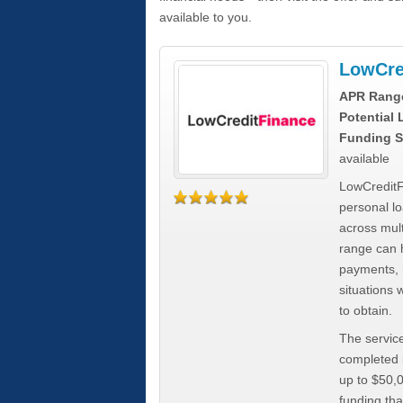
available to you.
LowCre
APR Rang
Potential
Funding S
available
LowCreditF
personal lo
across mult
range can h
payments, 
situations 
to obtain.
The service
completed i
up to $50,
funding tha