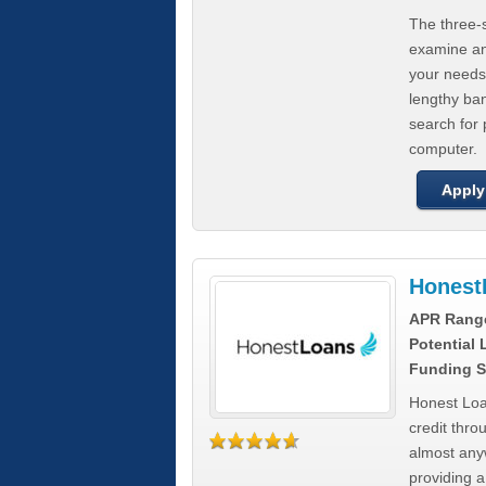
The three-s
examine any
your needs
lengthy ba
search for 
computer.
Apply
Honest
APR Rang
Potential
Funding S
Honest Loa
credit thro
almost any
providing a