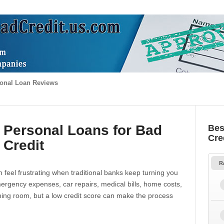
onal Loan Reviews
 Personal Loans for Bad
Bes
Cre
Credit
R
 feel frustrating when traditional banks keep turning you
gency expenses, car repairs, medical bills, home costs,
thing room, but a low credit score can make the process