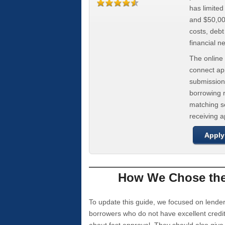
has limite
and $50,000
costs, deb
financial n
The online 
connect app
submission
borrowing r
matching se
receiving 
Apply
How We Chose the 
To update this guide, we focused on lender
borrowers who do not have excellent credi